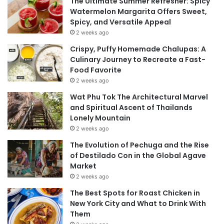
The Ultimate Summer Refresher: Spicy
Watermelon Margarita Offers Sweet,
Spicy, and Versatile Appeal
2 weeks ago
Crispy, Puffy Homemade Chalupas: A
Culinary Journey to Recreate a Fast-
Food Favorite
2 weeks ago
Wat Phu Tok The Architectural Marvel
and Spiritual Ascent of Thailands
Lonely Mountain
2 weeks ago
The Evolution of Pechuga and the Rise
of Destilado Con in the Global Agave
Market
2 weeks ago
The Best Spots for Roast Chicken in
New York City and What to Drink With
Them