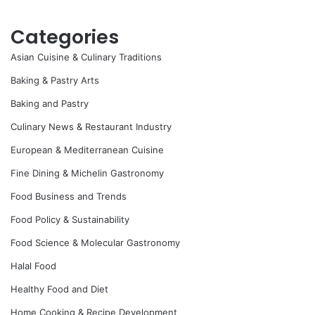
Categories
Asian Cuisine & Culinary Traditions
Baking & Pastry Arts
Baking and Pastry
Culinary News & Restaurant Industry
European & Mediterranean Cuisine
Fine Dining & Michelin Gastronomy
Food Business and Trends
Food Policy & Sustainability
Food Science & Molecular Gastronomy
Halal Food
Healthy Food and Diet
Home Cooking & Recipe Development