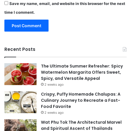
Save my name, email, and website in this browser for the next
time I comment.
Recent Posts
The Ultimate Summer Refresher: Spicy
Watermelon Margarita Offers Sweet,
Spicy, and Versatile Appeal
2 weeks ago
Crispy, Puffy Homemade Chalupas: A
Culinary Journey to Recreate a Fast-
Food Favorite
2 weeks ago
Wat Phu Tok The Architectural Marvel
and Spiritual Ascent of Thailands