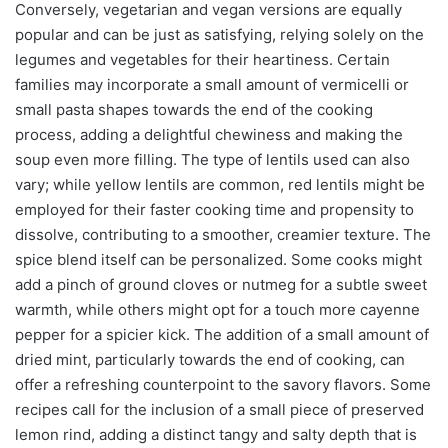
Conversely, vegetarian and vegan versions are equally
popular and can be just as satisfying, relying solely on the
legumes and vegetables for their heartiness. Certain
families may incorporate a small amount of vermicelli or
small pasta shapes towards the end of the cooking
process, adding a delightful chewiness and making the
soup even more filling. The type of lentils used can also
vary; while yellow lentils are common, red lentils might be
employed for their faster cooking time and propensity to
dissolve, contributing to a smoother, creamier texture. The
spice blend itself can be personalized. Some cooks might
add a pinch of ground cloves or nutmeg for a subtle sweet
warmth, while others might opt for a touch more cayenne
pepper for a spicier kick. The addition of a small amount of
dried mint, particularly towards the end of cooking, can
offer a refreshing counterpoint to the savory flavors. Some
recipes call for the inclusion of a small piece of preserved
lemon rind, adding a distinct tangy and salty depth that is