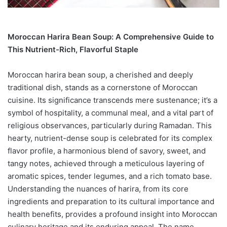
Moroccan Harira Bean Soup: A Comprehensive Guide to
This Nutrient-Rich, Flavorful Staple
Moroccan harira bean soup, a cherished and deeply
traditional dish, stands as a cornerstone of Moroccan
cuisine. Its significance transcends mere sustenance; it’s a
symbol of hospitality, a communal meal, and a vital part of
religious observances, particularly during Ramadan. This
hearty, nutrient-dense soup is celebrated for its complex
flavor profile, a harmonious blend of savory, sweet, and
tangy notes, achieved through a meticulous layering of
aromatic spices, tender legumes, and a rich tomato base.
Understanding the nuances of harira, from its core
ingredients and preparation to its cultural importance and
health benefits, provides a profound insight into Moroccan
culinary heritage and its enduring appeal. The name