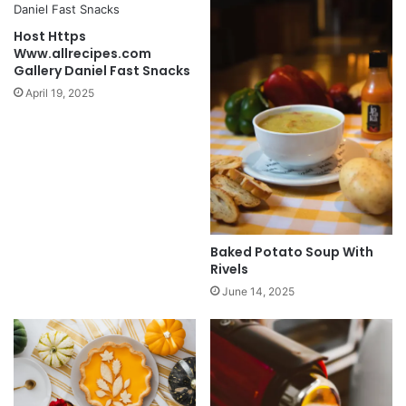
Host Https
Www.allrecipes.com
Gallery Daniel Fast Snacks
April 19, 2025
Baked Potato Soup With
Rivels
June 14, 2025