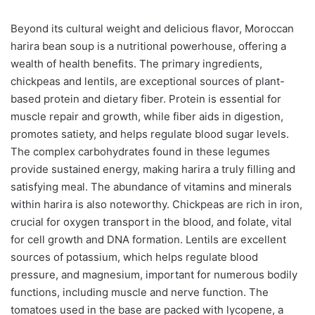
Beyond its cultural weight and delicious flavor, Moroccan
harira bean soup is a nutritional powerhouse, offering a
wealth of health benefits. The primary ingredients,
chickpeas and lentils, are exceptional sources of plant-
based protein and dietary fiber. Protein is essential for
muscle repair and growth, while fiber aids in digestion,
promotes satiety, and helps regulate blood sugar levels.
The complex carbohydrates found in these legumes
provide sustained energy, making harira a truly filling and
satisfying meal. The abundance of vitamins and minerals
within harira is also noteworthy. Chickpeas are rich in iron,
crucial for oxygen transport in the blood, and folate, vital
for cell growth and DNA formation. Lentils are excellent
sources of potassium, which helps regulate blood
pressure, and magnesium, important for numerous bodily
functions, including muscle and nerve function. The
tomatoes used in the base are packed with lycopene, a