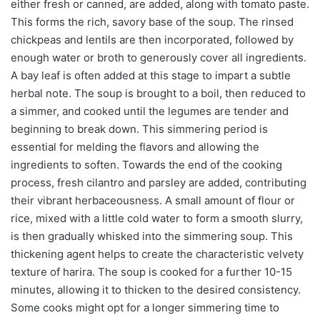
either fresh or canned, are added, along with tomato paste.
This forms the rich, savory base of the soup. The rinsed
chickpeas and lentils are then incorporated, followed by
enough water or broth to generously cover all ingredients.
A bay leaf is often added at this stage to impart a subtle
herbal note. The soup is brought to a boil, then reduced to
a simmer, and cooked until the legumes are tender and
beginning to break down. This simmering period is
essential for melding the flavors and allowing the
ingredients to soften. Towards the end of the cooking
process, fresh cilantro and parsley are added, contributing
their vibrant herbaceousness. A small amount of flour or
rice, mixed with a little cold water to form a smooth slurry,
is then gradually whisked into the simmering soup. This
thickening agent helps to create the characteristic velvety
texture of harira. The soup is cooked for a further 10-15
minutes, allowing it to thicken to the desired consistency.
Some cooks might opt for a longer simmering time to