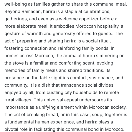
well-being as families gather to share this communal meal.
Beyond Ramadan, harira is a staple at celebrations,
gatherings, and even as a welcome appetizer before a
more elaborate meal. It embodies Moroccan hospitality, a
gesture of warmth and generosity offered to guests. The
act of preparing and sharing harira is a social ritual,
fostering connection and reinforcing family bonds. In
homes across Morocco, the aroma of harira simmering on
the stove is a familiar and comforting scent, evoking
memories of family meals and shared traditions. Its
presence on the table signifies comfort, sustenance, and
community. It is a dish that transcends social divides,
enjoyed by all, from bustling city households to remote
rural villages. This universal appeal underscores its
importance as a unifying element within Moroccan society.
The act of breaking bread, or in this case, soup, together is
a fundamental human experience, and harira plays a
pivotal role in facilitating this communal bond in Morocco.