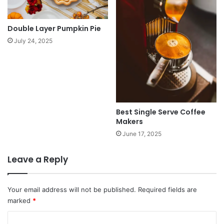
Double Layer Pumpkin Pie
July 24, 2025
Best Single Serve Coffee
Makers
June 17, 2025
Leave a Reply
Your email address will not be published.
Required fields are
marked
*
C