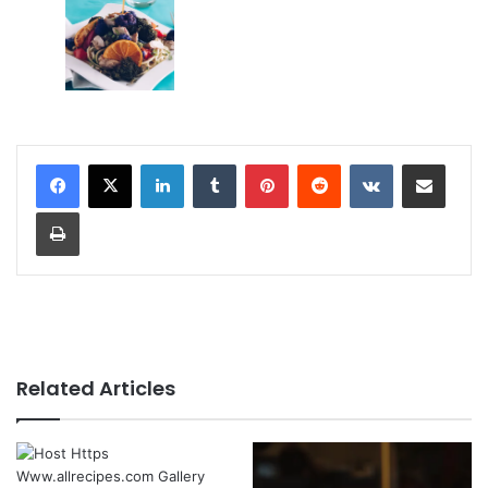
LinkedIn
Tumblr
Pinterest
Reddit
VKontakte
Share via Email
Print
Related Articles