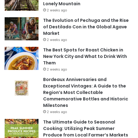
Lonely Mountain
2 weeks ago
The Evolution of Pechuga and the Rise
of Destilado Con in the Global Agave
Market
2 weeks ago
The Best Spots for Roast Chicken in
New York City and What to Drink With
Them
2 weeks ago
Bordeaux Anniversaries and
Exceptional Vintages: A Guide to the
Region’s Most Collectable
Commemorative Bottles and Historic
Milestones
2 weeks ago
The Ultimate Guide to Seasonal
Cooking: Utilizing Peak Summer
Produce from Local Farmer’s Markets