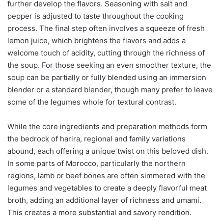
further develop the flavors. Seasoning with salt and
pepper is adjusted to taste throughout the cooking
process. The final step often involves a squeeze of fresh
lemon juice, which brightens the flavors and adds a
welcome touch of acidity, cutting through the richness of
the soup. For those seeking an even smoother texture, the
soup can be partially or fully blended using an immersion
blender or a standard blender, though many prefer to leave
some of the legumes whole for textural contrast.
While the core ingredients and preparation methods form
the bedrock of harira, regional and family variations
abound, each offering a unique twist on this beloved dish.
In some parts of Morocco, particularly the northern
regions, lamb or beef bones are often simmered with the
legumes and vegetables to create a deeply flavorful meat
broth, adding an additional layer of richness and umami.
This creates a more substantial and savory rendition.