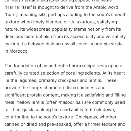
"Harira" itself is thought to derive from the Arabic word
"hurir," meaning silk, perhaps alluding to the soup’s smooth
texture when finely blended or its luxurious, satisfying
nature. Its widespread popularity stems not only from its
delicious taste but also from its accessibility and versatility,
making it a beloved dish across all socio-economic strata
in Morocco.
The foundation of an authentic harira recipe rests upon a
carefully curated selection of core ingredients. At its heart
lie the legumes, primarily chickpeas and lentils. These
provide the soup’s characteristic creaminess and
significant protein content, making it a satisfying and filling
meal. Yellow lentils (often
masoor dal
) are commonly used
for their quick cooking time and ability to break down,
contributing to the soup’s texture. Chickpeas, whether
canned or dried and pre-soaked, offer a firmer texture and