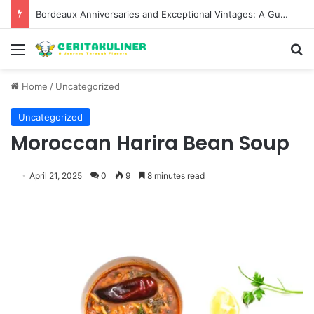
Bordeaux Anniversaries and Exceptional Vintages: A Guide to the Region’s Most Collectable Commemorative Bottles and Historic Milestones
Menu
S
Home
/
Uncategorized
Uncategorized
Moroccan Harira Bean Soup
April 21, 2025
0
9
8 minutes read