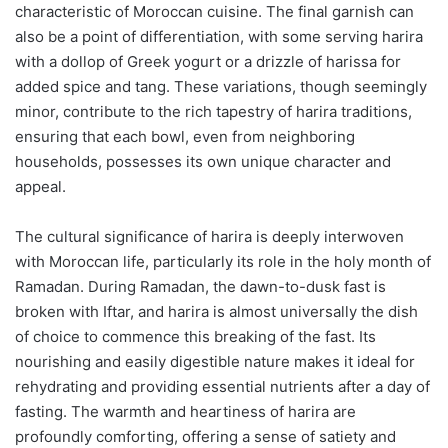
characteristic of Moroccan cuisine. The final garnish can
also be a point of differentiation, with some serving harira
with a dollop of Greek yogurt or a drizzle of harissa for
added spice and tang. These variations, though seemingly
minor, contribute to the rich tapestry of harira traditions,
ensuring that each bowl, even from neighboring
households, possesses its own unique character and
appeal.
The cultural significance of harira is deeply interwoven
with Moroccan life, particularly its role in the holy month of
Ramadan. During Ramadan, the dawn-to-dusk fast is
broken with Iftar, and harira is almost universally the dish
of choice to commence this breaking of the fast. Its
nourishing and easily digestible nature makes it ideal for
rehydrating and providing essential nutrients after a day of
fasting. The warmth and heartiness of harira are
profoundly comforting, offering a sense of satiety and