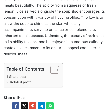
meats beautifully. The acidity from a squeeze of fresh
lemon juice served alongside the soup also encourages its
consumption with a variety of flavor profiles. The key is to
allow the soup to shine as the star, while any
accompaniments serve to enhance or complement its
inherent deliciousness. Ultimately, the beauty of harira lies
in its ability to adapt and be enjoyed in numerous culinary
contexts, a testament to its enduring appeal and inherent
deliciousness.
Table of Contents
Share this:
Related posts:
Share this: