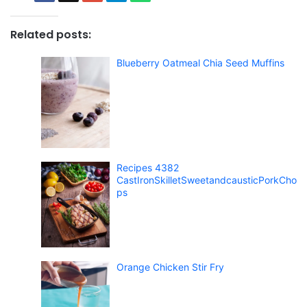
Related posts:
Blueberry Oatmeal Chia Seed Muffins
Recipes 4382
CastIronSkilletSweetandcausticPorkCho
ps
Orange Chicken Stir Fry