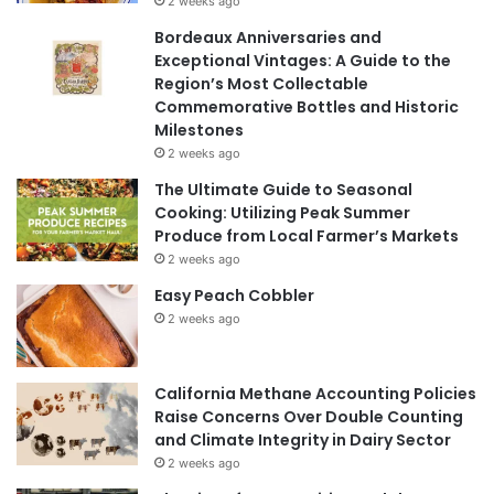
2 weeks ago
Bordeaux Anniversaries and
Exceptional Vintages: A Guide to the
Region’s Most Collectable
Commemorative Bottles and Historic
Milestones
2 weeks ago
The Ultimate Guide to Seasonal
Cooking: Utilizing Peak Summer
Produce from Local Farmer’s Markets
2 weeks ago
Easy Peach Cobbler
2 weeks ago
California Methane Accounting Policies
Raise Concerns Over Double Counting
and Climate Integrity in Dairy Sector
2 weeks ago