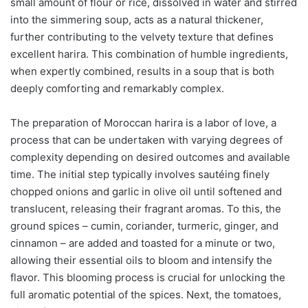
small amount of flour or rice, dissolved in water and stirred
into the simmering soup, acts as a natural thickener,
further contributing to the velvety texture that defines
excellent harira. This combination of humble ingredients,
when expertly combined, results in a soup that is both
deeply comforting and remarkably complex.
The preparation of Moroccan harira is a labor of love, a
process that can be undertaken with varying degrees of
complexity depending on desired outcomes and available
time. The initial step typically involves sautéing finely
chopped onions and garlic in olive oil until softened and
translucent, releasing their fragrant aromas. To this, the
ground spices – cumin, coriander, turmeric, ginger, and
cinnamon – are added and toasted for a minute or two,
allowing their essential oils to bloom and intensify the
flavor. This blooming process is crucial for unlocking the
full aromatic potential of the spices. Next, the tomatoes,