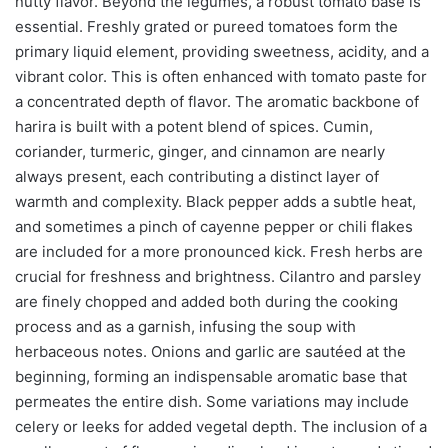
nutty flavor. Beyond the legumes, a robust tomato base is
essential. Freshly grated or pureed tomatoes form the
primary liquid element, providing sweetness, acidity, and a
vibrant color. This is often enhanced with tomato paste for
a concentrated depth of flavor. The aromatic backbone of
harira is built with a potent blend of spices. Cumin,
coriander, turmeric, ginger, and cinnamon are nearly
always present, each contributing a distinct layer of
warmth and complexity. Black pepper adds a subtle heat,
and sometimes a pinch of cayenne pepper or chili flakes
are included for a more pronounced kick. Fresh herbs are
crucial for freshness and brightness. Cilantro and parsley
are finely chopped and added both during the cooking
process and as a garnish, infusing the soup with
herbaceous notes. Onions and garlic are sautéed at the
beginning, forming an indispensable aromatic base that
permeates the entire dish. Some variations may include
celery or leeks for added vegetal depth. The inclusion of a