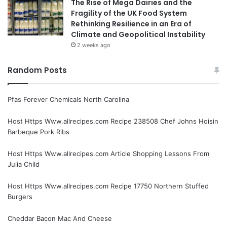
The Rise of Mega Dairies and the
Fragility of the UK Food System
Rethinking Resilience in an Era of
Climate and Geopolitical Instability
2 weeks ago
Random Posts
Pfas Forever Chemicals North Carolina
Host Https Www.allrecipes.com Recipe 238508 Chef Johns Hoisin
Barbeque Pork Ribs
Host Https Www.allrecipes.com Article Shopping Lessons From
Julia Child
Host Https Www.allrecipes.com Recipe 17750 Northern Stuffed
Burgers
Cheddar Bacon Mac And Cheese