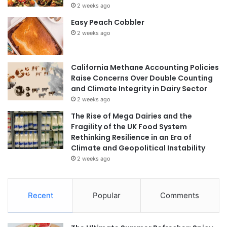
2 weeks ago
Easy Peach Cobbler
2 weeks ago
California Methane Accounting Policies
Raise Concerns Over Double Counting
and Climate Integrity in Dairy Sector
2 weeks ago
The Rise of Mega Dairies and the
Fragility of the UK Food System
Rethinking Resilience in an Era of
Climate and Geopolitical Instability
2 weeks ago
Recent
Popular
Comments