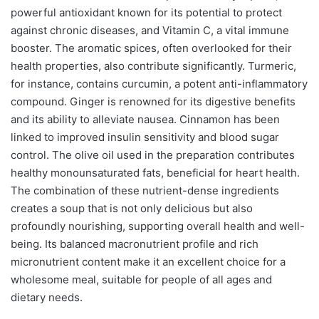
powerful antioxidant known for its potential to protect
against chronic diseases, and Vitamin C, a vital immune
booster. The aromatic spices, often overlooked for their
health properties, also contribute significantly. Turmeric,
for instance, contains curcumin, a potent anti-inflammatory
compound. Ginger is renowned for its digestive benefits
and its ability to alleviate nausea. Cinnamon has been
linked to improved insulin sensitivity and blood sugar
control. The olive oil used in the preparation contributes
healthy monounsaturated fats, beneficial for heart health.
The combination of these nutrient-dense ingredients
creates a soup that is not only delicious but also
profoundly nourishing, supporting overall health and well-
being. Its balanced macronutrient profile and rich
micronutrient content make it an excellent choice for a
wholesome meal, suitable for people of all ages and
dietary needs.