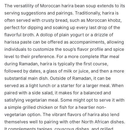
The versatility of Moroccan harira bean soup extends to its
serving suggestions and pairings. Traditionally, harira is
often served with crusty bread, such as Moroccan khobz,
perfect for dipping and soaking up every last drop of the
flavorful broth. A dollop of plain yogurt or a drizzle of
harissa paste can be offered as accompaniments, allowing
individuals to customize the soup’s flavor profile and spice
level to their preference. For a more complete Iftar meal
during Ramadan, harira is typically the first course,
followed by dates, a glass of milk or juice, and then a more
substantial main dish. Outside of Ramadan, it can be
served as a light lunch or a starter for a larger meal. When
paired with a side salad, it makes for a balanced and
satisfying vegetarian meal. Some might opt to serve it with
a simple grilled chicken or fish for a heartier non-
vegetarian option. The vibrant flavors of harira also lend
themselves well to pairing with other North African dishes.
It complements tagines, couscous dishes, and grilled