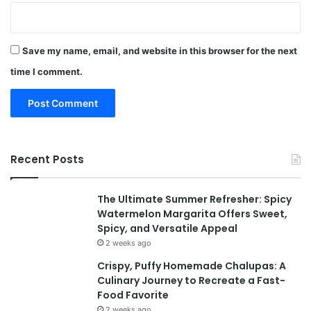
Save my name, email, and website in this browser for the next
time I comment.
Recent Posts
The Ultimate Summer Refresher: Spicy
Watermelon Margarita Offers Sweet,
Spicy, and Versatile Appeal
2 weeks ago
Crispy, Puffy Homemade Chalupas: A
Culinary Journey to Recreate a Fast-
Food Favorite
2 weeks ago