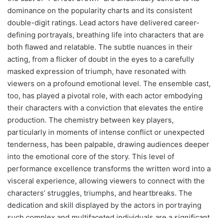
dominance on the popularity charts and its consistent
double-digit ratings. Lead actors have delivered career-
defining portrayals, breathing life into characters that are
both flawed and relatable. The subtle nuances in their
acting, from a flicker of doubt in the eyes to a carefully
masked expression of triumph, have resonated with
viewers on a profound emotional level. The ensemble cast,
too, has played a pivotal role, with each actor embodying
their characters with a conviction that elevates the entire
production. The chemistry between key players,
particularly in moments of intense conflict or unexpected
tenderness, has been palpable, drawing audiences deeper
into the emotional core of the story. This level of
performance excellence transforms the written word into a
visceral experience, allowing viewers to connect with the
characters’ struggles, triumphs, and heartbreaks. The
dedication and skill displayed by the actors in portraying
such complex and multifaceted individuals are a significant