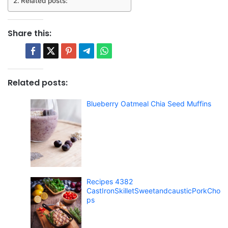
Related posts:
Share this:
Related posts:
Blueberry Oatmeal Chia Seed Muffins
Recipes 4382
CastIronSkilletSweetandcausticPorkCho
ps