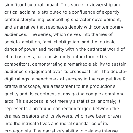
significant cultural impact. This surge in viewership and
critical acclaim is attributed to a confluence of expertly
crafted storytelling, compelling character development,
and a narrative that resonates deeply with contemporary
audiences. The series, which delves into themes of
societal ambition, familial obligation, and the intricate
dance of power and morality within the cutthroat world of
elite business, has consistently outperformed its
competitors, demonstrating a remarkable ability to sustain
audience engagement over its broadcast run. The double-
digit ratings, a benchmark of success in the competitive K-
drama landscape, are a testament to the production’s
quality and its adeptness at navigating complex emotional
arcs. This success is not merely a statistical anomaly; it
represents a profound connection forged between the
drama’s creators and its viewers, who have been drawn
into the intricate lives and moral quandaries of its
protagonists. The narrative’s ability to balance intense