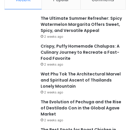
The Ultimate Summer Refresher: Spicy
Watermelon Margarita Offers Sweet,
Spicy, and Versatile Appeal
2 weeks ago
Crispy, Puffy Homemade Chalupas: A
Culinary Journey to Recreate a Fast-
Food Favorite
2 weeks ago
Wat Phu Tok The Architectural Marvel
and Spiritual Ascent of Thailands
Lonely Mountain
2 weeks ago
The Evolution of Pechuga and the Rise
of Destilado Con in the Global Agave
Market
2 weeks ago
The Best Spots for Roast Chicken in