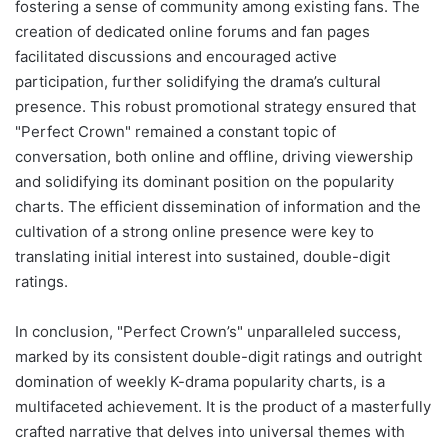
fostering a sense of community among existing fans. The
creation of dedicated online forums and fan pages
facilitated discussions and encouraged active
participation, further solidifying the drama’s cultural
presence. This robust promotional strategy ensured that
"Perfect Crown" remained a constant topic of
conversation, both online and offline, driving viewership
and solidifying its dominant position on the popularity
charts. The efficient dissemination of information and the
cultivation of a strong online presence were key to
translating initial interest into sustained, double-digit
ratings.
In conclusion, "Perfect Crown’s" unparalleled success,
marked by its consistent double-digit ratings and outright
domination of weekly K-drama popularity charts, is a
multifaceted achievement. It is the product of a masterfully
crafted narrative that delves into universal themes with