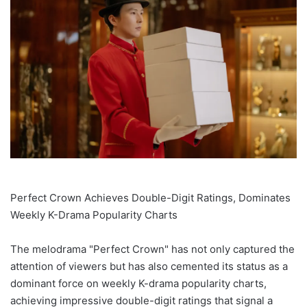
Perfect Crown Achieves Double-Digit Ratings, Dominates
Weekly K-Drama Popularity Charts
The melodrama "Perfect Crown" has not only captured the
attention of viewers but has also cemented its status as a
dominant force on weekly K-drama popularity charts,
achieving impressive double-digit ratings that signal a