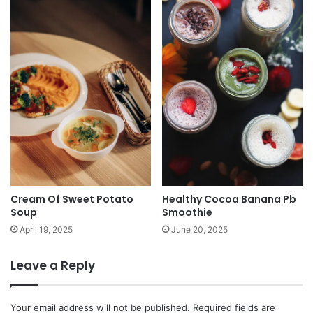
Cream Of Sweet Potato
Healthy Cocoa Banana Pb
Soup
Smoothie
April 19, 2025
June 20, 2025
Leave a Reply
Your email address will not be published.
Required fields are