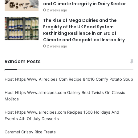
and Climate Integrity in Dairy Sector
2 weeks ago
The Rise of Mega Dairies and the
Fragility of the UK Food System
Rethinking Resilience in an Era of
Climate and Geopolitical Instability
2 weeks ago
Random Posts
Host Https Www Allrecipes Com Recipe 84010 Comfy Potato Soup
Host Https Www.allrecipes.com Gallery Best Twists On Classic
Mojitos
Host Https Www.allrecipes.com Recipes 1506 Holidays And
Events 4th Of July Desserts
Caramel Crispy Rice Treats