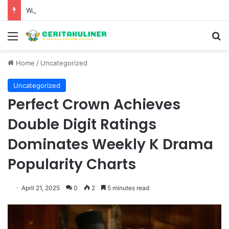
Wat Phu Tok The Architectural Marvel and Spiritual Ascent of Thailands Lonely Mountain
Menu
S
Home
/
Uncategorized
Uncategorized
Perfect Crown Achieves
Double Digit Ratings
Dominates Weekly K Drama
Popularity Charts
April 21, 2025
0
2
5 minutes read