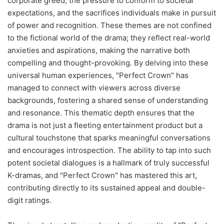
corporate greed, the pressure to conform to societal
expectations, and the sacrifices individuals make in pursuit
of power and recognition. These themes are not confined
to the fictional world of the drama; they reflect real-world
anxieties and aspirations, making the narrative both
compelling and thought-provoking. By delving into these
universal human experiences, "Perfect Crown" has
managed to connect with viewers across diverse
backgrounds, fostering a shared sense of understanding
and resonance. This thematic depth ensures that the
drama is not just a fleeting entertainment product but a
cultural touchstone that sparks meaningful conversations
and encourages introspection. The ability to tap into such
potent societal dialogues is a hallmark of truly successful
K-dramas, and "Perfect Crown" has mastered this art,
contributing directly to its sustained appeal and double-
digit ratings.