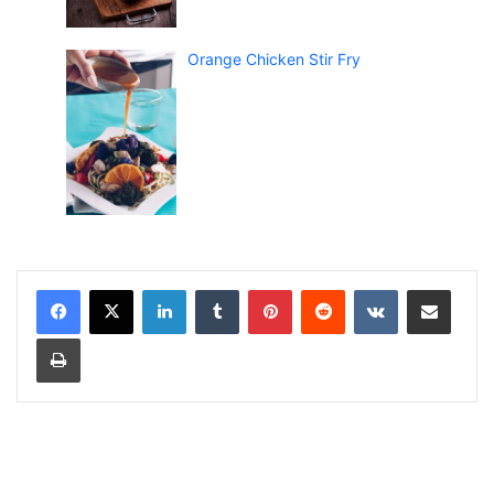
Orange Chicken Stir Fry
LinkedIn
Tumblr
Pinterest
Reddit
VKontakte
Share via Email
Print