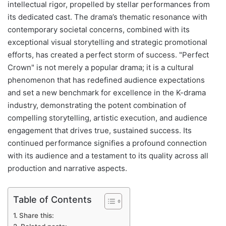
intellectual rigor, propelled by stellar performances from
its dedicated cast. The drama’s thematic resonance with
contemporary societal concerns, combined with its
exceptional visual storytelling and strategic promotional
efforts, has created a perfect storm of success. "Perfect
Crown" is not merely a popular drama; it is a cultural
phenomenon that has redefined audience expectations
and set a new benchmark for excellence in the K-drama
industry, demonstrating the potent combination of
compelling storytelling, artistic execution, and audience
engagement that drives true, sustained success. Its
continued performance signifies a profound connection
with its audience and a testament to its quality across all
production and narrative aspects.
Table of Contents
Share this: