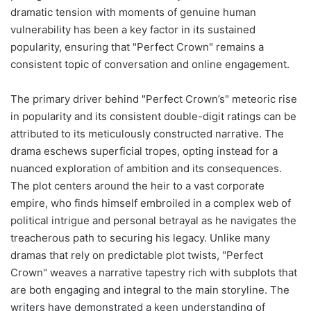
dramatic tension with moments of genuine human
vulnerability has been a key factor in its sustained
popularity, ensuring that "Perfect Crown" remains a
consistent topic of conversation and online engagement.
The primary driver behind "Perfect Crown’s" meteoric rise
in popularity and its consistent double-digit ratings can be
attributed to its meticulously constructed narrative. The
drama eschews superficial tropes, opting instead for a
nuanced exploration of ambition and its consequences.
The plot centers around the heir to a vast corporate
empire, who finds himself embroiled in a complex web of
political intrigue and personal betrayal as he navigates the
treacherous path to securing his legacy. Unlike many
dramas that rely on predictable plot twists, "Perfect
Crown" weaves a narrative tapestry rich with subplots that
are both engaging and integral to the main storyline. The
writers have demonstrated a keen understanding of