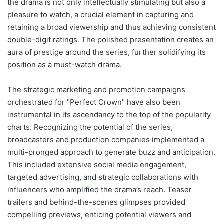
the drama is not only intellectually stimulating but also a
pleasure to watch, a crucial element in capturing and
retaining a broad viewership and thus achieving consistent
double-digit ratings. The polished presentation creates an
aura of prestige around the series, further solidifying its
position as a must-watch drama.
The strategic marketing and promotion campaigns
orchestrated for "Perfect Crown" have also been
instrumental in its ascendancy to the top of the popularity
charts. Recognizing the potential of the series,
broadcasters and production companies implemented a
multi-pronged approach to generate buzz and anticipation.
This included extensive social media engagement,
targeted advertising, and strategic collaborations with
influencers who amplified the drama’s reach. Teaser
trailers and behind-the-scenes glimpses provided
compelling previews, enticing potential viewers and