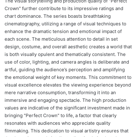
The visual storytelling and production quality of "Perfect
Crown" further contribute to its impressive ratings and
chart dominance. The series boasts breathtaking
cinematography, utilizing a range of visual techniques to
enhance the dramatic tension and emotional impact of
each scene. The meticulous attention to detail in set
design, costume, and overall aesthetic creates a world that
is both visually opulent and thematically consistent. The
use of color, lighting, and camera angles is deliberate and
artful, guiding the audience’s perception and amplifying
the emotional weight of key moments. This commitment to
visual excellence elevates the viewing experience beyond
mere narrative consumption, transforming it into an
immersive and engaging spectacle. The high production
values are indicative of the significant investment made in
bringing "Perfect Crown" to life, a factor that clearly
resonates with audiences who appreciate quality
filmmaking. This dedication to visual artistry ensures that