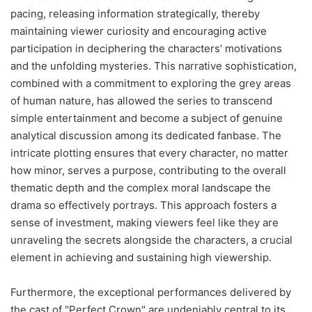
pacing, releasing information strategically, thereby
maintaining viewer curiosity and encouraging active
participation in deciphering the characters’ motivations
and the unfolding mysteries. This narrative sophistication,
combined with a commitment to exploring the grey areas
of human nature, has allowed the series to transcend
simple entertainment and become a subject of genuine
analytical discussion among its dedicated fanbase. The
intricate plotting ensures that every character, no matter
how minor, serves a purpose, contributing to the overall
thematic depth and the complex moral landscape the
drama so effectively portrays. This approach fosters a
sense of investment, making viewers feel like they are
unraveling the secrets alongside the characters, a crucial
element in achieving and sustaining high viewership.
Furthermore, the exceptional performances delivered by
the cast of "Perfect Crown" are undeniably central to its