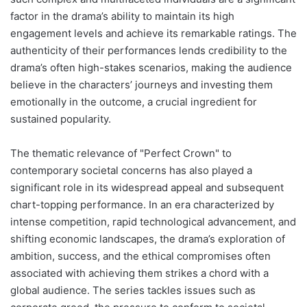
factor in the drama’s ability to maintain its high
engagement levels and achieve its remarkable ratings. The
authenticity of their performances lends credibility to the
drama’s often high-stakes scenarios, making the audience
believe in the characters’ journeys and investing them
emotionally in the outcome, a crucial ingredient for
sustained popularity.
The thematic relevance of "Perfect Crown" to
contemporary societal concerns has also played a
significant role in its widespread appeal and subsequent
chart-topping performance. In an era characterized by
intense competition, rapid technological advancement, and
shifting economic landscapes, the drama’s exploration of
ambition, success, and the ethical compromises often
associated with achieving them strikes a chord with a
global audience. The series tackles issues such as