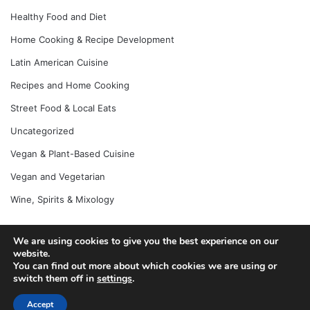
Healthy Food and Diet
Home Cooking & Recipe Development
Latin American Cuisine
Recipes and Home Cooking
Street Food & Local Eats
Uncategorized
Vegan & Plant-Based Cuisine
Vegan and Vegetarian
Wine, Spirits & Mixology
We are using cookies to give you the best experience on our
© Copyright 2026, All Rights Reserved |
Jannah News Theme
website.
You can find out more about which cookies we are using or
by TieLabs
switch them off in
settings
.
Accept