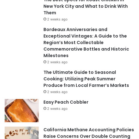
New York City and What to Drink With
Them
2 weeks ago
Bordeaux Anniversaries and
Exceptional Vintages: A Guide to the
Region’s Most Collectable
Commemorative Bottles and Historic
Milestones
2 weeks ago
The Ultimate Guide to Seasonal
Cooking: Utilizing Peak Summer
Produce from Local Farmer’s Markets
2 weeks ago
Easy Peach Cobbler
2 weeks ago
California Methane Accounting Policies
Raise Concerns Over Double Counting