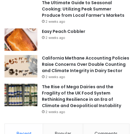
The Ultimate Guide to Seasonal
Cooking: Utilizing Peak Summer
Produce from Local Farmer’s Markets
2 weeks ago
Easy Peach Cobbler
2 weeks ago
California Methane Accounting Policies
Raise Concerns Over Double Counting
and Climate Integrity in Dairy Sector
2 weeks ago
The Rise of Mega Dairies and the
Fragility of the UK Food System
Rethinking Resilience in an Era of
Climate and Geopolitical Instability
2 weeks ago
Recent
Popular
Comments