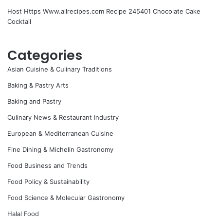
Host Https Www.allrecipes.com Recipe 245401 Chocolate Cake
Cocktail
Categories
Asian Cuisine & Culinary Traditions
Baking & Pastry Arts
Baking and Pastry
Culinary News & Restaurant Industry
European & Mediterranean Cuisine
Fine Dining & Michelin Gastronomy
Food Business and Trends
Food Policy & Sustainability
Food Science & Molecular Gastronomy
Halal Food