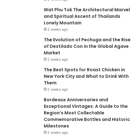
Wat Phu Tok The Architectural Marvel
and Spiritual Ascent of Thailands
Lonely Mountain
2 weeks ago
The Evolution of Pechuga and the Rise
of Destilado Con in the Global Agave
Market
2 weeks ago
The Best Spots for Roast Chicken in
New York City and What to Drink With
Them
2 weeks ago
Bordeaux Anniversaries and
Exceptional Vintages: A Guide to the
Region’s Most Collectable
Commemorative Bottles and Historic
Milestones
2 weeks ago