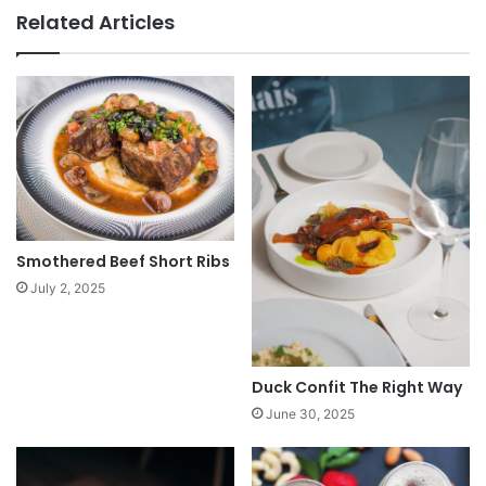
Related Articles
Smothered Beef Short Ribs
July 2, 2025
Duck Confit The Right Way
June 30, 2025