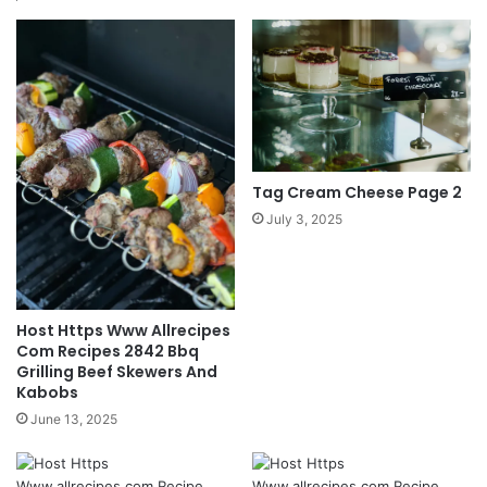
Tag Cream Cheese Page 2
July 3, 2025
Host Https Www Allrecipes
Com Recipes 2842 Bbq
Grilling Beef Skewers And
Kabobs
June 13, 2025