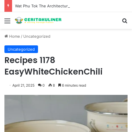
Wat Phu Tok The Architectural Marvel and Spiritual Ascent of Thailands Lonely Mountain
Menu
S
Home
/
Uncategorized
Uncategorized
Recipes 1178
EasyWhiteChickenChili
April 21, 2025
0
8
6 minutes read