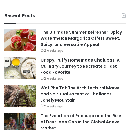
Recent Posts
The Ultimate Summer Refresher: Spicy
Watermelon Margarita Offers Sweet,
Spicy, and Versatile Appeal
2 weeks ago
Crispy, Puffy Homemade Chalupas: A
Culinary Journey to Recreate a Fast-
Food Favorite
2 weeks ago
Wat Phu Tok The Architectural Marvel
and Spiritual Ascent of Thailands
Lonely Mountain
2 weeks ago
The Evolution of Pechuga and the Rise
of Destilado Con in the Global Agave
Market