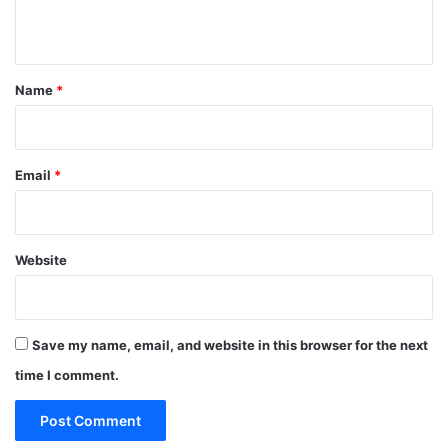
n
t
*
Name
*
Email
*
Website
Save my name, email, and website in this browser for the next
time I comment.