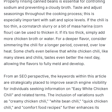
Properly rinsing canned beans is essential for controlling
sodium and preventing a cloudy broth. Taste and adjust
seasonings throughout the cooking process; this is
especially important with salt and spice levels. If the chili is
too thin, a cornstarch slurry or a bit of masa harina (corn
flour) can be used to thicken it. If it’s too thick, simply add
more chicken broth or water. For a deeper flavor, consider
simmering the chili for a longer period, covered, over low
heat. Some chefs even believe that white chicken chili, like
many stews and chilis, tastes even better the next day,
allowing the flavors to fully meld and develop.
From an SEO perspective, the keywords within this article
are strategically placed to improve search engine visibility
for individuals seeking information on "Easy White Chicken
Chili" and related terms. The inclusion of variations such
as "creamy chicken chili," "white bean chili," "quick chicken
chili," and "comfort food recipes" further enhances its