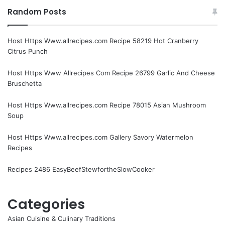
Random Posts
Host Https Www.allrecipes.com Recipe 58219 Hot Cranberry
Citrus Punch
Host Https Www Allrecipes Com Recipe 26799 Garlic And Cheese
Bruschetta
Host Https Www.allrecipes.com Recipe 78015 Asian Mushroom
Soup
Host Https Www.allrecipes.com Gallery Savory Watermelon
Recipes
Recipes 2486 EasyBeefStewfortheSlowCooker
Categories
Asian Cuisine & Culinary Traditions