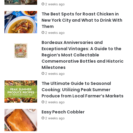
2 weeks ago
The Best Spots for Roast Chicken in
New York City and What to Drink With
Them
2 weeks ago
Bordeaux Anniversaries and
Exceptional Vintages: A Guide to the
Region’s Most Collectable
Commemorative Bottles and Historic
Milestones
2 weeks ago
The Ultimate Guide to Seasonal
Cooking: Utilizing Peak Summer
Produce from Local Farmer’s Markets
2 weeks ago
Easy Peach Cobbler
2 weeks ago