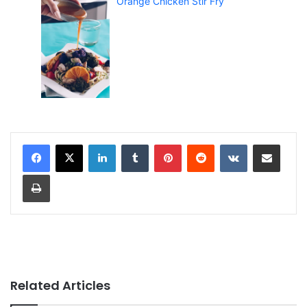
Orange Chicken Stir Fry
LinkedIn
Tumblr
Pinterest
Reddit
VKontakte
Share via Email
Print
Related Articles