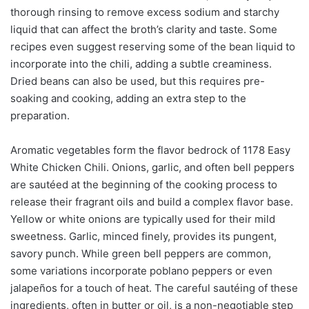
thorough rinsing to remove excess sodium and starchy
liquid that can affect the broth’s clarity and taste. Some
recipes even suggest reserving some of the bean liquid to
incorporate into the chili, adding a subtle creaminess.
Dried beans can also be used, but this requires pre-
soaking and cooking, adding an extra step to the
preparation.
Aromatic vegetables form the flavor bedrock of 1178 Easy
White Chicken Chili. Onions, garlic, and often bell peppers
are sautéed at the beginning of the cooking process to
release their fragrant oils and build a complex flavor base.
Yellow or white onions are typically used for their mild
sweetness. Garlic, minced finely, provides its pungent,
savory punch. While green bell peppers are common,
some variations incorporate poblano peppers or even
jalapeños for a touch of heat. The careful sautéing of these
ingredients, often in butter or oil, is a non-negotiable step