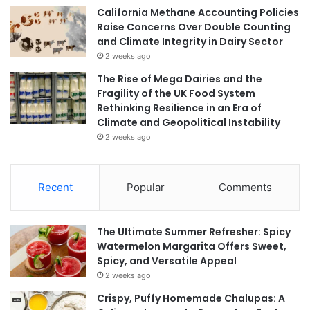
California Methane Accounting Policies
Raise Concerns Over Double Counting
and Climate Integrity in Dairy Sector
2 weeks ago
The Rise of Mega Dairies and the
Fragility of the UK Food System
Rethinking Resilience in an Era of
Climate and Geopolitical Instability
2 weeks ago
Recent
Popular
Comments
The Ultimate Summer Refresher: Spicy
Watermelon Margarita Offers Sweet,
Spicy, and Versatile Appeal
2 weeks ago
Crispy, Puffy Homemade Chalupas: A