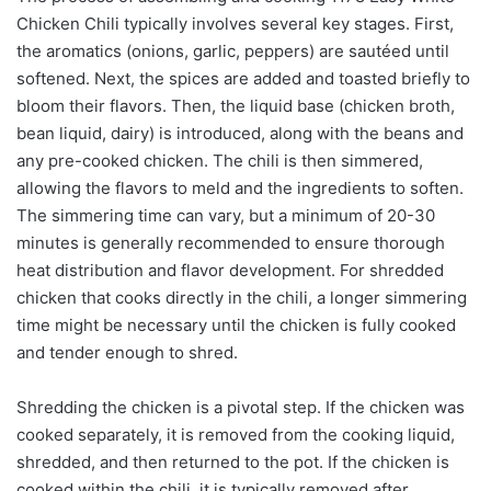
Chicken Chili typically involves several key stages. First,
the aromatics (onions, garlic, peppers) are sautéed until
softened. Next, the spices are added and toasted briefly to
bloom their flavors. Then, the liquid base (chicken broth,
bean liquid, dairy) is introduced, along with the beans and
any pre-cooked chicken. The chili is then simmered,
allowing the flavors to meld and the ingredients to soften.
The simmering time can vary, but a minimum of 20-30
minutes is generally recommended to ensure thorough
heat distribution and flavor development. For shredded
chicken that cooks directly in the chili, a longer simmering
time might be necessary until the chicken is fully cooked
and tender enough to shred.
Shredding the chicken is a pivotal step. If the chicken was
cooked separately, it is removed from the cooking liquid,
shredded, and then returned to the pot. If the chicken is
cooked within the chili, it is typically removed after