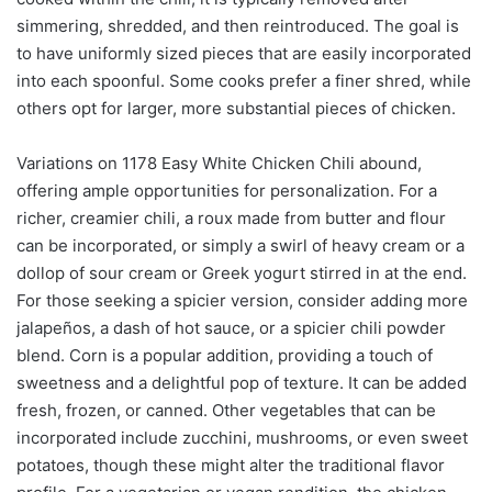
simmering, shredded, and then reintroduced. The goal is
to have uniformly sized pieces that are easily incorporated
into each spoonful. Some cooks prefer a finer shred, while
others opt for larger, more substantial pieces of chicken.
Variations on 1178 Easy White Chicken Chili abound,
offering ample opportunities for personalization. For a
richer, creamier chili, a roux made from butter and flour
can be incorporated, or simply a swirl of heavy cream or a
dollop of sour cream or Greek yogurt stirred in at the end.
For those seeking a spicier version, consider adding more
jalapeños, a dash of hot sauce, or a spicier chili powder
blend. Corn is a popular addition, providing a touch of
sweetness and a delightful pop of texture. It can be added
fresh, frozen, or canned. Other vegetables that can be
incorporated include zucchini, mushrooms, or even sweet
potatoes, though these might alter the traditional flavor