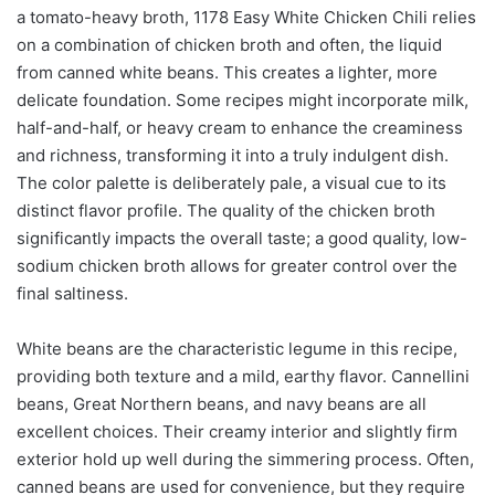
a tomato-heavy broth, 1178 Easy White Chicken Chili relies
on a combination of chicken broth and often, the liquid
from canned white beans. This creates a lighter, more
delicate foundation. Some recipes might incorporate milk,
half-and-half, or heavy cream to enhance the creaminess
and richness, transforming it into a truly indulgent dish.
The color palette is deliberately pale, a visual cue to its
distinct flavor profile. The quality of the chicken broth
significantly impacts the overall taste; a good quality, low-
sodium chicken broth allows for greater control over the
final saltiness.
White beans are the characteristic legume in this recipe,
providing both texture and a mild, earthy flavor. Cannellini
beans, Great Northern beans, and navy beans are all
excellent choices. Their creamy interior and slightly firm
exterior hold up well during the simmering process. Often,
canned beans are used for convenience, but they require