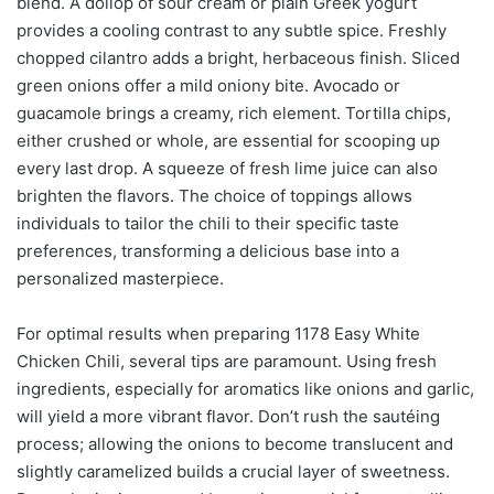
blend. A dollop of sour cream or plain Greek yogurt
provides a cooling contrast to any subtle spice. Freshly
chopped cilantro adds a bright, herbaceous finish. Sliced
green onions offer a mild oniony bite. Avocado or
guacamole brings a creamy, rich element. Tortilla chips,
either crushed or whole, are essential for scooping up
every last drop. A squeeze of fresh lime juice can also
brighten the flavors. The choice of toppings allows
individuals to tailor the chili to their specific taste
preferences, transforming a delicious base into a
personalized masterpiece.
For optimal results when preparing 1178 Easy White
Chicken Chili, several tips are paramount. Using fresh
ingredients, especially for aromatics like onions and garlic,
will yield a more vibrant flavor. Don’t rush the sautéing
process; allowing the onions to become translucent and
slightly caramelized builds a crucial layer of sweetness.