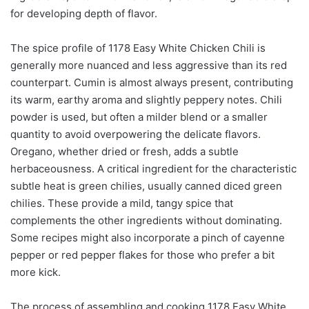
for developing depth of flavor.
The spice profile of 1178 Easy White Chicken Chili is
generally more nuanced and less aggressive than its red
counterpart. Cumin is almost always present, contributing
its warm, earthy aroma and slightly peppery notes. Chili
powder is used, but often a milder blend or a smaller
quantity to avoid overpowering the delicate flavors.
Oregano, whether dried or fresh, adds a subtle
herbaceousness. A critical ingredient for the characteristic
subtle heat is green chilies, usually canned diced green
chilies. These provide a mild, tangy spice that
complements the other ingredients without dominating.
Some recipes might also incorporate a pinch of cayenne
pepper or red pepper flakes for those who prefer a bit
more kick.
The process of assembling and cooking 1178 Easy White