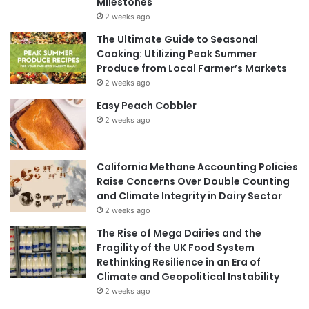
Milestones
2 weeks ago
The Ultimate Guide to Seasonal
Cooking: Utilizing Peak Summer
Produce from Local Farmer’s Markets
2 weeks ago
Easy Peach Cobbler
2 weeks ago
California Methane Accounting Policies
Raise Concerns Over Double Counting
and Climate Integrity in Dairy Sector
2 weeks ago
The Rise of Mega Dairies and the
Fragility of the UK Food System
Rethinking Resilience in an Era of
Climate and Geopolitical Instability
2 weeks ago