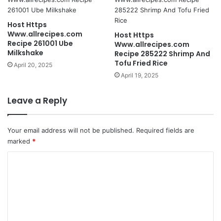
Host Https
Www.allrecipes.com
Host Https
Recipe 261001 Ube
Www.allrecipes.com
Milkshake
Recipe 285222 Shrimp And
Tofu Fried Rice
April 20, 2025
April 19, 2025
Leave a Reply
Your email address will not be published.
Required fields are
marked
*
C
o
m
m
e