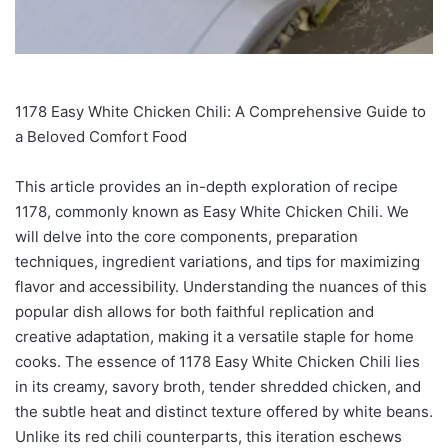
1178 Easy White Chicken Chili: A Comprehensive Guide to
a Beloved Comfort Food
This article provides an in-depth exploration of recipe
1178, commonly known as Easy White Chicken Chili. We
will delve into the core components, preparation
techniques, ingredient variations, and tips for maximizing
flavor and accessibility. Understanding the nuances of this
popular dish allows for both faithful replication and
creative adaptation, making it a versatile staple for home
cooks. The essence of 1178 Easy White Chicken Chili lies
in its creamy, savory broth, tender shredded chicken, and
the subtle heat and distinct texture offered by white beans.
Unlike its red chili counterparts, this iteration eschews