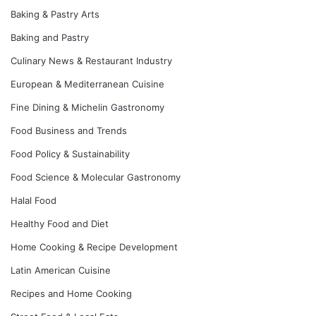
Baking & Pastry Arts
Baking and Pastry
Culinary News & Restaurant Industry
European & Mediterranean Cuisine
Fine Dining & Michelin Gastronomy
Food Business and Trends
Food Policy & Sustainability
Food Science & Molecular Gastronomy
Halal Food
Healthy Food and Diet
Home Cooking & Recipe Development
Latin American Cuisine
Recipes and Home Cooking