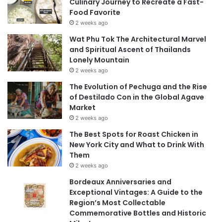
Culinary Journey to Recreate a Fast-
Food Favorite
2 weeks ago
Wat Phu Tok The Architectural Marvel
and Spiritual Ascent of Thailands
Lonely Mountain
2 weeks ago
The Evolution of Pechuga and the Rise
of Destilado Con in the Global Agave
Market
2 weeks ago
The Best Spots for Roast Chicken in
New York City and What to Drink With
Them
2 weeks ago
Bordeaux Anniversaries and
Exceptional Vintages: A Guide to the
Region’s Most Collectable
Commemorative Bottles and Historic