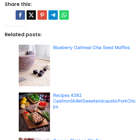
Share this:
Related posts:
Blueberry Oatmeal Chia Seed Muffins
Recipes 4382
CastIronSkilletSweetandcausticPorkCho
ps