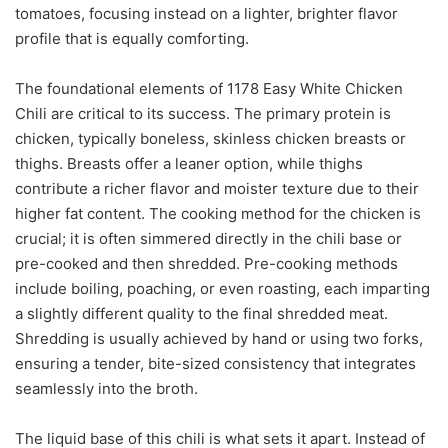
tomatoes, focusing instead on a lighter, brighter flavor
profile that is equally comforting.
The foundational elements of 1178 Easy White Chicken
Chili are critical to its success. The primary protein is
chicken, typically boneless, skinless chicken breasts or
thighs. Breasts offer a leaner option, while thighs
contribute a richer flavor and moister texture due to their
higher fat content. The cooking method for the chicken is
crucial; it is often simmered directly in the chili base or
pre-cooked and then shredded. Pre-cooking methods
include boiling, poaching, or even roasting, each imparting
a slightly different quality to the final shredded meat.
Shredding is usually achieved by hand or using two forks,
ensuring a tender, bite-sized consistency that integrates
seamlessly into the broth.
The liquid base of this chili is what sets it apart. Instead of