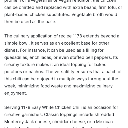
profile. For a vegetarian or vegan rendition, the chicken
can be omitted and replaced with extra beans, firm tofu, or
plant-based chicken substitutes. Vegetable broth would
then be used as the base.
The culinary application of recipe 1178 extends beyond a
simple bowl. It serves as an excellent base for other
dishes. For instance, it can be used as a filling for
quesadillas, enchiladas, or even stuffed bell peppers. Its
creamy texture makes it an ideal topping for baked
potatoes or nachos. The versatility ensures that a batch of
this chili can be enjoyed in multiple ways throughout the
week, minimizing food waste and maximizing culinary
enjoyment.
Serving 1178 Easy White Chicken Chili is an occasion for
creative garnishes. Classic toppings include shredded
Monterey Jack cheese, cheddar cheese, or a Mexican