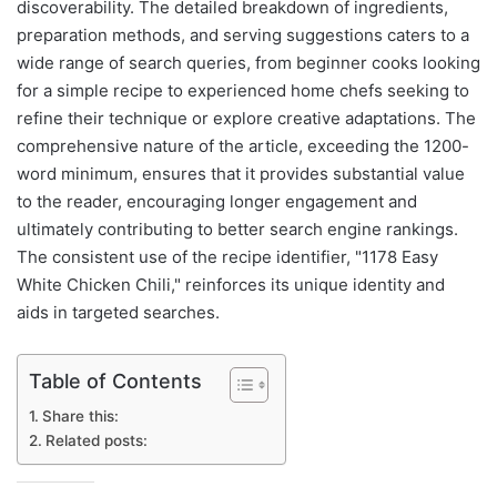
discoverability. The detailed breakdown of ingredients,
preparation methods, and serving suggestions caters to a
wide range of search queries, from beginner cooks looking
for a simple recipe to experienced home chefs seeking to
refine their technique or explore creative adaptations. The
comprehensive nature of the article, exceeding the 1200-
word minimum, ensures that it provides substantial value
to the reader, encouraging longer engagement and
ultimately contributing to better search engine rankings.
The consistent use of the recipe identifier, "1178 Easy
White Chicken Chili," reinforces its unique identity and
aids in targeted searches.
Table of Contents
Share this:
Related posts: