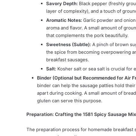
Savory Depth:
Black pepper (freshly grou
layer of complexity), and a touch of grou
Aromatic Notes:
Garlic powder and onion 
aroma and flavor. A small amount of groun
that complements the pork beautifully.
Sweetness (Subtle):
A pinch of brown sug
the spice from becoming overpowering and
breakfast sausages.
Salt:
Kosher salt or sea salt is crucial for 
Binder (Optional but Recommended for Air Fr
binder can help the sausage patties hold their 
apart during cooking. A small amount of bread
gluten can serve this purpose.
Preparation: Crafting the 1581 Spicy Sausage Mix
The preparation process for homemade breakfast sau