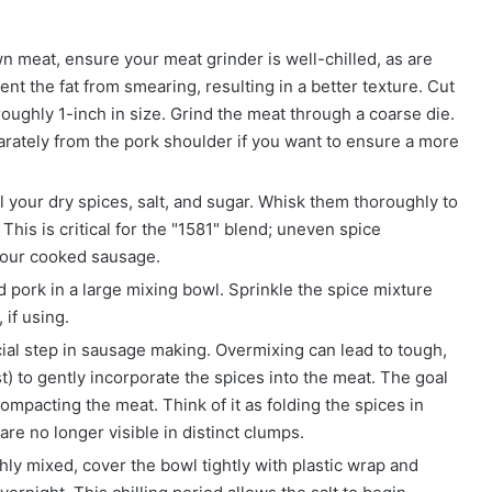
n meat, ensure your meat grinder is well-chilled, as are
nt the fat from smearing, resulting in a better texture. Cut
oughly 1-inch in size. Grind the meat through a coarse die.
eparately from the pork shoulder if you want to ensure a more
l your dry spices, salt, and sugar. Whisk them thoroughly to
 This is critical for the "1581" blend; uneven spice
n your cooked sausage.
 pork in a large mixing bowl. Sprinkle the spice mixture
if using.
ial step in sausage making. Overmixing can lead to tough,
) to gently incorporate the spices into the meat. The goal
ompacting the meat. Think of it as folding the spices in
are no longer visible in distinct clumps.
y mixed, cover the bowl tightly with plastic wrap and