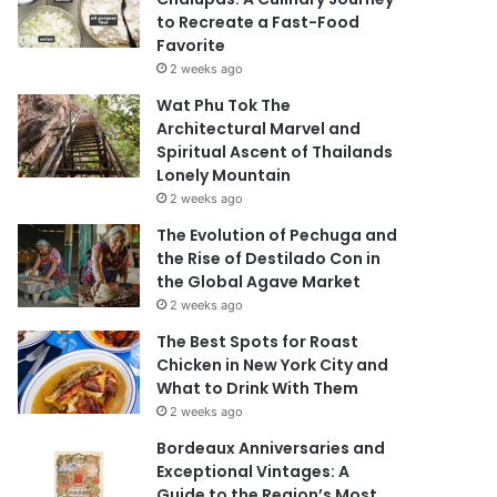
to Recreate a Fast-Food
Favorite
2 weeks ago
Wat Phu Tok The
Architectural Marvel and
Spiritual Ascent of Thailands
Lonely Mountain
2 weeks ago
The Evolution of Pechuga and
the Rise of Destilado Con in
the Global Agave Market
2 weeks ago
The Best Spots for Roast
Chicken in New York City and
What to Drink With Them
2 weeks ago
Bordeaux Anniversaries and
Exceptional Vintages: A
Guide to the Region’s Most