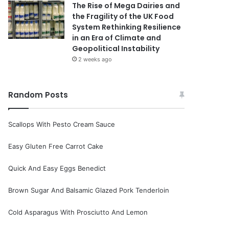
The Rise of Mega Dairies and
the Fragility of the UK Food
System Rethinking Resilience
in an Era of Climate and
Geopolitical Instability
2 weeks ago
Random Posts
Scallops With Pesto Cream Sauce
Easy Gluten Free Carrot Cake
Quick And Easy Eggs Benedict
Brown Sugar And Balsamic Glazed Pork Tenderloin
Cold Asparagus With Prosciutto And Lemon