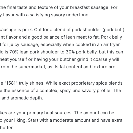
 the final taste and texture of your breakfast sausage. For
y flavor with a satisfying savory undertone.
usage is pork. Opt for a blend of pork shoulder (pork butt)
nt flavor and a good balance of lean meat to fat. Pork belly
 for juicy sausage, especially when cooked in an air fryer
o is 70% lean pork shoulder to 30% pork belly, but this can
eat yourself or having your butcher grind it coarsely will
from the supermarket, as its fat content and texture are
e "1581" truly shines. While exact proprietary spice blends
 the essence of a complex, spicy, and savory profile. The
, and aromatic depth.
es are your primary heat sources. The amount can be
to your liking. Start with a moderate amount and have extra
hotter.