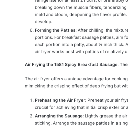
refrigerate for at least 2 hours, or preferably 
breaking down the muscle fibers, tenderizing t
meld and bloom, deepening the flavor profile. Th
develop.
Forming the Patties:
After chilling, the mixtur
portions. For breakfast sausage patties, aim 
each portion into a patty, about ½ inch thick.
air fryer works best with patties of relatively
Air Frying the 1581 Spicy Breakfast Sausage: Th
The air fryer offers a unique advantage for cooking 
mimicking the crisping effect of deep frying but with
Preheating the Air Fryer:
Preheat your air fry
crucial for achieving that initial crisp exterio
Arranging the Sausage:
Lightly grease the air 
sticking. Arrange the sausage patties in a singl