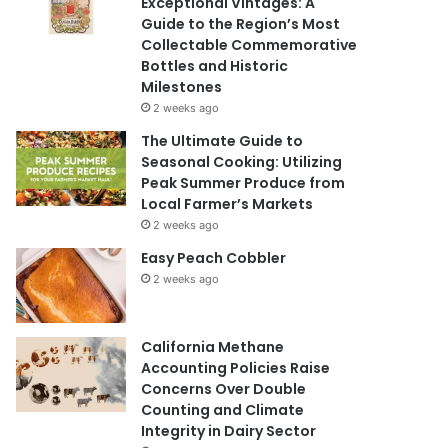
Exceptional Vintages: A
Guide to the Region’s Most
Collectable Commemorative
Bottles and Historic
Milestones
2 weeks ago
The Ultimate Guide to
Seasonal Cooking: Utilizing
Peak Summer Produce from
Local Farmer’s Markets
2 weeks ago
Easy Peach Cobbler
2 weeks ago
California Methane
Accounting Policies Raise
Concerns Over Double
Counting and Climate
Integrity in Dairy Sector