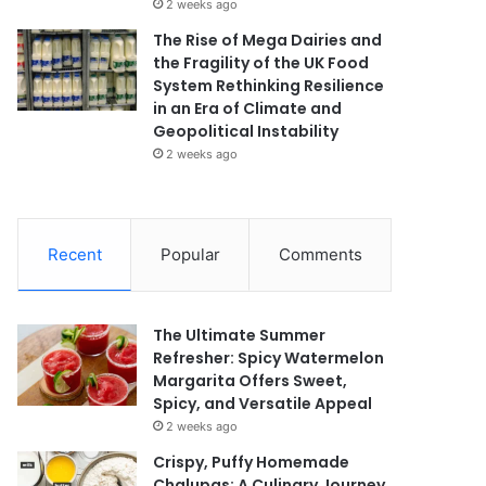
2 weeks ago
The Rise of Mega Dairies and
the Fragility of the UK Food
System Rethinking Resilience
in an Era of Climate and
Geopolitical Instability
2 weeks ago
Recent
Popular
Comments
The Ultimate Summer
Refresher: Spicy Watermelon
Margarita Offers Sweet,
Spicy, and Versatile Appeal
2 weeks ago
Crispy, Puffy Homemade
Chalupas: A Culinary Journey