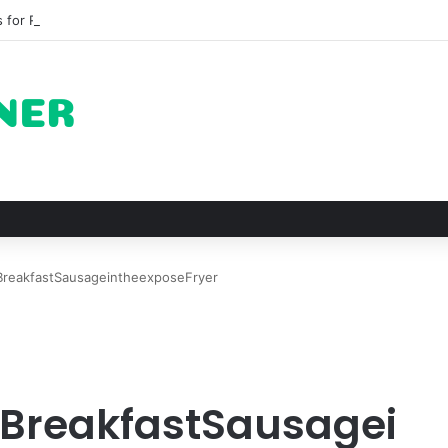
 for Roast Chicken in New York City and What to Drink With Them
reakfastSausageintheexposeFryer
reakfastSausagei