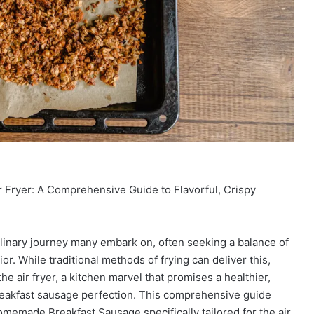
 Fryer: A Comprehensive Guide to Flavorful, Crispy
ulinary journey many embark on, often seeking a balance of
ior. While traditional methods of frying can deliver this,
e air fryer, a kitchen marvel that promises a healthier,
breakfast sausage perfection. This comprehensive guide
Homemade Breakfast Sausage specifically tailored for the air