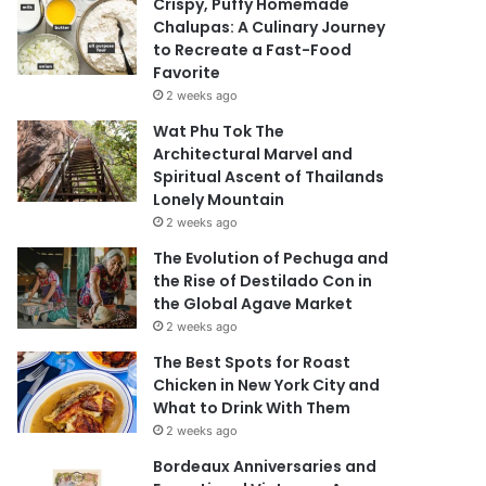
Crispy, Puffy Homemade
Chalupas: A Culinary Journey
to Recreate a Fast-Food
Favorite
2 weeks ago
Wat Phu Tok The
Architectural Marvel and
Spiritual Ascent of Thailands
Lonely Mountain
2 weeks ago
The Evolution of Pechuga and
the Rise of Destilado Con in
the Global Agave Market
2 weeks ago
The Best Spots for Roast
Chicken in New York City and
What to Drink With Them
2 weeks ago
Bordeaux Anniversaries and