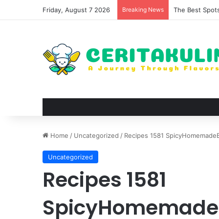
Friday, August 7 2026
Breaking News
The Best Spots
Home
/
Uncategorized
/
Recipes 1581 SpicyHomemadeB
Uncategorized
Recipes 1581
SpicyHomemadeB