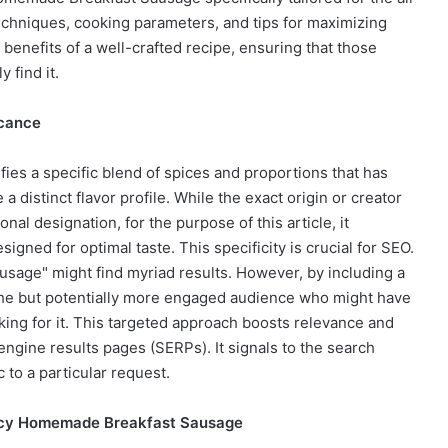
techniques, cooking parameters, and tips for maximizing
 benefits of a well-crafted recipe, ensuring that those
 find it.
icance
gnifies a specific blend of spices and proportions that has
distinct flavor profile. While the exact origin or creator
nal designation, for the purpose of this article, it
gned for optimal taste. This specificity is crucial for SEO.
sage" might find myriad results. However, by including a
niche but potentially more engaged audience who might have
oking for it. This targeted approach boosts relevance and
engine results pages (SERPs). It signals to the search
c to a particular request.
Spicy Homemade Breakfast Sausage