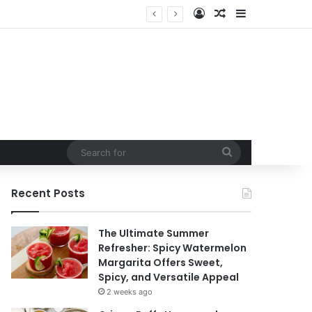
Log In
Random Article
Sidebar
Search
for
Recent Posts
The Ultimate Summer
Refresher: Spicy Watermelon
Margarita Offers Sweet,
Spicy, and Versatile Appeal
2 weeks ago