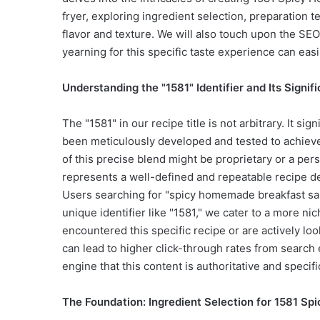
fryer, exploring ingredient selection, preparation 
flavor and texture. We will also touch upon the SEO
yearning for this specific taste experience can easily
Understanding the "1581" Identifier and Its Signif
The "1581" in our recipe title is not arbitrary. It si
been meticulously developed and tested to achieve a 
of this precise blend might be proprietary or a perso
represents a well-defined and repeatable recipe desi
Users searching for "spicy homemade breakfast sau
unique identifier like "1581," we cater to a more 
encountered this specific recipe or are actively lo
can lead to higher click-through rates from search 
engine that this content is authoritative and specifi
The Foundation: Ingredient Selection for 1581 