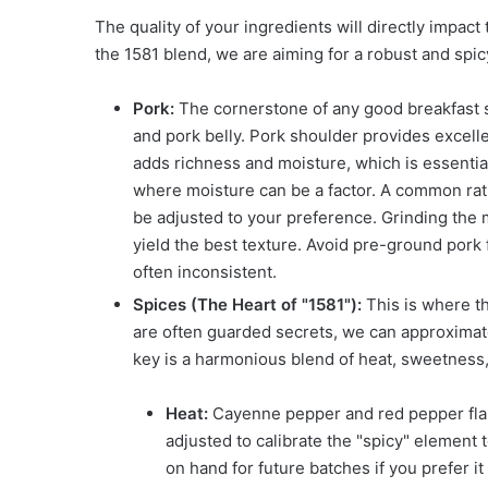
The quality of your ingredients will directly impact
the 1581 blend, we are aiming for a robust and spic
Pork:
The cornerstone of any good breakfast sa
and pork belly. Pork shoulder provides excelle
adds richness and moisture, which is essential
where moisture can be a factor. A common rati
be adjusted to your preference. Grinding the m
yield the best texture. Avoid pre-ground pork 
often inconsistent.
Spices (The Heart of "1581"):
This is where th
are often guarded secrets, we can approximate
key is a harmonious blend of heat, sweetness
Heat:
Cayenne pepper and red pepper flak
adjusted to calibrate the "spicy" element 
on hand for future batches if you prefer it 