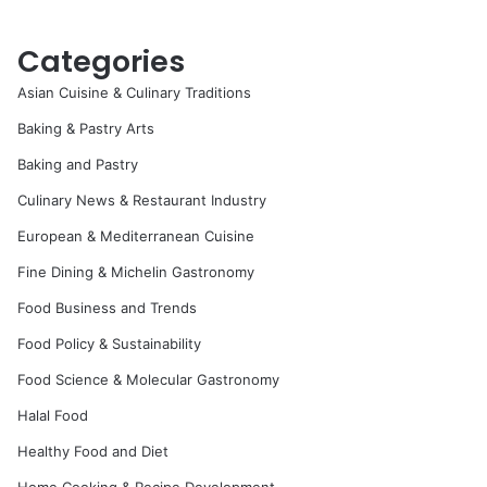
Categories
Asian Cuisine & Culinary Traditions
Baking & Pastry Arts
Baking and Pastry
Culinary News & Restaurant Industry
European & Mediterranean Cuisine
Fine Dining & Michelin Gastronomy
Food Business and Trends
Food Policy & Sustainability
Food Science & Molecular Gastronomy
Halal Food
Healthy Food and Diet