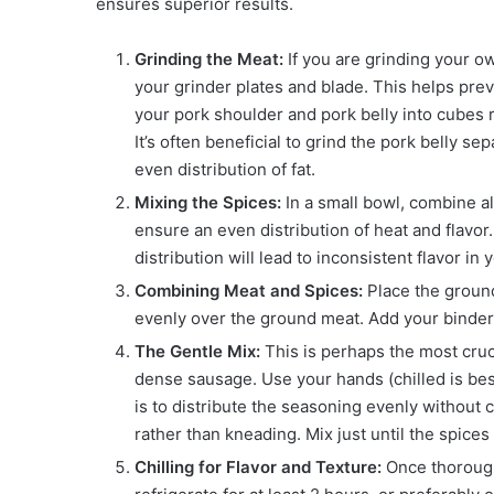
ensures superior results.
Grinding the Meat:
If you are grinding your ow
your grinder plates and blade. This helps preve
your pork shoulder and pork belly into cubes r
It’s often beneficial to grind the pork belly s
even distribution of fat.
Mixing the Spices:
In a small bowl, combine al
ensure an even distribution of heat and flavor.
distribution will lead to inconsistent flavor i
Combining Meat and Spices:
Place the ground
evenly over the ground meat. Add your binder, 
The Gentle Mix:
This is perhaps the most cruc
dense sausage. Use your hands (chilled is best
is to distribute the seasoning evenly without c
rather than kneading. Mix just until the spices 
Chilling for Flavor and Texture:
Once thoroughl