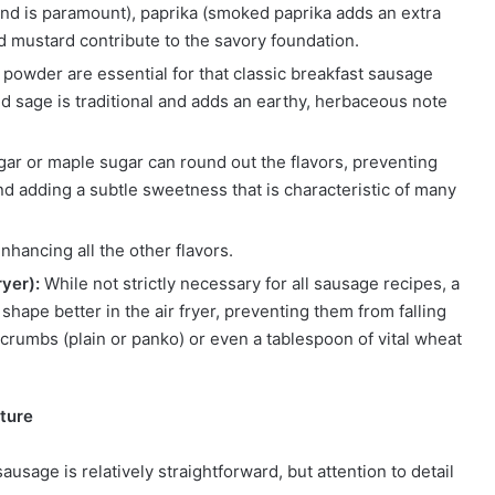
nd is paramount), paprika (smoked paprika adds an extra
nd mustard contribute to the savory foundation.
powder are essential for that classic breakfast sausage
d sage is traditional and adds an earthy, herbaceous note
ar or maple sugar can round out the flavors, preventing
 adding a subtle sweetness that is characteristic of many
enhancing all the other flavors.
yer):
While not strictly necessary for all sausage recipes, a
shape better in the air fryer, preventing them from falling
crumbs (plain or panko) or even a tablespoon of vital wheat
ture
sage is relatively straightforward, but attention to detail