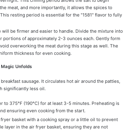
overnight. This chilling period allows the salt to begin
he meat, and more importantly, it allows the spices to
is resting period is essential for the "1581" flavor to fully
e will be firmer and easier to handle. Divide the mixture into
for portions of approximately 2-3 ounces each. Gently form
 Avoid overworking the meat during this stage as well. The
 uniform thickness for even cooking.
e Magic Unfolds
breakfast sausage. It circulates hot air around the patties,
 significantly less oil.
er to 375°F (190°C) for at least 3-5 minutes. Preheating is
r and ensuring even cooking from the start.
fryer basket with a cooking spray or a little oil to prevent
e layer in the air fryer basket, ensuring they are not