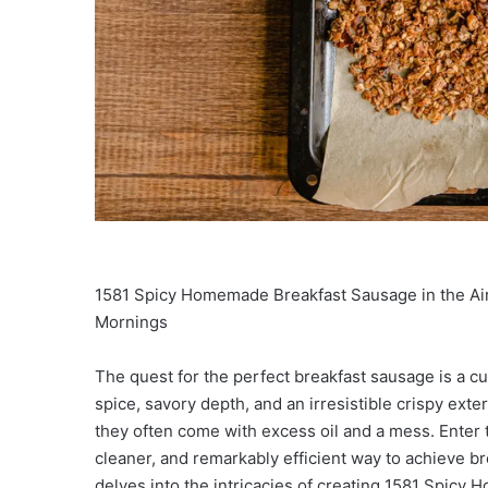
1581 Spicy Homemade Breakfast Sausage in the Air
Mornings
The quest for the perfect breakfast sausage is a c
spice, savory depth, and an irresistible crispy exter
they often come with excess oil and a mess. Enter th
cleaner, and remarkably efficient way to achieve 
delves into the intricacies of creating 1581 Spicy 