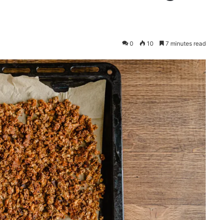
0
10
7 minutes read