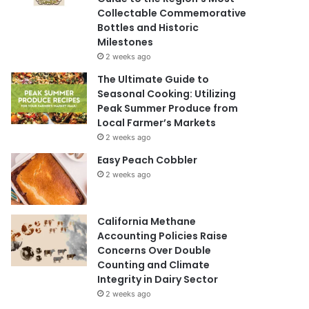
Collectable Commemorative
Bottles and Historic
Milestones
2 weeks ago
The Ultimate Guide to
Seasonal Cooking: Utilizing
Peak Summer Produce from
Local Farmer’s Markets
2 weeks ago
Easy Peach Cobbler
2 weeks ago
California Methane
Accounting Policies Raise
Concerns Over Double
Counting and Climate
Integrity in Dairy Sector
2 weeks ago