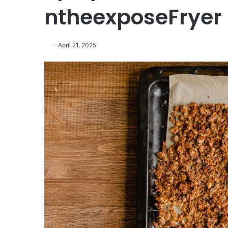
ntheexposeFryer
April 21, 2025