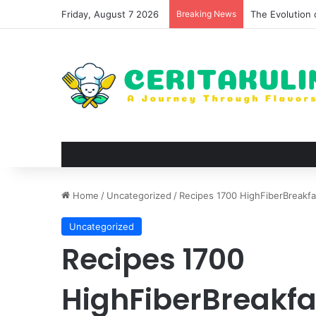
Friday, August 7 2026
Breaking News
The Best Spots
Home
/
Uncategorized
/
Recipes 1700 HighFiberBreakfa
Uncategorized
Recipes 1700
HighFiberBreakfa