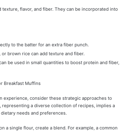
exture, flavor, and fiber. They can be incorporated into
tly to the batter for an extra fiber punch.
 or brown rice can add texture and fiber.
an be used in small quantities to boost protein and fiber,
er Breakfast Muffins
fin experience, consider these strategic approaches to
representing a diverse collection of recipes, implies a
s dietary needs and preferences.
 on a single flour, create a blend. For example, a common