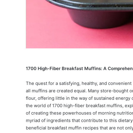
1700 High-Fiber Breakfast Muffins: A Comprehen
The quest for a satisfying, healthy, and convenient
all muffins are created equal. Many store-bought or
flour, offering little in the way of sustained energ
the world of 1700 high-fiber breakfast muffins, expl
of creating these powerhouses of morning nutrition
myriad of ingredients that contribute to this dieta
beneficial breakfast muffin recipes that are not only