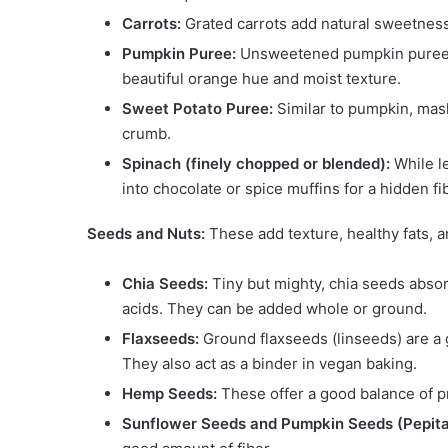
Carrots:
Grated carrots add natural sweetness, 
Pumpkin Puree:
Unsweetened pumpkin puree is 
beautiful orange hue and moist texture.
Sweet Potato Puree:
Similar to pumpkin, mash
crumb.
Spinach (finely chopped or blended):
While l
into chocolate or spice muffins for a hidden fi
Seeds and Nuts:
These add texture, healthy fats, an
Chia Seeds:
Tiny but mighty, chia seeds absor
acids. They can be added whole or ground.
Flaxseeds:
Ground flaxseeds (linseeds) are a 
They also act as a binder in vegan baking.
Hemp Seeds:
These offer a good balance of pro
Sunflower Seeds and Pumpkin Seeds (Pepita