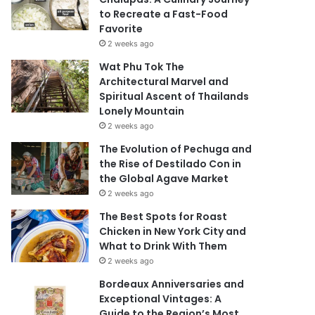
to Recreate a Fast-Food
Favorite
2 weeks ago
Wat Phu Tok The
Architectural Marvel and
Spiritual Ascent of Thailands
Lonely Mountain
2 weeks ago
The Evolution of Pechuga and
the Rise of Destilado Con in
the Global Agave Market
2 weeks ago
The Best Spots for Roast
Chicken in New York City and
What to Drink With Them
2 weeks ago
Bordeaux Anniversaries and
Exceptional Vintages: A
Guide to the Region’s Most