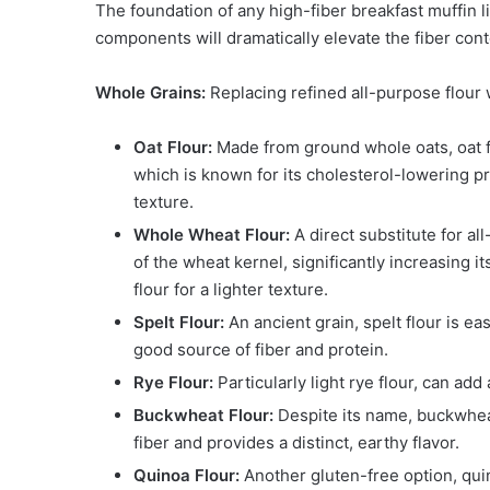
The foundation of any high-fiber breakfast muffin li
components will dramatically elevate the fiber cont
Whole Grains:
Replacing refined all-purpose flour 
Oat Flour:
Made from ground whole oats, oat flo
which is known for its cholesterol-lowering pro
texture.
Whole Wheat Flour:
A direct substitute for al
of the wheat kernel, significantly increasing 
flour for a lighter texture.
Spelt Flour:
An ancient grain, spelt flour is easi
good source of fiber and protein.
Rye Flour:
Particularly light rye flour, can ad
Buckwheat Flour:
Despite its name, buckwheat 
fiber and provides a distinct, earthy flavor.
Quinoa Flour:
Another gluten-free option, quin