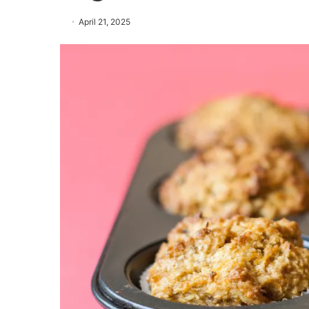
April 21, 2025