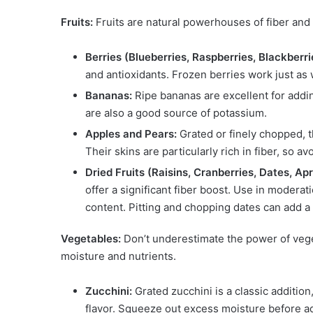
Fruits:
Fruits are natural powerhouses of fiber and
Berries (Blueberries, Raspberries, Blackberri
and antioxidants. Frozen berries work just as 
Bananas:
Ripe bananas are excellent for addin
are also a good source of potassium.
Apples and Pears:
Grated or finely chopped, t
Their skins are particularly rich in fiber, so av
Dried Fruits (Raisins, Cranberries, Dates, Apr
offer a significant fiber boost. Use in modera
content. Pitting and chopping dates can add a 
Vegetables:
Don’t underestimate the power of vege
moisture and nutrients.
Zucchini:
Grated zucchini is a classic addition
flavor. Squeeze out excess moisture before a