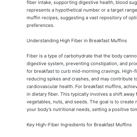
fiber intake, supporting digestive health, blood su
represents a hypothetical number or a target range 
muffin recipes, suggesting a vast repository of op
preferences.
Understanding High Fiber in Breakfast Muffins
Fiber is a type of carbohydrate that the body cannot 
digestive system, preventing constipation, and promo
for breakfast to curb mid-morning cravings. High-fi
reducing spikes and crashes, and may contribute to
cardiovascular health. For breakfast muffins, achie
in dietary fiber. This typically involves a shift awa
vegetables, nuts, and seeds. The goal is to create m
your body’s nutritional needs, setting a positive ton
Key High-Fiber Ingredients for Breakfast Muffins