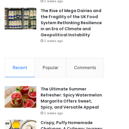
2 weeks ago
The Rise of Mega Dairies and
the Fragility of the UK Food
System Rethinking Resilience
in an Era of Climate and
Geopolitical Instability
2 weeks ago
Recent
Popular
Comments
The Ultimate Summer
Refresher: Spicy Watermelon
Margarita Offers Sweet,
Spicy, and Versatile Appeal
2 weeks ago
Crispy, Puffy Homemade
Chalupas: A Culinary Journey