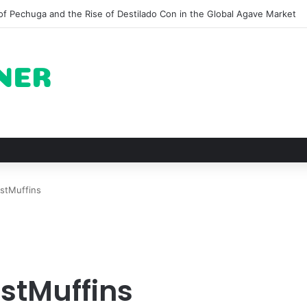
 for Roast Chicken in New York City and What to Drink With Them
stMuffins
stMuffins