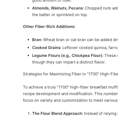
good amount of fiber.
Almonds, Walnuts, Pecans:
Chopped nuts add t
the batter or sprinkled on top.
Other Fiber-Rich Additions:
Bran:
Wheat bran or oat bran can be added direc
Cooked Grains:
Leftover cooked quinoa, farro,
Legume Flours (e.g., Chickpea Flour):
These c
though they can impart a distinct flavor.
Strategies for Maximizing Fiber in "1700" High-Fib
To achieve a truly "1700" high-fiber breakfast muf
recipe development and modification. This number, 
focus on variety and customization to meet variou
The Flour Blend Approach:
Instead of relying