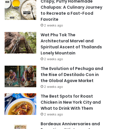
Crispy, Puffy Homemade
Chalupas: A Culinary Journey
to Recreate a Fast-Food
Favorite
2 weeks ago
Wat Phu Tok The
Architectural Marvel and
Spiritual Ascent of Thailands
Lonely Mountain
2 weeks ago
The Evolution of Pechuga and
the Rise of Destilado Con in
the Global Agave Market
2 weeks ago
The Best Spots for Roast
Chicken in New York City and
What to Drink With Them
2 weeks ago
Bordeaux Anniversaries and