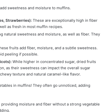
 add sweetness and moisture to muffins.
es, Strawberries):
These are exceptionally high in fiber
well as fresh in most muffin recipes.
g natural sweetness and moisture, as well as fiber. They
hese fruits add fiber, moisture, and a subtle sweetness.
oid peeling if possible.
icots):
While higher in concentrated sugar, dried fruits
tion, as their sweetness can impact the overall sugar
chewy texture and natural caramel-like flavor.
tables in muffins! They often go unnoticed, adding
, providing moisture and fiber without a strong vegetable
dding.