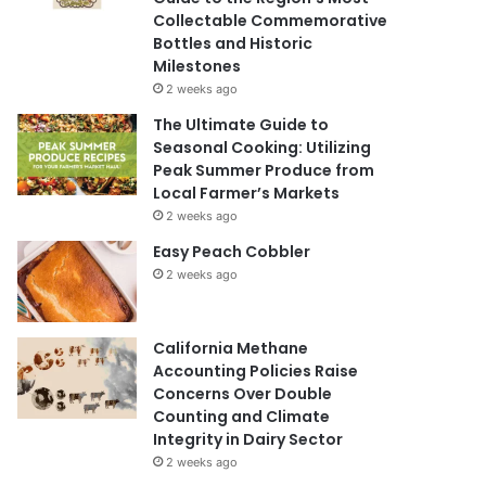
Collectable Commemorative
Bottles and Historic
Milestones
2 weeks ago
The Ultimate Guide to
Seasonal Cooking: Utilizing
Peak Summer Produce from
Local Farmer’s Markets
2 weeks ago
Easy Peach Cobbler
2 weeks ago
California Methane
Accounting Policies Raise
Concerns Over Double
Counting and Climate
Integrity in Dairy Sector
2 weeks ago