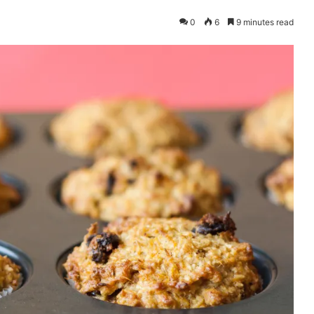
0
6
9 minutes read