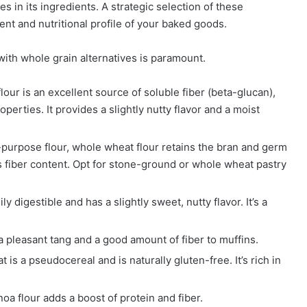
es in its ingredients. A strategic selection of these
ent and nutritional profile of your baked goods.
with whole grain alternatives is paramount.
ur is an excellent source of soluble fiber (beta-glucan),
perties. It provides a slightly nutty flavor and a moist
l-purpose flour, whole wheat flour retains the bran and germ
its fiber content. Opt for stone-ground or whole wheat pastry
ly digestible and has a slightly sweet, nutty flavor. It’s a
d a pleasant tang and a good amount of fiber to muffins.
is a pseudocereal and is naturally gluten-free. It’s rich in
oa flour adds a boost of protein and fiber.