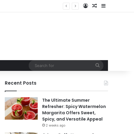
Log In
Random Article
Sidebar
Search
for
Recent Posts
The Ultimate Summer
Refresher: Spicy Watermelon
Margarita Offers Sweet,
Spicy, and Versatile Appeal
2 weeks ago