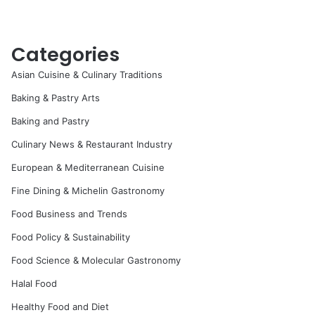
Categories
Asian Cuisine & Culinary Traditions
Baking & Pastry Arts
Baking and Pastry
Culinary News & Restaurant Industry
European & Mediterranean Cuisine
Fine Dining & Michelin Gastronomy
Food Business and Trends
Food Policy & Sustainability
Food Science & Molecular Gastronomy
Halal Food
Healthy Food and Diet