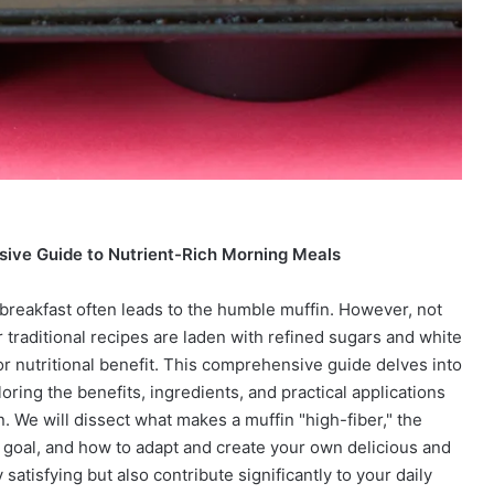
sive Guide to Nutrient-Rich Morning Meals
 breakfast often leads to the humble muffin. However, not
 traditional recipes are laden with refined sugars and white
y or nutritional benefit. This comprehensive guide delves into
oring the benefits, ingredients, and practical applications
. We will dissect what makes a muffin "high-fiber," the
ry goal, and how to adapt and create your own delicious and
 satisfying but also contribute significantly to your daily