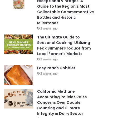
Exceptional Vintages: A
Guide to the Region’s Most
Collectable Commemorative
Bottles and Historic
Milestones
2 weeks ago
The Ultimate Guide to
Seasonal Cooking: Utilizing
Peak Summer Produce from
Local Farmer’s Markets
2 weeks ago
Easy Peach Cobbler
2 weeks ago
California Methane
Accounting Policies Raise
Concerns Over Double
Counting and Climate
Integrity in Dairy Sector