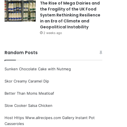
The Rise of Mega Dairies and
the Fragility of the UK Food
System Rethinking Resilience
in an Era of Climate and
Geopolitical Instability
2 weeks ago
Random Posts
Sunken Chocolate Cake with Nutmeg
Skor Creamy Caramel Dip
Better Than Moms Meatloaf
Slow Cooker Salsa Chicken
Host Https Www.allrecipes.com Gallery Instant Pot
Casseroles