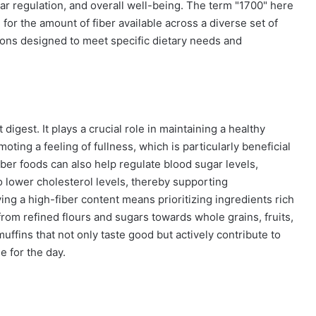
gar regulation, and overall well-being. The term "1700" here
for the amount of fiber available across a diverse set of
tions designed to meet specific dietary needs and
digest. It plays a crucial role in maintaining a healthy
ting a feeling of fullness, which is particularly beneficial
ber foods can also help regulate blood sugar levels,
 lower cholesterol levels, thereby supporting
ving a high-fiber content means prioritizing ingredients rich
y from refined flours and sugars towards whole grains, fruits,
uffins that not only taste good but actively contribute to
e for the day.