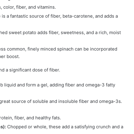
color, fiber, and vitamins.
a fantastic source of fiber, beta-carotene, and adds a
ed sweet potato adds fiber, sweetness, and a rich, moist
ess common, finely minced spinach can be incorporated
ber boost.
d a significant dose of fiber.
b liquid and form a gel, adding fiber and omega-3 fatty
great source of soluble and insoluble fiber and omega-3s.
tein, fiber, and healthy fats.
s):
Chopped or whole, these add a satisfying crunch and a