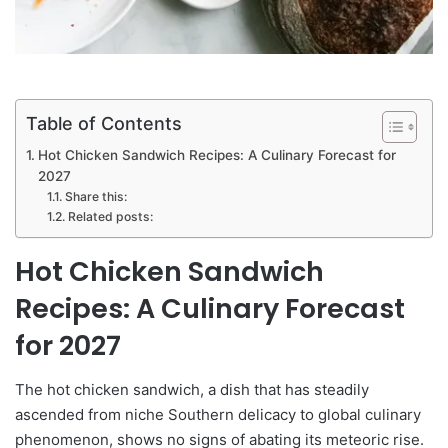
Table of Contents
Hot Chicken Sandwich Recipes: A Culinary Forecast for
2027
Share this:
Related posts:
Hot Chicken Sandwich
Recipes: A Culinary Forecast
for 2027
The hot chicken sandwich, a dish that has steadily
ascended from niche Southern delicacy to global culinary
phenomenon, shows no signs of abating its meteoric rise.