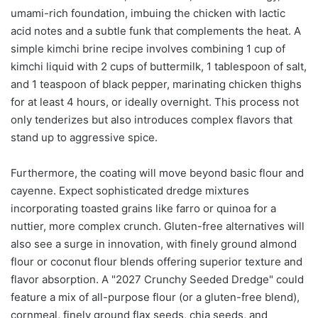
umami-rich foundation, imbuing the chicken with lactic
acid notes and a subtle funk that complements the heat. A
simple kimchi brine recipe involves combining 1 cup of
kimchi liquid with 2 cups of buttermilk, 1 tablespoon of salt,
and 1 teaspoon of black pepper, marinating chicken thighs
for at least 4 hours, or ideally overnight. This process not
only tenderizes but also introduces complex flavors that
stand up to aggressive spice.
Furthermore, the coating will move beyond basic flour and
cayenne. Expect sophisticated dredge mixtures
incorporating toasted grains like farro or quinoa for a
nuttier, more complex crunch. Gluten-free alternatives will
also see a surge in innovation, with finely ground almond
flour or coconut flour blends offering superior texture and
flavor absorption. A "2027 Crunchy Seeded Dredge" could
feature a mix of all-purpose flour (or a gluten-free blend),
cornmeal, finely ground flax seeds, chia seeds, and