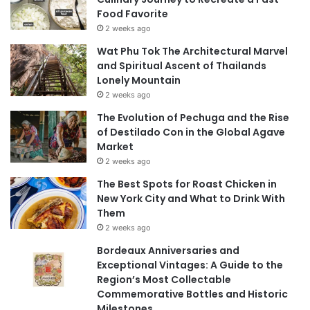
Food Favorite
2 weeks ago
Wat Phu Tok The Architectural Marvel
and Spiritual Ascent of Thailands
Lonely Mountain
2 weeks ago
The Evolution of Pechuga and the Rise
of Destilado Con in the Global Agave
Market
2 weeks ago
The Best Spots for Roast Chicken in
New York City and What to Drink With
Them
2 weeks ago
Bordeaux Anniversaries and
Exceptional Vintages: A Guide to the
Region’s Most Collectable
Commemorative Bottles and Historic
Milestones