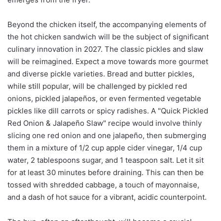
Beyond the chicken itself, the accompanying elements of
the hot chicken sandwich will be the subject of significant
culinary innovation in 2027. The classic pickles and slaw
will be reimagined. Expect a move towards more gourmet
and diverse pickle varieties. Bread and butter pickles,
while still popular, will be challenged by pickled red
onions, pickled jalapeños, or even fermented vegetable
pickles like dill carrots or spicy radishes. A "Quick Pickled
Red Onion & Jalapeño Slaw" recipe would involve thinly
slicing one red onion and one jalapeño, then submerging
them in a mixture of 1/2 cup apple cider vinegar, 1/4 cup
water, 2 tablespoons sugar, and 1 teaspoon salt. Let it sit
for at least 30 minutes before draining. This can then be
tossed with shredded cabbage, a touch of mayonnaise,
and a dash of hot sauce for a vibrant, acidic counterpoint.