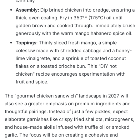
carefully.
Assembly:
Dip brined chicken into dredge, ensuring a
thick, even coating. Fry in 350°F (175°C) oil until
golden brown and cooked through. Immediately brush
generously with the warm mango habanero spice oil.
Toppings:
Thinly sliced fresh mango, a simple
coleslaw made with shredded cabbage and a honey-
lime vinaigrette, and a sprinkle of toasted coconut
flakes on a toasted brioche bun. This "DIY hot
chicken" recipe encourages experimentation with
fruit and spice.
The "gourmet chicken sandwich" landscape in 2027 will
also see a greater emphasis on premium ingredients and
thoughtful pairings. Instead of just a few pickles, expect
elaborate garnishes like crispy fried shallots, microgreens,
and house-made aiolis infused with truffle oil or smoked
garlic. The focus will be on creating a cohesive and