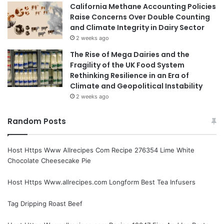
California Methane Accounting Policies
Raise Concerns Over Double Counting
and Climate Integrity in Dairy Sector
2 weeks ago
The Rise of Mega Dairies and the
Fragility of the UK Food System
Rethinking Resilience in an Era of
Climate and Geopolitical Instability
2 weeks ago
Random Posts
Host Https Www Allrecipes Com Recipe 276354 Lime White
Chocolate Cheesecake Pie
Host Https Www.allrecipes.com Longform Best Tea Infusers
Tag Dripping Roast Beef