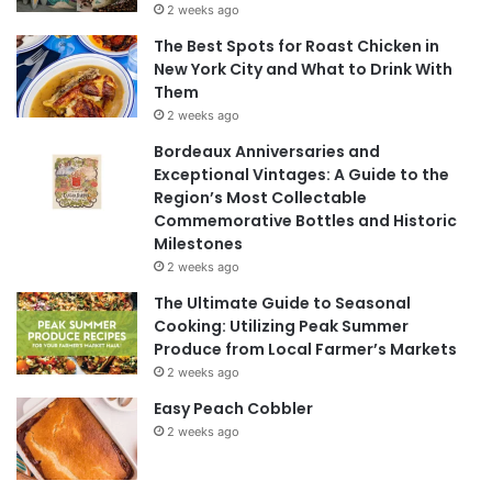
2 weeks ago
The Best Spots for Roast Chicken in
New York City and What to Drink With
Them
2 weeks ago
Bordeaux Anniversaries and
Exceptional Vintages: A Guide to the
Region’s Most Collectable
Commemorative Bottles and Historic
Milestones
2 weeks ago
The Ultimate Guide to Seasonal
Cooking: Utilizing Peak Summer
Produce from Local Farmer’s Markets
2 weeks ago
Easy Peach Cobbler
2 weeks ago