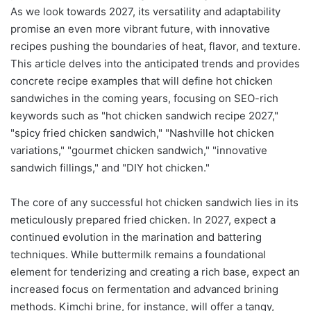
As we look towards 2027, its versatility and adaptability
promise an even more vibrant future, with innovative
recipes pushing the boundaries of heat, flavor, and texture.
This article delves into the anticipated trends and provides
concrete recipe examples that will define hot chicken
sandwiches in the coming years, focusing on SEO-rich
keywords such as "hot chicken sandwich recipe 2027,"
"spicy fried chicken sandwich," "Nashville hot chicken
variations," "gourmet chicken sandwich," "innovative
sandwich fillings," and "DIY hot chicken."
The core of any successful hot chicken sandwich lies in its
meticulously prepared fried chicken. In 2027, expect a
continued evolution in the marination and battering
techniques. While buttermilk remains a foundational
element for tenderizing and creating a rich base, expect an
increased focus on fermentation and advanced brining
methods. Kimchi brine, for instance, will offer a tangy,