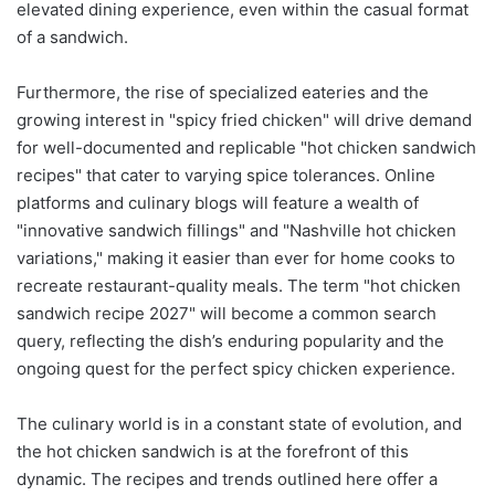
elevated dining experience, even within the casual format
of a sandwich.
Furthermore, the rise of specialized eateries and the
growing interest in "spicy fried chicken" will drive demand
for well-documented and replicable "hot chicken sandwich
recipes" that cater to varying spice tolerances. Online
platforms and culinary blogs will feature a wealth of
"innovative sandwich fillings" and "Nashville hot chicken
variations," making it easier than ever for home cooks to
recreate restaurant-quality meals. The term "hot chicken
sandwich recipe 2027" will become a common search
query, reflecting the dish’s enduring popularity and the
ongoing quest for the perfect spicy chicken experience.
The culinary world is in a constant state of evolution, and
the hot chicken sandwich is at the forefront of this
dynamic. The recipes and trends outlined here offer a