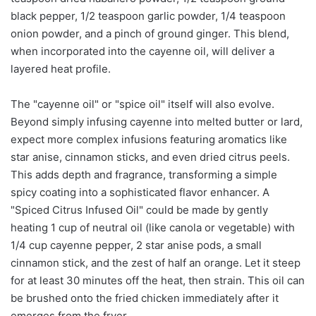
black pepper, 1/2 teaspoon garlic powder, 1/4 teaspoon
onion powder, and a pinch of ground ginger. This blend,
when incorporated into the cayenne oil, will deliver a
layered heat profile.
The "cayenne oil" or "spice oil" itself will also evolve.
Beyond simply infusing cayenne into melted butter or lard,
expect more complex infusions featuring aromatics like
star anise, cinnamon sticks, and even dried citrus peels.
This adds depth and fragrance, transforming a simple
spicy coating into a sophisticated flavor enhancer. A
"Spiced Citrus Infused Oil" could be made by gently
heating 1 cup of neutral oil (like canola or vegetable) with
1/4 cup cayenne pepper, 2 star anise pods, a small
cinnamon stick, and the zest of half an orange. Let it steep
for at least 30 minutes off the heat, then strain. This oil can
be brushed onto the fried chicken immediately after it
emerges from the fryer.