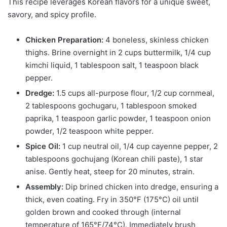
This recipe leverages Korean flavors for a unique sweet,
savory, and spicy profile.
Chicken Preparation:
4 boneless, skinless chicken
thighs. Brine overnight in 2 cups buttermilk, 1/4 cup
kimchi liquid, 1 tablespoon salt, 1 teaspoon black
pepper.
Dredge:
1.5 cups all-purpose flour, 1/2 cup cornmeal,
2 tablespoons gochugaru, 1 tablespoon smoked
paprika, 1 teaspoon garlic powder, 1 teaspoon onion
powder, 1/2 teaspoon white pepper.
Spice Oil:
1 cup neutral oil, 1/4 cup cayenne pepper, 2
tablespoons gochujang (Korean chili paste), 1 star
anise. Gently heat, steep for 20 minutes, strain.
Assembly:
Dip brined chicken into dredge, ensuring a
thick, even coating. Fry in 350°F (175°C) oil until
golden brown and cooked through (internal
temperature of 165°F/74°C). Immediately brush