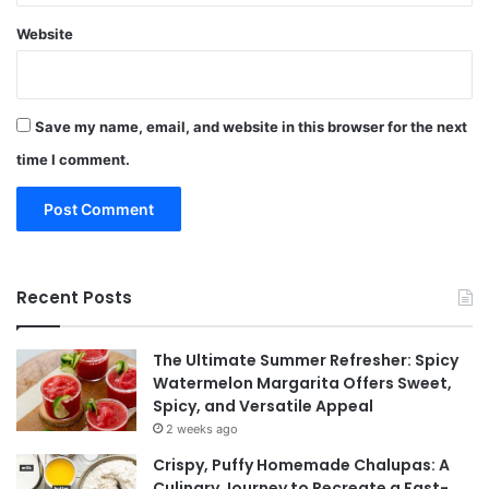
Website
Save my name, email, and website in this browser for the next
time I comment.
Recent Posts
The Ultimate Summer Refresher: Spicy
Watermelon Margarita Offers Sweet,
Spicy, and Versatile Appeal
2 weeks ago
Crispy, Puffy Homemade Chalupas: A
Culinary Journey to Recreate a Fast-