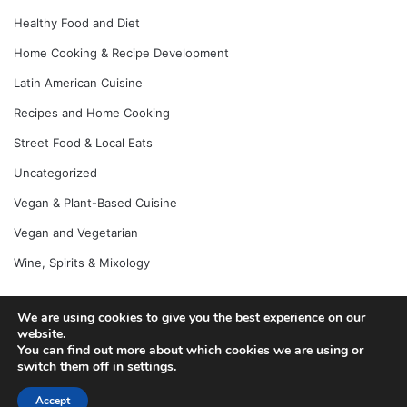
Healthy Food and Diet
Home Cooking & Recipe Development
Latin American Cuisine
Recipes and Home Cooking
Street Food & Local Eats
Uncategorized
Vegan & Plant-Based Cuisine
Vegan and Vegetarian
Wine, Spirits & Mixology
We are using cookies to give you the best experience on our
website.
© Copyright 2026, All Rights Reserved |
Jannah News Theme
You can find out more about which cookies we are using or
by TieLabs
switch them off in
settings
.
Accept