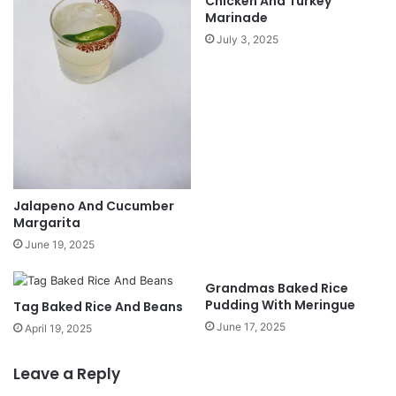
Chicken And Turkey
Marinade
July 3, 2025
Jalapeno And Cucumber
Margarita
June 19, 2025
Grandmas Baked Rice
Pudding With Meringue
Tag Baked Rice And Beans
June 17, 2025
April 19, 2025
Leave a Reply