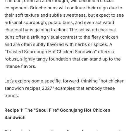
The bun, often an afterthought, will become a crucial
component. Brioche buns will continue their reign due to
their soft texture and subtle sweetness, but expect to see
artisanal sourdough, potato buns, and even activated
charcoal buns gaining traction. The activated charcoal
buns offer a striking visual contrast to the fiery chicken
and are often subtly flavored with herbs or spices. A
"Toasted Sourdough Hot Chicken Sandwich" offers a
robust, slightly tangy foundation that can stand up to the
intense flavors.
Let’s explore some specific, forward-thinking "hot chicken
sandwich recipes 2027" examples that embody these
trends:
Recipe 1: The "Seoul Fire" Gochujang Hot Chicken
Sandwich