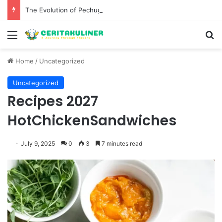
The Evolution of Pechuga and the Rise of Destilado Con in the Global Agave Market
Menu
S
Home
/
Uncategorized
Uncategorized
Recipes 2027
HotChickenSandwiches
July 9, 2025
0
3
7 minutes read