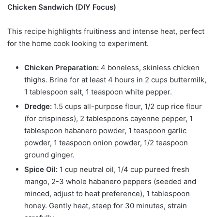
Chicken Sandwich (DIY Focus)
This recipe highlights fruitiness and intense heat, perfect
for the home cook looking to experiment.
Chicken Preparation:
4 boneless, skinless chicken
thighs. Brine for at least 4 hours in 2 cups buttermilk,
1 tablespoon salt, 1 teaspoon white pepper.
Dredge:
1.5 cups all-purpose flour, 1/2 cup rice flour
(for crispiness), 2 tablespoons cayenne pepper, 1
tablespoon habanero powder, 1 teaspoon garlic
powder, 1 teaspoon onion powder, 1/2 teaspoon
ground ginger.
Spice Oil:
1 cup neutral oil, 1/4 cup pureed fresh
mango, 2-3 whole habanero peppers (seeded and
minced, adjust to heat preference), 1 tablespoon
honey. Gently heat, steep for 30 minutes, strain