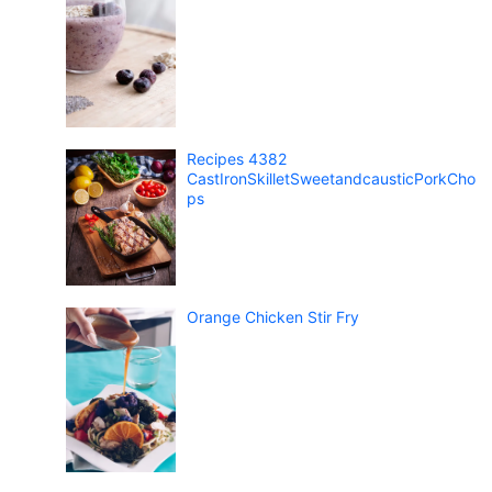
Recipes 4382
CastIronSkilletSweetandcausticPorkCho
ps
Orange Chicken Stir Fry