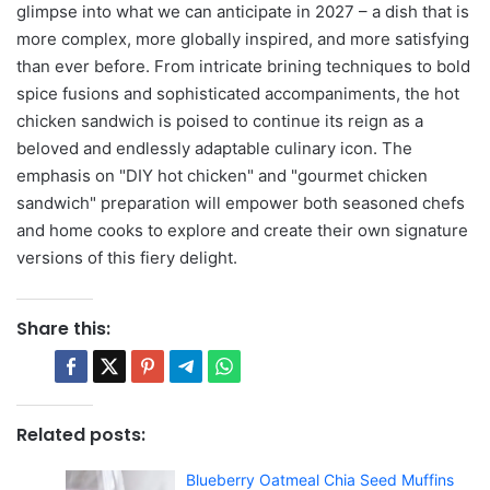
glimpse into what we can anticipate in 2027 – a dish that is
more complex, more globally inspired, and more satisfying
than ever before. From intricate brining techniques to bold
spice fusions and sophisticated accompaniments, the hot
chicken sandwich is poised to continue its reign as a
beloved and endlessly adaptable culinary icon. The
emphasis on "DIY hot chicken" and "gourmet chicken
sandwich" preparation will empower both seasoned chefs
and home cooks to explore and create their own signature
versions of this fiery delight.
Share this:
Related posts:
Blueberry Oatmeal Chia Seed Muffins