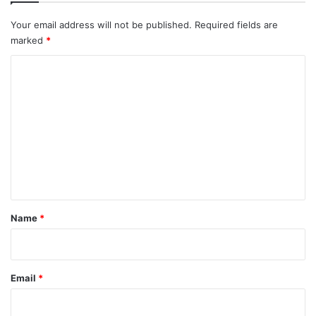
Your email address will not be published.
Required fields are
marked
*
C
o
m
m
e
n
t
*
Name
*
Email
*