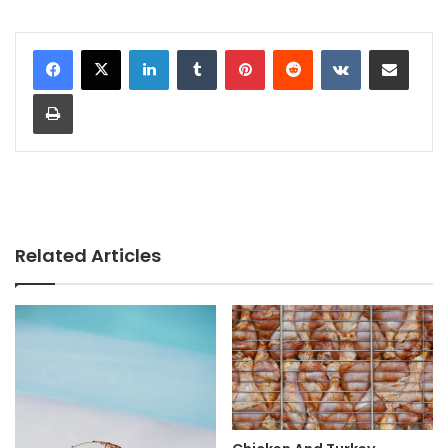
LinkedIn
Tumblr
Pinterest
Reddit
VKontakte
Share via Email
Print
Related Articles