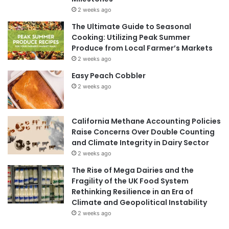
2 weeks ago
The Ultimate Guide to Seasonal
Cooking: Utilizing Peak Summer
Produce from Local Farmer’s Markets
2 weeks ago
Easy Peach Cobbler
2 weeks ago
California Methane Accounting Policies
Raise Concerns Over Double Counting
and Climate Integrity in Dairy Sector
2 weeks ago
The Rise of Mega Dairies and the
Fragility of the UK Food System
Rethinking Resilience in an Era of
Climate and Geopolitical Instability
2 weeks ago