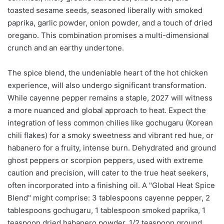
toasted sesame seeds, seasoned liberally with smoked
paprika, garlic powder, onion powder, and a touch of dried
oregano. This combination promises a multi-dimensional
crunch and an earthy undertone.
The spice blend, the undeniable heart of the hot chicken
experience, will also undergo significant transformation.
While cayenne pepper remains a staple, 2027 will witness
a more nuanced and global approach to heat. Expect the
integration of less common chilies like gochugaru (Korean
chili flakes) for a smoky sweetness and vibrant red hue, or
habanero for a fruity, intense burn. Dehydrated and ground
ghost peppers or scorpion peppers, used with extreme
caution and precision, will cater to the true heat seekers,
often incorporated into a finishing oil. A "Global Heat Spice
Blend" might comprise: 3 tablespoons cayenne pepper, 2
tablespoons gochugaru, 1 tablespoon smoked paprika, 1
teaspoon dried habanero powder, 1/2 teaspoon ground