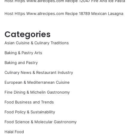
Host Https Www.allrecipes.com Recipe 12047 Fire And Ice Pasta
Host Https Www.allrecipes.com Recipe 18789 Mexican Lasagna
Categories
Asian Cuisine & Culinary Traditions
Baking & Pastry Arts
Baking and Pastry
Culinary News & Restaurant Industry
European & Mediterranean Cuisine
Fine Dining & Michelin Gastronomy
Food Business and Trends
Food Policy & Sustainability
Food Science & Molecular Gastronomy
Halal Food