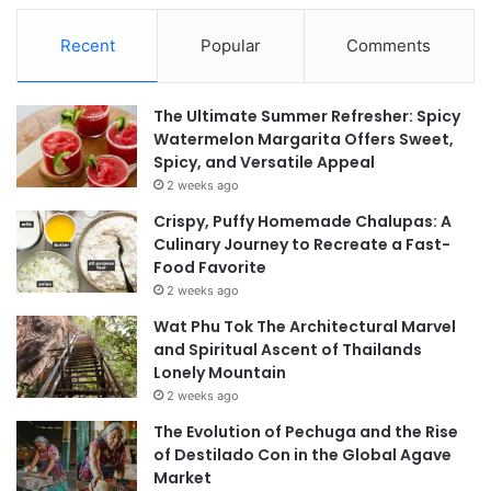
Recent
Popular
Comments
The Ultimate Summer Refresher: Spicy
Watermelon Margarita Offers Sweet,
Spicy, and Versatile Appeal
2 weeks ago
Crispy, Puffy Homemade Chalupas: A
Culinary Journey to Recreate a Fast-
Food Favorite
2 weeks ago
Wat Phu Tok The Architectural Marvel
and Spiritual Ascent of Thailands
Lonely Mountain
2 weeks ago
The Evolution of Pechuga and the Rise
of Destilado Con in the Global Agave
Market