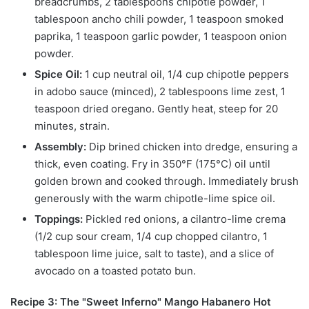
breadcrumbs, 2 tablespoons chipotle powder, 1
tablespoon ancho chili powder, 1 teaspoon smoked
paprika, 1 teaspoon garlic powder, 1 teaspoon onion
powder.
Spice Oil:
1 cup neutral oil, 1/4 cup chipotle peppers
in adobo sauce (minced), 2 tablespoons lime zest, 1
teaspoon dried oregano. Gently heat, steep for 20
minutes, strain.
Assembly:
Dip brined chicken into dredge, ensuring a
thick, even coating. Fry in 350°F (175°C) oil until
golden brown and cooked through. Immediately brush
generously with the warm chipotle-lime spice oil.
Toppings:
Pickled red onions, a cilantro-lime crema
(1/2 cup sour cream, 1/4 cup chopped cilantro, 1
tablespoon lime juice, salt to taste), and a slice of
avocado on a toasted potato bun.
Recipe 3: The "Sweet Inferno" Mango Habanero Hot