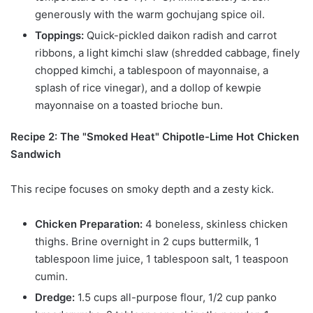
generously with the warm gochujang spice oil.
Toppings:
Quick-pickled daikon radish and carrot
ribbons, a light kimchi slaw (shredded cabbage, finely
chopped kimchi, a tablespoon of mayonnaise, a
splash of rice vinegar), and a dollop of kewpie
mayonnaise on a toasted brioche bun.
Recipe 2: The "Smoked Heat" Chipotle-Lime Hot Chicken
Sandwich
This recipe focuses on smoky depth and a zesty kick.
Chicken Preparation:
4 boneless, skinless chicken
thighs. Brine overnight in 2 cups buttermilk, 1
tablespoon lime juice, 1 tablespoon salt, 1 teaspoon
cumin.
Dredge:
1.5 cups all-purpose flour, 1/2 cup panko