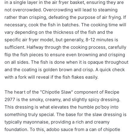
in a single layer in the air fryer basket, ensuring they are
not overcrowded. Overcrowding will lead to steaming
rather than crisping, defeating the purpose of air frying. If
necessary, cook the fish in batches. The cooking time will
vary depending on the thickness of the fish and the
specific air fryer model, but generally, 8-12 minutes is
sufficient. Halfway through the cooking process, carefully
flip the fish pieces to ensure even browning and crisping
on all sides. The fish is done when it is opaque throughout
and the coating is golden brown and crisp. A quick check
with a fork will reveal if the fish flakes easily.
The heart of the "Chipotle Slaw" component of Recipe
2977 is the smoky, creamy, and slightly spicy dressing.
This dressing is what elevates the humble po’boy into
something truly special. The base for the slaw dressing is
typically mayonnaise, providing a rich and creamy
foundation. To this, adobo sauce from a can of chipotle