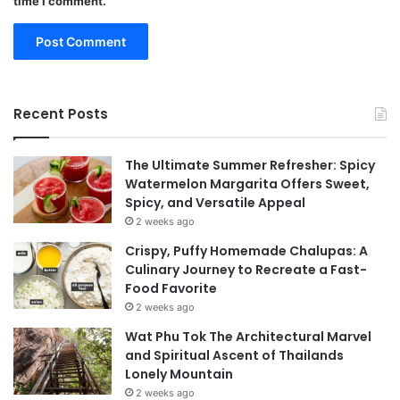
time I comment.
Recent Posts
The Ultimate Summer Refresher: Spicy
Watermelon Margarita Offers Sweet,
Spicy, and Versatile Appeal
2 weeks ago
Crispy, Puffy Homemade Chalupas: A
Culinary Journey to Recreate a Fast-
Food Favorite
2 weeks ago
Wat Phu Tok The Architectural Marvel
and Spiritual Ascent of Thailands
Lonely Mountain
2 weeks ago