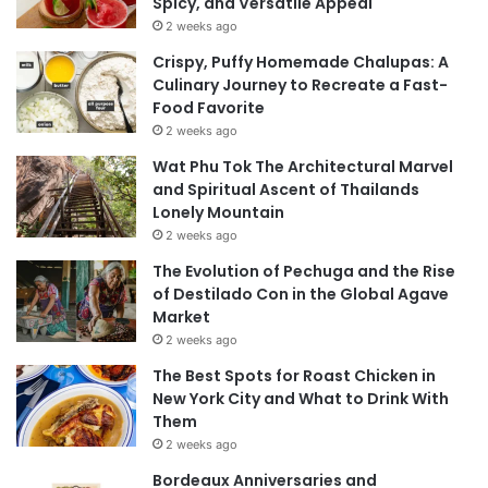
Spicy, and Versatile Appeal
2 weeks ago
Crispy, Puffy Homemade Chalupas: A
Culinary Journey to Recreate a Fast-
Food Favorite
2 weeks ago
Wat Phu Tok The Architectural Marvel
and Spiritual Ascent of Thailands
Lonely Mountain
2 weeks ago
The Evolution of Pechuga and the Rise
of Destilado Con in the Global Agave
Market
2 weeks ago
The Best Spots for Roast Chicken in
New York City and What to Drink With
Them
2 weeks ago
Bordeaux Anniversaries and