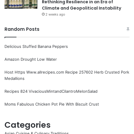
Rethinking Resilience in an Era of
Climate and Geopolitical Instability
2 weeks ago
Random Posts
Delicious Stuffed Banana Peppers
Amazon Drought Low Water
Host Https Www.allrecipes.com Recipe 257602 Herb Crusted Pork
Medallions
Recipes 824 VivaciousMintandCilantroMelonSalad
Moms Fabulous Chicken Pot Pie With Biscuit Crust
Categories
Asian Cuisine & Culinary Traditions