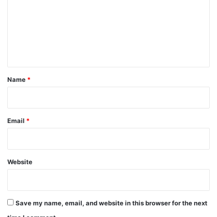
m
m
e
n
t
*
Name
*
Email
*
Website
Save my name, email, and website in this browser for the next