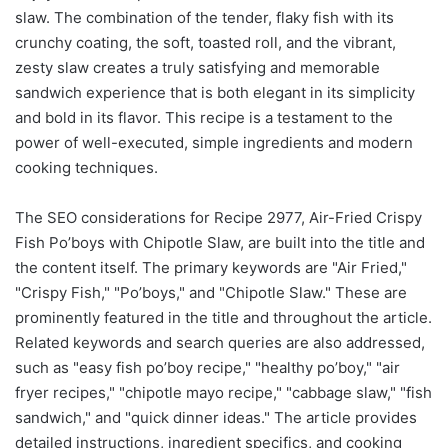
slaw. The combination of the tender, flaky fish with its
crunchy coating, the soft, toasted roll, and the vibrant,
zesty slaw creates a truly satisfying and memorable
sandwich experience that is both elegant in its simplicity
and bold in its flavor. This recipe is a testament to the
power of well-executed, simple ingredients and modern
cooking techniques.
The SEO considerations for Recipe 2977, Air-Fried Crispy
Fish Po’boys with Chipotle Slaw, are built into the title and
the content itself. The primary keywords are "Air Fried,"
"Crispy Fish," "Po’boys," and "Chipotle Slaw." These are
prominently featured in the title and throughout the article.
Related keywords and search queries are also addressed,
such as "easy fish po’boy recipe," "healthy po’boy," "air
fryer recipes," "chipotle mayo recipe," "cabbage slaw," "fish
sandwich," and "quick dinner ideas." The article provides
detailed instructions, ingredient specifics, and cooking