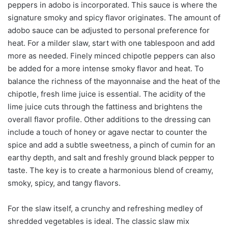
peppers in adobo is incorporated. This sauce is where the
signature smoky and spicy flavor originates. The amount of
adobo sauce can be adjusted to personal preference for
heat. For a milder slaw, start with one tablespoon and add
more as needed. Finely minced chipotle peppers can also
be added for a more intense smoky flavor and heat. To
balance the richness of the mayonnaise and the heat of the
chipotle, fresh lime juice is essential. The acidity of the
lime juice cuts through the fattiness and brightens the
overall flavor profile. Other additions to the dressing can
include a touch of honey or agave nectar to counter the
spice and add a subtle sweetness, a pinch of cumin for an
earthy depth, and salt and freshly ground black pepper to
taste. The key is to create a harmonious blend of creamy,
smoky, spicy, and tangy flavors.
For the slaw itself, a crunchy and refreshing medley of
shredded vegetables is ideal. The classic slaw mix