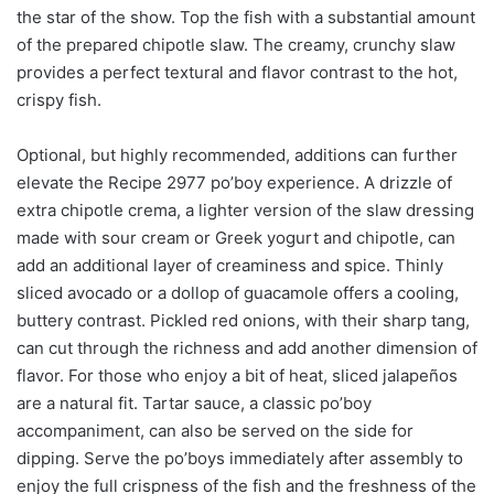
the star of the show. Top the fish with a substantial amount
of the prepared chipotle slaw. The creamy, crunchy slaw
provides a perfect textural and flavor contrast to the hot,
crispy fish.
Optional, but highly recommended, additions can further
elevate the Recipe 2977 po’boy experience. A drizzle of
extra chipotle crema, a lighter version of the slaw dressing
made with sour cream or Greek yogurt and chipotle, can
add an additional layer of creaminess and spice. Thinly
sliced avocado or a dollop of guacamole offers a cooling,
buttery contrast. Pickled red onions, with their sharp tang,
can cut through the richness and add another dimension of
flavor. For those who enjoy a bit of heat, sliced jalapeños
are a natural fit. Tartar sauce, a classic po’boy
accompaniment, can also be served on the side for
dipping. Serve the po’boys immediately after assembly to
enjoy the full crispness of the fish and the freshness of the