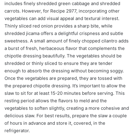
includes finely shredded green cabbage and shredded
carrots. However, for Recipe 2977, incorporating other
vegetables can add visual appeal and textural interest.
Thinly sliced red onion provides a sharp bite, while
shredded jicama offers a delightful crispness and subtle
sweetness. A small amount of finely chopped cilantro adds
a burst of fresh, herbaceous flavor that complements the
chipotle dressing beautifully. The vegetables should be
shredded or thinly sliced to ensure they are tender
enough to absorb the dressing without becoming soggy.
Once the vegetables are prepared, they are tossed with
the prepared chipotle dressing. It’s important to allow the
slaw to sit for at least 15-20 minutes before serving. This
resting period allows the flavors to meld and the
vegetables to soften slightly, creating a more cohesive and
delicious slaw. For best results, prepare the slaw a couple
of hours in advance and store it, covered, in the
refrigerator.