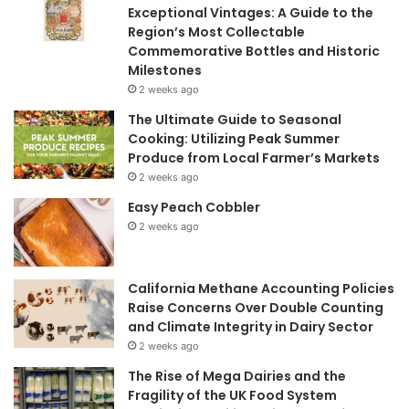
Exceptional Vintages: A Guide to the
Region’s Most Collectable
Commemorative Bottles and Historic
Milestones
2 weeks ago
The Ultimate Guide to Seasonal
Cooking: Utilizing Peak Summer
Produce from Local Farmer’s Markets
2 weeks ago
Easy Peach Cobbler
2 weeks ago
California Methane Accounting Policies
Raise Concerns Over Double Counting
and Climate Integrity in Dairy Sector
2 weeks ago
The Rise of Mega Dairies and the
Fragility of the UK Food System