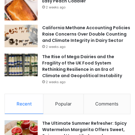
Easy Peach Cobbler
2 weeks ago
California Methane Accounting Policies
Raise Concerns Over Double Counting
and Climate Integrity in Dairy Sector
2 weeks ago
The Rise of Mega Dairies and the
Fragility of the UK Food System
Rethinking Resilience in an Era of
Climate and Geopolitical Instability
2 weeks ago
Recent
Popular
Comments
The Ultimate Summer Refresher: Spicy
Watermelon Margarita Offers Sweet,