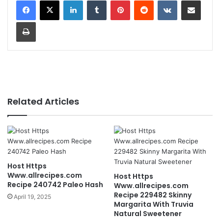
LinkedIn
Tumblr
Pinterest
Reddit
VKontakte
Share via Email
Print
Related Articles
Host Https
Www.allrecipes.com
Host Https
Recipe 240742 Paleo Hash
Www.allrecipes.com
Recipe 229482 Skinny
April 19, 2025
Margarita With Truvia
Natural Sweetener