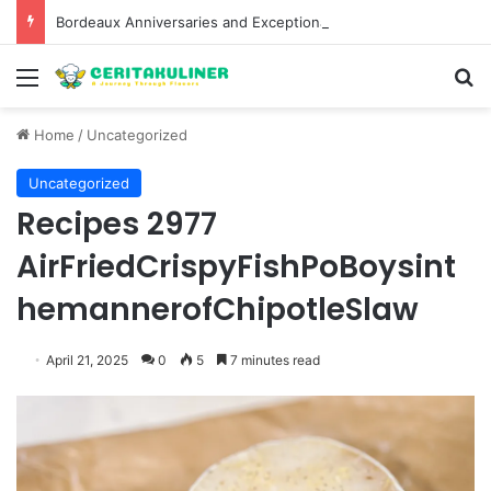
Bordeaux Anniversaries and Exceptional Vintages: A Guide to the Region’s Most Collectable Commemorative Bottles and Historic Milestones
Menu
S
Home
/
Uncategorized
Uncategorized
Recipes 2977
AirFriedCrispyFishPoBoysint
hemannerofChipotleSlaw
April 21, 2025
0
5
7 minutes read