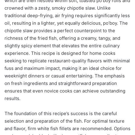
which are then nestled within soft, toasted po’boy rolls and
crowned with a zesty, smoky chipotle slaw. Unlike
traditional deep-frying, air frying requires significantly less
oil, resulting in a lighter, yet equally delicious, po’boy. The
chipotle slaw provides a perfect counterpoint to the
richness of the fried fish, offering a creamy, tangy, and
slightly spicy element that elevates the entire culinary
experience. This recipe is designed for home cooks
seeking to replicate restaurant-quality flavors with minimal
fuss and maximum impact, making it an ideal choice for
weeknight dinners or casual entertaining. The emphasis
on fresh ingredients and straightforward preparation
ensures that even novice cooks can achieve outstanding
results.
The foundation of this recipe’s success is the careful
selection and preparation of the fish. For optimal texture
and flavor, firm white fish fillets are recommended. Options