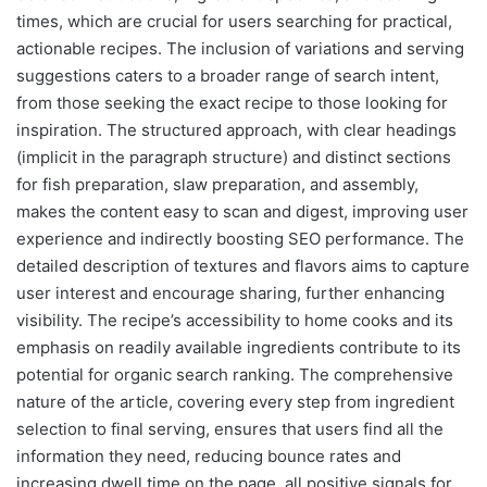
times, which are crucial for users searching for practical,
actionable recipes. The inclusion of variations and serving
suggestions caters to a broader range of search intent,
from those seeking the exact recipe to those looking for
inspiration. The structured approach, with clear headings
(implicit in the paragraph structure) and distinct sections
for fish preparation, slaw preparation, and assembly,
makes the content easy to scan and digest, improving user
experience and indirectly boosting SEO performance. The
detailed description of textures and flavors aims to capture
user interest and encourage sharing, further enhancing
visibility. The recipe’s accessibility to home cooks and its
emphasis on readily available ingredients contribute to its
potential for organic search ranking. The comprehensive
nature of the article, covering every step from ingredient
selection to final serving, ensures that users find all the
information they need, reducing bounce rates and
increasing dwell time on the page, all positive signals for