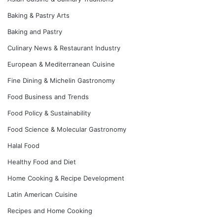
Baking & Pastry Arts
Baking and Pastry
Culinary News & Restaurant Industry
European & Mediterranean Cuisine
Fine Dining & Michelin Gastronomy
Food Business and Trends
Food Policy & Sustainability
Food Science & Molecular Gastronomy
Halal Food
Healthy Food and Diet
Home Cooking & Recipe Development
Latin American Cuisine
Recipes and Home Cooking