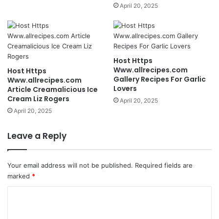
April 20, 2025
Host Https
Www.allrecipes.com
Host Https
Gallery Recipes For Garlic
Www.allrecipes.com
Lovers
Article Creamalicious Ice
Cream Liz Rogers
April 20, 2025
April 20, 2025
Leave a Reply
Your email address will not be published.
Required fields are
marked
*
C
o