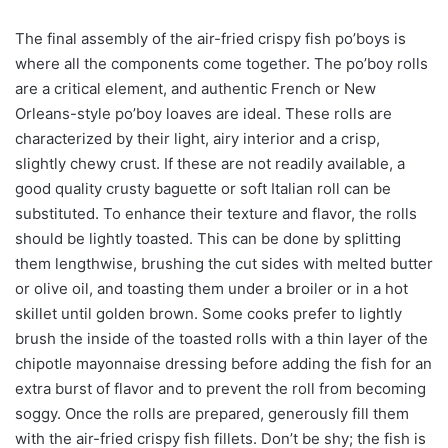
The final assembly of the air-fried crispy fish po’boys is
where all the components come together. The po’boy rolls
are a critical element, and authentic French or New
Orleans-style po’boy loaves are ideal. These rolls are
characterized by their light, airy interior and a crisp,
slightly chewy crust. If these are not readily available, a
good quality crusty baguette or soft Italian roll can be
substituted. To enhance their texture and flavor, the rolls
should be lightly toasted. This can be done by splitting
them lengthwise, brushing the cut sides with melted butter
or olive oil, and toasting them under a broiler or in a hot
skillet until golden brown. Some cooks prefer to lightly
brush the inside of the toasted rolls with a thin layer of the
chipotle mayonnaise dressing before adding the fish for an
extra burst of flavor and to prevent the roll from becoming
soggy. Once the rolls are prepared, generously fill them
with the air-fried crispy fish fillets. Don’t be shy; the fish is