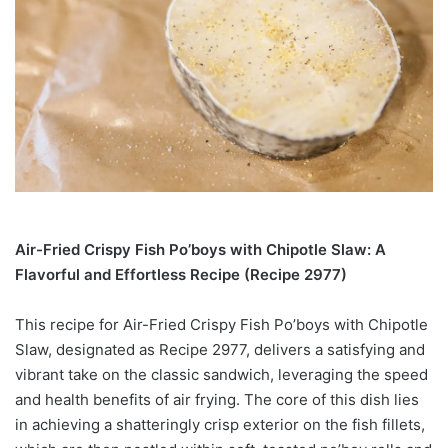
Air-Fried Crispy Fish Po’boys with Chipotle Slaw: A
Flavorful and Effortless Recipe (Recipe 2977)
This recipe for Air-Fried Crispy Fish Po’boys with Chipotle
Slaw, designated as Recipe 2977, delivers a satisfying and
vibrant take on the classic sandwich, leveraging the speed
and health benefits of air frying. The core of this dish lies
in achieving a shatteringly crisp exterior on the fish fillets,