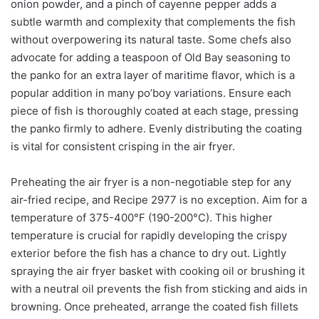
onion powder, and a pinch of cayenne pepper adds a
subtle warmth and complexity that complements the fish
without overpowering its natural taste. Some chefs also
advocate for adding a teaspoon of Old Bay seasoning to
the panko for an extra layer of maritime flavor, which is a
popular addition in many po’boy variations. Ensure each
piece of fish is thoroughly coated at each stage, pressing
the panko firmly to adhere. Evenly distributing the coating
is vital for consistent crisping in the air fryer.
Preheating the air fryer is a non-negotiable step for any
air-fried recipe, and Recipe 2977 is no exception. Aim for a
temperature of 375-400°F (190-200°C). This higher
temperature is crucial for rapidly developing the crispy
exterior before the fish has a chance to dry out. Lightly
spraying the air fryer basket with cooking oil or brushing it
with a neutral oil prevents the fish from sticking and aids in
browning. Once preheated, arrange the coated fish fillets