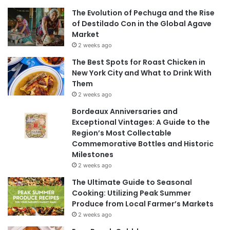
The Evolution of Pechuga and the Rise
of Destilado Con in the Global Agave
Market
2 weeks ago
The Best Spots for Roast Chicken in
New York City and What to Drink With
Them
2 weeks ago
Bordeaux Anniversaries and
Exceptional Vintages: A Guide to the
Region’s Most Collectable
Commemorative Bottles and Historic
Milestones
2 weeks ago
The Ultimate Guide to Seasonal
Cooking: Utilizing Peak Summer
Produce from Local Farmer’s Markets
2 weeks ago