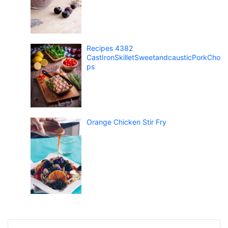
Recipes 4382
CastIronSkilletSweetandcausticPorkCho
ps
Orange Chicken Stir Fry