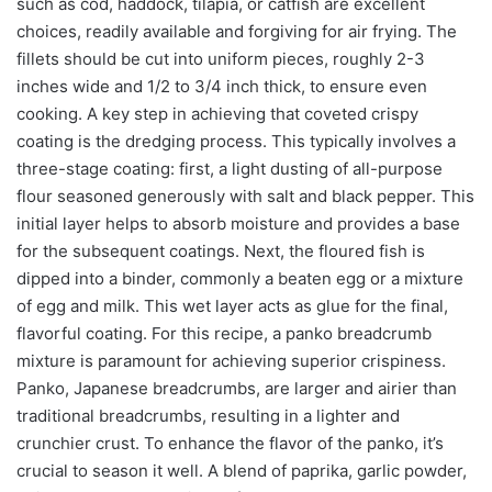
such as cod, haddock, tilapia, or catfish are excellent
choices, readily available and forgiving for air frying. The
fillets should be cut into uniform pieces, roughly 2-3
inches wide and 1/2 to 3/4 inch thick, to ensure even
cooking. A key step in achieving that coveted crispy
coating is the dredging process. This typically involves a
three-stage coating: first, a light dusting of all-purpose
flour seasoned generously with salt and black pepper. This
initial layer helps to absorb moisture and provides a base
for the subsequent coatings. Next, the floured fish is
dipped into a binder, commonly a beaten egg or a mixture
of egg and milk. This wet layer acts as glue for the final,
flavorful coating. For this recipe, a panko breadcrumb
mixture is paramount for achieving superior crispiness.
Panko, Japanese breadcrumbs, are larger and airier than
traditional breadcrumbs, resulting in a lighter and
crunchier crust. To enhance the flavor of the panko, it’s
crucial to season it well. A blend of paprika, garlic powder,