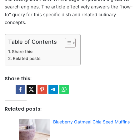
search engines. The article effectively answers the "how-
to" query for this specific dish and related culinary
concepts.
Table of Contents
Share this:
Related posts:
Share this:
Related posts:
Blueberry Oatmeal Chia Seed Muffins