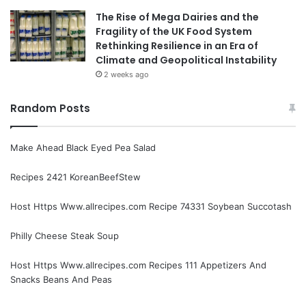
The Rise of Mega Dairies and the
Fragility of the UK Food System
Rethinking Resilience in an Era of
Climate and Geopolitical Instability
2 weeks ago
Random Posts
Make Ahead Black Eyed Pea Salad
Recipes 2421 KoreanBeefStew
Host Https Www.allrecipes.com Recipe 74331 Soybean Succotash
Philly Cheese Steak Soup
Host Https Www.allrecipes.com Recipes 111 Appetizers And
Snacks Beans And Peas