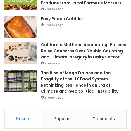
Produce from Local Farmer’s Markets
2 weeks ago
Easy Peach Cobbler
2 weeks ago
California Methane Accounting Policies
Raise Concerns Over Double Counting
and Climate Integrity in Dairy Sector
2 weeks ago
The Rise of Mega Dairies and the
Fragility of the UK Food System
Rethinking Resilience in an Era of
Climate and Geopolitical Instability
2 weeks ago
Recent
Popular
Comments