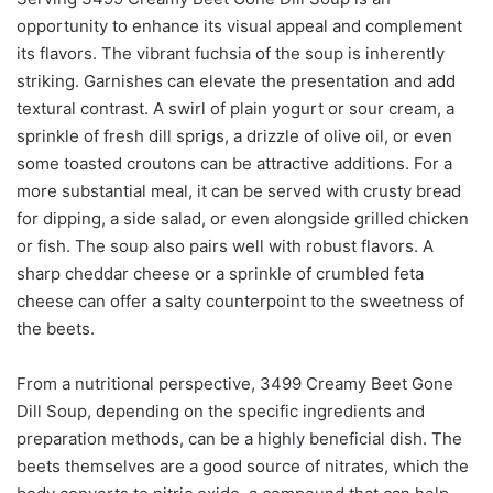
opportunity to enhance its visual appeal and complement
its flavors. The vibrant fuchsia of the soup is inherently
striking. Garnishes can elevate the presentation and add
textural contrast. A swirl of plain yogurt or sour cream, a
sprinkle of fresh dill sprigs, a drizzle of olive oil, or even
some toasted croutons can be attractive additions. For a
more substantial meal, it can be served with crusty bread
for dipping, a side salad, or even alongside grilled chicken
or fish. The soup also pairs well with robust flavors. A
sharp cheddar cheese or a sprinkle of crumbled feta
cheese can offer a salty counterpoint to the sweetness of
the beets.
From a nutritional perspective, 3499 Creamy Beet Gone
Dill Soup, depending on the specific ingredients and
preparation methods, can be a highly beneficial dish. The
beets themselves are a good source of nitrates, which the