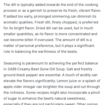
The dill is typically added towards the end of the cooking
process or as a garnish to preserve its fresh, vibrant flavor.
If added too early, prolonged simmering can diminish its
aromatic qualities. Fresh dill, finely chopped, is preferred
for its bright flavor. Dried dill can be used, but in much
smaller quantities, as its flavor is more concentrated and
can become bitter if overused. The amount of dill is a
matter of personal preference, but it plays a significant
role in balancing the earthiness of the beets.
Seasoning is paramount to achieving the perfect balance
in 3499 Creamy Beet Gone Dill Soup. Salt and freshly
ground black pepper are essential. A touch of acidity can
elevate the flavors significantly. Lemon juice or a splash of
apple cider vinegar can brighten the soup and cut through
the richness. Some recipes might also incorporate a pinch
of sugar to enhance the beet’s natural sweetness,
especially if they are not particularly sweet. Other spices,