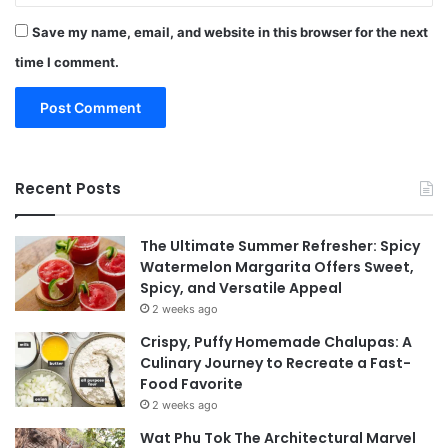
Save my name, email, and website in this browser for the next
time I comment.
Recent Posts
The Ultimate Summer Refresher: Spicy
Watermelon Margarita Offers Sweet,
Spicy, and Versatile Appeal
2 weeks ago
Crispy, Puffy Homemade Chalupas: A
Culinary Journey to Recreate a Fast-
Food Favorite
2 weeks ago
Wat Phu Tok The Architectural Marvel