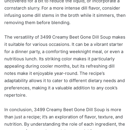
uncovered for a bit to reduce the liquid, or incorporate a
cornstarch slurry. For a more intense dill flavor, consider
infusing some dill stems in the broth while it simmers, then
removing them before blending.
The versatility of 3499 Creamy Beet Gone Dill Soup makes
it suitable for various occasions. It can be a vibrant starter
for a dinner party, a comforting weeknight meal, or even a
nutritious lunch. Its striking color makes it particularly
appealing during cooler months, but its refreshing dill
notes make it enjoyable year-round. The recipe’s
adaptability allows it to cater to different dietary needs and
preferences, making it a valuable addition to any cook’s
repertoire.
In conclusion, 3499 Creamy Beet Gone Dill Soup is more
than just a recipe; it’s an exploration of flavor, texture, and
nutrition. By understanding the role of each ingredient, the