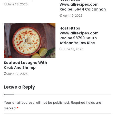
Www.allrecipes.com
June 18, 2025
Recipe 15644 Colcannon
April 19, 2025
Host Https
Www.allrecipes.com
Recipe 98799 South
African Yellow Rice
June 18, 2025
Seafood Lasagna With
Crab And Shrimp
June 12, 2025
Leave a Reply
Your email address will not be published.
Required fields are
marked
*