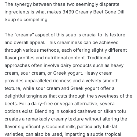
The synergy between these two seemingly disparate
ingredients is what makes 3499 Creamy Beet Gone Dill
Soup so compelling.
The "creamy" aspect of this soup is crucial to its texture
and overall appeal. This creaminess can be achieved
through various methods, each offering slightly different
flavor profiles and nutritional content. Traditional
approaches often involve dairy products such as heavy
cream, sour cream, or Greek yogurt. Heavy cream
provides unparalleled richness and a velvety smooth
texture, while sour cream and Greek yogurt offer a
delightful tanginess that cuts through the sweetness of the
beets. For a dairy-free or vegan alternative, several
options exist. Blending in soaked cashews or silken tofu
creates a remarkably creamy texture without altering the
flavor significantly. Coconut milk, particularly full-fat
varieties, can also be used, imparting a subtle tropical