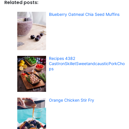
Related posts:
Blueberry Oatmeal Chia Seed Muffins
Recipes 4382
CastIronSkilletSweetandcausticPorkCho
ps
Orange Chicken Stir Fry