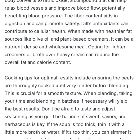
body converts to nitric oxide, a compound that can help
relax blood vessels and improve blood flow, potentially
benefiting blood pressure. The fiber content aids in
digestion and can promote satiety. Dill’s antioxidants can
contribute to cellular health. When made with healthier fat
sources like olive oil and plant-based creamers, it can be a
nutrient-dense and wholesome meal. Opting for lighter
creamers or broth over heavy cream can reduce the
overall fat and calorie content.
Cooking tips for optimal results include ensuring the beets
are thoroughly cooked until very tender before blending.
This is crucial for a smooth texture. When blending, taking
your time and blending in batches if necessary will yield
the best results. Don’t be afraid to taste and adjust
seasoning as you go. The balance of sweet, savory, and
herbaceous is key. If the soup is too thick, thin it with a
little more broth or water. If it’s too thin, you can simmer it