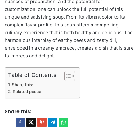
nuances of preparation, and the potential for
customization, one can unlock the full potential of this
unique and satisfying soup. From its vibrant color to its
complex flavor profile, this soup offers a compelling
culinary experience that is both healthy and delicious. The
harmonious interplay of earthy beets and zesty dill,
enveloped in a creamy embrace, creates a dish that is sure
to impress and delight.
Table of Contents
Share this:
Related posts:
Share this: