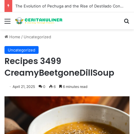
The Evolution of Pechuga and the Rise of Destilado Con in the Global Agave Market
Menu
S
Home
/
Uncategorized
Uncategorized
Recipes 3499
CreamyBeetgoneDillSoup
April 21, 2025
0
6
6 minutes read