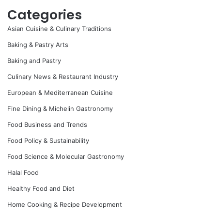
Categories
Asian Cuisine & Culinary Traditions
Baking & Pastry Arts
Baking and Pastry
Culinary News & Restaurant Industry
European & Mediterranean Cuisine
Fine Dining & Michelin Gastronomy
Food Business and Trends
Food Policy & Sustainability
Food Science & Molecular Gastronomy
Halal Food
Healthy Food and Diet
Home Cooking & Recipe Development