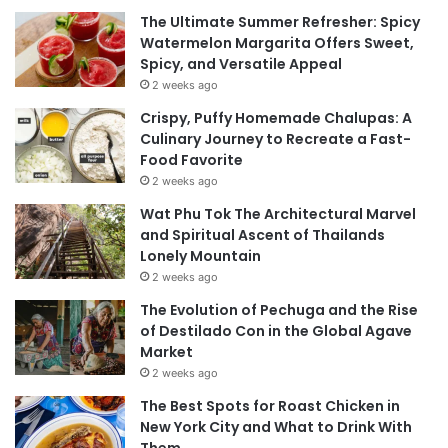
The Ultimate Summer Refresher: Spicy
Watermelon Margarita Offers Sweet,
Spicy, and Versatile Appeal
2 weeks ago
Crispy, Puffy Homemade Chalupas: A
Culinary Journey to Recreate a Fast-
Food Favorite
2 weeks ago
Wat Phu Tok The Architectural Marvel
and Spiritual Ascent of Thailands
Lonely Mountain
2 weeks ago
The Evolution of Pechuga and the Rise
of Destilado Con in the Global Agave
Market
2 weeks ago
The Best Spots for Roast Chicken in
New York City and What to Drink With