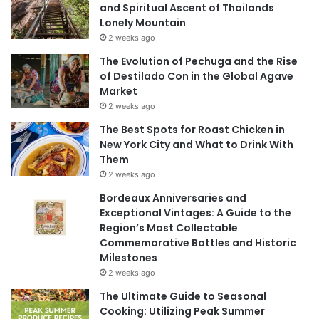
and Spiritual Ascent of Thailands
Lonely Mountain
2 weeks ago
The Evolution of Pechuga and the Rise
of Destilado Con in the Global Agave
Market
2 weeks ago
The Best Spots for Roast Chicken in
New York City and What to Drink With
Them
2 weeks ago
Bordeaux Anniversaries and
Exceptional Vintages: A Guide to the
Region’s Most Collectable
Commemorative Bottles and Historic
Milestones
2 weeks ago
The Ultimate Guide to Seasonal
Cooking: Utilizing Peak Summer