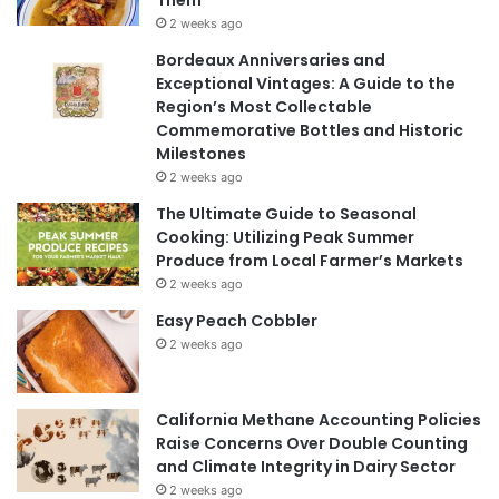
Them
2 weeks ago
Bordeaux Anniversaries and
Exceptional Vintages: A Guide to the
Region’s Most Collectable
Commemorative Bottles and Historic
Milestones
2 weeks ago
The Ultimate Guide to Seasonal
Cooking: Utilizing Peak Summer
Produce from Local Farmer’s Markets
2 weeks ago
Easy Peach Cobbler
2 weeks ago
California Methane Accounting Policies
Raise Concerns Over Double Counting
and Climate Integrity in Dairy Sector
2 weeks ago