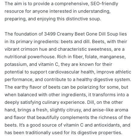
The aim is to provide a comprehensive, SEO-friendly
resource for anyone interested in understanding,
preparing, and enjoying this distinctive soup.
The foundation of 3499 Creamy Beet Gone Dill Soup lies
in its primary ingredients: beets and dill. Beets, with their
vibrant crimson hue and characteristic sweetness, are a
nutritional powerhouse. Rich in fiber, folate, manganese,
potassium, and vitamin C, they are known for their
potential to support cardiovascular health, improve athletic
performance, and contribute to a healthy digestive system.
The earthy flavor of beets can be polarizing for some, but
when balanced with other ingredients, it transforms into a
deeply satisfying culinary experience. Dill, on the other
hand, brings a fresh, slightly citrusy, and anise-like aroma
and flavor that beautifully complements the richness of the
beets. It’s a good source of vitamin C and antioxidants, and
has been traditionally used for its digestive properties.