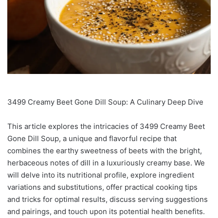
3499 Creamy Beet Gone Dill Soup: A Culinary Deep Dive
This article explores the intricacies of 3499 Creamy Beet
Gone Dill Soup, a unique and flavorful recipe that
combines the earthy sweetness of beets with the bright,
herbaceous notes of dill in a luxuriously creamy base. We
will delve into its nutritional profile, explore ingredient
variations and substitutions, offer practical cooking tips
and tricks for optimal results, discuss serving suggestions
and pairings, and touch upon its potential health benefits.