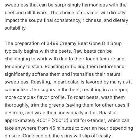
sweetness that can be surprisingly harmonious with the
beet and dill flavors. The choice of creamer will directly
impact the soup’s final consistency, richness, and dietary
suitability.
The preparation of 3499 Creamy Beet Gone Dill Soup
typically begins with the beets. Raw beets can be
challenging to work with due to their tough texture and
tendency to stain. Roasting or boiling them beforehand
significantly softens them and intensifies their natural
sweetness. Roasting, in particular, is favored by many as it
caramelizes the sugars in the beet, resulting in a deeper,
more complex flavor profile. To roast beets, wash them
thoroughly, trim the greens (saving them for other uses if
desired), and wrap them individually in foil. Roast at
approximately 400°F (200°C) until fork-tender, which can
take anywhere from 45 minutes to over an hour depending
on size. Once cooled, the skins will slip off easily.