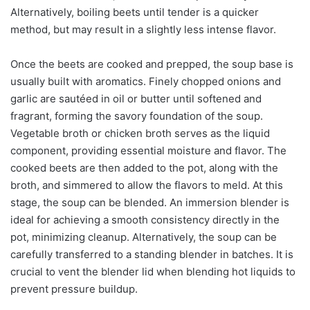
Alternatively, boiling beets until tender is a quicker
method, but may result in a slightly less intense flavor.
Once the beets are cooked and prepped, the soup base is
usually built with aromatics. Finely chopped onions and
garlic are sautéed in oil or butter until softened and
fragrant, forming the savory foundation of the soup.
Vegetable broth or chicken broth serves as the liquid
component, providing essential moisture and flavor. The
cooked beets are then added to the pot, along with the
broth, and simmered to allow the flavors to meld. At this
stage, the soup can be blended. An immersion blender is
ideal for achieving a smooth consistency directly in the
pot, minimizing cleanup. Alternatively, the soup can be
carefully transferred to a standing blender in batches. It is
crucial to vent the blender lid when blending hot liquids to
prevent pressure buildup.