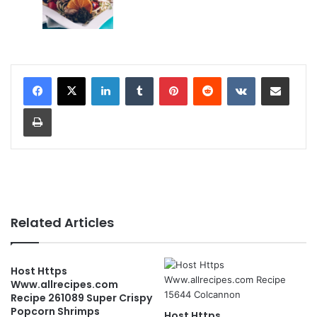
LinkedIn
Tumblr
Pinterest
Reddit
VKontakte
Share via Email
Print
Related Articles
Host Https
Www.allrecipes.com
Recipe 261089 Super Crispy
Popcorn Shrimps
Host Https