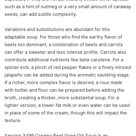
such as a hint of nutmeg or a very small amount of caraway
seeds, can add subtle complexity.
Variations and substitutions are abundant for this
adaptable soup. For those who find the earthy flavor of
beets too dominant, a combination of beets and carrots
can offer a sweeter and less intense profile. Carrots also
contribute additional nutrients like beta-carotene. For a
spicier kick, a pinch of red pepper flakes or a finely minced
jalapeño can be added during the aromatic sautéing stage.
If a richer, more complex flavor is desired, a roux made
with butter and flour can be prepared before adding the
broth, creating a thicker, more substantial soup. For a
lighter version, a lower-fat milk or even water can be used
in place of some of the cream, though this will impact the
texture.
Serving 3499 Creamy Beet Gone Dill Soup is an