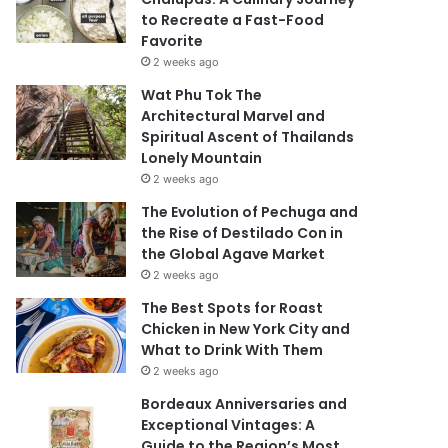
to Recreate a Fast-Food
Favorite
2 weeks ago
Wat Phu Tok The
Architectural Marvel and
Spiritual Ascent of Thailands
Lonely Mountain
2 weeks ago
The Evolution of Pechuga and
the Rise of Destilado Con in
the Global Agave Market
2 weeks ago
The Best Spots for Roast
Chicken in New York City and
What to Drink With Them
2 weeks ago
Bordeaux Anniversaries and
Exceptional Vintages: A
Guide to the Region’s Most