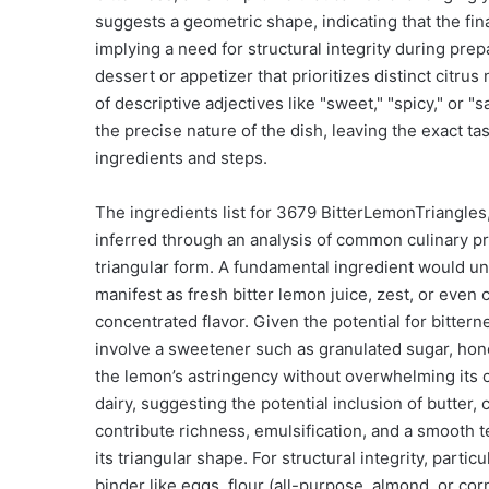
suggests a geometric shape, indicating that the final
implying a need for structural integrity during pre
dessert or appetizer that prioritizes distinct citr
of descriptive adjectives like "sweet," "spicy," or "s
the precise nature of the dish, leaving the exact ta
ingredients and steps.
The ingredients list for 3679 BitterLemonTriangles,
inferred through an analysis of common culinary pra
triangular form. A fundamental ingredient would u
manifest as fresh bitter lemon juice, zest, or even
concentrated flavor. Given the potential for bitter
involve a sweetener such as granulated sugar, honey,
the lemon’s astringency without overwhelming its c
dairy, suggesting the potential inclusion of butte
contribute richness, emulsification, and a smooth te
its triangular shape. For structural integrity, particu
binder like eggs, flour (all-purpose, almond, or cor