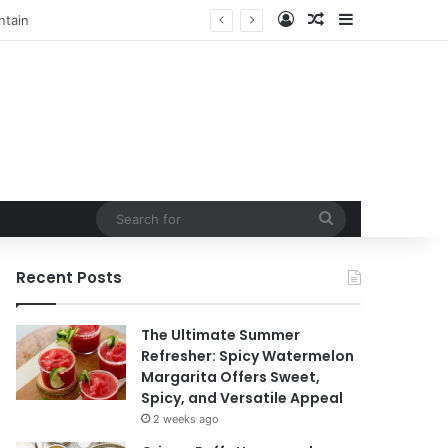
Log In
Random Article
Sidebar
t
Search
for
Recent Posts
The Ultimate Summer
Refresher: Spicy Watermelon
Margarita Offers Sweet,
Spicy, and Versatile Appeal
2 weeks ago