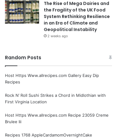
The Rise of Mega Dairies and
the Fragility of the UK Food
System Rethinking Resilience
in an Era of Climate and
Geopolitical Instability
2 weeks ago
Random Posts
Host Https Www.allrecipes.com Gallery Easy Dip
Recipes
Rock N’ Roll Sushi Strikes a Chord in Midlothian with
First Virginia Location
Host Https Www.allrecipes.com Recipe 23059 Creme
Brulee Iii
Recipes 1768 AppleCardamomOvernightCake