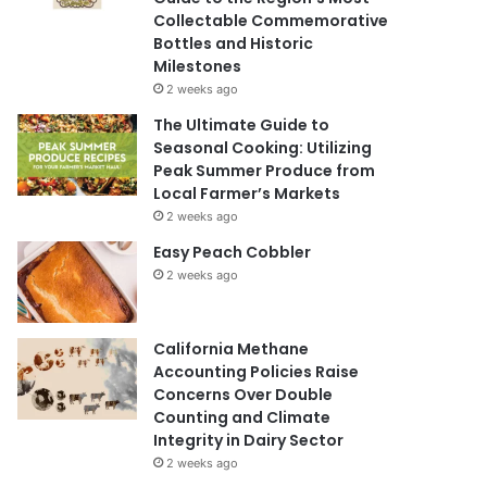
Collectable Commemorative
Bottles and Historic
Milestones
2 weeks ago
The Ultimate Guide to
Seasonal Cooking: Utilizing
Peak Summer Produce from
Local Farmer’s Markets
2 weeks ago
Easy Peach Cobbler
2 weeks ago
California Methane
Accounting Policies Raise
Concerns Over Double
Counting and Climate
Integrity in Dairy Sector
2 weeks ago