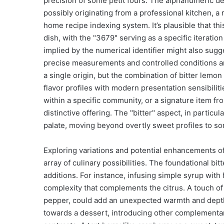
precision of some petit fours. The alphanumeric de
possibly originating from a professional kitchen, a
home recipe indexing system. It’s plausible that thi
dish, with the "3679" serving as a specific iteration
implied by the numerical identifier might also sug
precise measurements and controlled conditions are
a single origin, but the combination of bitter lemon
flavor profiles with modern presentation sensibiliti
within a specific community, or a signature item f
distinctive offering. The "bitter" aspect, in particu
palate, moving beyond overtly sweet profiles to 
Exploring variations and potential enhancements o
array of culinary possibilities. The foundational b
additions. For instance, infusing simple syrup wit
complexity that complements the citrus. A touch of 
pepper, could add an unexpected warmth and depth, 
towards a dessert, introducing other complementary 