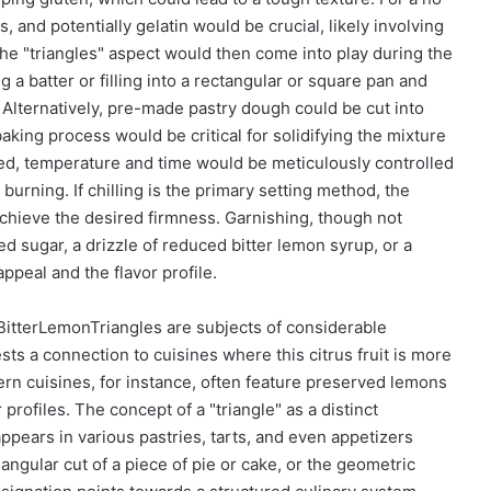
 and potentially gelatin would be crucial, likely involving
The "triangles" aspect would then come into play during the
 a batter or filling into a rectangular or square pan and
g. Alternatively, pre-made pastry dough could be cut into
baking process would be critical for solidifying the mixture
olved, temperature and time would be meticulously controlled
urning. If chilling is the primary setting method, the
hieve the desired firmness. Garnishing, though not
ed sugar, a drizzle of reduced bitter lemon syrup, or a
appeal and the flavor profile.
 BitterLemonTriangles are subjects of considerable
ts a connection to cuisines where this citrus fruit is more
rn cuisines, for instance, often feature preserved lemons
 profiles. The concept of a "triangle" as a distinct
appears in various pastries, tarts, and even appetizers
iangular cut of a piece of pie or cake, or the geometric