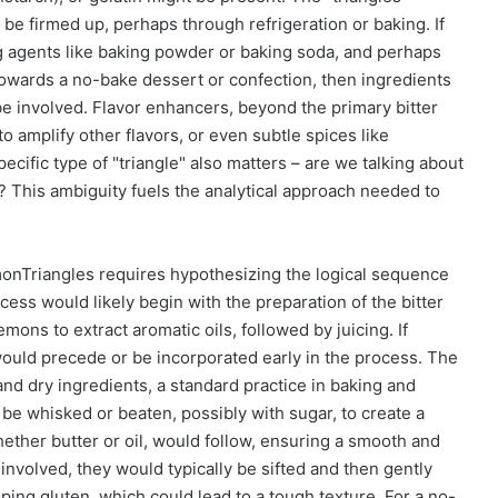
 be firmed up, perhaps through refrigeration or baking. If
ing agents like baking powder or baking soda, and perhaps
ns towards a no-bake dessert or confection, then ingredients
be involved. Flavor enhancers, beyond the primary bitter
 to amplify other flavors, or even subtle spices like
ific type of "triangle" also matters – are we talking about
et? This ambiguity fuels the analytical approach needed to
monTriangles requires hypothesizing the logical sequence
ess would likely begin with the preparation of the bitter
ons to extract aromatic oils, followed by juicing. If
 would precede or be incorporated early in the process. The
nd dry ingredients, a standard practice in baking and
 be whisked or beaten, possibly with sugar, to create a
whether butter or oil, would follow, ensuring a smooth and
 involved, they would typically be sifted and then gently
ping gluten, which could lead to a tough texture. For a no-