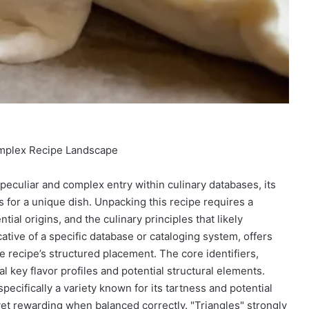
omplex Recipe Landscape
eculiar and complex entry within culinary databases, its
s for a unique dish. Unpacking this recipe requires a
al origins, and the culinary principles that likely
cative of a specific database or cataloging system, offers
he recipe’s structured placement. The core identifiers,
 key flavor profiles and potential structural elements.
pecifically a variety known for its tartness and potential
 yet rewarding when balanced correctly. "Triangles" strongly