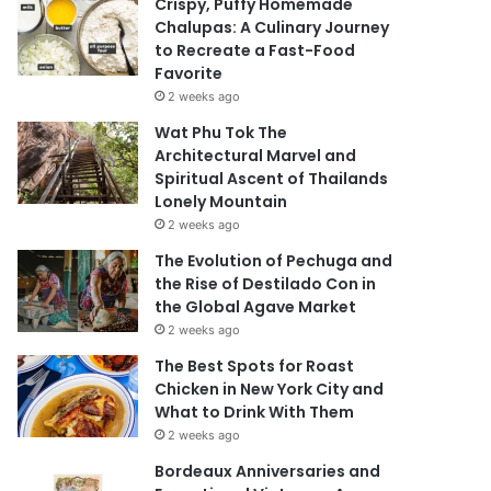
Crispy, Puffy Homemade
Chalupas: A Culinary Journey
to Recreate a Fast-Food
Favorite
2 weeks ago
Wat Phu Tok The
Architectural Marvel and
Spiritual Ascent of Thailands
Lonely Mountain
2 weeks ago
The Evolution of Pechuga and
the Rise of Destilado Con in
the Global Agave Market
2 weeks ago
The Best Spots for Roast
Chicken in New York City and
What to Drink With Them
2 weeks ago
Bordeaux Anniversaries and