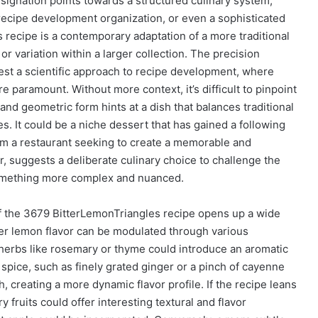
signation points towards a structured culinary system,
 recipe development organization, or even a sophisticated
s recipe is a contemporary adaptation of a more traditional
 or variation within a larger collection. The precision
gest a scientific approach to recipe development, where
 paramount. Without more context, it’s difficult to pinpoint
 and geometric form hints at a dish that balances traditional
es. It could be a niche dessert that has gained a following
rom a restaurant seeking to create a memorable and
lar, suggests a deliberate culinary choice to challenge the
something more complex and nuanced.
f the 3679 BitterLemonTriangles recipe opens up a wide
itter lemon flavor can be modulated through various
h herbs like rosemary or thyme could introduce an aromatic
spice, such as finely grated ginger or a pinch of cayenne
creating a more dynamic flavor profile. If the recipe leans
fruits could offer interesting textural and flavor