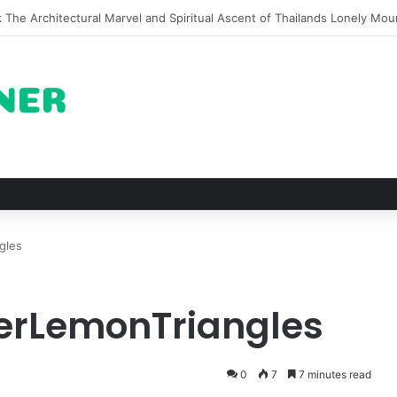
on of Pechuga and the Rise of Destilado Con in the Global Agave Marke
gles
terLemonTriangles
0
7
7 minutes read