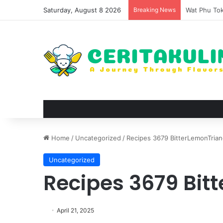
Saturday, August 8 2026
Breaking News
The Evoluti
Home
/
Uncategorized
/
Recipes 3679 BitterLemonTrian
Uncategorized
Recipes 3679 Bit
April 21, 2025