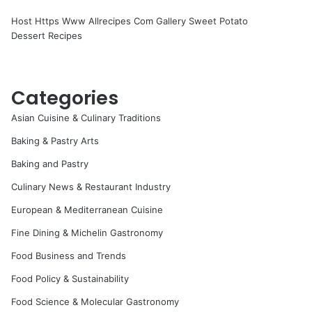
Host Https Www Allrecipes Com Gallery Sweet Potato
Dessert Recipes
Categories
Asian Cuisine & Culinary Traditions
Baking & Pastry Arts
Baking and Pastry
Culinary News & Restaurant Industry
European & Mediterranean Cuisine
Fine Dining & Michelin Gastronomy
Food Business and Trends
Food Policy & Sustainability
Food Science & Molecular Gastronomy