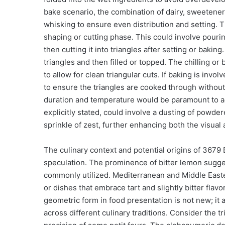
bake scenario, the combination of dairy, sweeteners,
whisking to ensure even distribution and setting. 
shaping or cutting phase. This could involve pouring
then cutting it into triangles after setting or bakin
triangles and then filled or topped. The chilling or 
to allow for clean triangular cuts. If baking is inv
to ensure the triangles are cooked through without b
duration and temperature would be paramount to ac
explicitly stated, could involve a dusting of powder
sprinkle of zest, further enhancing both the visual 
The culinary context and potential origins of 3679
speculation. The prominence of bitter lemon sugges
commonly utilized. Mediterranean and Middle Easte
or dishes that embrace tart and slightly bitter flavor
geometric form in food presentation is not new; it 
across different culinary traditions. Consider the tr