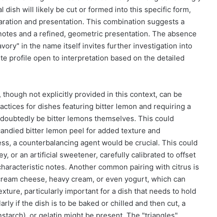
 dish will likely be cut or formed into this specific form,
paration and presentation. This combination suggests a
us notes and a refined, geometric presentation. The absence
avory" in the name itself invites further investigation into
ste profile open to interpretation based on the detailed
 though not explicitly provided in this context, can be
ctices for dishes featuring bitter lemon and requiring a
ndoubtedly be bitter lemons themselves. This could
 candied bitter lemon peel for added texture and
ness, a counterbalancing agent would be crucial. This could
 or an artificial sweetener, carefully calibrated to offset
haracteristic notes. Another common pairing with citrus is
r, cream cheese, heavy cream, or even yogurt, which can
xture, particularly important for a dish that needs to hold
larly if the dish is to be baked or chilled and then cut, a
nstarch), or gelatin might be present. The "triangles"