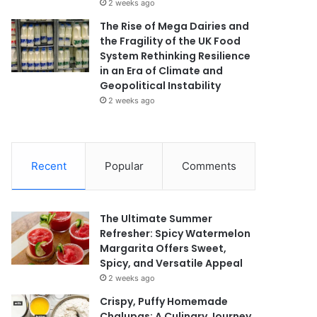
2 weeks ago
The Rise of Mega Dairies and
the Fragility of the UK Food
System Rethinking Resilience
in an Era of Climate and
Geopolitical Instability
2 weeks ago
Recent
Popular
Comments
The Ultimate Summer
Refresher: Spicy Watermelon
Margarita Offers Sweet,
Spicy, and Versatile Appeal
2 weeks ago
Crispy, Puffy Homemade
Chalupas: A Culinary Journey