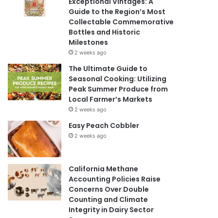
Exceptional Vintages: A
Guide to the Region’s Most
Collectable Commemorative
Bottles and Historic
Milestones
2 weeks ago
The Ultimate Guide to
Seasonal Cooking: Utilizing
Peak Summer Produce from
Local Farmer’s Markets
2 weeks ago
Easy Peach Cobbler
2 weeks ago
California Methane
Accounting Policies Raise
Concerns Over Double
Counting and Climate
Integrity in Dairy Sector