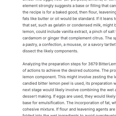
element strongly suggests a base or filling that can
the recipe is for a baked good, then flour, leaven
fats like butter or oil would be standard. If it lea
that set, such as gelatin or condensed milk, might 
lemon, could include vanilla extract, a pinch of salt
cardamom or ginger that complement citrus. The spec
a pastry, a confection, a mousse, or a savory tartl
dissect the likely components.
Analyzing the preparation steps for 3679 BitterLe
of actions to achieve the desired outcome. The proc
lemon component. This might involve zesting the lem
candied bitter lemon peel is used, its preparation
next stage would likely involve combining the wet a
dessert making. If eggs are used, they would likely
base for emulsification. The incorporation of fat, 
cohesive mixture. If flour and leavening agents are
folded into the wet ingredients to avoid overdevelo