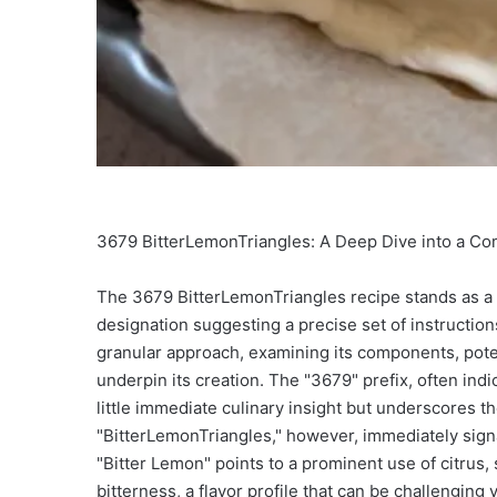
3679 BitterLemonTriangles: A Deep Dive into a C
The 3679 BitterLemonTriangles recipe stands as a p
designation suggesting a precise set of instruction
granular approach, examining its components, potenti
underpin its creation. The "3679" prefix, often indi
little immediate culinary insight but underscores t
"BitterLemonTriangles," however, immediately signal
"Bitter Lemon" points to a prominent use of citrus, s
bitterness, a flavor profile that can be challenging