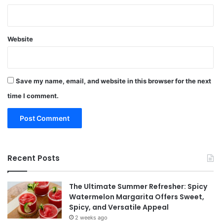
Website
Save my name, email, and website in this browser for the next
time I comment.
Recent Posts
The Ultimate Summer Refresher: Spicy
Watermelon Margarita Offers Sweet,
Spicy, and Versatile Appeal
2 weeks ago