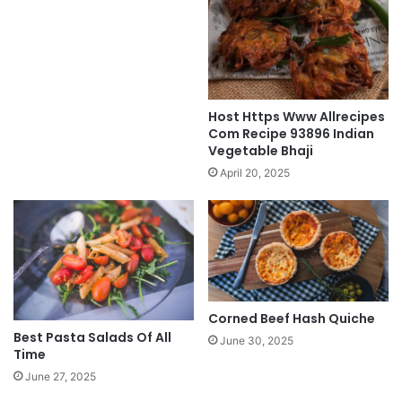
Host Https Www Allrecipes
Com Recipe 93896 Indian
Vegetable Bhaji
April 20, 2025
Corned Beef Hash Quiche
Best Pasta Salads Of All
June 30, 2025
Time
June 27, 2025