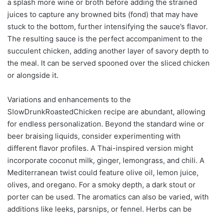
a splash more wine or broth before adding the strained
juices to capture any browned bits (fond) that may have
stuck to the bottom, further intensifying the sauce’s flavor.
The resulting sauce is the perfect accompaniment to the
succulent chicken, adding another layer of savory depth to
the meal. It can be served spooned over the sliced chicken
or alongside it.
Variations and enhancements to the
SlowDrunkRoastedChicken recipe are abundant, allowing
for endless personalization. Beyond the standard wine or
beer braising liquids, consider experimenting with
different flavor profiles. A Thai-inspired version might
incorporate coconut milk, ginger, lemongrass, and chili. A
Mediterranean twist could feature olive oil, lemon juice,
olives, and oregano. For a smoky depth, a dark stout or
porter can be used. The aromatics can also be varied, with
additions like leeks, parsnips, or fennel. Herbs can be