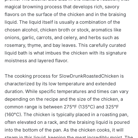
magical browning process that develops rich, savory
flavors on the surface of the chicken and in the braising
liquid. The liquid itself is usually a combination of the
chosen alcohol, chicken broth or stock, aromatics like
onions, garlic, carrots, and celery, and herbs such as
rosemary, thyme, and bay leaves. This carefully curated
liquid bath is what imbues the chicken with its signature
moistness and layered flavor.
The cooking process for SlowDrunkRoastedChicken is
characterized by its low temperature and extended
duration. While specific temperatures and times can vary
depending on the recipe and the size of the chicken, a
common range is between 275°F (135°C) and 325°F
(160°C). The chicken is typically placed in a roasting pan,
often elevated on a rack, and the braising liquid is poured
into the bottom of the pan. As the chicken cooks, it will
steam in this liquid, keeping the meat incredibly moist. The