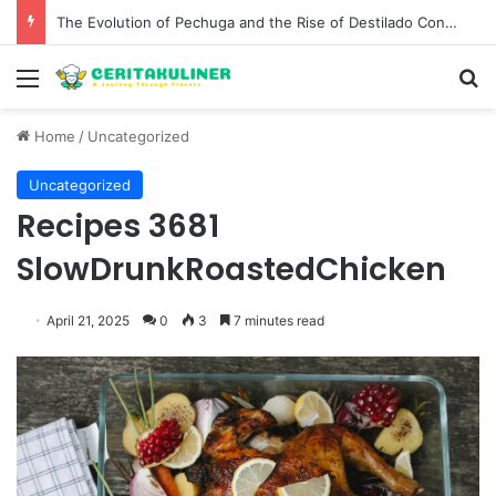
The Evolution of Pechuga and the Rise of Destilado Con in the Global Agave Market
Menu
S
Home
/
Uncategorized
Uncategorized
Recipes 3681
SlowDrunkRoastedChicken
April 21, 2025
0
3
7 minutes read