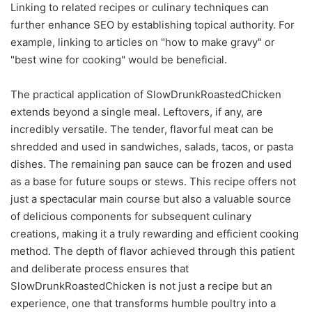
Linking to related recipes or culinary techniques can
further enhance SEO by establishing topical authority. For
example, linking to articles on "how to make gravy" or
"best wine for cooking" would be beneficial.
The practical application of SlowDrunkRoastedChicken
extends beyond a single meal. Leftovers, if any, are
incredibly versatile. The tender, flavorful meat can be
shredded and used in sandwiches, salads, tacos, or pasta
dishes. The remaining pan sauce can be frozen and used
as a base for future soups or stews. This recipe offers not
just a spectacular main course but also a valuable source
of delicious components for subsequent culinary
creations, making it a truly rewarding and efficient cooking
method. The depth of flavor achieved through this patient
and deliberate process ensures that
SlowDrunkRoastedChicken is not just a recipe but an
experience, one that transforms humble poultry into a