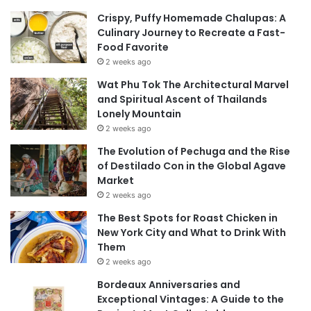
Crispy, Puffy Homemade Chalupas: A
Culinary Journey to Recreate a Fast-
Food Favorite
2 weeks ago
Wat Phu Tok The Architectural Marvel
and Spiritual Ascent of Thailands
Lonely Mountain
2 weeks ago
The Evolution of Pechuga and the Rise
of Destilado Con in the Global Agave
Market
2 weeks ago
The Best Spots for Roast Chicken in
New York City and What to Drink With
Them
2 weeks ago
Bordeaux Anniversaries and
Exceptional Vintages: A Guide to the