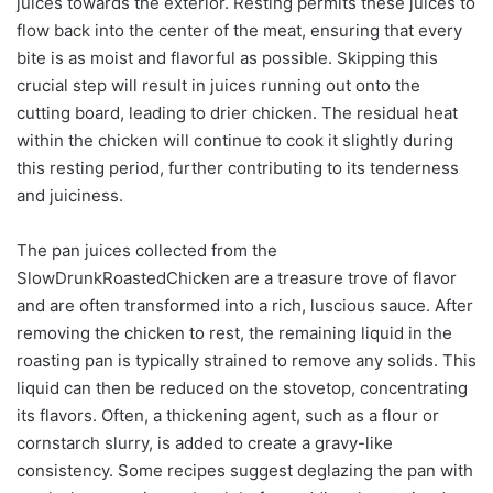
juices towards the exterior. Resting permits these juices to
flow back into the center of the meat, ensuring that every
bite is as moist and flavorful as possible. Skipping this
crucial step will result in juices running out onto the
cutting board, leading to drier chicken. The residual heat
within the chicken will continue to cook it slightly during
this resting period, further contributing to its tenderness
and juiciness.
The pan juices collected from the
SlowDrunkRoastedChicken are a treasure trove of flavor
and are often transformed into a rich, luscious sauce. After
removing the chicken to rest, the remaining liquid in the
roasting pan is typically strained to remove any solids. This
liquid can then be reduced on the stovetop, concentrating
its flavors. Often, a thickening agent, such as a flour or
cornstarch slurry, is added to create a gravy-like
consistency. Some recipes suggest deglazing the pan with