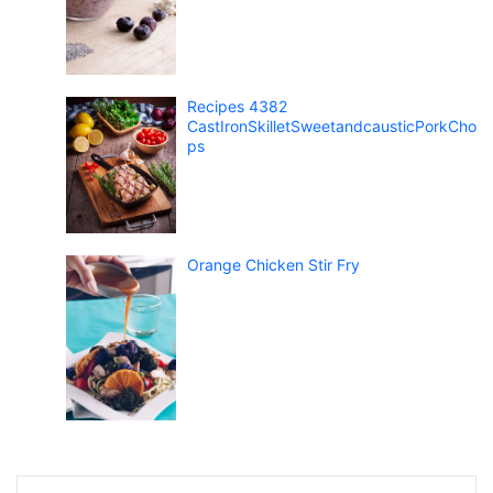
Recipes 4382
CastIronSkilletSweetandcausticPorkCho
ps
Orange Chicken Stir Fry