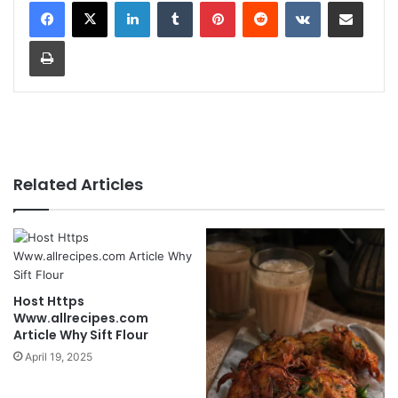
LinkedIn
Tumblr
Pinterest
Reddit
VKontakte
Share via Email
Print
Related Articles
Host Https
Www.allrecipes.com
Article Why Sift Flour
April 19, 2025