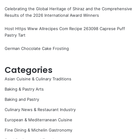
Celebrating the Global Heritage of Shiraz and the Comprehensive
Results of the 2026 International Award Winners
Host Https Www Allrecipes Com Recipe 263098 Caprese Puff
Pastry Tart
German Chocolate Cake Frosting
Categories
Asian Cuisine & Culinary Traditions
Baking & Pastry Arts
Baking and Pastry
Culinary News & Restaurant Industry
European & Mediterranean Cuisine
Fine Dining & Michelin Gastronomy