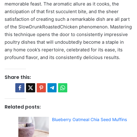
memorable feast. The aromatic allure as it cooks, the
anticipation of that first succulent bite, and the sheer
satisfaction of creating such a remarkable dish are all part
of the SlowDrunkRoastedChicken phenomenon. Mastering
this technique opens the door to consistently impressive
poultry dishes that will undoubtedly become a staple in
any home cook’s repertoire, celebrated for its ease, its
profound flavor, and its consistently delicious results.
Share this:
Related posts:
Blueberry Oatmeal Chia Seed Muffins