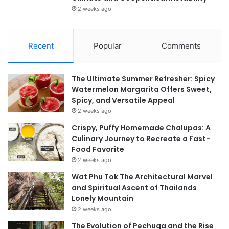
2 weeks ago
Recent
Popular
Comments
The Ultimate Summer Refresher: Spicy
Watermelon Margarita Offers Sweet,
Spicy, and Versatile Appeal
2 weeks ago
Crispy, Puffy Homemade Chalupas: A
Culinary Journey to Recreate a Fast-
Food Favorite
2 weeks ago
Wat Phu Tok The Architectural Marvel
and Spiritual Ascent of Thailands
Lonely Mountain
2 weeks ago
The Evolution of Pechuga and the Rise