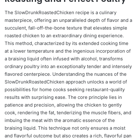
The SlowDrunkRoastedChicken recipe is a culinary
masterpiece, offering an unparalleled depth of flavor and a
succulent, fall-off-the-bone texture that elevates simple
roasted chicken to an extraordinary dining experience.
This method, characterized by its extended cooking time
at a lower temperature and the ingenious incorporation of
a braising liquid often infused with alcohol, transforms
ordinary poultry into an exceptionally tender and intensely
flavored centerpiece. Understanding the nuances of the
SlowDrunkRoastedChicken approach unlocks a world of
possibilities for home cooks seeking restaurant-quality
results with surprising ease. The core principle lies in
patience and precision, allowing the chicken to gently
cook, rendering the fat, tenderizing the muscle fibers, and
imbuing the meat with the aromatic essence of the
braising liquid. This technique not only ensures a moist
and flavorful outcome but also creates a rich, flavorful pan