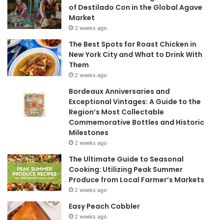
of Destilado Con in the Global Agave
Market
2 weeks ago
The Best Spots for Roast Chicken in
New York City and What to Drink With
Them
2 weeks ago
Bordeaux Anniversaries and
Exceptional Vintages: A Guide to the
Region’s Most Collectable
Commemorative Bottles and Historic
Milestones
2 weeks ago
The Ultimate Guide to Seasonal
Cooking: Utilizing Peak Summer
Produce from Local Farmer’s Markets
2 weeks ago
Easy Peach Cobbler
2 weeks ago