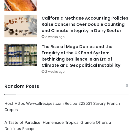
California Methane Accounting Policies
Raise Concerns Over Double Counting
and Climate Integrity in Dairy Sector
2 weeks ago
The Rise of Mega Dairies and the
Fragility of the UK Food System
Rethinking Resilience in an Era of
Climate and Geopolitical Instability
2 weeks ago
Random Posts
Host Https Www.allrecipes.com Recipe 223531 Savory French
Crepes
A Taste of Paradise: Homemade Tropical Granola Offers a
Delicious Escape