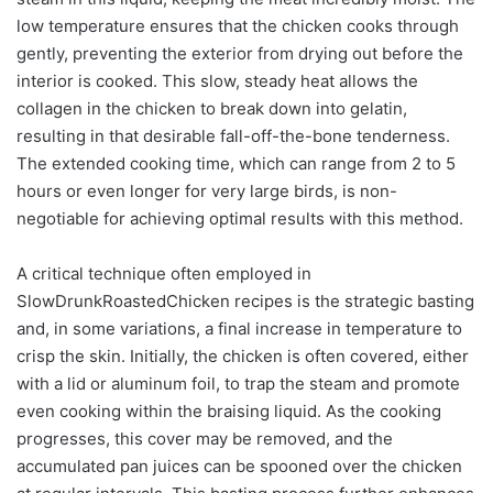
low temperature ensures that the chicken cooks through
gently, preventing the exterior from drying out before the
interior is cooked. This slow, steady heat allows the
collagen in the chicken to break down into gelatin,
resulting in that desirable fall-off-the-bone tenderness.
The extended cooking time, which can range from 2 to 5
hours or even longer for very large birds, is non-
negotiable for achieving optimal results with this method.
A critical technique often employed in
SlowDrunkRoastedChicken recipes is the strategic basting
and, in some variations, a final increase in temperature to
crisp the skin. Initially, the chicken is often covered, either
with a lid or aluminum foil, to trap the steam and promote
even cooking within the braising liquid. As the cooking
progresses, this cover may be removed, and the
accumulated pan juices can be spooned over the chicken