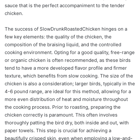
sauce that is the perfect accompaniment to the tender
chicken.
The success of SlowDrunkRoastedChicken hinges on a
few key elements: the quality of the chicken, the
composition of the braising liquid, and the controlled
cooking environment. Opting for a good quality, free-range
or organic chicken is often recommended, as these birds
tend to have a more developed flavor profile and firmer
texture, which benefits from slow cooking. The size of the
chicken is also a consideration; larger birds, typically in the
4-6 pound range, are ideal for this method, allowing for a
more even distribution of heat and moisture throughout
the cooking process. Prior to roasting, preparing the
chicken correctly is paramount. This often involves
thoroughly patting the bird dry, both inside and out, with
paper towels. This step is crucial for achieving a
beautifully crisped skin, even when employing a low-and-