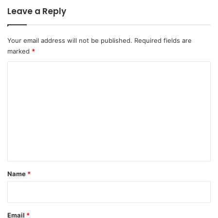
Leave a Reply
Your email address will not be published.
Required fields are
marked
*
C
o
m
m
e
n
t
*
Name
*
Email
*