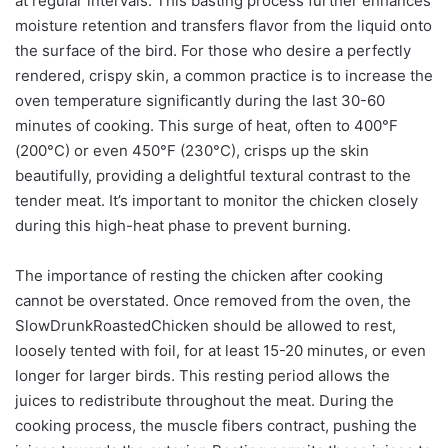
at regular intervals. This basting process further enhances
moisture retention and transfers flavor from the liquid onto
the surface of the bird. For those who desire a perfectly
rendered, crispy skin, a common practice is to increase the
oven temperature significantly during the last 30-60
minutes of cooking. This surge of heat, often to 400°F
(200°C) or even 450°F (230°C), crisps up the skin
beautifully, providing a delightful textural contrast to the
tender meat. It’s important to monitor the chicken closely
during this high-heat phase to prevent burning.
The importance of resting the chicken after cooking
cannot be overstated. Once removed from the oven, the
SlowDrunkRoastedChicken should be allowed to rest,
loosely tented with foil, for at least 15-20 minutes, or even
longer for larger birds. This resting period allows the
juices to redistribute throughout the meat. During the
cooking process, the muscle fibers contract, pushing the