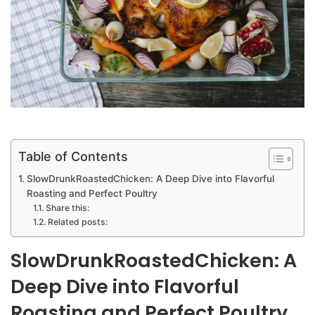
Table of Contents
SlowDrunkRoastedChicken: A Deep Dive into Flavorful
Roasting and Perfect Poultry
Share this:
Related posts:
SlowDrunkRoastedChicken: A
Deep Dive into Flavorful
Roasting and Perfect Poultry