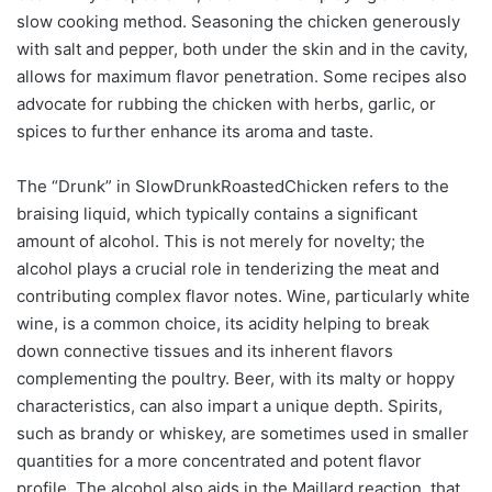
slow cooking method. Seasoning the chicken generously
with salt and pepper, both under the skin and in the cavity,
allows for maximum flavor penetration. Some recipes also
advocate for rubbing the chicken with herbs, garlic, or
spices to further enhance its aroma and taste.
The “Drunk” in SlowDrunkRoastedChicken refers to the
braising liquid, which typically contains a significant
amount of alcohol. This is not merely for novelty; the
alcohol plays a crucial role in tenderizing the meat and
contributing complex flavor notes. Wine, particularly white
wine, is a common choice, its acidity helping to break
down connective tissues and its inherent flavors
complementing the poultry. Beer, with its malty or hoppy
characteristics, can also impart a unique depth. Spirits,
such as brandy or whiskey, are sometimes used in smaller
quantities for a more concentrated and potent flavor
profile. The alcohol also aids in the Maillard reaction, that