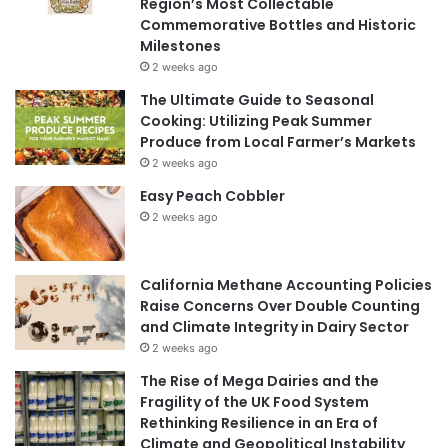
Region’s Most Collectable
Commemorative Bottles and Historic
Milestones
2 weeks ago
The Ultimate Guide to Seasonal
Cooking: Utilizing Peak Summer
Produce from Local Farmer’s Markets
2 weeks ago
Easy Peach Cobbler
2 weeks ago
California Methane Accounting Policies
Raise Concerns Over Double Counting
and Climate Integrity in Dairy Sector
2 weeks ago
The Rise of Mega Dairies and the
Fragility of the UK Food System
Rethinking Resilience in an Era of
Climate and Geopolitical Instability