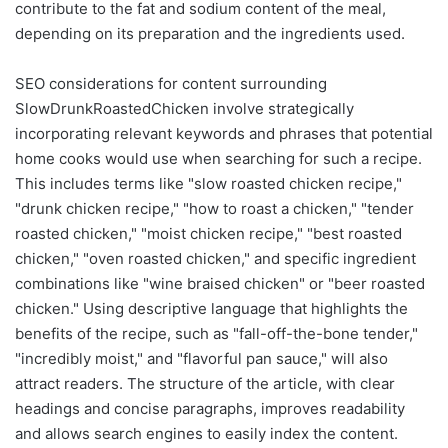
contribute to the fat and sodium content of the meal,
depending on its preparation and the ingredients used.
SEO considerations for content surrounding
SlowDrunkRoastedChicken involve strategically
incorporating relevant keywords and phrases that potential
home cooks would use when searching for such a recipe.
This includes terms like "slow roasted chicken recipe,"
"drunk chicken recipe," "how to roast a chicken," "tender
roasted chicken," "moist chicken recipe," "best roasted
chicken," "oven roasted chicken," and specific ingredient
combinations like "wine braised chicken" or "beer roasted
chicken." Using descriptive language that highlights the
benefits of the recipe, such as "fall-off-the-bone tender,"
"incredibly moist," and "flavorful pan sauce," will also
attract readers. The structure of the article, with clear
headings and concise paragraphs, improves readability
and allows search engines to easily index the content.