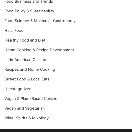
Food Business and Trends
Food Policy & Sustainability
Food Science & Molecular Gastronomy
Halal Food
Healthy Food and Diet
Home Cooking & Recipe Development
Latin American Cuisine
Recipes and Home Cooking
Street Food & Local Eats
Uncategorized
Vegan & Plant-Based Cuisine
Vegan and Vegetarian
Wine, Spirits & Mixology