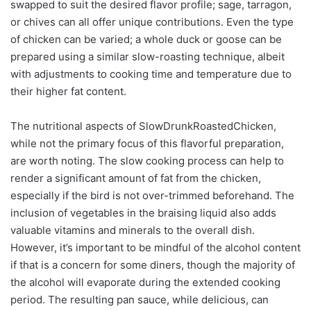
swapped to suit the desired flavor profile; sage, tarragon,
or chives can all offer unique contributions. Even the type
of chicken can be varied; a whole duck or goose can be
prepared using a similar slow-roasting technique, albeit
with adjustments to cooking time and temperature due to
their higher fat content.
The nutritional aspects of SlowDrunkRoastedChicken,
while not the primary focus of this flavorful preparation,
are worth noting. The slow cooking process can help to
render a significant amount of fat from the chicken,
especially if the bird is not over-trimmed beforehand. The
inclusion of vegetables in the braising liquid also adds
valuable vitamins and minerals to the overall dish.
However, it’s important to be mindful of the alcohol content
if that is a concern for some diners, though the majority of
the alcohol will evaporate during the extended cooking
period. The resulting pan sauce, while delicious, can