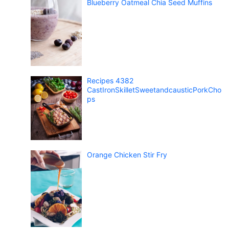
Blueberry Oatmeal Chia Seed Muffins
Recipes 4382
CastIronSkilletSweetandcausticPorkCho
ps
Orange Chicken Stir Fry