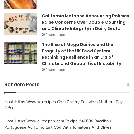
California Methane Accounting Policies
Raise Concerns Over Double Counting
and Climate Integrity in Dairy Sector
2 weeks ago
The Rise of Mega Dairies and the
Fragility of the UK Food System
Rethinking Resilience in an Era of
Climate and Geopolitical Instability
2 weeks ago
Random Posts
Host Https Www Allrecipes Com Gallery Pet Mom Mothers Day
Gifts
Host Https Www.allrecipes.com Recipe 246699 Bacalhau
Portuguese Ao Forno Salt Cod With Tomatoes And Olives