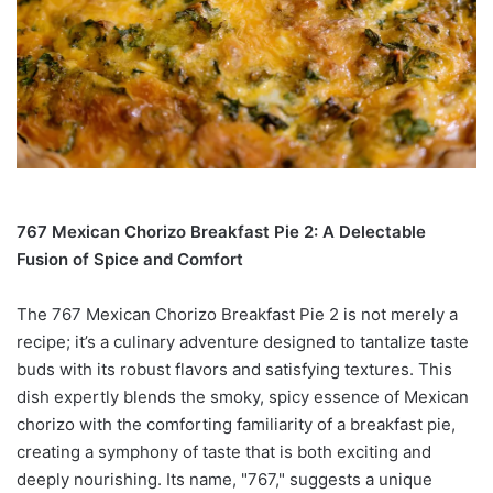
767 Mexican Chorizo Breakfast Pie 2: A Delectable
Fusion of Spice and Comfort
The 767 Mexican Chorizo Breakfast Pie 2 is not merely a
recipe; it’s a culinary adventure designed to tantalize taste
buds with its robust flavors and satisfying textures. This
dish expertly blends the smoky, spicy essence of Mexican
chorizo with the comforting familiarity of a breakfast pie,
creating a symphony of taste that is both exciting and
deeply nourishing. Its name, "767," suggests a unique