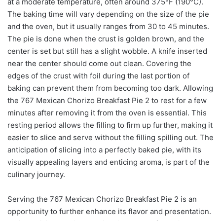
at a moderate temperature, often around 375°F (190°C).
The baking time will vary depending on the size of the pie
and the oven, but it usually ranges from 30 to 45 minutes.
The pie is done when the crust is golden brown, and the
center is set but still has a slight wobble. A knife inserted
near the center should come out clean. Covering the
edges of the crust with foil during the last portion of
baking can prevent them from becoming too dark. Allowing
the 767 Mexican Chorizo Breakfast Pie 2 to rest for a few
minutes after removing it from the oven is essential. This
resting period allows the filling to firm up further, making it
easier to slice and serve without the filling spilling out. The
anticipation of slicing into a perfectly baked pie, with its
visually appealing layers and enticing aroma, is part of the
culinary journey.
Serving the 767 Mexican Chorizo Breakfast Pie 2 is an
opportunity to further enhance its flavor and presentation.