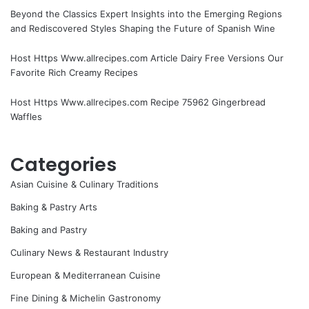
Beyond the Classics Expert Insights into the Emerging Regions
and Rediscovered Styles Shaping the Future of Spanish Wine
Host Https Www.allrecipes.com Article Dairy Free Versions Our
Favorite Rich Creamy Recipes
Host Https Www.allrecipes.com Recipe 75962 Gingerbread
Waffles
Categories
Asian Cuisine & Culinary Traditions
Baking & Pastry Arts
Baking and Pastry
Culinary News & Restaurant Industry
European & Mediterranean Cuisine
Fine Dining & Michelin Gastronomy