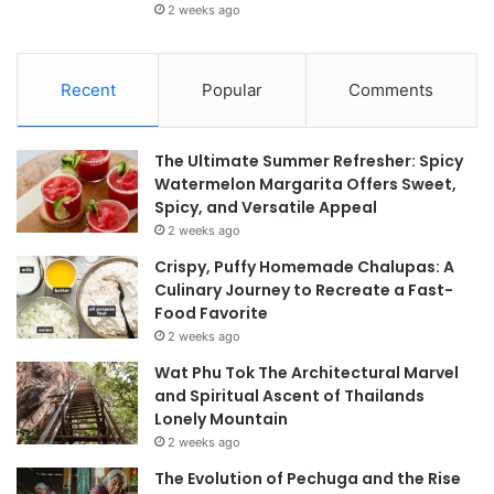
2 weeks ago
Recent
Popular
Comments
The Ultimate Summer Refresher: Spicy
Watermelon Margarita Offers Sweet,
Spicy, and Versatile Appeal
2 weeks ago
Crispy, Puffy Homemade Chalupas: A
Culinary Journey to Recreate a Fast-
Food Favorite
2 weeks ago
Wat Phu Tok The Architectural Marvel
and Spiritual Ascent of Thailands
Lonely Mountain
2 weeks ago
The Evolution of Pechuga and the Rise