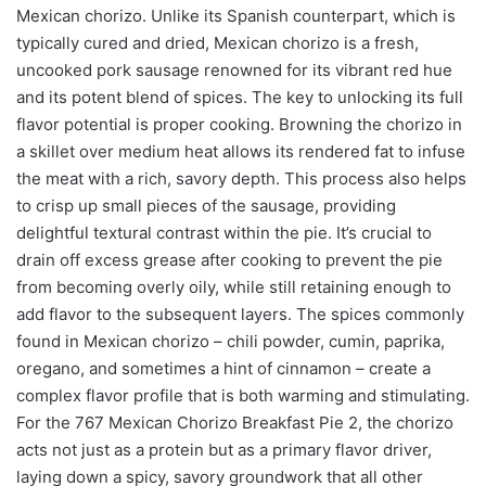
Mexican chorizo. Unlike its Spanish counterpart, which is
typically cured and dried, Mexican chorizo is a fresh,
uncooked pork sausage renowned for its vibrant red hue
and its potent blend of spices. The key to unlocking its full
flavor potential is proper cooking. Browning the chorizo in
a skillet over medium heat allows its rendered fat to infuse
the meat with a rich, savory depth. This process also helps
to crisp up small pieces of the sausage, providing
delightful textural contrast within the pie. It’s crucial to
drain off excess grease after cooking to prevent the pie
from becoming overly oily, while still retaining enough to
add flavor to the subsequent layers. The spices commonly
found in Mexican chorizo – chili powder, cumin, paprika,
oregano, and sometimes a hint of cinnamon – create a
complex flavor profile that is both warming and stimulating.
For the 767 Mexican Chorizo Breakfast Pie 2, the chorizo
acts not just as a protein but as a primary flavor driver,
laying down a spicy, savory groundwork that all other