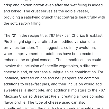
crisp and golden brown even after the wet filling is added
and baked. The crust serves as the edible vessel,
providing a satisfying crunch that contrasts beautifully with
the soft, savory filling.
The "2" in the recipe title, 767 Mexican Chorizo Breakfast
Pie 2, might signify a refined or modified version of a
previous iteration. This suggests a culinary evolution,
where improvements or additions have been made to
enhance the original concept. These modifications could
involve the inclusion of specific vegetables, a different
cheese blend, or perhaps a unique spice combination. For
instance, sautéed onions and bell peppers are common
additions to breakfast pies, and their inclusion would add
sweetness, a slight bite, and additional moisture to the 767
Mexican Chorizo Breakfast Pie 2, creating a more complex
flavor profile. The type of cheese used can also
significantly impact the pie. A sharp cheddar would offer a