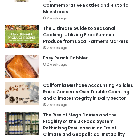
Commemorative Bottles and Historic
Milestones
2 weeks ago
The Ultimate Guide to Seasonal
Cooking: Utilizing Peak Summer
Produce from Local Farmer’s Markets
2 weeks ago
Easy Peach Cobbler
2 weeks ago
California Methane Accounting Policies
Raise Concerns Over Double Counting
and Climate Integrity in Dairy Sector
2 weeks ago
The Rise of Mega Dairies and the
Fragility of the UK Food System
Rethinking Resilience in an Era of
Climate and Geopolitical Instability