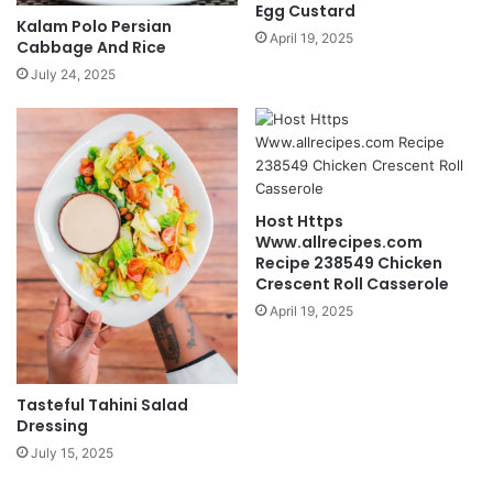
Egg Custard
Kalam Polo Persian
April 19, 2025
Cabbage And Rice
July 24, 2025
Host Https
Www.allrecipes.com
Recipe 238549 Chicken
Crescent Roll Casserole
April 19, 2025
Tasteful Tahini Salad
Dressing
July 15, 2025