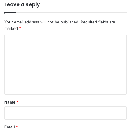
Leave a Reply
Your email address will not be published.
Required fields are
marked
*
C
o
m
m
e
n
t
*
Name
*
Email
*