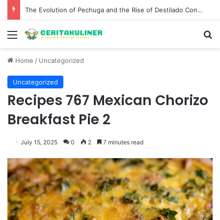
The Evolution of Pechuga and the Rise of Destilado Con in the Global Agave Market
Menu
S
Home
/
Uncategorized
Uncategorized
Recipes 767 Mexican Chorizo
Breakfast Pie 2
July 15, 2025
0
2
7 minutes read