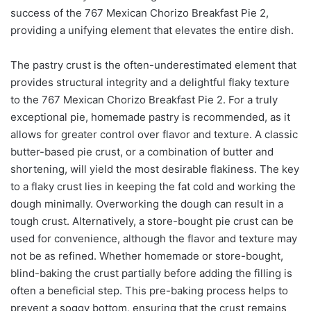
success of the 767 Mexican Chorizo Breakfast Pie 2,
providing a unifying element that elevates the entire dish.
The pastry crust is the often-underestimated element that
provides structural integrity and a delightful flaky texture
to the 767 Mexican Chorizo Breakfast Pie 2. For a truly
exceptional pie, homemade pastry is recommended, as it
allows for greater control over flavor and texture. A classic
butter-based pie crust, or a combination of butter and
shortening, will yield the most desirable flakiness. The key
to a flaky crust lies in keeping the fat cold and working the
dough minimally. Overworking the dough can result in a
tough crust. Alternatively, a store-bought pie crust can be
used for convenience, although the flavor and texture may
not be as refined. Whether homemade or store-bought,
blind-baking the crust partially before adding the filling is
often a beneficial step. This pre-baking process helps to
prevent a soggy bottom, ensuring that the crust remains