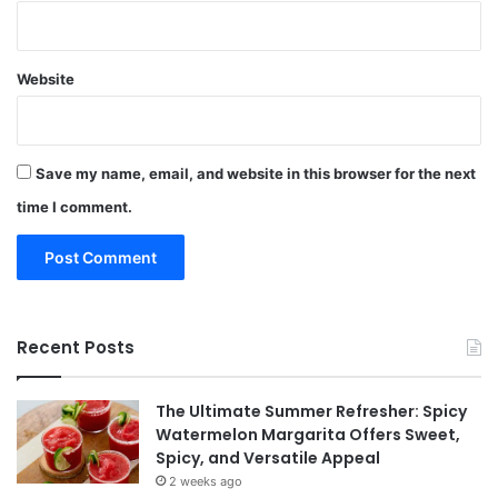
Website
Save my name, email, and website in this browser for the next
time I comment.
Recent Posts
The Ultimate Summer Refresher: Spicy
Watermelon Margarita Offers Sweet,
Spicy, and Versatile Appeal
2 weeks ago