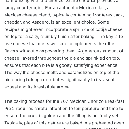
harmonizing with the chorizo. Sharp cheddar provides a
tangy counterpoint. For an authentic Mexican flair, a
Mexican cheese blend, typically containing Monterey Jack,
cheddar, and Asadero, is an excellent choice. Some
recipes might even incorporate a sprinkle of cotija cheese
on top for a salty, crumbly finish after baking. The key is to
use cheese that melts well and complements the other
flavors without overpowering them. A generous amount of
cheese, layered throughout the pie and sprinkled on top,
ensures that each bite is a gooey, satisfying experience.
The way the cheese melts and caramelizes on top of the
pie during baking contributes significantly to its visual
appeal and its irresistible aroma.
The baking process for the 767 Mexican Chorizo Breakfast
Pie 2 requires careful attention to temperature and time to
ensure the crust is golden and the filling is perfectly set.
Typically, pies of this nature are baked in a preheated oven