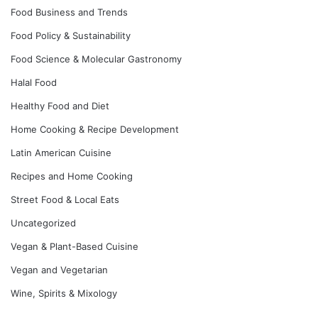
Food Business and Trends
Food Policy & Sustainability
Food Science & Molecular Gastronomy
Halal Food
Healthy Food and Diet
Home Cooking & Recipe Development
Latin American Cuisine
Recipes and Home Cooking
Street Food & Local Eats
Uncategorized
Vegan & Plant-Based Cuisine
Vegan and Vegetarian
Wine, Spirits & Mixology