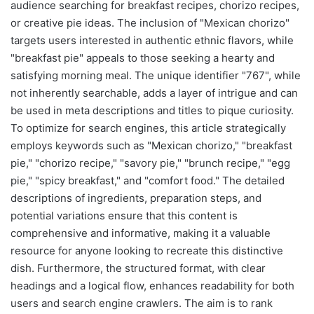
audience searching for breakfast recipes, chorizo recipes,
or creative pie ideas. The inclusion of "Mexican chorizo"
targets users interested in authentic ethnic flavors, while
"breakfast pie" appeals to those seeking a hearty and
satisfying morning meal. The unique identifier "767", while
not inherently searchable, adds a layer of intrigue and can
be used in meta descriptions and titles to pique curiosity.
To optimize for search engines, this article strategically
employs keywords such as "Mexican chorizo," "breakfast
pie," "chorizo recipe," "savory pie," "brunch recipe," "egg
pie," "spicy breakfast," and "comfort food." The detailed
descriptions of ingredients, preparation steps, and
potential variations ensure that this content is
comprehensive and informative, making it a valuable
resource for anyone looking to recreate this distinctive
dish. Furthermore, the structured format, with clear
headings and a logical flow, enhances readability for both
users and search engine crawlers. The aim is to rank