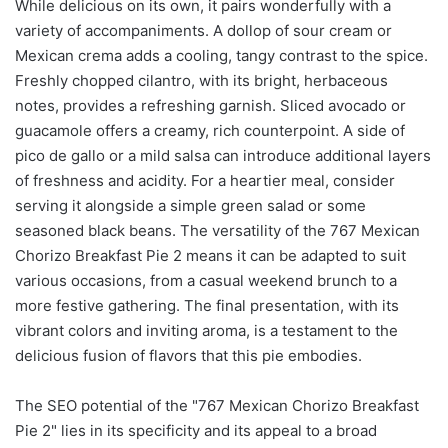
While delicious on its own, it pairs wonderfully with a
variety of accompaniments. A dollop of sour cream or
Mexican crema adds a cooling, tangy contrast to the spice.
Freshly chopped cilantro, with its bright, herbaceous
notes, provides a refreshing garnish. Sliced avocado or
guacamole offers a creamy, rich counterpoint. A side of
pico de gallo or a mild salsa can introduce additional layers
of freshness and acidity. For a heartier meal, consider
serving it alongside a simple green salad or some
seasoned black beans. The versatility of the 767 Mexican
Chorizo Breakfast Pie 2 means it can be adapted to suit
various occasions, from a casual weekend brunch to a
more festive gathering. The final presentation, with its
vibrant colors and inviting aroma, is a testament to the
delicious fusion of flavors that this pie embodies.
The SEO potential of the "767 Mexican Chorizo Breakfast
Pie 2" lies in its specificity and its appeal to a broad