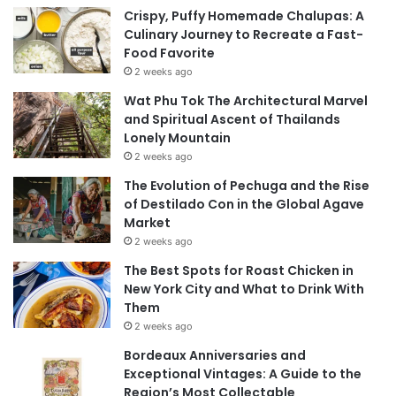
Crispy, Puffy Homemade Chalupas: A
Culinary Journey to Recreate a Fast-
Food Favorite
2 weeks ago
Wat Phu Tok The Architectural Marvel
and Spiritual Ascent of Thailands
Lonely Mountain
2 weeks ago
The Evolution of Pechuga and the Rise
of Destilado Con in the Global Agave
Market
2 weeks ago
The Best Spots for Roast Chicken in
New York City and What to Drink With
Them
2 weeks ago
Bordeaux Anniversaries and
Exceptional Vintages: A Guide to the
Region’s Most Collectable