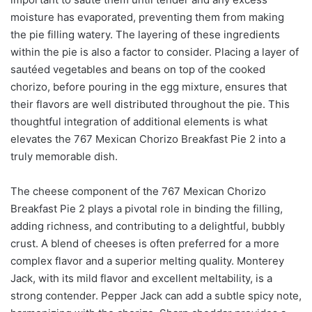
moisture has evaporated, preventing them from making
the pie filling watery. The layering of these ingredients
within the pie is also a factor to consider. Placing a layer of
sautéed vegetables and beans on top of the cooked
chorizo, before pouring in the egg mixture, ensures that
their flavors are well distributed throughout the pie. This
thoughtful integration of additional elements is what
elevates the 767 Mexican Chorizo Breakfast Pie 2 into a
truly memorable dish.
The cheese component of the 767 Mexican Chorizo
Breakfast Pie 2 plays a pivotal role in binding the filling,
adding richness, and contributing to a delightful, bubbly
crust. A blend of cheeses is often preferred for a more
complex flavor and a superior melting quality. Monterey
Jack, with its mild flavor and excellent meltability, is a
strong contender. Pepper Jack can add a subtle spicy note,