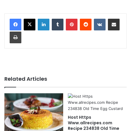
LinkedIn
Tumblr
Pinterest
Reddit
VKontakte
Share via Email
Print
Related Articles
Host Https
Www.allrecipes.com
Recipe 234838 Old Time