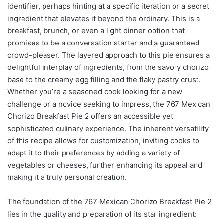
identifier, perhaps hinting at a specific iteration or a secret
ingredient that elevates it beyond the ordinary. This is a
breakfast, brunch, or even a light dinner option that
promises to be a conversation starter and a guaranteed
crowd-pleaser. The layered approach to this pie ensures a
delightful interplay of ingredients, from the savory chorizo
base to the creamy egg filling and the flaky pastry crust.
Whether you’re a seasoned cook looking for a new
challenge or a novice seeking to impress, the 767 Mexican
Chorizo Breakfast Pie 2 offers an accessible yet
sophisticated culinary experience. The inherent versatility
of this recipe allows for customization, inviting cooks to
adapt it to their preferences by adding a variety of
vegetables or cheeses, further enhancing its appeal and
making it a truly personal creation.
The foundation of the 767 Mexican Chorizo Breakfast Pie 2
lies in the quality and preparation of its star ingredient: