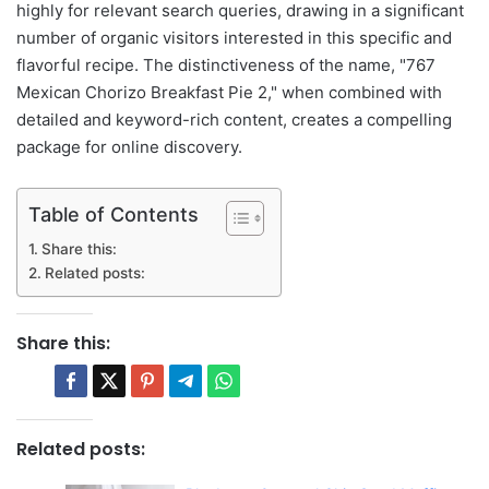
highly for relevant search queries, drawing in a significant
number of organic visitors interested in this specific and
flavorful recipe. The distinctiveness of the name, "767
Mexican Chorizo Breakfast Pie 2," when combined with
detailed and keyword-rich content, creates a compelling
package for online discovery.
Table of Contents
Share this:
Related posts:
Share this:
Related posts: