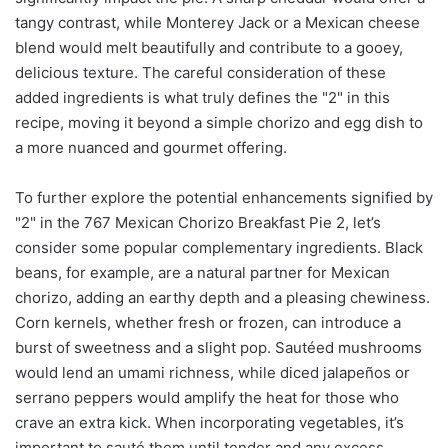
tangy contrast, while Monterey Jack or a Mexican cheese
blend would melt beautifully and contribute to a gooey,
delicious texture. The careful consideration of these
added ingredients is what truly defines the "2" in this
recipe, moving it beyond a simple chorizo and egg dish to
a more nuanced and gourmet offering.
To further explore the potential enhancements signified by
"2" in the 767 Mexican Chorizo Breakfast Pie 2, let’s
consider some popular complementary ingredients. Black
beans, for example, are a natural partner for Mexican
chorizo, adding an earthy depth and a pleasing chewiness.
Corn kernels, whether fresh or frozen, can introduce a
burst of sweetness and a slight pop. Sautéed mushrooms
would lend an umami richness, while diced jalapeños or
serrano peppers would amplify the heat for those who
crave an extra kick. When incorporating vegetables, it’s
important to sauté them until tender and any excess