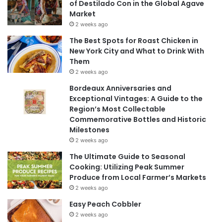
of Destilado Con in the Global Agave
Market
2 weeks ago
The Best Spots for Roast Chicken in
New York City and What to Drink With
Them
2 weeks ago
Bordeaux Anniversaries and
Exceptional Vintages: A Guide to the
Region’s Most Collectable
Commemorative Bottles and Historic
Milestones
2 weeks ago
The Ultimate Guide to Seasonal
Cooking: Utilizing Peak Summer
Produce from Local Farmer’s Markets
2 weeks ago
Easy Peach Cobbler
2 weeks ago