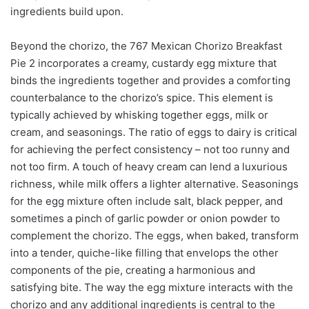
ingredients build upon.
Beyond the chorizo, the 767 Mexican Chorizo Breakfast
Pie 2 incorporates a creamy, custardy egg mixture that
binds the ingredients together and provides a comforting
counterbalance to the chorizo’s spice. This element is
typically achieved by whisking together eggs, milk or
cream, and seasonings. The ratio of eggs to dairy is critical
for achieving the perfect consistency – not too runny and
not too firm. A touch of heavy cream can lend a luxurious
richness, while milk offers a lighter alternative. Seasonings
for the egg mixture often include salt, black pepper, and
sometimes a pinch of garlic powder or onion powder to
complement the chorizo. The eggs, when baked, transform
into a tender, quiche-like filling that envelops the other
components of the pie, creating a harmonious and
satisfying bite. The way the egg mixture interacts with the
chorizo and any additional ingredients is central to the