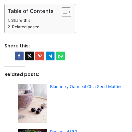
Table of Contents
Share this:
Related posts:
Share this:
Related posts:
Blueberry Oatmeal Chia Seed Muffins
Recipes 4382