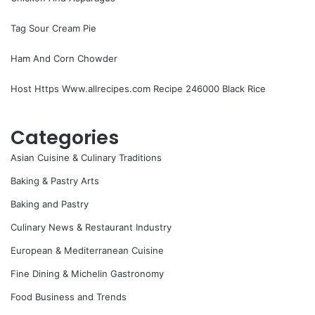
Tag Sour Cream Pie
Ham And Corn Chowder
Host Https Www.allrecipes.com Recipe 246000 Black Rice
Categories
Asian Cuisine & Culinary Traditions
Baking & Pastry Arts
Baking and Pastry
Culinary News & Restaurant Industry
European & Mediterranean Cuisine
Fine Dining & Michelin Gastronomy
Food Business and Trends