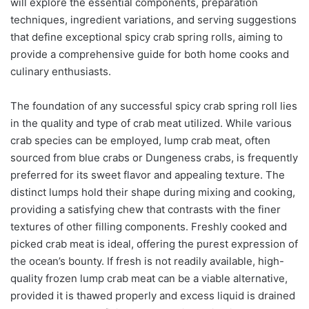
will explore the essential components, preparation
techniques, ingredient variations, and serving suggestions
that define exceptional spicy crab spring rolls, aiming to
provide a comprehensive guide for both home cooks and
culinary enthusiasts.
The foundation of any successful spicy crab spring roll lies
in the quality and type of crab meat utilized. While various
crab species can be employed, lump crab meat, often
sourced from blue crabs or Dungeness crabs, is frequently
preferred for its sweet flavor and appealing texture. The
distinct lumps hold their shape during mixing and cooking,
providing a satisfying chew that contrasts with the finer
textures of other filling components. Freshly cooked and
picked crab meat is ideal, offering the purest expression of
the ocean’s bounty. If fresh is not readily available, high-
quality frozen lump crab meat can be a viable alternative,
provided it is thawed properly and excess liquid is drained