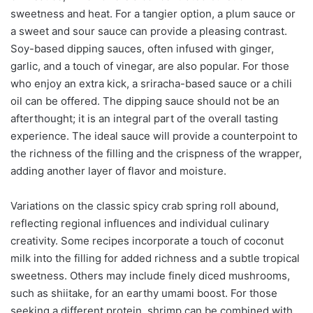
sweetness and heat. For a tangier option, a plum sauce or
a sweet and sour sauce can provide a pleasing contrast.
Soy-based dipping sauces, often infused with ginger,
garlic, and a touch of vinegar, are also popular. For those
who enjoy an extra kick, a sriracha-based sauce or a chili
oil can be offered. The dipping sauce should not be an
afterthought; it is an integral part of the overall tasting
experience. The ideal sauce will provide a counterpoint to
the richness of the filling and the crispness of the wrapper,
adding another layer of flavor and moisture.
Variations on the classic spicy crab spring roll abound,
reflecting regional influences and individual culinary
creativity. Some recipes incorporate a touch of coconut
milk into the filling for added richness and a subtle tropical
sweetness. Others may include finely diced mushrooms,
such as shiitake, for an earthy umami boost. For those
seeking a different protein, shrimp can be combined with