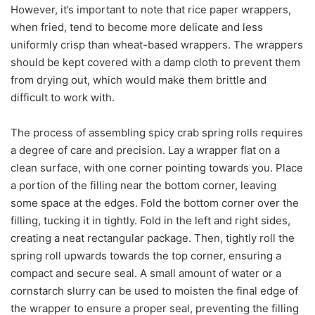
However, it’s important to note that rice paper wrappers,
when fried, tend to become more delicate and less
uniformly crisp than wheat-based wrappers. The wrappers
should be kept covered with a damp cloth to prevent them
from drying out, which would make them brittle and
difficult to work with.
The process of assembling spicy crab spring rolls requires
a degree of care and precision. Lay a wrapper flat on a
clean surface, with one corner pointing towards you. Place
a portion of the filling near the bottom corner, leaving
some space at the edges. Fold the bottom corner over the
filling, tucking it in tightly. Fold in the left and right sides,
creating a neat rectangular package. Then, tightly roll the
spring roll upwards towards the top corner, ensuring a
compact and secure seal. A small amount of water or a
cornstarch slurry can be used to moisten the final edge of
the wrapper to ensure a proper seal, preventing the filling