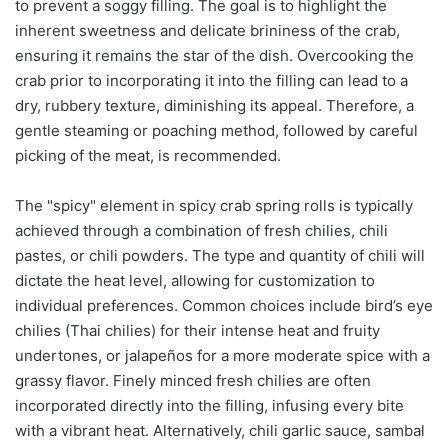
to prevent a soggy filling. The goal is to highlight the
inherent sweetness and delicate brininess of the crab,
ensuring it remains the star of the dish. Overcooking the
crab prior to incorporating it into the filling can lead to a
dry, rubbery texture, diminishing its appeal. Therefore, a
gentle steaming or poaching method, followed by careful
picking of the meat, is recommended.
The "spicy" element in spicy crab spring rolls is typically
achieved through a combination of fresh chilies, chili
pastes, or chili powders. The type and quantity of chili will
dictate the heat level, allowing for customization to
individual preferences. Common choices include bird’s eye
chilies (Thai chilies) for their intense heat and fruity
undertones, or jalapeños for a more moderate spice with a
grassy flavor. Finely minced fresh chilies are often
incorporated directly into the filling, infusing every bite
with a vibrant heat. Alternatively, chili garlic sauce, sambal