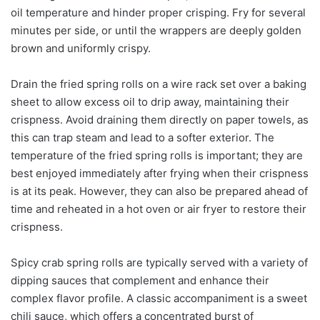
oil temperature and hinder proper crisping. Fry for several
minutes per side, or until the wrappers are deeply golden
brown and uniformly crispy.
Drain the fried spring rolls on a wire rack set over a baking
sheet to allow excess oil to drip away, maintaining their
crispness. Avoid draining them directly on paper towels, as
this can trap steam and lead to a softer exterior. The
temperature of the fried spring rolls is important; they are
best enjoyed immediately after frying when their crispness
is at its peak. However, they can also be prepared ahead of
time and reheated in a hot oven or air fryer to restore their
crispness.
Spicy crab spring rolls are typically served with a variety of
dipping sauces that complement and enhance their
complex flavor profile. A classic accompaniment is a sweet
chili sauce, which offers a concentrated burst of