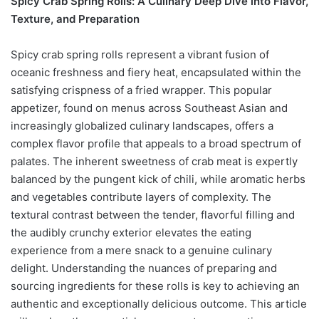
Spicy Crab Spring Rolls: A Culinary Deep Dive into Flavor,
Texture, and Preparation
Spicy crab spring rolls represent a vibrant fusion of
oceanic freshness and fiery heat, encapsulated within the
satisfying crispness of a fried wrapper. This popular
appetizer, found on menus across Southeast Asian and
increasingly globalized culinary landscapes, offers a
complex flavor profile that appeals to a broad spectrum of
palates. The inherent sweetness of crab meat is expertly
balanced by the pungent kick of chili, while aromatic herbs
and vegetables contribute layers of complexity. The
textural contrast between the tender, flavorful filling and
the audibly crunchy exterior elevates the eating
experience from a mere snack to a genuine culinary
delight. Understanding the nuances of preparing and
sourcing ingredients for these rolls is key to achieving an
authentic and exceptionally delicious outcome. This article