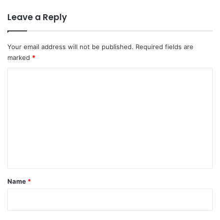
Leave a Reply
Your email address will not be published.
Required fields are
marked
*
C
o
m
m
e
n
t
*
Name
*