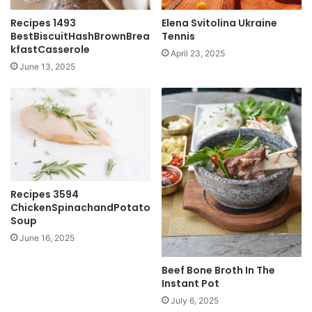
Recipes 1493
Elena Svitolina Ukraine
BestBiscuitHashBrownBrea
Tennis
kfastCasserole
April 23, 2025
June 13, 2025
Recipes 3594
ChickenSpinachandPotato
Soup
June 16, 2025
Beef Bone Broth In The
Instant Pot
July 6, 2025