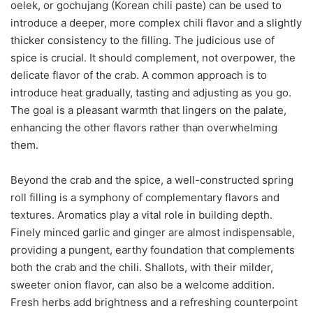
oelek, or gochujang (Korean chili paste) can be used to
introduce a deeper, more complex chili flavor and a slightly
thicker consistency to the filling. The judicious use of
spice is crucial. It should complement, not overpower, the
delicate flavor of the crab. A common approach is to
introduce heat gradually, tasting and adjusting as you go.
The goal is a pleasant warmth that lingers on the palate,
enhancing the other flavors rather than overwhelming
them.
Beyond the crab and the spice, a well-constructed spring
roll filling is a symphony of complementary flavors and
textures. Aromatics play a vital role in building depth.
Finely minced garlic and ginger are almost indispensable,
providing a pungent, earthy foundation that complements
both the crab and the chili. Shallots, with their milder,
sweeter onion flavor, can also be a welcome addition.
Fresh herbs add brightness and a refreshing counterpoint