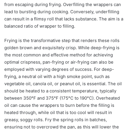
from escaping during frying. Overfilling the wrappers can
lead to bursting during cooking. Conversely, underfilling
can result in a flimsy roll that lacks substance. The aim is a
balanced ratio of wrapper to filling.
Frying is the transformative step that renders these rolls
golden brown and exquisitely crisp. While deep-frying is
the most common and effective method for achieving
optimal crispness, pan-frying or air-frying can also be
employed with varying degrees of success. For deep-
frying, a neutral oil with a high smoke point, such as
vegetable oil, canola oil, or peanut oil, is essential. The oil
should be heated to a consistent temperature, typically
between 350°F and 375°F (175°C to 190°C). Overheated
oil can cause the wrappers to burn before the filling is
heated through, while oil that is too cool will result in
greasy, soggy rolls. Fry the spring rolls in batches,
ensuring not to overcrowd the pan, as this will lower the