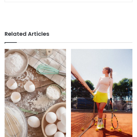
Related Articles