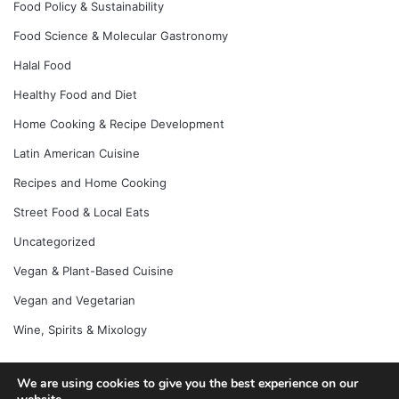
Food Policy & Sustainability
Food Science & Molecular Gastronomy
Halal Food
Healthy Food and Diet
Home Cooking & Recipe Development
Latin American Cuisine
Recipes and Home Cooking
Street Food & Local Eats
Uncategorized
Vegan & Plant-Based Cuisine
Vegan and Vegetarian
Wine, Spirits & Mixology
We are using cookies to give you the best experience on our
© Copyright 2026, All Rights Reserved |
Jannah News Theme