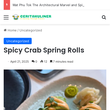
Wat Phu Tok The Architectural Marvel and Spiritual Ascent of Thailands Lonely Mountain
Menu
S
Home
/
Uncategorized
Uncategorized
Spicy Crab Spring Rolls
April 21, 2025
0
12
7 minutes read