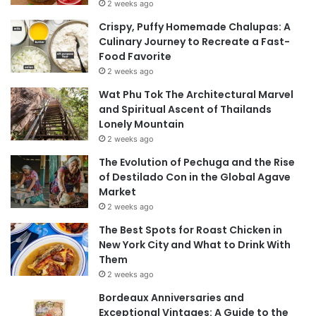
2 weeks ago
Crispy, Puffy Homemade Chalupas: A
Culinary Journey to Recreate a Fast-
Food Favorite
2 weeks ago
Wat Phu Tok The Architectural Marvel
and Spiritual Ascent of Thailands
Lonely Mountain
2 weeks ago
The Evolution of Pechuga and the Rise
of Destilado Con in the Global Agave
Market
2 weeks ago
The Best Spots for Roast Chicken in
New York City and What to Drink With
Them
2 weeks ago
Bordeaux Anniversaries and
Exceptional Vintages: A Guide to the