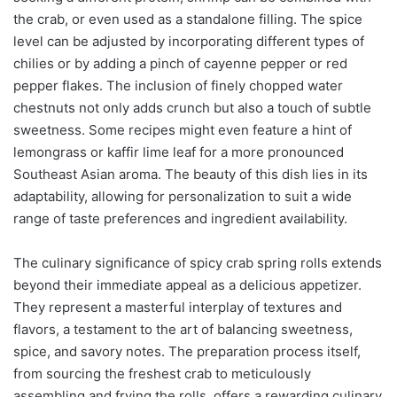
the crab, or even used as a standalone filling. The spice
level can be adjusted by incorporating different types of
chilies or by adding a pinch of cayenne pepper or red
pepper flakes. The inclusion of finely chopped water
chestnuts not only adds crunch but also a touch of subtle
sweetness. Some recipes might even feature a hint of
lemongrass or kaffir lime leaf for a more pronounced
Southeast Asian aroma. The beauty of this dish lies in its
adaptability, allowing for personalization to suit a wide
range of taste preferences and ingredient availability.
The culinary significance of spicy crab spring rolls extends
beyond their immediate appeal as a delicious appetizer.
They represent a masterful interplay of textures and
flavors, a testament to the art of balancing sweetness,
spice, and savory notes. The preparation process itself,
from sourcing the freshest crab to meticulously
assembling and frying the rolls, offers a rewarding culinary