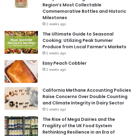
Region’s Most Collectable
Commemorative Bottles and Historic
Milestones
2 weeks ago
The Ultimate Guide to Seasonal
Cooking: Utilizing Peak Summer
Produce from Local Farmer’s Markets
2 weeks ago
Easy Peach Cobbler
2 weeks ago
California Methane Accounting Policies
Raise Concerns Over Double Counting
and Climate Integrity in Dairy Sector
2 weeks ago
The Rise of Mega Dairies and the
Fragility of the UK Food System
Rethinking Resilience in an Era of