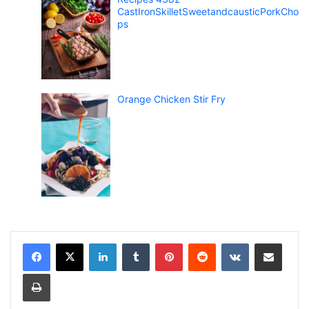
CastIronSkilletSweetandcausticPorkCho
ps
Orange Chicken Stir Fry
LinkedIn
Tumblr
Pinterest
Reddit
VKontakte
Share via Email
Print