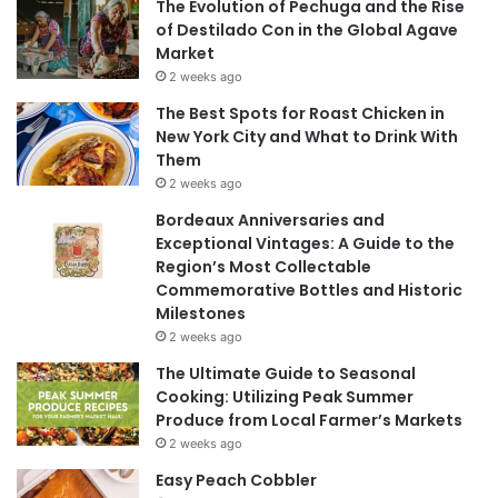
The Evolution of Pechuga and the Rise
of Destilado Con in the Global Agave
Market
2 weeks ago
The Best Spots for Roast Chicken in
New York City and What to Drink With
Them
2 weeks ago
Bordeaux Anniversaries and
Exceptional Vintages: A Guide to the
Region’s Most Collectable
Commemorative Bottles and Historic
Milestones
2 weeks ago
The Ultimate Guide to Seasonal
Cooking: Utilizing Peak Summer
Produce from Local Farmer’s Markets
2 weeks ago
Easy Peach Cobbler