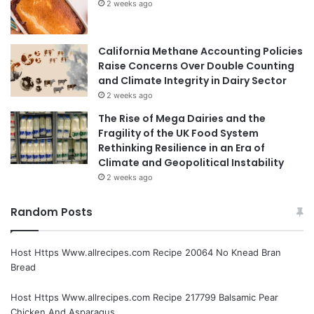
2 weeks ago
California Methane Accounting Policies
Raise Concerns Over Double Counting
and Climate Integrity in Dairy Sector
2 weeks ago
The Rise of Mega Dairies and the
Fragility of the UK Food System
Rethinking Resilience in an Era of
Climate and Geopolitical Instability
2 weeks ago
Random Posts
Host Https Www.allrecipes.com Recipe 20064 No Knead Bran
Bread
Host Https Www.allrecipes.com Recipe 217799 Balsamic Pear
Chicken And Asparagus