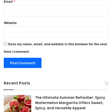
Email
*
Website
Save my name, email, and website in this browser for the next
time I comment.
Recent Posts
The Ultimate Summer Refresher: Spicy
Watermelon Margarita Offers Sweet,
Spicy, and Versatile Appeal