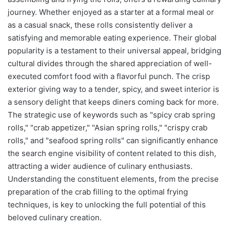
journey. Whether enjoyed as a starter at a formal meal or
as a casual snack, these rolls consistently deliver a
satisfying and memorable eating experience. Their global
popularity is a testament to their universal appeal, bridging
cultural divides through the shared appreciation of well-
executed comfort food with a flavorful punch. The crisp
exterior giving way to a tender, spicy, and sweet interior is
a sensory delight that keeps diners coming back for more.
The strategic use of keywords such as "spicy crab spring
rolls," "crab appetizer," "Asian spring rolls," "crispy crab
rolls," and "seafood spring rolls" can significantly enhance
the search engine visibility of content related to this dish,
attracting a wider audience of culinary enthusiasts.
Understanding the constituent elements, from the precise
preparation of the crab filling to the optimal frying
techniques, is key to unlocking the full potential of this
beloved culinary creation.