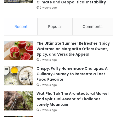
Climate and Geopolitical Instability
2 weeks ago
Recent
Popular
Comments
The Ultimate Summer Refresher: Spicy
Watermelon Margarita Offers Sweet,
Spicy, and Versatile Appeal
2 weeks ago
Crispy, Puffy Homemade Chalupas: A
Culinary Journey to Recreate a Fast-
Food Favorite
2 weeks ago
Wat Phu Tok The Architectural Marvel
and Spiritual Ascent of Thailands
Lonely Mountain
2 weeks ago