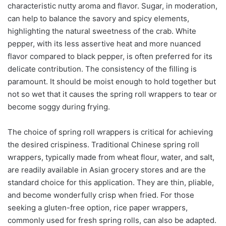
characteristic nutty aroma and flavor. Sugar, in moderation,
can help to balance the savory and spicy elements,
highlighting the natural sweetness of the crab. White
pepper, with its less assertive heat and more nuanced
flavor compared to black pepper, is often preferred for its
delicate contribution. The consistency of the filling is
paramount. It should be moist enough to hold together but
not so wet that it causes the spring roll wrappers to tear or
become soggy during frying.
The choice of spring roll wrappers is critical for achieving
the desired crispiness. Traditional Chinese spring roll
wrappers, typically made from wheat flour, water, and salt,
are readily available in Asian grocery stores and are the
standard choice for this application. They are thin, pliable,
and become wonderfully crisp when fried. For those
seeking a gluten-free option, rice paper wrappers,
commonly used for fresh spring rolls, can also be adapted.