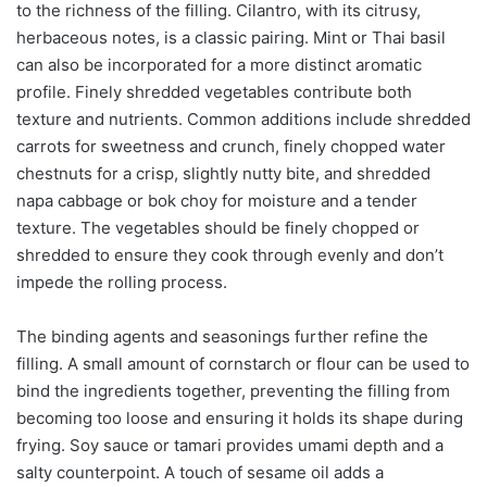
to the richness of the filling. Cilantro, with its citrusy,
herbaceous notes, is a classic pairing. Mint or Thai basil
can also be incorporated for a more distinct aromatic
profile. Finely shredded vegetables contribute both
texture and nutrients. Common additions include shredded
carrots for sweetness and crunch, finely chopped water
chestnuts for a crisp, slightly nutty bite, and shredded
napa cabbage or bok choy for moisture and a tender
texture. The vegetables should be finely chopped or
shredded to ensure they cook through evenly and don’t
impede the rolling process.
The binding agents and seasonings further refine the
filling. A small amount of cornstarch or flour can be used to
bind the ingredients together, preventing the filling from
becoming too loose and ensuring it holds its shape during
frying. Soy sauce or tamari provides umami depth and a
salty counterpoint. A touch of sesame oil adds a