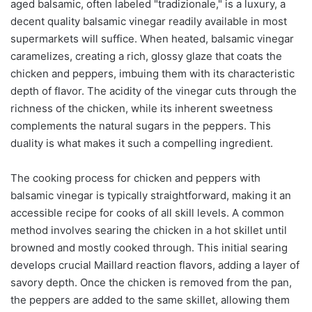
aged balsamic, often labeled "tradizionale," is a luxury, a
decent quality balsamic vinegar readily available in most
supermarkets will suffice. When heated, balsamic vinegar
caramelizes, creating a rich, glossy glaze that coats the
chicken and peppers, imbuing them with its characteristic
depth of flavor. The acidity of the vinegar cuts through the
richness of the chicken, while its inherent sweetness
complements the natural sugars in the peppers. This
duality is what makes it such a compelling ingredient.
The cooking process for chicken and peppers with
balsamic vinegar is typically straightforward, making it an
accessible recipe for cooks of all skill levels. A common
method involves searing the chicken in a hot skillet until
browned and mostly cooked through. This initial searing
develops crucial Maillard reaction flavors, adding a layer of
savory depth. Once the chicken is removed from the pan,
the peppers are added to the same skillet, allowing them