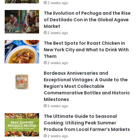
2 weeks ago
The Evolution of Pechuga and the Rise
of Destilado Con in the Global Agave
Market
2 weeks ago
The Best Spots for Roast Chicken in
New York City and What to Drink With
Them
2 weeks ago
Bordeaux Anniversaries and
Exceptional Vintages: A Guide to the
Region’s Most Collectable
Commemorative Bottles and Historic
Milestones
2 weeks ago
The Ultimate Guide to Seasonal
Cooking: Utilizing Peak Summer
Produce from Local Farmer’s Markets
2 weeks ago