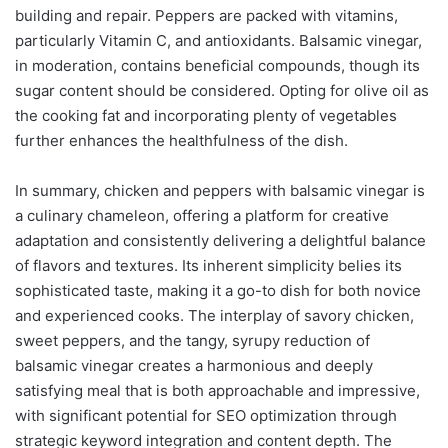
building and repair. Peppers are packed with vitamins,
particularly Vitamin C, and antioxidants. Balsamic vinegar,
in moderation, contains beneficial compounds, though its
sugar content should be considered. Opting for olive oil as
the cooking fat and incorporating plenty of vegetables
further enhances the healthfulness of the dish.
In summary, chicken and peppers with balsamic vinegar is
a culinary chameleon, offering a platform for creative
adaptation and consistently delivering a delightful balance
of flavors and textures. Its inherent simplicity belies its
sophisticated taste, making it a go-to dish for both novice
and experienced cooks. The interplay of savory chicken,
sweet peppers, and the tangy, syrupy reduction of
balsamic vinegar creates a harmonious and deeply
satisfying meal that is both approachable and impressive,
with significant potential for SEO optimization through
strategic keyword integration and content depth. The