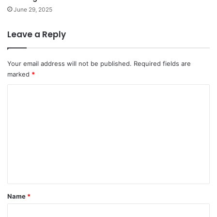
June 29, 2025
Leave a Reply
Your email address will not be published.
Required fields are
marked
*
C
o
m
m
e
n
t
*
Name
*