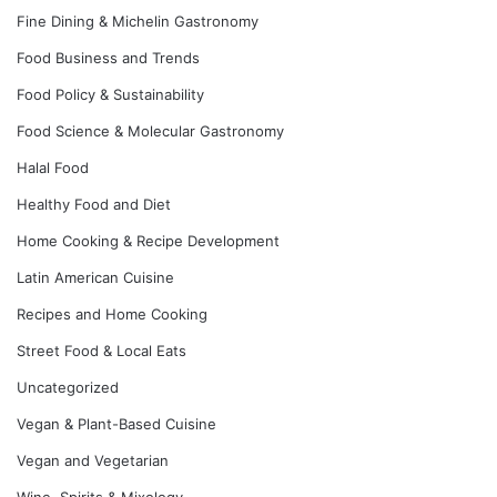
Fine Dining & Michelin Gastronomy
Food Business and Trends
Food Policy & Sustainability
Food Science & Molecular Gastronomy
Halal Food
Healthy Food and Diet
Home Cooking & Recipe Development
Latin American Cuisine
Recipes and Home Cooking
Street Food & Local Eats
Uncategorized
Vegan & Plant-Based Cuisine
Vegan and Vegetarian