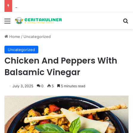
The Best Spots for Roast Chicken in New York City and What to Drink With Them
Menu
S
Home
/
Uncategorized
Uncategorized
Chicken And Peppers With
Balsamic Vinegar
July 3, 2025
0
5
5 minutes read