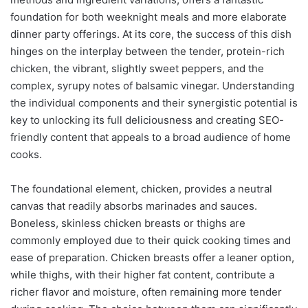
foundation for both weeknight meals and more elaborate
dinner party offerings. At its core, the success of this dish
hinges on the interplay between the tender, protein-rich
chicken, the vibrant, slightly sweet peppers, and the
complex, syrupy notes of balsamic vinegar. Understanding
the individual components and their synergistic potential is
key to unlocking its full deliciousness and creating SEO-
friendly content that appeals to a broad audience of home
cooks.
The foundational element, chicken, provides a neutral
canvas that readily absorbs marinades and sauces.
Boneless, skinless chicken breasts or thighs are
commonly employed due to their quick cooking times and
ease of preparation. Chicken breasts offer a leaner option,
while thighs, with their higher fat content, contribute a
richer flavor and moisture, often remaining more tender