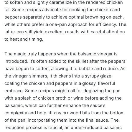
to soften and slightly caramelize in the rendered chicken
fat. Some recipes advocate for cooking the chicken and
peppers separately to achieve optimal browning on each,
while others prefer a one-pan approach for efficiency. The
latter can still yield excellent results with careful attention
to heat and timing.
The magic truly happens when the balsamic vinegar is
introduced. It’s often added to the skillet after the peppers
have begun to soften, allowing it to bubble and reduce. As
the vinegar simmers, it thickens into a syrupy glaze,
coating the chicken and peppers in a glossy, flavorful
embrace. Some recipes might call for deglazing the pan
with a splash of chicken broth or wine before adding the
balsamic, which can further enhance the sauce’s
complexity and help lift any browned bits from the bottom
of the pan, incorporating them into the final sauce. The
reduction process is crucial; an under-reduced balsamic