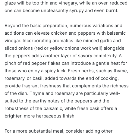
glaze will be too thin and vinegary, while an over-reduced
one can become unpleasantly syrupy and even burnt.
Beyond the basic preparation, numerous variations and
additions can elevate chicken and peppers with balsamic
vinegar. Incorporating aromatics like minced garlic and
sliced onions (red or yellow onions work well) alongside
the peppers adds another layer of savory complexity. A
pinch of red pepper flakes can introduce a gentle heat for
those who enjoy a spicy kick. Fresh herbs, such as thyme,
rosemary, or basil, added towards the end of cooking,
provide fragrant freshness that complements the richness
of the dish. Thyme and rosemary are particularly well-
suited to the earthy notes of the peppers and the
robustness of the balsamic, while fresh basil offers a
brighter, more herbaceous finish.
For a more substantial meal, consider adding other