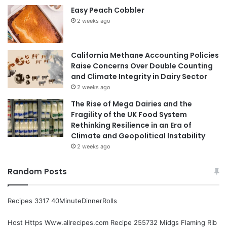
Easy Peach Cobbler
2 weeks ago
California Methane Accounting Policies
Raise Concerns Over Double Counting
and Climate Integrity in Dairy Sector
2 weeks ago
The Rise of Mega Dairies and the
Fragility of the UK Food System
Rethinking Resilience in an Era of
Climate and Geopolitical Instability
2 weeks ago
Random Posts
Recipes 3317 40MinuteDinnerRolls
Host Https Www.allrecipes.com Recipe 255732 Midgs Flaming Rib