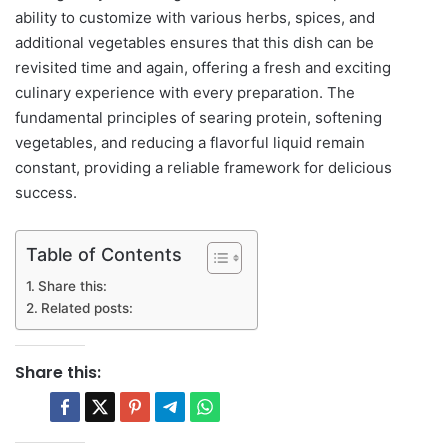
ability to customize with various herbs, spices, and
additional vegetables ensures that this dish can be
revisited time and again, offering a fresh and exciting
culinary experience with every preparation. The
fundamental principles of searing protein, softening
vegetables, and reducing a flavorful liquid remain
constant, providing a reliable framework for delicious
success.
Table of Contents
Share this:
Related posts:
Share this: