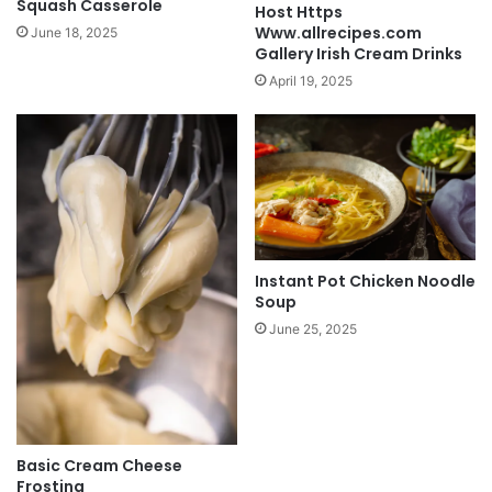
Squash Casserole
Host Https
Www.allrecipes.com
June 18, 2025
Gallery Irish Cream Drinks
April 19, 2025
Instant Pot Chicken Noodle
Soup
June 25, 2025
Basic Cream Cheese
Frosting