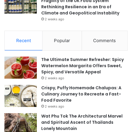
Fragility of the UK Food System
Rethinking Resilience in an Era of
Climate and Geopolitical Instability
2 weeks ago
Recent
Popular
Comments
The Ultimate Summer Refresher: Spicy
Watermelon Margarita Offers Sweet,
Spicy, and Versatile Appeal
2 weeks ago
Crispy, Puffy Homemade Chalupas: A
Culinary Journey to Recreate a Fast-
Food Favorite
2 weeks ago
Wat Phu Tok The Architectural Marvel
and Spiritual Ascent of Thailands
Lonely Mountain