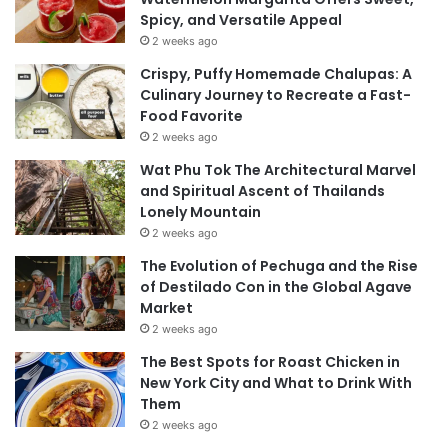
Spicy, and Versatile Appeal
2 weeks ago
Crispy, Puffy Homemade Chalupas: A
Culinary Journey to Recreate a Fast-
Food Favorite
2 weeks ago
Wat Phu Tok The Architectural Marvel
and Spiritual Ascent of Thailands
Lonely Mountain
2 weeks ago
The Evolution of Pechuga and the Rise
of Destilado Con in the Global Agave
Market
2 weeks ago
The Best Spots for Roast Chicken in
New York City and What to Drink With
Them
2 weeks ago