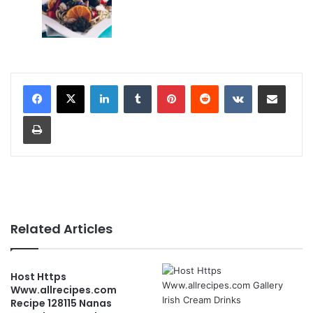
LinkedIn
Tumblr
Pinterest
Reddit
VKontakte
Share via Email
Print
Related Articles
Host Https
Www.allrecipes.com
Recipe 128115 Nanas