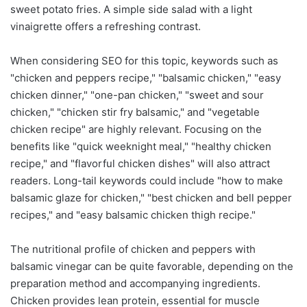
sweet potato fries. A simple side salad with a light
vinaigrette offers a refreshing contrast.
When considering SEO for this topic, keywords such as
"chicken and peppers recipe," "balsamic chicken," "easy
chicken dinner," "one-pan chicken," "sweet and sour
chicken," "chicken stir fry balsamic," and "vegetable
chicken recipe" are highly relevant. Focusing on the
benefits like "quick weeknight meal," "healthy chicken
recipe," and "flavorful chicken dishes" will also attract
readers. Long-tail keywords could include "how to make
balsamic glaze for chicken," "best chicken and bell pepper
recipes," and "easy balsamic chicken thigh recipe."
The nutritional profile of chicken and peppers with
balsamic vinegar can be quite favorable, depending on the
preparation method and accompanying ingredients.
Chicken provides lean protein, essential for muscle