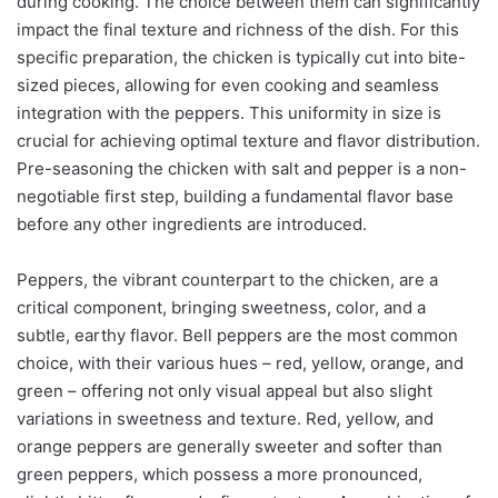
during cooking. The choice between them can significantly
impact the final texture and richness of the dish. For this
specific preparation, the chicken is typically cut into bite-
sized pieces, allowing for even cooking and seamless
integration with the peppers. This uniformity in size is
crucial for achieving optimal texture and flavor distribution.
Pre-seasoning the chicken with salt and pepper is a non-
negotiable first step, building a fundamental flavor base
before any other ingredients are introduced.
Peppers, the vibrant counterpart to the chicken, are a
critical component, bringing sweetness, color, and a
subtle, earthy flavor. Bell peppers are the most common
choice, with their various hues – red, yellow, orange, and
green – offering not only visual appeal but also slight
variations in sweetness and texture. Red, yellow, and
orange peppers are generally sweeter and softer than
green peppers, which possess a more pronounced,