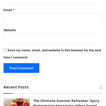
Email
*
Website
Save my name, email, and website in this browser for the next
time I comment.
Recent Posts
The Ultimate Summer Refresher: Spicy
Watermelon Margarita Offers Sweet,