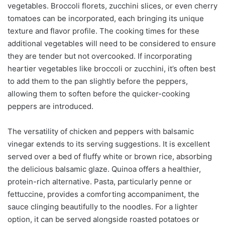
vegetables. Broccoli florets, zucchini slices, or even cherry
tomatoes can be incorporated, each bringing its unique
texture and flavor profile. The cooking times for these
additional vegetables will need to be considered to ensure
they are tender but not overcooked. If incorporating
heartier vegetables like broccoli or zucchini, it’s often best
to add them to the pan slightly before the peppers,
allowing them to soften before the quicker-cooking
peppers are introduced.
The versatility of chicken and peppers with balsamic
vinegar extends to its serving suggestions. It is excellent
served over a bed of fluffy white or brown rice, absorbing
the delicious balsamic glaze. Quinoa offers a healthier,
protein-rich alternative. Pasta, particularly penne or
fettuccine, provides a comforting accompaniment, the
sauce clinging beautifully to the noodles. For a lighter
option, it can be served alongside roasted potatoes or