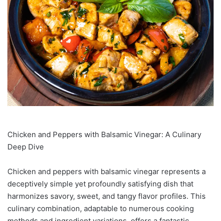
Chicken and Peppers with Balsamic Vinegar: A Culinary
Deep Dive
Chicken and peppers with balsamic vinegar represents a
deceptively simple yet profoundly satisfying dish that
harmonizes savory, sweet, and tangy flavor profiles. This
culinary combination, adaptable to numerous cooking
methods and ingredient variations, offers a fantastic