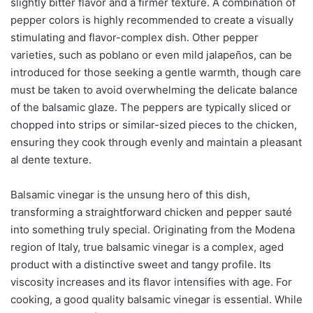
slightly bitter flavor and a firmer texture. A combination of
pepper colors is highly recommended to create a visually
stimulating and flavor-complex dish. Other pepper
varieties, such as poblano or even mild jalapeños, can be
introduced for those seeking a gentle warmth, though care
must be taken to avoid overwhelming the delicate balance
of the balsamic glaze. The peppers are typically sliced or
chopped into strips or similar-sized pieces to the chicken,
ensuring they cook through evenly and maintain a pleasant
al dente texture.
Balsamic vinegar is the unsung hero of this dish,
transforming a straightforward chicken and pepper sauté
into something truly special. Originating from the Modena
region of Italy, true balsamic vinegar is a complex, aged
product with a distinctive sweet and tangy profile. Its
viscosity increases and its flavor intensifies with age. For
cooking, a good quality balsamic vinegar is essential. While