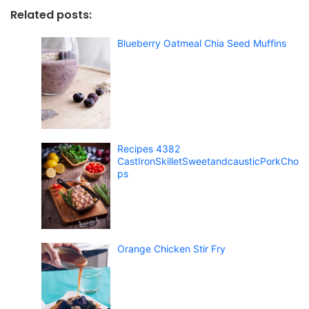
Related posts:
Blueberry Oatmeal Chia Seed Muffins
Recipes 4382
CastIronSkilletSweetandcausticPorkCho
ps
Orange Chicken Stir Fry