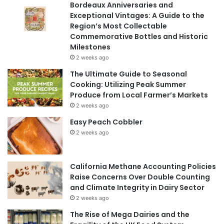
Bordeaux Anniversaries and
Exceptional Vintages: A Guide to the
Region’s Most Collectable
Commemorative Bottles and Historic
Milestones
2 weeks ago
The Ultimate Guide to Seasonal
Cooking: Utilizing Peak Summer
Produce from Local Farmer’s Markets
2 weeks ago
Easy Peach Cobbler
2 weeks ago
California Methane Accounting Policies
Raise Concerns Over Double Counting
and Climate Integrity in Dairy Sector
2 weeks ago
The Rise of Mega Dairies and the