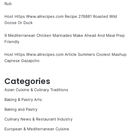
Rub
Host Https Www.allrecipes.com Recipe 276881 Roasted Wild
Goose Or Duck
9 Mediterranean Chicken Marinades Make Ahead And Meal Prep
Friendly
Host Https Www.allrecipes.com Article Summers Coolest Mashup
Caprese Gazapcho
Categories
Asian Cuisine & Culinary Traditions
Baking & Pastry Arts
Baking and Pastry
Culinary News & Restaurant Industry
European & Mediterranean Cuisine