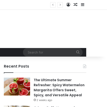
Log In
Random Article
Sidebar
Search
for
Recent Posts
The Ultimate Summer
Refresher: Spicy Watermelon
Margarita Offers Sweet,
Spicy, and Versatile Appeal
2 weeks ago