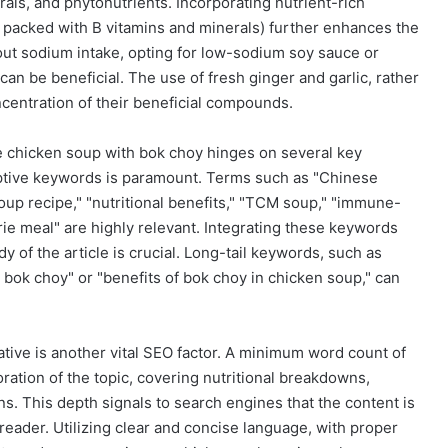
rals, and phytonutrients. Incorporating nutrient-rich
e packed with B vitamins and minerals) further enhances the
bout sodium intake, opting for low-sodium soy sauce or
can be beneficial. The use of fresh ginger and garlic, rather
centration of their beneficial compounds.
e chicken soup with bok choy hinges on several key
riptive keywords is paramount. Terms such as "Chinese
oup recipe," "nutritional benefits," "TCM soup," "immune-
rie meal" are highly relevant. Integrating these keywords
y of the article is crucial. Long-tail keywords, such as
bok choy" or "benefits of bok choy in chicken soup," can
ative is another vital SEO factor. A minimum word count of
oration of the topic, covering nutritional breakdowns,
ns. This depth signals to search engines that the content is
reader. Utilizing clear and concise language, with proper