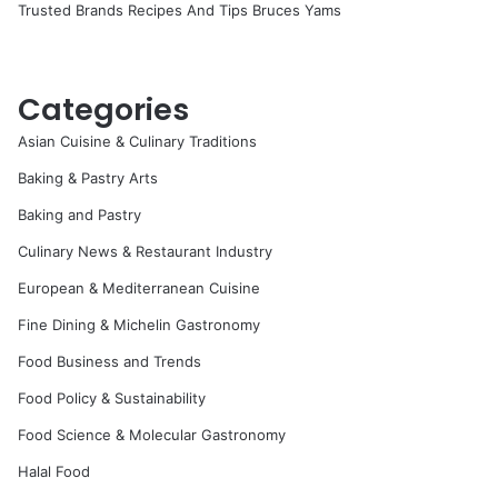
Trusted Brands Recipes And Tips Bruces Yams
Categories
Asian Cuisine & Culinary Traditions
Baking & Pastry Arts
Baking and Pastry
Culinary News & Restaurant Industry
European & Mediterranean Cuisine
Fine Dining & Michelin Gastronomy
Food Business and Trends
Food Policy & Sustainability
Food Science & Molecular Gastronomy
Halal Food