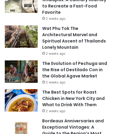
to Recreate a Fast-Food
Favorite
2 weeks ago
Wat Phu Tok The
Architectural Marvel and
Spiritual Ascent of Thailands
Lonely Mountain
2 weeks ago
The Evolution of Pechuga and
the Rise of Destilado Con in
the Global Agave Market
2 weeks ago
The Best Spots for Roast
Chicken in New York City and
What to Drink With Them
2 weeks ago
Bordeaux Anniversaries and
Exceptional Vintages: A
Guide to the Region’s Most