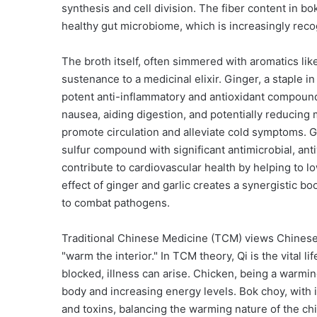
synthesis and cell division. The fiber content in bo
healthy gut microbiome, which is increasingly reco
The broth itself, often simmered with aromatics lik
sustenance to a medicinal elixir. Ginger, a staple in
potent anti-inflammatory and antioxidant compounds, 
nausea, aiding digestion, and potentially reducing
promote circulation and alleviate cold symptoms. Ga
sulfur compound with significant antimicrobial, anti
contribute to cardiovascular health by helping to 
effect of ginger and garlic creates a synergistic b
to combat pathogens.
Traditional Chinese Medicine (TCM) views Chinese 
"warm the interior." In TCM theory, Qi is the vital l
blocked, illness can arise. Chicken, being a warmin
body and increasing energy levels. Bok choy, with it
and toxins, balancing the warming nature of the chi