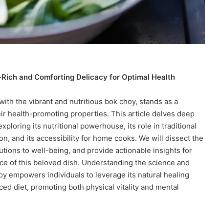
Rich and Comforting Delicacy for Optimal Health
ith the vibrant and nutritious bok choy, stands as a
eir health-promoting properties. This article delves deep
exploring its nutritional powerhouse, its role in traditional
on, and its accessibility for home cooks. We will dissect the
butions to well-being, and provide actionable insights for
ce of this beloved dish. Understanding the science and
y empowers individuals to leverage its natural healing
nced diet, promoting both physical vitality and mental