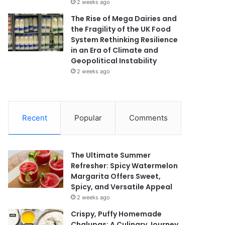
2 weeks ago
The Rise of Mega Dairies and
the Fragility of the UK Food
System Rethinking Resilience
in an Era of Climate and
Geopolitical Instability
2 weeks ago
Recent
Popular
Comments
The Ultimate Summer
Refresher: Spicy Watermelon
Margarita Offers Sweet,
Spicy, and Versatile Appeal
2 weeks ago
Crispy, Puffy Homemade
Chalupas: A Culinary Journey