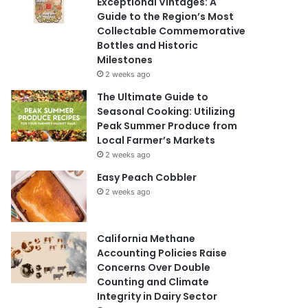
Exceptional Vintages: A
Guide to the Region’s Most
Collectable Commemorative
Bottles and Historic
Milestones
2 weeks ago
The Ultimate Guide to
Seasonal Cooking: Utilizing
Peak Summer Produce from
Local Farmer’s Markets
2 weeks ago
Easy Peach Cobbler
2 weeks ago
California Methane
Accounting Policies Raise
Concerns Over Double
Counting and Climate
Integrity in Dairy Sector