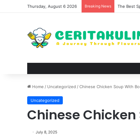
Thursday, August 6 2026
Breaking News
The Best S
Home
/
Uncategorized
/
Chinese Chicken Soup With B
Uncategorized
Chinese Chicken
July 8, 2025