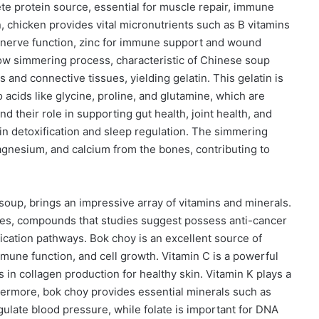
te protein source, essential for muscle repair, immune
 chicken provides vital micronutrients such as B vitamins
d nerve function, zinc for immune support and wound
low simmering process, characteristic of Chinese soup
and connective tissues, yielding gelatin. This gelatin is
o acids like glycine, proline, and glutamine, which are
d their role in supporting gut health, joint health, and
s in detoxification and sleep regulation. The simmering
agnesium, and calcium from the bones, contributing to
e soup, brings an impressive array of vitamins and minerals.
lates, compounds that studies suggest possess anti-cancer
ication pathways. Bok choy is an excellent source of
 immune function, and cell growth. Vitamin C is a powerful
in collagen production for healthy skin. Vitamin K plays a
thermore, bok choy provides essential minerals such as
gulate blood pressure, while folate is important for DNA