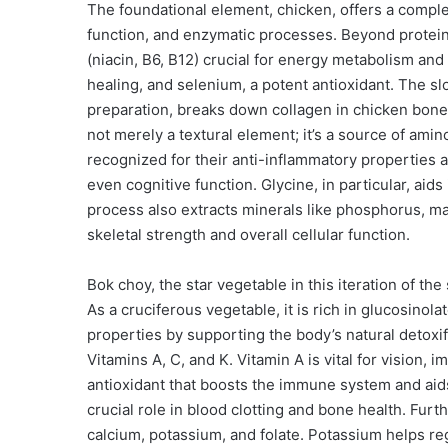
The foundational element, chicken, offers a comple
function, and enzymatic processes. Beyond protein,
(niacin, B6, B12) crucial for energy metabolism an
healing, and selenium, a potent antioxidant. The s
preparation, breaks down collagen in chicken bones 
not merely a textural element; it’s a source of amin
recognized for their anti-inflammatory properties an
even cognitive function. Glycine, in particular, aid
process also extracts minerals like phosphorus, m
skeletal strength and overall cellular function.
Bok choy, the star vegetable in this iteration of th
As a cruciferous vegetable, it is rich in glucosino
properties by supporting the body’s natural detoxif
Vitamins A, C, and K. Vitamin A is vital for vision,
antioxidant that boosts the immune system and aids 
crucial role in blood clotting and bone health. Fur
calcium, potassium, and folate. Potassium helps re