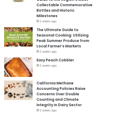
Collectable Commemorative
Bottles and Historic
Milestones
2 weeks ago
The Ultimate Guide to
Seasonal Cooking: Utilizing
Peak Summer Produce from
Local Farmer’s Markets
2 weeks ago
Easy Peach Cobbler
2 weeks ago
California Methane
Accounting Policies Raise
Concerns Over Double
Counting and Climate
Integrity in Dairy Sector
2 weeks ago