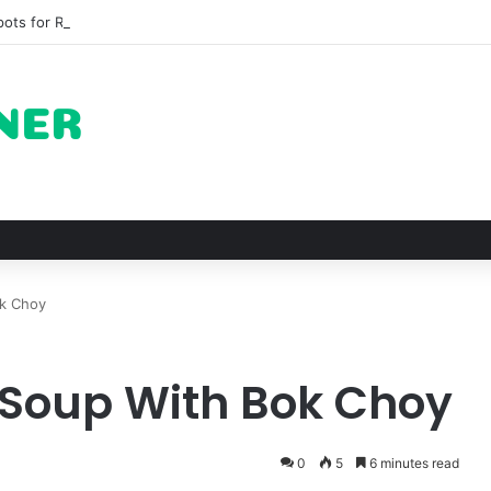
pots for Roast Chicken in New York City and What to Drink With Them
ok Choy
 Soup With Bok Choy
0
5
6 minutes read