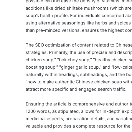
possible can increase the density of vitamins, mine
additions like dried shiitake mushrooms (which ar
soup’s health profile. For individuals concerned a
using alternative seasonings like herbs and spices 
than pre-minced versions, ensures the highest con
The SEO optimization of content related to Chines
strategies. Primarily, the use of precise and desc
chicken soup," "bok choy soup," "healthy chicken s
boosting soup," "ginger garlic soup," and "low-calo
naturally within headings, subheadings, and the bod
"how to make authentic Chinese chicken soup with 
attract more specific and engaged search traffic.
Ensuring the article is comprehensive and authorit
1200 words, as stipulated, allows for in-depth expl
medicinal aspects, preparation details, and variatio
valuable and provides a complete resource for the 