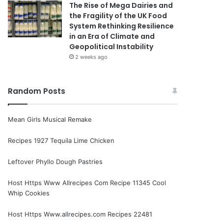
The Rise of Mega Dairies and
the Fragility of the UK Food
System Rethinking Resilience
in an Era of Climate and
Geopolitical Instability
2 weeks ago
Random Posts
Mean Girls Musical Remake
Recipes 1927 Tequila Lime Chicken
Leftover Phyllo Dough Pastries
Host Https Www Allrecipes Com Recipe 11345 Cool
Whip Cookies
Host Https Www.allrecipes.com Recipes 22481