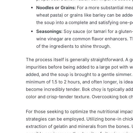
Noodles or Grains:
For a more substantial mea
wheat pasta) or grains like barley can be add
the soup into a complete and satisfying one-p
Seasonings:
Soy sauce (or tamari for a gluten-
wine vinegar are common flavor enhancers. The
of the ingredients to shine through.
The process itself is generally straightforward. A 
impurities before being added to a large pot with wa
added, and the soup is brought to a gentle simmer. 
minimum of 1.5 to 2 hours, and often longer, is idea
become incredibly tender. Bok choy is typically adde
color and crisp-tender texture. Overcooking bok cho
For those seeking to optimize the nutritional impac
strategies can be employed. Utilizing bone-in ch
extraction of gelatin and minerals from the bones.