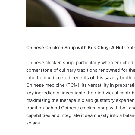
Chinese Chicken Soup with Bok Choy: A Nutrient-
Chinese chicken soup, particularly when enriched w
cornerstone of culinary traditions renowned for th
into the multifaceted benefits of this savory broth, 
Chinese medicine (TCM), its versatility in preparati
key ingredients, investigate their individual contri
maximizing the therapeutic and gustatory experien
tradition behind Chinese chicken soup with bok cho
capabilities and integrate it seamlessly into a bala
solace.