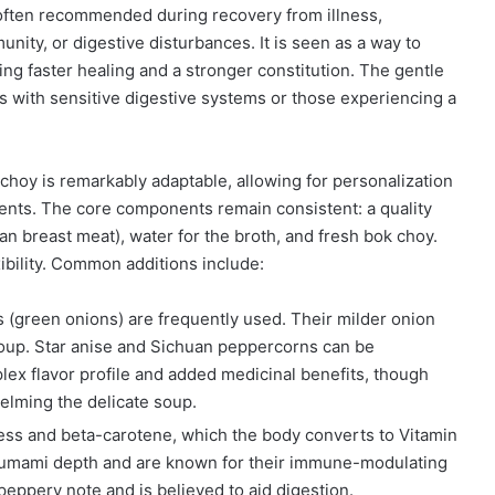
often recommended during recovery from illness,
unity, or digestive disturbances. It is seen as a way to
ing faster healing and a stronger constitution. The gentle
als with sensitive digestive systems or those experiencing a
hoy is remarkably adaptable, allowing for personalization
ients. The core components remain consistent: a quality
n breast meat), water for the broth, and fresh bok choy.
xibility. Common additions include:
s (green onions) are frequently used. Their milder onion
oup. Star anise and Sichuan peppercorns can be
lex flavor profile and added medicinal benefits, though
elming the delicate soup.
ss and beta-carotene, which the body converts to Vitamin
d umami depth and are known for their immune-modulating
peppery note and is believed to aid digestion.