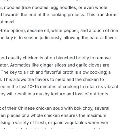
l, noodles (rice noodles, egg noodles, or even whole
ed towards the end of the cooking process. This transforms
ot meal.
free option), sesame oil, white pepper, and a touch of rice
 key is to season judiciously, allowing the natural flavors
good quality chicken is often blanched briefly to remove
ter. Aromatics like ginger slices and garlic cloves are
The key to a rich and flavorful broth is slow cooking; a
l. This allows the flavors to meld and the chicken to
d in the last 10-15 minutes of cooking to retain its vibrant
y will result in a mushy texture and loss of nutrients.
t of their Chinese chicken soup with bok choy, several
icken pieces or a whole chicken ensures the maximum
 Using a variety of fresh, organic vegetables whenever