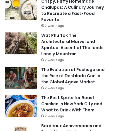
Crispy, Puffy Homemade
Chalupas: A Culinary Journey
to Recreate a Fast-Food
Favorite
2 weeks ago
Wat Phu Tok The
Architectural Marvel and
Spiritual Ascent of Thailands
Lonely Mountain
2 weeks ago
The Evolution of Pechuga and
the Rise of Destilado Con in
the Global Agave Market
2 weeks ago
The Best Spots for Roast
Chicken in New York City and
What to Drink With Them
2 weeks ago
Bordeaux Anniversaries and