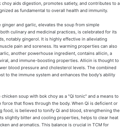
k choy aids digestion, promotes satiety, and contributes to a
gnized as fundamental to overall health and immunity.
e ginger and garlic, elevates the soup from simple
 both culinary and medicinal practices, is celebrated for its
notably gingerol. It is highly effective in alleviating
 muscle pain and soreness. Its warming properties can also
rlic, another powerhouse ingredient, contains allicin, a
viral, and immune-boosting properties. Allicin is thought to
lower blood pressure and cholesterol levels. The combined
oost to the immune system and enhances the body’s ability
chicken soup with bok choy as a "Qi tonic" and a means to
ife force that flows through the body. When Qi is deficient or
g food, is believed to tonify Qi and blood, strengthening the
s slightly bitter and cooling properties, helps to clear heat
cken and aromatics. This balance is crucial in TCM for