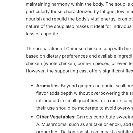
maintaining harmony within the body. The soup is 
particularly those characterized by fatigue, low imm
nourish and rebuild the body’s vital energy, promot
nature of the soup also makes it ideal for individu
loss of appetite.
The preparation of Chinese chicken soup with bok c
based on dietary preferences and available ingred
chicken (whole chicken, bone-in pieces, or even lea
However, the supporting cast offers significant fle
Aromatics:
Beyond ginger and garlic, scallion
flavor adds depth without overpowering the s
introduced in small quantities for a more comp
their use should be moderate to avoid overwh
Other Vegetables:
Carrots contribute sweetne
A. Mushrooms, such as shiitake or enoki, ad
properties. Daikon radish can impart a subtle 