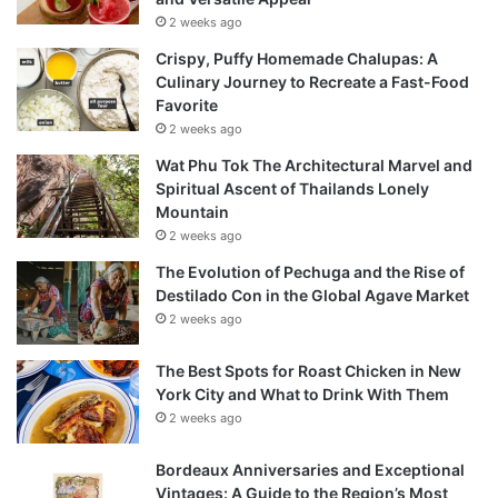
2 weeks ago
Crispy, Puffy Homemade Chalupas: A
Culinary Journey to Recreate a Fast-Food
Favorite
2 weeks ago
Wat Phu Tok The Architectural Marvel and
Spiritual Ascent of Thailands Lonely
Mountain
2 weeks ago
The Evolution of Pechuga and the Rise of
Destilado Con in the Global Agave Market
2 weeks ago
The Best Spots for Roast Chicken in New
York City and What to Drink With Them
2 weeks ago
Bordeaux Anniversaries and Exceptional
Vintages: A Guide to the Region’s Most