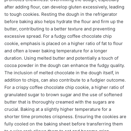
after adding flour, can develop gluten excessively, leading
to tough cookies. Resting the dough in the refrigerator
before baking also helps hydrate the flour and firm up the
butter, contributing to a better texture and preventing
excessive spread. For a fudgy coffee chocolate chip
cookie, emphasis is placed on a higher ratio of fat to flour
and often a lower baking temperature for a longer
duration. Using melted butter and potentially a touch of
cocoa powder in the dough can enhance the fudgy quality.
The inclusion of melted chocolate in the dough itself, in
addition to chips, can also contribute to a fudgier outcome.
For a crispy coffee chocolate chip cookie, a higher ratio of
granulated sugar to brown sugar and the use of softened
butter that is thoroughly creamed with the sugars are
crucial. Baking at a slightly higher temperature for a
shorter time promotes crispness. Ensuring the cookies are
fully cooled on the baking sheet before transferring them