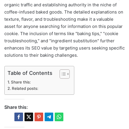
organic traffic and establishing authority in the niche of
coffee-infused baked goods. The detailed explanations on
texture, flavor, and troubleshooting make it a valuable
asset for anyone searching for information on this popular
cookie. The inclusion of terms like "baking tips," "cookie
troubleshooting," and "ingredient substitution" further
enhances its SEO value by targeting users seeking specific
solutions to their baking challenges.
Table of Contents
Share this:
Related posts:
Share this: