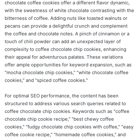
chocolate coffee cookies offer a different flavor dynamic,
with the sweetness of white chocolate contrasting with the
bitterness of coffee. Adding nuts like toasted walnuts or
pecans can provide a delightful crunch and complement
the coffee and chocolate notes. A pinch of cinnamon or a
touch of chili powder can add an unexpected layer of
complexity to coffee chocolate chip cookies, enhancing
their appeal for adventurous palates. These variations
offer ample opportunities for keyword expansion, such as
"mocha chocolate chip cookies," "white chocolate coffee
cookies," and "spiced coffee cookies."
For optimal SEO performance, the content has been
structured to address various search queries related to
coffee chocolate chip cookies. Keywords such as "coffee
chocolate chip cookie recipe," "best chewy coffee
cookies," "fudgy chocolate chip cookies with coffee," "easy
coffee cookie recipe," "homemade coffee cookies," and