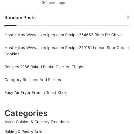
2 weeks ago
Random Posts
Host Https Www.allrecipes.com Recipe 264662 Birria De Chivo
Host Https Www.allrecipes.com Recipe 279151 Lemon Sour Cream
Cookies
Recipes 2166 Baked Panko Chicken Thighs
Category Relishes And Pickles
Easy Air Fryer French Toast Sticks
Categories
Asian Cuisine & Culinary Traditions
Baking & Pastry Arts