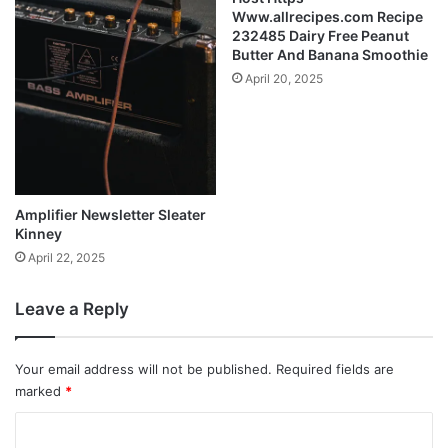
Www.allrecipes.com Recipe
232485 Dairy Free Peanut
Butter And Banana Smoothie
April 20, 2025
Amplifier Newsletter Sleater
Kinney
April 22, 2025
Leave a Reply
Your email address will not be published.
Required fields are
marked
*
C