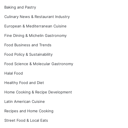
Baking and Pastry
Culinary News & Restaurant Industry
European & Mediterranean Cuisine
Fine Dining & Michelin Gastronomy
Food Business and Trends
Food Policy & Sustainability
Food Science & Molecular Gastronomy
Halal Food
Healthy Food and Diet
Home Cooking & Recipe Development
Latin American Cuisine
Recipes and Home Cooking
Street Food & Local Eats