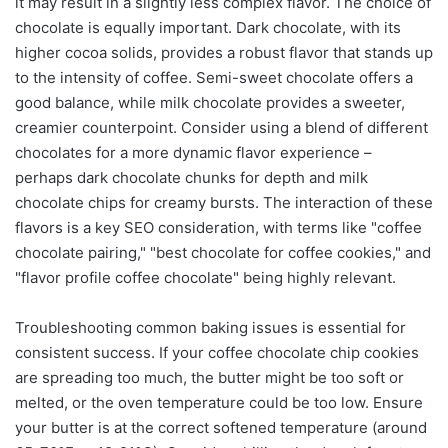
it may result in a slightly less complex flavor. The choice of
chocolate is equally important. Dark chocolate, with its
higher cocoa solids, provides a robust flavor that stands up
to the intensity of coffee. Semi-sweet chocolate offers a
good balance, while milk chocolate provides a sweeter,
creamier counterpoint. Consider using a blend of different
chocolates for a more dynamic flavor experience –
perhaps dark chocolate chunks for depth and milk
chocolate chips for creamy bursts. The interaction of these
flavors is a key SEO consideration, with terms like "coffee
chocolate pairing," "best chocolate for coffee cookies," and
"flavor profile coffee chocolate" being highly relevant.
Troubleshooting common baking issues is essential for
consistent success. If your coffee chocolate chip cookies
are spreading too much, the butter might be too soft or
melted, or the oven temperature could be too low. Ensure
your butter is at the correct softened temperature (around