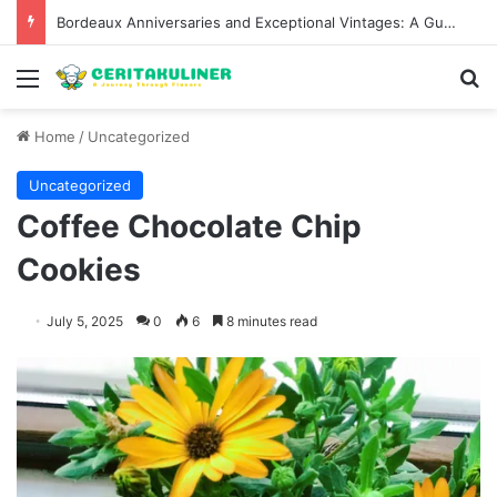
The Ultimate Guide to Seasonal Cooking: Utilizing Peak Summer Produce from Local Farmer’s Markets
Menu
S
Home
/
Uncategorized
Uncategorized
Coffee Chocolate Chip
Cookies
July 5, 2025
0
6
8 minutes read