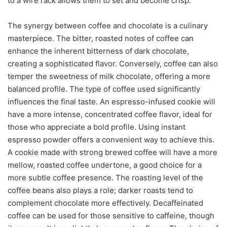
to a wire rack allows them to set and become crisp.
The synergy between coffee and chocolate is a culinary
masterpiece. The bitter, roasted notes of coffee can
enhance the inherent bitterness of dark chocolate,
creating a sophisticated flavor. Conversely, coffee can also
temper the sweetness of milk chocolate, offering a more
balanced profile. The type of coffee used significantly
influences the final taste. An espresso-infused cookie will
have a more intense, concentrated coffee flavor, ideal for
those who appreciate a bold profile. Using instant
espresso powder offers a convenient way to achieve this.
A cookie made with strong brewed coffee will have a more
mellow, roasted coffee undertone, a good choice for a
more subtle coffee presence. The roasting level of the
coffee beans also plays a role; darker roasts tend to
complement chocolate more effectively. Decaffeinated
coffee can be used for those sensitive to caffeine, though