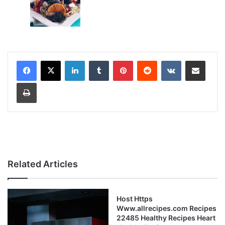
LinkedIn
Tumblr
Pinterest
Reddit
VKontakte
Share via Email
Print
Related Articles
Host Https
Www.allrecipes.com Recipes
22485 Healthy Recipes Heart