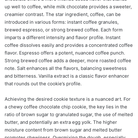
up well to coffee, while milk chocolate provides a sweeter,
creamier contrast. The star ingredient, coffee, can be
introduced in various forms: instant coffee granules,
brewed espresso, or strong brewed coffee. Each form
imparts a different intensity and flavor profile. Instant
coffee dissolves easily and provides a concentrated coffee
flavor. Espresso offers a potent, nuanced coffee punch.
Strong brewed coffee adds a deeper, more roasted coffee
note. Salt enhances all the flavors, balancing sweetness
and bitterness. Vanilla extract is a classic flavor enhancer
that rounds out the cookie’s profile.
Achieving the desired cookie texture is a nuanced art. For
a chewy coffee chocolate chip cookie, the key lies in the
ratio of brown sugar to granulated sugar, the use of melted
butter, and potentially an extra egg yolk. The higher
moisture content from brown sugar and melted butter
promotes chewiness. Overmixing the dough, especially