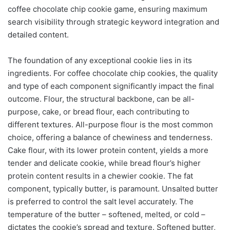
coffee chocolate chip cookie game, ensuring maximum
search visibility through strategic keyword integration and
detailed content.
The foundation of any exceptional cookie lies in its
ingredients. For coffee chocolate chip cookies, the quality
and type of each component significantly impact the final
outcome. Flour, the structural backbone, can be all-
purpose, cake, or bread flour, each contributing to
different textures. All-purpose flour is the most common
choice, offering a balance of chewiness and tenderness.
Cake flour, with its lower protein content, yields a more
tender and delicate cookie, while bread flour’s higher
protein content results in a chewier cookie. The fat
component, typically butter, is paramount. Unsalted butter
is preferred to control the salt level accurately. The
temperature of the butter – softened, melted, or cold –
dictates the cookie’s spread and texture. Softened butter,