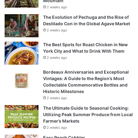
Mountain
2 weeks ago
The Evolution of Pechuga and the Rise of
Destilado Con in the Global Agave Market
2 weeks ago
The Best Spots for Roast Chicken in New
York City and What to Drink With Them
2 weeks ago
Bordeaux Anniversaries and Exceptional
Vintages: A Guide to the Region’s Most
Collectable Commemorative Bottles and
Historic Milestones
2 weeks ago
The Ultimate Guide to Seasonal Cooking:
Utilizing Peak Summer Produce from Local
Farmer’s Markets
2 weeks ago
Easy Peach Cobbler