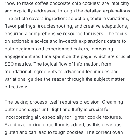
"how to make coffee chocolate chip cookies" are implicitly
and explicitly addressed through the detailed explanations.
The article covers ingredient selection, texture variations,
flavor pairings, troubleshooting, and creative adaptations,
ensuring a comprehensive resource for users. The focus
on actionable advice and in-depth explanations caters to
both beginner and experienced bakers, increasing
engagement and time spent on the page, which are crucial
SEO metrics. The logical flow of information, from
foundational ingredients to advanced techniques and
variations, guides the reader through the subject matter
effectively.
The baking process itself requires precision. Creaming
butter and sugar until light and fluffy is crucial for
incorporating air, especially for lighter cookie textures.
Avoid overmixing once flour is added, as this develops
gluten and can lead to tough cookies. The correct oven