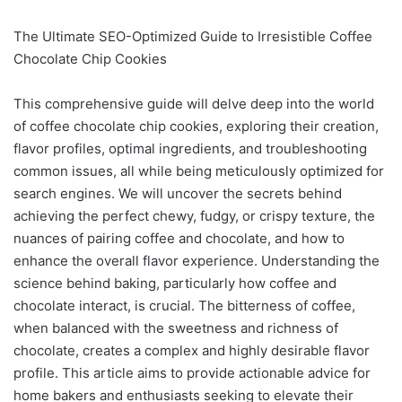
The Ultimate SEO-Optimized Guide to Irresistible Coffee
Chocolate Chip Cookies
This comprehensive guide will delve deep into the world
of coffee chocolate chip cookies, exploring their creation,
flavor profiles, optimal ingredients, and troubleshooting
common issues, all while being meticulously optimized for
search engines. We will uncover the secrets behind
achieving the perfect chewy, fudgy, or crispy texture, the
nuances of pairing coffee and chocolate, and how to
enhance the overall flavor experience. Understanding the
science behind baking, particularly how coffee and
chocolate interact, is crucial. The bitterness of coffee,
when balanced with the sweetness and richness of
chocolate, creates a complex and highly desirable flavor
profile. This article aims to provide actionable advice for
home bakers and enthusiasts seeking to elevate their