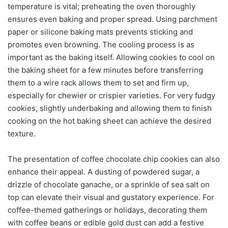
temperature is vital; preheating the oven thoroughly
ensures even baking and proper spread. Using parchment
paper or silicone baking mats prevents sticking and
promotes even browning. The cooling process is as
important as the baking itself. Allowing cookies to cool on
the baking sheet for a few minutes before transferring
them to a wire rack allows them to set and firm up,
especially for chewier or crispier varieties. For very fudgy
cookies, slightly underbaking and allowing them to finish
cooking on the hot baking sheet can achieve the desired
texture.
The presentation of coffee chocolate chip cookies can also
enhance their appeal. A dusting of powdered sugar, a
drizzle of chocolate ganache, or a sprinkle of sea salt on
top can elevate their visual and gustatory experience. For
coffee-themed gatherings or holidays, decorating them
with coffee beans or edible gold dust can add a festive