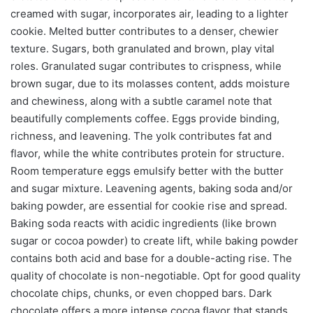
creamed with sugar, incorporates air, leading to a lighter
cookie. Melted butter contributes to a denser, chewier
texture. Sugars, both granulated and brown, play vital
roles. Granulated sugar contributes to crispness, while
brown sugar, due to its molasses content, adds moisture
and chewiness, along with a subtle caramel note that
beautifully complements coffee. Eggs provide binding,
richness, and leavening. The yolk contributes fat and
flavor, while the white contributes protein for structure.
Room temperature eggs emulsify better with the butter
and sugar mixture. Leavening agents, baking soda and/or
baking powder, are essential for cookie rise and spread.
Baking soda reacts with acidic ingredients (like brown
sugar or cocoa powder) to create lift, while baking powder
contains both acid and base for a double-acting rise. The
quality of chocolate is non-negotiable. Opt for good quality
chocolate chips, chunks, or even chopped bars. Dark
chocolate offers a more intense cocoa flavor that stands