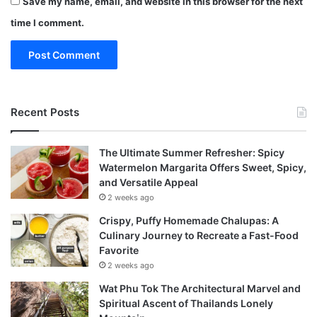
Save my name, email, and website in this browser for the next
time I comment.
Recent Posts
The Ultimate Summer Refresher: Spicy
Watermelon Margarita Offers Sweet, Spicy,
and Versatile Appeal
2 weeks ago
Crispy, Puffy Homemade Chalupas: A
Culinary Journey to Recreate a Fast-Food
Favorite
2 weeks ago
Wat Phu Tok The Architectural Marvel and
Spiritual Ascent of Thailands Lonely