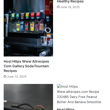
Healthy Recipes
June 19, 2025
Host Https Www Allrecipes
Com Gallery Soda Fountain
Recipes
June 13, 2025
Host Https