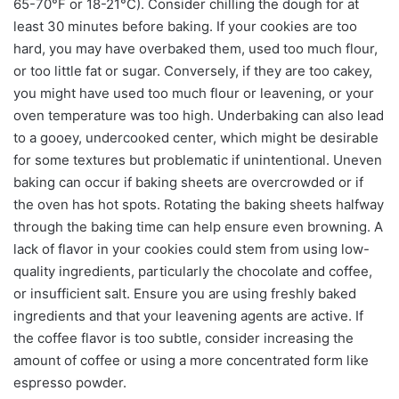
65-70°F or 18-21°C). Consider chilling the dough for at
least 30 minutes before baking. If your cookies are too
hard, you may have overbaked them, used too much flour,
or too little fat or sugar. Conversely, if they are too cakey,
you might have used too much flour or leavening, or your
oven temperature was too high. Underbaking can also lead
to a gooey, undercooked center, which might be desirable
for some textures but problematic if unintentional. Uneven
baking can occur if baking sheets are overcrowded or if
the oven has hot spots. Rotating the baking sheets halfway
through the baking time can help ensure even browning. A
lack of flavor in your cookies could stem from using low-
quality ingredients, particularly the chocolate and coffee,
or insufficient salt. Ensure you are using freshly baked
ingredients and that your leavening agents are active. If
the coffee flavor is too subtle, consider increasing the
amount of coffee or using a more concentrated form like
espresso powder.