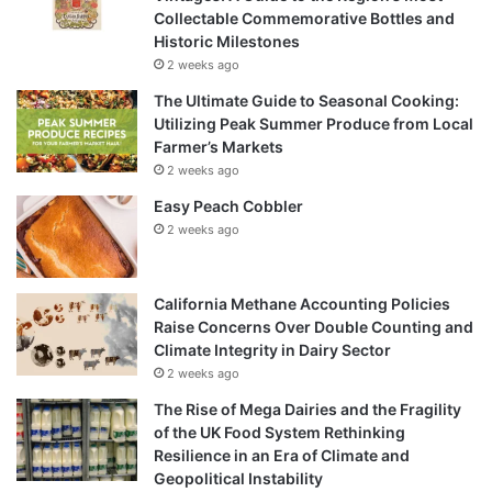
Collectable Commemorative Bottles and
Historic Milestones
2 weeks ago
The Ultimate Guide to Seasonal Cooking:
Utilizing Peak Summer Produce from Local
Farmer’s Markets
2 weeks ago
Easy Peach Cobbler
2 weeks ago
California Methane Accounting Policies
Raise Concerns Over Double Counting and
Climate Integrity in Dairy Sector
2 weeks ago
The Rise of Mega Dairies and the Fragility
of the UK Food System Rethinking
Resilience in an Era of Climate and
Geopolitical Instability