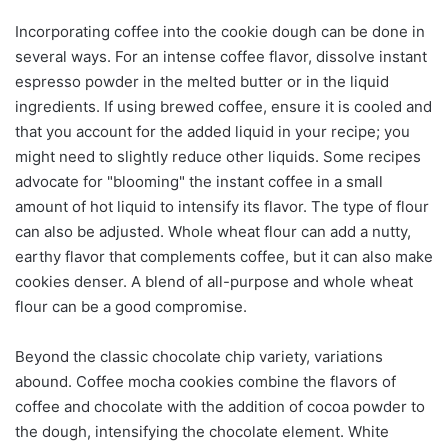
Incorporating coffee into the cookie dough can be done in
several ways. For an intense coffee flavor, dissolve instant
espresso powder in the melted butter or in the liquid
ingredients. If using brewed coffee, ensure it is cooled and
that you account for the added liquid in your recipe; you
might need to slightly reduce other liquids. Some recipes
advocate for "blooming" the instant coffee in a small
amount of hot liquid to intensify its flavor. The type of flour
can also be adjusted. Whole wheat flour can add a nutty,
earthy flavor that complements coffee, but it can also make
cookies denser. A blend of all-purpose and whole wheat
flour can be a good compromise.
Beyond the classic chocolate chip variety, variations
abound. Coffee mocha cookies combine the flavors of
coffee and chocolate with the addition of cocoa powder to
the dough, intensifying the chocolate element. White