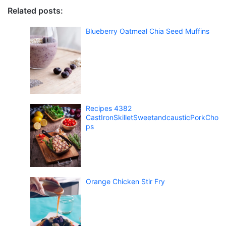
Related posts:
Blueberry Oatmeal Chia Seed Muffins
Recipes 4382
CastIronSkilletSweetandcausticPorkCho
ps
Orange Chicken Stir Fry