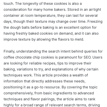
touch. The longevity of these cookies is also a
consideration for many home bakers. Stored in an airtight
container at room temperature, they can last for several
days, though their texture may change over time. Freezing
the dough balls before baking is an excellent option for
having freshly baked cookies on demand, and it can also
improve texture by allowing the flavors to meld.
Finally, understanding the search intent behind queries for
coffee chocolate chip cookies is paramount for SEO. Users
are looking for reliable recipes, tips to improve their
baking, variations to try, and explanations of why certain
techniques work. This article provides a wealth of
information that directly addresses these needs,
positioning it as a go-to resource. By covering the topic
comprehensively, from basic ingredients to advanced
techniques and flavor pairings, the article aims to rank
highly for a broad range of relevant search terms, driving