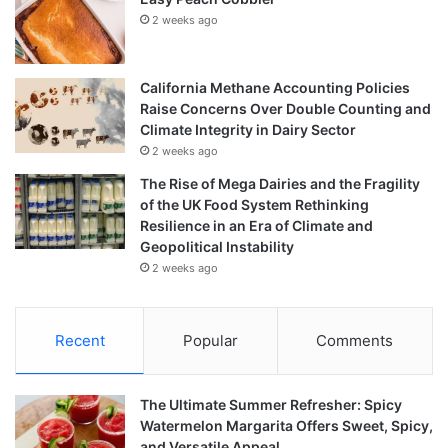
2 weeks ago
California Methane Accounting Policies
Raise Concerns Over Double Counting and
Climate Integrity in Dairy Sector
2 weeks ago
The Rise of Mega Dairies and the Fragility
of the UK Food System Rethinking
Resilience in an Era of Climate and
Geopolitical Instability
2 weeks ago
Recent
Popular
Comments
The Ultimate Summer Refresher: Spicy
Watermelon Margarita Offers Sweet, Spicy,
and Versatile Appeal