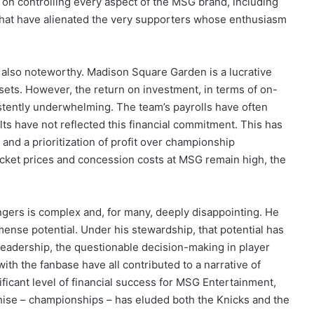
e on controlling every aspect of the MSG brand, including
that have alienated the very supporters whose enthusiasm
e also noteworthy. Madison Square Garden is a lucrative
ets. However, the return on investment, in terms of on-
stently underwhelming. The team’s payrolls have often
ts have not reflected this financial commitment. This has
nd a prioritization of profit over championship
 ticket prices and concession costs at MSG remain high, the
gers is complex and, for many, deeply disappointing. He
mense potential. Under his stewardship, that potential has
leadership, the questionable decision-making in player
ith the fanbase have all contributed to a narrative of
ificant level of financial success for MSG Entertainment,
chise – championships – has eluded both the Knicks and the