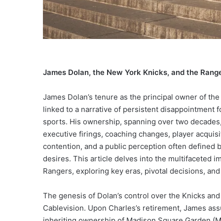
James Dolan, the New York Knicks, and the Range
James Dolan’s tenure as the principal owner of th
linked to a narrative of persistent disappointment f
sports. His ownership, spanning over two decades,
executive firings, coaching changes, player acquisi
contention, and a public perception often defined
desires. This article delves into the multifaceted 
Rangers, exploring key eras, pivotal decisions, an
The genesis of Dolan’s control over the Knicks and 
Cablevision. Upon Charles’s retirement, James ass
inheriting ownership of Madison Square Garden (M