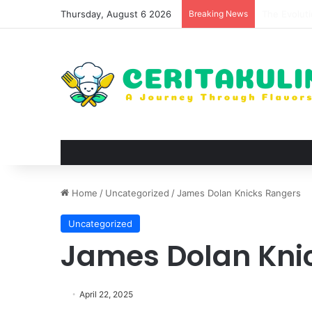
Thursday, August 6 2026
Breaking News
The Best S
Home
/
Uncategorized
/
James Dolan Knicks Rangers
Uncategorized
James Dolan Kni
April 22, 2025