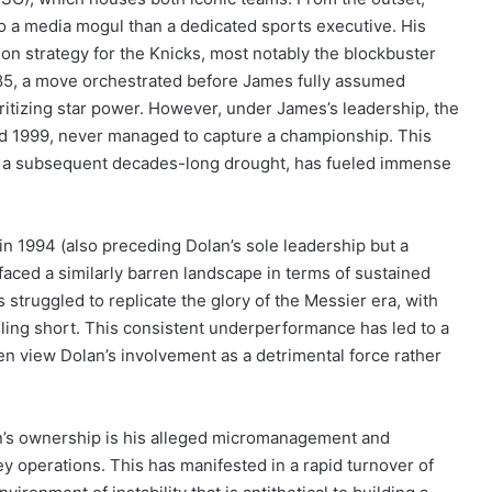
 a media mogul than a dedicated sports executive. His
on strategy for the Knicks, most notably the blockbuster
985, a move orchestrated before James fully assumed
oritizing star power. However, under James’s leadership, the
nd 1999, never managed to capture a championship. This
ith a subsequent decades-long drought, has fueled immense
in 1994 (also preceding Dolan’s sole leadership but a
 faced a similarly barren landscape in terms of sustained
truggled to replicate the glory of the Messier era, with
lling short. This consistent underperformance has led to a
 view Dolan’s involvement as a detrimental force rather
lan’s ownership is his alleged micromanagement and
y operations. This has manifested in a rapid turnover of