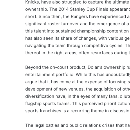
Knicks, have also struggled to capture the ultimat
ownership. The 2014 Stanley Cup Finals appearance 
short. Since then, the Rangers have experienced a 
significant roster turnover and the emergence of a 
this talent into sustained championship contenti
has also seen its share of changes, with various g
navigating the team through competitive cycles. Th
thereof in the right areas, often resurfaces during 
Beyond the on-court product, Dolan’s ownership ha
entertainment portfolio. While this has undoubtedly
argue that it has come at the expense of focusing 
development of new venues, the acquisition of oth
diversification have, in the eyes of many fans, dil
flagship sports teams. This perceived prioritizati
sports franchises is a recurring theme in discussio
The legal battles and public relations crises that