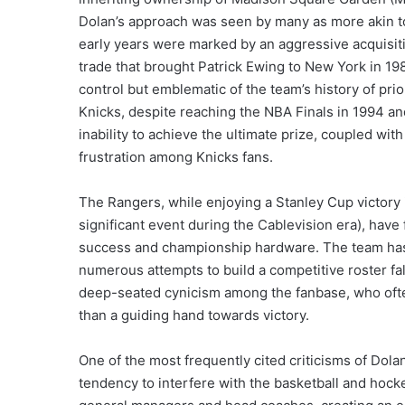
Dolan’s approach was seen by many as more akin to
early years were marked by an aggressive acquisiti
trade that brought Patrick Ewing to New York in 1
control but emblematic of the team’s history of pri
Knicks, despite reaching the NBA Finals in 1994 a
inability to achieve the ultimate prize, coupled w
frustration among Knicks fans.
The Rangers, while enjoying a Stanley Cup victory 
significant event during the Cablevision era), have
success and championship hardware. The team has s
numerous attempts to build a competitive roster fa
deep-seated cynicism among the fanbase, who often
than a guiding hand towards victory.
One of the most frequently cited criticisms of Do
tendency to interfere with the basketball and hocke