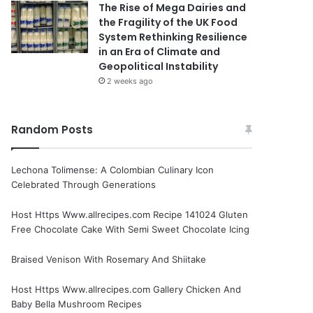
The Rise of Mega Dairies and
the Fragility of the UK Food
System Rethinking Resilience
in an Era of Climate and
Geopolitical Instability
2 weeks ago
Random Posts
Lechona Tolimense: A Colombian Culinary Icon
Celebrated Through Generations
Host Https Www.allrecipes.com Recipe 141024 Gluten
Free Chocolate Cake With Semi Sweet Chocolate Icing
Braised Venison With Rosemary And Shiitake
Host Https Www.allrecipes.com Gallery Chicken And
Baby Bella Mushroom Recipes