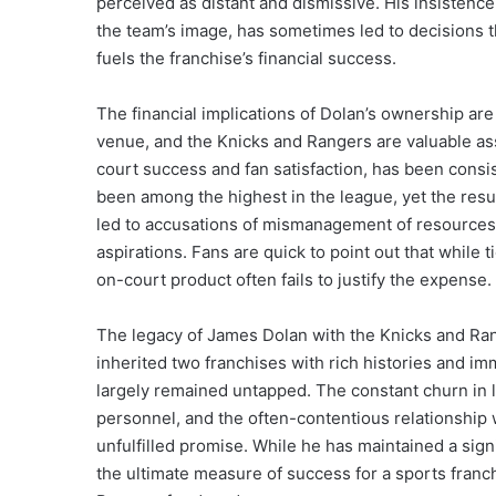
perceived as distant and dismissive. His insistenc
the team’s image, has sometimes led to decisions 
fuels the franchise’s financial success.
The financial implications of Dolan’s ownership ar
venue, and the Knicks and Rangers are valuable ass
court success and fan satisfaction, has been consi
been among the highest in the league, yet the resul
led to accusations of mismanagement of resources a
aspirations. Fans are quick to point out that while
on-court product often fails to justify the expense.
The legacy of James Dolan with the Knicks and Ran
inherited two franchises with rich histories and im
largely remained untapped. The constant churn in 
personnel, and the often-contentious relationship w
unfulfilled promise. While he has maintained a sign
the ultimate measure of success for a sports fran