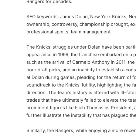
Rangers for decades.
SEO keywords: James Dolan, New York Knicks, Ne
ownership, controversy, championship drought, exe
professional sports, team management.
The Knicks’ struggles under Dolan have been partic
appearance in 1999, the franchise embarked on a per
such as the arrival of Carmelo Anthony in 2011, th
poor draft picks, and an inability to establish a co
at Dolan during games, pleading for the return of 
soundtrack to the Knicks’ futility, highlighting the
direction. The team’s history is littered with ill-fa
trades that have ultimately failed to elevate the te
prominent figures like Isiah Thomas as President,
further illustrate the instability that has plagued th
Similarly, the Rangers, while enjoying a more rece