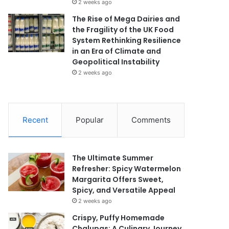
2 weeks ago
The Rise of Mega Dairies and
the Fragility of the UK Food
System Rethinking Resilience
in an Era of Climate and
Geopolitical Instability
2 weeks ago
Recent
Popular
Comments
The Ultimate Summer
Refresher: Spicy Watermelon
Margarita Offers Sweet,
Spicy, and Versatile Appeal
2 weeks ago
Crispy, Puffy Homemade
Chalupas: A Culinary Journey