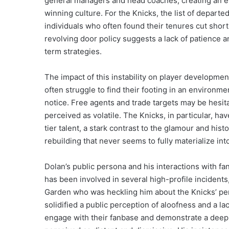
general managers and head coaches, creating an envi
winning culture. For the Knicks, the list of depart
individuals who often found their tenures cut shor
revolving door policy suggests a lack of patience a
term strategies.
The impact of this instability on player developme
often struggle to find their footing in an environm
notice. Free agents and trade targets may be hesit
perceived as volatile. The Knicks, in particular, have
tier talent, a stark contrast to the glamour and histo
rebuilding that never seems to fully materialize int
Dolan’s public persona and his interactions with fa
has been involved in several high-profile incidents
Garden who was heckling him about the Knicks’ pe
solidified a public perception of aloofness and a l
engage with their fanbase and demonstrate a deep 