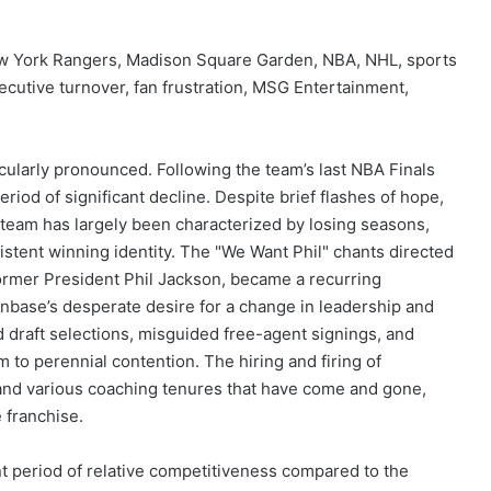
w York Rangers, Madison Square Garden, NBA, NHL, sports
cutive turnover, fan frustration, MSG Entertainment,
ularly pronounced. Following the team’s last NBA Finals
iod of significant decline. Despite brief flashes of hope,
e team has largely been characterized by losing seasons,
nsistent winning identity. The "We Want Phil" chants directed
former President Phil Jackson, became a recurring
 fanbase’s desperate desire for a change in leadership and
ted draft selections, misguided free-agent signings, and
am to perennial contention. The hiring and firing of
 and various coaching tenures that have come and gone,
e franchise.
nt period of relative competitiveness compared to the