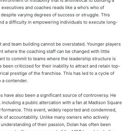
ronment of instability that is antithetical to building a
ed executives and coaches reads like a who’s who of
t despite varying degrees of success or struggle. This
nd a difficulty in empowering individuals to execute long-
nt and team building cannot be overstated. Younger players
ent where the coaching staff can be changed with little
ant to commit to teams where the leadership structure is
 been criticized for their inability to attract and retain top-
rical prestige of the franchise. This has led to a cycle of
o a contender.
ns have also been a significant source of controversy. He
, including a public altercation with a fan at Madison Square
rformance. This event, widely reported and condemned,
ack of accountability. Unlike many owners who actively
understanding of their passion, Dolan has often been