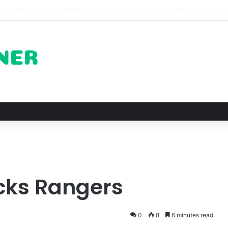
pots for Roast Chicken in New York City and What to Drink With Them
cks Rangers
0
8
6 minutes read