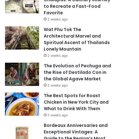
to Recreate a Fast-Food
Favorite
2 weeks ago
Wat Phu Tok The
Architectural Marvel and
Spiritual Ascent of Thailands
Lonely Mountain
2 weeks ago
The Evolution of Pechuga and
the Rise of Destilado Con in
the Global Agave Market
2 weeks ago
The Best Spots for Roast
Chicken in New York City and
What to Drink With Them
2 weeks ago
Bordeaux Anniversaries and
Exceptional Vintages: A
Guide to the Region’s Most