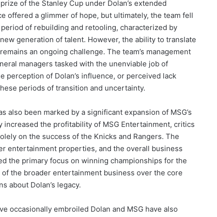
e prize of the Stanley Cup under Dolan’s extended
offered a glimmer of hope, but ultimately, the team fell
period of rebuilding and retooling, characterized by
new generation of talent. However, the ability to translate
on remains an ongoing challenge. The team’s management
eneral managers tasked with the unenviable job of
e perception of Dolan’s influence, or perceived lack
these periods of transition and uncertainty.
s also been marked by a significant expansion of MSG’s
 increased the profitability of MSG Entertainment, critics
solely on the success of the Knicks and Rangers. The
er entertainment properties, and the overall business
uted the primary focus on winning championships for the
on of the broader entertainment business over the core
ns about Dolan’s legacy.
 have occasionally embroiled Dolan and MSG have also