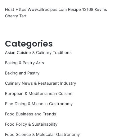
Host Https Www.allrecipes.com Recipe 12168 Kevins
Cherry Tart
Categories
Asian Cuisine & Culinary Traditions
Baking & Pastry Arts
Baking and Pastry
Culinary News & Restaurant Industry
European & Mediterranean Cuisine
Fine Dining & Michelin Gastronomy
Food Business and Trends
Food Policy & Sustainability
Food Science & Molecular Gastronomy