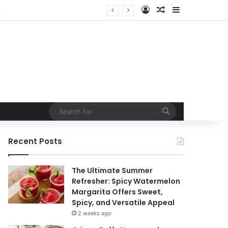
Log In
Random Article
Sidebar
Search
for
Recent Posts
The Ultimate Summer
Refresher: Spicy Watermelon
Margarita Offers Sweet,
Spicy, and Versatile Appeal
2 weeks ago