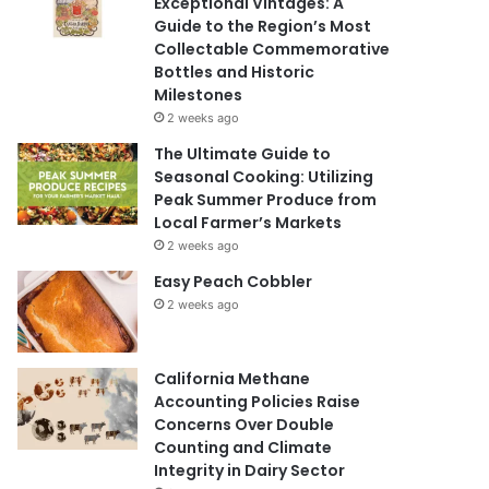
Exceptional Vintages: A
Guide to the Region’s Most
Collectable Commemorative
Bottles and Historic
Milestones
2 weeks ago
The Ultimate Guide to
Seasonal Cooking: Utilizing
Peak Summer Produce from
Local Farmer’s Markets
2 weeks ago
Easy Peach Cobbler
2 weeks ago
California Methane
Accounting Policies Raise
Concerns Over Double
Counting and Climate
Integrity in Dairy Sector