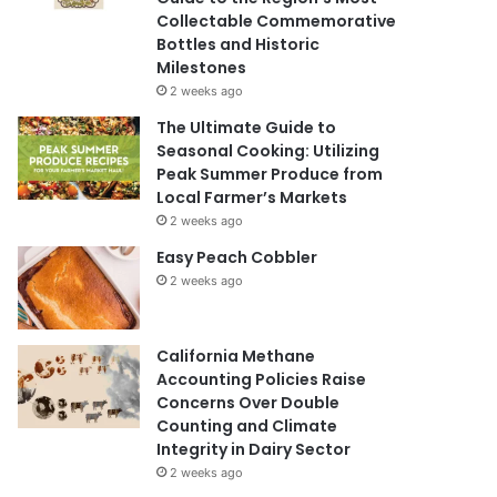
Collectable Commemorative
Bottles and Historic
Milestones
2 weeks ago
The Ultimate Guide to
Seasonal Cooking: Utilizing
Peak Summer Produce from
Local Farmer’s Markets
2 weeks ago
Easy Peach Cobbler
2 weeks ago
California Methane
Accounting Policies Raise
Concerns Over Double
Counting and Climate
Integrity in Dairy Sector
2 weeks ago