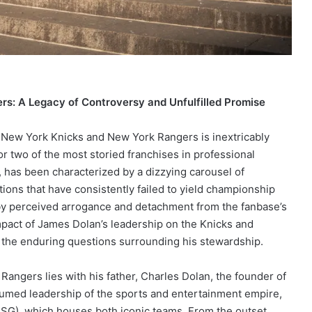
rs: A Legacy of Controversy and Unfulfilled Promise
e New York Knicks and New York Rangers is inextricably
or two of the most storied franchises in professional
 has been characterized by a dizzying carousel of
tions that have consistently failed to yield championship
 by perceived arrogance and detachment from the fanbase’s
impact of James Dolan’s leadership on the Knicks and
d the enduring questions surrounding his stewardship.
Rangers lies with his father, Charles Dolan, the founder of
umed leadership of the sports and entertainment empire,
SG), which houses both iconic teams. From the outset,