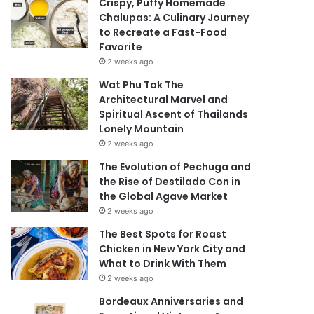
Crispy, Puffy Homemade
Chalupas: A Culinary Journey
to Recreate a Fast-Food
Favorite
2 weeks ago
Wat Phu Tok The
Architectural Marvel and
Spiritual Ascent of Thailands
Lonely Mountain
2 weeks ago
The Evolution of Pechuga and
the Rise of Destilado Con in
the Global Agave Market
2 weeks ago
The Best Spots for Roast
Chicken in New York City and
What to Drink With Them
2 weeks ago
Bordeaux Anniversaries and