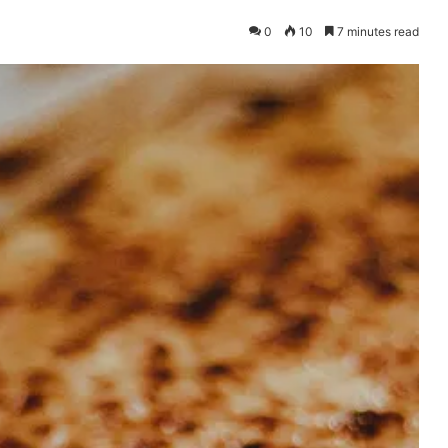
0
10
7 minutes read