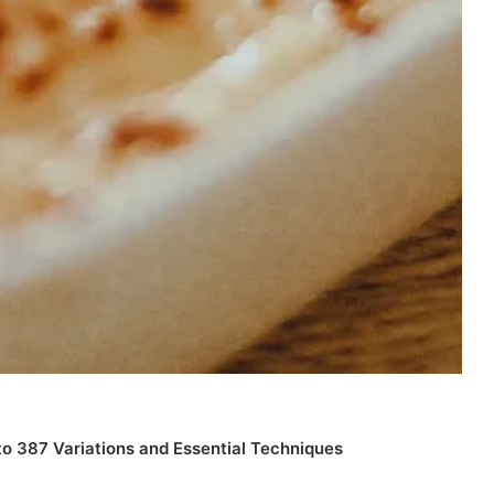
o 387 Variations and Essential Techniques