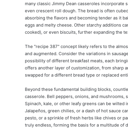
many classic Jimmy Dean casseroles incorporate s
even crescent roll dough. The bread is often cubed
absorbing the flavors and becoming tender as it bak
eggs and melty cheese. Other starchy additions can
cooked), or even biscuits, further expanding the tex
The "recipe 387" concept likely refers to the almo
and augmented. Consider the variations in sausage 
possibility of different breakfast meats, each bring
offers another layer of customization, from sharp
swapped for a different bread type or replaced enti
Beyond these fundamental building blocks, countle
casserole. Bell peppers, onions, and mushrooms, sa
Spinach, kale, or other leafy greens can be wilted i
Jalapeños, green chilies, or a dash of hot sauce c
pesto, or a sprinkle of fresh herbs like chives or pa
truly endless, forming the basis for a multitude of 