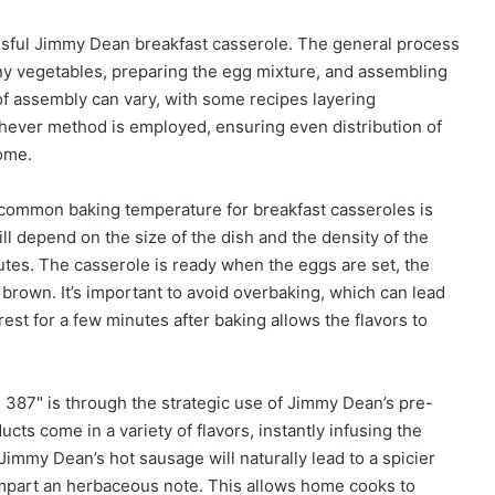
essful Jimmy Dean breakfast casserole. The general process
ny vegetables, preparing the egg mixture, and assembling
of assembly can vary, with some recipes layering
hever method is employed, ensuring even distribution of
come.
A common baking temperature for breakfast casseroles is
 depend on the size of the dish and the density of the
utes. The casserole is ready when the eggs are set, the
brown. It’s important to avoid overbaking, which can lead
rest for a few minutes after baking allows the flavors to
387" is through the strategic use of Jimmy Dean’s pre-
s come in a variety of flavors, instantly infusing the
 Jimmy Dean’s hot sausage will naturally lead to a spicier
 impart an herbaceous note. This allows home cooks to