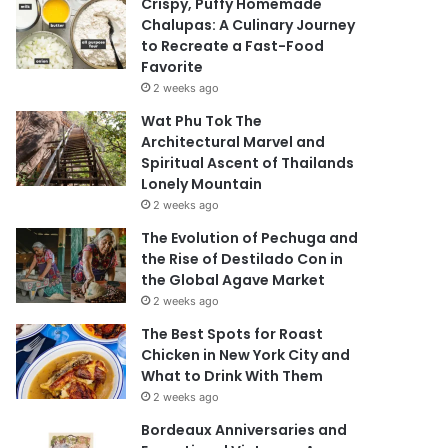
Crispy, Puffy Homemade
Chalupas: A Culinary Journey
to Recreate a Fast-Food
Favorite
2 weeks ago
Wat Phu Tok The
Architectural Marvel and
Spiritual Ascent of Thailands
Lonely Mountain
2 weeks ago
The Evolution of Pechuga and
the Rise of Destilado Con in
the Global Agave Market
2 weeks ago
The Best Spots for Roast
Chicken in New York City and
What to Drink With Them
2 weeks ago
Bordeaux Anniversaries and