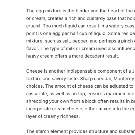
The egg mixture is the binder and the heart of the
or cream, creates a rich and custardy base that holds
crucial. Too much liquid can result in a watery cas
point is one egg per half cup of liquid. Some recip
mixture, such as salt, pepper, and perhaps a pinch
flavor. The type of milk or cream used also influen
heavy cream offers a more decadent result.
Cheese is another indispensable component of a Ji
texture and savory taste. Sharp cheddar, Monterey 
choices. The amount of cheese can be adjusted to 
casserole, as well as on top, ensures maximum me
shredding your own from a block often results in be
incorporate cream cheese, either mixed into the eg
layer of creamy richness.
The starch element provides structure and substan