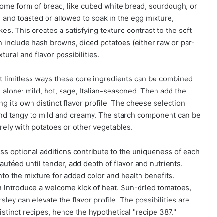
ome form of bread, like cubed white bread, sourdough, or
 and toasted or allowed to soak in the egg mixture,
es. This creates a satisfying texture contrast to the soft
 include hash browns, diced potatoes (either raw or par-
tural and flavor possibilities.
st limitless ways these core ingredients can be combined
alone: mild, hot, sage, Italian-seasoned. Then add the
ing its own distinct flavor profile. The cheese selection
 and tangy to mild and creamy. The starch component can be
rely with potatoes or other vegetables.
ss optional additions contribute to the uniqueness of each
utéed until tender, add depth of flavor and nutrients.
nto the mixture for added color and health benefits.
an introduce a welcome kick of heat. Sun-dried tomatoes,
rsley can elevate the flavor profile. The possibilities are
distinct recipes, hence the hypothetical "recipe 387."