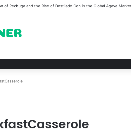
ots for Roast Chicken in New York City and What to Drink With Them
astCasserole
fastCasserole