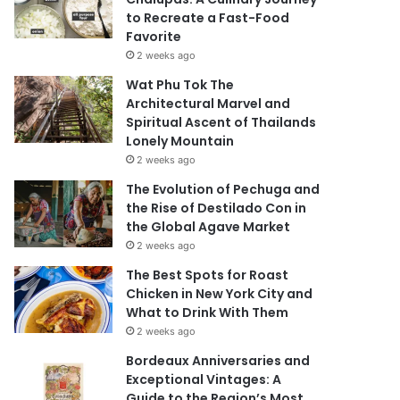
to Recreate a Fast-Food
Favorite
2 weeks ago
Wat Phu Tok The
Architectural Marvel and
Spiritual Ascent of Thailands
Lonely Mountain
2 weeks ago
The Evolution of Pechuga and
the Rise of Destilado Con in
the Global Agave Market
2 weeks ago
The Best Spots for Roast
Chicken in New York City and
What to Drink With Them
2 weeks ago
Bordeaux Anniversaries and
Exceptional Vintages: A
Guide to the Region’s Most