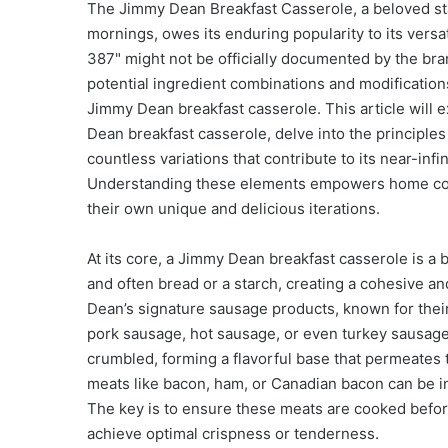
The Jimmy Dean Breakfast Casserole, a beloved st
mornings, owes its enduring popularity to its versa
387" might not be officially documented by the bra
potential ingredient combinations and modification
Jimmy Dean breakfast casserole. This article will
Dean breakfast casserole, delve into the principle
countless variations that contribute to its near-infin
Understanding these elements empowers home cooks 
their own unique and delicious iterations.
At its core, a Jimmy Dean breakfast casserole is a
and often bread or a starch, creating a cohesive an
Dean’s signature sausage products, known for their
pork sausage, hot sausage, or even turkey sausage 
crumbled, forming a flavorful base that permeates 
meats like bacon, ham, or Canadian bacon can be inc
The key is to ensure these meats are cooked befor
achieve optimal crispness or tenderness.