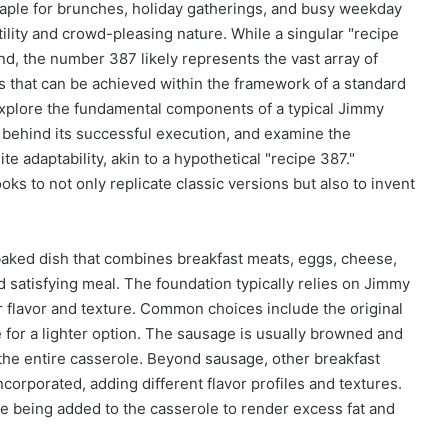
aple for brunches, holiday gatherings, and busy weekday
tility and crowd-pleasing nature. While a singular "recipe
nd, the number 387 likely represents the vast array of
s that can be achieved within the framework of a standard
 explore the fundamental components of a typical Jimmy
s behind its successful execution, and examine the
ite adaptability, akin to a hypothetical "recipe 387."
to not only replicate classic versions but also to invent
 baked dish that combines breakfast meats, eggs, cheese,
d satisfying meal. The foundation typically relies on Jimmy
 flavor and texture. Common choices include the original
for a lighter option. The sausage is usually browned and
the entire casserole. Beyond sausage, other breakfast
orporated, adding different flavor profiles and textures.
e being added to the casserole to render excess fat and