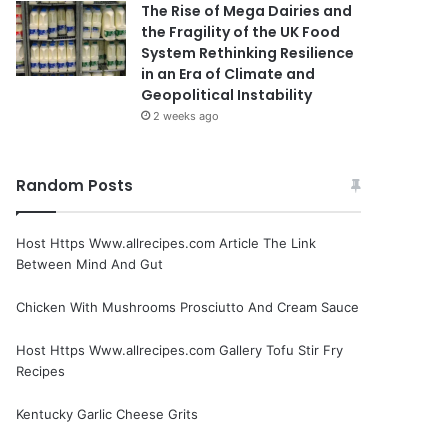
The Rise of Mega Dairies and
the Fragility of the UK Food
System Rethinking Resilience
in an Era of Climate and
Geopolitical Instability
2 weeks ago
Random Posts
Host Https Www.allrecipes.com Article The Link
Between Mind And Gut
Chicken With Mushrooms Prosciutto And Cream Sauce
Host Https Www.allrecipes.com Gallery Tofu Stir Fry
Recipes
Kentucky Garlic Cheese Grits