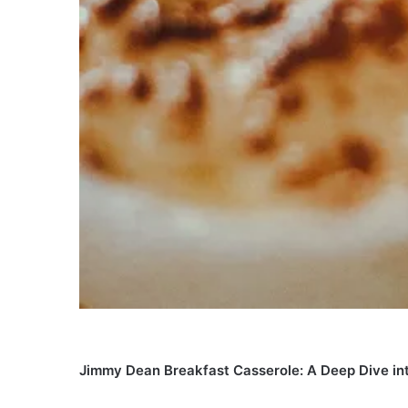
Jimmy Dean Breakfast Casserole: A Deep Dive int