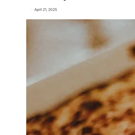
April 21, 2025