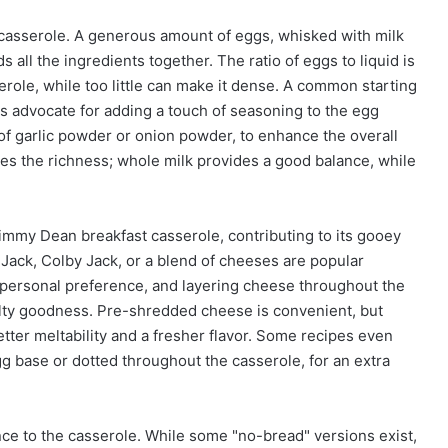
 casserole. A generous amount of eggs, whisked with milk
 all the ingredients together. The ratio of eggs to liquid is
serole, while too little can make it dense. A common starting
es advocate for adding a touch of seasoning to the egg
 of garlic powder or onion powder, to enhance the overall
ces the richness; whole milk provides a good balance, while
mmy Dean breakfast casserole, contributing to its gooey
Jack, Colby Jack, or a blend of cheeses are popular
personal preference, and layering cheese throughout the
lty goodness. Pre-shredded cheese is convenient, but
tter meltability and a fresher flavor. Some recipes even
g base or dotted throughout the casserole, for an extra
ce to the casserole. While some "no-bread" versions exist,