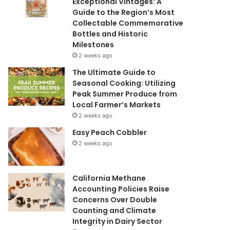
Exceptional Vintages: A
Guide to the Region’s Most
Collectable Commemorative
Bottles and Historic
Milestones
2 weeks ago
The Ultimate Guide to
Seasonal Cooking: Utilizing
Peak Summer Produce from
Local Farmer’s Markets
2 weeks ago
Easy Peach Cobbler
2 weeks ago
California Methane
Accounting Policies Raise
Concerns Over Double
Counting and Climate
Integrity in Dairy Sector