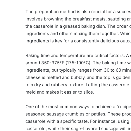
The preparation method is also crucial for a succ
involves browning the breakfast meats, sautéing a
the casserole in a greased baking dish. The order 
ingredients and others mixing them together. Whic
ingredients is key for a consistently delicious out
Baking time and temperature are critical factors. 
around 350-375°F (175-190°C). The baking time will
ingredients, but typically ranges from 30 to 60 min
cheese is melted and bubbly, and the top is golden 
to a dry and rubbery texture. Letting the casserole 
meld and makes it easier to slice.
One of the most common ways to achieve a "recipe 
seasoned sausage crumbles or patties. These product
casserole with a specific taste. For instance, using
casserole, while their sage-flavored sausage will