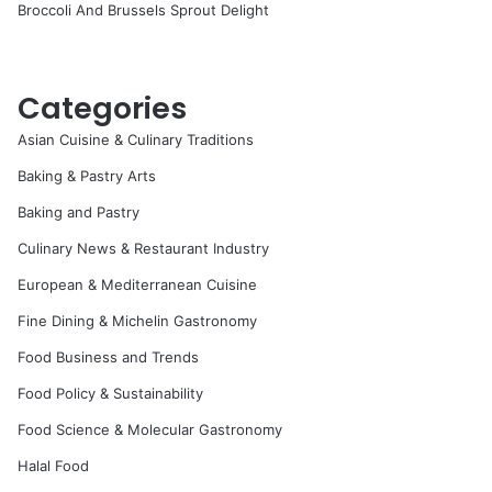
Broccoli And Brussels Sprout Delight
Categories
Asian Cuisine & Culinary Traditions
Baking & Pastry Arts
Baking and Pastry
Culinary News & Restaurant Industry
European & Mediterranean Cuisine
Fine Dining & Michelin Gastronomy
Food Business and Trends
Food Policy & Sustainability
Food Science & Molecular Gastronomy
Halal Food