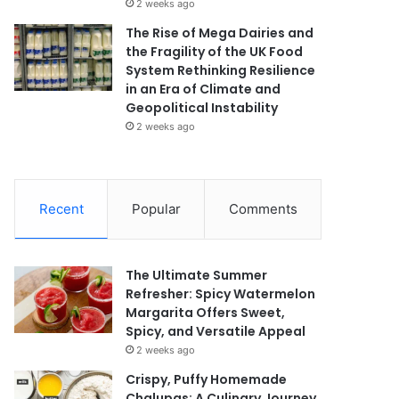
2 weeks ago
The Rise of Mega Dairies and
the Fragility of the UK Food
System Rethinking Resilience
in an Era of Climate and
Geopolitical Instability
2 weeks ago
Recent
Popular
Comments
The Ultimate Summer
Refresher: Spicy Watermelon
Margarita Offers Sweet,
Spicy, and Versatile Appeal
2 weeks ago
Crispy, Puffy Homemade
Chalupas: A Culinary Journey