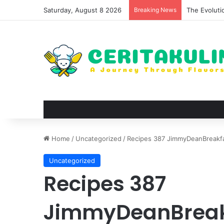
Saturday, August 8 2026
Breaking News
The Best Sp
Home
/
Uncategorized
/
Recipes 387 JimmyDeanBreakf
Uncategorized
Recipes 387
JimmyDeanBreak