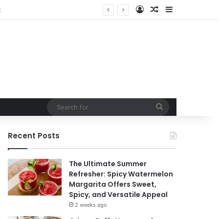
Log In
Random Article
Sidebar
Search
for
Recent Posts
The Ultimate Summer
Refresher: Spicy Watermelon
Margarita Offers Sweet,
Spicy, and Versatile Appeal
2 weeks ago