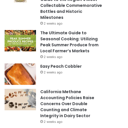
Collectable Commemorative
Bottles and Historic
Milestones
2 weeks ago
The Ultimate Guide to
Seasonal Cooking: Utilizing
Peak Summer Produce from
Local Farmer’s Markets
2 weeks ago
Easy Peach Cobbler
2 weeks ago
California Methane
Accounting Policies Raise
Concerns Over Double
Counting and Climate
Integrity in Dairy Sector
2 weeks ago