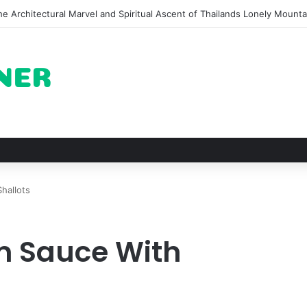
of Pechuga and the Rise of Destilado Con in the Global Agave Market
hallots
 Sauce With