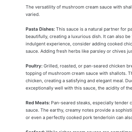
The versatility of mushroom cream sauce with shallot
varied.
Pasta Dishes:
This sauce is a natural partner for pas
beautifully, creating a luxurious dish. It can also 
indulgent experience, consider adding cooked chic
sauce. Adding fresh herbs like parsley or chives ju
Poultry:
Grilled, roasted, or pan-seared chicken b
topping of mushroom cream sauce with shallots. Th
chicken, creating a satisfying and elegant meal. Duck
exceptionally well with this sauce, the acidity of t
Red Meats:
Pan-seared steaks, especially tender cu
sauce. The earthy, creamy notes provide a sophisti
or even a perfectly cooked pork tenderloin can als