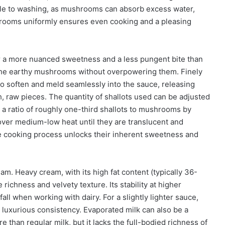
able to washing, as mushrooms can absorb excess water,
hrooms uniformly ensures even cooking and a pleasing
er a more nuanced sweetness and a less pungent bite than
 the earthy mushrooms without overpowering them. Finely
 to soften and meld seamlessly into the sauce, releasing
h, raw pieces. The quantity of shallots used can be adjusted
s a ratio of roughly one-third shallots to mushrooms by
l over medium-low heat until they are translucent and
le cooking process unlocks their inherent sweetness and
am. Heavy cream, with its high fat content (typically 36-
 richness and velvety texture. Its stability at higher
ll when working with dairy. For a slightly lighter sauce,
ess luxurious consistency. Evaporated milk can also be a
re than regular milk, but it lacks the full-bodied richness of