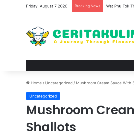
Friday, August 7 2026
Breaking News
The Evolution 
Home
/
Uncategorized
/
Mushroom Cream Sauce With S
Uncategorized
Mushroom Cream
Shallots