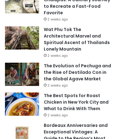
to Recreate a Fast-Food
Favorite
2 weeks ago
Wat Phu Tok The
Architectural Marvel and
Spiritual Ascent of Thailands
Lonely Mountain
2 weeks ago
The Evolution of Pechuga and
the Rise of Destilado Con in
the Global Agave Market
2 weeks ago
The Best Spots for Roast
Chicken in New York City and
What to Drink With Them
2 weeks ago
Bordeaux Anniversaries and
Exceptional Vintages: A
Guide to the Region’s Most