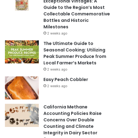
Exceptional Vintages: A
Guide to the Region’s Most
Collectable Commemorative
Bottles and Historic
Milestones
2 weeks ago
The Ultimate Guide to
Seasonal Cooking: Utilizing
Peak Summer Produce from
Local Farmer’s Markets
2 weeks ago
Easy Peach Cobbler
2 weeks ago
California Methane
Accounting Policies Raise
Concerns Over Double
Counting and Climate
Integrity in Dairy Sector