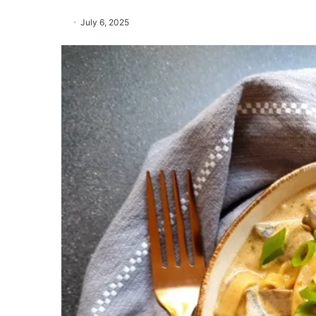
July 6, 2025