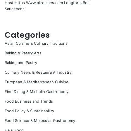
Host Https Www.allrecipes.com Longform Best
Saucepans
Categories
Asian Cuisine & Culinary Traditions
Baking & Pastry Arts
Baking and Pastry
Culinary News & Restaurant Industry
European & Mediterranean Cuisine
Fine Dining & Michelin Gastronomy
Food Business and Trends
Food Policy & Sustainability
Food Science & Molecular Gastronomy
Halal Food