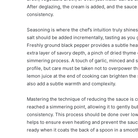
After deglazing, the cream is added, and the sauce 
consistency.
Seasoning is where the chef’s intuition truly shine
salt should be added incrementally, tasting as you 
Freshly ground black pepper provides a subtle hea
extra layer of savory depth, a pinch of dried thyme
simmering process. A touch of garlic, minced and s
profile, but care must be taken not to overpower t
lemon juice at the end of cooking can brighten the
also add a subtle warmth and complexity.
Mastering the technique of reducing the sauce is 
reached a simmering point, allowing it to gently b
consistency. This process should be done over low 
helps to ensure even heating and prevent the sauce
ready when it coats the back of a spoon in a smooth