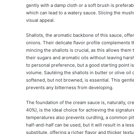
gently with a damp cloth or a soft brush is prefer
which can lead to a watery sauce. Slicing the mus
visual appeal.
Shallots, the aromatic backbone of this sauce, off
onions. Their delicate flavor profile complements
mincing the shallots is crucial, as this allows them
their sugars and aromatic oils without leaving hars
to personal preference, but a good starting point i
volume. Sautéing the shallots in butter or olive oi
softened, but not browned, is essential. This gent
prevents any bitterness from developing.
The foundation of the cream sauce is, naturally, cre
40%), is the ideal choice for achieving the signature
temperatures also prevents curdling, a common pitfa
half-and-half can be used, but it will result in a l
substitute, offering a richer flavor and thicker textu