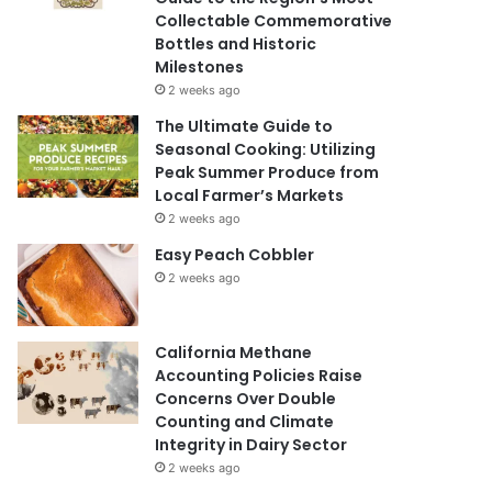
Collectable Commemorative
Bottles and Historic
Milestones
2 weeks ago
The Ultimate Guide to
Seasonal Cooking: Utilizing
Peak Summer Produce from
Local Farmer’s Markets
2 weeks ago
Easy Peach Cobbler
2 weeks ago
California Methane
Accounting Policies Raise
Concerns Over Double
Counting and Climate
Integrity in Dairy Sector
2 weeks ago