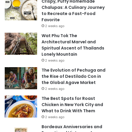
Crispy, Puffy Homemade
Chalupas: A Culinary Journey
to Recreate a Fast-Food
Favorite
2 weeks ago
Wat Phu Tok The
Architectural Marvel and
Spiritual Ascent of Thailands
Lonely Mountain
2 weeks ago
The Evolution of Pechuga and
the Rise of Destilado Con in
the Global Agave Market
2 weeks ago
The Best Spots for Roast
Chicken in New York City and
What to Drink With Them
2 weeks ago
Bordeaux Anniversaries and