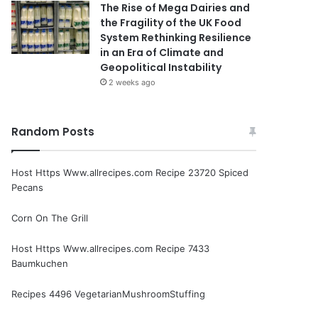
The Rise of Mega Dairies and
the Fragility of the UK Food
System Rethinking Resilience
in an Era of Climate and
Geopolitical Instability
2 weeks ago
Random Posts
Host Https Www.allrecipes.com Recipe 23720 Spiced
Pecans
Corn On The Grill
Host Https Www.allrecipes.com Recipe 7433
Baumkuchen
Recipes 4496 VegetarianMushroomStuffing