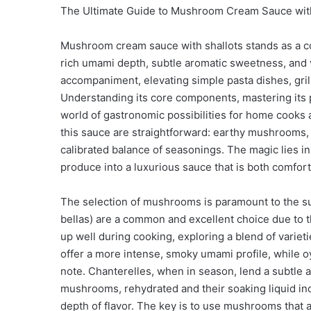
The Ultimate Guide to Mushroom Cream Sauce with S
Mushroom cream sauce with shallots stands as a cor
rich umami depth, subtle aromatic sweetness, and 
accompaniment, elevating simple pasta dishes, gril
Understanding its core components, mastering its p
world of gastronomic possibilities for home cooks 
this sauce are straightforward: earthy mushrooms, s
calibrated balance of seasonings. The magic lies i
produce into a luxurious sauce that is both comfort
The selection of mushrooms is paramount to the s
bellas) are a common and excellent choice due to th
up well during cooking, exploring a blend of varie
offer a more intense, smoky umami profile, while o
note. Chanterelles, when in season, lend a subtle a
mushrooms, rehydrated and their soaking liquid inc
depth of flavor. The key is to use mushrooms that 