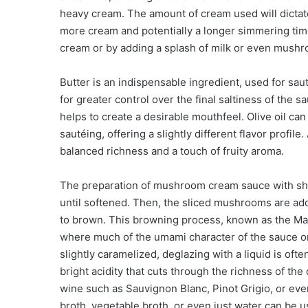
heavy cream. The amount of cream used will dictate 
more cream and potentially a longer simmering tim
cream or by adding a splash of milk or even mushro
Butter is an indispensable ingredient, used for sa
for greater control over the final saltiness of the 
helps to create a desirable mouthfeel. Olive oil can 
sautéing, offering a slightly different flavor profile
balanced richness and a touch of fruity aroma.
The preparation of mushroom cream sauce with shall
until softened. Then, the sliced mushrooms are ad
to brown. This browning process, known as the Maill
where much of the umami character of the sauce 
slightly caramelized, deglazing with a liquid is ofte
bright acidity that cuts through the richness of the
wine such as Sauvignon Blanc, Pinot Grigio, or even
broth, vegetable broth, or even just water can be u