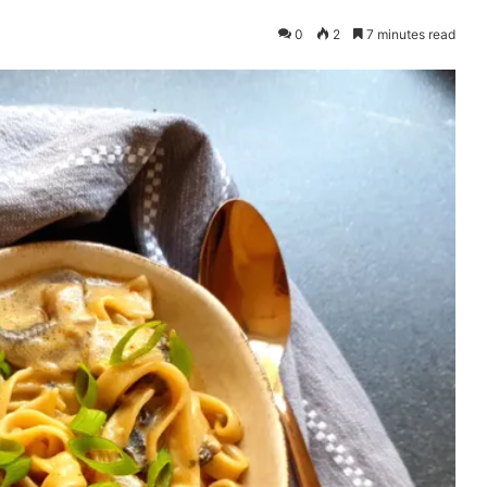
0
2
7 minutes read