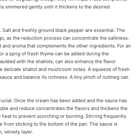
is simmered gently until it thickens to the desired
s. Salt and freshly ground black pepper are essential. The
go, as the reduction process can concentrate the saltiness.
t and aroma that complements the other ingredients. For an
 or a sprig of fresh thyme can be added during the
autéed with the shallots, can also enhance the flavor
he delicate shallot and mushroom notes. A squeeze of fresh
 sauce and balance its richness. A tiny pinch of nutmeg can
crucial. Once the cream has been added and the sauce has
ubble and reduce concentrates the flavors and thickens the
heat to prevent scorching or burning. Stirring frequently
 from sticking to the bottom of the pan. The sauce is
, velvety layer.