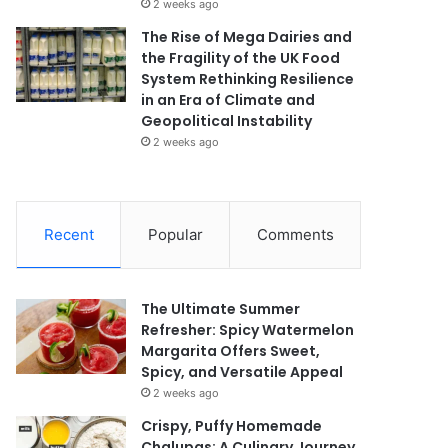
2 weeks ago
The Rise of Mega Dairies and
the Fragility of the UK Food
System Rethinking Resilience
in an Era of Climate and
Geopolitical Instability
2 weeks ago
Recent
Popular
Comments
The Ultimate Summer
Refresher: Spicy Watermelon
Margarita Offers Sweet,
Spicy, and Versatile Appeal
2 weeks ago
Crispy, Puffy Homemade
Chalupas: A Culinary Journey