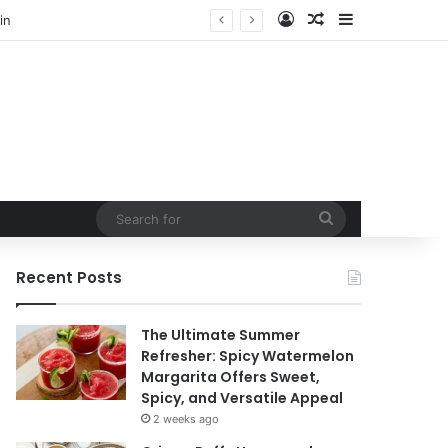
Log In
Random Article
Sidebar
Search
for
Recent Posts
The Ultimate Summer
Refresher: Spicy Watermelon
Margarita Offers Sweet,
Spicy, and Versatile Appeal
2 weeks ago