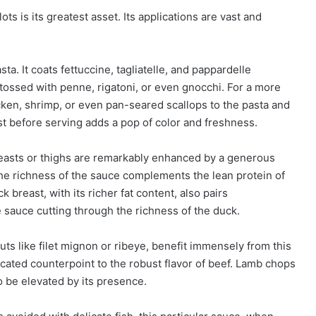
s is its greatest asset. Its applications are vast and
ta. It coats fettuccine, tagliatelle, and pappardelle
be tossed with penne, rigatoni, or even gnocchi. For a more
ken, shrimp, or even pan-seared scallops to the pasta and
st before serving adds a pop of color and freshness.
reasts or thighs are remarkably enhanced by a generous
e richness of the sauce complements the lean protein of
 breast, with its richer fat content, also pairs
he sauce cutting through the richness of the duck.
ts like filet mignon or ribeye, benefit immensely from this
cated counterpoint to the robust flavor of beef. Lamb chops
o be elevated by its presence.