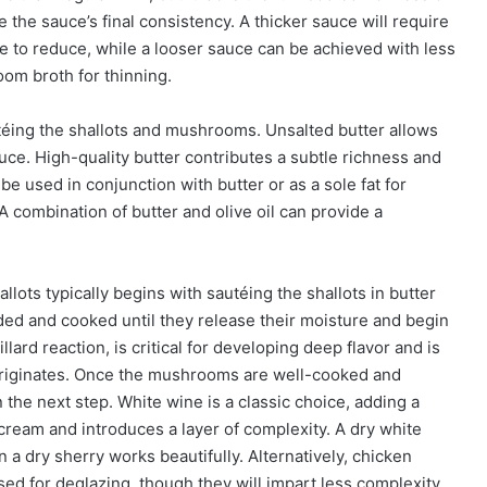
the sauce’s final consistency. A thicker sauce will require
e to reduce, while a looser sauce can be achieved with less
om broth for thinning.
utéing the shallots and mushrooms. Unsalted butter allows
sauce. High-quality butter contributes a subtle richness and
be used in conjunction with butter or as a sole fat for
. A combination of butter and olive oil can provide a
ots typically begins with sautéing the shallots in butter
ded and cooked until they release their moisture and begin
ard reaction, is critical for developing deep flavor and is
originates. Once the mushrooms are well-cooked and
n the next step. White wine is a classic choice, adding a
 cream and introduces a layer of complexity. A dry white
 a dry sherry works beautifully. Alternatively, chicken
sed for deglazing, though they will impart less complexity.