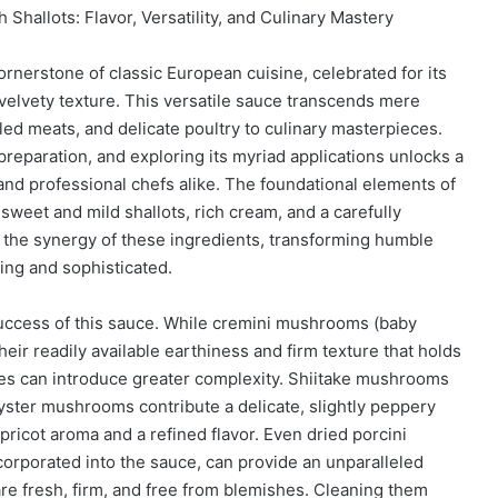
hallots: Flavor, Versatility, and Culinary Mastery
nerstone of classic European cuisine, celebrated for its
velvety texture. This versatile sauce transcends mere
led meats, and delicate poultry to culinary masterpieces.
reparation, and exploring its myriad applications unlocks a
and professional chefs alike. The foundational elements of
weet and mild shallots, rich cream, and a carefully
n the synergy of these ingredients, transforming humble
ing and sophisticated.
uccess of this sauce. While cremini mushrooms (baby
eir readily available earthiness and firm texture that holds
ties can introduce greater complexity. Shiitake mushrooms
yster mushrooms contribute a delicate, slightly peppery
pricot aroma and a refined flavor. Even dried porcini
orporated into the sauce, can provide an unparalleled
are fresh, firm, and free from blemishes. Cleaning them