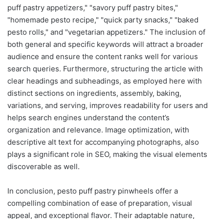
puff pastry appetizers," "savory puff pastry bites,"
"homemade pesto recipe," "quick party snacks," "baked
pesto rolls," and "vegetarian appetizers." The inclusion of
both general and specific keywords will attract a broader
audience and ensure the content ranks well for various
search queries. Furthermore, structuring the article with
clear headings and subheadings, as employed here with
distinct sections on ingredients, assembly, baking,
variations, and serving, improves readability for users and
helps search engines understand the content’s
organization and relevance. Image optimization, with
descriptive alt text for accompanying photographs, also
plays a significant role in SEO, making the visual elements
discoverable as well.
In conclusion, pesto puff pastry pinwheels offer a
compelling combination of ease of preparation, visual
appeal, and exceptional flavor. Their adaptable nature,