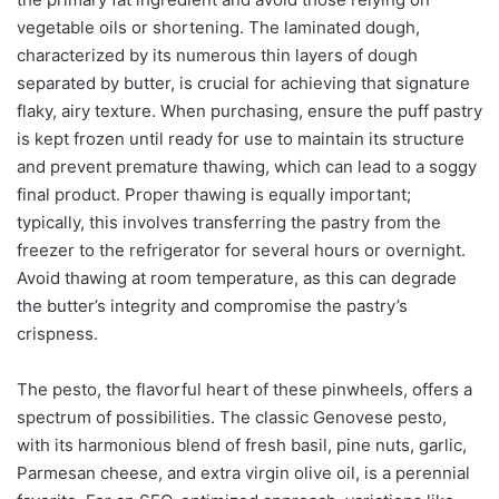
vegetable oils or shortening. The laminated dough,
characterized by its numerous thin layers of dough
separated by butter, is crucial for achieving that signature
flaky, airy texture. When purchasing, ensure the puff pastry
is kept frozen until ready for use to maintain its structure
and prevent premature thawing, which can lead to a soggy
final product. Proper thawing is equally important;
typically, this involves transferring the pastry from the
freezer to the refrigerator for several hours or overnight.
Avoid thawing at room temperature, as this can degrade
the butter’s integrity and compromise the pastry’s
crispness.
The pesto, the flavorful heart of these pinwheels, offers a
spectrum of possibilities. The classic Genovese pesto,
with its harmonious blend of fresh basil, pine nuts, garlic,
Parmesan cheese, and extra virgin olive oil, is a perennial