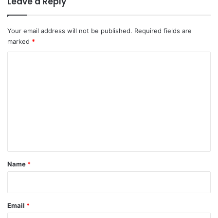
Leave a Reply
Your email address will not be published.
Required fields are
marked
*
C
o
m
m
e
n
t
*
Name
*
Email
*