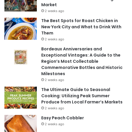
Market
2 weeks ago
The Best Spots for Roast Chicken in
New York City and What to Drink With
Them
2 weeks ago
Bordeaux Anniversaries and
Exceptional Vintages: A Guide to the
Region’s Most Collectable
Commemorative Bottles and Historic
Milestones
2 weeks ago
The Ultimate Guide to Seasonal
Cooking: Utilizing Peak Summer
Produce from Local Farmer’s Markets
2 weeks ago
Easy Peach Cobbler
2 weeks ago