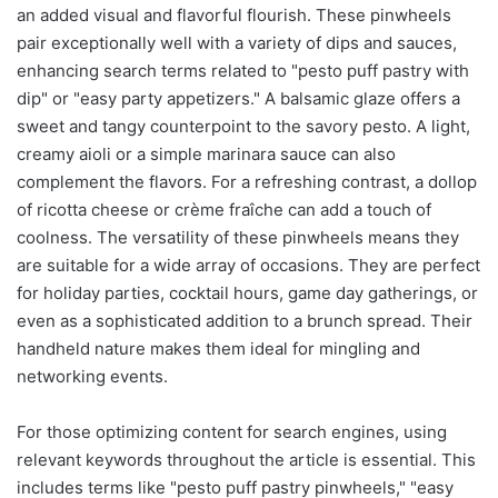
an added visual and flavorful flourish. These pinwheels
pair exceptionally well with a variety of dips and sauces,
enhancing search terms related to "pesto puff pastry with
dip" or "easy party appetizers." A balsamic glaze offers a
sweet and tangy counterpoint to the savory pesto. A light,
creamy aioli or a simple marinara sauce can also
complement the flavors. For a refreshing contrast, a dollop
of ricotta cheese or crème fraîche can add a touch of
coolness. The versatility of these pinwheels means they
are suitable for a wide array of occasions. They are perfect
for holiday parties, cocktail hours, game day gatherings, or
even as a sophisticated addition to a brunch spread. Their
handheld nature makes them ideal for mingling and
networking events.
For those optimizing content for search engines, using
relevant keywords throughout the article is essential. This
includes terms like "pesto puff pastry pinwheels," "easy