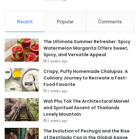
Recent
Popular
Comments
The Ultimate Summer Refresher: Spicy
Watermelon Margarita Offers Sweet,
Spicy, and Versatile Appeal
2 weeks ago
Crispy, Puffy Homemade Chalupas: A
Culinary Journey to Recreate a Fast-
Food Favorite
2 weeks ago
Wat Phu Tok The Architectural Marvel
and Spiritual Ascent of Thailands
Lonely Mountain
2 weeks ago
The Evolution of Pechuga and the Rise
of Destilado Con in the Global Agave