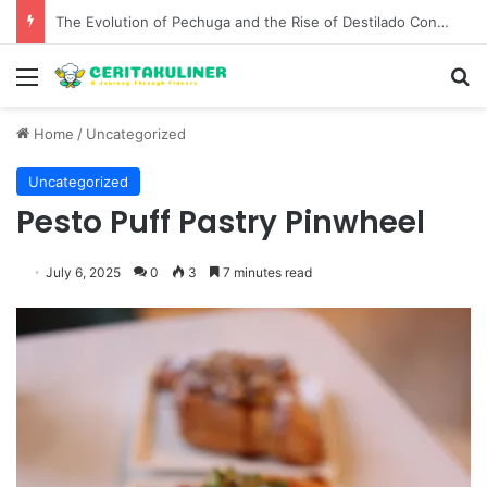
The Best Spots for Roast Chicken in New York City and What to Drink With Them
Menu
S
Home
/
Uncategorized
Uncategorized
Pesto Puff Pastry Pinwheel
July 6, 2025
0
3
7 minutes read