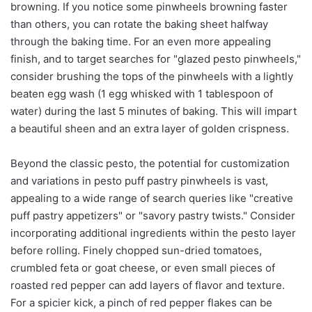
browning. If you notice some pinwheels browning faster
than others, you can rotate the baking sheet halfway
through the baking time. For an even more appealing
finish, and to target searches for "glazed pesto pinwheels,"
consider brushing the tops of the pinwheels with a lightly
beaten egg wash (1 egg whisked with 1 tablespoon of
water) during the last 5 minutes of baking. This will impart
a beautiful sheen and an extra layer of golden crispness.
Beyond the classic pesto, the potential for customization
and variations in pesto puff pastry pinwheels is vast,
appealing to a wide range of search queries like "creative
puff pastry appetizers" or "savory pastry twists." Consider
incorporating additional ingredients within the pesto layer
before rolling. Finely chopped sun-dried tomatoes,
crumbled feta or goat cheese, or even small pieces of
roasted red pepper can add layers of flavor and texture.
For a spicier kick, a pinch of red pepper flakes can be