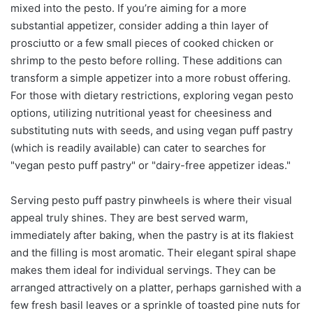
mixed into the pesto. If you’re aiming for a more
substantial appetizer, consider adding a thin layer of
prosciutto or a few small pieces of cooked chicken or
shrimp to the pesto before rolling. These additions can
transform a simple appetizer into a more robust offering.
For those with dietary restrictions, exploring vegan pesto
options, utilizing nutritional yeast for cheesiness and
substituting nuts with seeds, and using vegan puff pastry
(which is readily available) can cater to searches for
"vegan pesto puff pastry" or "dairy-free appetizer ideas."
Serving pesto puff pastry pinwheels is where their visual
appeal truly shines. They are best served warm,
immediately after baking, when the pastry is at its flakiest
and the filling is most aromatic. Their elegant spiral shape
makes them ideal for individual servings. They can be
arranged attractively on a platter, perhaps garnished with a
few fresh basil leaves or a sprinkle of toasted pine nuts for