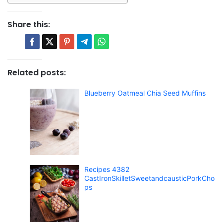
Share this:
Related posts:
Blueberry Oatmeal Chia Seed Muffins
Recipes 4382
CastIronSkilletSweetandcausticPorkCho
ps