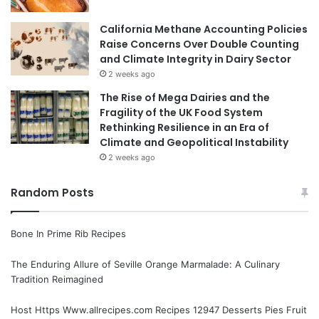
California Methane Accounting Policies
Raise Concerns Over Double Counting
and Climate Integrity in Dairy Sector
2 weeks ago
The Rise of Mega Dairies and the
Fragility of the UK Food System
Rethinking Resilience in an Era of
Climate and Geopolitical Instability
2 weeks ago
Random Posts
Bone In Prime Rib Recipes
The Enduring Allure of Seville Orange Marmalade: A Culinary
Tradition Reimagined
Host Https Www.allrecipes.com Recipes 12947 Desserts Pies Fruit