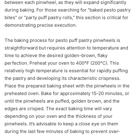
between each pinwheel, as they will expand significantly
during baking. For those searching for "baked pesto pastry
bites" or "party puff pastry rolls," this section is critical for
demonstrating precise execution.
The baking process for pesto puff pastry pinwheels is
straightforward but requires attention to temperature and
time to achieve the desired golden-brown, flaky
perfection. Preheat your oven to 400°F (200°C). This
relatively high temperature is essential for rapidly puffing
the pastry and developing its characteristic crispness.
Place the prepared baking sheet with the pinwheels in the
preheated oven. Bake for approximately 15-20 minutes, or
until the pinwheels are puffed, golden brown, and the
edges are crisped. The exact baking time will vary
depending on your oven and the thickness of your
pinwheels. It’s advisable to keep a close eye on them
during the last few minutes of baking to prevent over-