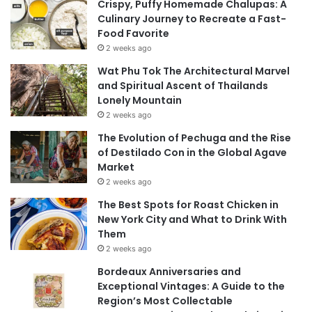
Crispy, Puffy Homemade Chalupas: A
Culinary Journey to Recreate a Fast-
Food Favorite
2 weeks ago
Wat Phu Tok The Architectural Marvel
and Spiritual Ascent of Thailands
Lonely Mountain
2 weeks ago
The Evolution of Pechuga and the Rise
of Destilado Con in the Global Agave
Market
2 weeks ago
The Best Spots for Roast Chicken in
New York City and What to Drink With
Them
2 weeks ago
Bordeaux Anniversaries and
Exceptional Vintages: A Guide to the
Region’s Most Collectable