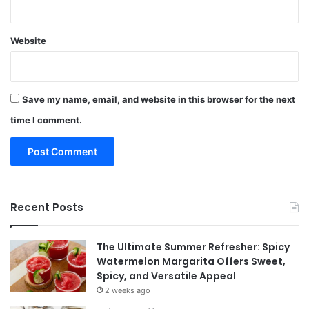
Website
Save my name, email, and website in this browser for the next
time I comment.
Recent Posts
The Ultimate Summer Refresher: Spicy
Watermelon Margarita Offers Sweet,
Spicy, and Versatile Appeal
2 weeks ago