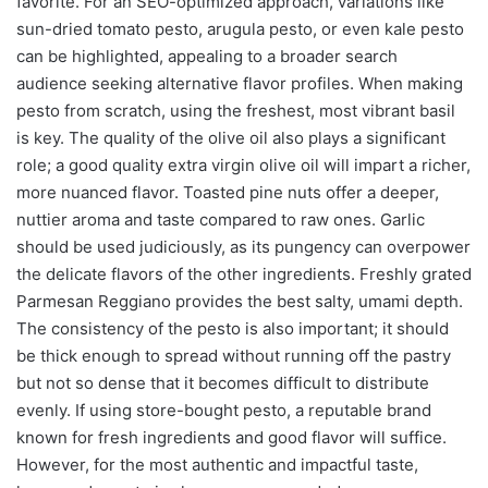
favorite. For an SEO-optimized approach, variations like
sun-dried tomato pesto, arugula pesto, or even kale pesto
can be highlighted, appealing to a broader search
audience seeking alternative flavor profiles. When making
pesto from scratch, using the freshest, most vibrant basil
is key. The quality of the olive oil also plays a significant
role; a good quality extra virgin olive oil will impart a richer,
more nuanced flavor. Toasted pine nuts offer a deeper,
nuttier aroma and taste compared to raw ones. Garlic
should be used judiciously, as its pungency can overpower
the delicate flavors of the other ingredients. Freshly grated
Parmesan Reggiano provides the best salty, umami depth.
The consistency of the pesto is also important; it should
be thick enough to spread without running off the pastry
but not so dense that it becomes difficult to distribute
evenly. If using store-bought pesto, a reputable brand
known for fresh ingredients and good flavor will suffice.
However, for the most authentic and impactful taste,