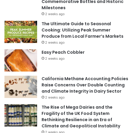
Commemorative Bottles and Historic
Milestones
2 weeks ago
The Ultimate Guide to Seasonal
Cooking: Utilizing Peak Summer
Produce from Local Farmer’s Markets
2 weeks ago
Easy Peach Cobbler
2 weeks ago
California Methane Accounting Policies
Raise Concerns Over Double Counting
and Climate Integrity in Dairy Sector
2 weeks ago
The Rise of Mega Dairies and the
Fragility of the UK Food System
Rethinking Resilience in an Era of
Climate and Geopolitical Instability
2 weeks ago