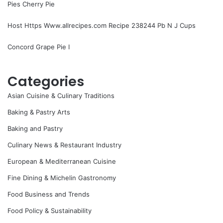
Pies Cherry Pie
Host Https Www.allrecipes.com Recipe 238244 Pb N J Cups
Concord Grape Pie I
Categories
Asian Cuisine & Culinary Traditions
Baking & Pastry Arts
Baking and Pastry
Culinary News & Restaurant Industry
European & Mediterranean Cuisine
Fine Dining & Michelin Gastronomy
Food Business and Trends
Food Policy & Sustainability