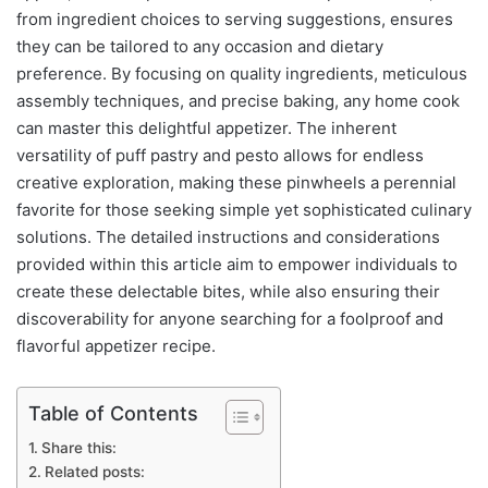
from ingredient choices to serving suggestions, ensures
they can be tailored to any occasion and dietary
preference. By focusing on quality ingredients, meticulous
assembly techniques, and precise baking, any home cook
can master this delightful appetizer. The inherent
versatility of puff pastry and pesto allows for endless
creative exploration, making these pinwheels a perennial
favorite for those seeking simple yet sophisticated culinary
solutions. The detailed instructions and considerations
provided within this article aim to empower individuals to
create these delectable bites, while also ensuring their
discoverability for anyone searching for a foolproof and
flavorful appetizer recipe.
Table of Contents
Share this:
Related posts: