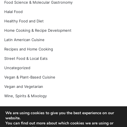
Food Science & Molecular Gastronomy
Halal Food
Healthy Food and Diet
Home Cooking & Recipe Development
Latin American Cuisine
Recipes and Home Cooking
Street Food & Local Eats
Uncategorized
Vegan & Plant-Based Cuisine
Vegan and Vegetarian
Wine, Spirits & Mixology
We are using cookies to give you the best experience on our
© Copyright 2026, All Rights Reserved |
Jannah News Theme
website.
You can find out more about which cookies we are using or
by TieLabs