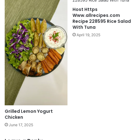
Host Https
Www.allrecipes.com
Recipe 228595 Rice Salad
With Tuna
April 19, 2025
Grilled Lemon Yogurt
Chicken
June 17, 2025