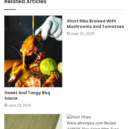
Related Articles
Short Ribs Braised With
Mushrooms And Tomatoes
June 30, 2025
Sweet And Tangy Bbq
Sauce
June 22, 2025