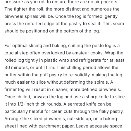
pressure as you roll to ensure there are no air pockets.
The tighter the roll, the more distinct and numerous the
pinwheel spirals will be. Once the log is formed, gently
press the unfurled edge of the pastry to seal it. This seam
should be positioned on the bottom of the log.
For optimal slicing and baking, chilling the pesto log is a
crucial step often overlooked by amateur cooks. Wrap the
rolled log tightly in plastic wrap and refrigerate for at least
30 minutes, or until firm. This chilling period allows the
butter within the puff pastry to re-solidify, making the log
much easier to slice without deforming the spirals. A
firmer log will result in cleaner, more defined pinwheels.
Once chilled, unwrap the log and use a sharp knife to slice
it into 1/2-inch thick rounds. A serrated knife can be
particularly helpful for clean cuts through the flaky pastry.
Arrange the sliced pinwheels, cut-side up, on a baking
sheet lined with parchment paper. Leave adequate space