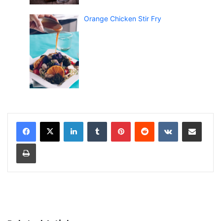
Orange Chicken Stir Fry
LinkedIn
Tumblr
Pinterest
Reddit
VKontakte
Share via Email
Print