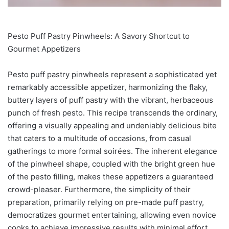
Pesto Puff Pastry Pinwheels: A Savory Shortcut to
Gourmet Appetizers
Pesto puff pastry pinwheels represent a sophisticated yet
remarkably accessible appetizer, harmonizing the flaky,
buttery layers of puff pastry with the vibrant, herbaceous
punch of fresh pesto. This recipe transcends the ordinary,
offering a visually appealing and undeniably delicious bite
that caters to a multitude of occasions, from casual
gatherings to more formal soirées. The inherent elegance
of the pinwheel shape, coupled with the bright green hue
of the pesto filling, makes these appetizers a guaranteed
crowd-pleaser. Furthermore, the simplicity of their
preparation, primarily relying on pre-made puff pastry,
democratizes gourmet entertaining, allowing even novice
cooks to achieve impressive results with minimal effort.