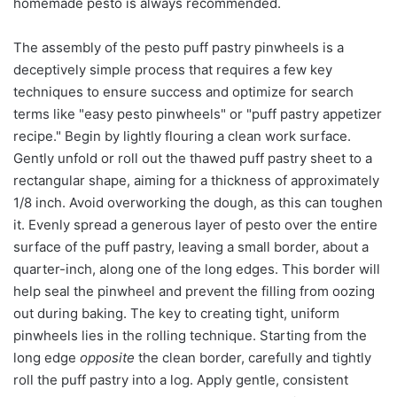
homemade pesto is always recommended.
The assembly of the pesto puff pastry pinwheels is a
deceptively simple process that requires a few key
techniques to ensure success and optimize for search
terms like "easy pesto pinwheels" or "puff pastry appetizer
recipe." Begin by lightly flouring a clean work surface.
Gently unfold or roll out the thawed puff pastry sheet to a
rectangular shape, aiming for a thickness of approximately
1/8 inch. Avoid overworking the dough, as this can toughen
it. Evenly spread a generous layer of pesto over the entire
surface of the puff pastry, leaving a small border, about a
quarter-inch, along one of the long edges. This border will
help seal the pinwheel and prevent the filling from oozing
out during baking. The key to creating tight, uniform
pinwheels lies in the rolling technique. Starting from the
long edge
opposite
the clean border, carefully and tightly
roll the puff pastry into a log. Apply gentle, consistent