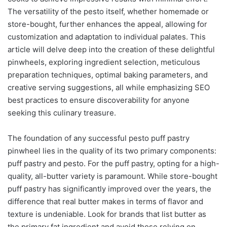
The versatility of the pesto itself, whether homemade or
store-bought, further enhances the appeal, allowing for
customization and adaptation to individual palates. This
article will delve deep into the creation of these delightful
pinwheels, exploring ingredient selection, meticulous
preparation techniques, optimal baking parameters, and
creative serving suggestions, all while emphasizing SEO
best practices to ensure discoverability for anyone
seeking this culinary treasure.
The foundation of any successful pesto puff pastry
pinwheel lies in the quality of its two primary components:
puff pastry and pesto. For the puff pastry, opting for a high-
quality, all-butter variety is paramount. While store-bought
puff pastry has significantly improved over the years, the
difference that real butter makes in terms of flavor and
texture is undeniable. Look for brands that list butter as
the primary fat ingredient and avoid those relying on