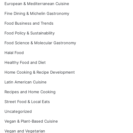
European & Mediterranean Cuisine
Fine Dining & Michelin Gastronomy
Food Business and Trends
Food Policy & Sustainability
Food Science & Molecular Gastronomy
Halal Food
Healthy Food and Diet
Home Cooking & Recipe Development
Latin American Cuisine
Recipes and Home Cooking
Street Food & Local Eats
Uncategorized
Vegan & Plant-Based Cuisine
Vegan and Vegetarian