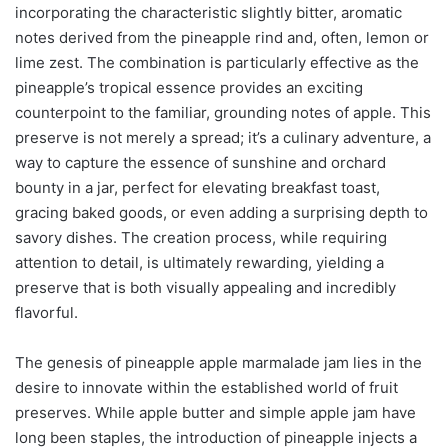
incorporating the characteristic slightly bitter, aromatic
notes derived from the pineapple rind and, often, lemon or
lime zest. The combination is particularly effective as the
pineapple’s tropical essence provides an exciting
counterpoint to the familiar, grounding notes of apple. This
preserve is not merely a spread; it’s a culinary adventure, a
way to capture the essence of sunshine and orchard
bounty in a jar, perfect for elevating breakfast toast,
gracing baked goods, or even adding a surprising depth to
savory dishes. The creation process, while requiring
attention to detail, is ultimately rewarding, yielding a
preserve that is both visually appealing and incredibly
flavorful.
The genesis of pineapple apple marmalade jam lies in the
desire to innovate within the established world of fruit
preserves. While apple butter and simple apple jam have
long been staples, the introduction of pineapple injects a