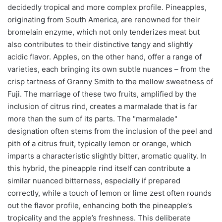
decidedly tropical and more complex profile. Pineapples,
originating from South America, are renowned for their
bromelain enzyme, which not only tenderizes meat but
also contributes to their distinctive tangy and slightly
acidic flavor. Apples, on the other hand, offer a range of
varieties, each bringing its own subtle nuances – from the
crisp tartness of Granny Smith to the mellow sweetness of
Fuji. The marriage of these two fruits, amplified by the
inclusion of citrus rind, creates a marmalade that is far
more than the sum of its parts. The "marmalade"
designation often stems from the inclusion of the peel and
pith of a citrus fruit, typically lemon or orange, which
imparts a characteristic slightly bitter, aromatic quality. In
this hybrid, the pineapple rind itself can contribute a
similar nuanced bitterness, especially if prepared
correctly, while a touch of lemon or lime zest often rounds
out the flavor profile, enhancing both the pineapple’s
tropicality and the apple’s freshness. This deliberate