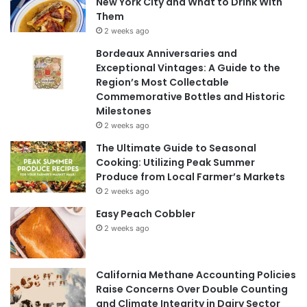
New York City and What to Drink With
Them
2 weeks ago
Bordeaux Anniversaries and
Exceptional Vintages: A Guide to the
Region’s Most Collectable
Commemorative Bottles and Historic
Milestones
2 weeks ago
The Ultimate Guide to Seasonal
Cooking: Utilizing Peak Summer
Produce from Local Farmer’s Markets
2 weeks ago
Easy Peach Cobbler
2 weeks ago
California Methane Accounting Policies
Raise Concerns Over Double Counting
and Climate Integrity in Dairy Sector