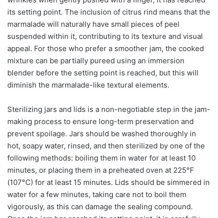
its setting point. The inclusion of citrus rind means that the
marmalade will naturally have small pieces of peel
suspended within it, contributing to its texture and visual
appeal. For those who prefer a smoother jam, the cooked
mixture can be partially pureed using an immersion
blender before the setting point is reached, but this will
diminish the marmalade-like textural elements.
Sterilizing jars and lids is a non-negotiable step in the jam-
making process to ensure long-term preservation and
prevent spoilage. Jars should be washed thoroughly in
hot, soapy water, rinsed, and then sterilized by one of the
following methods: boiling them in water for at least 10
minutes, or placing them in a preheated oven at 225°F
(107°C) for at least 15 minutes. Lids should be simmered in
water for a few minutes, taking care not to boil them
vigorously, as this can damage the sealing compound.