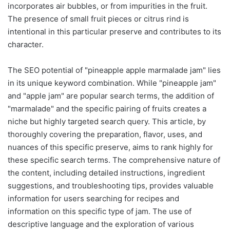
incorporates air bubbles, or from impurities in the fruit.
The presence of small fruit pieces or citrus rind is
intentional in this particular preserve and contributes to its
character.
The SEO potential of "pineapple apple marmalade jam" lies
in its unique keyword combination. While "pineapple jam"
and "apple jam" are popular search terms, the addition of
"marmalade" and the specific pairing of fruits creates a
niche but highly targeted search query. This article, by
thoroughly covering the preparation, flavor, uses, and
nuances of this specific preserve, aims to rank highly for
these specific search terms. The comprehensive nature of
the content, including detailed instructions, ingredient
suggestions, and troubleshooting tips, provides valuable
information for users searching for recipes and
information on this specific type of jam. The use of
descriptive language and the exploration of various