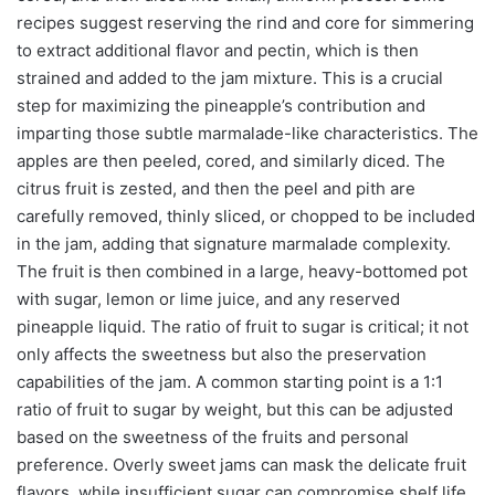
recipes suggest reserving the rind and core for simmering
to extract additional flavor and pectin, which is then
strained and added to the jam mixture. This is a crucial
step for maximizing the pineapple’s contribution and
imparting those subtle marmalade-like characteristics. The
apples are then peeled, cored, and similarly diced. The
citrus fruit is zested, and then the peel and pith are
carefully removed, thinly sliced, or chopped to be included
in the jam, adding that signature marmalade complexity.
The fruit is then combined in a large, heavy-bottomed pot
with sugar, lemon or lime juice, and any reserved
pineapple liquid. The ratio of fruit to sugar is critical; it not
only affects the sweetness but also the preservation
capabilities of the jam. A common starting point is a 1:1
ratio of fruit to sugar by weight, but this can be adjusted
based on the sweetness of the fruits and personal
preference. Overly sweet jams can mask the delicate fruit
flavors, while insufficient sugar can compromise shelf life.