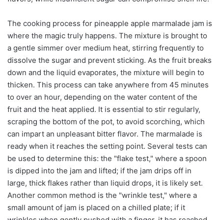
The cooking process for pineapple apple marmalade jam is
where the magic truly happens. The mixture is brought to
a gentle simmer over medium heat, stirring frequently to
dissolve the sugar and prevent sticking. As the fruit breaks
down and the liquid evaporates, the mixture will begin to
thicken. This process can take anywhere from 45 minutes
to over an hour, depending on the water content of the
fruit and the heat applied. It is essential to stir regularly,
scraping the bottom of the pot, to avoid scorching, which
can impart an unpleasant bitter flavor. The marmalade is
ready when it reaches the setting point. Several tests can
be used to determine this: the "flake test," where a spoon
is dipped into the jam and lifted; if the jam drips off in
large, thick flakes rather than liquid drops, it is likely set.
Another common method is the "wrinkle test," where a
small amount of jam is placed on a chilled plate; if it
wrinkles when gently pushed with a finger, it has reached