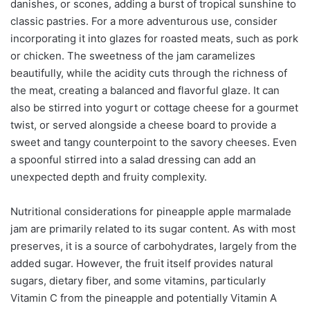
danishes, or scones, adding a burst of tropical sunshine to
classic pastries. For a more adventurous use, consider
incorporating it into glazes for roasted meats, such as pork
or chicken. The sweetness of the jam caramelizes
beautifully, while the acidity cuts through the richness of
the meat, creating a balanced and flavorful glaze. It can
also be stirred into yogurt or cottage cheese for a gourmet
twist, or served alongside a cheese board to provide a
sweet and tangy counterpoint to the savory cheeses. Even
a spoonful stirred into a salad dressing can add an
unexpected depth and fruity complexity.
Nutritional considerations for pineapple apple marmalade
jam are primarily related to its sugar content. As with most
preserves, it is a source of carbohydrates, largely from the
added sugar. However, the fruit itself provides natural
sugars, dietary fiber, and some vitamins, particularly
Vitamin C from the pineapple and potentially Vitamin A