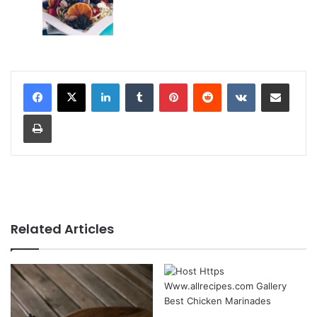
LinkedIn
Tumblr
Pinterest
Reddit
VKontakte
Share via Email
Print
Related Articles