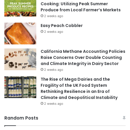
Cooking: Utilizing Peak Summer
Produce from Local Farmer’s Markets
2 weeks ago
Easy Peach Cobbler
2 weeks ago
California Methane Accounting Policies
Raise Concerns Over Double Counting
and Climate Integrity in Dairy Sector
2 weeks ago
The Rise of Mega Dairies and the
Fragility of the UK Food System
Rethinking Resilience in an Era of
Climate and Geopolitical Instability
2 weeks ago
Random Posts