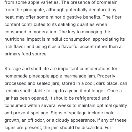
from some apple varieties. The presence of bromelain
from the pineapple, although potentially denatured by
heat, may offer some minor digestive benefits. The fiber
content contributes to its satiating qualities when
consumed in moderation. The key to managing the
nutritional impact is mindful consumption, appreciating its
rich flavor and using it as a flavorful accent rather than a
primary food source.
Storage and shelf life are important considerations for
homemade pineapple apple marmalade jam. Properly
processed and sealed jars, stored in a cool, dark place, can
remain shelf-stable for up to a year, if not longer. Once a
jar has been opened, it should be refrigerated and
consumed within several weeks to maintain optimal quality
and prevent spoilage. Signs of spoilage include mold
growth, an off odor, or a cloudy appearance. If any of these
signs are present, the jam should be discarded. For