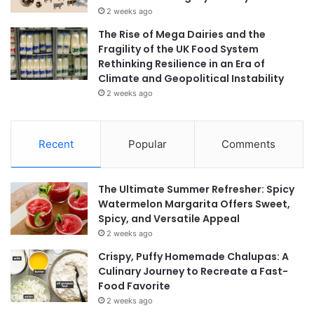
2 weeks ago
The Rise of Mega Dairies and the
Fragility of the UK Food System
Rethinking Resilience in an Era of
Climate and Geopolitical Instability
2 weeks ago
Recent
Popular
Comments
The Ultimate Summer Refresher: Spicy
Watermelon Margarita Offers Sweet,
Spicy, and Versatile Appeal
2 weeks ago
Crispy, Puffy Homemade Chalupas: A
Culinary Journey to Recreate a Fast-
Food Favorite
2 weeks ago