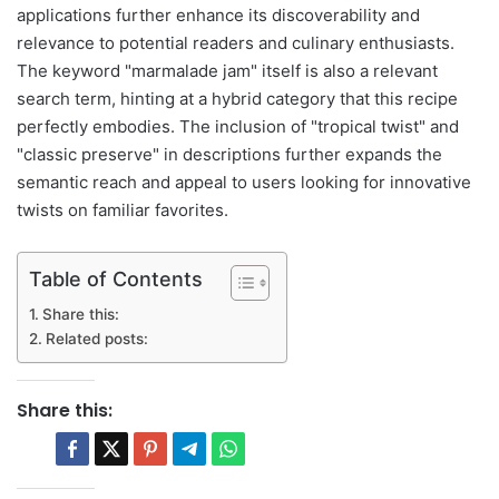
applications further enhance its discoverability and
relevance to potential readers and culinary enthusiasts.
The keyword "marmalade jam" itself is also a relevant
search term, hinting at a hybrid category that this recipe
perfectly embodies. The inclusion of "tropical twist" and
"classic preserve" in descriptions further expands the
semantic reach and appeal to users looking for innovative
twists on familiar favorites.
Table of Contents
Share this:
Related posts:
Share this: