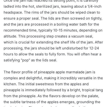
Once the jam has reached its setting point, it is carefully
ladled into the hot, sterilized jars, leaving about a 1/4-inch
headspace. The rims of the jars should be wiped clean to
ensure a proper seal. The lids are then screwed on tightly,
and the jars are processed in a boiling water bath for the
recommended time, typically 10-15 minutes, depending on
altitude. This processing step creates a vacuum seal,
which is crucial for extending the shelf life of the jam. After
processing, the jars should be left undisturbed for 12-24
hours to allow the seals to fully form. You will often hear a
satisfying "pop" as the lids seal.
The flavor profile of pineapple apple marmalade jam is
complex and delightful, making it incredibly versatile in the
kitchen. The initial sweetness from the apples and
pineapple is immediately followed by a bright, tropical tang
from the pineapple. As the flavors develop on the palate,
the subtle tartness of the apples emerges, grounding the