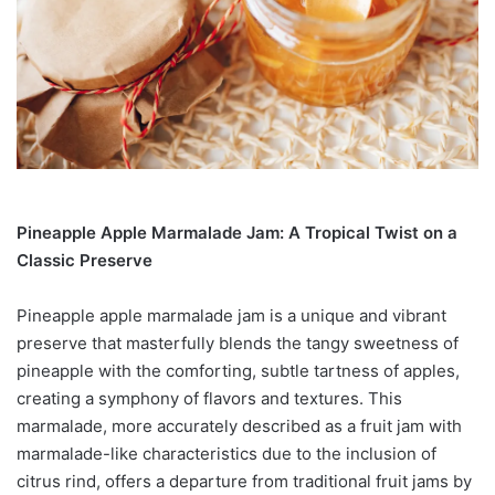
Pineapple Apple Marmalade Jam: A Tropical Twist on a
Classic Preserve
Pineapple apple marmalade jam is a unique and vibrant
preserve that masterfully blends the tangy sweetness of
pineapple with the comforting, subtle tartness of apples,
creating a symphony of flavors and textures. This
marmalade, more accurately described as a fruit jam with
marmalade-like characteristics due to the inclusion of
citrus rind, offers a departure from traditional fruit jams by