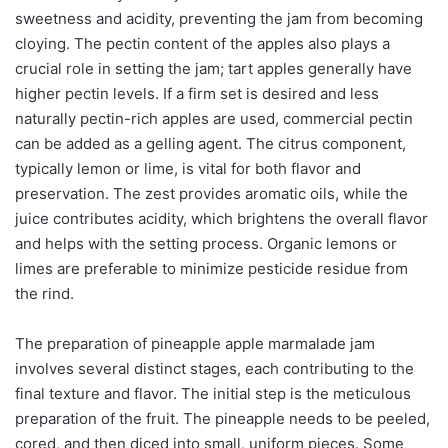
sweetness and acidity, preventing the jam from becoming
cloying. The pectin content of the apples also plays a
crucial role in setting the jam; tart apples generally have
higher pectin levels. If a firm set is desired and less
naturally pectin-rich apples are used, commercial pectin
can be added as a gelling agent. The citrus component,
typically lemon or lime, is vital for both flavor and
preservation. The zest provides aromatic oils, while the
juice contributes acidity, which brightens the overall flavor
and helps with the setting process. Organic lemons or
limes are preferable to minimize pesticide residue from
the rind.
The preparation of pineapple apple marmalade jam
involves several distinct stages, each contributing to the
final texture and flavor. The initial step is the meticulous
preparation of the fruit. The pineapple needs to be peeled,
cored, and then diced into small, uniform pieces. Some