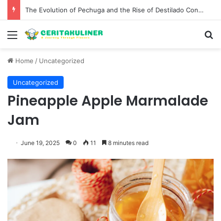
The Evolution of Pechuga and the Rise of Destilado Con in the Global Agave Market
Menu
S
Home
/
Uncategorized
Uncategorized
Pineapple Apple Marmalade
Jam
June 19, 2025
0
11
8 minutes read