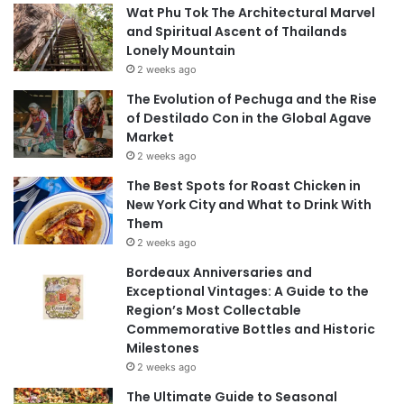
Wat Phu Tok The Architectural Marvel
and Spiritual Ascent of Thailands
Lonely Mountain
2 weeks ago
The Evolution of Pechuga and the Rise
of Destilado Con in the Global Agave
Market
2 weeks ago
The Best Spots for Roast Chicken in
New York City and What to Drink With
Them
2 weeks ago
Bordeaux Anniversaries and
Exceptional Vintages: A Guide to the
Region’s Most Collectable
Commemorative Bottles and Historic
Milestones
2 weeks ago
The Ultimate Guide to Seasonal