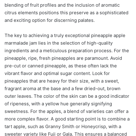
blending of fruit profiles and the inclusion of aromatic
citrus elements positions this preserve as a sophisticated
and exciting option for discerning palates.
The key to achieving a truly exceptional pineapple apple
marmalade jam lies in the selection of high-quality
ingredients and a meticulous preparation process. For the
pineapple, ripe, fresh pineapples are paramount. Avoid
pre-cut or canned pineapple, as these often lack the
vibrant flavor and optimal sugar content. Look for
pineapples that are heavy for their size, with a sweet,
fragrant aroma at the base and a few dried-out, brown
outer leaves. The color of the skin can be a good indicator
of ripeness, with a yellow hue generally signifying
sweetness. For the apples, a blend of varieties can offer a
more complex flavor. A good starting point is to combine a
tart apple, such as Granny Smith or Honeycrisp, with a
sweeter variety like Fuji or Gala. This ensures a balanced