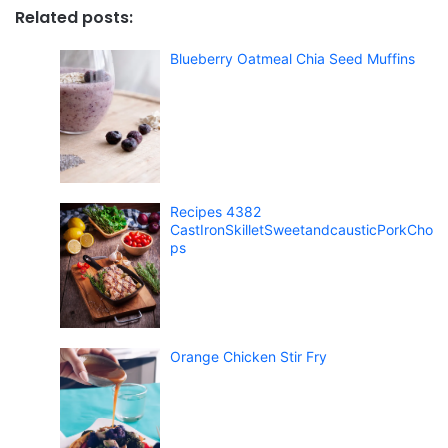
Related posts:
Blueberry Oatmeal Chia Seed Muffins
Recipes 4382
CastIronSkilletSweetandcausticPorkCho
ps
Orange Chicken Stir Fry