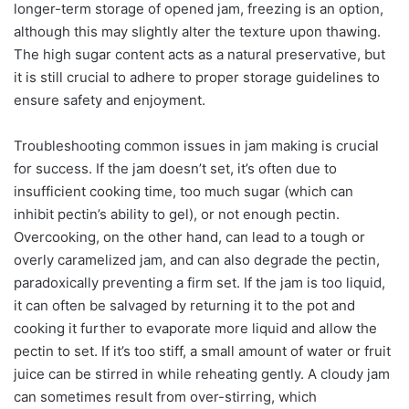
longer-term storage of opened jam, freezing is an option,
although this may slightly alter the texture upon thawing.
The high sugar content acts as a natural preservative, but
it is still crucial to adhere to proper storage guidelines to
ensure safety and enjoyment.
Troubleshooting common issues in jam making is crucial
for success. If the jam doesn’t set, it’s often due to
insufficient cooking time, too much sugar (which can
inhibit pectin’s ability to gel), or not enough pectin.
Overcooking, on the other hand, can lead to a tough or
overly caramelized jam, and can also degrade the pectin,
paradoxically preventing a firm set. If the jam is too liquid,
it can often be salvaged by returning it to the pot and
cooking it further to evaporate more liquid and allow the
pectin to set. If it’s too stiff, a small amount of water or fruit
juice can be stirred in while reheating gently. A cloudy jam
can sometimes result from over-stirring, which