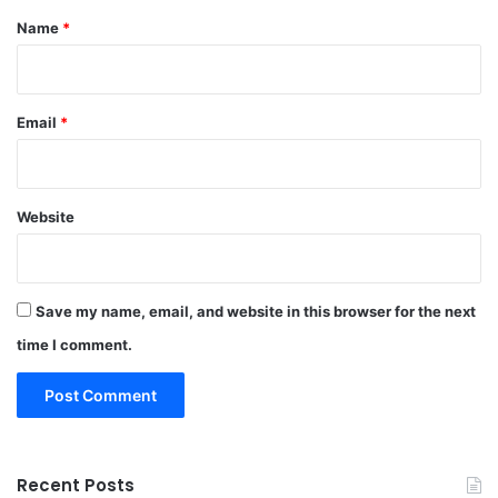
*
Name
*
Email
*
Website
Save my name, email, and website in this browser for the next
time I comment.
Recent Posts