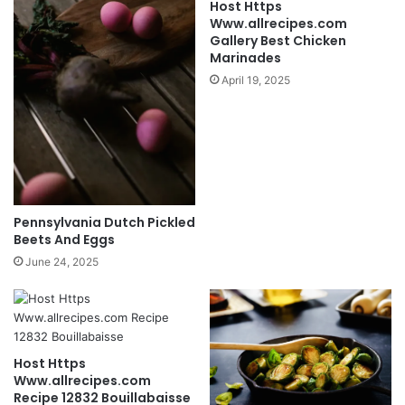
Host Https
Www.allrecipes.com
Gallery Best Chicken
Marinades
April 19, 2025
Pennsylvania Dutch Pickled
Beets And Eggs
June 24, 2025
Host Https
Www.allrecipes.com
Recipe 12832 Bouillabaisse