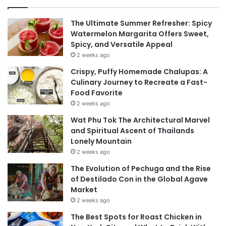
The Ultimate Summer Refresher: Spicy
Watermelon Margarita Offers Sweet,
Spicy, and Versatile Appeal
2 weeks ago
Crispy, Puffy Homemade Chalupas: A
Culinary Journey to Recreate a Fast-
Food Favorite
2 weeks ago
Wat Phu Tok The Architectural Marvel
and Spiritual Ascent of Thailands
Lonely Mountain
2 weeks ago
The Evolution of Pechuga and the Rise
of Destilado Con in the Global Agave
Market
2 weeks ago
The Best Spots for Roast Chicken in