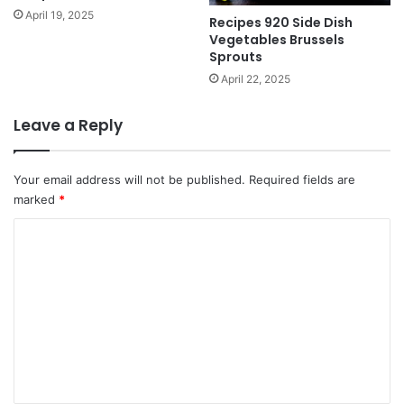
April 19, 2025
Recipes 920 Side Dish
Vegetables Brussels
Sprouts
April 22, 2025
Leave a Reply
Your email address will not be published.
Required fields are
marked
*
C
o
m
m
e
n
t