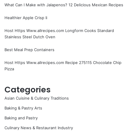
What Can I Make with Jalapenos? 12 Delicious Mexican Recipes
Healthier Apple Crisp Ii
Host Https Www.allrecipes.com Longform Cooks Standard
Stainless Steel Dutch Oven
Best Meal Prep Containers
Host Https Www.allrecipes.com Recipe 275115 Chocolate Chip
Pizza
Categories
Asian Cuisine & Culinary Traditions
Baking & Pastry Arts
Baking and Pastry
Culinary News & Restaurant Industry