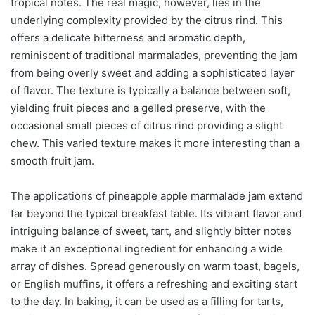
tropical notes. The real magic, however, lies in the
underlying complexity provided by the citrus rind. This
offers a delicate bitterness and aromatic depth,
reminiscent of traditional marmalades, preventing the jam
from being overly sweet and adding a sophisticated layer
of flavor. The texture is typically a balance between soft,
yielding fruit pieces and a gelled preserve, with the
occasional small pieces of citrus rind providing a slight
chew. This varied texture makes it more interesting than a
smooth fruit jam.
The applications of pineapple apple marmalade jam extend
far beyond the typical breakfast table. Its vibrant flavor and
intriguing balance of sweet, tart, and slightly bitter notes
make it an exceptional ingredient for enhancing a wide
array of dishes. Spread generously on warm toast, bagels,
or English muffins, it offers a refreshing and exciting start
to the day. In baking, it can be used as a filling for tarts,