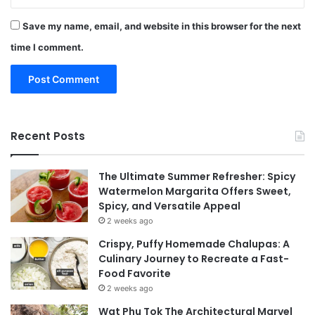
Save my name, email, and website in this browser for the next
time I comment.
Recent Posts
The Ultimate Summer Refresher: Spicy
Watermelon Margarita Offers Sweet,
Spicy, and Versatile Appeal
2 weeks ago
Crispy, Puffy Homemade Chalupas: A
Culinary Journey to Recreate a Fast-
Food Favorite
2 weeks ago
Wat Phu Tok The Architectural Marvel