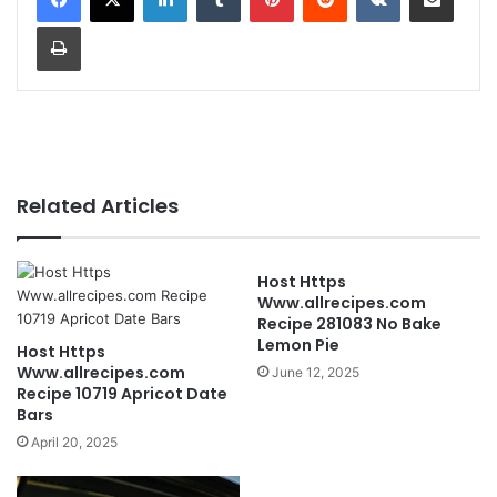
Print
Related Articles
Host Https
Www.allrecipes.com
Recipe 281083 No Bake
Lemon Pie
Host Https
Www.allrecipes.com
June 12, 2025
Recipe 10719 Apricot Date
Bars
April 20, 2025