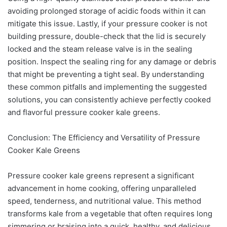
avoiding prolonged storage of acidic foods within it can
mitigate this issue. Lastly, if your pressure cooker is not
building pressure, double-check that the lid is securely
locked and the steam release valve is in the sealing
position. Inspect the sealing ring for any damage or debris
that might be preventing a tight seal. By understanding
these common pitfalls and implementing the suggested
solutions, you can consistently achieve perfectly cooked
and flavorful pressure cooker kale greens.
Conclusion: The Efficiency and Versatility of Pressure
Cooker Kale Greens
Pressure cooker kale greens represent a significant
advancement in home cooking, offering unparalleled
speed, tenderness, and nutritional value. This method
transforms kale from a vegetable that often requires long
simmering or braising into a quick, healthy, and delicious