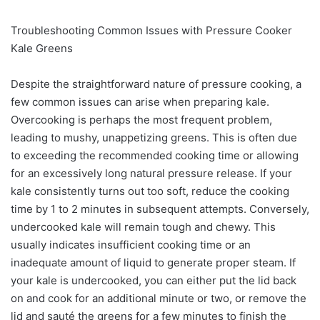
Troubleshooting Common Issues with Pressure Cooker
Kale Greens
Despite the straightforward nature of pressure cooking, a
few common issues can arise when preparing kale.
Overcooking is perhaps the most frequent problem,
leading to mushy, unappetizing greens. This is often due
to exceeding the recommended cooking time or allowing
for an excessively long natural pressure release. If your
kale consistently turns out too soft, reduce the cooking
time by 1 to 2 minutes in subsequent attempts. Conversely,
undercooked kale will remain tough and chewy. This
usually indicates insufficient cooking time or an
inadequate amount of liquid to generate proper steam. If
your kale is undercooked, you can either put the lid back
on and cook for an additional minute or two, or remove the
lid and sauté the greens for a few minutes to finish the