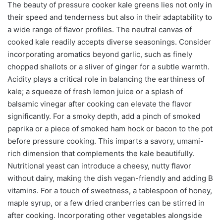
The beauty of pressure cooker kale greens lies not only in
their speed and tenderness but also in their adaptability to
a wide range of flavor profiles. The neutral canvas of
cooked kale readily accepts diverse seasonings. Consider
incorporating aromatics beyond garlic, such as finely
chopped shallots or a sliver of ginger for a subtle warmth.
Acidity plays a critical role in balancing the earthiness of
kale; a squeeze of fresh lemon juice or a splash of
balsamic vinegar after cooking can elevate the flavor
significantly. For a smoky depth, add a pinch of smoked
paprika or a piece of smoked ham hock or bacon to the pot
before pressure cooking. This imparts a savory, umami-
rich dimension that complements the kale beautifully.
Nutritional yeast can introduce a cheesy, nutty flavor
without dairy, making the dish vegan-friendly and adding B
vitamins. For a touch of sweetness, a tablespoon of honey,
maple syrup, or a few dried cranberries can be stirred in
after cooking. Incorporating other vegetables alongside