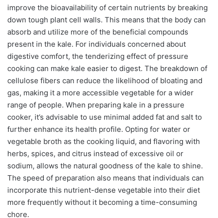
improve the bioavailability of certain nutrients by breaking
down tough plant cell walls. This means that the body can
absorb and utilize more of the beneficial compounds
present in the kale. For individuals concerned about
digestive comfort, the tenderizing effect of pressure
cooking can make kale easier to digest. The breakdown of
cellulose fibers can reduce the likelihood of bloating and
gas, making it a more accessible vegetable for a wider
range of people. When preparing kale in a pressure
cooker, it’s advisable to use minimal added fat and salt to
further enhance its health profile. Opting for water or
vegetable broth as the cooking liquid, and flavoring with
herbs, spices, and citrus instead of excessive oil or
sodium, allows the natural goodness of the kale to shine.
The speed of preparation also means that individuals can
incorporate this nutrient-dense vegetable into their diet
more frequently without it becoming a time-consuming
chore.