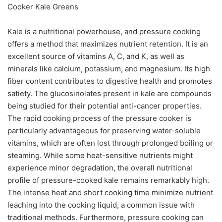
Cooker Kale Greens
Kale is a nutritional powerhouse, and pressure cooking
offers a method that maximizes nutrient retention. It is an
excellent source of vitamins A, C, and K, as well as
minerals like calcium, potassium, and magnesium. Its high
fiber content contributes to digestive health and promotes
satiety. The glucosinolates present in kale are compounds
being studied for their potential anti-cancer properties.
The rapid cooking process of the pressure cooker is
particularly advantageous for preserving water-soluble
vitamins, which are often lost through prolonged boiling or
steaming. While some heat-sensitive nutrients might
experience minor degradation, the overall nutritional
profile of pressure-cooked kale remains remarkably high.
The intense heat and short cooking time minimize nutrient
leaching into the cooking liquid, a common issue with
traditional methods. Furthermore, pressure cooking can