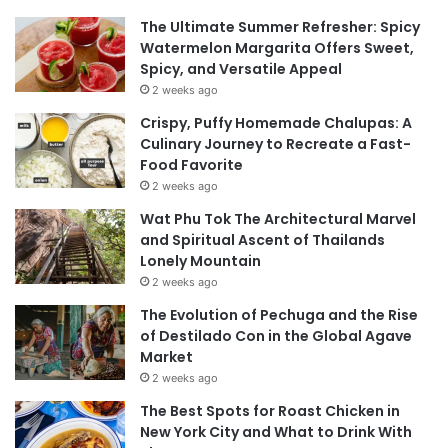
The Ultimate Summer Refresher: Spicy
Watermelon Margarita Offers Sweet,
Spicy, and Versatile Appeal
2 weeks ago
Crispy, Puffy Homemade Chalupas: A
Culinary Journey to Recreate a Fast-
Food Favorite
2 weeks ago
Wat Phu Tok The Architectural Marvel
and Spiritual Ascent of Thailands
Lonely Mountain
2 weeks ago
The Evolution of Pechuga and the Rise
of Destilado Con in the Global Agave
Market
2 weeks ago
The Best Spots for Roast Chicken in
New York City and What to Drink With