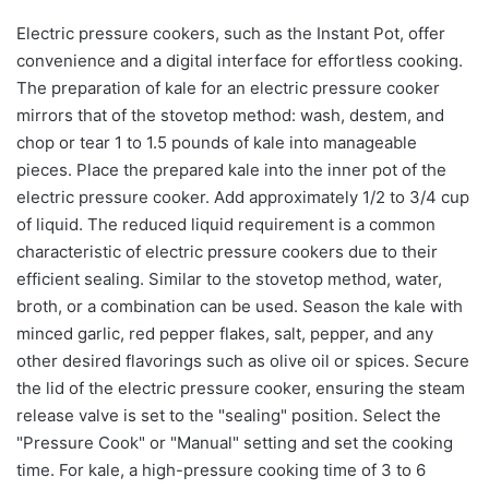
Electric pressure cookers, such as the Instant Pot, offer
convenience and a digital interface for effortless cooking.
The preparation of kale for an electric pressure cooker
mirrors that of the stovetop method: wash, destem, and
chop or tear 1 to 1.5 pounds of kale into manageable
pieces. Place the prepared kale into the inner pot of the
electric pressure cooker. Add approximately 1/2 to 3/4 cup
of liquid. The reduced liquid requirement is a common
characteristic of electric pressure cookers due to their
efficient sealing. Similar to the stovetop method, water,
broth, or a combination can be used. Season the kale with
minced garlic, red pepper flakes, salt, pepper, and any
other desired flavorings such as olive oil or spices. Secure
the lid of the electric pressure cooker, ensuring the steam
release valve is set to the "sealing" position. Select the
"Pressure Cook" or "Manual" setting and set the cooking
time. For kale, a high-pressure cooking time of 3 to 6