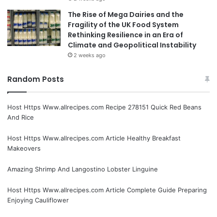
The Rise of Mega Dairies and the
Fragility of the UK Food System
Rethinking Resilience in an Era of
Climate and Geopolitical Instability
2 weeks ago
Random Posts
Host Https Www.allrecipes.com Recipe 278151 Quick Red Beans
And Rice
Host Https Www.allrecipes.com Article Healthy Breakfast
Makeovers
Amazing Shrimp And Langostino Lobster Linguine
Host Https Www.allrecipes.com Article Complete Guide Preparing
Enjoying Cauliflower