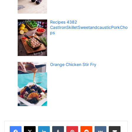
Recipes 4382
CastIronSkilletSweetandcausticPorkCho
ps
Orange Chicken Stir Fry
LinkedIn
Tumblr
Pinterest
Reddit
VKontakte
Share via Email