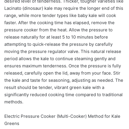
desired level of tenderness. Thicker, tougher varieties like
Lacinato (dinosaur) kale may require the longer end of this
range, while more tender types like baby kale will cook
faster. After the cooking time has elapsed, remove the
pressure cooker from the heat. Allow the pressure to
release naturally for at least 5 to 10 minutes before
attempting to quick-release the pressure by carefully
moving the pressure regulator valve. This natural release
period allows the kale to continue steaming gently and
ensures maximum tenderness. Once the pressure is fully
released, carefully open the lid, away from your face. Stir
the kale and taste for seasoning, adjusting as needed. The
result should be tender, vibrant green kale with a
significantly reduced cooking time compared to traditional
methods.
Electric Pressure Cooker (Multi-Cooker) Method for Kale
Greens