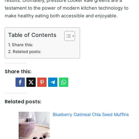
results. Ultimately, pressure cooker kale greens are a
testament to the power of modern kitchen technology to
make healthy eating both accessible and enjoyable.
Table of Contents
Share this:
Related posts:
Share this:
Related posts:
Blueberry Oatmeal Chia Seed Muffins