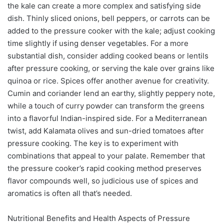
the kale can create a more complex and satisfying side
dish. Thinly sliced onions, bell peppers, or carrots can be
added to the pressure cooker with the kale; adjust cooking
time slightly if using denser vegetables. For a more
substantial dish, consider adding cooked beans or lentils
after pressure cooking, or serving the kale over grains like
quinoa or rice. Spices offer another avenue for creativity.
Cumin and coriander lend an earthy, slightly peppery note,
while a touch of curry powder can transform the greens
into a flavorful Indian-inspired side. For a Mediterranean
twist, add Kalamata olives and sun-dried tomatoes after
pressure cooking. The key is to experiment with
combinations that appeal to your palate. Remember that
the pressure cooker’s rapid cooking method preserves
flavor compounds well, so judicious use of spices and
aromatics is often all that’s needed.
Nutritional Benefits and Health Aspects of Pressure