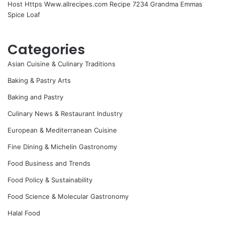
Host Https Www.allrecipes.com Recipe 7234 Grandma Emmas
Spice Loaf
Categories
Asian Cuisine & Culinary Traditions
Baking & Pastry Arts
Baking and Pastry
Culinary News & Restaurant Industry
European & Mediterranean Cuisine
Fine Dining & Michelin Gastronomy
Food Business and Trends
Food Policy & Sustainability
Food Science & Molecular Gastronomy
Halal Food