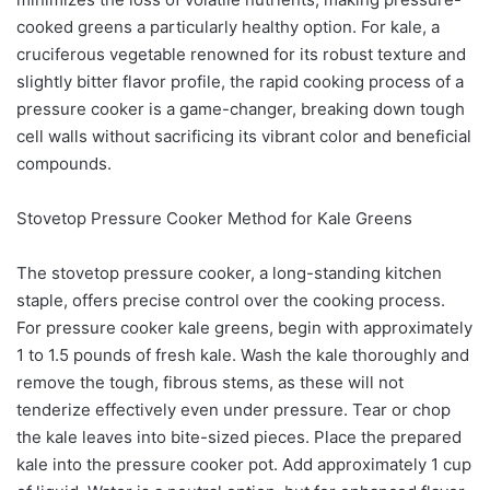
cooked greens a particularly healthy option. For kale, a
cruciferous vegetable renowned for its robust texture and
slightly bitter flavor profile, the rapid cooking process of a
pressure cooker is a game-changer, breaking down tough
cell walls without sacrificing its vibrant color and beneficial
compounds.
Stovetop Pressure Cooker Method for Kale Greens
The stovetop pressure cooker, a long-standing kitchen
staple, offers precise control over the cooking process.
For pressure cooker kale greens, begin with approximately
1 to 1.5 pounds of fresh kale. Wash the kale thoroughly and
remove the tough, fibrous stems, as these will not
tenderize effectively even under pressure. Tear or chop
the kale leaves into bite-sized pieces. Place the prepared
kale into the pressure cooker pot. Add approximately 1 cup