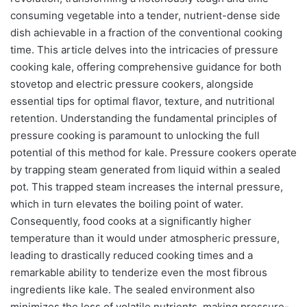
consuming vegetable into a tender, nutrient-dense side
dish achievable in a fraction of the conventional cooking
time. This article delves into the intricacies of pressure
cooking kale, offering comprehensive guidance for both
stovetop and electric pressure cookers, alongside
essential tips for optimal flavor, texture, and nutritional
retention. Understanding the fundamental principles of
pressure cooking is paramount to unlocking the full
potential of this method for kale. Pressure cookers operate
by trapping steam generated from liquid within a sealed
pot. This trapped steam increases the internal pressure,
which in turn elevates the boiling point of water.
Consequently, food cooks at a significantly higher
temperature than it would under atmospheric pressure,
leading to drastically reduced cooking times and a
remarkable ability to tenderize even the most fibrous
ingredients like kale. The sealed environment also
minimizes the loss of volatile nutrients, making pressure-