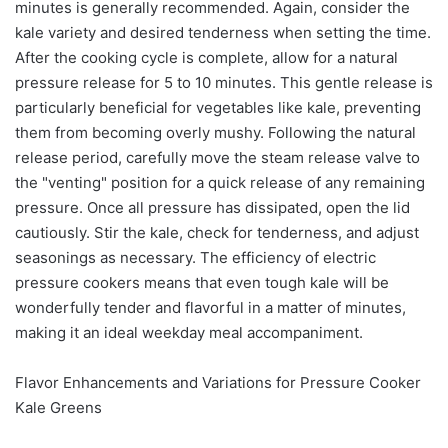
minutes is generally recommended. Again, consider the
kale variety and desired tenderness when setting the time.
After the cooking cycle is complete, allow for a natural
pressure release for 5 to 10 minutes. This gentle release is
particularly beneficial for vegetables like kale, preventing
them from becoming overly mushy. Following the natural
release period, carefully move the steam release valve to
the "venting" position for a quick release of any remaining
pressure. Once all pressure has dissipated, open the lid
cautiously. Stir the kale, check for tenderness, and adjust
seasonings as necessary. The efficiency of electric
pressure cookers means that even tough kale will be
wonderfully tender and flavorful in a matter of minutes,
making it an ideal weekday meal accompaniment.
Flavor Enhancements and Variations for Pressure Cooker
Kale Greens