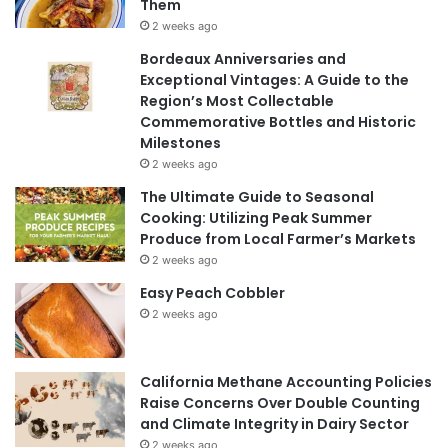
Them
2 weeks ago
Bordeaux Anniversaries and
Exceptional Vintages: A Guide to the
Region’s Most Collectable
Commemorative Bottles and Historic
Milestones
2 weeks ago
The Ultimate Guide to Seasonal
Cooking: Utilizing Peak Summer
Produce from Local Farmer’s Markets
2 weeks ago
Easy Peach Cobbler
2 weeks ago
California Methane Accounting Policies
Raise Concerns Over Double Counting
and Climate Integrity in Dairy Sector
2 weeks ago