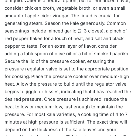
of liquid. Water is a neutral option, but for enhanced flavor,
consider chicken broth, vegetable broth, or even a small
amount of apple cider vinegar. The liquid is crucial for
generating steam. Season the kale generously. Common
seasonings include minced garlic (2-3 cloves), a pinch of
red pepper flakes for a touch of heat, and salt and black
pepper to taste. For an extra layer of flavor, consider
adding a tablespoon of olive oil or a bit of smoked paprika.
Secure the lid of the pressure cooker, ensuring the
pressure regulator valve is set to the appropriate position
for cooking. Place the pressure cooker over medium-high
heat. Allow the pressure to build until the regulator valve
begins to jiggle or hisses, indicating that it has reached the
desired pressure. Once pressure is achieved, reduce the
heat to low or medium-low, just enough to maintain the
pressure. For most kale varieties, a cooking time of 4 to 7
minutes at high pressure is sufficient. The exact time will
depend on the thickness of the kale leaves and your