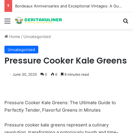
Bordeaux Anniversaries and Exceptional Vintages: A Guide to the Region’s Most Collectable Commemorative Bottles and Historic Milestones
Menu
S
Home
/
Uncategorized
Uncategorized
Pressure Cooker Kale Greens
June 30, 2025
0
6
8 minutes read
Pressure Cooker Kale Greens: The Ultimate Guide to
Perfectly Tender, Flavorful Greens in Minutes
Pressure cooker kale greens represent a culinary
revolution, transforming a notoriously tough and time-