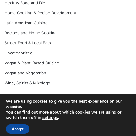
Healthy Food and Diet
Home Cooking & Recipe Development
Latin American Cuisine
Recipes and Home Cooking
Street Food & Local Eats
Uncategorized
Vegan & Plant-Based Cuisine
Vegan and Vegetarian
Wine, Spirits & Mixology
We are using cookies to give you the best experience on our
© Copyright 2026, All Rights Reserved |
Jannah News Theme
website.
You can find out more about which cookies we are using or
by TieLabs
switch them off in
settings
.
Accept