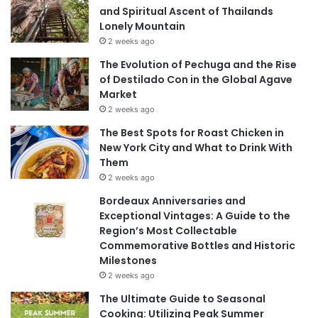
and Spiritual Ascent of Thailands
Lonely Mountain
2 weeks ago
The Evolution of Pechuga and the Rise
of Destilado Con in the Global Agave
Market
2 weeks ago
The Best Spots for Roast Chicken in
New York City and What to Drink With
Them
2 weeks ago
Bordeaux Anniversaries and
Exceptional Vintages: A Guide to the
Region’s Most Collectable
Commemorative Bottles and Historic
Milestones
2 weeks ago
The Ultimate Guide to Seasonal
Cooking: Utilizing Peak Summer