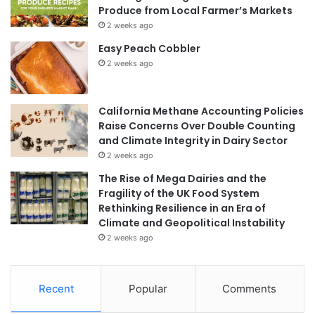
Produce from Local Farmer’s Markets
2 weeks ago
Easy Peach Cobbler
2 weeks ago
California Methane Accounting Policies
Raise Concerns Over Double Counting
and Climate Integrity in Dairy Sector
2 weeks ago
The Rise of Mega Dairies and the
Fragility of the UK Food System
Rethinking Resilience in an Era of
Climate and Geopolitical Instability
2 weeks ago
Recent
Popular
Comments