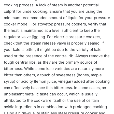
cooking process. A lack of steam is another potential
culprit for undercooking. Ensure that you are using the
minimum recommended amount of liquid for your pressure
cooker model. For stovetop pressure cookers, verify that
the heat is maintained at a level sufficient to keep the
regulator valve jiggling. For electric pressure cookers,
check that the steam release valve is properly sealed. If
your kale is bitter, it might be due to the variety of kale
used or the presence of the central rib. Always remove the
tough central ribs, as they are the primary source of
bitterness. While some kale varieties are naturally more
bitter than others, a touch of sweetness (honey, maple
syrup) or acidity (lemon juice, vinegar) added after cooking
can effectively balance this bitterness. In some cases, an
unpleasant metallic taste can occur, which is usually
attributed to the cookware itself or the use of certain
acidic ingredients in combination with prolonged cooking.
Using a high-quality stainless steel pressure cooker and