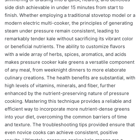
side dish achievable in under 15 minutes from start to
finish. Whether employing a traditional stovetop model or a
modern electric multi-cooker, the principles of generating
steam under pressure remain consistent, leading to
remarkably tender kale without sacrificing its vibrant color
or beneficial nutrients. The ability to customize flavors
with a wide array of herbs, spices, aromatics, and acids
makes pressure cooker kale greens a versatile component
of any meal, from weeknight dinners to more elaborate
culinary creations. The health benefits are substantial, with
high levels of vitamins, minerals, and fiber, further
enhanced by the nutrient-preserving nature of pressure
cooking. Mastering this technique provides a reliable and
efficient way to incorporate more nutrient-dense greens
into your diet, overcoming the common barriers of time
and texture. The troubleshooting tips provided ensure that
even novice cooks can achieve consistent, positive