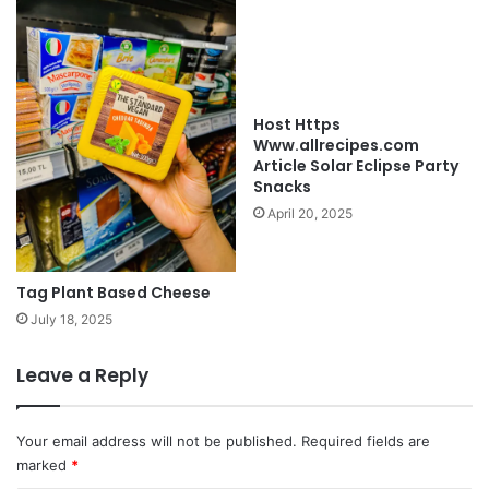
Host Https
Www.allrecipes.com
Article Solar Eclipse Party
Snacks
April 20, 2025
Tag Plant Based Cheese
July 18, 2025
Leave a Reply
Your email address will not be published.
Required fields are
marked
*