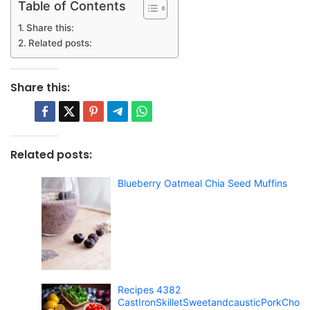
Table of Contents
Share this:
Related posts:
Share this:
Related posts:
Blueberry Oatmeal Chia Seed Muffins
Recipes 4382
CastIronSkilletSweetandcausticPorkCho