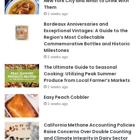
New York City and What to Drink With
Them
2 weeks ago
Bordeaux Anniversaries and
Exceptional Vintages: A Guide to the
Region’s Most Collectable
Commemorative Bottles and Historic
Milestones
2 weeks ago
The Ultimate Guide to Seasonal
Cooking: Utilizing Peak Summer
Produce from Local Farmer’s Markets
2 weeks ago
Easy Peach Cobbler
2 weeks ago
California Methane Accounting Policies
Raise Concerns Over Double Counting
and Climate Integrity in Dairy Sector