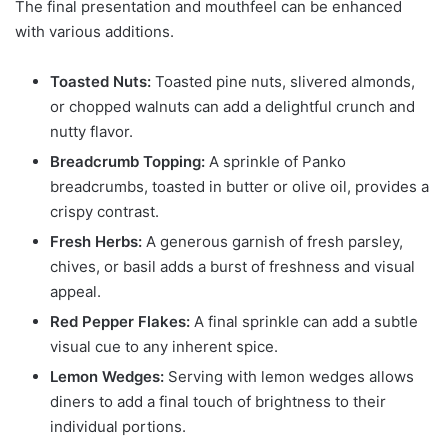
The final presentation and mouthfeel can be enhanced
with various additions.
Toasted Nuts:
Toasted pine nuts, slivered almonds,
or chopped walnuts can add a delightful crunch and
nutty flavor.
Breadcrumb Topping:
A sprinkle of Panko
breadcrumbs, toasted in butter or olive oil, provides a
crispy contrast.
Fresh Herbs:
A generous garnish of fresh parsley,
chives, or basil adds a burst of freshness and visual
appeal.
Red Pepper Flakes:
A final sprinkle can add a subtle
visual cue to any inherent spice.
Lemon Wedges:
Serving with lemon wedges allows
diners to add a final touch of brightness to their
individual portions.