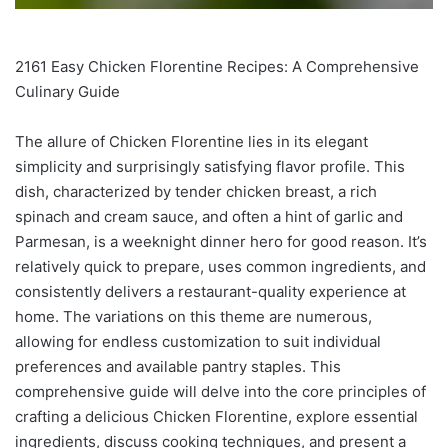
2161 Easy Chicken Florentine Recipes: A Comprehensive
Culinary Guide
The allure of Chicken Florentine lies in its elegant
simplicity and surprisingly satisfying flavor profile. This
dish, characterized by tender chicken breast, a rich
spinach and cream sauce, and often a hint of garlic and
Parmesan, is a weeknight dinner hero for good reason. It’s
relatively quick to prepare, uses common ingredients, and
consistently delivers a restaurant-quality experience at
home. The variations on this theme are numerous,
allowing for endless customization to suit individual
preferences and available pantry staples. This
comprehensive guide will delve into the core principles of
crafting a delicious Chicken Florentine, explore essential
ingredients, discuss cooking techniques, and present a