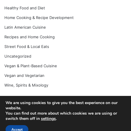
Healthy Food and Diet
Home Cooking & Recipe Development
Latin American Cuisine
Recipes and Home Cooking
Street Food & Local Eats
Uncategorized
Vegan & Plant-Based Cuisine
Vegan and Vegetarian
Wine, Spirits & Mixology
We are using cookies to give you the best experience on our
© Copyright 2026, All Rights Reserved |
Jannah News Theme
website.
You can find out more about which cookies we are using or
by TieLabs
switch them off in
settings
.
Accept