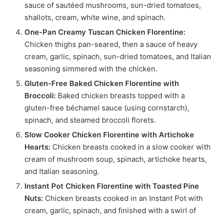
sauce of sautéed mushrooms, sun-dried tomatoes,
shallots, cream, white wine, and spinach.
One-Pan Creamy Tuscan Chicken Florentine:
Chicken thighs pan-seared, then a sauce of heavy
cream, garlic, spinach, sun-dried tomatoes, and Italian
seasoning simmered with the chicken.
Gluten-Free Baked Chicken Florentine with
Broccoli:
Baked chicken breasts topped with a
gluten-free béchamel sauce (using cornstarch),
spinach, and steamed broccoli florets.
Slow Cooker Chicken Florentine with Artichoke
Hearts:
Chicken breasts cooked in a slow cooker with
cream of mushroom soup, spinach, artichoke hearts,
and Italian seasoning.
Instant Pot Chicken Florentine with Toasted Pine
Nuts:
Chicken breasts cooked in an Instant Pot with
cream, garlic, spinach, and finished with a swirl of