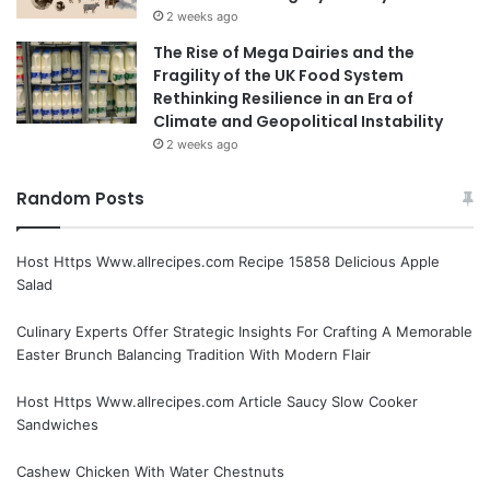
2 weeks ago
The Rise of Mega Dairies and the
Fragility of the UK Food System
Rethinking Resilience in an Era of
Climate and Geopolitical Instability
2 weeks ago
Random Posts
Host Https Www.allrecipes.com Recipe 15858 Delicious Apple
Salad
Culinary Experts Offer Strategic Insights For Crafting A Memorable
Easter Brunch Balancing Tradition With Modern Flair
Host Https Www.allrecipes.com Article Saucy Slow Cooker
Sandwiches
Cashew Chicken With Water Chestnuts