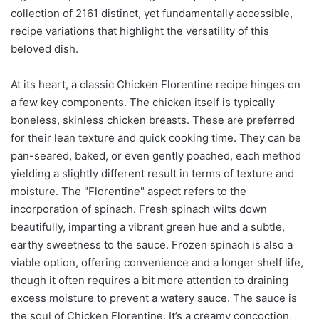
collection of 2161 distinct, yet fundamentally accessible,
recipe variations that highlight the versatility of this
beloved dish.
At its heart, a classic Chicken Florentine recipe hinges on
a few key components. The chicken itself is typically
boneless, skinless chicken breasts. These are preferred
for their lean texture and quick cooking time. They can be
pan-seared, baked, or even gently poached, each method
yielding a slightly different result in terms of texture and
moisture. The "Florentine" aspect refers to the
incorporation of spinach. Fresh spinach wilts down
beautifully, imparting a vibrant green hue and a subtle,
earthy sweetness to the sauce. Frozen spinach is also a
viable option, offering convenience and a longer shelf life,
though it often requires a bit more attention to draining
excess moisture to prevent a watery sauce. The sauce is
the soul of Chicken Florentine. It’s a creamy concoction,