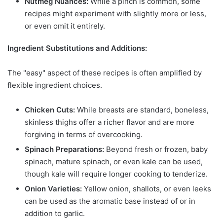
Nutmeg Nuances:
While a pinch is common, some
recipes might experiment with slightly more or less,
or even omit it entirely.
Ingredient Substitutions and Additions:
The "easy" aspect of these recipes is often amplified by
flexible ingredient choices.
Chicken Cuts:
While breasts are standard, boneless,
skinless thighs offer a richer flavor and are more
forgiving in terms of overcooking.
Spinach Preparations:
Beyond fresh or frozen, baby
spinach, mature spinach, or even kale can be used,
though kale will require longer cooking to tenderize.
Onion Varieties:
Yellow onion, shallots, or even leeks
can be used as the aromatic base instead of or in
addition to garlic.