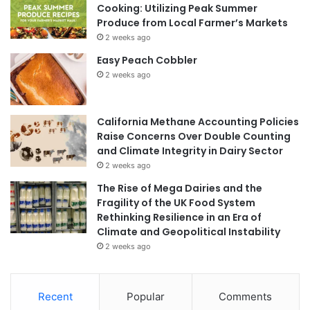
Cooking: Utilizing Peak Summer
Produce from Local Farmer’s Markets
2 weeks ago
Easy Peach Cobbler
2 weeks ago
California Methane Accounting Policies
Raise Concerns Over Double Counting
and Climate Integrity in Dairy Sector
2 weeks ago
The Rise of Mega Dairies and the
Fragility of the UK Food System
Rethinking Resilience in an Era of
Climate and Geopolitical Instability
2 weeks ago
Recent
Popular
Comments