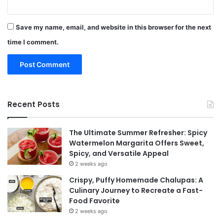
Save my name, email, and website in this browser for the next
time I comment.
Recent Posts
The Ultimate Summer Refresher: Spicy
Watermelon Margarita Offers Sweet,
Spicy, and Versatile Appeal
2 weeks ago
Crispy, Puffy Homemade Chalupas: A
Culinary Journey to Recreate a Fast-
Food Favorite
2 weeks ago