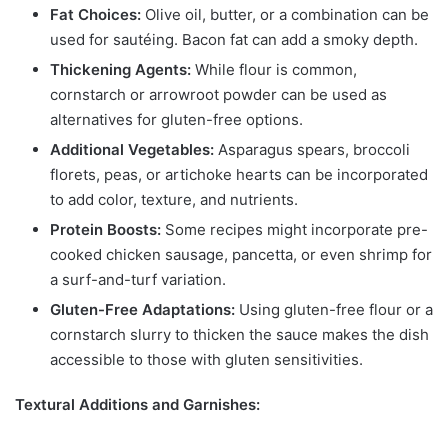
Fat Choices:
Olive oil, butter, or a combination can be
used for sautéing. Bacon fat can add a smoky depth.
Thickening Agents:
While flour is common,
cornstarch or arrowroot powder can be used as
alternatives for gluten-free options.
Additional Vegetables:
Asparagus spears, broccoli
florets, peas, or artichoke hearts can be incorporated
to add color, texture, and nutrients.
Protein Boosts:
Some recipes might incorporate pre-
cooked chicken sausage, pancetta, or even shrimp for
a surf-and-turf variation.
Gluten-Free Adaptations:
Using gluten-free flour or a
cornstarch slurry to thicken the sauce makes the dish
accessible to those with gluten sensitivities.
Textural Additions and Garnishes: