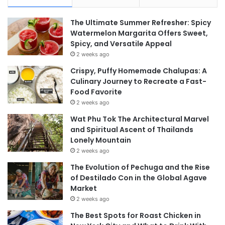
The Ultimate Summer Refresher: Spicy
Watermelon Margarita Offers Sweet,
Spicy, and Versatile Appeal
2 weeks ago
Crispy, Puffy Homemade Chalupas: A
Culinary Journey to Recreate a Fast-
Food Favorite
2 weeks ago
Wat Phu Tok The Architectural Marvel
and Spiritual Ascent of Thailands
Lonely Mountain
2 weeks ago
The Evolution of Pechuga and the Rise
of Destilado Con in the Global Agave
Market
2 weeks ago
The Best Spots for Roast Chicken in