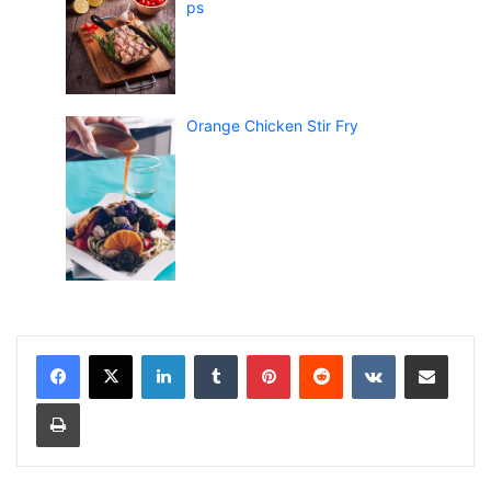
ps
Orange Chicken Stir Fry
LinkedIn
Tumblr
Pinterest
Reddit
VKontakte
Share via Email
Print