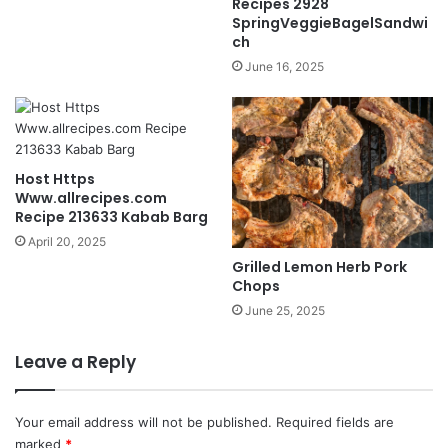
Recipes 2928
SpringVeggieBagelSandwi
ch
June 16, 2025
Host Https
Www.allrecipes.com
Recipe 213633 Kabab Barg
April 20, 2025
Grilled Lemon Herb Pork
Chops
June 25, 2025
Leave a Reply
Your email address will not be published.
Required fields are
marked
*