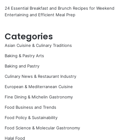
24 Essential Breakfast and Brunch Recipes for Weekend
Entertaining and Efficient Meal Prep
Categories
Asian Cuisine & Culinary Traditions
Baking & Pastry Arts
Baking and Pastry
Culinary News & Restaurant Industry
European & Mediterranean Cuisine
Fine Dining & Michelin Gastronomy
Food Business and Trends
Food Policy & Sustainability
Food Science & Molecular Gastronomy
Halal Food