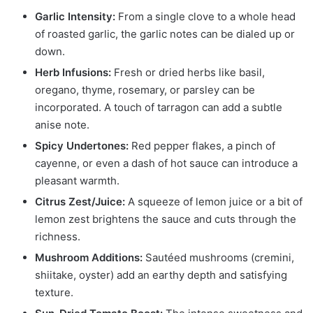
Garlic Intensity:
From a single clove to a whole head
of roasted garlic, the garlic notes can be dialed up or
down.
Herb Infusions:
Fresh or dried herbs like basil,
oregano, thyme, rosemary, or parsley can be
incorporated. A touch of tarragon can add a subtle
anise note.
Spicy Undertones:
Red pepper flakes, a pinch of
cayenne, or even a dash of hot sauce can introduce a
pleasant warmth.
Citrus Zest/Juice:
A squeeze of lemon juice or a bit of
lemon zest brightens the sauce and cuts through the
richness.
Mushroom Additions:
Sautéed mushrooms (cremini,
shiitake, oyster) add an earthy depth and satisfying
texture.