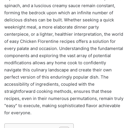
spinach, and a luscious creamy sauce remain constant,
forming the bedrock upon which an infinite number of
delicious dishes can be built. Whether seeking a quick
weeknight meal, a more elaborate dinner party
centerpiece, or a lighter, healthier interpretation, the world
of easy Chicken Florentine recipes offers a solution for
every palate and occasion. Understanding the fundamental
components and exploring the vast array of potential
modifications allows any home cook to confidently
navigate this culinary landscape and create their own
perfect version of this enduringly popular dish. The
accessibility of ingredients, coupled with the
straightforward cooking methods, ensures that these
recipes, even in their numerous permutations, remain truly
"easy" to execute, making sophisticated flavor achievable
for everyone.