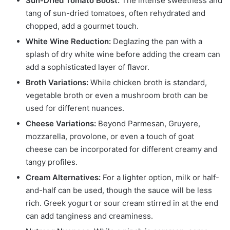
Sun-Dried Tomato Boost:
The intense sweetness and
tang of sun-dried tomatoes, often rehydrated and
chopped, add a gourmet touch.
White Wine Reduction:
Deglazing the pan with a
splash of dry white wine before adding the cream can
add a sophisticated layer of flavor.
Broth Variations:
While chicken broth is standard,
vegetable broth or even a mushroom broth can be
used for different nuances.
Cheese Variations:
Beyond Parmesan, Gruyere,
mozzarella, provolone, or even a touch of goat
cheese can be incorporated for different creamy and
tangy profiles.
Cream Alternatives:
For a lighter option, milk or half-
and-half can be used, though the sauce will be less
rich. Greek yogurt or sour cream stirred in at the end
can add tanginess and creaminess.