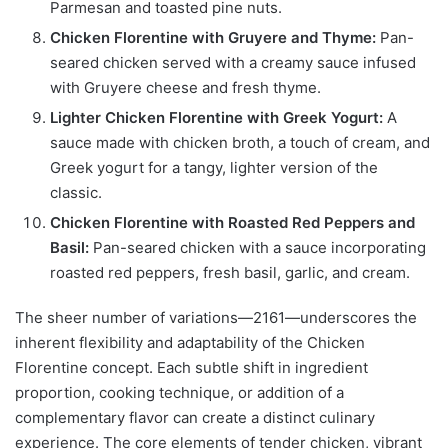
Parmesan and toasted pine nuts.
Chicken Florentine with Gruyere and Thyme:
Pan-
seared chicken served with a creamy sauce infused
with Gruyere cheese and fresh thyme.
Lighter Chicken Florentine with Greek Yogurt:
A
sauce made with chicken broth, a touch of cream, and
Greek yogurt for a tangy, lighter version of the
classic.
Chicken Florentine with Roasted Red Peppers and
Basil:
Pan-seared chicken with a sauce incorporating
roasted red peppers, fresh basil, garlic, and cream.
The sheer number of variations—2161—underscores the
inherent flexibility and adaptability of the Chicken
Florentine concept. Each subtle shift in ingredient
proportion, cooking technique, or addition of a
complementary flavor can create a distinct culinary
experience. The core elements of tender chicken, vibrant