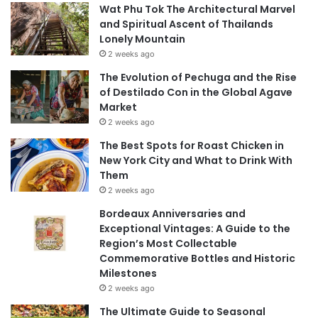
Wat Phu Tok The Architectural Marvel
and Spiritual Ascent of Thailands
Lonely Mountain
2 weeks ago
The Evolution of Pechuga and the Rise
of Destilado Con in the Global Agave
Market
2 weeks ago
The Best Spots for Roast Chicken in
New York City and What to Drink With
Them
2 weeks ago
Bordeaux Anniversaries and
Exceptional Vintages: A Guide to the
Region’s Most Collectable
Commemorative Bottles and Historic
Milestones
2 weeks ago
The Ultimate Guide to Seasonal