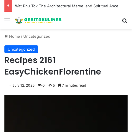
Wat Phu Tok The Architectural Marvel and Spiritual Ascent of Thailands Lonely Mountain
Menu
S
Home
/
Uncategorized
Uncategorized
Recipes 2161
EasyChickenFlorentine
July 12, 2025
0
5
7 minutes read