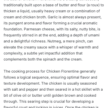
traditionally built upon a base of butter and flour (a roux) to
thicken a liquid, usually heavy cream or a combination of
cream and chicken broth. Garlic is almost always present,
its pungent aroma and flavor forming a crucial aromatic
foundation. Parmesan cheese, with its salty, nutty bite, is
frequently stirred in at the end, adding a depth of umami
and a delightful richness. Nutmeg, a mere pinch, can
elevate the creamy sauce with a whisper of warmth and
complexity, a subtle yet impactful addition that
complements both the spinach and the cream.
The cooking process for Chicken Florentine generally
follows a logical sequence, ensuring optimal flavor and
texture development. The chicken is usually seasoned
with salt and pepper and then seared in a hot skillet with a
bit of olive oil or butter until golden brown and cooked
through. This searing step is crucial for developing a
flavorful crust and locking in juices. Once the chicken is