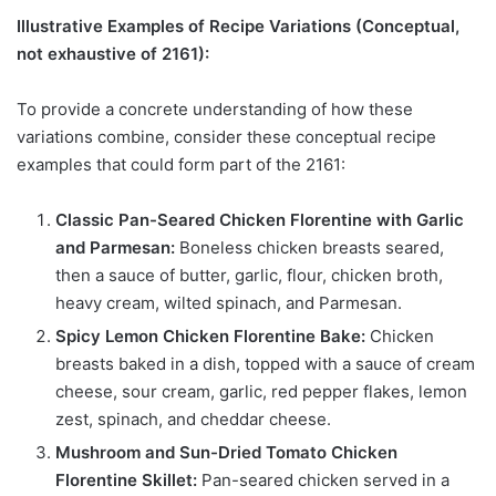
Illustrative Examples of Recipe Variations (Conceptual,
not exhaustive of 2161):
To provide a concrete understanding of how these
variations combine, consider these conceptual recipe
examples that could form part of the 2161:
Classic Pan-Seared Chicken Florentine with Garlic
and Parmesan:
Boneless chicken breasts seared,
then a sauce of butter, garlic, flour, chicken broth,
heavy cream, wilted spinach, and Parmesan.
Spicy Lemon Chicken Florentine Bake:
Chicken
breasts baked in a dish, topped with a sauce of cream
cheese, sour cream, garlic, red pepper flakes, lemon
zest, spinach, and cheddar cheese.
Mushroom and Sun-Dried Tomato Chicken
Florentine Skillet:
Pan-seared chicken served in a