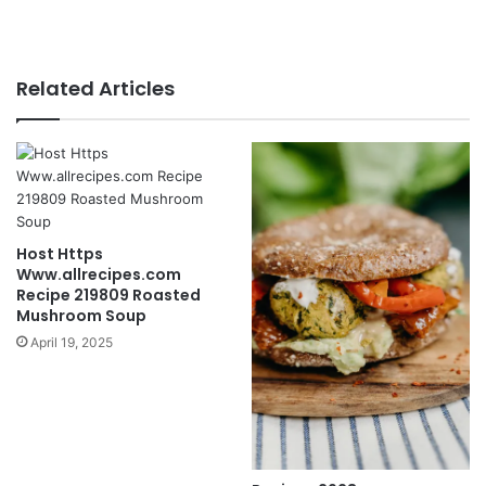
Related Articles
Host Https
Www.allrecipes.com
Recipe 219809 Roasted
Mushroom Soup
April 19, 2025