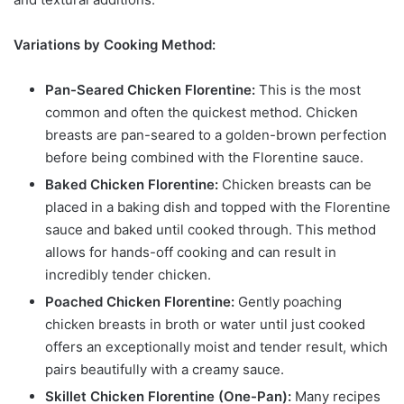
Variations by Cooking Method:
Pan-Seared Chicken Florentine:
This is the most
common and often the quickest method. Chicken
breasts are pan-seared to a golden-brown perfection
before being combined with the Florentine sauce.
Baked Chicken Florentine:
Chicken breasts can be
placed in a baking dish and topped with the Florentine
sauce and baked until cooked through. This method
allows for hands-off cooking and can result in
incredibly tender chicken.
Poached Chicken Florentine:
Gently poaching
chicken breasts in broth or water until just cooked
offers an exceptionally moist and tender result, which
pairs beautifully with a creamy sauce.
Skillet Chicken Florentine (One-Pan):
Many recipes