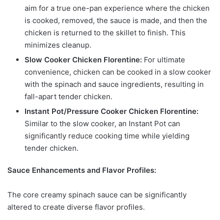
aim for a true one-pan experience where the chicken
is cooked, removed, the sauce is made, and then the
chicken is returned to the skillet to finish. This
minimizes cleanup.
Slow Cooker Chicken Florentine:
For ultimate
convenience, chicken can be cooked in a slow cooker
with the spinach and sauce ingredients, resulting in
fall-apart tender chicken.
Instant Pot/Pressure Cooker Chicken Florentine:
Similar to the slow cooker, an Instant Pot can
significantly reduce cooking time while yielding
tender chicken.
Sauce Enhancements and Flavor Profiles:
The core creamy spinach sauce can be significantly
altered to create diverse flavor profiles.