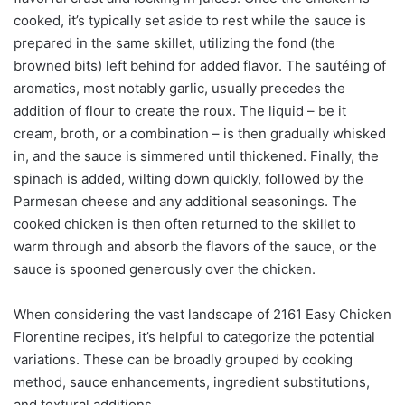
cooked, it’s typically set aside to rest while the sauce is
prepared in the same skillet, utilizing the fond (the
browned bits) left behind for added flavor. The sautéing of
aromatics, most notably garlic, usually precedes the
addition of flour to create the roux. The liquid – be it
cream, broth, or a combination – is then gradually whisked
in, and the sauce is simmered until thickened. Finally, the
spinach is added, wilting down quickly, followed by the
Parmesan cheese and any additional seasonings. The
cooked chicken is then often returned to the skillet to
warm through and absorb the flavors of the sauce, or the
sauce is spooned generously over the chicken.
When considering the vast landscape of 2161 Easy Chicken
Florentine recipes, it’s helpful to categorize the potential
variations. These can be broadly grouped by cooking
method, sauce enhancements, ingredient substitutions,
and textural additions.