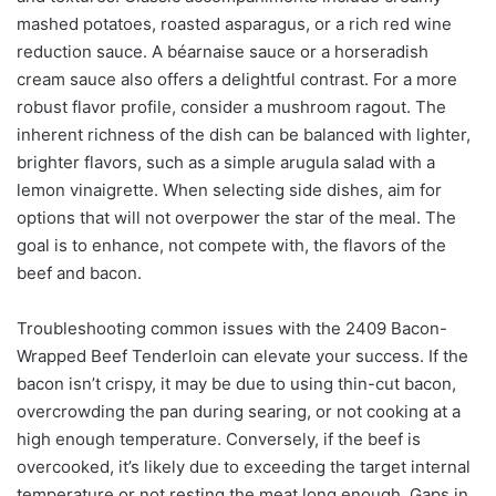
mashed potatoes, roasted asparagus, or a rich red wine
reduction sauce. A béarnaise sauce or a horseradish
cream sauce also offers a delightful contrast. For a more
robust flavor profile, consider a mushroom ragout. The
inherent richness of the dish can be balanced with lighter,
brighter flavors, such as a simple arugula salad with a
lemon vinaigrette. When selecting side dishes, aim for
options that will not overpower the star of the meal. The
goal is to enhance, not compete with, the flavors of the
beef and bacon.
Troubleshooting common issues with the 2409 Bacon-
Wrapped Beef Tenderloin can elevate your success. If the
bacon isn’t crispy, it may be due to using thin-cut bacon,
overcrowding the pan during searing, or not cooking at a
high enough temperature. Conversely, if the beef is
overcooked, it’s likely due to exceeding the target internal
temperature or not resting the meat long enough. Gaps in