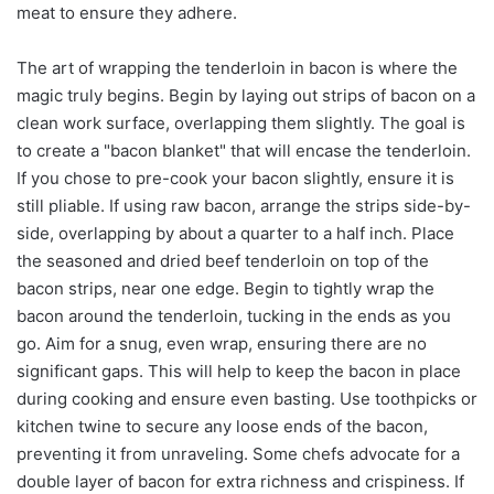
meat to ensure they adhere.
The art of wrapping the tenderloin in bacon is where the
magic truly begins. Begin by laying out strips of bacon on a
clean work surface, overlapping them slightly. The goal is
to create a "bacon blanket" that will encase the tenderloin.
If you chose to pre-cook your bacon slightly, ensure it is
still pliable. If using raw bacon, arrange the strips side-by-
side, overlapping by about a quarter to a half inch. Place
the seasoned and dried beef tenderloin on top of the
bacon strips, near one edge. Begin to tightly wrap the
bacon around the tenderloin, tucking in the ends as you
go. Aim for a snug, even wrap, ensuring there are no
significant gaps. This will help to keep the bacon in place
during cooking and ensure even basting. Use toothpicks or
kitchen twine to secure any loose ends of the bacon,
preventing it from unraveling. Some chefs advocate for a
double layer of bacon for extra richness and crispiness. If