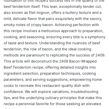
foundation of this recipe’s success lies in the quality of the
beef tenderloin itself. This lean, exceptionally tender cut,
also known as filet mignon, offers a buttery texture and a
mild, delicate flavor that pairs exquisitely with the savory,
smoky notes of crispy bacon. Achieving perfection with
this recipe involves a meticulous approach to preparation,
cooking, and seasoning, ensuring every bite is a symphony
of taste and texture. Understanding the nuances of beef
tenderloin, the role of bacon, and the ideal cooking
methods are paramount to replicating the success of 2409.
This article will deconstruct the 2409 Bacon-Wrapped
Beef Tenderloin recipe, offering detailed insights into
ingredient selection, preparation techniques, cooking
parameters, and serving suggestions, empowering home
cooks to recreate this restaurant-quality dish with
confidence. We will explore variations, troubleshooting
tips, and the underlying culinary principles that make this
recipe a perennial favorite for those seeking an elevated