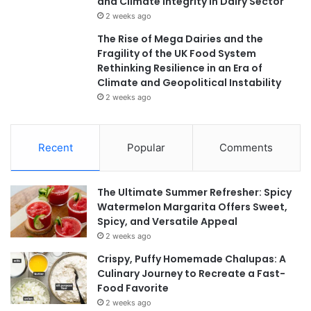
and Climate Integrity in Dairy Sector
2 weeks ago
The Rise of Mega Dairies and the
Fragility of the UK Food System
Rethinking Resilience in an Era of
Climate and Geopolitical Instability
2 weeks ago
Recent
Popular
Comments
The Ultimate Summer Refresher: Spicy
Watermelon Margarita Offers Sweet,
Spicy, and Versatile Appeal
2 weeks ago
Crispy, Puffy Homemade Chalupas: A
Culinary Journey to Recreate a Fast-
Food Favorite
2 weeks ago