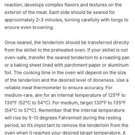
reaction, develops complex flavors and textures on the
exterior of the meat. Each side should be seared for
approximately 2-3 minutes, turning carefully with tongs to
ensure even browning.
Once seared, the tenderloin should be transferred directly
from the skillet to the preheated oven. If your skillet is not
oven-safe, transfer the seared tenderloin to a roasting pan
or a baking sheet lined with parchment paper or aluminum
foil. The cooking time in the oven will depend on the size
of the tenderloin and the desired level of doneness. Use a
reliable meat thermometer to ensure accuracy. For
medium-rare, aim for an internal temperature of 125°F to
130°F (52°C to 54°C). For medium, target 130°F to 135°F
(54°C to 57°C). Remember that the internal temperature
will rise by 5-10 degrees Fahrenheit during the resting
period, so it’s important to remove the tenderloin from the
oven when it reaches your desired target temperature. A