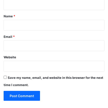
n
t
*
Name
*
Email
*
Website
Save my name, email, and website in this browser for the next
time I comment.