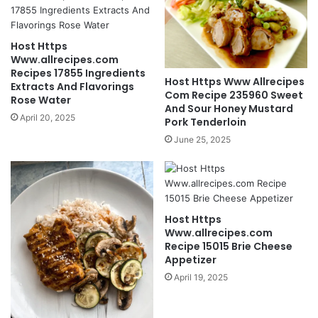
Host Https
Www.allrecipes.com
Recipes 17855 Ingredients
Host Https Www Allrecipes
Extracts And Flavorings
Com Recipe 235960 Sweet
Rose Water
And Sour Honey Mustard
April 20, 2025
Pork Tenderloin
June 25, 2025
Host Https
Www.allrecipes.com
Recipe 15015 Brie Cheese
Appetizer
April 19, 2025