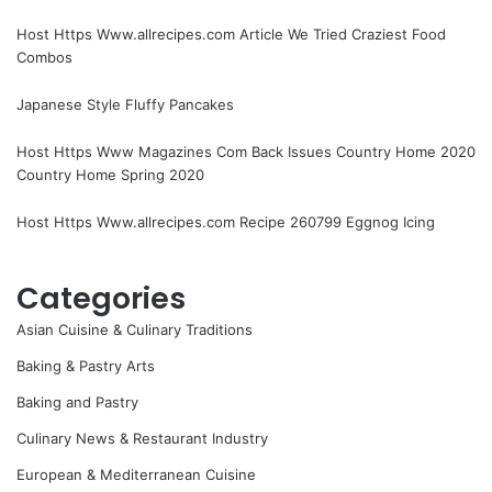
Host Https Www.allrecipes.com Article We Tried Craziest Food
Combos
Japanese Style Fluffy Pancakes
Host Https Www Magazines Com Back Issues Country Home 2020
Country Home Spring 2020
Host Https Www.allrecipes.com Recipe 260799 Eggnog Icing
Categories
Asian Cuisine & Culinary Traditions
Baking & Pastry Arts
Baking and Pastry
Culinary News & Restaurant Industry
European & Mediterranean Cuisine