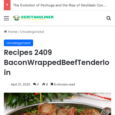
The Evolution of Pechuga and the Rise of Destilado Con in the Global Agave Market
Menu
S
Home
/
Uncategorized
Uncategorized
Recipes 2409
BaconWrappedBeefTenderlo
in
April 21, 2025
0
8
8 minutes read