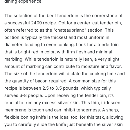
dining experience.
The selection of the beef tenderloin is the cornerstone of
a successful 2409 recipe. Opt for a center-cut tenderloin,
often referred to as the "chateaubriand" section. This
portion is typically the thickest and most uniform in
diameter, leading to even cooking. Look for a tenderloin
that is bright red in color, with firm flesh and minimal
marbling. While tenderloin is naturally lean, a very slight
amount of marbling can contribute to moisture and flavor.
The size of the tenderloin will dictate the cooking time and
the quantity of bacon required. A common size for this
recipe is between 2.5 to 3.5 pounds, which typically
serves 6-8 people. Upon receiving the tenderloin, it’s
crucial to trim any excess silver skin. This thin, iridescent
membrane is tough and can inhibit tenderness. A sharp,
flexible boning knife is the ideal tool for this task, allowing
you to carefully slide the knife just beneath the silver skin