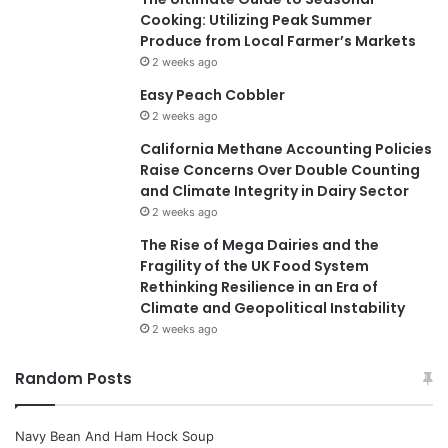
Cooking: Utilizing Peak Summer
Produce from Local Farmer’s Markets
2 weeks ago
Easy Peach Cobbler
2 weeks ago
California Methane Accounting Policies
Raise Concerns Over Double Counting
and Climate Integrity in Dairy Sector
2 weeks ago
The Rise of Mega Dairies and the
Fragility of the UK Food System
Rethinking Resilience in an Era of
Climate and Geopolitical Instability
2 weeks ago
Random Posts
Navy Bean And Ham Hock Soup