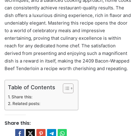
techniques, and a balanced cooking approach, home cooks
can consistently achieve restaurant-quality results. The
dish offers a luxurious dining experience, rich in flavor and
undeniably elegant. Mastering this recipe opens the door
to a world of celebratory meals and impressive
entertaining, proving that culinary excellence is within
reach for any dedicated home chef. The satisfaction
derived from presenting and enjoying such a magnificent
dish is a reward in itself, making the 2409 Bacon-Wrapped
Beef Tenderloin a recipe worth cherishing and repeating.
Table of Contents
Share this:
Related posts:
Share this: