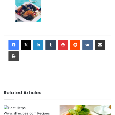
LinkedIn
Tumblr
Pinterest
Reddit
VKontakte
Share via Email
Print
Related Articles