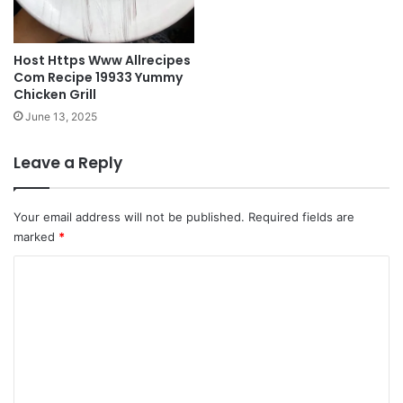
Host Https Www Allrecipes
Com Recipe 19933 Yummy
Chicken Grill
June 13, 2025
Leave a Reply
Your email address will not be published.
Required fields are
marked
*
C
o
m
m
e