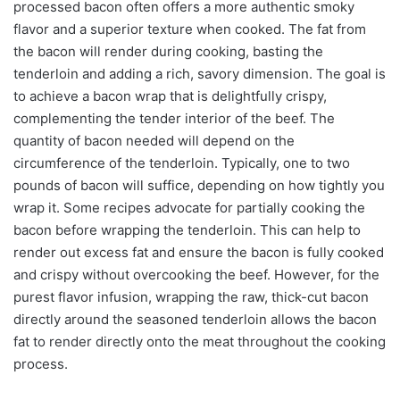
processed bacon often offers a more authentic smoky
flavor and a superior texture when cooked. The fat from
the bacon will render during cooking, basting the
tenderloin and adding a rich, savory dimension. The goal is
to achieve a bacon wrap that is delightfully crispy,
complementing the tender interior of the beef. The
quantity of bacon needed will depend on the
circumference of the tenderloin. Typically, one to two
pounds of bacon will suffice, depending on how tightly you
wrap it. Some recipes advocate for partially cooking the
bacon before wrapping the tenderloin. This can help to
render out excess fat and ensure the bacon is fully cooked
and crispy without overcooking the beef. However, for the
purest flavor infusion, wrapping the raw, thick-cut bacon
directly around the seasoned tenderloin allows the bacon
fat to render directly onto the meat throughout the cooking
process.