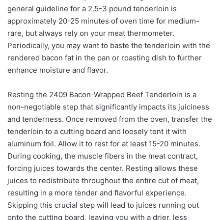
general guideline for a 2.5-3 pound tenderloin is
approximately 20-25 minutes of oven time for medium-
rare, but always rely on your meat thermometer.
Periodically, you may want to baste the tenderloin with the
rendered bacon fat in the pan or roasting dish to further
enhance moisture and flavor.
Resting the 2409 Bacon-Wrapped Beef Tenderloin is a
non-negotiable step that significantly impacts its juiciness
and tenderness. Once removed from the oven, transfer the
tenderloin to a cutting board and loosely tent it with
aluminum foil. Allow it to rest for at least 15-20 minutes.
During cooking, the muscle fibers in the meat contract,
forcing juices towards the center. Resting allows these
juices to redistribute throughout the entire cut of meat,
resulting in a more tender and flavorful experience.
Skipping this crucial step will lead to juices running out
onto the cutting board, leaving you with a drier, less