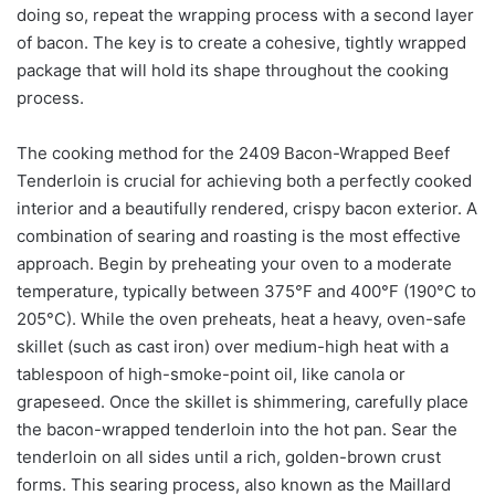
doing so, repeat the wrapping process with a second layer
of bacon. The key is to create a cohesive, tightly wrapped
package that will hold its shape throughout the cooking
process.
The cooking method for the 2409 Bacon-Wrapped Beef
Tenderloin is crucial for achieving both a perfectly cooked
interior and a beautifully rendered, crispy bacon exterior. A
combination of searing and roasting is the most effective
approach. Begin by preheating your oven to a moderate
temperature, typically between 375°F and 400°F (190°C to
205°C). While the oven preheats, heat a heavy, oven-safe
skillet (such as cast iron) over medium-high heat with a
tablespoon of high-smoke-point oil, like canola or
grapeseed. Once the skillet is shimmering, carefully place
the bacon-wrapped tenderloin into the hot pan. Sear the
tenderloin on all sides until a rich, golden-brown crust
forms. This searing process, also known as the Maillard