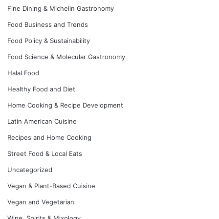
Fine Dining & Michelin Gastronomy
Food Business and Trends
Food Policy & Sustainability
Food Science & Molecular Gastronomy
Halal Food
Healthy Food and Diet
Home Cooking & Recipe Development
Latin American Cuisine
Recipes and Home Cooking
Street Food & Local Eats
Uncategorized
Vegan & Plant-Based Cuisine
Vegan and Vegetarian
Wine, Spirits & Mixology