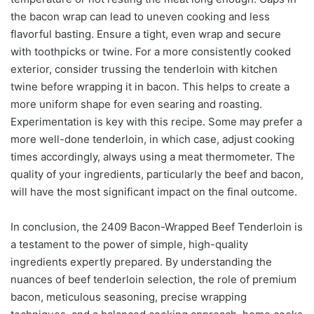
the bacon wrap can lead to uneven cooking and less
flavorful basting. Ensure a tight, even wrap and secure
with toothpicks or twine. For a more consistently cooked
exterior, consider trussing the tenderloin with kitchen
twine before wrapping it in bacon. This helps to create a
more uniform shape for even searing and roasting.
Experimentation is key with this recipe. Some may prefer a
more well-done tenderloin, in which case, adjust cooking
times accordingly, always using a meat thermometer. The
quality of your ingredients, particularly the beef and bacon,
will have the most significant impact on the final outcome.
In conclusion, the 2409 Bacon-Wrapped Beef Tenderloin is
a testament to the power of simple, high-quality
ingredients expertly prepared. By understanding the
nuances of beef tenderloin selection, the role of premium
bacon, meticulous seasoning, precise wrapping