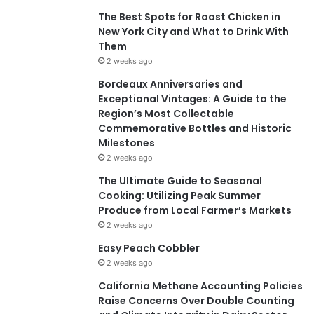
The Best Spots for Roast Chicken in
New York City and What to Drink With
Them
2 weeks ago
Bordeaux Anniversaries and
Exceptional Vintages: A Guide to the
Region’s Most Collectable
Commemorative Bottles and Historic
Milestones
2 weeks ago
The Ultimate Guide to Seasonal
Cooking: Utilizing Peak Summer
Produce from Local Farmer’s Markets
2 weeks ago
Easy Peach Cobbler
2 weeks ago
California Methane Accounting Policies
Raise Concerns Over Double Counting