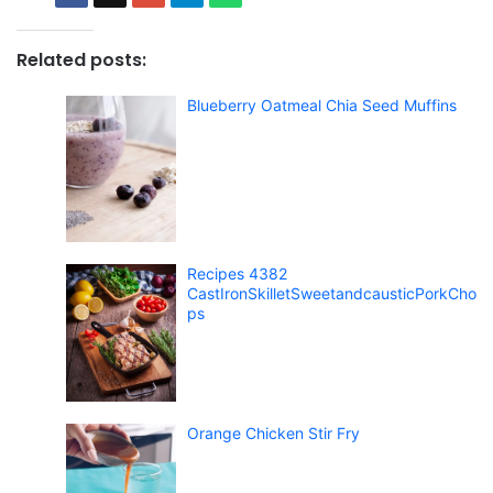
Related posts:
Blueberry Oatmeal Chia Seed Muffins
Recipes 4382
CastIronSkilletSweetandcausticPorkCho
ps
Orange Chicken Stir Fry