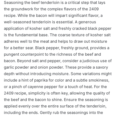
Seasoning the beef tenderloin is a critical step that lays
the groundwork for the complex flavors of the 2409
recipe. While the bacon will impart significant flavor, a
well-seasoned tenderloin is essential. A generous
application of kosher salt and freshly cracked black pepper
is the fundamental base. The coarse texture of kosher salt
adheres well to the meat and helps to draw out moisture
for a better sear. Black pepper, freshly ground, provides a
pungent counterpoint to the richness of the beef and
bacon. Beyond salt and pepper, consider a judicious use of
garlic powder and onion powder. These provide a savory
depth without introducing moisture. Some variations might
include a hint of paprika for color and a subtle smokiness,
or a pinch of cayenne pepper for a touch of heat. For the
2409 recipe, simplicity is often key, allowing the quality of
the beef and the bacon to shine. Ensure the seasoning is
applied evenly over the entire surface of the tenderloin,
including the ends. Gently rub the seasonings into the