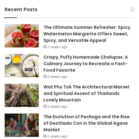
Recent Posts
The Ultimate Summer Refresher: Spicy
Watermelon Margarita Offers Sweet,
Spicy, and Versatile Appeal
2 weeks ago
Crispy, Puffy Homemade Chalupas: A
Culinary Journey to Recreate a Fast-
Food Favorite
2 weeks ago
Wat Phu Tok The Architectural Marvel
and Spiritual Ascent of Thailands
Lonely Mountain
2 weeks ago
The Evolution of Pechuga and the Rise
of Destilado Con in the Global Agave
Market
2 weeks ago