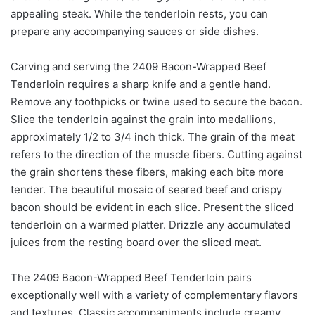
appealing steak. While the tenderloin rests, you can
prepare any accompanying sauces or side dishes.
Carving and serving the 2409 Bacon-Wrapped Beef
Tenderloin requires a sharp knife and a gentle hand.
Remove any toothpicks or twine used to secure the bacon.
Slice the tenderloin against the grain into medallions,
approximately 1/2 to 3/4 inch thick. The grain of the meat
refers to the direction of the muscle fibers. Cutting against
the grain shortens these fibers, making each bite more
tender. The beautiful mosaic of seared beef and crispy
bacon should be evident in each slice. Present the sliced
tenderloin on a warmed platter. Drizzle any accumulated
juices from the resting board over the sliced meat.
The 2409 Bacon-Wrapped Beef Tenderloin pairs
exceptionally well with a variety of complementary flavors
and textures. Classic accompaniments include creamy