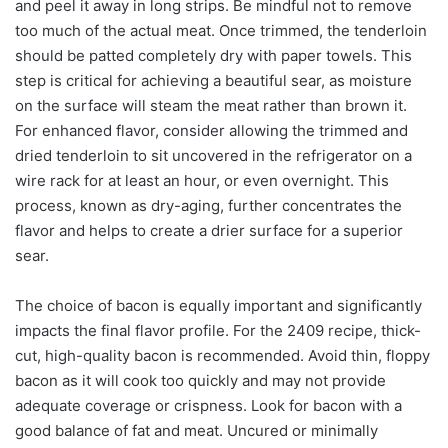
and peel it away in long strips. Be mindful not to remove
too much of the actual meat. Once trimmed, the tenderloin
should be patted completely dry with paper towels. This
step is critical for achieving a beautiful sear, as moisture
on the surface will steam the meat rather than brown it.
For enhanced flavor, consider allowing the trimmed and
dried tenderloin to sit uncovered in the refrigerator on a
wire rack for at least an hour, or even overnight. This
process, known as dry-aging, further concentrates the
flavor and helps to create a drier surface for a superior
sear.
The choice of bacon is equally important and significantly
impacts the final flavor profile. For the 2409 recipe, thick-
cut, high-quality bacon is recommended. Avoid thin, floppy
bacon as it will cook too quickly and may not provide
adequate coverage or crispness. Look for bacon with a
good balance of fat and meat. Uncured or minimally