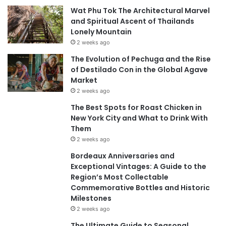
Wat Phu Tok The Architectural Marvel
and Spiritual Ascent of Thailands
Lonely Mountain
2 weeks ago
The Evolution of Pechuga and the Rise
of Destilado Con in the Global Agave
Market
2 weeks ago
The Best Spots for Roast Chicken in
New York City and What to Drink With
Them
2 weeks ago
Bordeaux Anniversaries and
Exceptional Vintages: A Guide to the
Region’s Most Collectable
Commemorative Bottles and Historic
Milestones
2 weeks ago
The Ultimate Guide to Seasonal