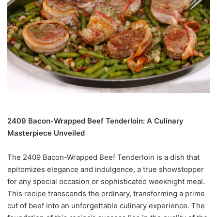
2409 Bacon-Wrapped Beef Tenderloin: A Culinary
Masterpiece Unveiled
The 2409 Bacon-Wrapped Beef Tenderloin is a dish that
epitomizes elegance and indulgence, a true showstopper
for any special occasion or sophisticated weeknight meal.
This recipe transcends the ordinary, transforming a prime
cut of beef into an unforgettable culinary experience. The