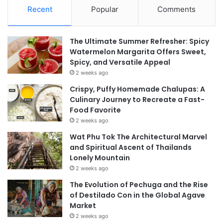
Recent
Popular
Comments
The Ultimate Summer Refresher: Spicy
Watermelon Margarita Offers Sweet,
Spicy, and Versatile Appeal
2 weeks ago
Crispy, Puffy Homemade Chalupas: A
Culinary Journey to Recreate a Fast-
Food Favorite
2 weeks ago
Wat Phu Tok The Architectural Marvel
and Spiritual Ascent of Thailands
Lonely Mountain
2 weeks ago
The Evolution of Pechuga and the Rise
of Destilado Con in the Global Agave
Market
2 weeks ago