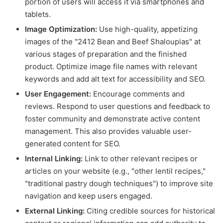
portion of users will access it via smartphones and
tablets.
Image Optimization:
Use high-quality, appetizing
images of the "2412 Bean and Beef Shaloupias" at
various stages of preparation and the finished
product. Optimize image file names with relevant
keywords and add alt text for accessibility and SEO.
User Engagement:
Encourage comments and
reviews. Respond to user questions and feedback to
foster community and demonstrate active content
management. This also provides valuable user-
generated content for SEO.
Internal Linking:
Link to other relevant recipes or
articles on your website (e.g., "other lentil recipes,"
"traditional pastry dough techniques") to improve site
navigation and keep users engaged.
External Linking:
Citing credible sources for historical