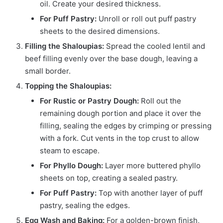
oil. Create your desired thickness.
For Puff Pastry:
Unroll or roll out puff pastry
sheets to the desired dimensions.
Filling the Shaloupias:
Spread the cooled lentil and
beef filling evenly over the base dough, leaving a
small border.
Topping the Shaloupias:
For Rustic or Pastry Dough:
Roll out the
remaining dough portion and place it over the
filling, sealing the edges by crimping or pressing
with a fork. Cut vents in the top crust to allow
steam to escape.
For Phyllo Dough:
Layer more buttered phyllo
sheets on top, creating a sealed pastry.
For Puff Pastry:
Top with another layer of puff
pastry, sealing the edges.
Egg Wash and Baking:
For a golden-brown finish,