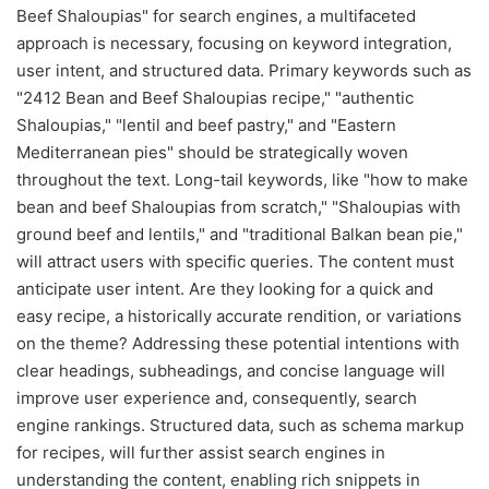
Beef Shaloupias" for search engines, a multifaceted
approach is necessary, focusing on keyword integration,
user intent, and structured data. Primary keywords such as
"2412 Bean and Beef Shaloupias recipe," "authentic
Shaloupias," "lentil and beef pastry," and "Eastern
Mediterranean pies" should be strategically woven
throughout the text. Long-tail keywords, like "how to make
bean and beef Shaloupias from scratch," "Shaloupias with
ground beef and lentils," and "traditional Balkan bean pie,"
will attract users with specific queries. The content must
anticipate user intent. Are they looking for a quick and
easy recipe, a historically accurate rendition, or variations
on the theme? Addressing these potential intentions with
clear headings, subheadings, and concise language will
improve user experience and, consequently, search
engine rankings. Structured data, such as schema markup
for recipes, will further assist search engines in
understanding the content, enabling rich snippets in