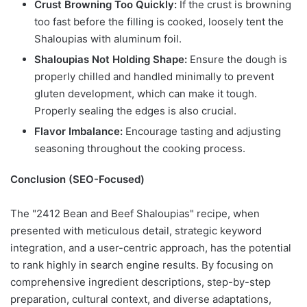
Crust Browning Too Quickly:
If the crust is browning
too fast before the filling is cooked, loosely tent the
Shaloupias with aluminum foil.
Shaloupias Not Holding Shape:
Ensure the dough is
properly chilled and handled minimally to prevent
gluten development, which can make it tough.
Properly sealing the edges is also crucial.
Flavor Imbalance:
Encourage tasting and adjusting
seasoning throughout the cooking process.
Conclusion (SEO-Focused)
The "2412 Bean and Beef Shaloupias" recipe, when
presented with meticulous detail, strategic keyword
integration, and a user-centric approach, has the potential
to rank highly in search engine results. By focusing on
comprehensive ingredient descriptions, step-by-step
preparation, cultural context, and diverse adaptations,