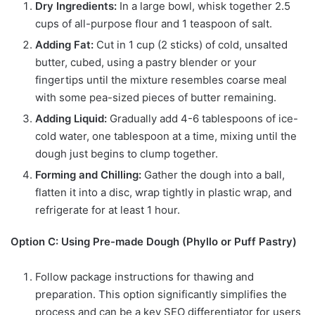
Dry Ingredients:
In a large bowl, whisk together 2.5
cups of all-purpose flour and 1 teaspoon of salt.
Adding Fat:
Cut in 1 cup (2 sticks) of cold, unsalted
butter, cubed, using a pastry blender or your
fingertips until the mixture resembles coarse meal
with some pea-sized pieces of butter remaining.
Adding Liquid:
Gradually add 4-6 tablespoons of ice-
cold water, one tablespoon at a time, mixing until the
dough just begins to clump together.
Forming and Chilling:
Gather the dough into a ball,
flatten it into a disc, wrap tightly in plastic wrap, and
refrigerate for at least 1 hour.
Option C: Using Pre-made Dough (Phyllo or Puff Pastry)
Follow package instructions for thawing and
preparation. This option significantly simplifies the
process and can be a key SEO differentiator for users