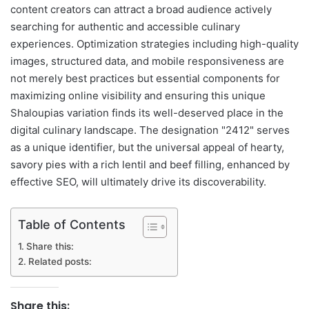
content creators can attract a broad audience actively
searching for authentic and accessible culinary
experiences. Optimization strategies including high-quality
images, structured data, and mobile responsiveness are
not merely best practices but essential components for
maximizing online visibility and ensuring this unique
Shaloupias variation finds its well-deserved place in the
digital culinary landscape. The designation "2412" serves
as a unique identifier, but the universal appeal of hearty,
savory pies with a rich lentil and beef filling, enhanced by
effective SEO, will ultimately drive its discoverability.
Table of Contents
Share this:
Related posts:
Share this: