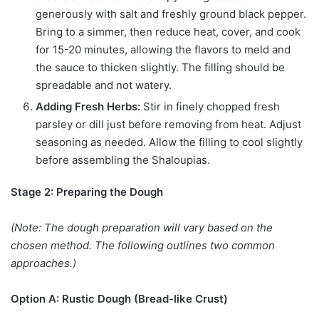
generously with salt and freshly ground black pepper.
Bring to a simmer, then reduce heat, cover, and cook
for 15-20 minutes, allowing the flavors to meld and
the sauce to thicken slightly. The filling should be
spreadable and not watery.
Adding Fresh Herbs:
Stir in finely chopped fresh
parsley or dill just before removing from heat. Adjust
seasoning as needed. Allow the filling to cool slightly
before assembling the Shaloupias.
Stage 2: Preparing the Dough
(Note: The dough preparation will vary based on the
chosen method. The following outlines two common
approaches.)
Option A: Rustic Dough (Bread-like Crust)