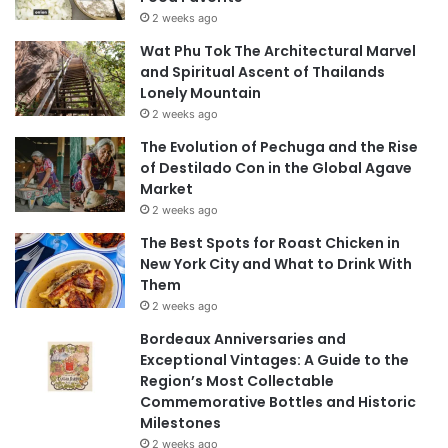
2 weeks ago
Wat Phu Tok The Architectural Marvel
and Spiritual Ascent of Thailands
Lonely Mountain
2 weeks ago
The Evolution of Pechuga and the Rise
of Destilado Con in the Global Agave
Market
2 weeks ago
The Best Spots for Roast Chicken in
New York City and What to Drink With
Them
2 weeks ago
Bordeaux Anniversaries and
Exceptional Vintages: A Guide to the
Region’s Most Collectable
Commemorative Bottles and Historic
Milestones
2 weeks ago