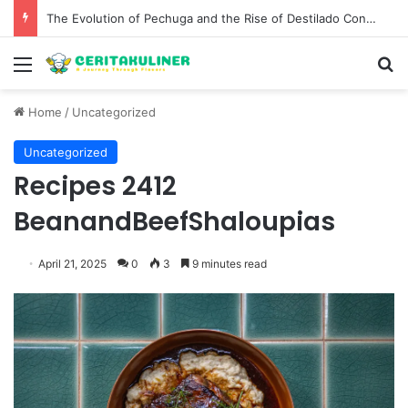
The Evolution of Pechuga and the Rise of Destilado Con in the Global Agave Market
Menu
S
Home
/
Uncategorized
Uncategorized
Recipes 2412
BeanandBeefShaloupias
April 21, 2025
0
3
9 minutes read