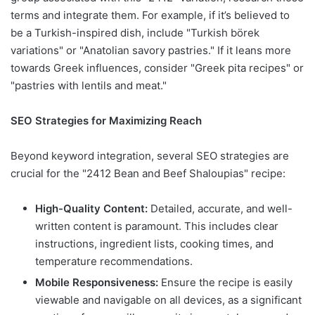
terms and integrate them. For example, if it’s believed to
be a Turkish-inspired dish, include "Turkish börek
variations" or "Anatolian savory pastries." If it leans more
towards Greek influences, consider "Greek pita recipes" or
"pastries with lentils and meat."
SEO Strategies for Maximizing Reach
Beyond keyword integration, several SEO strategies are
crucial for the "2412 Bean and Beef Shaloupias" recipe:
High-Quality Content:
Detailed, accurate, and well-
written content is paramount. This includes clear
instructions, ingredient lists, cooking times, and
temperature recommendations.
Mobile Responsiveness:
Ensure the recipe is easily
viewable and navigable on all devices, as a significant