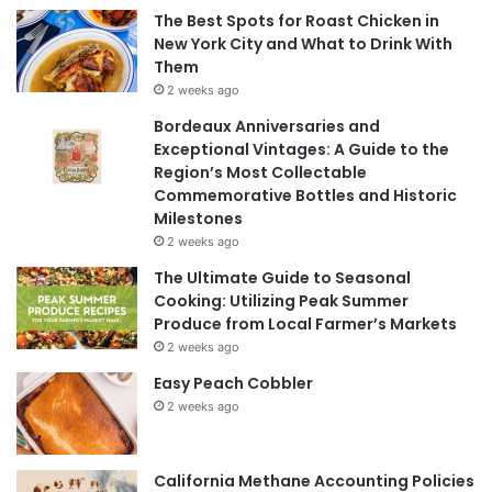
The Best Spots for Roast Chicken in
New York City and What to Drink With
Them
2 weeks ago
Bordeaux Anniversaries and
Exceptional Vintages: A Guide to the
Region’s Most Collectable
Commemorative Bottles and Historic
Milestones
2 weeks ago
The Ultimate Guide to Seasonal
Cooking: Utilizing Peak Summer
Produce from Local Farmer’s Markets
2 weeks ago
Easy Peach Cobbler
2 weeks ago
California Methane Accounting Policies