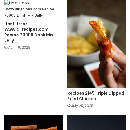
Host Https
Www.allrecipes.com
Recipe 70908 Drink Mix
Jelly
April 19, 2025
Recipes 2145 Triple Dipped
Fried Chicken
July 25, 2025