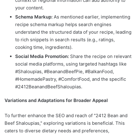
context or regional information can add authority to
your content.
Schema Markup:
As mentioned earlier, implementing
recipe schema markup helps search engines
understand the structured data of your recipe, leading
to rich snippets in search results (e.g., ratings,
cooking time, ingredients).
Social Media Promotion:
Share the recipe on relevant
social media platforms, using targeted hashtags like
#Shaloupias, #BeanandBeefPie, #BalkanFood,
#HomemadePastry, #ComfortFood, and the specific
#2412BeanandBeefShaloupias.
Variations and Adaptations for Broader Appeal
To further enhance the SEO and reach of "2412 Bean and
Beef Shaloupias," exploring variations is beneficial. This
caters to diverse dietary needs and preferences,