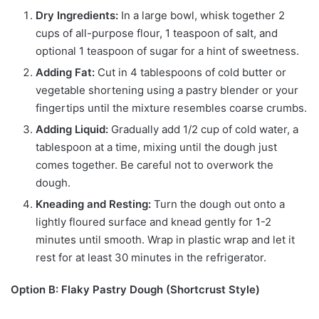
Dry Ingredients:
In a large bowl, whisk together 2
cups of all-purpose flour, 1 teaspoon of salt, and
optional 1 teaspoon of sugar for a hint of sweetness.
Adding Fat:
Cut in 4 tablespoons of cold butter or
vegetable shortening using a pastry blender or your
fingertips until the mixture resembles coarse crumbs.
Adding Liquid:
Gradually add 1/2 cup of cold water, a
tablespoon at a time, mixing until the dough just
comes together. Be careful not to overwork the
dough.
Kneading and Resting:
Turn the dough out onto a
lightly floured surface and knead gently for 1-2
minutes until smooth. Wrap in plastic wrap and let it
rest for at least 30 minutes in the refrigerator.
Option B: Flaky Pastry Dough (Shortcrust Style)