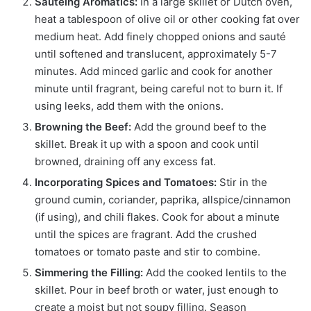
Sautéing Aromatics:
In a large skillet or Dutch oven,
heat a tablespoon of olive oil or other cooking fat over
medium heat. Add finely chopped onions and sauté
until softened and translucent, approximately 5-7
minutes. Add minced garlic and cook for another
minute until fragrant, being careful not to burn it. If
using leeks, add them with the onions.
Browning the Beef:
Add the ground beef to the
skillet. Break it up with a spoon and cook until
browned, draining off any excess fat.
Incorporating Spices and Tomatoes:
Stir in the
ground cumin, coriander, paprika, allspice/cinnamon
(if using), and chili flakes. Cook for about a minute
until the spices are fragrant. Add the crushed
tomatoes or tomato paste and stir to combine.
Simmering the Filling:
Add the cooked lentils to the
skillet. Pour in beef broth or water, just enough to
create a moist but not soupy filling. Season