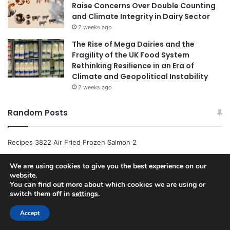
Raise Concerns Over Double Counting
and Climate Integrity in Dairy Sector
2 weeks ago
The Rise of Mega Dairies and the
Fragility of the UK Food System
Rethinking Resilience in an Era of
Climate and Geopolitical Instability
2 weeks ago
Random Posts
Recipes 3822 Air Fried Frozen Salmon 2
Host Https Www.allrecipes.com Recipe 73180 Pumpkin Sweet
We are using cookies to give you the best experience on our
website.
Potato Leek And Coconut Milk Soup
You can find out more about which cookies we are using or
switch them off in
settings
.
Host Https Www.allrecipes.com Recipe 275115 Chocolate Chip
Pizza
Accept