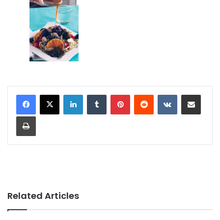
LinkedIn
Tumblr
Pinterest
Reddit
VKontakte
Share via Email
Print
Related Articles