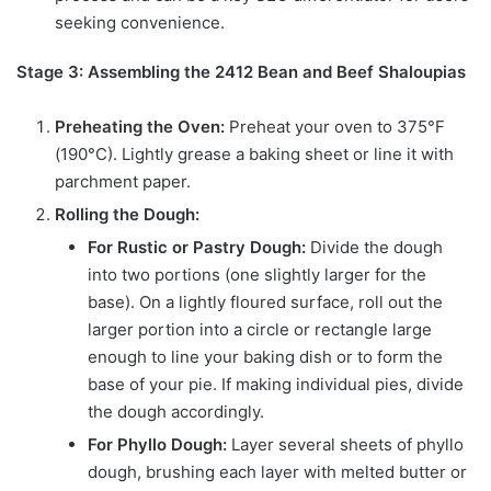
seeking convenience.
Stage 3: Assembling the 2412 Bean and Beef Shaloupias
Preheating the Oven:
Preheat your oven to 375°F
(190°C). Lightly grease a baking sheet or line it with
parchment paper.
Rolling the Dough:
For Rustic or Pastry Dough:
Divide the dough
into two portions (one slightly larger for the
base). On a lightly floured surface, roll out the
larger portion into a circle or rectangle large
enough to line your baking dish or to form the
base of your pie. If making individual pies, divide
the dough accordingly.
For Phyllo Dough:
Layer several sheets of phyllo
dough, brushing each layer with melted butter or