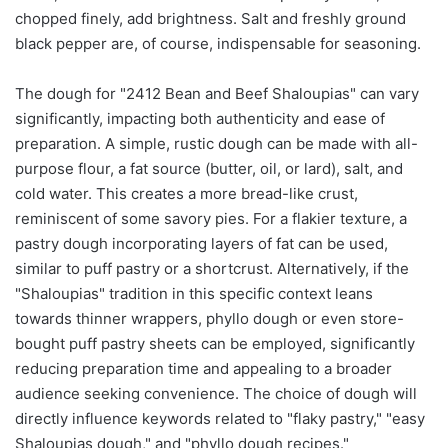
chopped finely, add brightness. Salt and freshly ground
black pepper are, of course, indispensable for seasoning.
The dough for "2412 Bean and Beef Shaloupias" can vary
significantly, impacting both authenticity and ease of
preparation. A simple, rustic dough can be made with all-
purpose flour, a fat source (butter, oil, or lard), salt, and
cold water. This creates a more bread-like crust,
reminiscent of some savory pies. For a flakier texture, a
pastry dough incorporating layers of fat can be used,
similar to puff pastry or a shortcrust. Alternatively, if the
"Shaloupias" tradition in this specific context leans
towards thinner wrappers, phyllo dough or even store-
bought puff pastry sheets can be employed, significantly
reducing preparation time and appealing to a broader
audience seeking convenience. The choice of dough will
directly influence keywords related to "flaky pastry," "easy
Shaloupias dough," and "phyllo dough recipes."