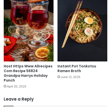
Host Https Www Allrecipes
Instant Pot Tonkotsu
Com Recipe 56824
Ramen Broth
Grandpa Harrys Holiday
June 12, 2025
Punch
April 20, 2025
Leave a Reply