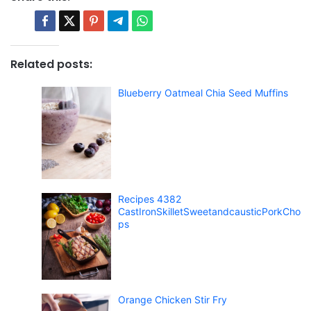
Related posts:
Blueberry Oatmeal Chia Seed Muffins
Recipes 4382
CastIronSkilletSweetandcausticPorkCho
ps
Orange Chicken Stir Fry