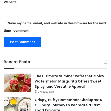
Website
Save my name, email, and website in this browser for the next
time I comment.
Recent Posts
The Ultimate Summer Refresher: Spicy
Watermelon Margarita Offers Sweet,
Spicy, and Versatile Appeal
2 weeks ago
Crispy, Puffy Homemade Chalupas: A
Culinary Journey to Recreate a Fast-
Food Favorite