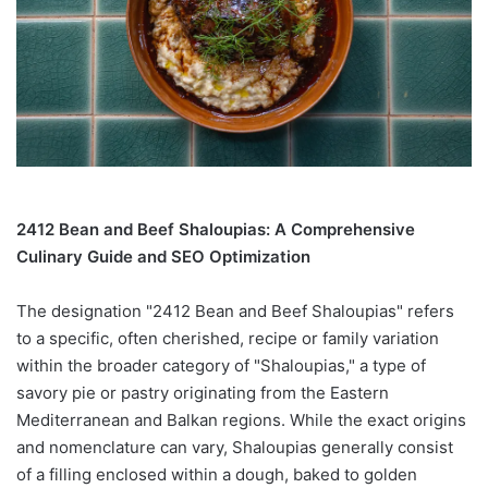
2412 Bean and Beef Shaloupias: A Comprehensive
Culinary Guide and SEO Optimization
The designation "2412 Bean and Beef Shaloupias" refers
to a specific, often cherished, recipe or family variation
within the broader category of "Shaloupias," a type of
savory pie or pastry originating from the Eastern
Mediterranean and Balkan regions. While the exact origins
and nomenclature can vary, Shaloupias generally consist
of a filling enclosed within a dough, baked to golden