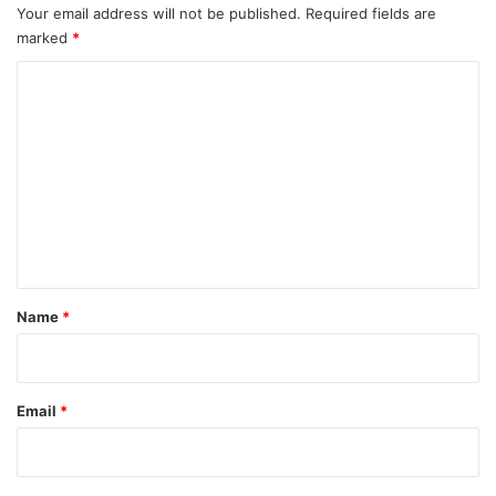
Your email address will not be published.
Required fields are
marked
*
C
o
m
m
e
n
t
*
Name
*
Email
*