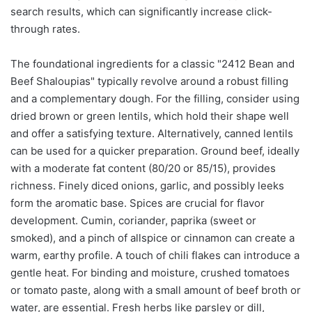
search results, which can significantly increase click-
through rates.
The foundational ingredients for a classic "2412 Bean and
Beef Shaloupias" typically revolve around a robust filling
and a complementary dough. For the filling, consider using
dried brown or green lentils, which hold their shape well
and offer a satisfying texture. Alternatively, canned lentils
can be used for a quicker preparation. Ground beef, ideally
with a moderate fat content (80/20 or 85/15), provides
richness. Finely diced onions, garlic, and possibly leeks
form the aromatic base. Spices are crucial for flavor
development. Cumin, coriander, paprika (sweet or
smoked), and a pinch of allspice or cinnamon can create a
warm, earthy profile. A touch of chili flakes can introduce a
gentle heat. For binding and moisture, crushed tomatoes
or tomato paste, along with a small amount of beef broth or
water, are essential. Fresh herbs like parsley or dill,