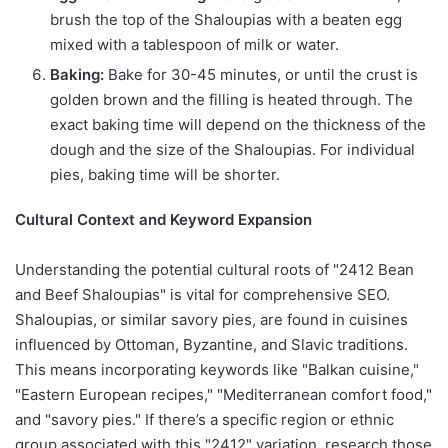
brush the top of the Shaloupias with a beaten egg
mixed with a tablespoon of milk or water.
Baking:
Bake for 30-45 minutes, or until the crust is
golden brown and the filling is heated through. The
exact baking time will depend on the thickness of the
dough and the size of the Shaloupias. For individual
pies, baking time will be shorter.
Cultural Context and Keyword Expansion
Understanding the potential cultural roots of "2412 Bean
and Beef Shaloupias" is vital for comprehensive SEO.
Shaloupias, or similar savory pies, are found in cuisines
influenced by Ottoman, Byzantine, and Slavic traditions.
This means incorporating keywords like "Balkan cuisine,"
"Eastern European recipes," "Mediterranean comfort food,"
and "savory pies." If there’s a specific region or ethnic
group associated with this "2412" variation, research those