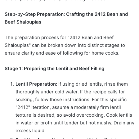
Step-by-Step Preparation: Crafting the 2412 Bean and
Beef Shaloupias
The preparation process for "2412 Bean and Beef
Shaloupias" can be broken down into distinct stages to
ensure clarity and ease of following for home cooks.
Stage 1: Preparing the Lentil and Beef Filling
Lentil Preparation:
If using dried lentils, rinse them
thoroughly under cold water. If the recipe calls for
soaking, follow those instructions. For this specific
"2412" iteration, assume a moderately firm lentil
texture is desired, so avoid overcooking. Cook lentils
in water or broth until tender but not mushy. Drain any
excess liquid.