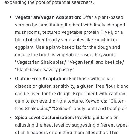
expanding the pool of potential searchers.
Vegetarian/Vegan Adaptation:
Offer a plant-based
version by substituting the beef with finely chopped
mushrooms, textured vegetable protein (TVP), or a
blend of other hearty vegetables like zucchini or
eggplant. Use a plant-based fat for the dough and
ensure the broth is vegetable-based. Keywords:
"Vegetarian Shaloupias," "Vegan lentil and beef pie,"
"Plant-based savory pastry."
Gluten-Free Adaptation:
For those with celiac
disease or gluten sensitivity, a gluten-free flour blend
can be used for the dough. Experiment with xanthan
gum to achieve the right texture. Keywords: "Gluten-
free Shaloupias," "Celiac-friendly lentil and beef pie."
Spice Level Customization:
Provide guidance on
adjusting the heat level by suggesting different types
of chili peppers or omitting them altogether. This