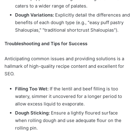
caters to a wider range of palates.
Dough Variations:
Explicitly detail the differences and
benefits of each dough type (e.g., "easy puff pastry
Shaloupias," "traditional shortcrust Shaloupias").
Troubleshooting and Tips for Success
Anticipating common issues and providing solutions is a
hallmark of high-quality recipe content and excellent for
SEO.
Filling Too Wet:
If the lentil and beef filling is too
watery, simmer it uncovered for a longer period to
allow excess liquid to evaporate.
Dough Sticking:
Ensure a lightly floured surface
when rolling dough and use adequate flour on the
rolling pin.