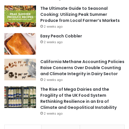
The Ultimate Guide to Seasonal
Cooking: Utilizing Peak Summer
Produce from Local Farmer’s Markets
2 weeks ago
Easy Peach Cobbler
2 weeks ago
California Methane Accounting Policies
Raise Concerns Over Double Counting
and Climate Integrity in Dairy Sector
2 weeks ago
The Rise of Mega Dairies and the
Fragility of the UK Food System
Rethinking Resilience in an Era of
Climate and Geopolitical Instability
2 weeks ago