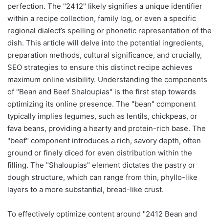
perfection. The "2412" likely signifies a unique identifier
within a recipe collection, family log, or even a specific
regional dialect’s spelling or phonetic representation of the
dish. This article will delve into the potential ingredients,
preparation methods, cultural significance, and crucially,
SEO strategies to ensure this distinct recipe achieves
maximum online visibility. Understanding the components
of "Bean and Beef Shaloupias" is the first step towards
optimizing its online presence. The "bean" component
typically implies legumes, such as lentils, chickpeas, or
fava beans, providing a hearty and protein-rich base. The
"beef" component introduces a rich, savory depth, often
ground or finely diced for even distribution within the
filling. The "Shaloupias" element dictates the pastry or
dough structure, which can range from thin, phyllo-like
layers to a more substantial, bread-like crust.
To effectively optimize content around "2412 Bean and