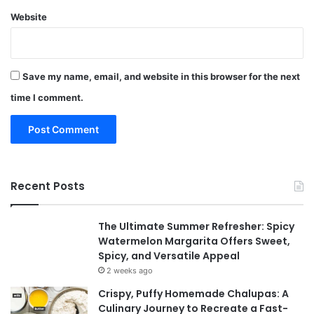
Website
Save my name, email, and website in this browser for the next
time I comment.
Recent Posts
The Ultimate Summer Refresher: Spicy
Watermelon Margarita Offers Sweet,
Spicy, and Versatile Appeal
2 weeks ago
Crispy, Puffy Homemade Chalupas: A
Culinary Journey to Recreate a Fast-