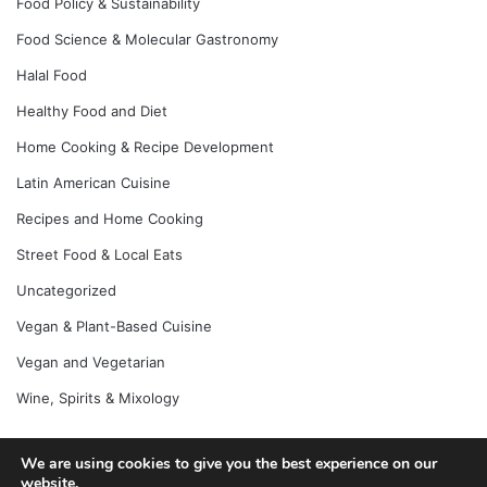
Food Policy & Sustainability
Food Science & Molecular Gastronomy
Halal Food
Healthy Food and Diet
Home Cooking & Recipe Development
Latin American Cuisine
Recipes and Home Cooking
Street Food & Local Eats
Uncategorized
Vegan & Plant-Based Cuisine
Vegan and Vegetarian
Wine, Spirits & Mixology
We are using cookies to give you the best experience on our
© Copyright 2026, All Rights Reserved |
Jannah News Theme
website.