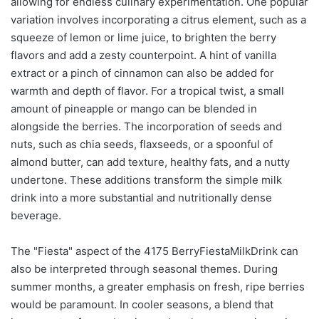
allowing for endless culinary experimentation. One popular
variation involves incorporating a citrus element, such as a
squeeze of lemon or lime juice, to brighten the berry
flavors and add a zesty counterpoint. A hint of vanilla
extract or a pinch of cinnamon can also be added for
warmth and depth of flavor. For a tropical twist, a small
amount of pineapple or mango can be blended in
alongside the berries. The incorporation of seeds and
nuts, such as chia seeds, flaxseeds, or a spoonful of
almond butter, can add texture, healthy fats, and a nutty
undertone. These additions transform the simple milk
drink into a more substantial and nutritionally dense
beverage.
The "Fiesta" aspect of the 4175 BerryFiestaMilkDrink can
also be interpreted through seasonal themes. During
summer months, a greater emphasis on fresh, ripe berries
would be paramount. In cooler seasons, a blend that