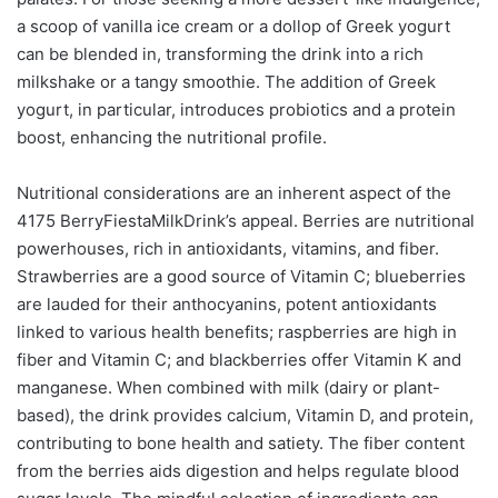
a scoop of vanilla ice cream or a dollop of Greek yogurt
can be blended in, transforming the drink into a rich
milkshake or a tangy smoothie. The addition of Greek
yogurt, in particular, introduces probiotics and a protein
boost, enhancing the nutritional profile.
Nutritional considerations are an inherent aspect of the
4175 BerryFiestaMilkDrink’s appeal. Berries are nutritional
powerhouses, rich in antioxidants, vitamins, and fiber.
Strawberries are a good source of Vitamin C; blueberries
are lauded for their anthocyanins, potent antioxidants
linked to various health benefits; raspberries are high in
fiber and Vitamin C; and blackberries offer Vitamin K and
manganese. When combined with milk (dairy or plant-
based), the drink provides calcium, Vitamin D, and protein,
contributing to bone health and satiety. The fiber content
from the berries aids digestion and helps regulate blood