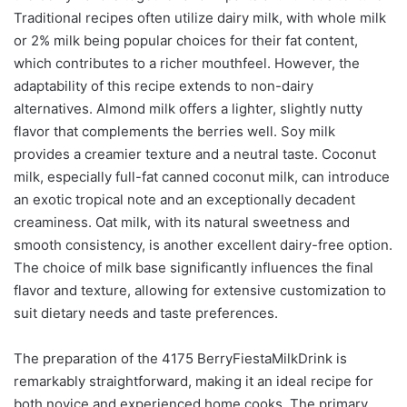
Traditional recipes often utilize dairy milk, with whole milk
or 2% milk being popular choices for their fat content,
which contributes to a richer mouthfeel. However, the
adaptability of this recipe extends to non-dairy
alternatives. Almond milk offers a lighter, slightly nutty
flavor that complements the berries well. Soy milk
provides a creamier texture and a neutral taste. Coconut
milk, especially full-fat canned coconut milk, can introduce
an exotic tropical note and an exceptionally decadent
creaminess. Oat milk, with its natural sweetness and
smooth consistency, is another excellent dairy-free option.
The choice of milk base significantly influences the final
flavor and texture, allowing for extensive customization to
suit dietary needs and taste preferences.
The preparation of the 4175 BerryFiestaMilkDrink is
remarkably straightforward, making it an ideal recipe for
both novice and experienced home cooks. The primary