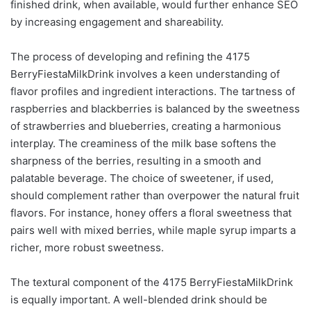
finished drink, when available, would further enhance SEO
by increasing engagement and shareability.
The process of developing and refining the 4175
BerryFiestaMilkDrink involves a keen understanding of
flavor profiles and ingredient interactions. The tartness of
raspberries and blackberries is balanced by the sweetness
of strawberries and blueberries, creating a harmonious
interplay. The creaminess of the milk base softens the
sharpness of the berries, resulting in a smooth and
palatable beverage. The choice of sweetener, if used,
should complement rather than overpower the natural fruit
flavors. For instance, honey offers a floral sweetness that
pairs well with mixed berries, while maple syrup imparts a
richer, more robust sweetness.
The textural component of the 4175 BerryFiestaMilkDrink
is equally important. A well-blended drink should be