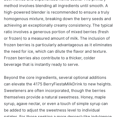
method involves blending all ingredients until smooth. A
high-powered blender is recommended to ensure a truly
homogenous mixture, breaking down the berry seeds and
achieving an exceptionally creamy consistency. The typical
ratio involves a generous portion of mixed berries (fresh
or frozen) to a measured amount of milk. The inclusion of
frozen berries is particularly advantageous as it eliminates
the need for ice, which can dilute the flavor and texture.
Frozen berries also contribute to a thicker, colder
beverage that is instantly ready to serve.
Beyond the core ingredients, several optional additions
can elevate the 4175 BerryFiestaMilkDrink to new heights.
Sweeteners are often incorporated, though the berries
themselves provide a natural sweetness. Honey, maple
syrup, agave nectar, or even a touch of simple syrup can
be added to adjust the sweetness level to individual
palates. For those seeking a more dessert-like indulgence,