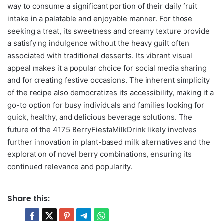
way to consume a significant portion of their daily fruit
intake in a palatable and enjoyable manner. For those
seeking a treat, its sweetness and creamy texture provide
a satisfying indulgence without the heavy guilt often
associated with traditional desserts. Its vibrant visual
appeal makes it a popular choice for social media sharing
and for creating festive occasions. The inherent simplicity
of the recipe also democratizes its accessibility, making it a
go-to option for busy individuals and families looking for
quick, healthy, and delicious beverage solutions. The
future of the 4175 BerryFiestaMilkDrink likely involves
further innovation in plant-based milk alternatives and the
exploration of novel berry combinations, ensuring its
continued relevance and popularity.
Share this: