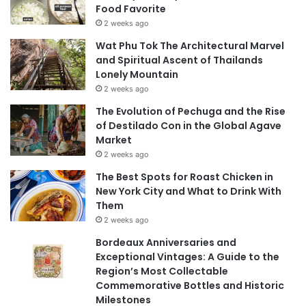
Food Favorite
2 weeks ago
Wat Phu Tok The Architectural Marvel
and Spiritual Ascent of Thailands
Lonely Mountain
2 weeks ago
The Evolution of Pechuga and the Rise
of Destilado Con in the Global Agave
Market
2 weeks ago
The Best Spots for Roast Chicken in
New York City and What to Drink With
Them
2 weeks ago
Bordeaux Anniversaries and
Exceptional Vintages: A Guide to the
Region’s Most Collectable
Commemorative Bottles and Historic
Milestones