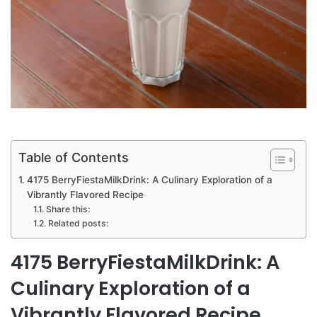
Table of Contents
4175 BerryFiestaMilkDrink: A Culinary Exploration of a
Vibrantly Flavored Recipe
Share this:
Related posts:
4175 BerryFiestaMilkDrink: A
Culinary Exploration of a
Vibrantly Flavored Recipe