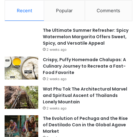
Recent
Popular
Comments
The Ultimate Summer Refresher: Spicy
Watermelon Margarita Offers Sweet,
Spicy, and Versatile Appeal
2 weeks ago
Crispy, Puffy Homemade Chalupas: A
Culinary Journey to Recreate a Fast-
Food Favorite
2 weeks ago
Wat Phu Tok The Architectural Marvel
and Spiritual Ascent of Thailands
Lonely Mountain
2 weeks ago
The Evolution of Pechuga and the Rise
of Destilado Con in the Global Agave
Market