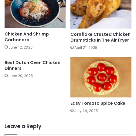
Chicken And Shrimp
Cornflake Crusted Chicken
Carbonara
Drumsticks In The Air Fryer
June 12, 2025
April 21, 2025
Best Dutch Oven Chicken
Dinners
June 29, 2025
Easy Tomato Spice Cake
July 24, 2025
Leave a Reply