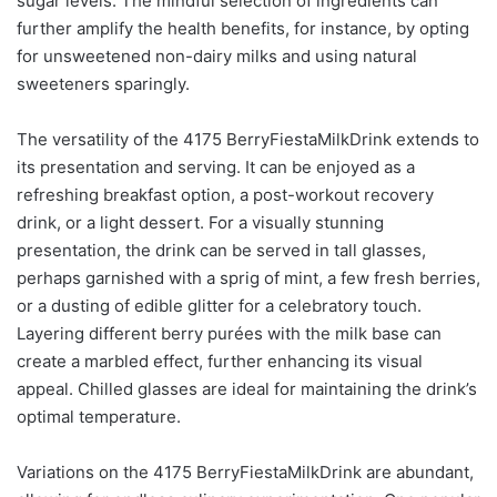
sugar levels. The mindful selection of ingredients can
further amplify the health benefits, for instance, by opting
for unsweetened non-dairy milks and using natural
sweeteners sparingly.
The versatility of the 4175 BerryFiestaMilkDrink extends to
its presentation and serving. It can be enjoyed as a
refreshing breakfast option, a post-workout recovery
drink, or a light dessert. For a visually stunning
presentation, the drink can be served in tall glasses,
perhaps garnished with a sprig of mint, a few fresh berries,
or a dusting of edible glitter for a celebratory touch.
Layering different berry purées with the milk base can
create a marbled effect, further enhancing its visual
appeal. Chilled glasses are ideal for maintaining the drink’s
optimal temperature.
Variations on the 4175 BerryFiestaMilkDrink are abundant,