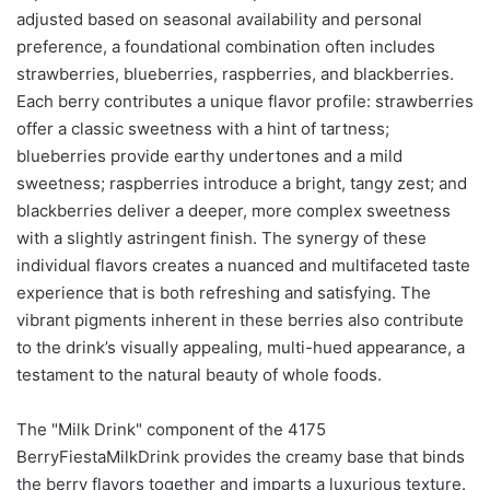
adjusted based on seasonal availability and personal
preference, a foundational combination often includes
strawberries, blueberries, raspberries, and blackberries.
Each berry contributes a unique flavor profile: strawberries
offer a classic sweetness with a hint of tartness;
blueberries provide earthy undertones and a mild
sweetness; raspberries introduce a bright, tangy zest; and
blackberries deliver a deeper, more complex sweetness
with a slightly astringent finish. The synergy of these
individual flavors creates a nuanced and multifaceted taste
experience that is both refreshing and satisfying. The
vibrant pigments inherent in these berries also contribute
to the drink’s visually appealing, multi-hued appearance, a
testament to the natural beauty of whole foods.
The "Milk Drink" component of the 4175
BerryFiestaMilkDrink provides the creamy base that binds
the berry flavors together and imparts a luxurious texture.