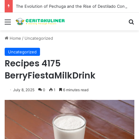
The Evolution of Pechuga and the Rise of Destilado Con in the Global Agave Market
Menu
S
Home
/
Uncategorized
Uncategorized
Recipes 4175
BerryFiestaMilkDrink
July 8, 2025
0
1
6 minutes read