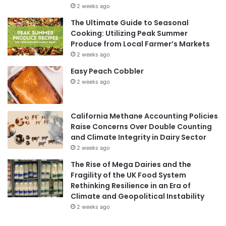
2 weeks ago
The Ultimate Guide to Seasonal
Cooking: Utilizing Peak Summer
Produce from Local Farmer’s Markets
2 weeks ago
Easy Peach Cobbler
2 weeks ago
California Methane Accounting Policies
Raise Concerns Over Double Counting
and Climate Integrity in Dairy Sector
2 weeks ago
The Rise of Mega Dairies and the
Fragility of the UK Food System
Rethinking Resilience in an Era of
Climate and Geopolitical Instability
2 weeks ago