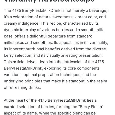
The 4175 BerryFiestaMilkDrink is not merely a beverage;
it’s a celebration of natural sweetness, vibrant color, and
creamy indulgence. This recipe, characterized by its
dynamic interplay of various berries and a smooth milk
base, offers a delightful departure from standard
milkshakes and smoothies. Its appeal lies in its versatility,
its inherent nutritional benefits derived from the diverse
berry selection, and its visually arresting presentation.
This article delves deep into the intricacies of the 4175
BerryFiestaMilkDrink, exploring its core components,
variations, optimal preparation techniques, and the
underlying principles that make it a standout in the realm
of refreshing drinks.
At the heart of the 4175 BerryFiestaMilkDrink lies a
curated selection of berries, forming the "Berry Fiesta"
aspect of its name. While the specific blend can be