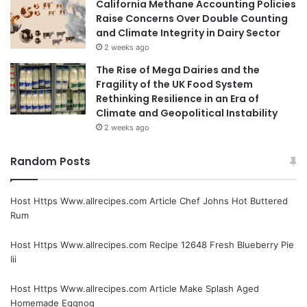
California Methane Accounting Policies
Raise Concerns Over Double Counting
and Climate Integrity in Dairy Sector
2 weeks ago
The Rise of Mega Dairies and the
Fragility of the UK Food System
Rethinking Resilience in an Era of
Climate and Geopolitical Instability
2 weeks ago
Random Posts
Host Https Www.allrecipes.com Article Chef Johns Hot Buttered
Rum
Host Https Www.allrecipes.com Recipe 12648 Fresh Blueberry Pie
Iii
Host Https Www.allrecipes.com Article Make Splash Aged
Homemade Eggnog