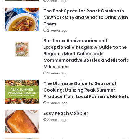
2 weeks ago
The Best Spots for Roast Chicken in
New York City and What to Drink With
Them
2 weeks ago
Bordeaux Anniversaries and
Exceptional Vintages: A Guide to the
Region’s Most Collectable
Commemorative Bottles and Historic
Milestones
2 weeks ago
The Ultimate Guide to Seasonal
Cooking: Utilizing Peak Summer
Produce from Local Farmer’s Markets
2 weeks ago
Easy Peach Cobbler
2 weeks ago