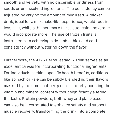
smooth and velvety, with no discernible grittiness from
seeds or undissolved ingredients. The consistency can be
adjusted by varying the amount of milk used. A thicker
drink, ideal for a milkshake-like experience, would require
less milk, while a thinner, more thirst-quenching beverage
would incorporate more. The use of frozen fruits is
instrumental in achieving a desirable thick and cold
consistency without watering down the flavor.
Furthermore, the 4175 BerryFiestaMilkDrink serves as an
excellent canvas for incorporating functional ingredients.
For individuals seeking specific health benefits, additions
like spinach or kale can be subtly blended in, their flavors
masked by the dominant berry notes, thereby boosting the
vitamin and mineral content without significantly altering
the taste. Protein powders, both whey and plant-based,
can also be incorporated to enhance satiety and support
muscle recovery, transforming the drink into a complete