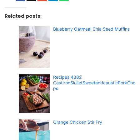
Related posts:
Blueberry Oatmeal Chia Seed Muffins
Recipes 4382
CastIronSkilletSweetandcausticPorkCho
ps
Orange Chicken Stir Fry