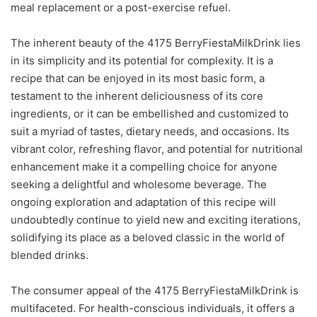
meal replacement or a post-exercise refuel.
The inherent beauty of the 4175 BerryFiestaMilkDrink lies
in its simplicity and its potential for complexity. It is a
recipe that can be enjoyed in its most basic form, a
testament to the inherent deliciousness of its core
ingredients, or it can be embellished and customized to
suit a myriad of tastes, dietary needs, and occasions. Its
vibrant color, refreshing flavor, and potential for nutritional
enhancement make it a compelling choice for anyone
seeking a delightful and wholesome beverage. The
ongoing exploration and adaptation of this recipe will
undoubtedly continue to yield new and exciting iterations,
solidifying its place as a beloved classic in the world of
blended drinks.
The consumer appeal of the 4175 BerryFiestaMilkDrink is
multifaceted. For health-conscious individuals, it offers a