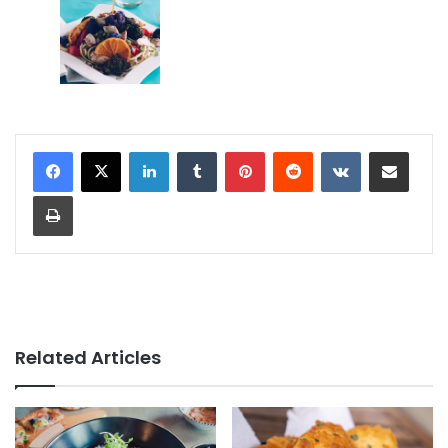
LinkedIn
Tumblr
Pinterest
Reddit
VKontakte
Share via Email
Print
Related Articles