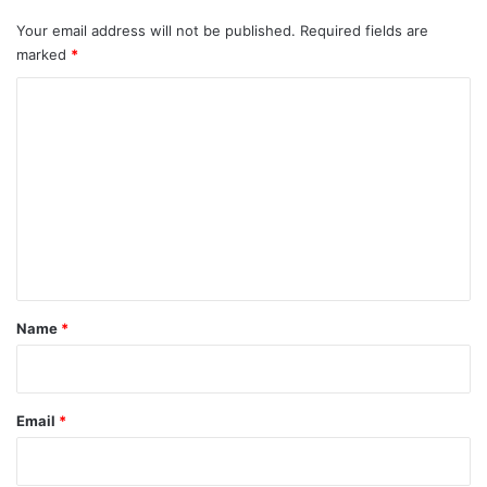
Your email address will not be published.
Required fields are
marked
*
C
o
m
m
e
n
t
*
Name
*
Email
*