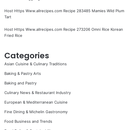
Host Https Www.allrecipes.com Recipe 283485 Mamies Wild Plum
Tart
Host Https Www.allrecipes.com Recipe 273206 Omni Rice Korean
Fried Rice
Categories
Asian Cuisine & Culinary Traditions
Baking & Pastry Arts
Baking and Pastry
Culinary News & Restaurant Industry
European & Mediterranean Cuisine
Fine Dining & Michelin Gastronomy
Food Business and Trends