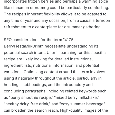
incorporates frozen berries and perhaps a warming spice
like cinnamon or nutmeg could be particularly comforting.
The recipe’s inherent flexibility allows it to be adapted to
any time of year and any occasion, from a casual afternoon
refreshment to a centerpiece for a summer gathering.
SEO considerations for the term "4175
BerryFiestaMilkDrink" necessitate understanding its
potential search intent. Users searching for this specific
recipe are likely looking for detailed instructions,
ingredient lists, nutritional information, and potential
variations. Optimizing content around this term involves
using it naturally throughout the article, particularly in
headings, subheadings, and the introductory and
concluding paragraphs. Including related keywords such
as "berry smoothie recipe," "mixed berry milkshake,"
"healthy dairy-free drink," and "easy summer beverage"
can broaden the search reach. High-quality images of the