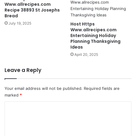
Www.allrecipes.com
Recipe 38893 St Josephs
Bread
July 19, 2025
Host Https
Www.allrecipes.com
Entertaining Holiday
Planning Thanksgiving
Ideas
April 20, 2025
Leave a Reply
Your email address will not be published.
Required fields are
marked
*
C
o
m
m