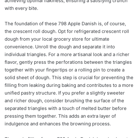
achieving optimal flakiness, ensuring a satisfying crunch
with every bite.
The foundation of these 798 Apple Danish is, of course,
the crescent roll dough. Opt for refrigerated crescent roll
dough from your local grocery store for ultimate
convenience. Unroll the dough and separate it into
individual triangles. For a more artisanal look and a richer
flavor, gently press the perforations between the triangles
together with your fingertips or a rolling pin to create a
solid sheet of dough. This step is crucial for preventing the
filling from leaking during baking and contributes to a more
unified pastry structure. If you prefer a slightly sweeter
and richer dough, consider brushing the surface of the
separated triangles with a touch of melted butter before
pressing them together. This adds an extra layer of
indulgence and enhances the browning process.