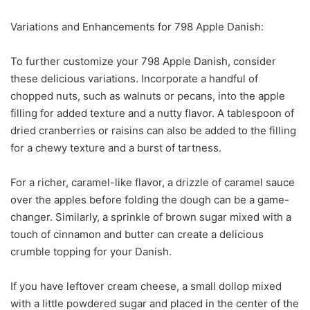
Variations and Enhancements for 798 Apple Danish:
To further customize your 798 Apple Danish, consider
these delicious variations. Incorporate a handful of
chopped nuts, such as walnuts or pecans, into the apple
filling for added texture and a nutty flavor. A tablespoon of
dried cranberries or raisins can also be added to the filling
for a chewy texture and a burst of tartness.
For a richer, caramel-like flavor, a drizzle of caramel sauce
over the apples before folding the dough can be a game-
changer. Similarly, a sprinkle of brown sugar mixed with a
touch of cinnamon and butter can create a delicious
crumble topping for your Danish.
If you have leftover cream cheese, a small dollop mixed
with a little powdered sugar and placed in the center of the