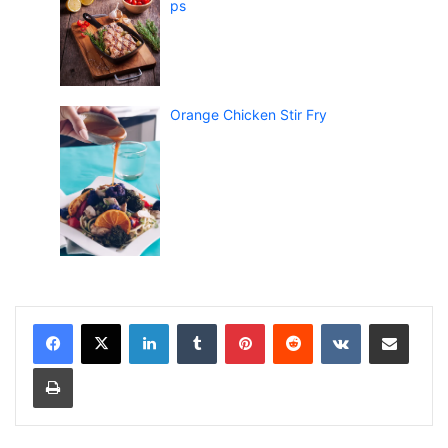
ps
Orange Chicken Stir Fry
LinkedIn
Tumblr
Pinterest
Reddit
VKontakte
Share via Email
Print