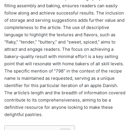
filling assembly and baking, ensures readers can easily
follow along and achieve successful results. The inclusion
of storage and serving suggestions adds further value and
completeness to the article. The use of descriptive
language to highlight the textures and flavors, such as
"flaky," "tender," "buttery," and "sweet, spiced," aims to
attract and engage readers. The focus on achieving a
bakery-quality result with minimal effort is a key selling
point that will resonate with home bakers of all skill levels.
The specific mention of "798" in the context of the recipe
name is maintained as requested, serving as a unique
identifier for this particular iteration of an apple Danish.
The article’s length and the breadth of information covered
contribute to its comprehensiveness, aiming to be a
definitive resource for anyone looking to make these
delightful pastries.