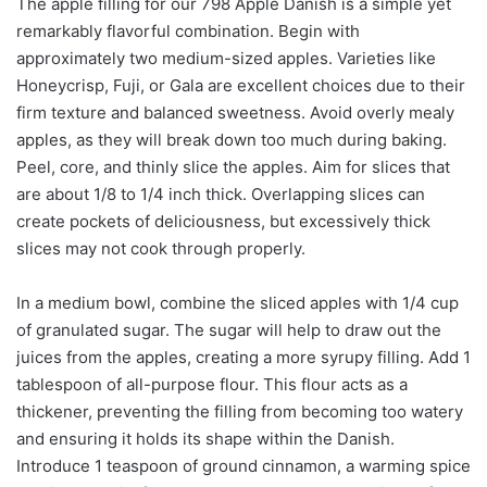
The apple filling for our 798 Apple Danish is a simple yet
remarkably flavorful combination. Begin with
approximately two medium-sized apples. Varieties like
Honeycrisp, Fuji, or Gala are excellent choices due to their
firm texture and balanced sweetness. Avoid overly mealy
apples, as they will break down too much during baking.
Peel, core, and thinly slice the apples. Aim for slices that
are about 1/8 to 1/4 inch thick. Overlapping slices can
create pockets of deliciousness, but excessively thick
slices may not cook through properly.
In a medium bowl, combine the sliced apples with 1/4 cup
of granulated sugar. The sugar will help to draw out the
juices from the apples, creating a more syrupy filling. Add 1
tablespoon of all-purpose flour. This flour acts as a
thickener, preventing the filling from becoming too watery
and ensuring it holds its shape within the Danish.
Introduce 1 teaspoon of ground cinnamon, a warming spice