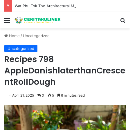
Wat Phu Tok The Architectural Marvel and Spiritual Ascent of Thailands Lonely Mountain
Menu
S
Home
/
Uncategorized
Uncategorized
Recipes 798
AppleDanishlaterthanCresce
ntRollDough
April 21, 2025
0
5
6 minutes read