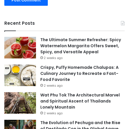
Recent Posts
The Ultimate Summer Refresher: Spicy
Watermelon Margarita Offers Sweet,
Spicy, and Versatile Appeal
2 weeks ago
Crispy, Puffy Homemade Chalupas: A
Culinary Journey to Recreate a Fast-
Food Favorite
2 weeks ago
Wat Phu Tok The Architectural Marvel
and Spiritual Ascent of Thailands
Lonely Mountain
2 weeks ago
The Evolution of Pechuga and the Rise
of Destilado Con in the Global Agave