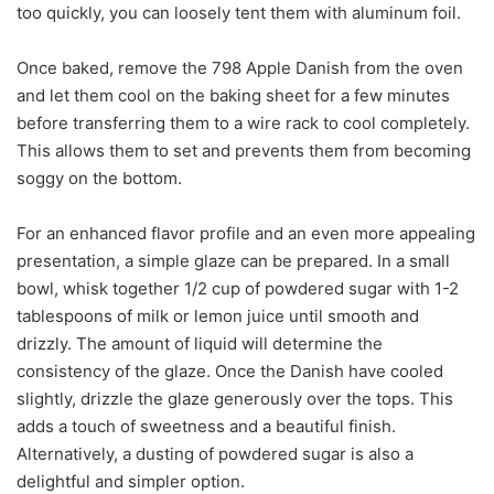
too quickly, you can loosely tent them with aluminum foil.
Once baked, remove the 798 Apple Danish from the oven
and let them cool on the baking sheet for a few minutes
before transferring them to a wire rack to cool completely.
This allows them to set and prevents them from becoming
soggy on the bottom.
For an enhanced flavor profile and an even more appealing
presentation, a simple glaze can be prepared. In a small
bowl, whisk together 1/2 cup of powdered sugar with 1-2
tablespoons of milk or lemon juice until smooth and
drizzly. The amount of liquid will determine the
consistency of the glaze. Once the Danish have cooled
slightly, drizzle the glaze generously over the tops. This
adds a touch of sweetness and a beautiful finish.
Alternatively, a dusting of powdered sugar is also a
delightful and simpler option.