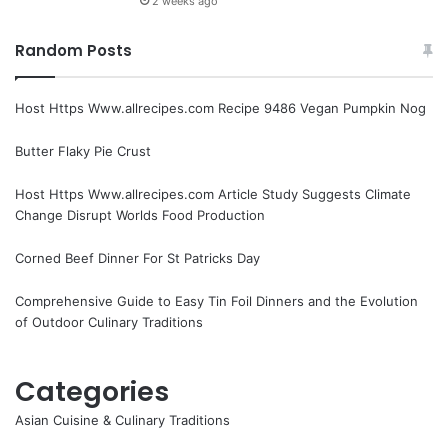
2 weeks ago
Random Posts
Host Https Www.allrecipes.com Recipe 9486 Vegan Pumpkin Nog
Butter Flaky Pie Crust
Host Https Www.allrecipes.com Article Study Suggests Climate
Change Disrupt Worlds Food Production
Corned Beef Dinner For St Patricks Day
Comprehensive Guide to Easy Tin Foil Dinners and the Evolution
of Outdoor Culinary Traditions
Categories
Asian Cuisine & Culinary Traditions