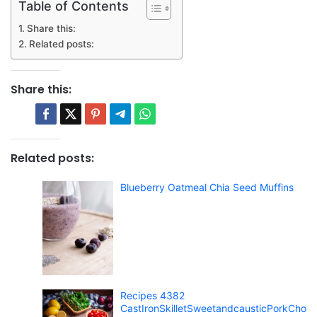
Table of Contents
Share this:
Related posts:
Share this:
Related posts:
Blueberry Oatmeal Chia Seed Muffins
Recipes 4382
CastIronSkilletSweetandcausticPorkCho