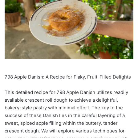
798 Apple Danish: A Recipe for Flaky, Fruit-Filled Delights
This detailed recipe for 798 Apple Danish utilizes readily
available crescent roll dough to achieve a delightful,
bakery-style pastry with minimal effort. The key to the
success of these Danish lies in the careful layering of a
sweet, spiced apple filling within the buttery, tender
crescent dough. We will explore various techniques for