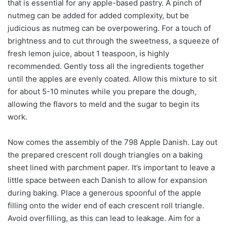
that is essential for any apple-based pastry. A pinch of
nutmeg can be added for added complexity, but be
judicious as nutmeg can be overpowering. For a touch of
brightness and to cut through the sweetness, a squeeze of
fresh lemon juice, about 1 teaspoon, is highly
recommended. Gently toss all the ingredients together
until the apples are evenly coated. Allow this mixture to sit
for about 5-10 minutes while you prepare the dough,
allowing the flavors to meld and the sugar to begin its
work.
Now comes the assembly of the 798 Apple Danish. Lay out
the prepared crescent roll dough triangles on a baking
sheet lined with parchment paper. It’s important to leave a
little space between each Danish to allow for expansion
during baking. Place a generous spoonful of the apple
filling onto the wider end of each crescent roll triangle.
Avoid overfilling, as this can lead to leakage. Aim for a