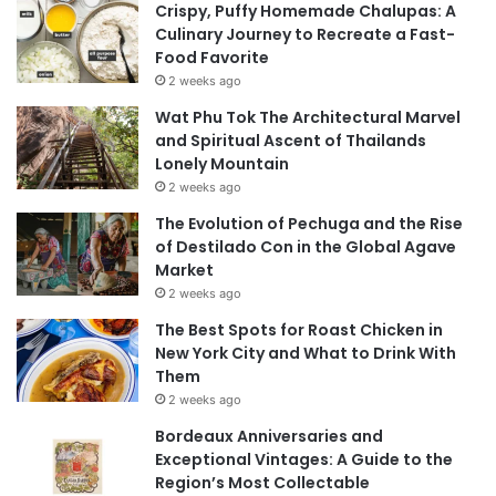
Crispy, Puffy Homemade Chalupas: A
Culinary Journey to Recreate a Fast-
Food Favorite
2 weeks ago
Wat Phu Tok The Architectural Marvel
and Spiritual Ascent of Thailands
Lonely Mountain
2 weeks ago
The Evolution of Pechuga and the Rise
of Destilado Con in the Global Agave
Market
2 weeks ago
The Best Spots for Roast Chicken in
New York City and What to Drink With
Them
2 weeks ago
Bordeaux Anniversaries and
Exceptional Vintages: A Guide to the
Region’s Most Collectable