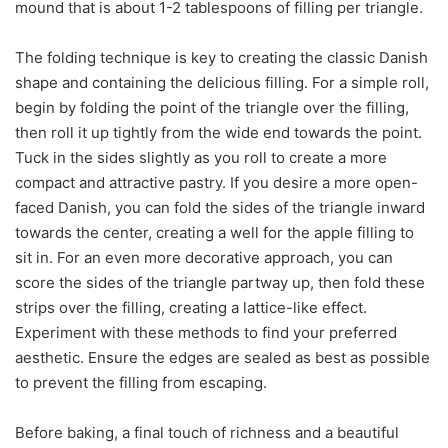
mound that is about 1-2 tablespoons of filling per triangle.
The folding technique is key to creating the classic Danish
shape and containing the delicious filling. For a simple roll,
begin by folding the point of the triangle over the filling,
then roll it up tightly from the wide end towards the point.
Tuck in the sides slightly as you roll to create a more
compact and attractive pastry. If you desire a more open-
faced Danish, you can fold the sides of the triangle inward
towards the center, creating a well for the apple filling to
sit in. For an even more decorative approach, you can
score the sides of the triangle partway up, then fold these
strips over the filling, creating a lattice-like effect.
Experiment with these methods to find your preferred
aesthetic. Ensure the edges are sealed as best as possible
to prevent the filling from escaping.
Before baking, a final touch of richness and a beautiful