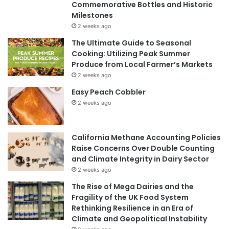
Commemorative Bottles and Historic
Milestones
2 weeks ago
The Ultimate Guide to Seasonal
Cooking: Utilizing Peak Summer
Produce from Local Farmer’s Markets
2 weeks ago
Easy Peach Cobbler
2 weeks ago
California Methane Accounting Policies
Raise Concerns Over Double Counting
and Climate Integrity in Dairy Sector
2 weeks ago
The Rise of Mega Dairies and the
Fragility of the UK Food System
Rethinking Resilience in an Era of
Climate and Geopolitical Instability