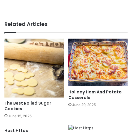
Related Articles
Holiday Ham And Potato
Casserole
The Best Rolled Sugar
June 29, 2025
Cookies
June 15, 2025
Host Https