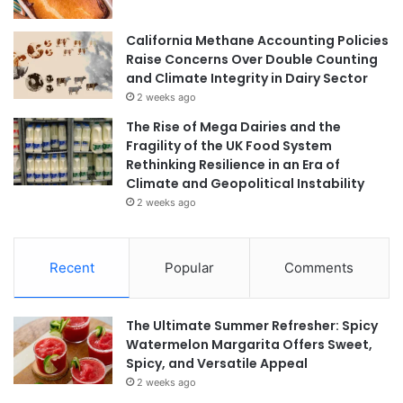
California Methane Accounting Policies
Raise Concerns Over Double Counting
and Climate Integrity in Dairy Sector
2 weeks ago
The Rise of Mega Dairies and the
Fragility of the UK Food System
Rethinking Resilience in an Era of
Climate and Geopolitical Instability
2 weeks ago
Recent
Popular
Comments
The Ultimate Summer Refresher: Spicy
Watermelon Margarita Offers Sweet,
Spicy, and Versatile Appeal
2 weeks ago