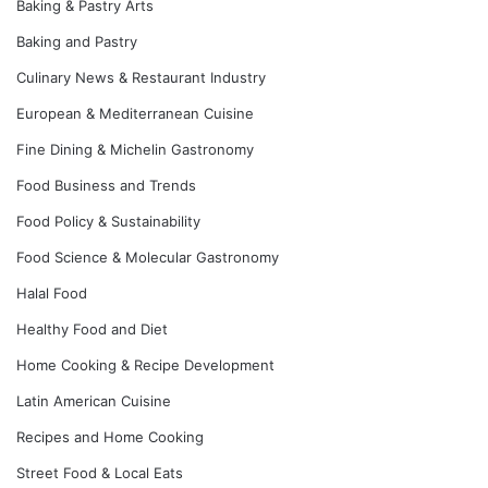
Baking & Pastry Arts
Baking and Pastry
Culinary News & Restaurant Industry
European & Mediterranean Cuisine
Fine Dining & Michelin Gastronomy
Food Business and Trends
Food Policy & Sustainability
Food Science & Molecular Gastronomy
Halal Food
Healthy Food and Diet
Home Cooking & Recipe Development
Latin American Cuisine
Recipes and Home Cooking
Street Food & Local Eats