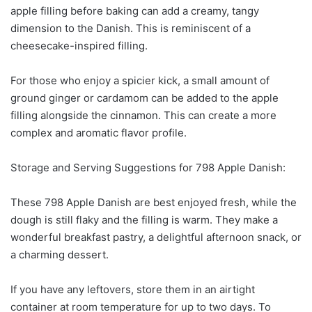
apple filling before baking can add a creamy, tangy
dimension to the Danish. This is reminiscent of a
cheesecake-inspired filling.
For those who enjoy a spicier kick, a small amount of
ground ginger or cardamom can be added to the apple
filling alongside the cinnamon. This can create a more
complex and aromatic flavor profile.
Storage and Serving Suggestions for 798 Apple Danish:
These 798 Apple Danish are best enjoyed fresh, while the
dough is still flaky and the filling is warm. They make a
wonderful breakfast pastry, a delightful afternoon snack, or
a charming dessert.
If you have any leftovers, store them in an airtight
container at room temperature for up to two days. To