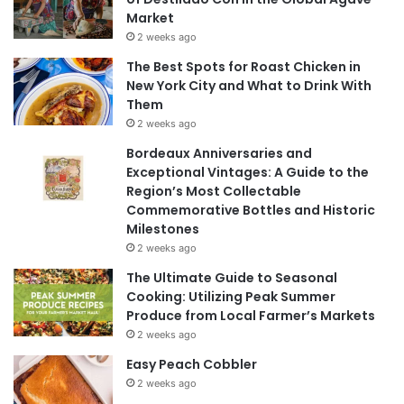
Market
2 weeks ago
The Best Spots for Roast Chicken in
New York City and What to Drink With
Them
2 weeks ago
Bordeaux Anniversaries and
Exceptional Vintages: A Guide to the
Region’s Most Collectable
Commemorative Bottles and Historic
Milestones
2 weeks ago
The Ultimate Guide to Seasonal
Cooking: Utilizing Peak Summer
Produce from Local Farmer’s Markets
2 weeks ago
Easy Peach Cobbler
2 weeks ago