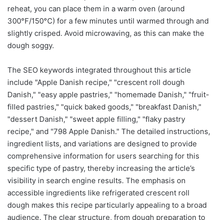
reheat, you can place them in a warm oven (around
300°F/150°C) for a few minutes until warmed through and
slightly crisped. Avoid microwaving, as this can make the
dough soggy.
The SEO keywords integrated throughout this article
include "Apple Danish recipe," "crescent roll dough
Danish," "easy apple pastries," "homemade Danish," "fruit-
filled pastries," "quick baked goods," "breakfast Danish,"
"dessert Danish," "sweet apple filling," "flaky pastry
recipe," and "798 Apple Danish." The detailed instructions,
ingredient lists, and variations are designed to provide
comprehensive information for users searching for this
specific type of pastry, thereby increasing the article’s
visibility in search engine results. The emphasis on
accessible ingredients like refrigerated crescent roll
dough makes this recipe particularly appealing to a broad
audience. The clear structure, from dough preparation to