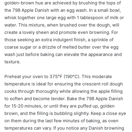
golden-brown hue are achieved by brushing the tops of
the 798 Apple Danish with an egg wash. In a small bowl,
whisk together one large egg with 1 tablespoon of milk or
water. This mixture, when brushed over the dough, will
create a lovely sheen and promote even browning. For
those seeking an extra indulgent finish, a sprinkle of
coarse sugar or a drizzle of melted butter over the egg
wash just before baking can elevate the appearance and
texture.
Preheat your oven to 375°F (190°C). This moderate
temperature is ideal for ensuring the crescent roll dough
cooks through thoroughly while allowing the apple filling
to soften and become tender. Bake the 798 Apple Danish
for 15-20 minutes, or until they are puffed up, golden
brown, and the filling is bubbling slightly. Keep a close eye
on them during the last few minutes of baking, as oven
temperatures can vary. If you notice any Danish browning