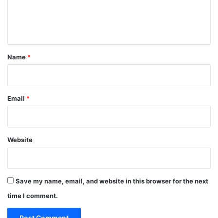
e
n
t
*
Name
*
Email
*
Website
Save my name, email, and website in this browser for the next
time I comment.