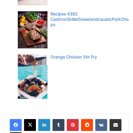
Recipes 4382
CastIronSkilletSweetandcausticPorkCho
ps
Orange Chicken Stir Fry
LinkedIn
Tumblr
Pinterest
Reddit
VKontakte
Share via Email
Print