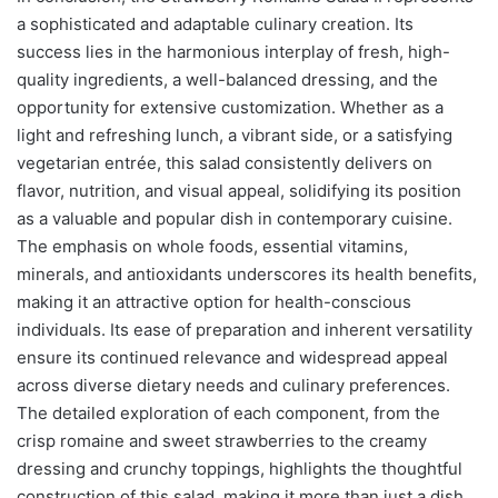
a sophisticated and adaptable culinary creation. Its
success lies in the harmonious interplay of fresh, high-
quality ingredients, a well-balanced dressing, and the
opportunity for extensive customization. Whether as a
light and refreshing lunch, a vibrant side, or a satisfying
vegetarian entrée, this salad consistently delivers on
flavor, nutrition, and visual appeal, solidifying its position
as a valuable and popular dish in contemporary cuisine.
The emphasis on whole foods, essential vitamins,
minerals, and antioxidants underscores its health benefits,
making it an attractive option for health-conscious
individuals. Its ease of preparation and inherent versatility
ensure its continued relevance and widespread appeal
across diverse dietary needs and culinary preferences.
The detailed exploration of each component, from the
crisp romaine and sweet strawberries to the creamy
dressing and crunchy toppings, highlights the thoughtful
construction of this salad, making it more than just a dish,