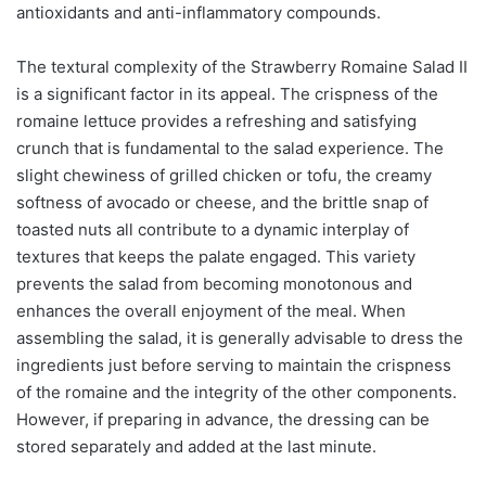
antioxidants and anti-inflammatory compounds.
The textural complexity of the Strawberry Romaine Salad II
is a significant factor in its appeal. The crispness of the
romaine lettuce provides a refreshing and satisfying
crunch that is fundamental to the salad experience. The
slight chewiness of grilled chicken or tofu, the creamy
softness of avocado or cheese, and the brittle snap of
toasted nuts all contribute to a dynamic interplay of
textures that keeps the palate engaged. This variety
prevents the salad from becoming monotonous and
enhances the overall enjoyment of the meal. When
assembling the salad, it is generally advisable to dress the
ingredients just before serving to maintain the crispness
of the romaine and the integrity of the other components.
However, if preparing in advance, the dressing can be
stored separately and added at the last minute.