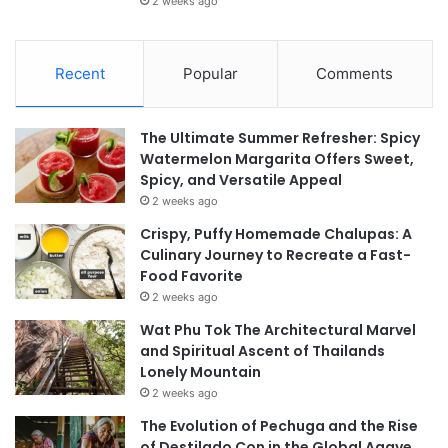
2 weeks ago
Recent
Popular
Comments
The Ultimate Summer Refresher: Spicy
Watermelon Margarita Offers Sweet,
Spicy, and Versatile Appeal
2 weeks ago
Crispy, Puffy Homemade Chalupas: A
Culinary Journey to Recreate a Fast-
Food Favorite
2 weeks ago
Wat Phu Tok The Architectural Marvel
and Spiritual Ascent of Thailands
Lonely Mountain
2 weeks ago
The Evolution of Pechuga and the Rise
of Destilado Con in the Global Agave