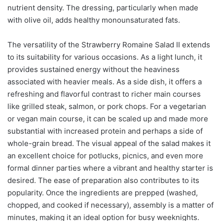
nutrient density. The dressing, particularly when made
with olive oil, adds healthy monounsaturated fats.
The versatility of the Strawberry Romaine Salad II extends
to its suitability for various occasions. As a light lunch, it
provides sustained energy without the heaviness
associated with heavier meals. As a side dish, it offers a
refreshing and flavorful contrast to richer main courses
like grilled steak, salmon, or pork chops. For a vegetarian
or vegan main course, it can be scaled up and made more
substantial with increased protein and perhaps a side of
whole-grain bread. The visual appeal of the salad makes it
an excellent choice for potlucks, picnics, and even more
formal dinner parties where a vibrant and healthy starter is
desired. The ease of preparation also contributes to its
popularity. Once the ingredients are prepped (washed,
chopped, and cooked if necessary), assembly is a matter of
minutes, making it an ideal option for busy weeknights.