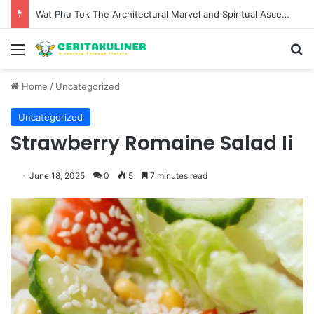
Wat Phu Tok The Architectural Marvel and Spiritual Ascent of Thailands Lonely Mountain
Menu
S
Home
/
Uncategorized
Uncategorized
Strawberry Romaine Salad Ii
June 18, 2025
0
5
7 minutes read