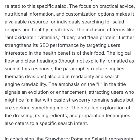
related to this specific salad. The focus on practical advice,
nutritional information, and customization options makes it
a valuable resource for individuals searching for salad
recipes and healthy meal ideas. The inclusion of terms like
"antioxidants," "vitamins," "fiber," and "lean protein" further
strengthens its SEO performance by targeting users
interested in the health benefits of their food. The logical
flow and clear headings (though not explicitly formatted as
such in this response, the paragraph structure implies
thematic divisions) also aid in readability and search
engine crawlability. The emphasis on the "II" in the title
signals an evolution or enhancement, attracting users who
might be familiar with basic strawberry romaine salads but
are seeking something more. The detailed exploration of
the dressing, its ingredients, and preparation techniques
also caters to a specific search intent.
In conclusion, the Strawberry Romaine Salad II represents