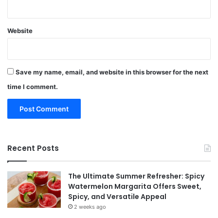
Website
Save my name, email, and website in this browser for the next
time I comment.
Recent Posts
The Ultimate Summer Refresher: Spicy
Watermelon Margarita Offers Sweet,
Spicy, and Versatile Appeal
2 weeks ago