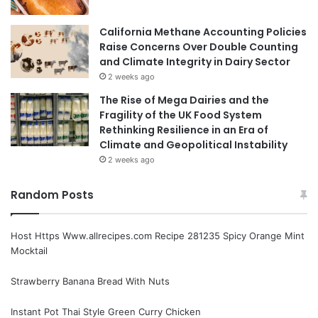
California Methane Accounting Policies
Raise Concerns Over Double Counting
and Climate Integrity in Dairy Sector
2 weeks ago
The Rise of Mega Dairies and the
Fragility of the UK Food System
Rethinking Resilience in an Era of
Climate and Geopolitical Instability
2 weeks ago
Random Posts
Host Https Www.allrecipes.com Recipe 281235 Spicy Orange Mint
Mocktail
Strawberry Banana Bread With Nuts
Instant Pot Thai Style Green Curry Chicken