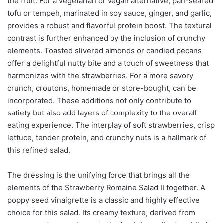
the fruit. For a vegetarian or vegan alternative, pan-seared
tofu or tempeh, marinated in soy sauce, ginger, and garlic,
provides a robust and flavorful protein boost. The textural
contrast is further enhanced by the inclusion of crunchy
elements. Toasted slivered almonds or candied pecans
offer a delightful nutty bite and a touch of sweetness that
harmonizes with the strawberries. For a more savory
crunch, croutons, homemade or store-bought, can be
incorporated. These additions not only contribute to
satiety but also add layers of complexity to the overall
eating experience. The interplay of soft strawberries, crisp
lettuce, tender protein, and crunchy nuts is a hallmark of
this refined salad.
The dressing is the unifying force that brings all the
elements of the Strawberry Romaine Salad II together. A
poppy seed vinaigrette is a classic and highly effective
choice for this salad. Its creamy texture, derived from