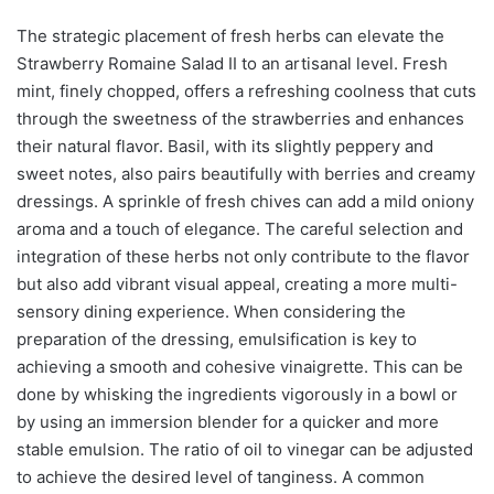
The strategic placement of fresh herbs can elevate the
Strawberry Romaine Salad II to an artisanal level. Fresh
mint, finely chopped, offers a refreshing coolness that cuts
through the sweetness of the strawberries and enhances
their natural flavor. Basil, with its slightly peppery and
sweet notes, also pairs beautifully with berries and creamy
dressings. A sprinkle of fresh chives can add a mild oniony
aroma and a touch of elegance. The careful selection and
integration of these herbs not only contribute to the flavor
but also add vibrant visual appeal, creating a more multi-
sensory dining experience. When considering the
preparation of the dressing, emulsification is key to
achieving a smooth and cohesive vinaigrette. This can be
done by whisking the ingredients vigorously in a bowl or
by using an immersion blender for a quicker and more
stable emulsion. The ratio of oil to vinegar can be adjusted
to achieve the desired level of tanginess. A common