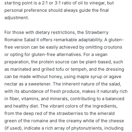
starting point is a 2:1 or 3:1 ratio of oil to vinegar, but
personal preference should always guide the final
adjustment.
For those with dietary restrictions, the Strawberry
Romaine Salad II offers remarkable adaptability. A gluten-
free version can be easily achieved by omitting croutons
or opting for gluten-free alternatives. For a vegan
preparation, the protein source can be plant-based, such
as marinated and grilled tofu or tempeh, and the dressing
can be made without honey, using maple syrup or agave
nectar as a sweetener. The inherent nature of the salad,
with its abundance of fresh produce, makes it naturally rich
in fiber, vitamins, and minerals, contributing to a balanced
and healthy diet. The vibrant colors of the ingredients,
from the deep red of the strawberries to the emerald
green of the romaine and the creamy white of the cheese
(if used), indicate a rich array of phytonutrients, including