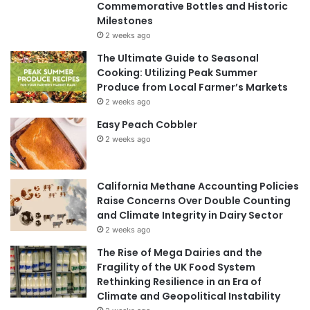
Commemorative Bottles and Historic
Milestones
2 weeks ago
The Ultimate Guide to Seasonal
Cooking: Utilizing Peak Summer
Produce from Local Farmer’s Markets
2 weeks ago
Easy Peach Cobbler
2 weeks ago
California Methane Accounting Policies
Raise Concerns Over Double Counting
and Climate Integrity in Dairy Sector
2 weeks ago
The Rise of Mega Dairies and the
Fragility of the UK Food System
Rethinking Resilience in an Era of
Climate and Geopolitical Instability