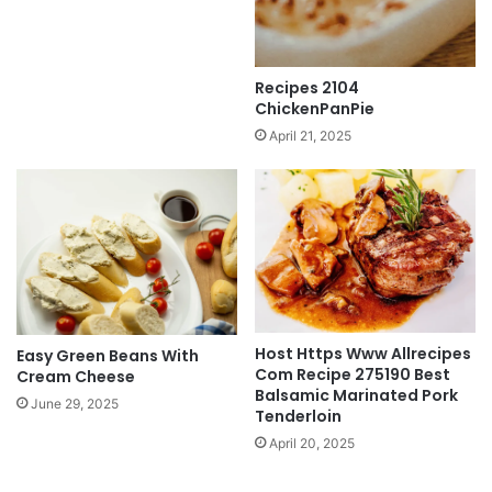
Recipes 2104
ChickenPanPie
April 21, 2025
Host Https Www Allrecipes
Easy Green Beans With
Com Recipe 275190 Best
Cream Cheese
Balsamic Marinated Pork
June 29, 2025
Tenderloin
April 20, 2025