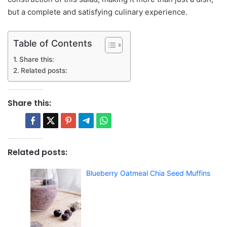
but a complete and satisfying culinary experience.
Table of Contents
Share this:
Related posts:
Share this:
Related posts:
Blueberry Oatmeal Chia Seed Muffins