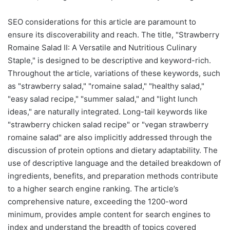
SEO considerations for this article are paramount to
ensure its discoverability and reach. The title, "Strawberry
Romaine Salad II: A Versatile and Nutritious Culinary
Staple," is designed to be descriptive and keyword-rich.
Throughout the article, variations of these keywords, such
as "strawberry salad," "romaine salad," "healthy salad,"
"easy salad recipe," "summer salad," and "light lunch
ideas," are naturally integrated. Long-tail keywords like
"strawberry chicken salad recipe" or "vegan strawberry
romaine salad" are also implicitly addressed through the
discussion of protein options and dietary adaptability. The
use of descriptive language and the detailed breakdown of
ingredients, benefits, and preparation methods contribute
to a higher search engine ranking. The article’s
comprehensive nature, exceeding the 1200-word
minimum, provides ample content for search engines to
index and understand the breadth of topics covered