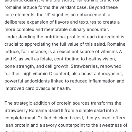
romaine lettuce forms the verdant base. Beyond these
core elements, the "II" signifies an enhancement, a
deliberate expansion of flavors and textures to create a
more complex and memorable culinary encounter.
Understanding the nutritional profile of each ingredient is
crucial to appreciating the full value of this salad. Romaine
lettuce, for instance, is an excellent source of vitamins A
and K, as well as folate, contributing to healthy vision,
bone strength, and cell growth. Strawberries, renowned
for their high vitamin C content, also boast anthocyanins,
powerful antioxidants linked to reduced inflammation and
improved cardiovascular health.
The strategic addition of protein sources transforms the
Strawberry Romaine Salad II from a simple salad into a
complete meal. Grilled chicken breast, thinly sliced, offers
lean protein and a savory counterpoint to the sweetness of