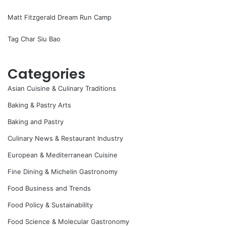
Matt Fitzgerald Dream Run Camp
Tag Char Siu Bao
Categories
Asian Cuisine & Culinary Traditions
Baking & Pastry Arts
Baking and Pastry
Culinary News & Restaurant Industry
European & Mediterranean Cuisine
Fine Dining & Michelin Gastronomy
Food Business and Trends
Food Policy & Sustainability
Food Science & Molecular Gastronomy