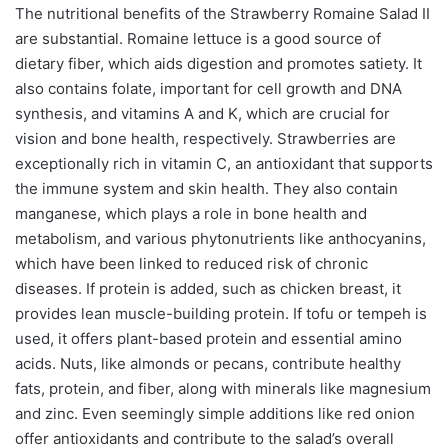
The nutritional benefits of the Strawberry Romaine Salad II
are substantial. Romaine lettuce is a good source of
dietary fiber, which aids digestion and promotes satiety. It
also contains folate, important for cell growth and DNA
synthesis, and vitamins A and K, which are crucial for
vision and bone health, respectively. Strawberries are
exceptionally rich in vitamin C, an antioxidant that supports
the immune system and skin health. They also contain
manganese, which plays a role in bone health and
metabolism, and various phytonutrients like anthocyanins,
which have been linked to reduced risk of chronic
diseases. If protein is added, such as chicken breast, it
provides lean muscle-building protein. If tofu or tempeh is
used, it offers plant-based protein and essential amino
acids. Nuts, like almonds or pecans, contribute healthy
fats, protein, and fiber, along with minerals like magnesium
and zinc. Even seemingly simple additions like red onion
offer antioxidants and contribute to the salad’s overall