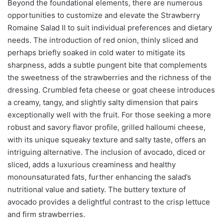
Beyond the foundational elements, there are numerous
opportunities to customize and elevate the Strawberry
Romaine Salad II to suit individual preferences and dietary
needs. The introduction of red onion, thinly sliced and
perhaps briefly soaked in cold water to mitigate its
sharpness, adds a subtle pungent bite that complements
the sweetness of the strawberries and the richness of the
dressing. Crumbled feta cheese or goat cheese introduces
a creamy, tangy, and slightly salty dimension that pairs
exceptionally well with the fruit. For those seeking a more
robust and savory flavor profile, grilled halloumi cheese,
with its unique squeaky texture and salty taste, offers an
intriguing alternative. The inclusion of avocado, diced or
sliced, adds a luxurious creaminess and healthy
monounsaturated fats, further enhancing the salad’s
nutritional value and satiety. The buttery texture of
avocado provides a delightful contrast to the crisp lettuce
and firm strawberries.