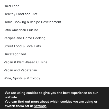
Halal Food
Healthy Food and Diet
Home Cooking & Recipe Development
Latin American Cuisine
Recipes and Home Cooking
Street Food & Local Eats
Uncategorized
Vegan & Plant-Based Cuisine
Vegan and Vegetarian
Wine, Spirits & Mixology
We are using cookies to give you the best experience on our
website.
© Copyright 2026, All Rights Reserved |
Jannah News Theme
You can find out more about which cookies we are using or
by TieLabs
switch them off in
settings
.