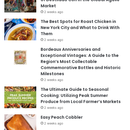
Market
2 weeks ago
The Best Spots for Roast Chicken in
New York City and What to Drink With
Them
2 weeks ago
Bordeaux Anniversaries and
Exceptional Vintages: A Guide to the
Region’s Most Collectable
Commemorative Bottles and Historic
Milestones
2 weeks ago
The Ultimate Guide to Seasonal
Cooking: Utilizing Peak Summer
Produce from Local Farmer’s Markets
2 weeks ago
Easy Peach Cobbler
2 weeks ago