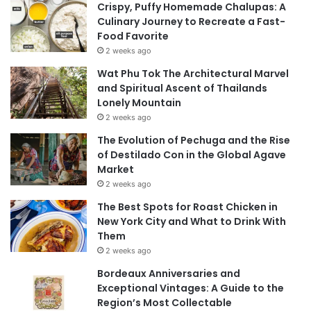
Crispy, Puffy Homemade Chalupas: A
Culinary Journey to Recreate a Fast-
Food Favorite
2 weeks ago
Wat Phu Tok The Architectural Marvel
and Spiritual Ascent of Thailands
Lonely Mountain
2 weeks ago
The Evolution of Pechuga and the Rise
of Destilado Con in the Global Agave
Market
2 weeks ago
The Best Spots for Roast Chicken in
New York City and What to Drink With
Them
2 weeks ago
Bordeaux Anniversaries and
Exceptional Vintages: A Guide to the
Region’s Most Collectable