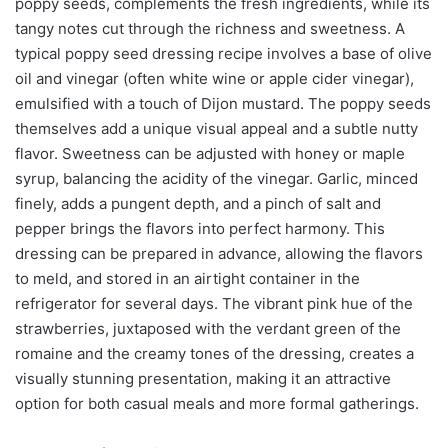
poppy seeds, complements the fresh ingredients, while its
tangy notes cut through the richness and sweetness. A
typical poppy seed dressing recipe involves a base of olive
oil and vinegar (often white wine or apple cider vinegar),
emulsified with a touch of Dijon mustard. The poppy seeds
themselves add a unique visual appeal and a subtle nutty
flavor. Sweetness can be adjusted with honey or maple
syrup, balancing the acidity of the vinegar. Garlic, minced
finely, adds a pungent depth, and a pinch of salt and
pepper brings the flavors into perfect harmony. This
dressing can be prepared in advance, allowing the flavors
to meld, and stored in an airtight container in the
refrigerator for several days. The vibrant pink hue of the
strawberries, juxtaposed with the verdant green of the
romaine and the creamy tones of the dressing, creates a
visually stunning presentation, making it an attractive
option for both casual meals and more formal gatherings.