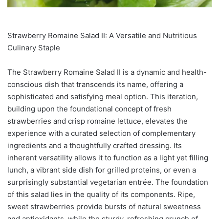
Strawberry Romaine Salad II: A Versatile and Nutritious
Culinary Staple
The Strawberry Romaine Salad II is a dynamic and health-
conscious dish that transcends its name, offering a
sophisticated and satisfying meal option. This iteration,
building upon the foundational concept of fresh
strawberries and crisp romaine lettuce, elevates the
experience with a curated selection of complementary
ingredients and a thoughtfully crafted dressing. Its
inherent versatility allows it to function as a light yet filling
lunch, a vibrant side dish for grilled proteins, or even a
surprisingly substantial vegetarian entrée. The foundation
of this salad lies in the quality of its components. Ripe,
sweet strawberries provide bursts of natural sweetness
and antioxidants, while the sturdy, refreshing crunch of