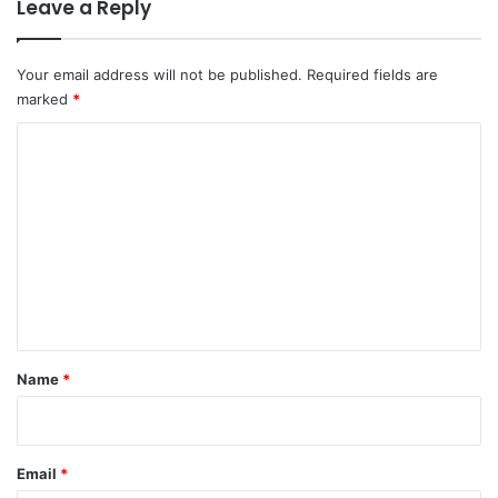
Leave a Reply
Your email address will not be published.
Required fields are
marked
*
C
o
m
m
e
n
t
*
Name
*
Email
*