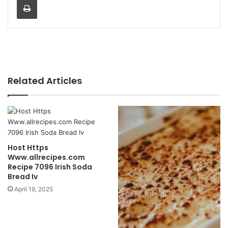
Related Articles
Host Https
Www.allrecipes.com
Recipe 7096 Irish Soda
Bread Iv
April 19, 2025