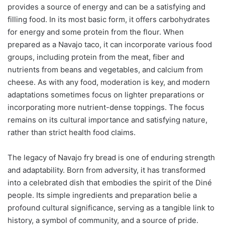
provides a source of energy and can be a satisfying and
filling food. In its most basic form, it offers carbohydrates
for energy and some protein from the flour. When
prepared as a Navajo taco, it can incorporate various food
groups, including protein from the meat, fiber and
nutrients from beans and vegetables, and calcium from
cheese. As with any food, moderation is key, and modern
adaptations sometimes focus on lighter preparations or
incorporating more nutrient-dense toppings. The focus
remains on its cultural importance and satisfying nature,
rather than strict health food claims.
The legacy of Navajo fry bread is one of enduring strength
and adaptability. Born from adversity, it has transformed
into a celebrated dish that embodies the spirit of the Diné
people. Its simple ingredients and preparation belie a
profound cultural significance, serving as a tangible link to
history, a symbol of community, and a source of pride.