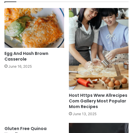
Egg And Hash Brown
Casserole
June 16, 2025
Host Https Www Allrecipes
Com Gallery Most Popular
Mom Recipes
June 13, 2025
Gluten Free Quinoa