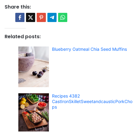
Share this:
Related posts:
Blueberry Oatmeal Chia Seed Muffins
Recipes 4382
CastIronSkilletSweetandcausticPorkCho
ps