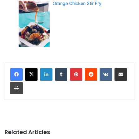
Orange Chicken Stir Fry
LinkedIn
Tumblr
Pinterest
Reddit
VKontakte
Share via Email
Print
Related Articles