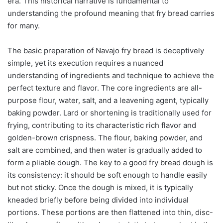
era. This historical narrative is fundamental to
understanding the profound meaning that fry bread carries
for many.
The basic preparation of Navajo fry bread is deceptively
simple, yet its execution requires a nuanced
understanding of ingredients and technique to achieve the
perfect texture and flavor. The core ingredients are all-
purpose flour, water, salt, and a leavening agent, typically
baking powder. Lard or shortening is traditionally used for
frying, contributing to its characteristic rich flavor and
golden-brown crispness. The flour, baking powder, and
salt are combined, and then water is gradually added to
form a pliable dough. The key to a good fry bread dough is
its consistency: it should be soft enough to handle easily
but not sticky. Once the dough is mixed, it is typically
kneaded briefly before being divided into individual
portions. These portions are then flattened into thin, disc-