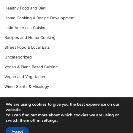
Healthy Food and Diet
Home Cooking & Recipe Development
Latin American Cuisine
Recipes and Home Cooking
Street Food & Local Eats
Uncategorized
Vegan & Plant-Based Cuisine
Vegan and Vegetarian
Wine, Spirits & Mixology
We are using cookies to give you the best experience on our
website.
© Copyright 2026, All Rights Reserved |
Jannah News Theme
You can find out more about which cookies we are using or
by TieLabs
switch them off in
settings
.
Accept