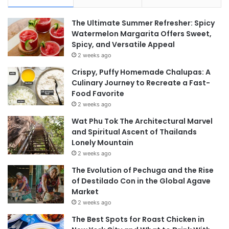
The Ultimate Summer Refresher: Spicy
Watermelon Margarita Offers Sweet,
Spicy, and Versatile Appeal
2 weeks ago
Crispy, Puffy Homemade Chalupas: A
Culinary Journey to Recreate a Fast-
Food Favorite
2 weeks ago
Wat Phu Tok The Architectural Marvel
and Spiritual Ascent of Thailands
Lonely Mountain
2 weeks ago
The Evolution of Pechuga and the Rise
of Destilado Con in the Global Agave
Market
2 weeks ago
The Best Spots for Roast Chicken in