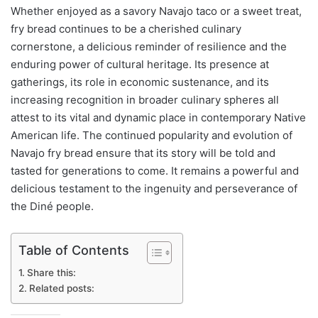
Whether enjoyed as a savory Navajo taco or a sweet treat,
fry bread continues to be a cherished culinary
cornerstone, a delicious reminder of resilience and the
enduring power of cultural heritage. Its presence at
gatherings, its role in economic sustenance, and its
increasing recognition in broader culinary spheres all
attest to its vital and dynamic place in contemporary Native
American life. The continued popularity and evolution of
Navajo fry bread ensure that its story will be told and
tasted for generations to come. It remains a powerful and
delicious testament to the ingenuity and perseverance of
the Diné people.
Table of Contents
Share this:
Related posts: