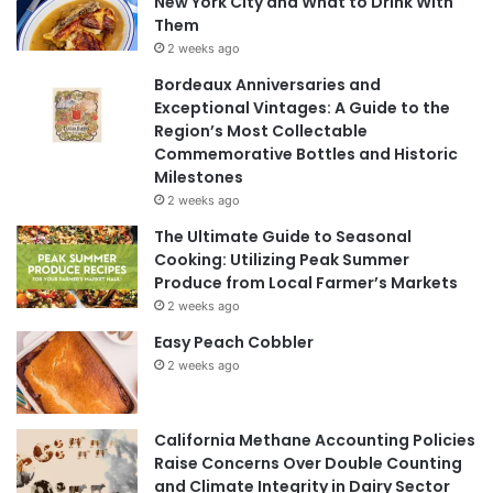
New York City and What to Drink With
Them
2 weeks ago
Bordeaux Anniversaries and
Exceptional Vintages: A Guide to the
Region’s Most Collectable
Commemorative Bottles and Historic
Milestones
2 weeks ago
The Ultimate Guide to Seasonal
Cooking: Utilizing Peak Summer
Produce from Local Farmer’s Markets
2 weeks ago
Easy Peach Cobbler
2 weeks ago
California Methane Accounting Policies
Raise Concerns Over Double Counting
and Climate Integrity in Dairy Sector