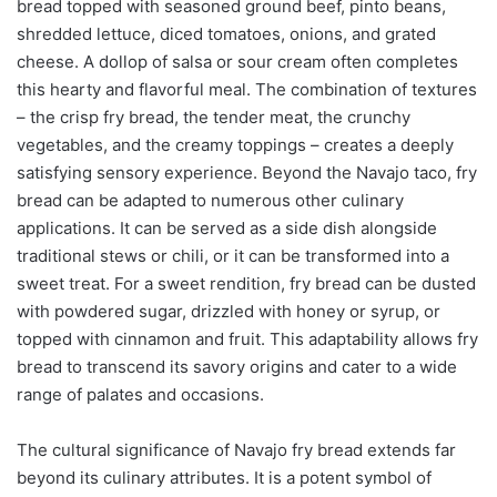
bread topped with seasoned ground beef, pinto beans,
shredded lettuce, diced tomatoes, onions, and grated
cheese. A dollop of salsa or sour cream often completes
this hearty and flavorful meal. The combination of textures
– the crisp fry bread, the tender meat, the crunchy
vegetables, and the creamy toppings – creates a deeply
satisfying sensory experience. Beyond the Navajo taco, fry
bread can be adapted to numerous other culinary
applications. It can be served as a side dish alongside
traditional stews or chili, or it can be transformed into a
sweet treat. For a sweet rendition, fry bread can be dusted
with powdered sugar, drizzled with honey or syrup, or
topped with cinnamon and fruit. This adaptability allows fry
bread to transcend its savory origins and cater to a wide
range of palates and occasions.
The cultural significance of Navajo fry bread extends far
beyond its culinary attributes. It is a potent symbol of