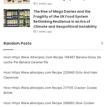
2 weeks ago
The Rise of Mega Dairies and the
Fragility of the UK Food System
Rethinking Resilience in an Era of
Climate and Geopolitical Instability
2 weeks ago
Random Posts
Host Https Www Allrecipes Com Recipe 146467 Banana Dulce De
Leche Pie Banana Caramel Pie
Host Https Www.allrecipes.com Recipe 220640 Grits And Ham
Casserole
Host Https Www.allrecipes.com Recipe 217105 Cracker Cookie
Brittle
Host Https Www.allrecipes.com Recipe 268693 Slow Cooker