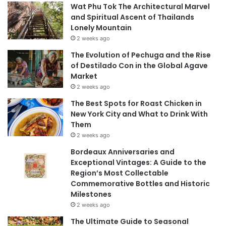
Wat Phu Tok The Architectural Marvel
and Spiritual Ascent of Thailands
Lonely Mountain
2 weeks ago
The Evolution of Pechuga and the Rise
of Destilado Con in the Global Agave
Market
2 weeks ago
The Best Spots for Roast Chicken in
New York City and What to Drink With
Them
2 weeks ago
Bordeaux Anniversaries and
Exceptional Vintages: A Guide to the
Region’s Most Collectable
Commemorative Bottles and Historic
Milestones
2 weeks ago
The Ultimate Guide to Seasonal