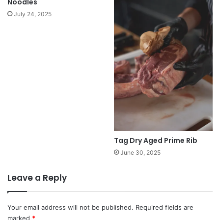
Noodles
July 24, 2025
Tag Dry Aged Prime Rib
June 30, 2025
Leave a Reply
Your email address will not be published.
Required fields are
marked
*