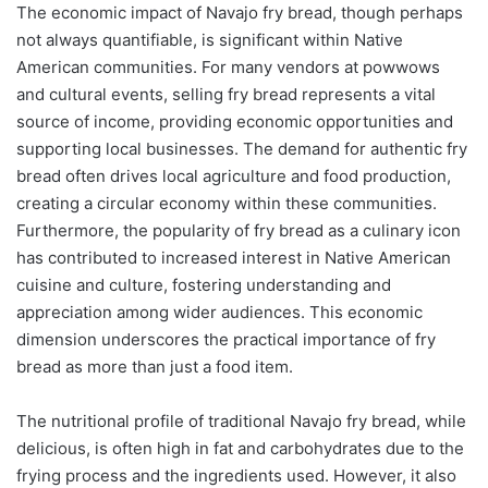
The economic impact of Navajo fry bread, though perhaps
not always quantifiable, is significant within Native
American communities. For many vendors at powwows
and cultural events, selling fry bread represents a vital
source of income, providing economic opportunities and
supporting local businesses. The demand for authentic fry
bread often drives local agriculture and food production,
creating a circular economy within these communities.
Furthermore, the popularity of fry bread as a culinary icon
has contributed to increased interest in Native American
cuisine and culture, fostering understanding and
appreciation among wider audiences. This economic
dimension underscores the practical importance of fry
bread as more than just a food item.
The nutritional profile of traditional Navajo fry bread, while
delicious, is often high in fat and carbohydrates due to the
frying process and the ingredients used. However, it also