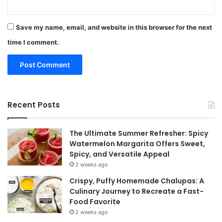
Save my name, email, and website in this browser for the next
time I comment.
Recent Posts
The Ultimate Summer Refresher: Spicy
Watermelon Margarita Offers Sweet,
Spicy, and Versatile Appeal
2 weeks ago
Crispy, Puffy Homemade Chalupas: A
Culinary Journey to Recreate a Fast-
Food Favorite
2 weeks ago