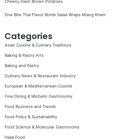
Cheesy Hash Brown Potatoes
One Bite Thai Flavor Bomb Salad Wraps Miang Kham
Categories
Asian Cuisine & Culinary Traditions
Baking & Pastry Arts
Baking and Pastry
Culinary News & Restaurant Industry
European & Mediterranean Cuisine
Fine Dining & Michelin Gastronomy
Food Business and Trends
Food Policy & Sustainability
Food Science & Molecular Gastronomy
Halal Food