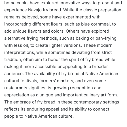
home cooks have explored innovative ways to present and
experience Navajo fry bread. While the classic preparation
remains beloved, some have experimented with
incorporating different flours, such as blue cornmeal, to
add unique flavors and colors. Others have explored
alternative frying methods, such as baking or pan-frying
with less oil, to create lighter versions. These modern
interpretations, while sometimes deviating from strict
tradition, often aim to honor the spirit of fry bread while
making it more accessible or appealing to a broader
audience. The availability of fry bread at Native American
cultural festivals, farmers’ markets, and even some
restaurants signifies its growing recognition and
appreciation as a unique and important culinary art form.
The embrace of fry bread in these contemporary settings
reflects its enduring appeal and its ability to connect
people to Native American culture.