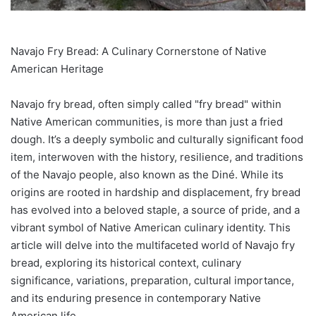
Navajo Fry Bread: A Culinary Cornerstone of Native
American Heritage
Navajo fry bread, often simply called "fry bread" within
Native American communities, is more than just a fried
dough. It’s a deeply symbolic and culturally significant food
item, interwoven with the history, resilience, and traditions
of the Navajo people, also known as the Diné. While its
origins are rooted in hardship and displacement, fry bread
has evolved into a beloved staple, a source of pride, and a
vibrant symbol of Native American culinary identity. This
article will delve into the multifaceted world of Navajo fry
bread, exploring its historical context, culinary
significance, variations, preparation, cultural importance,
and its enduring presence in contemporary Native
American life.