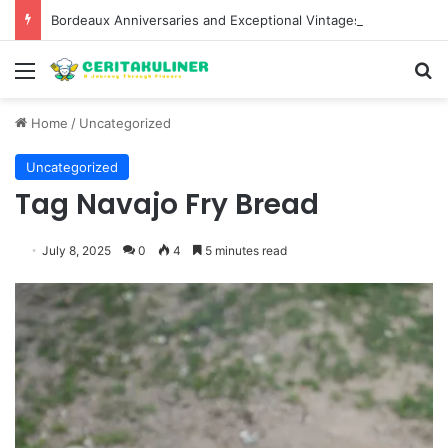
Bordeaux Anniversaries and Exceptional Vintages: A Guide to the Region’s Most Collectable Commemorative Bottles and Historic Milestones
Menu
S
Home
/
Uncategorized
Uncategorized
Tag Navajo Fry Bread
July 8, 2025
0
4
5 minutes read