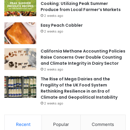
Cooking: Utilizing Peak Summer
Produce from Local Farmer’s Markets
2 weeks ago
Easy Peach Cobbler
2 weeks ago
California Methane Accounting Policies
Raise Concerns Over Double Counting
and Climate Integrity in Dairy Sector
2 weeks ago
The Rise of Mega Dairies and the
Fragility of the UK Food System
Rethinking Resilience in an Era of
Climate and Geopolitical Instability
2 weeks ago
Recent
Popular
Comments