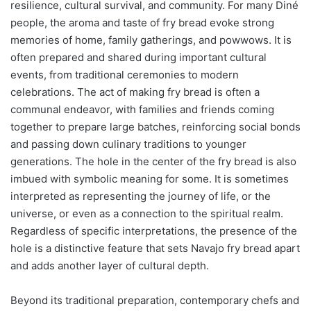
resilience, cultural survival, and community. For many Diné
people, the aroma and taste of fry bread evoke strong
memories of home, family gatherings, and powwows. It is
often prepared and shared during important cultural
events, from traditional ceremonies to modern
celebrations. The act of making fry bread is often a
communal endeavor, with families and friends coming
together to prepare large batches, reinforcing social bonds
and passing down culinary traditions to younger
generations. The hole in the center of the fry bread is also
imbued with symbolic meaning for some. It is sometimes
interpreted as representing the journey of life, or the
universe, or even as a connection to the spiritual realm.
Regardless of specific interpretations, the presence of the
hole is a distinctive feature that sets Navajo fry bread apart
and adds another layer of cultural depth.
Beyond its traditional preparation, contemporary chefs and