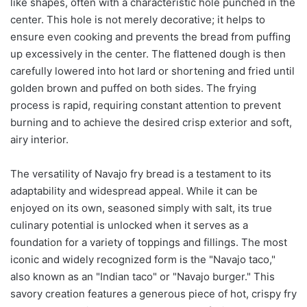
like shapes, often with a characteristic hole punched in the
center. This hole is not merely decorative; it helps to
ensure even cooking and prevents the bread from puffing
up excessively in the center. The flattened dough is then
carefully lowered into hot lard or shortening and fried until
golden brown and puffed on both sides. The frying
process is rapid, requiring constant attention to prevent
burning and to achieve the desired crisp exterior and soft,
airy interior.
The versatility of Navajo fry bread is a testament to its
adaptability and widespread appeal. While it can be
enjoyed on its own, seasoned simply with salt, its true
culinary potential is unlocked when it serves as a
foundation for a variety of toppings and fillings. The most
iconic and widely recognized form is the "Navajo taco,"
also known as an "Indian taco" or "Navajo burger." This
savory creation features a generous piece of hot, crispy fry