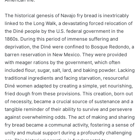
The historical genesis of Navajo fry bread is inextricably
linked to the Long Walk, a devastating forced relocation of
the Diné people by the U.S. federal government in the
1860s. During this period of immense suffering and
deprivation, the Diné were confined to Bosque Redondo, a
barren reservation in New Mexico. They were provided
with meager rations by the government, which often
included flour, sugar, salt, lard, and baking powder. Lacking
traditional ingredients and facing starvation, resourceful
Diné women adapted by creating a simple, yet nourishing,
fried dough from these provisions. This creation, born out
of necessity, became a crucial source of sustenance and a
tangible reminder of their ability to survive and persevere
against overwhelming odds. The act of making and sharing
fry bread became a communal activity, fostering a sense of
unity and mutual support during a profoundly challenging