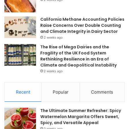
California Methane Accounting Policies
Raise Concerns Over Double Counting
and Climate Integrity in Dairy Sector
2 weeks ago
The Rise of Mega Dairies and the
Fragility of the UK Food System
Rethinking Resilience in an Era of
Climate and Geopolitical Instability
2 weeks ago
Recent
Popular
Comments
The Ultimate Summer Refresher: Spicy
Watermelon Margarita Offers Sweet,
Spicy, and Versatile Appeal
2 weeks ago