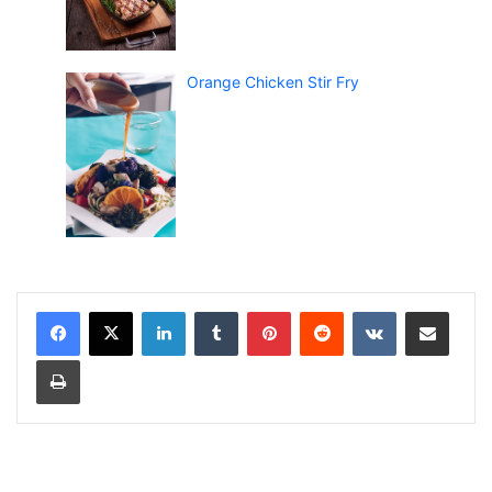
Orange Chicken Stir Fry
LinkedIn
Tumblr
Pinterest
Reddit
VKontakte
Share via Email
Print