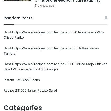
Climate and Geopolitical Instability
2 weeks ago
Random Posts
Host Https Www.allrecipes.com Recipe 285570 Romanesco With
Crispy Panko
Host Https Www.allrecipes.com Recipe 239368 Toffee Pecan
Tartlets
Host Https Www.allrecipes.com Recipe 86191 Grilled Mojo Chicken
Salad With Asparagus And Oranges
Instant Pot Black Beans
Recipe 231056 Tangy Potato Salad
Categories