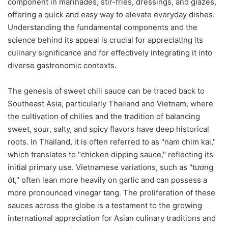
component in marinades, stir-fries, dressings, and glazes,
offering a quick and easy way to elevate everyday dishes.
Understanding the fundamental components and the
science behind its appeal is crucial for appreciating its
culinary significance and for effectively integrating it into
diverse gastronomic contexts.
The genesis of sweet chili sauce can be traced back to
Southeast Asia, particularly Thailand and Vietnam, where
the cultivation of chilies and the tradition of balancing
sweet, sour, salty, and spicy flavors have deep historical
roots. In Thailand, it is often referred to as "nam chim kai,"
which translates to "chicken dipping sauce," reflecting its
initial primary use. Vietnamese variations, such as "tương
ớt," often lean more heavily on garlic and can possess a
more pronounced vinegar tang. The proliferation of these
sauces across the globe is a testament to the growing
international appreciation for Asian culinary traditions and