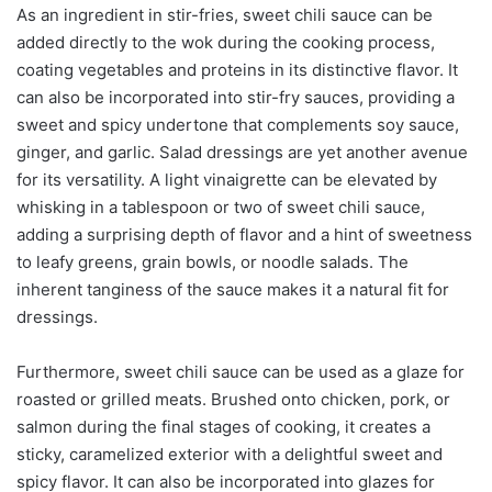
As an ingredient in stir-fries, sweet chili sauce can be
added directly to the wok during the cooking process,
coating vegetables and proteins in its distinctive flavor. It
can also be incorporated into stir-fry sauces, providing a
sweet and spicy undertone that complements soy sauce,
ginger, and garlic. Salad dressings are yet another avenue
for its versatility. A light vinaigrette can be elevated by
whisking in a tablespoon or two of sweet chili sauce,
adding a surprising depth of flavor and a hint of sweetness
to leafy greens, grain bowls, or noodle salads. The
inherent tanginess of the sauce makes it a natural fit for
dressings.
Furthermore, sweet chili sauce can be used as a glaze for
roasted or grilled meats. Brushed onto chicken, pork, or
salmon during the final stages of cooking, it creates a
sticky, caramelized exterior with a delightful sweet and
spicy flavor. It can also be incorporated into glazes for