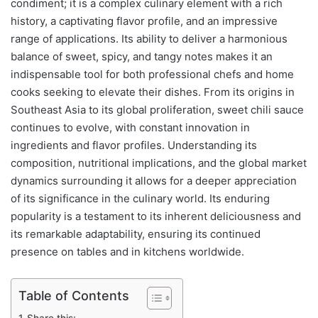
condiment; it is a complex culinary element with a rich
history, a captivating flavor profile, and an impressive
range of applications. Its ability to deliver a harmonious
balance of sweet, spicy, and tangy notes makes it an
indispensable tool for both professional chefs and home
cooks seeking to elevate their dishes. From its origins in
Southeast Asia to its global proliferation, sweet chili sauce
continues to evolve, with constant innovation in
ingredients and flavor profiles. Understanding its
composition, nutritional implications, and the global market
dynamics surrounding it allows for a deeper appreciation
of its significance in the culinary world. Its enduring
popularity is a testament to its inherent deliciousness and
its remarkable adaptability, ensuring its continued
presence on tables and in kitchens worldwide.
Table of Contents
Share this: