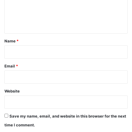
m
e
n
t
*
Name
*
Email
*
Website
Save my name, email, and website in this browser for the next
time I comment.