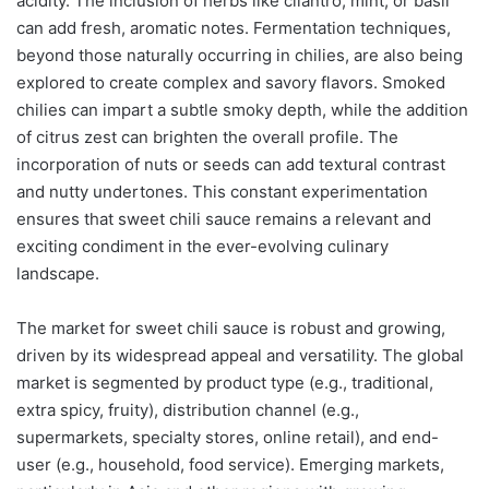
acidity. The inclusion of herbs like cilantro, mint, or basil
can add fresh, aromatic notes. Fermentation techniques,
beyond those naturally occurring in chilies, are also being
explored to create complex and savory flavors. Smoked
chilies can impart a subtle smoky depth, while the addition
of citrus zest can brighten the overall profile. The
incorporation of nuts or seeds can add textural contrast
and nutty undertones. This constant experimentation
ensures that sweet chili sauce remains a relevant and
exciting condiment in the ever-evolving culinary
landscape.
The market for sweet chili sauce is robust and growing,
driven by its widespread appeal and versatility. The global
market is segmented by product type (e.g., traditional,
extra spicy, fruity), distribution channel (e.g.,
supermarkets, specialty stores, online retail), and end-
user (e.g., household, food service). Emerging markets,