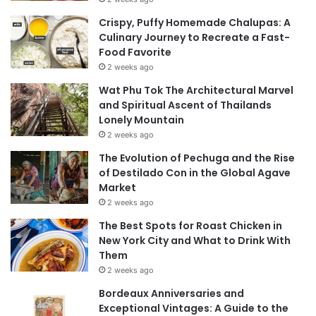
Crispy, Puffy Homemade Chalupas: A
Culinary Journey to Recreate a Fast-
Food Favorite
2 weeks ago
Wat Phu Tok The Architectural Marvel
and Spiritual Ascent of Thailands
Lonely Mountain
2 weeks ago
The Evolution of Pechuga and the Rise
of Destilado Con in the Global Agave
Market
2 weeks ago
The Best Spots for Roast Chicken in
New York City and What to Drink With
Them
2 weeks ago
Bordeaux Anniversaries and
Exceptional Vintages: A Guide to the