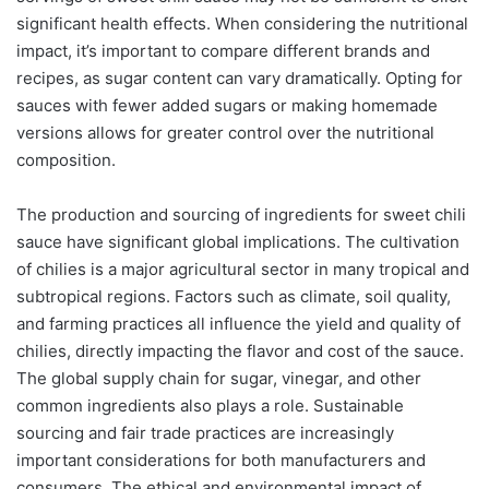
significant health effects. When considering the nutritional
impact, it’s important to compare different brands and
recipes, as sugar content can vary dramatically. Opting for
sauces with fewer added sugars or making homemade
versions allows for greater control over the nutritional
composition.
The production and sourcing of ingredients for sweet chili
sauce have significant global implications. The cultivation
of chilies is a major agricultural sector in many tropical and
subtropical regions. Factors such as climate, soil quality,
and farming practices all influence the yield and quality of
chilies, directly impacting the flavor and cost of the sauce.
The global supply chain for sugar, vinegar, and other
common ingredients also plays a role. Sustainable
sourcing and fair trade practices are increasingly
important considerations for both manufacturers and
consumers. The ethical and environmental impact of