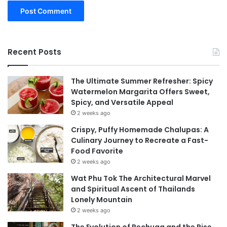
Recent Posts
The Ultimate Summer Refresher: Spicy
Watermelon Margarita Offers Sweet,
Spicy, and Versatile Appeal
2 weeks ago
Crispy, Puffy Homemade Chalupas: A
Culinary Journey to Recreate a Fast-
Food Favorite
2 weeks ago
Wat Phu Tok The Architectural Marvel
and Spiritual Ascent of Thailands
Lonely Mountain
2 weeks ago
The Evolution of Pechuga and the Rise