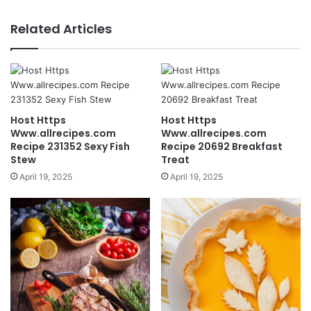
Related Articles
Host Https
Host Https
Www.allrecipes.com
Www.allrecipes.com
Recipe 231352 Sexy Fish
Recipe 20692 Breakfast
Stew
Treat
April 19, 2025
April 19, 2025