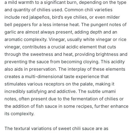
a mild warmth to a significant burn, depending on the type
and quantity of chilies used. Common chili varieties
include red jalapeños, bird’s eye chilies, or even milder
bell peppers for a less intense heat. The pungent notes of
garlic are almost always present, adding depth and an
aromatic complexity. Vinegar, usually white vinegar or rice
vinegar, contributes a crucial acidic element that cuts
through the sweetness and heat, providing brightness and
preventing the sauce from becoming cloying. This acidity
also aids in preservation. The interplay of these elements
creates a multi-dimensional taste experience that
stimulates various receptors on the palate, making it
incredibly satisfying and addictive. The subtle umami
notes, often present due to the fermentation of chilies or
the addition of fish sauce in some recipes, further enhance
its complexity.
The textural variations of sweet chili sauce are as