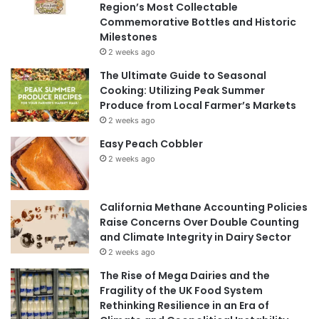
Region’s Most Collectable
Commemorative Bottles and Historic
Milestones
2 weeks ago
The Ultimate Guide to Seasonal
Cooking: Utilizing Peak Summer
Produce from Local Farmer’s Markets
2 weeks ago
Easy Peach Cobbler
2 weeks ago
California Methane Accounting Policies
Raise Concerns Over Double Counting
and Climate Integrity in Dairy Sector
2 weeks ago
The Rise of Mega Dairies and the
Fragility of the UK Food System
Rethinking Resilience in an Era of