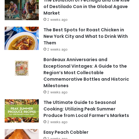
of Destilado Con in the Global Agave
Market
2 weeks ago
The Best Spots for Roast Chicken in
New York City and What to Drink With
Them
2 weeks ago
Bordeaux Anniversaries and
Exceptional Vintages: A Guide to the
Region’s Most Collectable
Commemorative Bottles and Historic
Milestones
2 weeks ago
The Ultimate Guide to Seasonal
Cooking: Utilizing Peak Summer
Produce from Local Farmer’s Markets
2 weeks ago
Easy Peach Cobbler
2 weeks ago