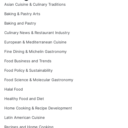
Asian Cuisine & Culinary Traditions
Baking & Pastry Arts
Baking and Pastry
Culinary News & Restaurant Industry
European & Mediterranean Cuisine
Fine Dining & Michelin Gastronomy
Food Business and Trends
Food Policy & Sustainability
Food Science & Molecular Gastronomy
Halal Food
Healthy Food and Diet
Home Cooking & Recipe Development
Latin American Cuisine
Recipes and Home Cooking