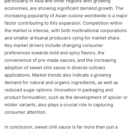
particularly in Asia and other regions with growing
economies, are showing significant demand growth. The
increasing popularity of Asian cuisine worldwide is a major
factor contributing to this expansion. Competition within
the market is intense, with both multinational corporations
and smaller artisanal producers vying for market share.
Key market drivers include changing consumer
preferences towards bold and spicy flavors, the
convenience of pre-made sauces, and the increasing
adoption of sweet chili sauce in diverse culinary
applications. Market trends also indicate a growing
demand for natural and organic ingredients, as well as
reduced sugar options. Innovation in packaging and
product formulation, such as the development of spicier or
milder variants, also plays a crucial role in capturing
consumer attention.
In conclusion, sweet chili sauce is far more than just a