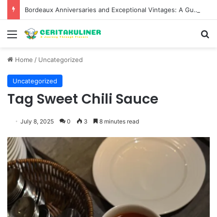
Bordeaux Anniversaries and Exceptional Vintages: A Guide to the Region’s Most Collectable Commemorative Bottles and Historic Milestones
Menu
S
Home
/
Uncategorized
Uncategorized
Tag Sweet Chili Sauce
July 8, 2025
0
3
8 minutes read