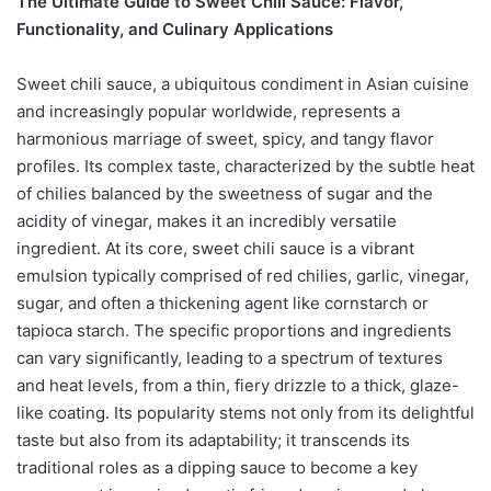
The Ultimate Guide to Sweet Chili Sauce: Flavor,
Functionality, and Culinary Applications
Sweet chili sauce, a ubiquitous condiment in Asian cuisine
and increasingly popular worldwide, represents a
harmonious marriage of sweet, spicy, and tangy flavor
profiles. Its complex taste, characterized by the subtle heat
of chilies balanced by the sweetness of sugar and the
acidity of vinegar, makes it an incredibly versatile
ingredient. At its core, sweet chili sauce is a vibrant
emulsion typically comprised of red chilies, garlic, vinegar,
sugar, and often a thickening agent like cornstarch or
tapioca starch. The specific proportions and ingredients
can vary significantly, leading to a spectrum of textures
and heat levels, from a thin, fiery drizzle to a thick, glaze-
like coating. Its popularity stems not only from its delightful
taste but also from its adaptability; it transcends its
traditional roles as a dipping sauce to become a key