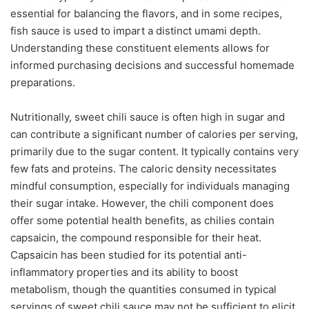
essential for balancing the flavors, and in some recipes,
fish sauce is used to impart a distinct umami depth.
Understanding these constituent elements allows for
informed purchasing decisions and successful homemade
preparations.
Nutritionally, sweet chili sauce is often high in sugar and
can contribute a significant number of calories per serving,
primarily due to the sugar content. It typically contains very
few fats and proteins. The caloric density necessitates
mindful consumption, especially for individuals managing
their sugar intake. However, the chili component does
offer some potential health benefits, as chilies contain
capsaicin, the compound responsible for their heat.
Capsaicin has been studied for its potential anti-
inflammatory properties and its ability to boost
metabolism, though the quantities consumed in typical
servings of sweet chili sauce may not be sufficient to elicit