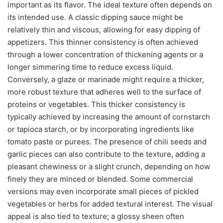
important as its flavor. The ideal texture often depends on
its intended use. A classic dipping sauce might be
relatively thin and viscous, allowing for easy dipping of
appetizers. This thinner consistency is often achieved
through a lower concentration of thickening agents or a
longer simmering time to reduce excess liquid.
Conversely, a glaze or marinade might require a thicker,
more robust texture that adheres well to the surface of
proteins or vegetables. This thicker consistency is
typically achieved by increasing the amount of cornstarch
or tapioca starch, or by incorporating ingredients like
tomato paste or purees. The presence of chili seeds and
garlic pieces can also contribute to the texture, adding a
pleasant chewiness or a slight crunch, depending on how
finely they are minced or blended. Some commercial
versions may even incorporate small pieces of pickled
vegetables or herbs for added textural interest. The visual
appeal is also tied to texture; a glossy sheen often