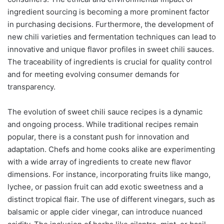
ingredient sourcing is becoming a more prominent factor
in purchasing decisions. Furthermore, the development of
new chili varieties and fermentation techniques can lead to
innovative and unique flavor profiles in sweet chili sauces.
The traceability of ingredients is crucial for quality control
and for meeting evolving consumer demands for
transparency.
The evolution of sweet chili sauce recipes is a dynamic
and ongoing process. While traditional recipes remain
popular, there is a constant push for innovation and
adaptation. Chefs and home cooks alike are experimenting
with a wide array of ingredients to create new flavor
dimensions. For instance, incorporating fruits like mango,
lychee, or passion fruit can add exotic sweetness and a
distinct tropical flair. The use of different vinegars, such as
balsamic or apple cider vinegar, can introduce nuanced