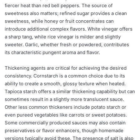
fiercer heat than red bell peppers. The source of
sweetness also matters; refined sugar provides a clean
sweetness, while honey or fruit concentrates can
introduce additional complex flavors. White vinegar offers
a sharp tang, while rice vinegar is milder and slightly
sweeter. Garlic, whether fresh or powdered, contributes
its characteristic pungent aroma and flavor.
Thickening agents are critical for achieving the desired
consistency. Cornstarch is a common choice due to its
ability to create a smooth, glossy texture when heated.
Tapioca starch offers a similar thickening capability but can
sometimes result in a slightly more translucent sauce.
Other less common thickeners include potato starch or
even pureed vegetables like carrots or sweet potatoes.
Some commercially produced sauces may also contain
preservatives or flavor enhancers, though homemade
versions typically avoid these. The presence of salt is also