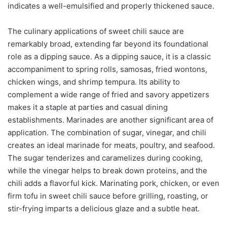
indicates a well-emulsified and properly thickened sauce.
The culinary applications of sweet chili sauce are
remarkably broad, extending far beyond its foundational
role as a dipping sauce. As a dipping sauce, it is a classic
accompaniment to spring rolls, samosas, fried wontons,
chicken wings, and shrimp tempura. Its ability to
complement a wide range of fried and savory appetizers
makes it a staple at parties and casual dining
establishments. Marinades are another significant area of
application. The combination of sugar, vinegar, and chili
creates an ideal marinade for meats, poultry, and seafood.
The sugar tenderizes and caramelizes during cooking,
while the vinegar helps to break down proteins, and the
chili adds a flavorful kick. Marinating pork, chicken, or even
firm tofu in sweet chili sauce before grilling, roasting, or
stir-frying imparts a delicious glaze and a subtle heat.