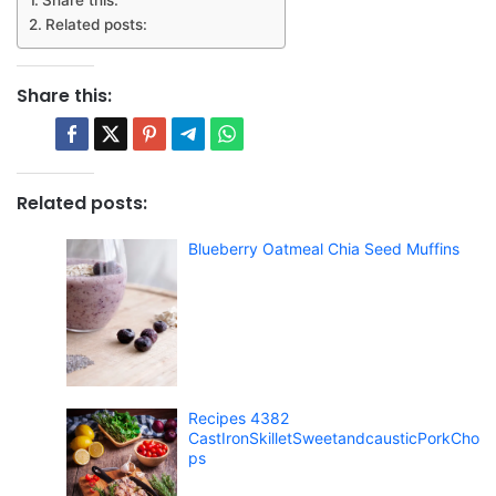
Related posts:
Share this:
Related posts:
Blueberry Oatmeal Chia Seed Muffins
Recipes 4382
CastIronSkilletSweetandcausticPorkCho
ps