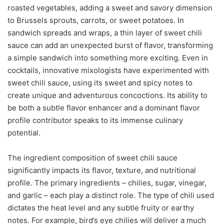
roasted vegetables, adding a sweet and savory dimension
to Brussels sprouts, carrots, or sweet potatoes. In
sandwich spreads and wraps, a thin layer of sweet chili
sauce can add an unexpected burst of flavor, transforming
a simple sandwich into something more exciting. Even in
cocktails, innovative mixologists have experimented with
sweet chili sauce, using its sweet and spicy notes to
create unique and adventurous concoctions. Its ability to
be both a subtle flavor enhancer and a dominant flavor
profile contributor speaks to its immense culinary
potential.
The ingredient composition of sweet chili sauce
significantly impacts its flavor, texture, and nutritional
profile. The primary ingredients – chilies, sugar, vinegar,
and garlic – each play a distinct role. The type of chili used
dictates the heat level and any subtle fruity or earthy
notes. For example, bird’s eye chilies will deliver a much