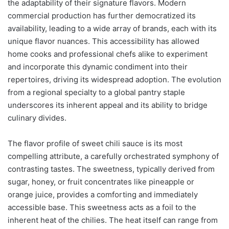
the adaptability of their signature flavors. Modern
commercial production has further democratized its
availability, leading to a wide array of brands, each with its
unique flavor nuances. This accessibility has allowed
home cooks and professional chefs alike to experiment
and incorporate this dynamic condiment into their
repertoires, driving its widespread adoption. The evolution
from a regional specialty to a global pantry staple
underscores its inherent appeal and its ability to bridge
culinary divides.
The flavor profile of sweet chili sauce is its most
compelling attribute, a carefully orchestrated symphony of
contrasting tastes. The sweetness, typically derived from
sugar, honey, or fruit concentrates like pineapple or
orange juice, provides a comforting and immediately
accessible base. This sweetness acts as a foil to the
inherent heat of the chilies. The heat itself can range from