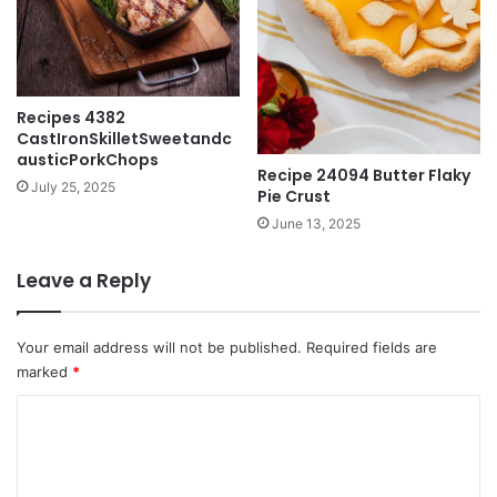
Recipes 4382
CastIronSkilletSweetandc
austicPorkChops
Recipe 24094 Butter Flaky
July 25, 2025
Pie Crust
June 13, 2025
Leave a Reply
Your email address will not be published.
Required fields are
marked
*
C
o
m