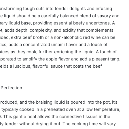
 transforming tough cuts into tender delights and infusing
he liquid should be a carefully balanced blend of savory and
ary liquid base, providing essential beefy undertones. A
t, adds depth, complexity, and acidity that complements
oided, extra beef broth or a non-alcoholic red wine can be
ics, adds a concentrated umami flavor and a touch of
ices as they cook, further enriching the liquid. A touch of
rporated to amplify the apple flavor and add a pleasant tang.
elds a luscious, flavorful sauce that coats the beef
 Perfection
oduced, and the braising liquid is poured into the pot, it’s
s typically cooked in a preheated oven at a low temperature,
 This gentle heat allows the connective tissues in the
y tender without drying it out. The cooking time will vary