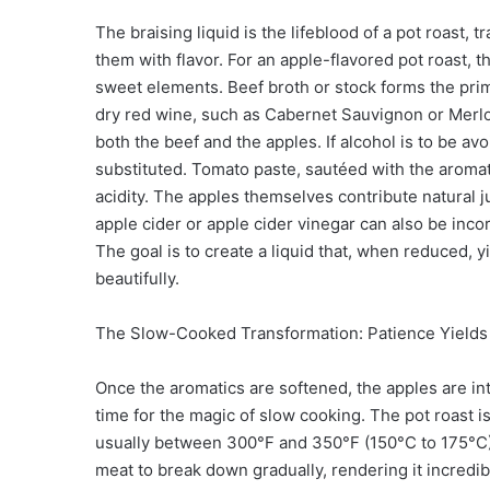
The braising liquid is the lifeblood of a pot roast,
them with flavor. For an apple-flavored pot roast, t
sweet elements. Beef broth or stock forms the prim
dry red wine, such as Cabernet Sauvignon or Merlo
both the beef and the apples. If alcohol is to be av
substituted. Tomato paste, sautéed with the aromat
acidity. The apples themselves contribute natural ju
apple cider or apple cider vinegar can also be inco
The goal is to create a liquid that, when reduced, yi
beautifully.
The Slow-Cooked Transformation: Patience Yields
Once the aromatics are softened, the apples are intr
time for the magic of slow cooking. The pot roast i
usually between 300°F and 350°F (150°C to 175°C).
meat to break down gradually, rendering it incredibl