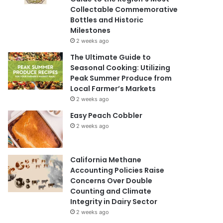
Collectable Commemorative
Bottles and Historic
Milestones
2 weeks ago
The Ultimate Guide to
Seasonal Cooking: Utilizing
Peak Summer Produce from
Local Farmer’s Markets
2 weeks ago
Easy Peach Cobbler
2 weeks ago
California Methane
Accounting Policies Raise
Concerns Over Double
Counting and Climate
Integrity in Dairy Sector
2 weeks ago