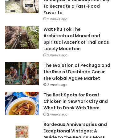
to Recreate a Fast-Food
Favorite
2 weeks ago
Wat Phu Tok The
Architectural Marvel and
Spiritual Ascent of Thailands
Lonely Mountain
2 weeks ago
The Evolution of Pechuga and
the Rise of Destilado Con in
the Global Agave Market
2 weeks ago
The Best Spots for Roast
Chicken in New York City and
What to Drink With Them
2 weeks ago
Bordeaux Anniversaries and
Exceptional Vintages: A
Guide to the Region’s Most