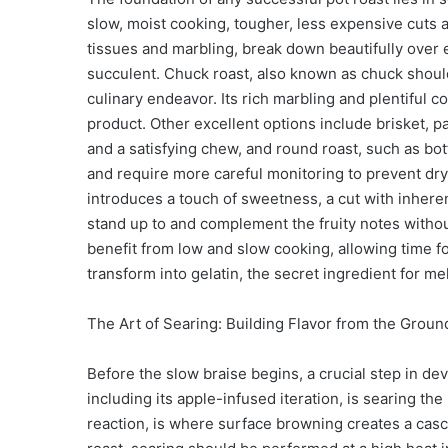
slow, moist cooking, tougher, less expensive cuts a
tissues and marbling, break down beautifully over
succulent. Chuck roast, also known as chuck should
culinary endeavor. Its rich marbling and plentiful co
product. Other excellent options include brisket, par
and a satisfying chew, and round roast, such as bo
and require more careful monitoring to prevent dryi
introduces a touch of sweetness, a cut with inherent
stand up to and complement the fruity notes witho
benefit from low and slow cooking, allowing time fo
transform into gelatin, the secret ingredient for 
The Art of Searing: Building Flavor from the Grou
Before the slow braise begins, a crucial step in dev
including its apple-infused iteration, is searing the
reaction, is where surface browning creates a cas