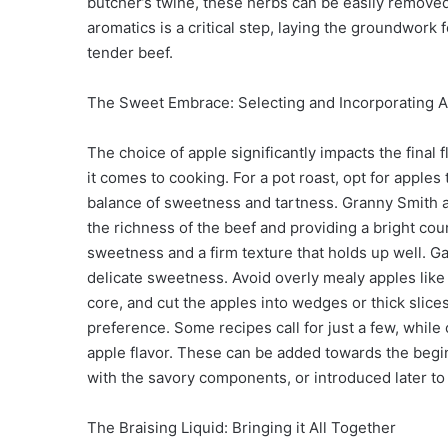
butcher’s twine, these herbs can be easily removed
aromatics is a critical step, laying the groundwork 
tender beef.
The Sweet Embrace: Selecting and Incorporating 
The choice of apple significantly impacts the final 
it comes to cooking. For a pot roast, opt for apple
balance of sweetness and tartness. Granny Smith ap
the richness of the beef and providing a bright cou
sweetness and a firm texture that holds up well. G
delicate sweetness. Avoid overly mealy apples like 
core, and cut the apples into wedges or thick slice
preference. Some recipes call for just a few, whi
apple flavor. These can be added towards the beginn
with the savory components, or introduced later to
The Braising Liquid: Bringing it All Together