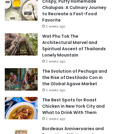
Crispy, Puffy Homemade
Chalupas: A Culinary Journey
to Recreate a Fast-Food
Favorite
2 weeks ago
Wat Phu Tok The
Architectural Marvel and
Spiritual Ascent of Thailands
Lonely Mountain
2 weeks ago
The Evolution of Pechuga and
the Rise of Destilado Con in
the Global Agave Market
2 weeks ago
The Best Spots for Roast
Chicken in New York City and
What to Drink With Them
2 weeks ago
Bordeaux Anniversaries and