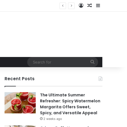
Log In
Random Article
Sidebar
t
Search
for
Recent Posts
The Ultimate Summer
Refresher: Spicy Watermelon
Margarita Offers Sweet,
Spicy, and Versatile Appeal
2 weeks ago