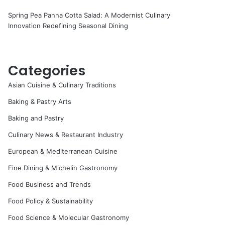
Spring Pea Panna Cotta Salad: A Modernist Culinary
Innovation Redefining Seasonal Dining
Categories
Asian Cuisine & Culinary Traditions
Baking & Pastry Arts
Baking and Pastry
Culinary News & Restaurant Industry
European & Mediterranean Cuisine
Fine Dining & Michelin Gastronomy
Food Business and Trends
Food Policy & Sustainability
Food Science & Molecular Gastronomy