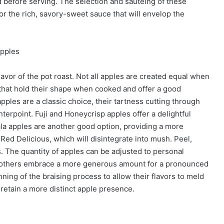
 before serving. The selection and sautéing of these
for the rich, savory-sweet sauce that will envelop the
Apples
flavor of the pot roast. Not all apples are created equal when
s that hold their shape when cooked and offer a good
ples are a classic choice, their tartness cutting through
nterpoint. Fuji and Honeycrisp apples offer a delightful
ala apples are another good option, providing a more
Red Delicious, which will disintegrate into mush. Peel,
s. The quantity of apples can be adjusted to personal
le others embrace a more generous amount for a pronounced
ing of the braising process to allow their flavors to meld
 retain a more distinct apple presence.