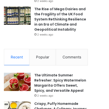
2 weeks ago
The Rise of Mega Dairies and
the Fragility of the UK Food
System Rethinking Resilience
in an Era of Climate and
Geopolitical Instability
2 weeks ago
Recent
Popular
Comments
The Ultimate Summer
Refresher: Spicy Watermelon
Margarita Offers Sweet,
Spicy, and Versatile Appeal
2 weeks ago
Crispy, Puffy Homemade
Chalupas: A Culinary Journey