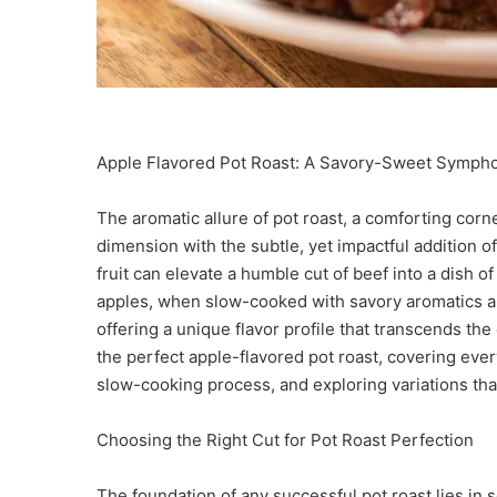
Apple Flavored Pot Roast: A Savory-Sweet Sympho
The aromatic allure of pot roast, a comforting cor
dimension with the subtle, yet impactful addition of 
fruit can elevate a humble cut of beef into a dish 
apples, when slow-cooked with savory aromatics and
offering a unique flavor profile that transcends the o
the perfect apple-flavored pot roast, covering ever
slow-cooking process, and exploring variations that
Choosing the Right Cut for Pot Roast Perfection
The foundation of any successful pot roast lies in s