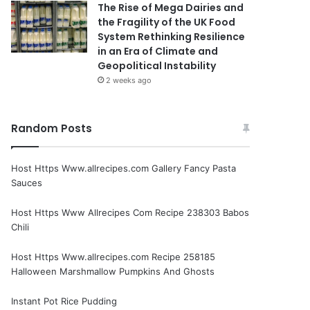
The Rise of Mega Dairies and
the Fragility of the UK Food
System Rethinking Resilience
in an Era of Climate and
Geopolitical Instability
2 weeks ago
Random Posts
Host Https Www.allrecipes.com Gallery Fancy Pasta
Sauces
Host Https Www Allrecipes Com Recipe 238303 Babos
Chili
Host Https Www.allrecipes.com Recipe 258185
Halloween Marshmallow Pumpkins And Ghosts
Instant Pot Rice Pudding