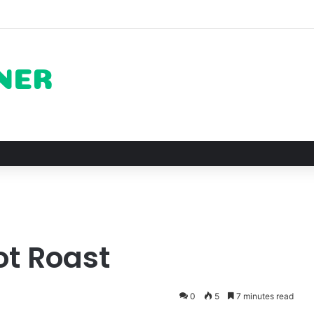
on of Pechuga and the Rise of Destilado Con in the Global Agave Marke
ot Roast
0
5
7 minutes read