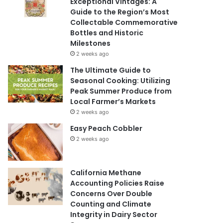
Exceptional Vintages: A
Guide to the Region’s Most
Collectable Commemorative
Bottles and Historic
Milestones
2 weeks ago
The Ultimate Guide to
Seasonal Cooking: Utilizing
Peak Summer Produce from
Local Farmer’s Markets
2 weeks ago
Easy Peach Cobbler
2 weeks ago
California Methane
Accounting Policies Raise
Concerns Over Double
Counting and Climate
Integrity in Dairy Sector