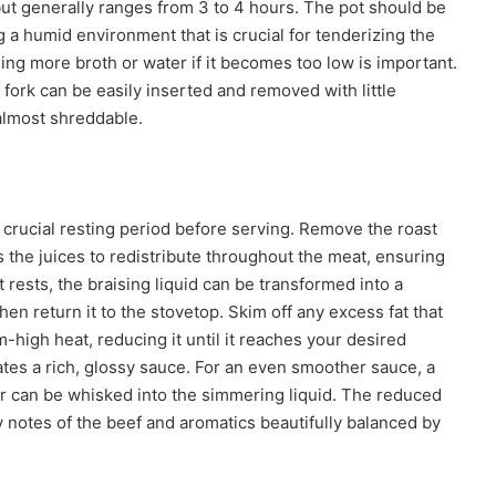
but generally ranges from 3 to 4 hours. The pot should be
g a humid environment that is crucial for tenderizing the
ding more broth or water if it becomes too low is important.
 fork can be easily inserted and removed with little
 almost shreddable.
a crucial resting period before serving. Remove the roast
ows the juices to redistribute throughout the meat, ensuring
ests, the braising liquid can be transformed into a
hen return it to the stovetop. Skim off any excess fat that
-high heat, reducing it until it reaches your desired
ates a rich, glossy sauce. For an even smoother sauce, a
ater can be whisked into the simmering liquid. The reduced
y notes of the beef and aromatics beautifully balanced by