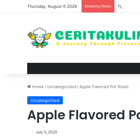
Thursday, August 6 2026
Breaking News
The Evoluti
Home
/
Uncategorized
/
Apple Flavored Pot Roast
Uncategorized
Apple Flavored P
July 5, 2025