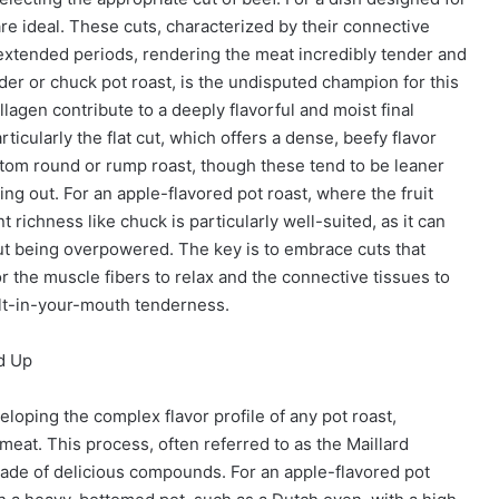
re ideal. These cuts, characterized by their connective
 extended periods, rendering the meat incredibly tender and
er or chuck pot roast, is the undisputed champion for this
llagen contribute to a deeply flavorful and moist final
ticularly the flat cut, which offers a dense, beefy flavor
ttom round or rump roast, though these tend to be leaner
ng out. For an apple-flavored pot roast, where the fruit
 richness like chuck is particularly well-suited, as it can
ut being overpowered. The key is to embrace cuts that
r the muscle fibers to relax and the connective tissues to
melt-in-your-mouth tenderness.
nd Up
eloping the complex flavor profile of any pot roast,
 meat. This process, often referred to as the Maillard
cade of delicious compounds. For an apple-flavored pot