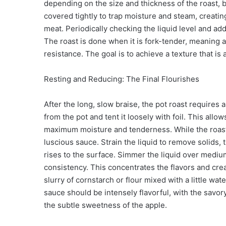
depending on the size and thickness of the roast, 
covered tightly to trap moisture and steam, creatin
meat. Periodically checking the liquid level and ad
The roast is done when it is fork-tender, meaning a
resistance. The goal is to achieve a texture that is
Resting and Reducing: The Final Flourishes
After the long, slow braise, the pot roast requires 
from the pot and tent it loosely with foil. This all
maximum moisture and tenderness. While the roast r
luscious sauce. Strain the liquid to remove solids, t
rises to the surface. Simmer the liquid over medium
consistency. This concentrates the flavors and cre
slurry of cornstarch or flour mixed with a little w
sauce should be intensely flavorful, with the savor
the subtle sweetness of the apple.