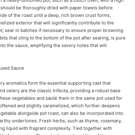
in a heavy-bottomed pot, such as a Dutch oven, with a high
 should be thoroughly dried with paper towels before
ide of the roast until a deep, rich brown crust forms,
lized exterior that will significantly contribute to the
ot; sear in batches if necessary to ensure proper browning
ts that cling to the bottom of the pot after searing, is pure
to the sauce, amplifying the savory notes that will
fused Sauce
ory aromatics form the essential supporting cast that
nd celery are the classic trifecta, providing a robust base
p these vegetables and sauté them in the same pot used for
softened and slightly caramelized, which further deepens
vegetable alongside pot roast, can also be incorporated into
earthy undertones. Fresh herbs, such as thyme, rosemary,
ing liquid with fragrant complexity. Tied together with