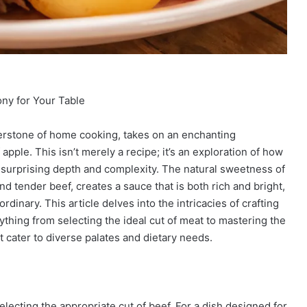
ny for Your Table
nerstone of home cooking, takes on an enchanting
apple. This isn’t merely a recipe; it’s an exploration of how
of surprising depth and complexity. The natural sweetness of
 tender beef, creates a sauce that is both rich and bright,
rdinary. This article delves into the intricacies of crafting
ything from selecting the ideal cut of meat to mastering the
 cater to diverse palates and dietary needs.
electing the appropriate cut of beef. For a dish designed for