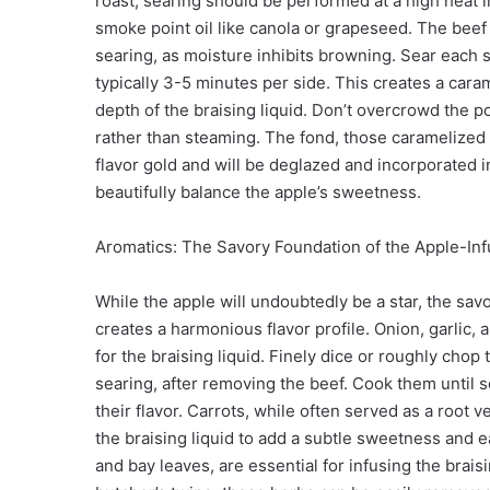
roast, searing should be performed at a high heat 
smoke point oil like canola or grapeseed. The beef
searing, as moisture inhibits browning. Sear each s
typically 3-5 minutes per side. This creates a carame
depth of the braising liquid. Don’t overcrowd the p
rather than steaming. The fond, those caramelized bi
flavor gold and will be deglazed and incorporated in
beautifully balance the apple’s sweetness.
Aromatics: The Savory Foundation of the Apple-In
While the apple will undoubtedly be a star, the sav
creates a harmonious flavor profile. Onion, garlic, a
for the braising liquid. Finely dice or roughly cho
searing, after removing the beef. Cook them until 
their flavor. Carrots, while often served as a root 
the braising liquid to add a subtle sweetness and 
and bay leaves, are essential for infusing the brais