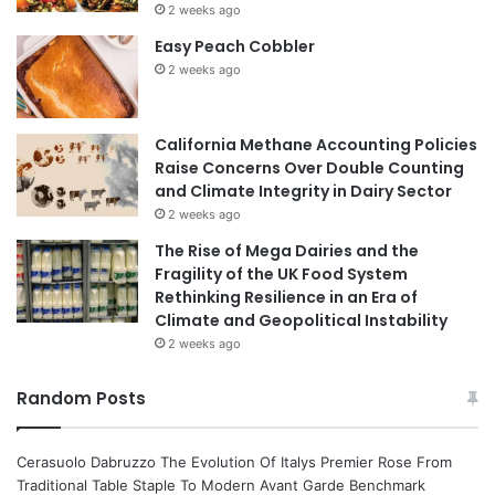
2 weeks ago
Easy Peach Cobbler
2 weeks ago
California Methane Accounting Policies
Raise Concerns Over Double Counting
and Climate Integrity in Dairy Sector
2 weeks ago
The Rise of Mega Dairies and the
Fragility of the UK Food System
Rethinking Resilience in an Era of
Climate and Geopolitical Instability
2 weeks ago
Random Posts
Cerasuolo Dabruzzo The Evolution Of Italys Premier Rose From
Traditional Table Staple To Modern Avant Garde Benchmark