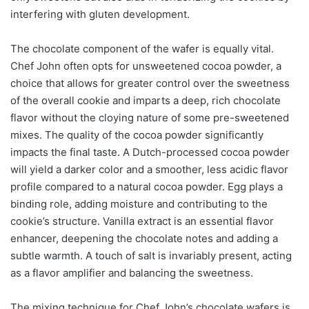
interfering with gluten development.
The chocolate component of the wafer is equally vital.
Chef John often opts for unsweetened cocoa powder, a
choice that allows for greater control over the sweetness
of the overall cookie and imparts a deep, rich chocolate
flavor without the cloying nature of some pre-sweetened
mixes. The quality of the cocoa powder significantly
impacts the final taste. A Dutch-processed cocoa powder
will yield a darker color and a smoother, less acidic flavor
profile compared to a natural cocoa powder. Egg plays a
binding role, adding moisture and contributing to the
cookie’s structure. Vanilla extract is an essential flavor
enhancer, deepening the chocolate notes and adding a
subtle warmth. A touch of salt is invariably present, acting
as a flavor amplifier and balancing the sweetness.
The mixing technique for Chef John’s chocolate wafers is