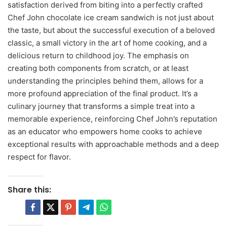
satisfaction derived from biting into a perfectly crafted
Chef John chocolate ice cream sandwich is not just about
the taste, but about the successful execution of a beloved
classic, a small victory in the art of home cooking, and a
delicious return to childhood joy. The emphasis on
creating both components from scratch, or at least
understanding the principles behind them, allows for a
more profound appreciation of the final product. It’s a
culinary journey that transforms a simple treat into a
memorable experience, reinforcing Chef John’s reputation
as an educator who empowers home cooks to achieve
exceptional results with approachable methods and a deep
respect for flavor.
Share this: