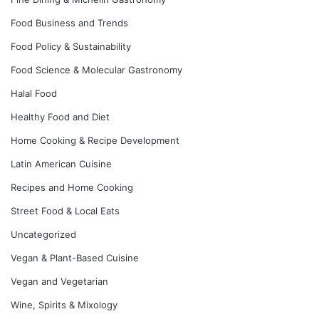
Food Business and Trends
Food Policy & Sustainability
Food Science & Molecular Gastronomy
Halal Food
Healthy Food and Diet
Home Cooking & Recipe Development
Latin American Cuisine
Recipes and Home Cooking
Street Food & Local Eats
Uncategorized
Vegan & Plant-Based Cuisine
Vegan and Vegetarian
Wine, Spirits & Mixology