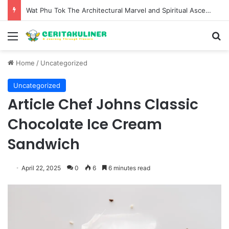
Wat Phu Tok The Architectural Marvel and Spiritual Ascent of Thailands Lonely Mountain
Menu
S
Home
/
Uncategorized
Uncategorized
Article Chef Johns Classic
Chocolate Ice Cream
Sandwich
April 22, 2025
0
6
6 minutes read