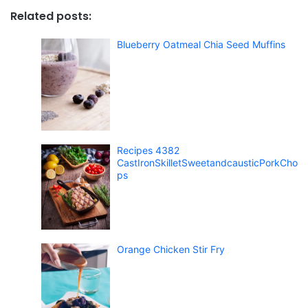
Related posts:
Blueberry Oatmeal Chia Seed Muffins
Recipes 4382
CastIronSkilletSweetandcausticPorkCho
ps
Orange Chicken Stir Fry