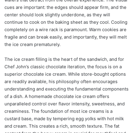
cues are important: the edges should appear firm, and the
center should look slightly underdone, as they will
continue to cook on the baking sheet as they cool. Cooling
completely on a wire rack is paramount. Warm cookies are
fragile and can break easily, and importantly, they will melt
the ice cream prematurely.
The ice cream filling is the heart of the sandwich, and for
Chef John’s classic chocolate iteration, the focus is on a
superior chocolate ice cream. While store-bought options
are readily available, his philosophy often encourages
understanding and executing the fundamental components
of a dish. A homemade chocolate ice cream offers
unparalleled control over flavor intensity, sweetness, and
creaminess. The foundation of most ice creams is a
custard base, made by tempering egg yolks with hot milk
and cream. This creates a rich, smooth texture. The fat