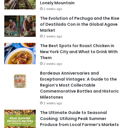
Lonely Mountain
2 weeks ago
The Evolution of Pechuga and the Rise
of Destilado Con in the Global Agave
Market
2 weeks ago
The Best Spots for Roast Chicken in
New York City and What to Drink With
Them
2 weeks ago
Bordeaux Anniversaries and
Exceptional Vintages: A Guide to the
Region’s Most Collectable
Commemorative Bottles and Historic
Milestones
2 weeks ago
The Ultimate Guide to Seasonal
Cooking: Utilizing Peak Summer
Produce from Local Farmer’s Markets