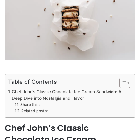
Table of Contents
Chef John’s Classic Chocolate Ice Cream Sandwich: A
Deep Dive into Nostalgia and Flavor
Share this:
Related posts:
Chef John’s Classic
Chocolate Ice Cream