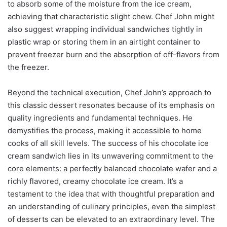
to absorb some of the moisture from the ice cream,
achieving that characteristic slight chew. Chef John might
also suggest wrapping individual sandwiches tightly in
plastic wrap or storing them in an airtight container to
prevent freezer burn and the absorption of off-flavors from
the freezer.
Beyond the technical execution, Chef John’s approach to
this classic dessert resonates because of its emphasis on
quality ingredients and fundamental techniques. He
demystifies the process, making it accessible to home
cooks of all skill levels. The success of his chocolate ice
cream sandwich lies in its unwavering commitment to the
core elements: a perfectly balanced chocolate wafer and a
richly flavored, creamy chocolate ice cream. It’s a
testament to the idea that with thoughtful preparation and
an understanding of culinary principles, even the simplest
of desserts can be elevated to an extraordinary level. The