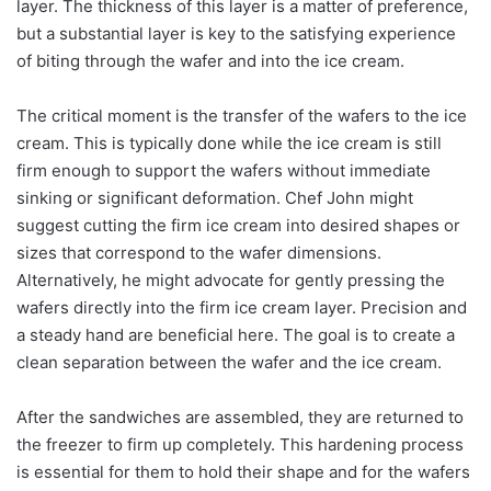
layer. The thickness of this layer is a matter of preference,
but a substantial layer is key to the satisfying experience
of biting through the wafer and into the ice cream.
The critical moment is the transfer of the wafers to the ice
cream. This is typically done while the ice cream is still
firm enough to support the wafers without immediate
sinking or significant deformation. Chef John might
suggest cutting the firm ice cream into desired shapes or
sizes that correspond to the wafer dimensions.
Alternatively, he might advocate for gently pressing the
wafers directly into the firm ice cream layer. Precision and
a steady hand are beneficial here. The goal is to create a
clean separation between the wafer and the ice cream.
After the sandwiches are assembled, they are returned to
the freezer to firm up completely. This hardening process
is essential for them to hold their shape and for the wafers