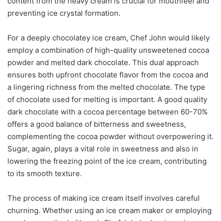
content from the heavy cream is crucial for mouthfeel and
preventing ice crystal formation.
For a deeply chocolatey ice cream, Chef John would likely
employ a combination of high-quality unsweetened cocoa
powder and melted dark chocolate. This dual approach
ensures both upfront chocolate flavor from the cocoa and
a lingering richness from the melted chocolate. The type
of chocolate used for melting is important. A good quality
dark chocolate with a cocoa percentage between 60-70%
offers a good balance of bitterness and sweetness,
complementing the cocoa powder without overpowering it.
Sugar, again, plays a vital role in sweetness and also in
lowering the freezing point of the ice cream, contributing
to its smooth texture.
The process of making ice cream itself involves careful
churning. Whether using an ice cream maker or employing