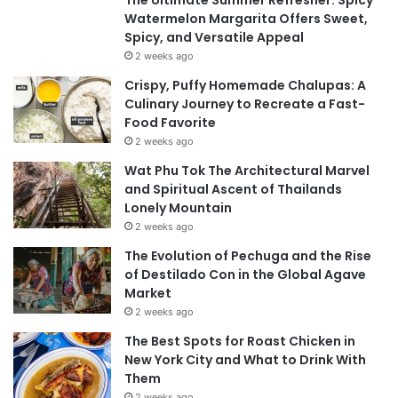
The Ultimate Summer Refresher: Spicy
Watermelon Margarita Offers Sweet,
Spicy, and Versatile Appeal
2 weeks ago
Crispy, Puffy Homemade Chalupas: A
Culinary Journey to Recreate a Fast-
Food Favorite
2 weeks ago
Wat Phu Tok The Architectural Marvel
and Spiritual Ascent of Thailands
Lonely Mountain
2 weeks ago
The Evolution of Pechuga and the Rise
of Destilado Con in the Global Agave
Market
2 weeks ago
The Best Spots for Roast Chicken in
New York City and What to Drink With
Them
2 weeks ago