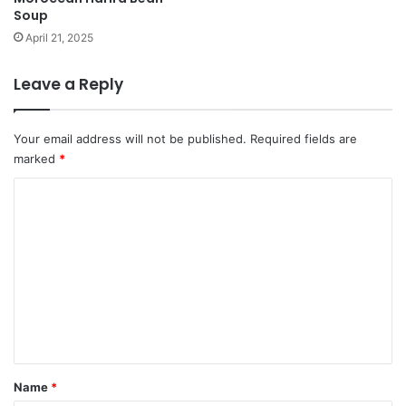
Soup
April 21, 2025
Leave a Reply
Your email address will not be published.
Required fields are
marked
*
C
o
m
m
e
n
t
*
Name
*