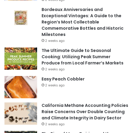
Bordeaux Anniversaries and
Exceptional Vintages: A Guide to the
Region’s Most Collectable
Commemorative Bottles and Historic
Milestones
2 weeks ago
The Ultimate Guide to Seasonal
Cooking: Utilizing Peak Summer
Produce from Local Farmer’s Markets
2 weeks ago
Easy Peach Cobbler
2 weeks ago
California Methane Accounting Policies
Raise Concerns Over Double Counting
and Climate Integrity in Dairy Sector
2 weeks ago