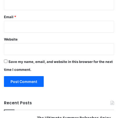
Email
*
Website
Save my name, email, and website in this browser for the next
time I comment.
Recent Posts