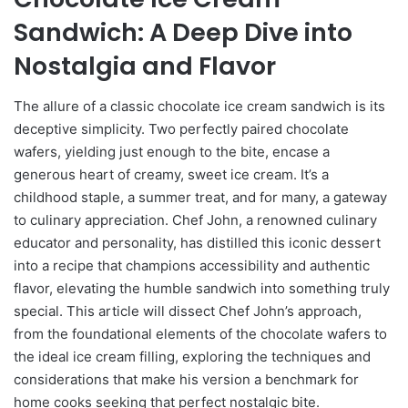
Sandwich: A Deep Dive into
Nostalgia and Flavor
The allure of a classic chocolate ice cream sandwich is its
deceptive simplicity. Two perfectly paired chocolate
wafers, yielding just enough to the bite, encase a
generous heart of creamy, sweet ice cream. It’s a
childhood staple, a summer treat, and for many, a gateway
to culinary appreciation. Chef John, a renowned culinary
educator and personality, has distilled this iconic dessert
into a recipe that champions accessibility and authentic
flavor, elevating the humble sandwich into something truly
special. This article will dissect Chef John’s approach,
from the foundational elements of the chocolate wafers to
the ideal ice cream filling, exploring the techniques and
considerations that make his version a benchmark for
home cooks seeking that perfect nostalgic bite.