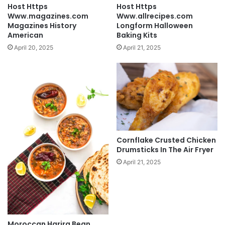
Host Https
Host Https
Www.magazines.com
Www.allrecipes.com
Magazines History
Longform Halloween
American
Baking Kits
April 20, 2025
April 21, 2025
Cornflake Crusted Chicken
Drumsticks In The Air Fryer
April 21, 2025
Moroccan Harira Bean