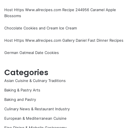
Host Https Www.allrecipes.com Recipe 244956 Caramel Apple
Blossoms
Chocolate Cookies and Cream Ice Cream
Host Https Www.allrecipes.com Gallery Daniel Fast Dinner Recipes
German Oatmeal Date Cookies
Categories
Asian Cuisine & Culinary Traditions
Baking & Pastry Arts
Baking and Pastry
Culinary News & Restaurant Industry
European & Mediterranean Cuisine
Fine Dining & Michelin Gastronomy