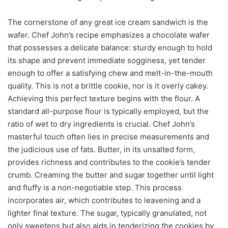
The cornerstone of any great ice cream sandwich is the
wafer. Chef John’s recipe emphasizes a chocolate wafer
that possesses a delicate balance: sturdy enough to hold
its shape and prevent immediate sogginess, yet tender
enough to offer a satisfying chew and melt-in-the-mouth
quality. This is not a brittle cookie, nor is it overly cakey.
Achieving this perfect texture begins with the flour. A
standard all-purpose flour is typically employed, but the
ratio of wet to dry ingredients is crucial. Chef John’s
masterful touch often lies in precise measurements and
the judicious use of fats. Butter, in its unsalted form,
provides richness and contributes to the cookie’s tender
crumb. Creaming the butter and sugar together until light
and fluffy is a non-negotiable step. This process
incorporates air, which contributes to leavening and a
lighter final texture. The sugar, typically granulated, not
only sweetens but also aids in tenderizing the cookies by