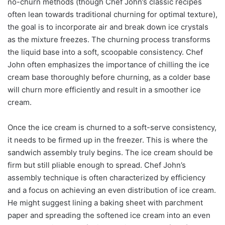
no-churn methods (though Chef John’s classic recipes
often lean towards traditional churning for optimal texture),
the goal is to incorporate air and break down ice crystals
as the mixture freezes. The churning process transforms
the liquid base into a soft, scoopable consistency. Chef
John often emphasizes the importance of chilling the ice
cream base thoroughly before churning, as a colder base
will churn more efficiently and result in a smoother ice
cream.
Once the ice cream is churned to a soft-serve consistency,
it needs to be firmed up in the freezer. This is where the
sandwich assembly truly begins. The ice cream should be
firm but still pliable enough to spread. Chef John’s
assembly technique is often characterized by efficiency
and a focus on achieving an even distribution of ice cream.
He might suggest lining a baking sheet with parchment
paper and spreading the softened ice cream into an even