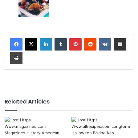
LinkedIn
Tumblr
Pinterest
Reddit
VKontakte
Share via Email
Print
Related Articles