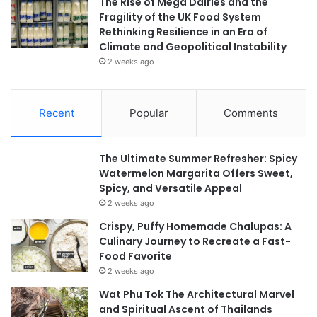
The Rise of Mega Dairies and the
Fragility of the UK Food System
Rethinking Resilience in an Era of
Climate and Geopolitical Instability
2 weeks ago
Recent
Popular
Comments
The Ultimate Summer Refresher: Spicy
Watermelon Margarita Offers Sweet,
Spicy, and Versatile Appeal
2 weeks ago
Crispy, Puffy Homemade Chalupas: A
Culinary Journey to Recreate a Fast-
Food Favorite
2 weeks ago
Wat Phu Tok The Architectural Marvel
and Spiritual Ascent of Thailands