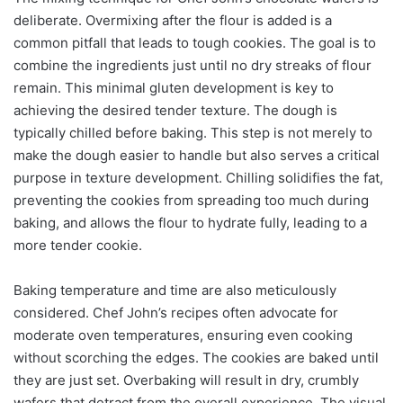
deliberate. Overmixing after the flour is added is a
common pitfall that leads to tough cookies. The goal is to
combine the ingredients just until no dry streaks of flour
remain. This minimal gluten development is key to
achieving the desired tender texture. The dough is
typically chilled before baking. This step is not merely to
make the dough easier to handle but also serves a critical
purpose in texture development. Chilling solidifies the fat,
preventing the cookies from spreading too much during
baking, and allows the flour to hydrate fully, leading to a
more tender cookie.
Baking temperature and time are also meticulously
considered. Chef John’s recipes often advocate for
moderate oven temperatures, ensuring even cooking
without scorching the edges. The cookies are baked until
they are just set. Overbaking will result in dry, crumbly
wafers that detract from the overall experience. The visual