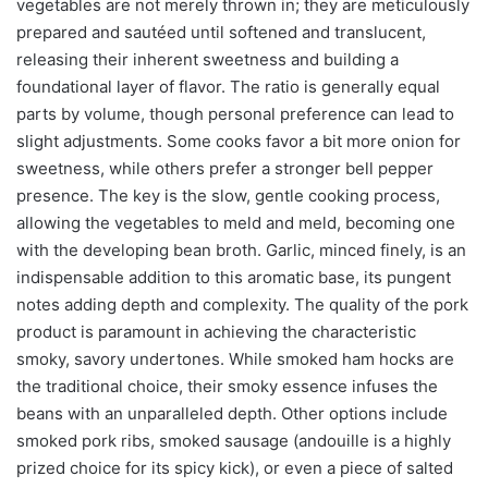
vegetables are not merely thrown in; they are meticulously
prepared and sautéed until softened and translucent,
releasing their inherent sweetness and building a
foundational layer of flavor. The ratio is generally equal
parts by volume, though personal preference can lead to
slight adjustments. Some cooks favor a bit more onion for
sweetness, while others prefer a stronger bell pepper
presence. The key is the slow, gentle cooking process,
allowing the vegetables to meld and meld, becoming one
with the developing bean broth. Garlic, minced finely, is an
indispensable addition to this aromatic base, its pungent
notes adding depth and complexity. The quality of the pork
product is paramount in achieving the characteristic
smoky, savory undertones. While smoked ham hocks are
the traditional choice, their smoky essence infuses the
beans with an unparalleled depth. Other options include
smoked pork ribs, smoked sausage (andouille is a highly
prized choice for its spicy kick), or even a piece of salted