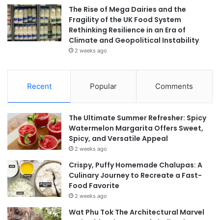
The Rise of Mega Dairies and the
Fragility of the UK Food System
Rethinking Resilience in an Era of
Climate and Geopolitical Instability
2 weeks ago
Recent
Popular
Comments
The Ultimate Summer Refresher: Spicy
Watermelon Margarita Offers Sweet,
Spicy, and Versatile Appeal
2 weeks ago
Crispy, Puffy Homemade Chalupas: A
Culinary Journey to Recreate a Fast-
Food Favorite
2 weeks ago
Wat Phu Tok The Architectural Marvel