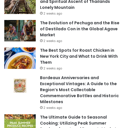
and Spiritual Ascent of Thailands
Lonely Mountain
2 weeks ago
The Evolution of Pechuga and the Rise
of Destilado Con in the Global Agave
Market
2 weeks ago
The Best Spots for Roast Chicken in
New York City and What to Drink With
Them
2 weeks ago
Bordeaux Anniversaries and
Exceptional Vintages: A Guide to the
Region’s Most Collectable
Commemorative Bottles and Historic
Milestones
2 weeks ago
The Ultimate Guide to Seasonal
Cooking: Utilizing Peak Summer