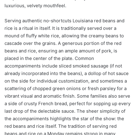
luxurious, velvety mouthfeel.
Serving authentic no-shortcuts Louisiana red beans and
rice is a ritual in itself. It is traditionally served over a
mound of fluffy white rice, allowing the creamy beans to
cascade over the grains. A generous portion of the red
beans and rice, ensuring an ample amount of pork, is
placed in the center of the plate. Common
accompaniments include sliced smoked sausage (if not
already incorporated into the beans), a dollop of hot sauce
on the side for individual customization, and sometimes a
scattering of chopped green onions or fresh parsley for a
vibrant visual and aromatic finish. Some families also serve
a side of crusty French bread, perfect for sopping up every
last drop of the delectable sauce. The sheer simplicity of
the accompaniments highlights the star of the show: the
red beans and rice itself. The tradition of serving red
beans and rice on a Monday remains strong in many