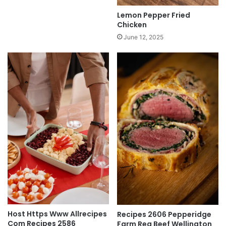
Lemon Pepper Fried
Chicken
June 12, 2025
Host Https Www Allrecipes
Recipes 2606 Pepperidge
Com Recipes 2586
Farm Reg Beef Wellington