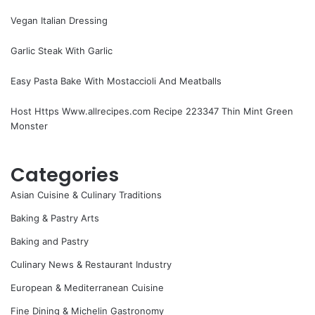
Vegan Italian Dressing
Garlic Steak With Garlic
Easy Pasta Bake With Mostaccioli And Meatballs
Host Https Www.allrecipes.com Recipe 223347 Thin Mint Green
Monster
Categories
Asian Cuisine & Culinary Traditions
Baking & Pastry Arts
Baking and Pastry
Culinary News & Restaurant Industry
European & Mediterranean Cuisine
Fine Dining & Michelin Gastronomy