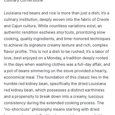
Culinary Cornerstone
Louisiana red beans and rice is more than just a dish; it’s a
culinary institution, deeply woven into the fabric of Creole
and Cajun culture. While countless variations exist, an
authentic rendition eschews shortcuts, prioritizing slow
cooking, quality ingredients, and time-honored techniques
to achieve its signature creamy texture and rich, complex
flavor profile. This is not a dish to be rushed; it’s a labor of
love, best enjoyed on a Monday, a tradition deeply rooted
in the days when washing clothes was a full-day affair, and
a pot of beans simmering on the stove provided a hearty,
economical meal. The foundation of this classic lies in the
humble red kidney bean, specifically the dried Louisiana
red kidney bean, which possesses a distinct earthiness
and a propensity to break down into a creamy, luscious
consistency during the extended cooking process. The
"no-shortcuts" philosophy means starting with dried