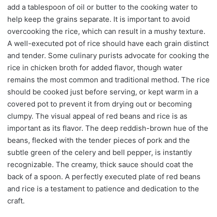
add a tablespoon of oil or butter to the cooking water to
help keep the grains separate. It is important to avoid
overcooking the rice, which can result in a mushy texture.
A well-executed pot of rice should have each grain distinct
and tender. Some culinary purists advocate for cooking the
rice in chicken broth for added flavor, though water
remains the most common and traditional method. The rice
should be cooked just before serving, or kept warm in a
covered pot to prevent it from drying out or becoming
clumpy. The visual appeal of red beans and rice is as
important as its flavor. The deep reddish-brown hue of the
beans, flecked with the tender pieces of pork and the
subtle green of the celery and bell pepper, is instantly
recognizable. The creamy, thick sauce should coat the
back of a spoon. A perfectly executed plate of red beans
and rice is a testament to patience and dedication to the
craft.