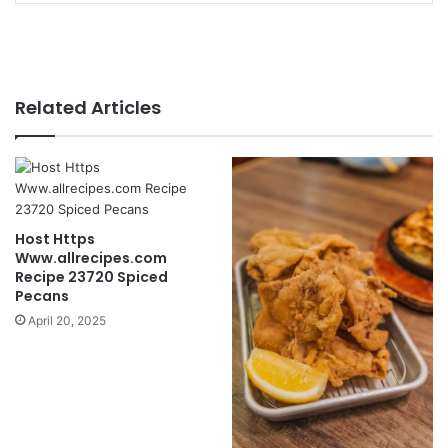
Related Articles
Host Https
Www.allrecipes.com
Recipe 23720 Spiced
Pecans
April 20, 2025