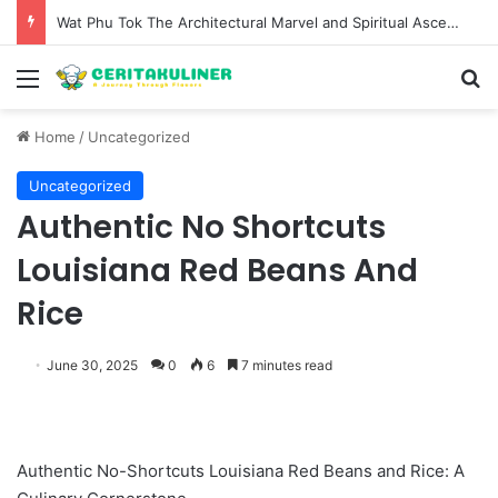
Wat Phu Tok The Architectural Marvel and Spiritual Ascent of Thailands Lonely Mountain
Menu
S
Home
/
Uncategorized
Uncategorized
Authentic No Shortcuts
Louisiana Red Beans And
Rice
June 30, 2025
0
6
7 minutes read
Authentic No-Shortcuts Louisiana Red Beans and Rice: A