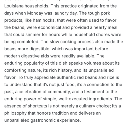
Louisiana households. This practice originated from the
days when Monday was laundry day. The tough pork
products, like ham hocks, that were often used to flavor
the beans, were economical and provided a hearty meal
that could simmer for hours while household chores were
being completed. The slow cooking process also made the
beans more digestible, which was important before
modern digestive aids were readily available. The
enduring popularity of this dish speaks volumes about its
comforting nature, its rich history, and its unparalleled
flavor. To truly appreciate authentic red beans and rice is
to understand that it’s not just food; it’s a connection to the
past, a celebration of community, and a testament to the
enduring power of simple, well-executed ingredients. The
absence of shortcuts is not merely a culinary choice; it’s a
philosophy that honors tradition and delivers an
unparalleled gastronomic experience.