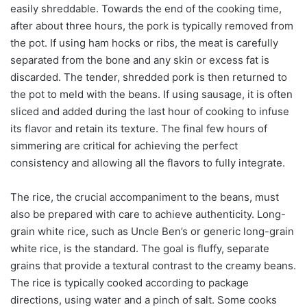
easily shreddable. Towards the end of the cooking time,
after about three hours, the pork is typically removed from
the pot. If using ham hocks or ribs, the meat is carefully
separated from the bone and any skin or excess fat is
discarded. The tender, shredded pork is then returned to
the pot to meld with the beans. If using sausage, it is often
sliced and added during the last hour of cooking to infuse
its flavor and retain its texture. The final few hours of
simmering are critical for achieving the perfect
consistency and allowing all the flavors to fully integrate.
The rice, the crucial accompaniment to the beans, must
also be prepared with care to achieve authenticity. Long-
grain white rice, such as Uncle Ben’s or generic long-grain
white rice, is the standard. The goal is fluffy, separate
grains that provide a textural contrast to the creamy beans.
The rice is typically cooked according to package
directions, using water and a pinch of salt. Some cooks