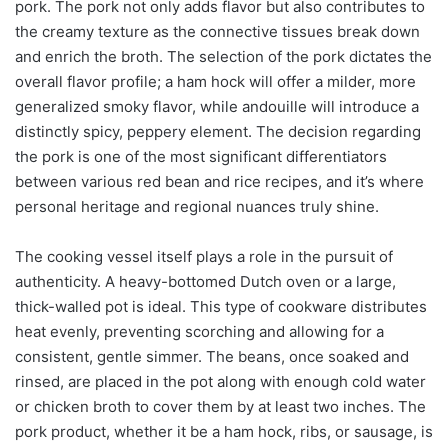
pork. The pork not only adds flavor but also contributes to
the creamy texture as the connective tissues break down
and enrich the broth. The selection of the pork dictates the
overall flavor profile; a ham hock will offer a milder, more
generalized smoky flavor, while andouille will introduce a
distinctly spicy, peppery element. The decision regarding
the pork is one of the most significant differentiators
between various red bean and rice recipes, and it’s where
personal heritage and regional nuances truly shine.
The cooking vessel itself plays a role in the pursuit of
authenticity. A heavy-bottomed Dutch oven or a large,
thick-walled pot is ideal. This type of cookware distributes
heat evenly, preventing scorching and allowing for a
consistent, gentle simmer. The beans, once soaked and
rinsed, are placed in the pot along with enough cold water
or chicken broth to cover them by at least two inches. The
pork product, whether it be a ham hock, ribs, or sausage, is