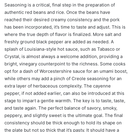
Seasoning is a critical, final step in the preparation of
authentic red beans and rice. Once the beans have
reached their desired creamy consistency and the pork
has been incorporated, it’s time to taste and adjust. This is
where the true depth of flavor is finalized. More salt and
freshly ground black pepper are added as needed. A
splash of Louisiana-style hot sauce, such as Tabasco or
Crystal, is almost always a welcome addition, providing a
bright, vinegary counterpoint to the richness. Some cooks
opt for a dash of Worcestershire sauce for an umami boost,
while others may add a pinch of Creole seasoning for an
extra layer of herbaceous complexity. The cayenne
pepper, if not added earlier, can also be introduced at this
stage to impart a gentle warmth. The key is to taste, taste,
and taste again. The perfect balance of savory, smoky,
peppery, and slightly sweet is the ultimate goal. The final
consistency should be thick enough to hold its shape on
the plate but not so thick that it’s pasty. It should have a