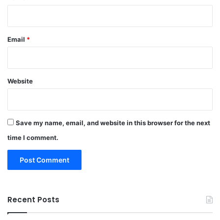
Email
*
Website
Save my name, email, and website in this browser for the next
time I comment.
Recent Posts