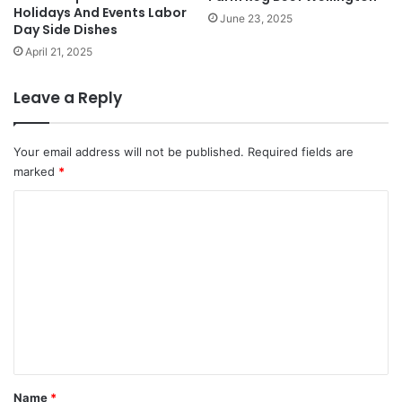
Holidays And Events Labor
June 23, 2025
Day Side Dishes
April 21, 2025
Leave a Reply
Your email address will not be published.
Required fields are
marked
*
C
o
m
m
e
n
t
*
Name
*