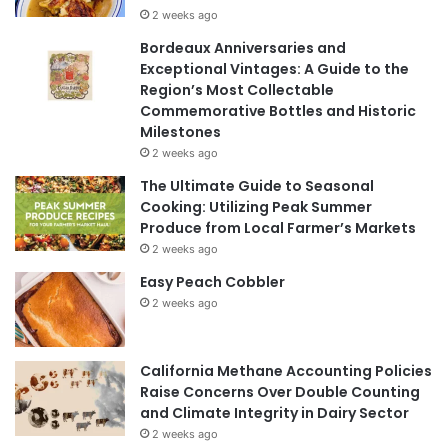
2 weeks ago
Bordeaux Anniversaries and
Exceptional Vintages: A Guide to the
Region’s Most Collectable
Commemorative Bottles and Historic
Milestones
2 weeks ago
The Ultimate Guide to Seasonal
Cooking: Utilizing Peak Summer
Produce from Local Farmer’s Markets
2 weeks ago
Easy Peach Cobbler
2 weeks ago
California Methane Accounting Policies
Raise Concerns Over Double Counting
and Climate Integrity in Dairy Sector
2 weeks ago