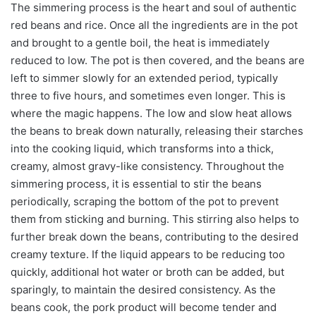
The simmering process is the heart and soul of authentic
red beans and rice. Once all the ingredients are in the pot
and brought to a gentle boil, the heat is immediately
reduced to low. The pot is then covered, and the beans are
left to simmer slowly for an extended period, typically
three to five hours, and sometimes even longer. This is
where the magic happens. The low and slow heat allows
the beans to break down naturally, releasing their starches
into the cooking liquid, which transforms into a thick,
creamy, almost gravy-like consistency. Throughout the
simmering process, it is essential to stir the beans
periodically, scraping the bottom of the pot to prevent
them from sticking and burning. This stirring also helps to
further break down the beans, contributing to the desired
creamy texture. If the liquid appears to be reducing too
quickly, additional hot water or broth can be added, but
sparingly, to maintain the desired consistency. As the
beans cook, the pork product will become tender and