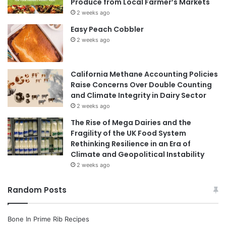
Produce from Local Farmer’s Markets
2 weeks ago
Easy Peach Cobbler
2 weeks ago
California Methane Accounting Policies
Raise Concerns Over Double Counting
and Climate Integrity in Dairy Sector
2 weeks ago
The Rise of Mega Dairies and the
Fragility of the UK Food System
Rethinking Resilience in an Era of
Climate and Geopolitical Instability
2 weeks ago
Random Posts
Bone In Prime Rib Recipes