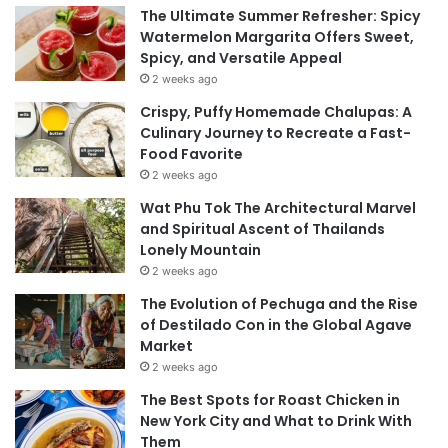
The Ultimate Summer Refresher: Spicy
Watermelon Margarita Offers Sweet,
Spicy, and Versatile Appeal
2 weeks ago
Crispy, Puffy Homemade Chalupas: A
Culinary Journey to Recreate a Fast-
Food Favorite
2 weeks ago
Wat Phu Tok The Architectural Marvel
and Spiritual Ascent of Thailands
Lonely Mountain
2 weeks ago
The Evolution of Pechuga and the Rise
of Destilado Con in the Global Agave
Market
2 weeks ago
The Best Spots for Roast Chicken in
New York City and What to Drink With
Them