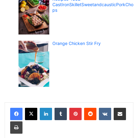
CastIronSkilletSweetandcausticPorkCho
ps
Orange Chicken Stir Fry
LinkedIn
Tumblr
Pinterest
Reddit
VKontakte
Share via Email
Print