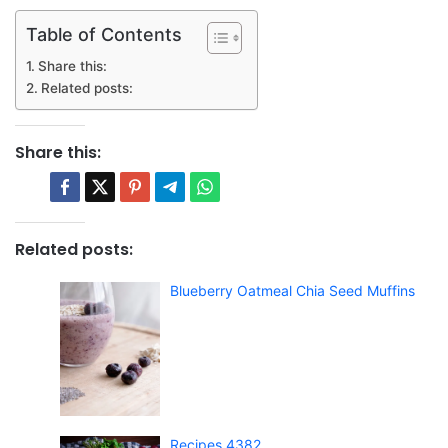
Table of Contents
Share this:
Related posts:
Share this:
Related posts:
Blueberry Oatmeal Chia Seed Muffins
Recipes 4382