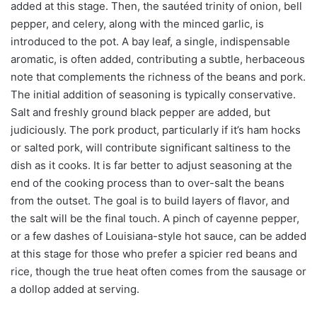
added at this stage. Then, the sautéed trinity of onion, bell
pepper, and celery, along with the minced garlic, is
introduced to the pot. A bay leaf, a single, indispensable
aromatic, is often added, contributing a subtle, herbaceous
note that complements the richness of the beans and pork.
The initial addition of seasoning is typically conservative.
Salt and freshly ground black pepper are added, but
judiciously. The pork product, particularly if it’s ham hocks
or salted pork, will contribute significant saltiness to the
dish as it cooks. It is far better to adjust seasoning at the
end of the cooking process than to over-salt the beans
from the outset. The goal is to build layers of flavor, and
the salt will be the final touch. A pinch of cayenne pepper,
or a few dashes of Louisiana-style hot sauce, can be added
at this stage for those who prefer a spicier red beans and
rice, though the true heat often comes from the sausage or
a dollop added at serving.