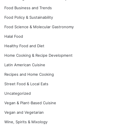
Food Business and Trends
Food Policy & Sustainability
Food Science & Molecular Gastronomy
Halal Food
Healthy Food and Diet
Home Cooking & Recipe Development
Latin American Cuisine
Recipes and Home Cooking
Street Food & Local Eats
Uncategorized
Vegan & Plant-Based Cuisine
Vegan and Vegetarian
Wine, Spirits & Mixology