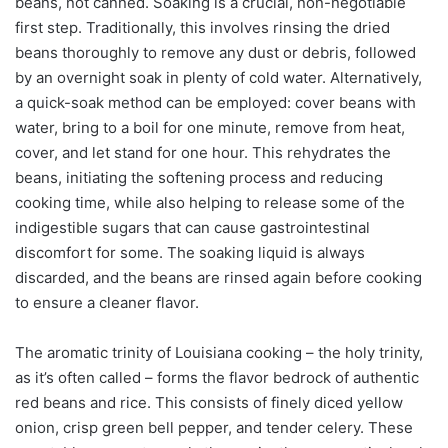
beans, not canned. Soaking is a crucial, non-negotiable
first step. Traditionally, this involves rinsing the dried
beans thoroughly to remove any dust or debris, followed
by an overnight soak in plenty of cold water. Alternatively,
a quick-soak method can be employed: cover beans with
water, bring to a boil for one minute, remove from heat,
cover, and let stand for one hour. This rehydrates the
beans, initiating the softening process and reducing
cooking time, while also helping to release some of the
indigestible sugars that can cause gastrointestinal
discomfort for some. The soaking liquid is always
discarded, and the beans are rinsed again before cooking
to ensure a cleaner flavor.
The aromatic trinity of Louisiana cooking – the holy trinity,
as it’s often called – forms the flavor bedrock of authentic
red beans and rice. This consists of finely diced yellow
onion, crisp green bell pepper, and tender celery. These