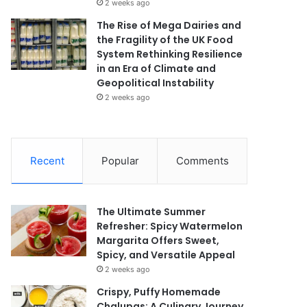
2 weeks ago
The Rise of Mega Dairies and
the Fragility of the UK Food
System Rethinking Resilience
in an Era of Climate and
Geopolitical Instability
2 weeks ago
Recent
Popular
Comments
The Ultimate Summer
Refresher: Spicy Watermelon
Margarita Offers Sweet,
Spicy, and Versatile Appeal
2 weeks ago
Crispy, Puffy Homemade
Chalupas: A Culinary Journey