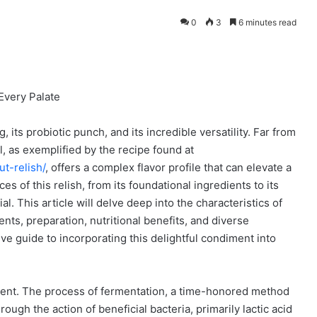
0
3
6 minutes read
Every Palate
g, its probiotic punch, and its incredible versatility. Far from
 as exemplified by the recipe found at
t-relish/
, offers a complex flavor profile that can elevate a
s of this relish, from its foundational ingredients to its
al. This article will delve deep into the characteristics of
ients, preparation, nutritional benefits, and diverse
ve guide to incorporating this delightful condiment into
iment. The process of fermentation, a time-honored method
ough the action of beneficial bacteria, primarily lactic acid