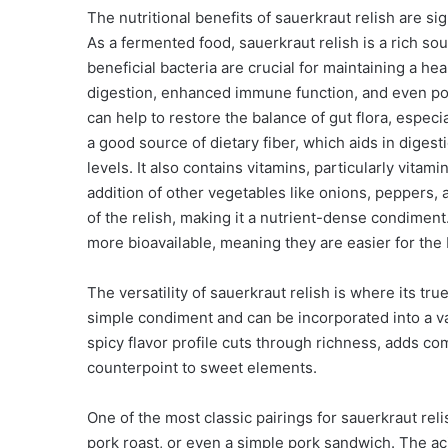
The nutritional benefits of sauerkraut relish are s
As a fermented food, sauerkraut relish is a rich sou
beneficial bacteria are crucial for maintaining a h
digestion, enhanced immune function, and even pos
can help to restore the balance of gut flora, especia
a good source of dietary fiber, which aids in diges
levels. It also contains vitamins, particularly vita
addition of other vegetables like onions, peppers, 
of the relish, making it a nutrient-dense condime
more bioavailable, meaning they are easier for the 
The versatility of sauerkraut relish is where its tru
simple condiment and can be incorporated into a vas
spicy flavor profile cuts through richness, adds com
counterpoint to sweet elements.
One of the most classic pairings for sauerkraut reli
pork roast, or even a simple pork sandwich. The acid