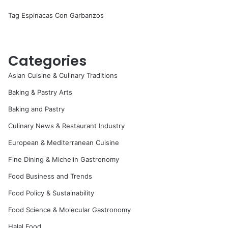
Tag Espinacas Con Garbanzos
Categories
Asian Cuisine & Culinary Traditions
Baking & Pastry Arts
Baking and Pastry
Culinary News & Restaurant Industry
European & Mediterranean Cuisine
Fine Dining & Michelin Gastronomy
Food Business and Trends
Food Policy & Sustainability
Food Science & Molecular Gastronomy
Halal Food