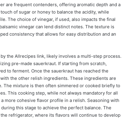
er are frequent contenders, offering aromatic depth and a
touch of sugar or honey to balance the acidity, while
le. The choice of vinegar, if used, also impacts the final
 balsamic vinegar can lend distinct notes. The texture is
pped consistency that allows for easy distribution and an
y the Allrecipes link, likely involves a multi-step process.
ilizing pre-made sauerkraut. If starting from scratch,
ed to ferment. Once the sauerkraut has reached the
with the other relish ingredients. These ingredients are
e. The mixture is then often simmered or cooked briefly to
es. This cooking step, while not always mandatory for all
a more cohesive flavor profile in a relish. Seasoning with
l during this stage to achieve the perfect balance. The
 the refrigerator, where its flavors will continue to develop