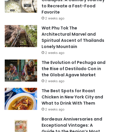
to Recreate a Fast-Food
Favorite
2 weeks ago
Wat Phu Tok The
Architectural Marvel and
Spiritual Ascent of Thailands
Lonely Mountain
2 weeks ago
The Evolution of Pechuga and
the Rise of Destilado Con in
the Global Agave Market
2 weeks ago
The Best Spots for Roast
Chicken in New York City and
What to Drink With Them
2 weeks ago
Bordeaux Anniversaries and
Exceptional Vintages: A
Guide to the Region’s Most