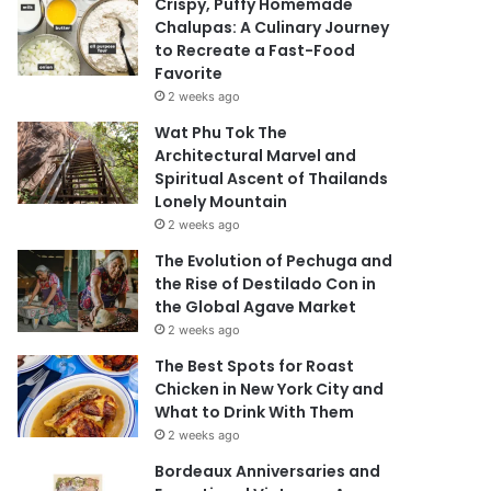
Crispy, Puffy Homemade
Chalupas: A Culinary Journey
to Recreate a Fast-Food
Favorite
2 weeks ago
Wat Phu Tok The
Architectural Marvel and
Spiritual Ascent of Thailands
Lonely Mountain
2 weeks ago
The Evolution of Pechuga and
the Rise of Destilado Con in
the Global Agave Market
2 weeks ago
The Best Spots for Roast
Chicken in New York City and
What to Drink With Them
2 weeks ago
Bordeaux Anniversaries and