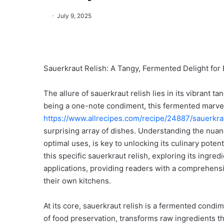
July 9, 2025
Sauerkraut Relish: A Tangy, Fermented Delight for 
The allure of sauerkraut relish lies in its vibrant tan
being a one-note condiment, this fermented marvel,
https://www.allrecipes.com/recipe/24887/sauerkrau
surprising array of dishes. Understanding the nuance
optimal uses, is key to unlocking its culinary potenti
this specific sauerkraut relish, exploring its ingred
applications, providing readers with a comprehensi
their own kitchens.
At its core, sauerkraut relish is a fermented cond
of food preservation, transforms raw ingredients thr