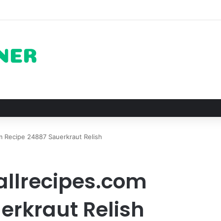
ots for Roast Chicken in New York City and What to Drink With Them
 Recipe 24887 Sauerkraut Relish
allrecipes.com
erkraut Relish