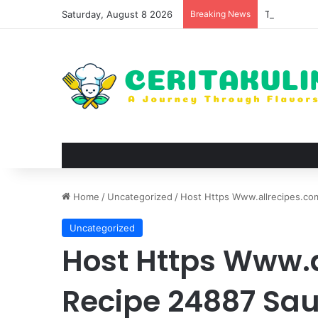
Saturday, August 8 2026
Breaking News
The Best Sp
Home
/
Uncategorized
/
Host Https Www.allrecipes.com
Uncategorized
Host Https Www.
Recipe 24887 Sau