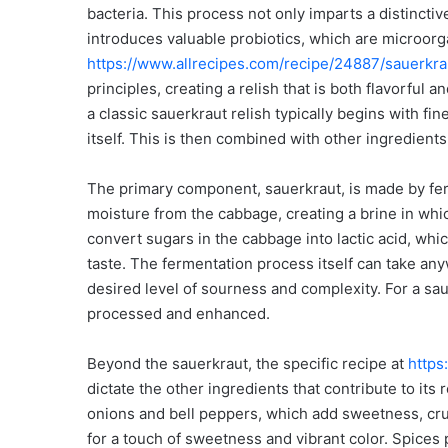
bacteria. This process not only imparts a distinctiv
introduces valuable probiotics, which are microor
https://www.allrecipes.com/recipe/24887/sauerkrau
principles, creating a relish that is both flavorful 
a classic sauerkraut relish typically begins with f
itself. This is then combined with other ingredients
The primary component, sauerkraut, is made by fer
moisture from the cabbage, creating a brine in whic
convert sugars in the cabbage into lactic acid, whi
taste. The fermentation process itself can take a
desired level of sourness and complexity. For a sau
processed and enhanced.
Beyond the sauerkraut, the specific recipe at
https
dictate the other ingredients that contribute to its
onions and bell peppers, which add sweetness, crun
for a touch of sweetness and vibrant color. Spices pl