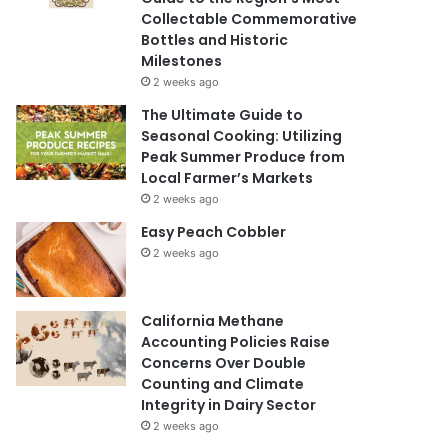
Collectable Commemorative
Bottles and Historic
Milestones
2 weeks ago
The Ultimate Guide to
Seasonal Cooking: Utilizing
Peak Summer Produce from
Local Farmer’s Markets
2 weeks ago
Easy Peach Cobbler
2 weeks ago
California Methane
Accounting Policies Raise
Concerns Over Double
Counting and Climate
Integrity in Dairy Sector
2 weeks ago