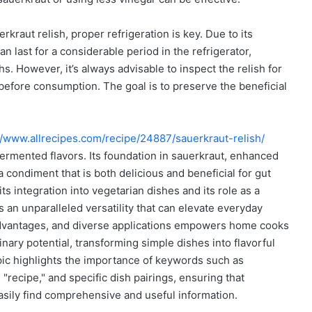
kraut relish, proper refrigeration is key. Due to its
 last for a considerable period in the refrigerator,
. However, it’s always advisable to inspect the relish for
 before consumption. The goal is to preserve the beneficial
//www.allrecipes.com/recipe/24887/sauerkraut-relish/
fermented flavors. Its foundation in sauerkraut, enhanced
condiment that is both delicious and beneficial for gut
ts integration into vegetarian dishes and its role as a
s an unparalleled versatility that can elevate everyday
 advantages, and diverse applications empowers home cooks
linary potential, transforming simple dishes into flavorful
pic highlights the importance of keywords such as
 "recipe," and specific dish pairings, ensuring that
easily find comprehensive and useful information.