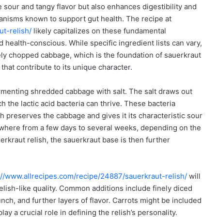
e sour and tangy flavor but also enhances digestibility and
ganisms known to support gut health. The recipe at
t-relish/
likely capitalizes on these fundamental
and health-conscious. While specific ingredient lists can vary,
inely chopped cabbage, which is the foundation of sauerkraut
 that contribute to its unique character.
menting shredded cabbage with salt. The salt draws out
h the lactic acid bacteria can thrive. These bacteria
ch preserves the cabbage and gives it its characteristic sour
nywhere from a few days to several weeks, depending on the
erkraut relish, the sauerkraut base is then further
://www.allrecipes.com/recipe/24887/sauerkraut-relish/
will
 relish-like quality. Common additions include finely diced
ch, and further layers of flavor. Carrots might be included
ay a crucial role in defining the relish’s personality.