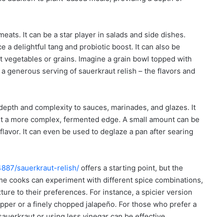
eats. It can be a star player in salads and side dishes.
ce a delightful tang and probiotic boost. It can also be
t vegetables or grains. Imagine a grain bowl topped with
a generous serving of sauerkraut relish – the flavors and
 depth and complexity to sauces, marinades, and glazes. It
 it a more complex, fermented edge. A small amount can be
 flavor. It can even be used to deglaze a pan after searing
4887/sauerkraut-relish/
offers a starting point, but the
Home cooks can experiment with different spice combinations,
ture to their preferences. For instance, a spicier version
pper or a finely chopped jalapeño. For those who prefer a
sauerkraut or using less vinegar can be effective.