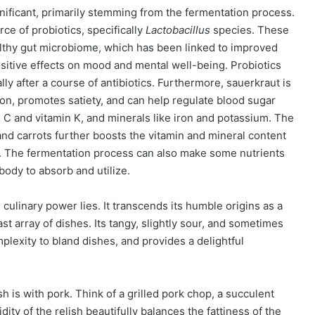
ignificant, primarily stemming from the fermentation process.
rce of probiotics, specifically
Lactobacillus
species. These
ealthy gut microbiome, which has been linked to improved
itive effects on mood and mental well-being. Probiotics
lly after a course of antibiotics. Furthermore, sauerkraut is
tion, promotes satiety, and can help regulate blood sugar
min C and vitamin K, and minerals like iron and potassium. The
and carrots further boosts the vitamin and mineral content
nt. The fermentation process can also make some nutrients
body to absorb and utilize.
e culinary power lies. It transcends its humble origins as a
t array of dishes. Its tangy, slightly sour, and sometimes
plexity to bland dishes, and provides a delightful
sh is with pork. Think of a grilled pork chop, a succulent
ity of the relish beautifully balances the fattiness of the