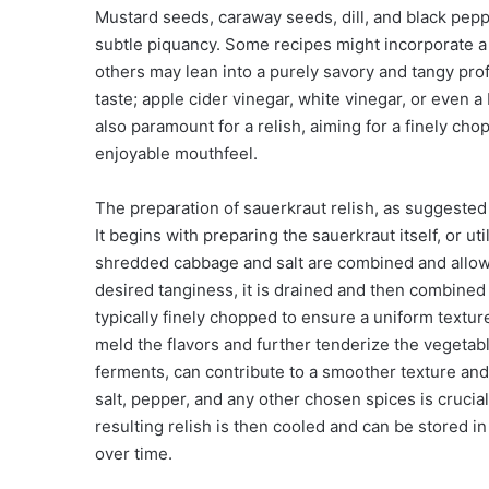
Mustard seeds, caraway seeds, dill, and black pepp
subtle piquancy. Some recipes might incorporate a 
others may lean into a purely savory and tangy profi
taste; apple cider vinegar, white vinegar, or even a
also paramount for a relish, aiming for a finely cho
enjoyable mouthfeel.
The preparation of sauerkraut relish, as suggested b
It begins with preparing the sauerkraut itself, or ut
shredded cabbage and salt are combined and allow
desired tanginess, it is drained and then combined 
typically finely chopped to ensure a uniform textur
meld the flavors and further tenderize the vegetabl
ferments, can contribute to a smoother texture and 
salt, pepper, and any other chosen spices is crucia
resulting relish is then cooled and can be stored in
over time.