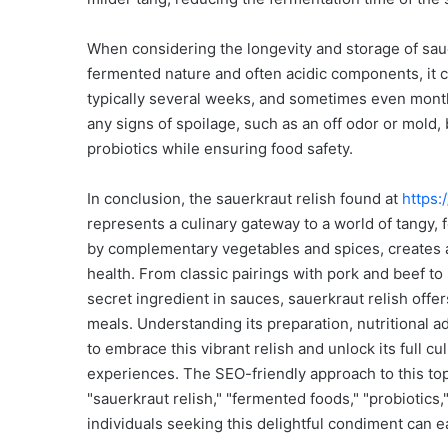
When considering the longevity and storage of sauer
fermented nature and often acidic components, it can
typically several weeks, and sometimes even months
any signs of spoilage, such as an off odor or mold,
probiotics while ensuring food safety.
In conclusion, the sauerkraut relish found at
https:
represents a culinary gateway to a world of tangy, 
by complementary vegetables and spices, creates a 
health. From classic pairings with pork and beef to i
secret ingredient in sauces, sauerkraut relish offer
meals. Understanding its preparation, nutritional
to embrace this vibrant relish and unlock its full cu
experiences. The SEO-friendly approach to this to
"sauerkraut relish," "fermented foods," "probiotics,"
individuals seeking this delightful condiment can 