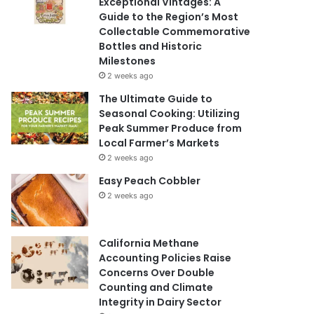
Exceptional Vintages: A
Guide to the Region’s Most
Collectable Commemorative
Bottles and Historic
Milestones
2 weeks ago
The Ultimate Guide to
Seasonal Cooking: Utilizing
Peak Summer Produce from
Local Farmer’s Markets
2 weeks ago
Easy Peach Cobbler
2 weeks ago
California Methane
Accounting Policies Raise
Concerns Over Double
Counting and Climate
Integrity in Dairy Sector