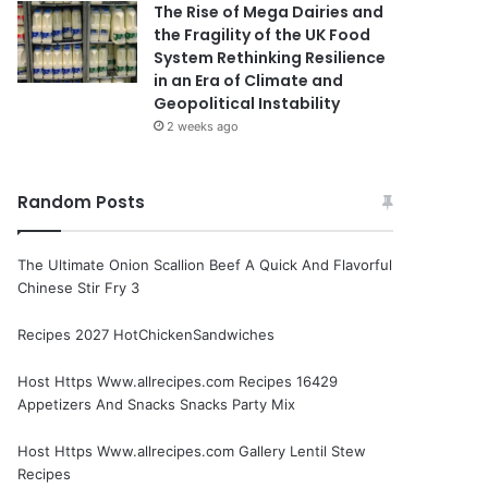
The Rise of Mega Dairies and
the Fragility of the UK Food
System Rethinking Resilience
in an Era of Climate and
Geopolitical Instability
2 weeks ago
Random Posts
The Ultimate Onion Scallion Beef A Quick And Flavorful
Chinese Stir Fry 3
Recipes 2027 HotChickenSandwiches
Host Https Www.allrecipes.com Recipes 16429
Appetizers And Snacks Snacks Party Mix
Host Https Www.allrecipes.com Gallery Lentil Stew
Recipes