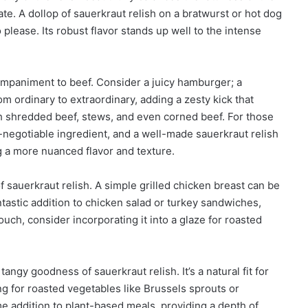
ate. A dollop of sauerkraut relish on a bratwurst or hot dog
 please. Its robust flavor stands up well to the intense
ompaniment to beef. Consider a juicy hamburger; a
om ordinary to extraordinary, adding a zesty kick that
th shredded beef, stews, and even corned beef. For those
negotiable ingredient, and a well-made sauerkraut relish
g a more nuanced flavor and texture.
f sauerkraut relish. A simple grilled chicken breast can be
fantastic addition to chicken salad or turkey sandwiches,
uch, consider incorporating it into a glaze for roasted
ngy goodness of sauerkraut relish. It’s a natural fit for
ng for roasted vegetables like Brussels sprouts or
me addition to plant-based meals, providing a depth of