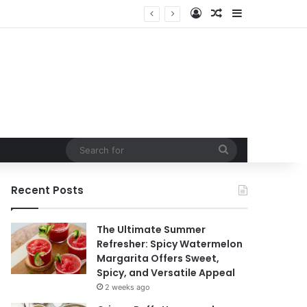
Log In
Random Article
Sidebar
Search
for
Recent Posts
The Ultimate Summer
Refresher: Spicy Watermelon
Margarita Offers Sweet,
Spicy, and Versatile Appeal
2 weeks ago