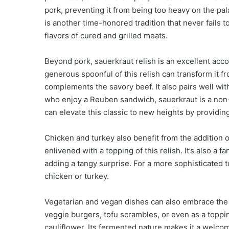
pork, preventing it from being too heavy on the pal
is another time-honored tradition that never fails to
flavors of cured and grilled meats.
Beyond pork, sauerkraut relish is an excellent acc
generous spoonful of this relish can transform it fr
complements the savory beef. It also pairs well wi
who enjoy a Reuben sandwich, sauerkraut is a non-
can elevate this classic to new heights by providin
Chicken and turkey also benefit from the addition o
enlivened with a topping of this relish. It’s also a 
adding a tangy surprise. For a more sophisticated to
chicken or turkey.
Vegetarian and vegan dishes can also embrace the ta
veggie burgers, tofu scrambles, or even as a toppi
cauliflower. Its fermented nature makes it a welco