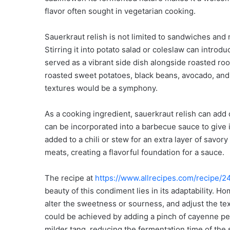
flavor often sought in vegetarian cooking.
Sauerkraut relish is not limited to sandwiches and m
Stirring it into potato salad or coleslaw can introdu
served as a vibrant side dish alongside roasted roo
roasted sweet potatoes, black beans, avocado, and 
textures would be a symphony.
As a cooking ingredient, sauerkraut relish can add
can be incorporated into a barbecue sauce to give
added to a chili or stew for an extra layer of savory
meats, creating a flavorful foundation for a sauce.
The recipe at
https://www.allrecipes.com/recipe/2
beauty of this condiment lies in its adaptability. 
alter the sweetness or sourness, and adjust the tex
could be achieved by adding a pinch of cayenne pe
milder tang, reducing the fermentation time of the 