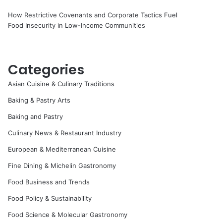
How Restrictive Covenants and Corporate Tactics Fuel
Food Insecurity in Low-Income Communities
Categories
Asian Cuisine & Culinary Traditions
Baking & Pastry Arts
Baking and Pastry
Culinary News & Restaurant Industry
European & Mediterranean Cuisine
Fine Dining & Michelin Gastronomy
Food Business and Trends
Food Policy & Sustainability
Food Science & Molecular Gastronomy