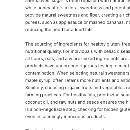
alternatives, sugar is often replaced with natural 
while honey offers a floral sweetness and potential
provide natural sweetness and fiber, creating a ric
purees, such as applesauce or mashed bananas, not
reducing the need for added fats.
The sourcing of ingredients for healthy gluten-fre
nutritional quality. For individuals with celiac disea
all flours, oats, and any pre-mixed ingredients are 
products have undergone rigorous testing to meet s
contamination. When selecting natural sweeteners,
maple syrup, often retains more nutrients and anti
Similarly, choosing organic fruits and vegetables 
farming practices. For healthy fats, prioritizing sou
coconut oil, and raw nuts and seeds ensures the hig
is a non-negotiable step, checking for hidden gluten
even in seemingly innocuous products.