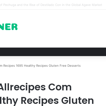
 for Roast Chicken in New York City and What to Drink With Them
m Recipes 1695 Healthy Recipes Gluten Free Desserts
Allrecipes Com
lthy Recipes Gluten