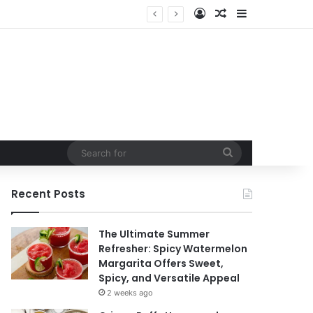
Log In
Random Article
Sidebar
Search
for
Recent Posts
The Ultimate Summer
Refresher: Spicy Watermelon
Margarita Offers Sweet,
Spicy, and Versatile Appeal
2 weeks ago