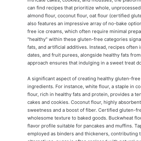
can find recipes that prioritize whole, unprocessed i
almond flour, coconut flour, oat flour (certified glut
also features an impressive array of no-bake optio
free ice creams, which often require minimal prep
"healthy" within these gluten-free categories signa
fats, and artificial additives. Instead, recipes oft
dates, and fruit purees, alongside healthy fats fro
approach ensures that indulging in a sweet treat 
A significant aspect of creating healthy gluten-free 
ingredients. For instance, white flour, a staple in 
flour, rich in healthy fats and protein, provides a te
cakes and cookies. Coconut flour, highly absorbent, 
sweetness and a boost of fiber. Certified gluten-fre
wholesome texture to baked goods. Buckwheat flour,
flavor profile suitable for pancakes and muffins. 
employed as binders and thickeners, contributing t