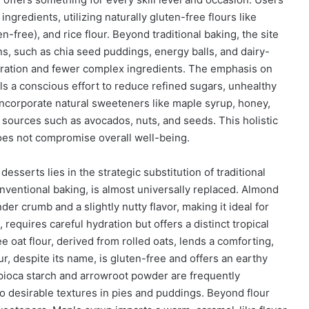
ngredients, utilizing naturally gluten-free flours like
en-free), and rice flour. Beyond traditional baking, the site
ns, such as chia seed puddings, energy balls, and dairy-
aration and fewer complex ingredients. The emphasis on
ls a conscious effort to reduce refined sugars, unhealthy
en incorporate natural sweeteners like maple syrup, honey,
m sources such as avocados, nuts, and seeds. This holistic
does not compromise overall well-being.
desserts lies in the strategic substitution of traditional
conventional baking, is almost universally replaced. Almond
nder crumb and a slightly nutty flavor, making it ideal for
requires careful hydration but offers a distinct tropical
e oat flour, derived from rolled oats, lends a comforting,
 despite its name, is gluten-free and offers an earthy
Tapioca starch and arrowroot powder are frequently
o desirable textures in pies and puddings. Beyond flour