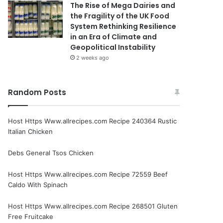
The Rise of Mega Dairies and
the Fragility of the UK Food
System Rethinking Resilience
in an Era of Climate and
Geopolitical Instability
2 weeks ago
Random Posts
Host Https Www.allrecipes.com Recipe 240364 Rustic
Italian Chicken
Debs General Tsos Chicken
Host Https Www.allrecipes.com Recipe 72559 Beef
Caldo With Spinach
Host Https Www.allrecipes.com Recipe 268501 Gluten
Free Fruitcake