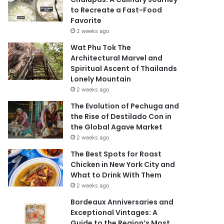
to Recreate a Fast-Food
Favorite
2 weeks ago
Wat Phu Tok The
Architectural Marvel and
Spiritual Ascent of Thailands
Lonely Mountain
2 weeks ago
The Evolution of Pechuga and
the Rise of Destilado Con in
the Global Agave Market
2 weeks ago
The Best Spots for Roast
Chicken in New York City and
What to Drink With Them
2 weeks ago
Bordeaux Anniversaries and
Exceptional Vintages: A
Guide to the Region’s Most