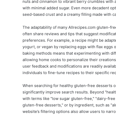
nuts and cinnamon to vibrant berry crumbles with a
with minimal added sugar. Even more decadent optio
seed-based crust and a creamy filling made with ca
The adaptability of many Allrecipes.com gluten-fr
often share reviews and tips that suggest modificat
preferences. For example, a recipe might be adapte
yogurt, or vegan by replacing eggs with flax eggs o
baking methods means that experimenting with differ
allowing home cooks to personalize their creations
user feedback and modifications are readily avail
individuals to fine-tune recipes to their specific r
When searching for healthy gluten-free desserts on
significantly improve search results. Beyond "healt
with terms like "low sugar gluten-free," "dairy-fre
gluten-free desserts," or by ingredient, such as "
website’s filtering options also allow users to narr