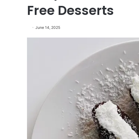
Free Desserts
June 14, 2025