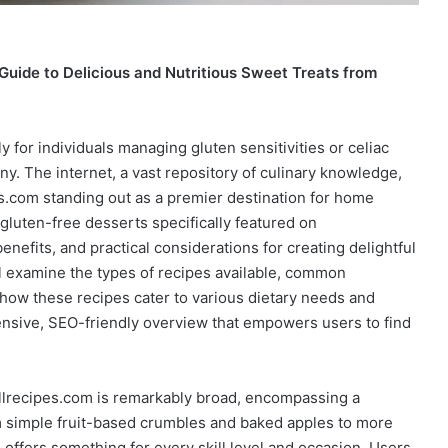
uide to Delicious and Nutritious Sweet Treats from
ly for individuals managing gluten sensitivities or celiac
y. The internet, a vast repository of culinary knowledge,
es.com standing out as a premier destination for home
 gluten-free desserts specifically featured on
benefits, and practical considerations for creating delightful
 examine the types of recipes available, common
how these recipes cater to various dietary needs and
nsive, SEO-friendly overview that empowers users to find
llrecipes.com is remarkably broad, encompassing a
om simple fruit-based crumbles and baked apples to more
 offers something for every skill level and occasion. Users