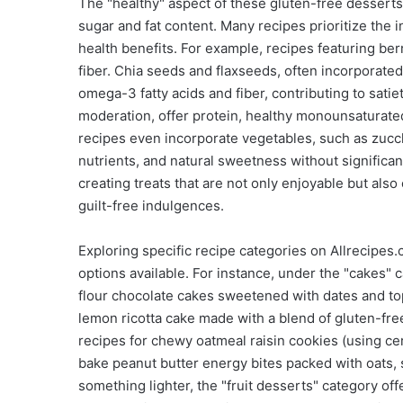
The "healthy" aspect of these gluten-free dessert
sugar and fat content. Many recipes prioritize the 
health benefits. For example, recipes featuring ber
fiber. Chia seeds and flaxseeds, often incorporate
omega-3 fatty acids and fiber, contributing to sati
moderation, offer protein, healthy monounsaturate
recipes even incorporate vegetables, such as zucch
nutrients, and natural sweetness without significan
creating treats that are not only enjoyable but also
guilt-free indulgences.
Exploring specific recipe categories on Allrecipes
options available. For instance, under the "cakes" 
flour chocolate cakes sweetened with dates and to
lemon ricotta cake made with a blend of gluten-free
recipes for chewy oatmeal raisin cookies (using cer
bake peanut butter energy bites packed with oats, 
something lighter, the "fruit desserts" category off