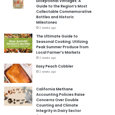
Exceptional Vintages: A
Guide to the Region’s Most
Collectable Commemorative
Bottles and Historic
Milestones
2 weeks ago
The Ultimate Guide to
Seasonal Cooking: Utilizing
Peak Summer Produce from
Local Farmer’s Markets
2 weeks ago
Easy Peach Cobbler
2 weeks ago
California Methane
Accounting Policies Raise
Concerns Over Double
Counting and Climate
Integrity in Dairy Sector