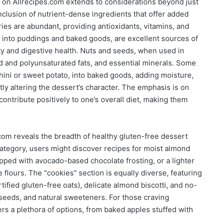
s on Allrecipes.com extends to considerations beyond just
inclusion of nutrient-dense ingredients that offer added
ries are abundant, providing antioxidants, vitamins, and
d into puddings and baked goods, are excellent sources of
ety and digestive health. Nuts and seeds, when used in
d and polyunsaturated fats, and essential minerals. Some
ini or sweet potato, into baked goods, adding moisture,
tly altering the dessert’s character. The emphasis is on
 contribute positively to one’s overall diet, making them
.com reveals the breadth of healthy gluten-free dessert
category, users might discover recipes for moist almond
pped with avocado-based chocolate frosting, or a lighter
 flours. The "cookies" section is equally diverse, featuring
tified gluten-free oats), delicate almond biscotti, and no-
seeds, and natural sweeteners. For those craving
ers a plethora of options, from baked apples stuffed with