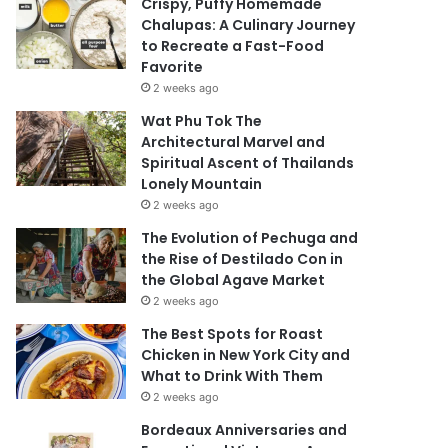
Crispy, Puffy Homemade
Chalupas: A Culinary Journey
to Recreate a Fast-Food
Favorite
2 weeks ago
Wat Phu Tok The
Architectural Marvel and
Spiritual Ascent of Thailands
Lonely Mountain
2 weeks ago
The Evolution of Pechuga and
the Rise of Destilado Con in
the Global Agave Market
2 weeks ago
The Best Spots for Roast
Chicken in New York City and
What to Drink With Them
2 weeks ago
Bordeaux Anniversaries and