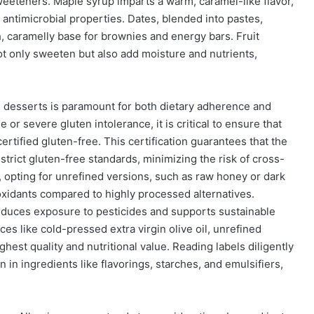
sweeteners. Maple syrup imparts a warm, caramel-like flavor,
 antimicrobial properties. Dates, blended into pastes,
h, caramelly base for brownies and energy bars. Fruit
 only sweeten but also add moisture and nutrients,
e desserts is paramount for both dietary adherence and
se or severe gluten intolerance, it is critical to ensure that
certified gluten-free. This certification guarantees that the
trict gluten-free standards, minimizing the risk of cross-
 opting for unrefined versions, such as raw honey or dark
oxidants compared to highly processed alternatives.
reduces exposure to pesticides and supports sustainable
rces like cold-pressed extra virgin olive oil, unrefined
hest quality and nutritional value. Reading labels diligently
 in ingredients like flavorings, starches, and emulsifiers,