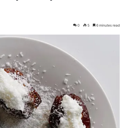
0
5
6 minutes read