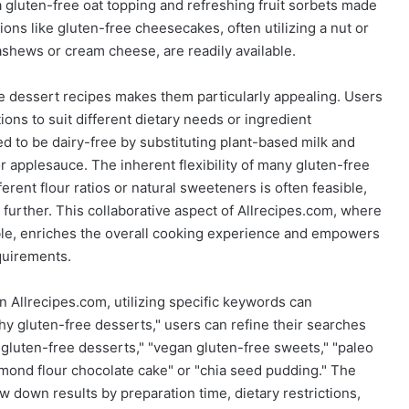
 gluten-free oat topping and refreshing fruit sorbets made
ns like gluten-free cheesecakes, often utilizing a nut or
shews or cream cheese, are readily available.
ee dessert recipes makes them particularly appealing. Users
ions to suit different dietary needs or ingredient
d to be dairy-free by substituting plant-based milk and
r applesauce. The inherent flexibility of many gluten-free
ent flour ratios or natural sweeteners is often feasible,
 further. This collaborative aspect of Allrecipes.com, where
able, enriches the overall cooking experience and empowers
equirements.
 Allrecipes.com, utilizing specific keywords can
hy gluten-free desserts," users can refine their searches
e gluten-free desserts," "vegan gluten-free sweets," "paleo
almond flour chocolate cake" or "chia seed pudding." The
ow down results by preparation time, dietary restrictions,