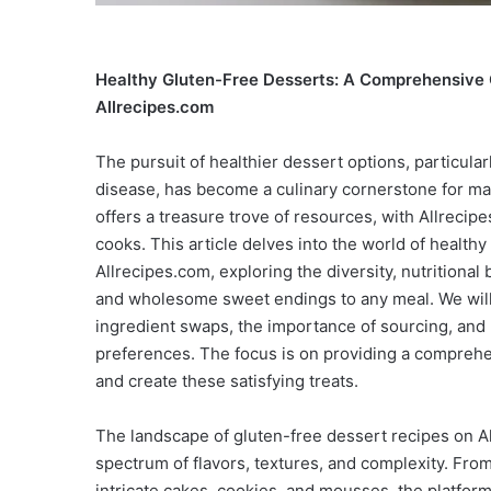
Healthy Gluten-Free Desserts: A Comprehensive G
Allrecipes.com
The pursuit of healthier dessert options, particular
disease, has become a culinary cornerstone for man
offers a treasure trove of resources, with Allrecip
cooks. This article delves into the world of healthy
Allrecipes.com, exploring the diversity, nutritional 
and wholesome sweet endings to any meal. We will
ingredient swaps, the importance of sourcing, and 
preferences. The focus is on providing a comprehe
and create these satisfying treats.
The landscape of gluten-free dessert recipes on A
spectrum of flavors, textures, and complexity. Fr
intricate cakes, cookies, and mousses, the platform