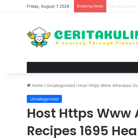
Friday, August 7 2026
Breaking News
The Best Spots
Home
/
Uncategorized
/
Host Https Www Allrecipes Co
Uncategorized
Host Https Www 
Recipes 1695 Hea