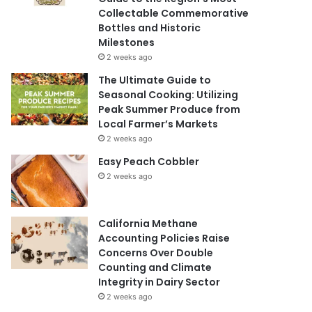
Collectable Commemorative
Bottles and Historic
Milestones
2 weeks ago
The Ultimate Guide to
Seasonal Cooking: Utilizing
Peak Summer Produce from
Local Farmer’s Markets
2 weeks ago
Easy Peach Cobbler
2 weeks ago
California Methane
Accounting Policies Raise
Concerns Over Double
Counting and Climate
Integrity in Dairy Sector
2 weeks ago