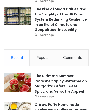
2 weeks ago
The Rise of Mega Dairies and
the Fragility of the UK Food
System Rethinking Resilience
in an Era of Climate and
Geopolitical Instability
2 weeks ago
Recent
Popular
Comments
The Ultimate Summer
Refresher: Spicy Watermelon
Margarita Offers Sweet,
Spicy, and Versatile Appeal
2 weeks ago
Crispy, Puffy Homemade
Chalupas: A Culinary Journey