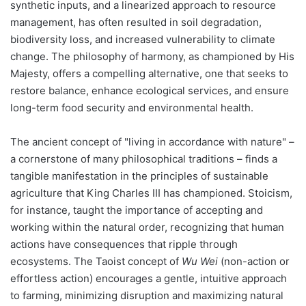
synthetic inputs, and a linearized approach to resource
management, has often resulted in soil degradation,
biodiversity loss, and increased vulnerability to climate
change. The philosophy of harmony, as championed by His
Majesty, offers a compelling alternative, one that seeks to
restore balance, enhance ecological services, and ensure
long-term food security and environmental health.
The ancient concept of "living in accordance with nature" –
a cornerstone of many philosophical traditions – finds a
tangible manifestation in the principles of sustainable
agriculture that King Charles III has championed. Stoicism,
for instance, taught the importance of accepting and
working within the natural order, recognizing that human
actions have consequences that ripple through
ecosystems. The Taoist concept of
Wu Wei
(non-action or
effortless action) encourages a gentle, intuitive approach
to farming, minimizing disruption and maximizing natural