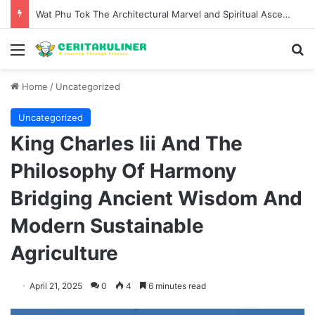
The Evolution of Pechuga and the Rise of Destilado Con in the Global Agave Market
Menu
S
Home
/
Uncategorized
Uncategorized
King Charles Iii And The
Philosophy Of Harmony
Bridging Ancient Wisdom And
Modern Sustainable
Agriculture
April 21, 2025
0
4
6 minutes read