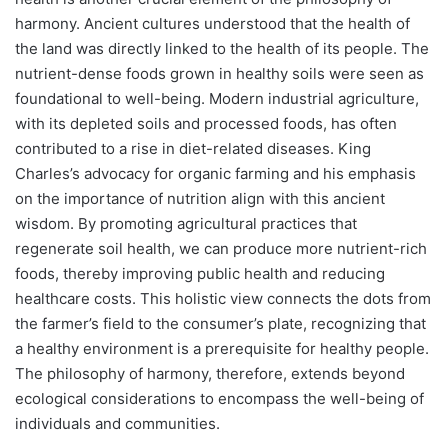
harmony. Ancient cultures understood that the health of
the land was directly linked to the health of its people. The
nutrient-dense foods grown in healthy soils were seen as
foundational to well-being. Modern industrial agriculture,
with its depleted soils and processed foods, has often
contributed to a rise in diet-related diseases. King
Charles’s advocacy for organic farming and his emphasis
on the importance of nutrition align with this ancient
wisdom. By promoting agricultural practices that
regenerate soil health, we can produce more nutrient-rich
foods, thereby improving public health and reducing
healthcare costs. This holistic view connects the dots from
the farmer’s field to the consumer’s plate, recognizing that
a healthy environment is a prerequisite for healthy people.
The philosophy of harmony, therefore, extends beyond
ecological considerations to encompass the well-being of
individuals and communities.