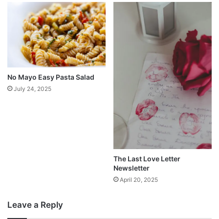
No Mayo Easy Pasta Salad
July 24, 2025
The Last Love Letter
Newsletter
April 20, 2025
Leave a Reply