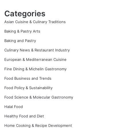
Categories
Asian Cuisine & Culinary Traditions
Baking & Pastry Arts
Baking and Pastry
Culinary News & Restaurant Industry
European & Mediterranean Cuisine
Fine Dining & Michelin Gastronomy
Food Business and Trends
Food Policy & Sustainability
Food Science & Molecular Gastronomy
Halal Food
Healthy Food and Diet
Home Cooking & Recipe Development