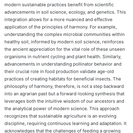
modern sustainable practices benefit from scientific
advancements in soil science, ecology, and genetics. This
integration allows for a more nuanced and effective
application of the principles of harmony. For example,
understanding the complex microbial communities within
healthy soil, informed by modern soil science, reinforces
the ancient appreciation for the vital role of these unseen
organisms in nutrient cycling and plant health. Similarly,
advancements in understanding pollinator behavior and
their crucial role in food production validate age-old
practices of creating habitats for beneficial insects. The
philosophy of harmony, therefore, is not a step backward
into an agrarian past but a forward-looking synthesis that
leverages both the intuitive wisdom of our ancestors and
the analytical power of modern science. This approach
recognizes that sustainable agriculture is an evolving
discipline, requiring continuous learning and adaptation. It
acknowledges that the challenges of feeding a growing