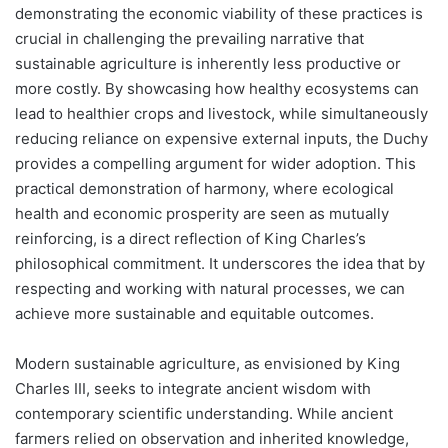
demonstrating the economic viability of these practices is
crucial in challenging the prevailing narrative that
sustainable agriculture is inherently less productive or
more costly. By showcasing how healthy ecosystems can
lead to healthier crops and livestock, while simultaneously
reducing reliance on expensive external inputs, the Duchy
provides a compelling argument for wider adoption. This
practical demonstration of harmony, where ecological
health and economic prosperity are seen as mutually
reinforcing, is a direct reflection of King Charles’s
philosophical commitment. It underscores the idea that by
respecting and working with natural processes, we can
achieve more sustainable and equitable outcomes.
Modern sustainable agriculture, as envisioned by King
Charles III, seeks to integrate ancient wisdom with
contemporary scientific understanding. While ancient
farmers relied on observation and inherited knowledge,