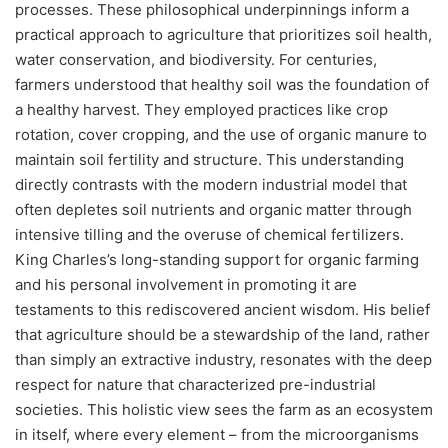
processes. These philosophical underpinnings inform a
practical approach to agriculture that prioritizes soil health,
water conservation, and biodiversity. For centuries,
farmers understood that healthy soil was the foundation of
a healthy harvest. They employed practices like crop
rotation, cover cropping, and the use of organic manure to
maintain soil fertility and structure. This understanding
directly contrasts with the modern industrial model that
often depletes soil nutrients and organic matter through
intensive tilling and the overuse of chemical fertilizers.
King Charles’s long-standing support for organic farming
and his personal involvement in promoting it are
testaments to this rediscovered ancient wisdom. His belief
that agriculture should be a stewardship of the land, rather
than simply an extractive industry, resonates with the deep
respect for nature that characterized pre-industrial
societies. This holistic view sees the farm as an ecosystem
in itself, where every element – from the microorganisms