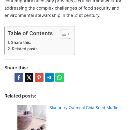
contemporary necessity provides a crucial framework for
addressing the complex challenges of food security and
environmental stewardship in the 21st century.
Table of Contents
Share this:
Related posts:
Share this:
Related posts:
Blueberry Oatmeal Chia Seed Muffins