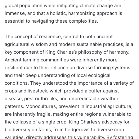
global population while mitigating climate change are
immense, and that a holistic, harmonizing approach is
essential to navigating these complexities.
The concept of resilience, central to both ancient
agricultural wisdom and modern sustainable practices, is a
key component of King Charles’s philosophy of harmony.
Ancient farming communities were inherently more
resilient due to their reliance on diverse farming systems
and their deep understanding of local ecological
conditions. They understood the importance of a variety of
crops and livestock, which provided a buffer against
disease, pest outbreaks, and unpredictable weather
patterns. Monocultures, prevalent in industrial agriculture,
are inherently fragile, making entire regions vulnerable to
the collapse of a single crop. King Charles’s advocacy for
biodiversity on farms, from hedgerows to diverse crop
varieties, directly addresses this vulnerability. By fostering