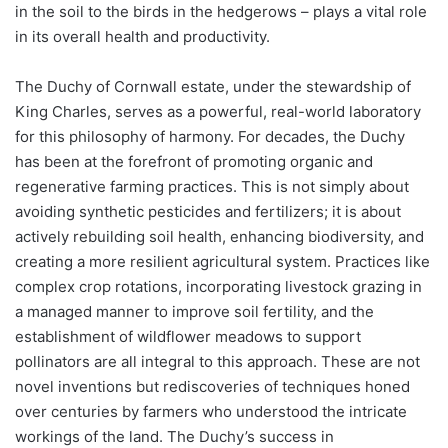
in the soil to the birds in the hedgerows – plays a vital role
in its overall health and productivity.
The Duchy of Cornwall estate, under the stewardship of
King Charles, serves as a powerful, real-world laboratory
for this philosophy of harmony. For decades, the Duchy
has been at the forefront of promoting organic and
regenerative farming practices. This is not simply about
avoiding synthetic pesticides and fertilizers; it is about
actively rebuilding soil health, enhancing biodiversity, and
creating a more resilient agricultural system. Practices like
complex crop rotations, incorporating livestock grazing in
a managed manner to improve soil fertility, and the
establishment of wildflower meadows to support
pollinators are all integral to this approach. These are not
novel inventions but rediscoveries of techniques honed
over centuries by farmers who understood the intricate
workings of the land. The Duchy’s success in