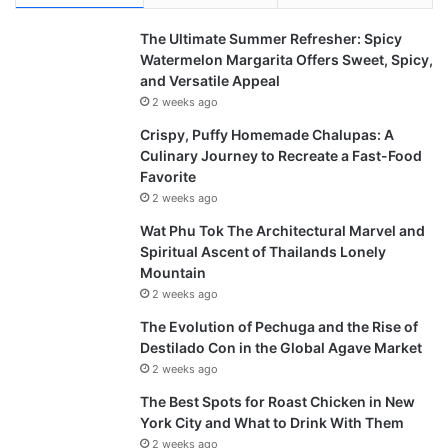
The Ultimate Summer Refresher: Spicy
Watermelon Margarita Offers Sweet, Spicy,
and Versatile Appeal
2 weeks ago
Crispy, Puffy Homemade Chalupas: A
Culinary Journey to Recreate a Fast-Food
Favorite
2 weeks ago
Wat Phu Tok The Architectural Marvel and
Spiritual Ascent of Thailands Lonely
Mountain
2 weeks ago
The Evolution of Pechuga and the Rise of
Destilado Con in the Global Agave Market
2 weeks ago
The Best Spots for Roast Chicken in New
York City and What to Drink With Them
2 weeks ago