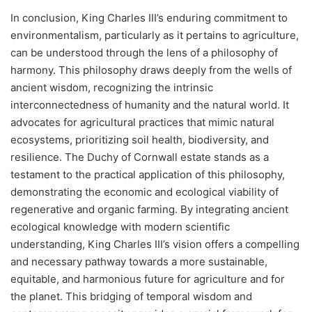
In conclusion, King Charles III’s enduring commitment to
environmentalism, particularly as it pertains to agriculture,
can be understood through the lens of a philosophy of
harmony. This philosophy draws deeply from the wells of
ancient wisdom, recognizing the intrinsic
interconnectedness of humanity and the natural world. It
advocates for agricultural practices that mimic natural
ecosystems, prioritizing soil health, biodiversity, and
resilience. The Duchy of Cornwall estate stands as a
testament to the practical application of this philosophy,
demonstrating the economic and ecological viability of
regenerative and organic farming. By integrating ancient
ecological knowledge with modern scientific
understanding, King Charles III’s vision offers a compelling
and necessary pathway towards a more sustainable,
equitable, and harmonious future for agriculture and for
the planet. This bridging of temporal wisdom and