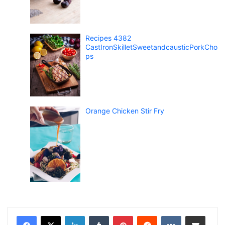
Recipes 4382
CastIronSkilletSweetandcausticPorkCho
ps
Orange Chicken Stir Fry
LinkedIn
Tumblr
Pinterest
Reddit
VKontakte
Share via Email