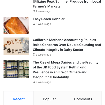
Utilizing Peak Summer Produce from Local
Farmer’s Markets
2 weeks ago
Easy Peach Cobbler
2 weeks ago
California Methane Accounting Policies
Raise Concerns Over Double Counting and
Climate Integrity in Dairy Sector
2 weeks ago
The Rise of Mega Dairies and the Fragility
of the UK Food System Rethinking
Resilience in an Era of Climate and
Geopolitical Instability
2 weeks ago
Recent
Popular
Comments