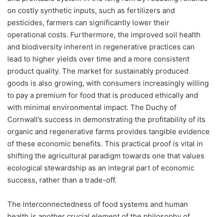
on costly synthetic inputs, such as fertilizers and
pesticides, farmers can significantly lower their
operational costs. Furthermore, the improved soil health
and biodiversity inherent in regenerative practices can
lead to higher yields over time and a more consistent
product quality. The market for sustainably produced
goods is also growing, with consumers increasingly willing
to pay a premium for food that is produced ethically and
with minimal environmental impact. The Duchy of
Cornwall’s success in demonstrating the profitability of its
organic and regenerative farms provides tangible evidence
of these economic benefits. This practical proof is vital in
shifting the agricultural paradigm towards one that values
ecological stewardship as an integral part of economic
success, rather than a trade-off.
The interconnectedness of food systems and human
health is another crucial element of the philosophy of