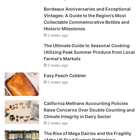
Bordeaux Anniversaries and Exceptional
Vintages: A Guide to the Region’s Most
Collectable Commemorative Bottles and
Historic Milestones
2 weeks ago
The Ultimate Guide to Seasonal Cooking:
Utilizing Peak Summer Produce from Local
Farmer’s Markets
2 weeks ago
Easy Peach Cobbler
2 weeks ago
California Methane Accounting Policies
Raise Concerns Over Double Counting and
Climate Integrity in Dairy Sector
2 weeks ago
The Rise of Mega Dairies and the Fragility
of the UK Food System Rethinking