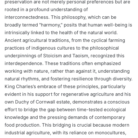
preservation are not merely personal preferences but are
rooted in a profound understanding of
interconnectedness. This philosophy, which can be
broadly termed "harmony," posits that human well-being is
intrinsically linked to the health of the natural world.
Ancient agricultural traditions, from the cyclical farming
practices of indigenous cultures to the philosophical
underpinnings of Stoicism and Taoism, recognized this
interdependence. These traditions often emphasized
working
with
nature, rather than against it, understanding
natural rhythms, and fostering resilience through diversity.
King Charles’s embrace of these principles, particularly
evident in his support for regenerative agriculture and his
own Duchy of Cornwall estate, demonstrates a conscious
effort to bridge the gap between time-tested ecological
knowledge and the pressing demands of contemporary
food production. This bridging is crucial because modern
industrial agriculture, with its reliance on monocultures,