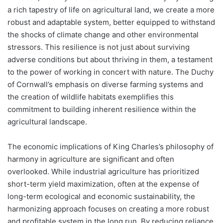
a rich tapestry of life on agricultural land, we create a more
robust and adaptable system, better equipped to withstand
the shocks of climate change and other environmental
stressors. This resilience is not just about surviving
adverse conditions but about thriving in them, a testament
to the power of working in concert with nature. The Duchy
of Cornwall’s emphasis on diverse farming systems and
the creation of wildlife habitats exemplifies this
commitment to building inherent resilience within the
agricultural landscape.
The economic implications of King Charles’s philosophy of
harmony in agriculture are significant and often
overlooked. While industrial agriculture has prioritized
short-term yield maximization, often at the expense of
long-term ecological and economic sustainability, the
harmonizing approach focuses on creating a more robust
and profitable system in the long run. By reducing reliance