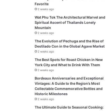
Favorite
2 weeks ago
Wat Phu Tok The Architectural Marvel and
Spiritual Ascent of Thailands Lonely
Mountain
2 weeks ago
The Evolution of Pechuga and the Rise of
Destilado Con in the Global Agave Market
2 weeks ago
The Best Spots for Roast Chicken in New
York City and What to Drink With Them
2 weeks ago
Bordeaux Anniversaries and Exceptional
Vintages: A Guide to the Region’s Most
Collectable Commemorative Bottles and
Historic Milestones
2 weeks ago
The Ultimate Guide to Seasonal Cooking: