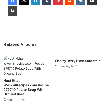
Print
Related Articles
Cherry Berry Blast Smoothie
June 30, 2025
Host Https
Www.allrecipes.com Recipe
279740 Potato Soup With
Ground Beef
April 19, 2025