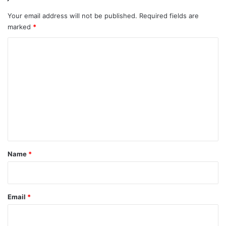
Your email address will not be published.
Required fields are
marked
*
C
o
m
m
e
n
t
*
Name
*
Email
*