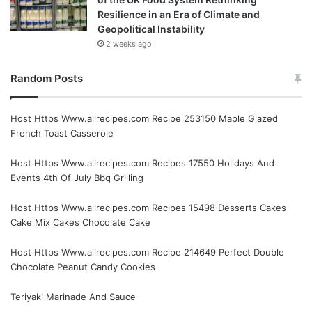
Resilience in an Era of Climate and
Geopolitical Instability
2 weeks ago
Random Posts
Host Https Www.allrecipes.com Recipe 253150 Maple Glazed
French Toast Casserole
Host Https Www.allrecipes.com Recipes 17550 Holidays And
Events 4th Of July Bbq Grilling
Host Https Www.allrecipes.com Recipes 15498 Desserts Cakes
Cake Mix Cakes Chocolate Cake
Host Https Www.allrecipes.com Recipe 214649 Perfect Double
Chocolate Peanut Candy Cookies
Teriyaki Marinade And Sauce