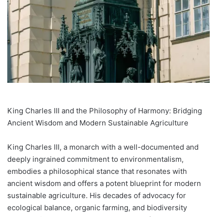
King Charles III and the Philosophy of Harmony: Bridging
Ancient Wisdom and Modern Sustainable Agriculture
King Charles III, a monarch with a well-documented and
deeply ingrained commitment to environmentalism,
embodies a philosophical stance that resonates with
ancient wisdom and offers a potent blueprint for modern
sustainable agriculture. His decades of advocacy for
ecological balance, organic farming, and biodiversity