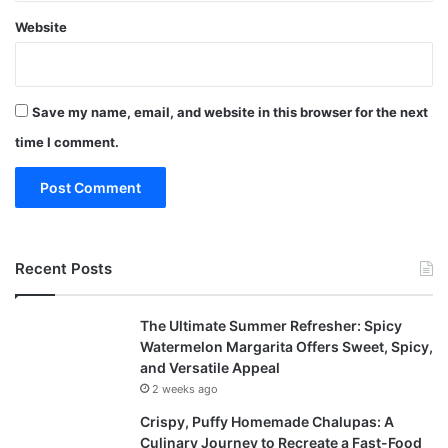
Website
Save my name, email, and website in this browser for the next
time I comment.
Recent Posts
The Ultimate Summer Refresher: Spicy
Watermelon Margarita Offers Sweet, Spicy,
and Versatile Appeal
2 weeks ago
Crispy, Puffy Homemade Chalupas: A
Culinary Journey to Recreate a Fast-Food