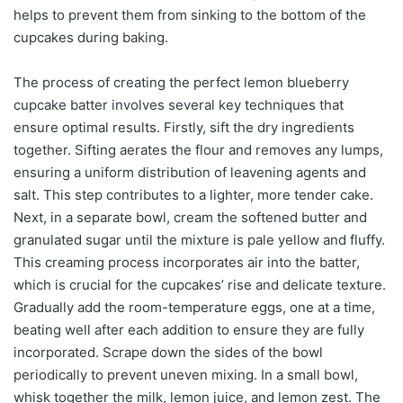
helps to prevent them from sinking to the bottom of the
cupcakes during baking.
The process of creating the perfect lemon blueberry
cupcake batter involves several key techniques that
ensure optimal results. Firstly, sift the dry ingredients
together. Sifting aerates the flour and removes any lumps,
ensuring a uniform distribution of leavening agents and
salt. This step contributes to a lighter, more tender cake.
Next, in a separate bowl, cream the softened butter and
granulated sugar until the mixture is pale yellow and fluffy.
This creaming process incorporates air into the batter,
which is crucial for the cupcakes’ rise and delicate texture.
Gradually add the room-temperature eggs, one at a time,
beating well after each addition to ensure they are fully
incorporated. Scrape down the sides of the bowl
periodically to prevent uneven mixing. In a small bowl,
whisk together the milk, lemon juice, and lemon zest. The