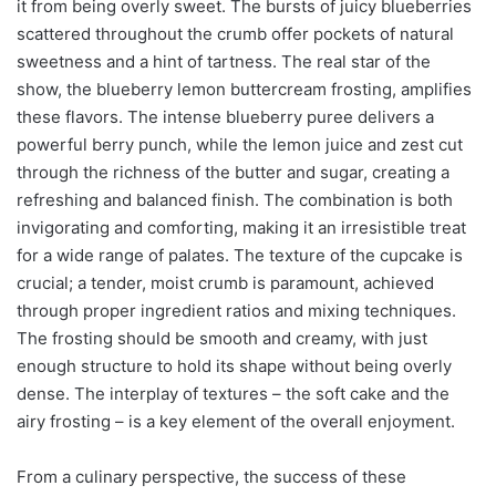
it from being overly sweet. The bursts of juicy blueberries
scattered throughout the crumb offer pockets of natural
sweetness and a hint of tartness. The real star of the
show, the blueberry lemon buttercream frosting, amplifies
these flavors. The intense blueberry puree delivers a
powerful berry punch, while the lemon juice and zest cut
through the richness of the butter and sugar, creating a
refreshing and balanced finish. The combination is both
invigorating and comforting, making it an irresistible treat
for a wide range of palates. The texture of the cupcake is
crucial; a tender, moist crumb is paramount, achieved
through proper ingredient ratios and mixing techniques.
The frosting should be smooth and creamy, with just
enough structure to hold its shape without being overly
dense. The interplay of textures – the soft cake and the
airy frosting – is a key element of the overall enjoyment.
From a culinary perspective, the success of these