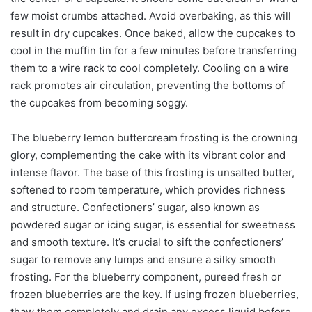
few moist crumbs attached. Avoid overbaking, as this will
result in dry cupcakes. Once baked, allow the cupcakes to
cool in the muffin tin for a few minutes before transferring
them to a wire rack to cool completely. Cooling on a wire
rack promotes air circulation, preventing the bottoms of
the cupcakes from becoming soggy.
The blueberry lemon buttercream frosting is the crowning
glory, complementing the cake with its vibrant color and
intense flavor. The base of this frosting is unsalted butter,
softened to room temperature, which provides richness
and structure. Confectioners’ sugar, also known as
powdered sugar or icing sugar, is essential for sweetness
and smooth texture. It’s crucial to sift the confectioners’
sugar to remove any lumps and ensure a silky smooth
frosting. For the blueberry component, pureed fresh or
frozen blueberries are the key. If using frozen blueberries,
thaw them completely and drain any excess liquid before