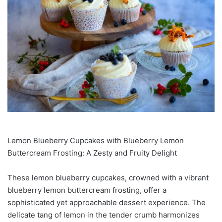
Lemon Blueberry Cupcakes with Blueberry Lemon
Buttercream Frosting: A Zesty and Fruity Delight
These lemon blueberry cupcakes, crowned with a vibrant
blueberry lemon buttercream frosting, offer a
sophisticated yet approachable dessert experience. The
delicate tang of lemon in the tender crumb harmonizes