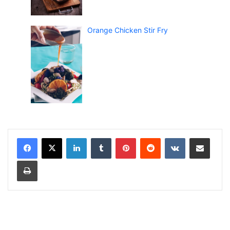
Orange Chicken Stir Fry
LinkedIn
Tumblr
Pinterest
Reddit
VKontakte
Share via Email
Print