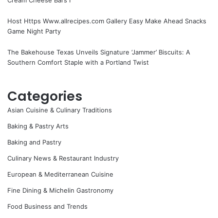
Host Https Www.allrecipes.com Gallery Easy Make Ahead Snacks
Game Night Party
The Bakehouse Texas Unveils Signature ‘Jammer’ Biscuits: A
Southern Comfort Staple with a Portland Twist
Categories
Asian Cuisine & Culinary Traditions
Baking & Pastry Arts
Baking and Pastry
Culinary News & Restaurant Industry
European & Mediterranean Cuisine
Fine Dining & Michelin Gastronomy
Food Business and Trends