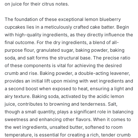
on juice for their citrus notes.
The foundation of these exceptional lemon blueberry
cupcakes lies in a meticulously crafted cake batter. Begin
with high-quality ingredients, as they directly influence the
final outcome. For the dry ingredients, a blend of all-
purpose flour, granulated sugar, baking powder, baking
soda, and salt forms the structural base. The precise ratio
of these components is vital for achieving the desired
crumb and rise. Baking powder, a double-acting leavener,
provides an initial lift upon mixing with wet ingredients and
a second boost when exposed to heat, ensuring a light and
airy texture. Baking soda, activated by the acidic lemon
juice, contributes to browning and tenderness. Salt,
though a small quantity, plays a significant role in balancing
sweetness and enhancing other flavors. When it comes to
the wet ingredients, unsalted butter, softened to room
temperature, is essential for creating a rich, tender crumb