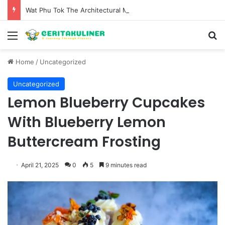
Wat Phu Tok The Architectural Marvel and Spiritual Ascent of Thailands Lonely Mountain
Menu
S
Home
/
Uncategorized
Uncategorized
Lemon Blueberry Cupcakes
With Blueberry Lemon
Buttercream Frosting
April 21, 2025
0
5
9 minutes read