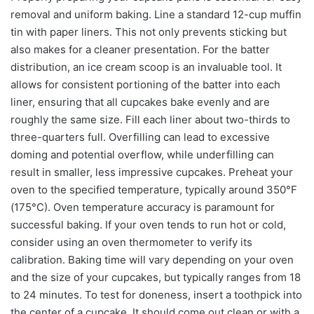
removal and uniform baking. Line a standard 12-cup muffin
tin with paper liners. This not only prevents sticking but
also makes for a cleaner presentation. For the batter
distribution, an ice cream scoop is an invaluable tool. It
allows for consistent portioning of the batter into each
liner, ensuring that all cupcakes bake evenly and are
roughly the same size. Fill each liner about two-thirds to
three-quarters full. Overfilling can lead to excessive
doming and potential overflow, while underfilling can
result in smaller, less impressive cupcakes. Preheat your
oven to the specified temperature, typically around 350°F
(175°C). Oven temperature accuracy is paramount for
successful baking. If your oven tends to run hot or cold,
consider using an oven thermometer to verify its
calibration. Baking time will vary depending on your oven
and the size of your cupcakes, but typically ranges from 18
to 24 minutes. To test for doneness, insert a toothpick into
the center of a cupcake. It should come out clean or with a