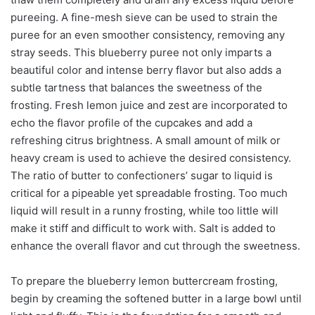
pureeing. A fine-mesh sieve can be used to strain the
puree for an even smoother consistency, removing any
stray seeds. This blueberry puree not only imparts a
beautiful color and intense berry flavor but also adds a
subtle tartness that balances the sweetness of the
frosting. Fresh lemon juice and zest are incorporated to
echo the flavor profile of the cupcakes and add a
refreshing citrus brightness. A small amount of milk or
heavy cream is used to achieve the desired consistency.
The ratio of butter to confectioners’ sugar to liquid is
critical for a pipeable yet spreadable frosting. Too much
liquid will result in a runny frosting, while too little will
make it stiff and difficult to work with. Salt is added to
enhance the overall flavor and cut through the sweetness.
To prepare the blueberry lemon buttercream frosting,
begin by creaming the softened butter in a large bowl until