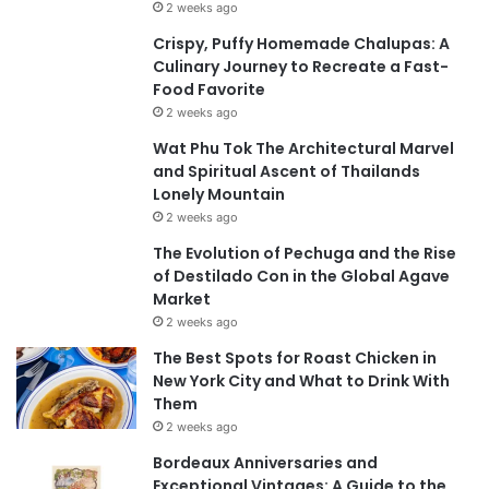
2 weeks ago
Crispy, Puffy Homemade Chalupas: A
Culinary Journey to Recreate a Fast-
Food Favorite
2 weeks ago
Wat Phu Tok The Architectural Marvel
and Spiritual Ascent of Thailands
Lonely Mountain
2 weeks ago
The Evolution of Pechuga and the Rise
of Destilado Con in the Global Agave
Market
2 weeks ago
The Best Spots for Roast Chicken in
New York City and What to Drink With
Them
2 weeks ago
Bordeaux Anniversaries and
Exceptional Vintages: A Guide to the