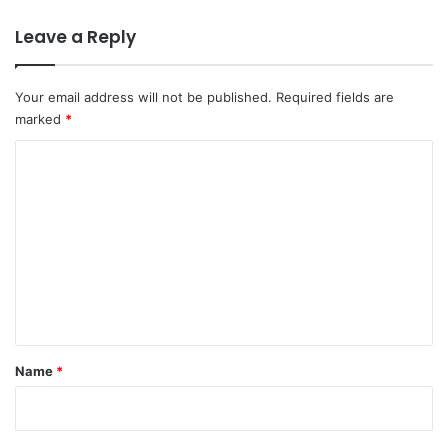
Leave a Reply
Your email address will not be published.
Required fields are
marked
*
C
o
m
m
e
n
t
*
Name
*