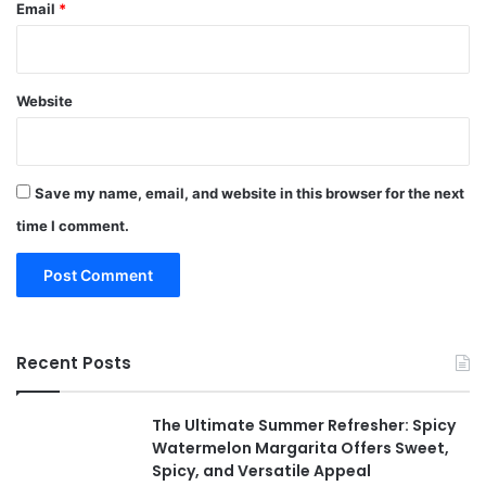
Email
*
Website
Save my name, email, and website in this browser for the next
time I comment.
Recent Posts
The Ultimate Summer Refresher: Spicy
Watermelon Margarita Offers Sweet,
Spicy, and Versatile Appeal