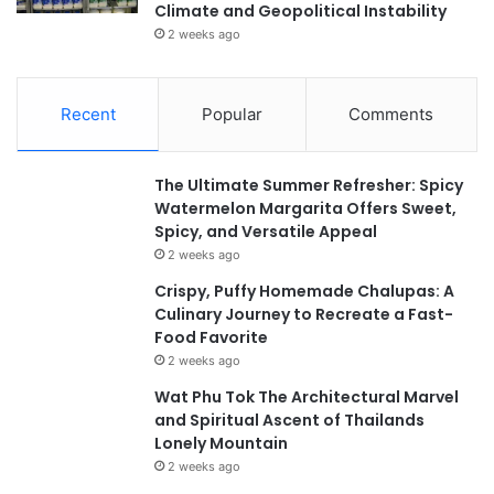
Climate and Geopolitical Instability
2 weeks ago
Recent
Popular
Comments
The Ultimate Summer Refresher: Spicy
Watermelon Margarita Offers Sweet,
Spicy, and Versatile Appeal
2 weeks ago
Crispy, Puffy Homemade Chalupas: A
Culinary Journey to Recreate a Fast-
Food Favorite
2 weeks ago
Wat Phu Tok The Architectural Marvel
and Spiritual Ascent of Thailands
Lonely Mountain
2 weeks ago