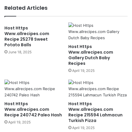
Related Articles
Host Https
Www.allrecipes.com
Recipe 25278 Sweet
Potato Balls
Host Https
Www.allrecipes.com
June 18, 2025
Gallery Dutch Baby
Recipes
April 19, 2025
Host Https
Host Https
Www.allrecipes.com
Www.allrecipes.com
Recipe 240742 Paleo Hash
Recipe 215594 Lahmacun
Turkish Pizza
April 19, 2025
April 19, 2025