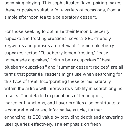
becoming cloying. This sophisticated flavor pairing makes
these cupcakes suitable for a variety of occasions, from a
simple afternoon tea to a celebratory dessert.
For those seeking to optimize their lemon blueberry
cupcake and frosting creations, several SEO-friendly
keywords and phrases are relevant. "Lemon blueberry
cupcakes recipe," "blueberry lemon frosting," "easy
homemade cupcakes," "citrus berry cupcakes," "best
blueberry cupcakes," and "summer dessert recipes" are all
terms that potential readers might use when searching for
this type of treat. Incorporating these terms naturally
within the article will improve its visibility in search engine
results. The detailed explanations of techniques,
ingredient functions, and flavor profiles also contribute to
a comprehensive and informative article, further
enhancing its SEO value by providing depth and answering
user queries effectively. The emphasis on fresh