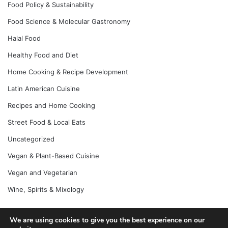
Food Policy & Sustainability
Food Science & Molecular Gastronomy
Halal Food
Healthy Food and Diet
Home Cooking & Recipe Development
Latin American Cuisine
Recipes and Home Cooking
Street Food & Local Eats
Uncategorized
Vegan & Plant-Based Cuisine
Vegan and Vegetarian
Wine, Spirits & Mixology
We are using cookies to give you the best experience on our