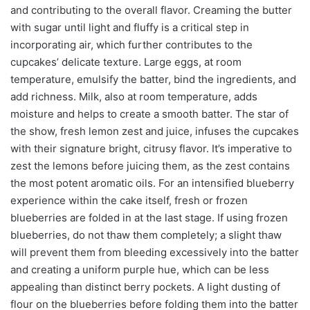
and contributing to the overall flavor. Creaming the butter
with sugar until light and fluffy is a critical step in
incorporating air, which further contributes to the
cupcakes’ delicate texture. Large eggs, at room
temperature, emulsify the batter, bind the ingredients, and
add richness. Milk, also at room temperature, adds
moisture and helps to create a smooth batter. The star of
the show, fresh lemon zest and juice, infuses the cupcakes
with their signature bright, citrusy flavor. It’s imperative to
zest the lemons before juicing them, as the zest contains
the most potent aromatic oils. For an intensified blueberry
experience within the cake itself, fresh or frozen
blueberries are folded in at the last stage. If using frozen
blueberries, do not thaw them completely; a slight thaw
will prevent them from bleeding excessively into the batter
and creating a uniform purple hue, which can be less
appealing than distinct berry pockets. A light dusting of
flour on the blueberries before folding them into the batter