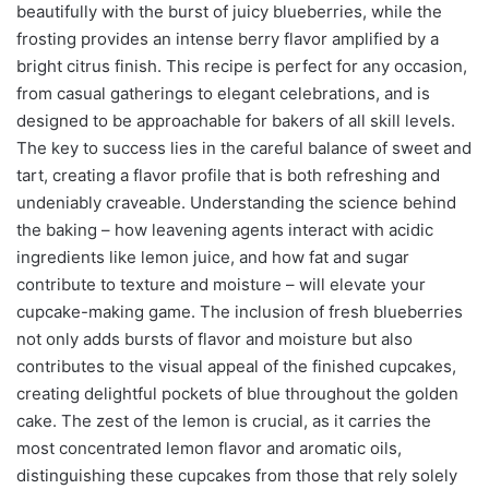
beautifully with the burst of juicy blueberries, while the
frosting provides an intense berry flavor amplified by a
bright citrus finish. This recipe is perfect for any occasion,
from casual gatherings to elegant celebrations, and is
designed to be approachable for bakers of all skill levels.
The key to success lies in the careful balance of sweet and
tart, creating a flavor profile that is both refreshing and
undeniably craveable. Understanding the science behind
the baking – how leavening agents interact with acidic
ingredients like lemon juice, and how fat and sugar
contribute to texture and moisture – will elevate your
cupcake-making game. The inclusion of fresh blueberries
not only adds bursts of flavor and moisture but also
contributes to the visual appeal of the finished cupcakes,
creating delightful pockets of blue throughout the golden
cake. The zest of the lemon is crucial, as it carries the
most concentrated lemon flavor and aromatic oils,
distinguishing these cupcakes from those that rely solely