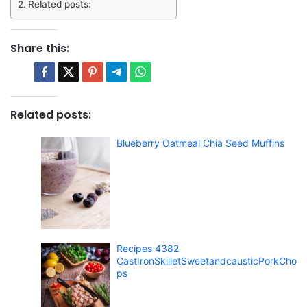
Related posts:
Share this:
Related posts:
Blueberry Oatmeal Chia Seed Muffins
Recipes 4382
CastIronSkilletSweetandcausticPorkCho
ps