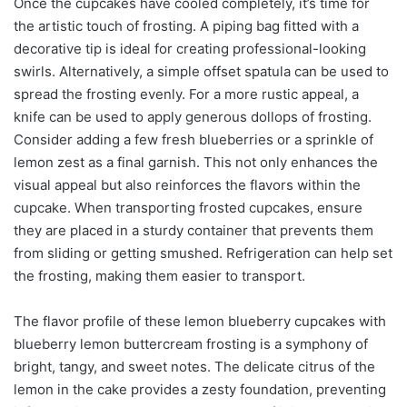
Once the cupcakes have cooled completely, it’s time for
the artistic touch of frosting. A piping bag fitted with a
decorative tip is ideal for creating professional-looking
swirls. Alternatively, a simple offset spatula can be used to
spread the frosting evenly. For a more rustic appeal, a
knife can be used to apply generous dollops of frosting.
Consider adding a few fresh blueberries or a sprinkle of
lemon zest as a final garnish. This not only enhances the
visual appeal but also reinforces the flavors within the
cupcake. When transporting frosted cupcakes, ensure
they are placed in a sturdy container that prevents them
from sliding or getting smushed. Refrigeration can help set
the frosting, making them easier to transport.
The flavor profile of these lemon blueberry cupcakes with
blueberry lemon buttercream frosting is a symphony of
bright, tangy, and sweet notes. The delicate citrus of the
lemon in the cake provides a zesty foundation, preventing