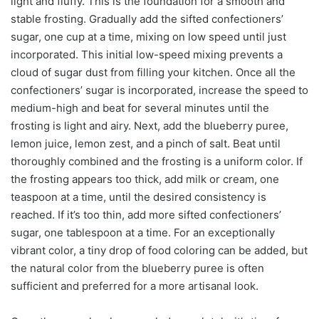
light and fluffy. This is the foundation for a smooth and
stable frosting. Gradually add the sifted confectioners’
sugar, one cup at a time, mixing on low speed until just
incorporated. This initial low-speed mixing prevents a
cloud of sugar dust from filling your kitchen. Once all the
confectioners’ sugar is incorporated, increase the speed to
medium-high and beat for several minutes until the
frosting is light and airy. Next, add the blueberry puree,
lemon juice, lemon zest, and a pinch of salt. Beat until
thoroughly combined and the frosting is a uniform color. If
the frosting appears too thick, add milk or cream, one
teaspoon at a time, until the desired consistency is
reached. If it’s too thin, add more sifted confectioners’
sugar, one tablespoon at a time. For an exceptionally
vibrant color, a tiny drop of food coloring can be added, but
the natural color from the blueberry puree is often
sufficient and preferred for a more artisanal look.