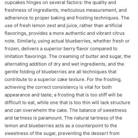
cupcakes hinges on several factors: the quality and
freshness of ingredients, meticulous measurement, and
adherence to proper baking and frosting techniques. The
use of fresh lemon zest and juice, rather than artificial
flavorings, provides a more authentic and vibrant citrus
note. Similarly, using actual blueberries, whether fresh or
frozen, delivers a superior berry flavor compared to
imitation flavorings. The creaming of butter and sugar, the
alternating addition of dry and wet ingredients, and the
gentle folding of blueberries are all techniques that
contribute to a superior cake texture. For the frosting,
achieving the correct consistency is vital for both
appearance and taste; a frosting that is too stiff will be
difficult to eat, while one that is too thin will lack structure
and can overwhelm the cake. The balance of sweetness
and tartness is paramount. The natural tartness of the
lemon and blueberries acts as a counterpoint to the
sweetness of the sugar, preventing the dessert from