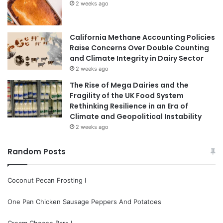
2 weeks ago
California Methane Accounting Policies
Raise Concerns Over Double Counting
and Climate Integrity in Dairy Sector
2 weeks ago
The Rise of Mega Dairies and the
Fragility of the UK Food System
Rethinking Resilience in an Era of
Climate and Geopolitical Instability
2 weeks ago
Random Posts
Coconut Pecan Frosting I
One Pan Chicken Sausage Peppers And Potatoes
Cream Cheese Bars I