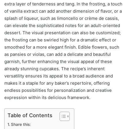
extra layer of tenderness and tang. In the frosting, a touch
of vanilla extract can add another dimension of flavor, or a
splash of liqueur, such as limoncello or crème de cassis,
can elevate the sophisticated notes for an adult-oriented
dessert. The visual presentation can also be customized;
the frosting can be swirled high for a dramatic effect or
smoothed for a more elegant finish. Edible flowers, such
as pansies or violas, can add a delicate and beautiful
garnish, further enhancing the visual appeal of these
already stunning cupcakes. The recipe’s inherent
versatility ensures its appeal to a broad audience and
makes it a staple for any baker’s repertoire, offering
endless possibilities for personalization and creative
expression within its delicious framework.
Table of Contents
Share this: