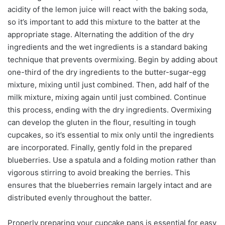
acidity of the lemon juice will react with the baking soda,
so it’s important to add this mixture to the batter at the
appropriate stage. Alternating the addition of the dry
ingredients and the wet ingredients is a standard baking
technique that prevents overmixing. Begin by adding about
one-third of the dry ingredients to the butter-sugar-egg
mixture, mixing until just combined. Then, add half of the
milk mixture, mixing again until just combined. Continue
this process, ending with the dry ingredients. Overmixing
can develop the gluten in the flour, resulting in tough
cupcakes, so it’s essential to mix only until the ingredients
are incorporated. Finally, gently fold in the prepared
blueberries. Use a spatula and a folding motion rather than
vigorous stirring to avoid breaking the berries. This
ensures that the blueberries remain largely intact and are
distributed evenly throughout the batter.
Properly preparing your cupcake pans is essential for easy