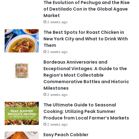
The Evolution of Pechuga and the Rise
of Destilado Con in the Global Agave
Market
2 weeks ago
The Best Spots for Roast Chicken in
New York City and What to Drink With
Them
2 weeks ago
Bordeaux Anniversaries and
Exceptional Vintages: A Guide to the
Region’s Most Collectable
Commemorative Bottles and Historic
Milestones
2 weeks ago
The Ultimate Guide to Seasonal
Cooking: Utilizing Peak Summer
Produce from Local Farmer’s Markets
2 weeks ago
Easy Peach Cobbler