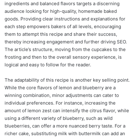
ingredients and balanced flavors targets a discerning
audience looking for high-quality, homemade baked
goods. Providing clear instructions and explanations for
each step empowers bakers of all levels, encouraging
them to attempt this recipe and share their success,
thereby increasing engagement and further driving SEO.
The article’s structure, moving from the cupcakes to the
frosting and then to the overall sensory experience, is
logical and easy to follow for the reader.
The adaptability of this recipe is another key selling point.
While the core flavors of lemon and blueberry are a
winning combination, minor adjustments can cater to
individual preferences. For instance, increasing the
amount of lemon zest can intensify the citrus flavor, while
using a different variety of blueberry, such as wild
blueberries, can offer a more nuanced berry taste. For a
richer cake, substituting milk with buttermilk can add an