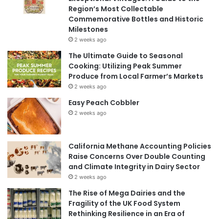
Region’s Most Collectable
Commemorative Bottles and Historic
Milestones
2 weeks ago
The Ultimate Guide to Seasonal
Cooking: Utilizing Peak Summer
Produce from Local Farmer’s Markets
2 weeks ago
Easy Peach Cobbler
2 weeks ago
California Methane Accounting Policies
Raise Concerns Over Double Counting
and Climate Integrity in Dairy Sector
2 weeks ago
The Rise of Mega Dairies and the
Fragility of the UK Food System
Rethinking Resilience in an Era of