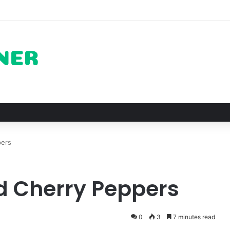
ots for Roast Chicken in New York City and What to Drink With Them
pers
d Cherry Peppers
0
3
7 minutes read