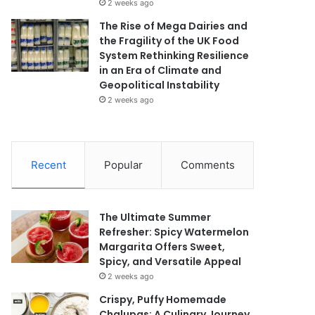
2 weeks ago
The Rise of Mega Dairies and
the Fragility of the UK Food
System Rethinking Resilience
in an Era of Climate and
Geopolitical Instability
2 weeks ago
Recent
Popular
Comments
The Ultimate Summer
Refresher: Spicy Watermelon
Margarita Offers Sweet,
Spicy, and Versatile Appeal
2 weeks ago
Crispy, Puffy Homemade
Chalupas: A Culinary Journey