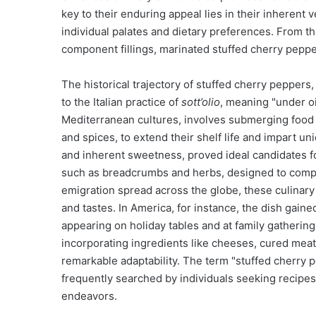
key to their enduring appeal lies in their inherent v
individual palates and dietary preferences. From th
component fillings, marinated stuffed cherry peppers
The historical trajectory of stuffed cherry peppers, p
to the Italian practice of
sott’olio
, meaning "under o
Mediterranean cultures, involves submerging food it
and spices, to extend their shelf life and impart u
and inherent sweetness, proved ideal candidates for 
such as breadcrumbs and herbs, designed to comple
emigration spread across the globe, these culinary 
and tastes. In America, for instance, the dish gain
appearing on holiday tables and at family gatherings.
incorporating ingredients like cheeses, cured meat
remarkable adaptability. The term "stuffed cherry 
frequently searched by individuals seeking recipes, 
endeavors.