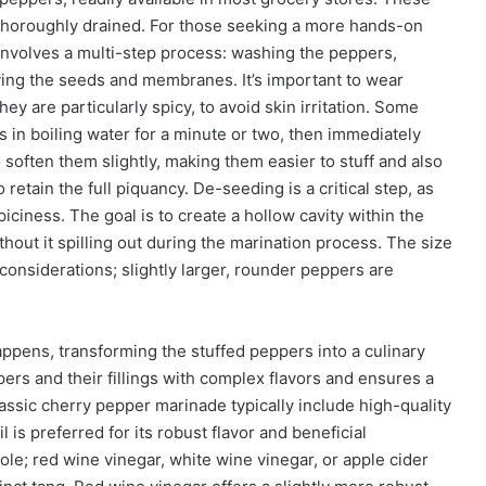
 thoroughly drained. For those seeking a more hands-on
involves a multi-step process: washing the peppers,
oving the seeds and membranes. It’s important to wear
ey are particularly spicy, to avoid skin irritation. Some
in boiling water for a minute or two, then immediately
 soften them slightly, making them easier to stuff and also
retain the full piquancy. De-seeding is a critical step, as
piciness. The goal is to create a hollow cavity within the
out it spilling out during the marination process. The size
considerations; slightly larger, rounder peppers are
ppens, transforming the stuffed peppers into a culinary
ers and their fillings with complex flavors and ensures a
assic cherry pepper marinade typically include high-quality
il is preferred for its robust flavor and beneficial
role; red wine vinegar, white wine vinegar, or apple cider