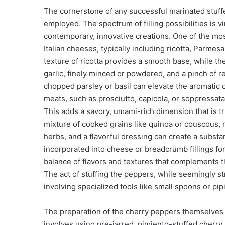
The cornerstone of any successful marinated stuffed
employed. The spectrum of filling possibilities is vir
contemporary, innovative creations. One of the most
Italian cheeses, typically including ricotta, Parm
texture of ricotta provides a smooth base, while th
garlic, finely minced or powdered, and a pinch of 
chopped parsley or basil can elevate the aromatic 
meats, such as prosciutto, capicola, or soppressat
This adds a savory, umami-rich dimension that is tru
mixture of cooked grains like quinoa or couscous, r
herbs, and a flavorful dressing can create a substan
incorporated into cheese or breadcrumb fillings for 
balance of flavors and textures that complements t
The act of stuffing the peppers, while seemingly st
involving specialized tools like small spoons or pi
The preparation of the cherry peppers themselves 
involves using pre-jarred, pimiento-stuffed cherry