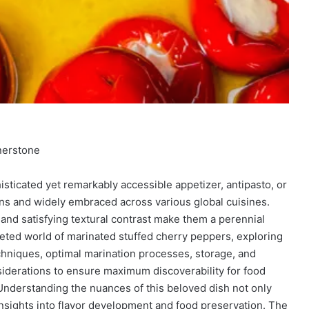
nerstone
sticated yet remarkably accessible appetizer, antipasto, or
ions and widely embraced across various global cuisines.
, and satisfying textural contrast make them a perennial
ceted world of marinated stuffed cherry peppers, exploring
techniques, optimal marination processes, storage, and
onsiderations to ensure maximum discoverability for food
Understanding the nuances of this beloved dish not only
insights into flavor development and food preservation. The