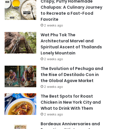
Crispy, Puffy Homemade
Chalupas: A Culinary Journey
to Recreate a Fast-Food
Favorite
2 weeks ago
Wat Phu Tok The
Architectural Marvel and
Spiritual Ascent of Thailands
Lonely Mountain
2 weeks ago
The Evolution of Pechuga and
the Rise of Destilado Con in
the Global Agave Market
2 weeks ago
The Best Spots for Roast
Chicken in New York City and
What to Drink With Them
2 weeks ago
Bordeaux Anniversaries and