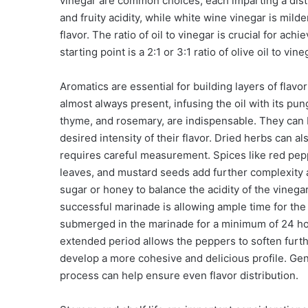
vinegar are common choices, each imparting a disti
and fruity acidity, while white wine vinegar is mil
flavor. The ratio of oil to vinegar is crucial for a
starting point is a 2:1 or 3:1 ratio of olive oil to 
Aromatics are essential for building layers of flavor
almost always present, infusing the oil with its pu
thyme, and rosemary, are indispensable. They can
desired intensity of their flavor. Dried herbs can a
requires careful measurement. Spices like red pepp
leaves, and mustard seeds add further complexity
sugar or honey to balance the acidity of the vineg
successful marinade is allowing ample time for the
submerged in the marinade for a minimum of 24 hours
extended period allows the peppers to soften further
develop a more cohesive and delicious profile. Gentl
process can help ensure even flavor distribution.