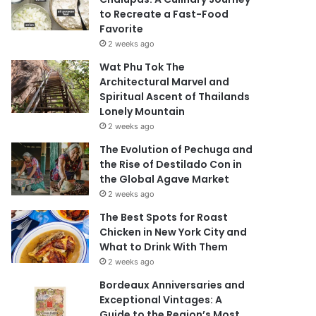
to Recreate a Fast-Food
Favorite
2 weeks ago
Wat Phu Tok The
Architectural Marvel and
Spiritual Ascent of Thailands
Lonely Mountain
2 weeks ago
The Evolution of Pechuga and
the Rise of Destilado Con in
the Global Agave Market
2 weeks ago
The Best Spots for Roast
Chicken in New York City and
What to Drink With Them
2 weeks ago
Bordeaux Anniversaries and
Exceptional Vintages: A
Guide to the Region’s Most