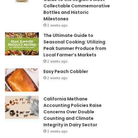
Collectable Commemorative
Bottles and Historic
Milestones
2 weeks ago
The Ultimate Guide to
Seasonal Cooking: Utilizing
Peak Summer Produce from
Local Farmer’s Markets
2 weeks ago
Easy Peach Cobbler
2 weeks ago
California Methane
Accounting Policies Raise
Concerns Over Double
Counting and Climate
Integrity in Dairy Sector
2 weeks ago