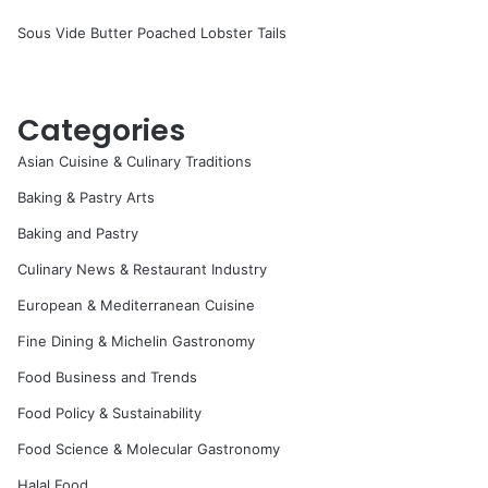
Sous Vide Butter Poached Lobster Tails
Categories
Asian Cuisine & Culinary Traditions
Baking & Pastry Arts
Baking and Pastry
Culinary News & Restaurant Industry
European & Mediterranean Cuisine
Fine Dining & Michelin Gastronomy
Food Business and Trends
Food Policy & Sustainability
Food Science & Molecular Gastronomy
Halal Food