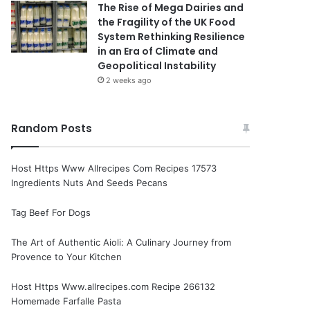
The Rise of Mega Dairies and
the Fragility of the UK Food
System Rethinking Resilience
in an Era of Climate and
Geopolitical Instability
2 weeks ago
Random Posts
Host Https Www Allrecipes Com Recipes 17573
Ingredients Nuts And Seeds Pecans
Tag Beef For Dogs
The Art of Authentic Aioli: A Culinary Journey from
Provence to Your Kitchen
Host Https Www.allrecipes.com Recipe 266132
Homemade Farfalle Pasta