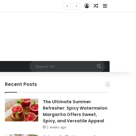
Log In
Random Article
Sidebar
Search
for
Recent Posts
The Ultimate Summer
Refresher: Spicy Watermelon
Margarita Offers Sweet,
Spicy, and Versatile Appeal
2 weeks ago