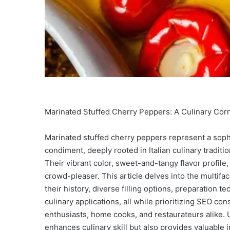
Marinated Stuffed Cherry Peppers: A Culinary Cor
Marinated stuffed cherry peppers represent a sophi
condiment, deeply rooted in Italian culinary tradit
Their vibrant color, sweet-and-tangy flavor profile
crowd-pleaser. This article delves into the multifa
their history, diverse filling options, preparation 
culinary applications, all while prioritizing SEO c
enthusiasts, home cooks, and restaurateurs alike. 
enhances culinary skill but also provides valuable 