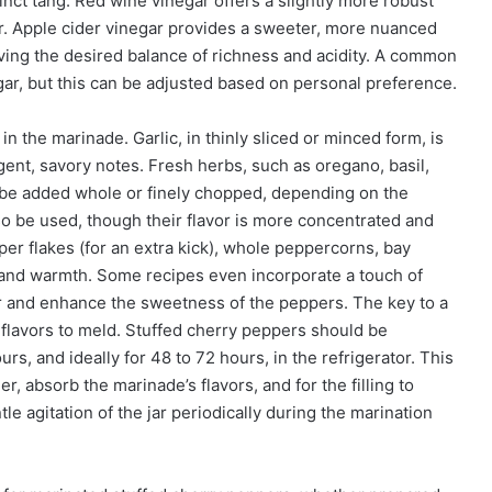
nct tang. Red wine vinegar offers a slightly more robust
der. Apple cider vinegar provides a sweeter, more nuanced
chieving the desired balance of richness and acidity. A common
vinegar, but this can be adjusted based on personal preference.
 in the marinade. Garlic, in thinly sliced or minced form, is
ngent, savory notes. Fresh herbs, such as oregano, basil,
 be added whole or finely chopped, depending on the
lso be used, though their flavor is more concentrated and
er flakes (for an extra kick), whole peppercorns, bay
 and warmth. Some recipes even incorporate a touch of
ar and enhance the sweetness of the peppers. The key to a
 flavors to meld. Stuffed cherry peppers should be
, and ideally for 48 to 72 hours, in the refrigerator. This
, absorb the marinade’s flavors, and for the filling to
e agitation of the jar periodically during the marination