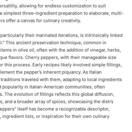
ersatility, allowing for endless customization to suit
e simplest three-ingredient preparation to elaborate, multi-
 offer a canvas for culinary creativity.
articularly their marinated iterations, is intrinsically linked
il." This ancient preservation technique, common in
ems in olive oil, often with the addition of vinegar, herbs,
nique flavors. Cherry peppers, with their manageable size
this process. Early recipes likely involved simple fillings,
ment the pepper’s inherent piquancy. As Italian
traditions traveled with them, adapting to local ingredients
ed popularity in Italian-American communities, often
 The evolution of fillings reflects this global diffusion,
s, and a broader array of spices, showcasing the dish’s
peppers" itself has become a recognizable descriptor,
ingredient lists, or inspiration for their own culinary