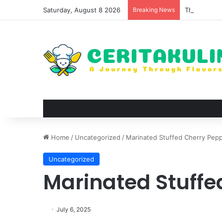
Saturday, August 8 2026
Breaking News
The Best Sp
Home
/
Uncategorized
/
Marinated Stuffed Cherry Pep
Uncategorized
Marinated Stuffe
July 6, 2025