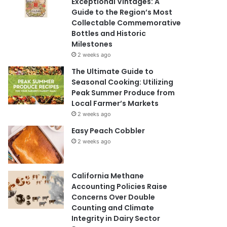
Exceptional Vintages: A
Guide to the Region’s Most
Collectable Commemorative
Bottles and Historic
Milestones
2 weeks ago
The Ultimate Guide to
Seasonal Cooking: Utilizing
Peak Summer Produce from
Local Farmer’s Markets
2 weeks ago
Easy Peach Cobbler
2 weeks ago
California Methane
Accounting Policies Raise
Concerns Over Double
Counting and Climate
Integrity in Dairy Sector