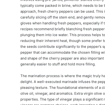
typically come packed in brine, which needs to be
approach, fresh cherry peppers can be used. This 
carefully slicing off the stem end, and gently rem
gloves when handling fresh peppers, especially if th
recipes recommend briefly blanching fresh peppers 
plunging them into ice water. This process helps to
reducing their inherent heat, though some prefer to 
the seeds contribute significantly to the pepper’s s
pepper that can accommodate the chosen filling with
and shape of the cherry pepper are also important 
generally easier to stuff and hold more filling.
The marination process is where the magic truly ha
delight. A well-executed marinade infuses the pepp
pleasing texture. The foundational elements of a cl
olive oil, vinegar, and aromatics. Extra virgin olive o
properties. The type of vinegar plays a significant 