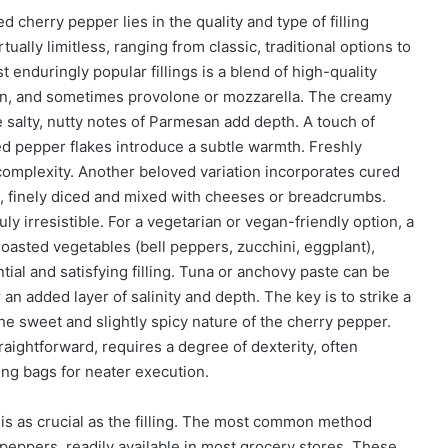
 cherry pepper lies in the quality and type of filling
tually limitless, ranging from classic, traditional options to
 enduringly popular fillings is a blend of high-quality
esan, and sometimes provolone or mozzarella. The creamy
e salty, nutty notes of Parmesan add depth. A touch of
red pepper flakes introduce a subtle warmth. Freshly
complexity. Another beloved variation incorporates cured
a, finely diced and mixed with cheeses or breadcrumbs.
ly irresistible. For a vegetarian or vegan-friendly option, a
oasted vegetables (bell peppers, zucchini, eggplant),
tial and satisfying filling. Tuna or anchovy paste can be
an added layer of salinity and depth. The key is to strike a
he sweet and slightly spicy nature of the cherry pepper.
raightforward, requires a degree of dexterity, often
ping bags for neater execution.
is as crucial as the filling. The most common method
 peppers, readily available in most grocery stores. These