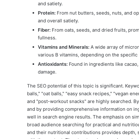
and satiety.
Protein:
From nut butters, seeds, nuts, and opt
and overall satiety.
Fiber:
From oats, seeds, and dried fruits, prom
fullness.
Vitamins and Minerals:
A wide array of micron
various B vitamins, depending on the specific
Antioxidants:
Found in ingredients like cacao,
damage.
The SEO potential of this topic is significant. Keyw
balls," "oat balls," "easy snack recipes," "vegan en
and "post-workout snacks" are highly searched. By 
and by providing comprehensive information on ingre
well in search engine results. The emphasis on simp
broad audience searching for practical and nutritio
and their nutritional contributions provides depth