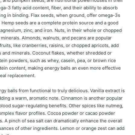
, and pumpkin seeds, are nutritional powerhouses in their
a-3 fatty acid content, fiber, and their ability to absorb
iding in binding. Flax seeds, when ground, offer omega-3s
es. Hemp seeds are a complete protein source and a good
magnesium, zinc, and iron. Nuts, in their whole or chopped
nd minerals. Almonds, walnuts, and pecans are popular
ruits, like cranberries, raisins, or chopped apricots, add
ns and minerals. Coconut flakes, whether shredded or
rotein powders, such as whey, casein, pea, or brown rice
otein content, making energy balls an even more effective
meal replacement.
y balls from functional to truly delicious. Vanilla extract is
dding a warm, aromatic note. Cinnamon is another popular
blood sugar-regulating benefits. Other spices like nutmeg,
omplex flavor profiles. Cocoa powder or cacao powder
s. A pinch of sea salt can dramatically enhance the overall
nuances of other ingredients. Lemon or orange zest can add