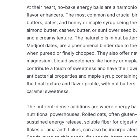
At their heart, no-bake energy balls are a harmonio
flavor enhancers. The most common and crucial bind
butters, dates, and honey or maple syrup being the
almond butter, cashew butter, or sunflower seed butt
and a creamy texture. The natural oils in nut butter
Medjool dates, are a phenomenal binder due to thei
when pureed or finely chopped. They also offer na
magnesium. Liquid sweeteners like honey or maple s
contribute a touch of sweetness and have their own
antibacterial properties and maple syrup containing
the final texture and flavor profile, with nut butters
caramel sweetness.
The nutrient-dense additions are where energy ball
nutritional powerhouses. Rolled oats, often gluten-
sustained energy release, soluble fiber for digestiv
flakes or amaranth flakes, can also be incorporated