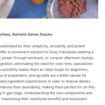
ortless, Nutrient-Dense Snacks
ebrated for their simplicity, versatility, and potent
ffer a convenient solution for busy individuals seeking a
day, power through workouts, or conquer afternoon slumps.
gnation, eliminating the need for oven time, specialized
cessibility makes them an ideal recipe for beginners,
e of preparation, energy balls are a blank canvas for
 and ingredient substitutions to cater to diverse dietary
hances their desirability, making them perfect for on-the-
ng in gym bags. Understanding the core components and
r maximizing their nutritional benefits and enjoyment.