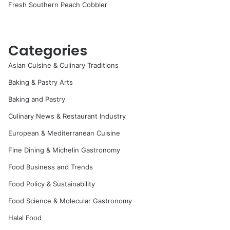
Fresh Southern Peach Cobbler
Categories
Asian Cuisine & Culinary Traditions
Baking & Pastry Arts
Baking and Pastry
Culinary News & Restaurant Industry
European & Mediterranean Cuisine
Fine Dining & Michelin Gastronomy
Food Business and Trends
Food Policy & Sustainability
Food Science & Molecular Gastronomy
Halal Food