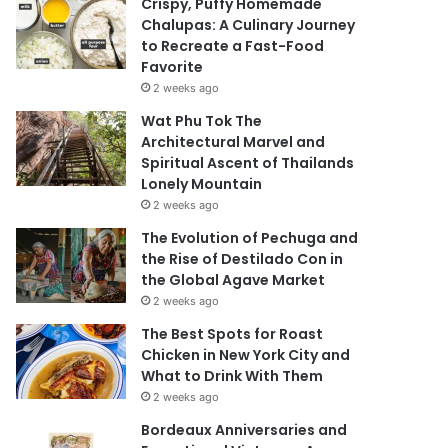
Crispy, Puffy Homemade
Chalupas: A Culinary Journey
to Recreate a Fast-Food
Favorite
2 weeks ago
Wat Phu Tok The
Architectural Marvel and
Spiritual Ascent of Thailands
Lonely Mountain
2 weeks ago
The Evolution of Pechuga and
the Rise of Destilado Con in
the Global Agave Market
2 weeks ago
The Best Spots for Roast
Chicken in New York City and
What to Drink With Them
2 weeks ago
Bordeaux Anniversaries and