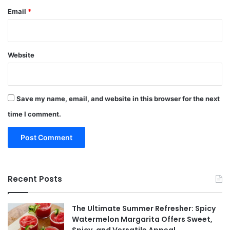
Email
*
Website
Save my name, email, and website in this browser for the next
time I comment.
Recent Posts
The Ultimate Summer Refresher: Spicy
Watermelon Margarita Offers Sweet,
Spicy, and Versatile Appeal