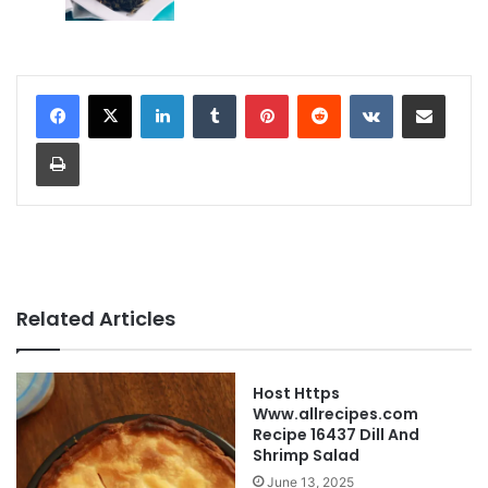
LinkedIn
Tumblr
Pinterest
Reddit
VKontakte
Share via Email
Print
Related Articles
Host Https
Www.allrecipes.com
Recipe 16437 Dill And
Shrimp Salad
June 13, 2025