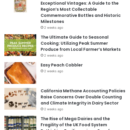
Exceptional Vintages: A Guide to the
Region’s Most Collectable
Commemorative Bottles and Historic
Milestones
2 weeks ago
The Ultimate Guide to Seasonal
Cooking: Utilizing Peak Summer
Produce from Local Farmer’s Markets
2 weeks ago
Easy Peach Cobbler
2 weeks ago
California Methane Accounting Policies
Raise Concerns Over Double Counting
and Climate Integrity in Dairy Sector
2 weeks ago
The Rise of Mega Dairies and the
Fragility of the UK Food System