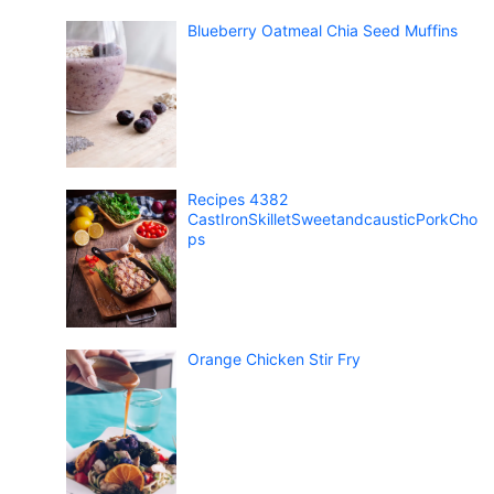
Blueberry Oatmeal Chia Seed Muffins
Recipes 4382
CastIronSkilletSweetandcausticPorkCho
ps
Orange Chicken Stir Fry