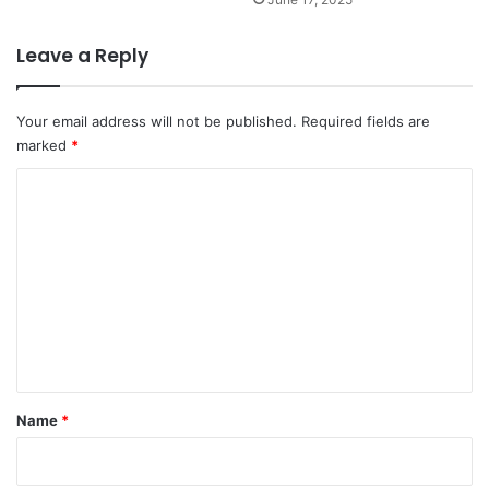
Leave a Reply
Your email address will not be published.
Required fields are
marked
*
C
o
m
m
e
n
t
*
Name
*