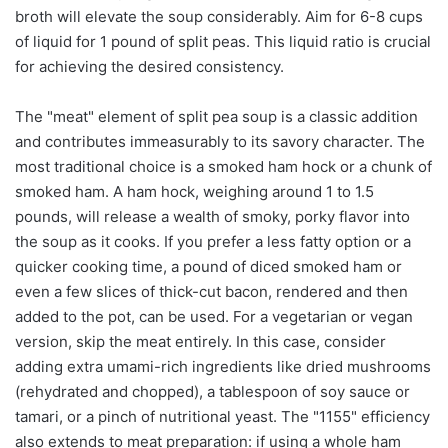
broth will elevate the soup considerably. Aim for 6-8 cups
of liquid for 1 pound of split peas. This liquid ratio is crucial
for achieving the desired consistency.
The "meat" element of split pea soup is a classic addition
and contributes immeasurably to its savory character. The
most traditional choice is a smoked ham hock or a chunk of
smoked ham. A ham hock, weighing around 1 to 1.5
pounds, will release a wealth of smoky, porky flavor into
the soup as it cooks. If you prefer a less fatty option or a
quicker cooking time, a pound of diced smoked ham or
even a few slices of thick-cut bacon, rendered and then
added to the pot, can be used. For a vegetarian or vegan
version, skip the meat entirely. In this case, consider
adding extra umami-rich ingredients like dried mushrooms
(rehydrated and chopped), a tablespoon of soy sauce or
tamari, or a pinch of nutritional yeast. The "1155" efficiency
also extends to meat preparation: if using a whole ham