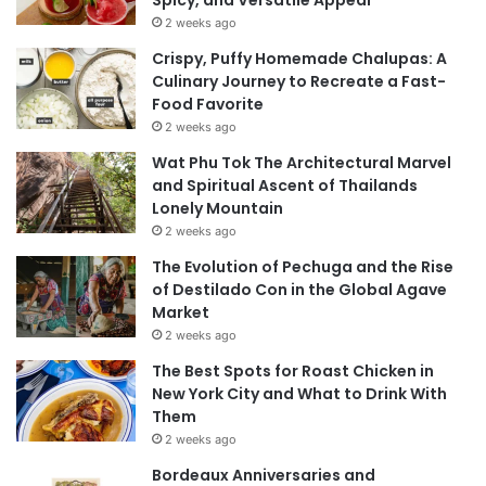
2 weeks ago
Crispy, Puffy Homemade Chalupas: A
Culinary Journey to Recreate a Fast-
Food Favorite
2 weeks ago
Wat Phu Tok The Architectural Marvel
and Spiritual Ascent of Thailands
Lonely Mountain
2 weeks ago
The Evolution of Pechuga and the Rise
of Destilado Con in the Global Agave
Market
2 weeks ago
The Best Spots for Roast Chicken in
New York City and What to Drink With
Them
2 weeks ago
Bordeaux Anniversaries and