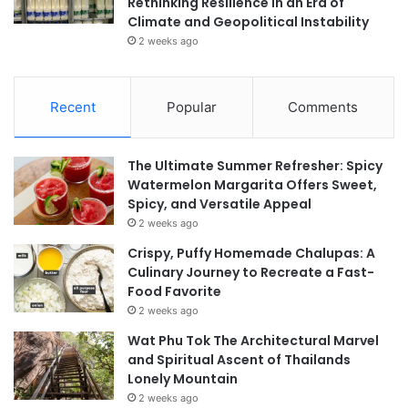
Rethinking Resilience in an Era of
Climate and Geopolitical Instability
2 weeks ago
Recent
Popular
Comments
The Ultimate Summer Refresher: Spicy
Watermelon Margarita Offers Sweet,
Spicy, and Versatile Appeal
2 weeks ago
Crispy, Puffy Homemade Chalupas: A
Culinary Journey to Recreate a Fast-
Food Favorite
2 weeks ago
Wat Phu Tok The Architectural Marvel
and Spiritual Ascent of Thailands
Lonely Mountain
2 weeks ago