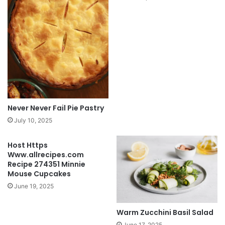
Never Never Fail Pie Pastry
July 10, 2025
Host Https
Www.allrecipes.com
Recipe 274351 Minnie
Mouse Cupcakes
June 19, 2025
Warm Zucchini Basil Salad
June 17, 2025