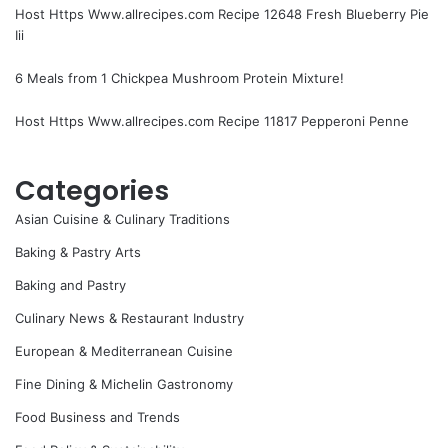
Host Https Www.allrecipes.com Recipe 12648 Fresh Blueberry Pie
Iii
6 Meals from 1 Chickpea Mushroom Protein Mixture!
Host Https Www.allrecipes.com Recipe 11817 Pepperoni Penne
Categories
Asian Cuisine & Culinary Traditions
Baking & Pastry Arts
Baking and Pastry
Culinary News & Restaurant Industry
European & Mediterranean Cuisine
Fine Dining & Michelin Gastronomy
Food Business and Trends