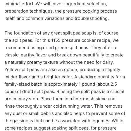
minimal effort. We will cover ingredient selection,
preparation techniques, the pressure cooking process
itself, and common variations and troubleshooting.
The foundation of any great split pea soup is, of course,
the split peas. For this 1155 pressure cooker recipe, we
recommend using dried green split peas. They offer a
classic, earthy flavor and break down beautifully to create
a naturally creamy texture without the need for dairy.
Yellow split peas are also an option, producing a slightly
milder flavor and a brighter color. A standard quantity for a
family-sized batch is approximately 1 pound (about 2.5
cups) of dried split peas. Rinsing the split peas is a crucial
preliminary step. Place them in a fine-mesh sieve and
rinse thoroughly under cold running water. This removes
any dust or small debris and also helps to prevent some of
the gassiness that can be associated with legumes. While
some recipes suggest soaking split peas, for pressure