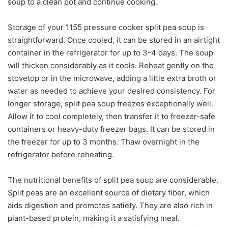
soup to a clean pot and continue cooking.
Storage of your 1155 pressure cooker split pea soup is
straightforward. Once cooled, it can be stored in an airtight
container in the refrigerator for up to 3-4 days. The soup
will thicken considerably as it cools. Reheat gently on the
stovetop or in the microwave, adding a little extra broth or
water as needed to achieve your desired consistency. For
longer storage, split pea soup freezes exceptionally well.
Allow it to cool completely, then transfer it to freezer-safe
containers or heavy-duty freezer bags. It can be stored in
the freezer for up to 3 months. Thaw overnight in the
refrigerator before reheating.
The nutritional benefits of split pea soup are considerable.
Split peas are an excellent source of dietary fiber, which
aids digestion and promotes satiety. They are also rich in
plant-based protein, making it a satisfying meal.