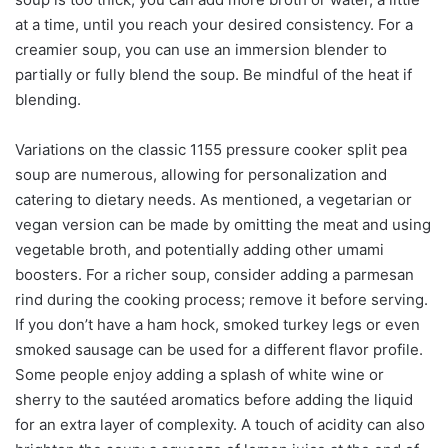
at a time, until you reach your desired consistency. For a
creamier soup, you can use an immersion blender to
partially or fully blend the soup. Be mindful of the heat if
blending.
Variations on the classic 1155 pressure cooker split pea
soup are numerous, allowing for personalization and
catering to dietary needs. As mentioned, a vegetarian or
vegan version can be made by omitting the meat and using
vegetable broth, and potentially adding other umami
boosters. For a richer soup, consider adding a parmesan
rind during the cooking process; remove it before serving.
If you don’t have a ham hock, smoked turkey legs or even
smoked sausage can be used for a different flavor profile.
Some people enjoy adding a splash of white wine or
sherry to the sautéed aromatics before adding the liquid
for an extra layer of complexity. A touch of acidity can also