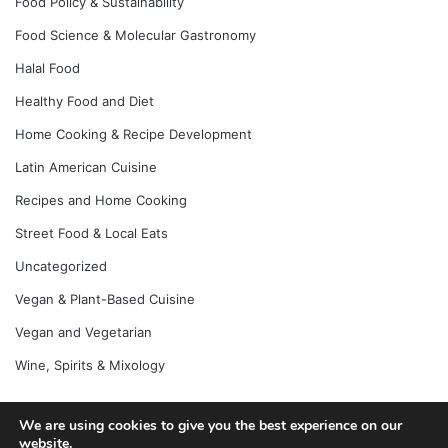
Food Policy & Sustainability
Food Science & Molecular Gastronomy
Halal Food
Healthy Food and Diet
Home Cooking & Recipe Development
Latin American Cuisine
Recipes and Home Cooking
Street Food & Local Eats
Uncategorized
Vegan & Plant-Based Cuisine
Vegan and Vegetarian
Wine, Spirits & Mixology
We are using cookies to give you the best experience on our
© Copyright 2026, All Rights Reserved |
Jannah News Theme
website.