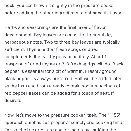
hock, you can brown it slightly in the pressure cooker
before adding the other ingredients to enhance its flavor.
Herbs and seasonings are the final layer of flavor
development. Bay leaves are a must for their subtle,
herbaceous notes. Two to three bay leaves are typically
sufficient. Thyme, either fresh sprigs or dried,
complements the earthy peas beautifully. About 1
teaspoon of dried thyme or 2-3 fresh sprigs will do. Black
pepper is essential for a bit of warmth. Freshly ground
black pepper is always preferred. Salt will be added later,
as the ham and broth already contain sodium. A pinch of
red pepper flakes can be added for a touch of heat, if
desired.
Now, let’s move to the pressure cooker itself. The "1155"
approach emphasizes proper assembly and cooking times.
For an electric pressure cooker, begin by sautéing the