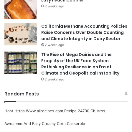
2 weeks ago
California Methane Accounting Policies
Raise Concerns Over Double Counting
and Climate Integrity in Dairy Sector
2 weeks ago
The Rise of Mega Dairies and the
Fragility of the UK Food System
Rethinking Resilience in an Era of
Climate and Geopolitical Instability
2 weeks ago
Random Posts
Host Https Www.allrecipes.com Recipe 24700 Churros
Awesome And Easy Creamy Corn Casserole