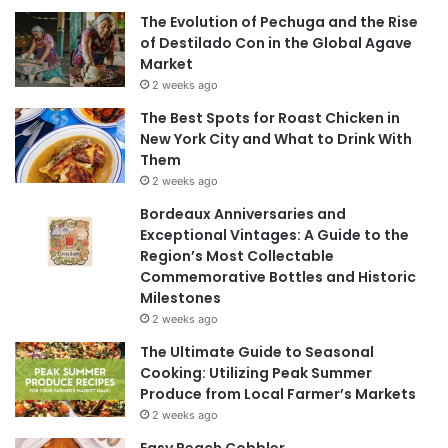
The Evolution of Pechuga and the Rise
of Destilado Con in the Global Agave
Market
2 weeks ago
The Best Spots for Roast Chicken in
New York City and What to Drink With
Them
2 weeks ago
Bordeaux Anniversaries and
Exceptional Vintages: A Guide to the
Region’s Most Collectable
Commemorative Bottles and Historic
Milestones
2 weeks ago
The Ultimate Guide to Seasonal
Cooking: Utilizing Peak Summer
Produce from Local Farmer’s Markets
2 weeks ago
Easy Peach Cobbler