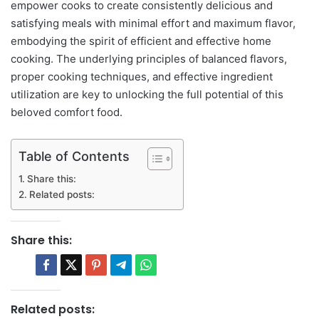
empower cooks to create consistently delicious and
satisfying meals with minimal effort and maximum flavor,
embodying the spirit of efficient and effective home
cooking. The underlying principles of balanced flavors,
proper cooking techniques, and effective ingredient
utilization are key to unlocking the full potential of this
beloved comfort food.
Table of Contents
Share this:
Related posts:
Share this:
Related posts: