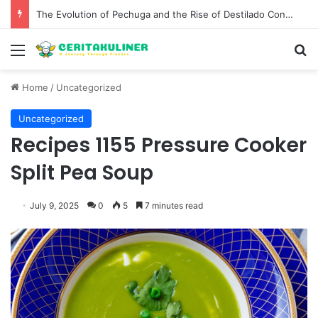
The Best Spots for Roast Chicken in New York City and What to Drink With Them
Menu
S
Home
/
Uncategorized
Uncategorized
Recipes 1155 Pressure Cooker
Split Pea Soup
July 9, 2025
0
5
7 minutes read