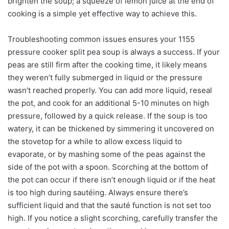
brighten the soup; a squeeze of lemon juice at the end of
cooking is a simple yet effective way to achieve this.
Troubleshooting common issues ensures your 1155
pressure cooker split pea soup is always a success. If your
peas are still firm after the cooking time, it likely means
they weren’t fully submerged in liquid or the pressure
wasn’t reached properly. You can add more liquid, reseal
the pot, and cook for an additional 5-10 minutes on high
pressure, followed by a quick release. If the soup is too
watery, it can be thickened by simmering it uncovered on
the stovetop for a while to allow excess liquid to
evaporate, or by mashing some of the peas against the
side of the pot with a spoon. Scorching at the bottom of
the pot can occur if there isn’t enough liquid or if the heat
is too high during sautéing. Always ensure there’s
sufficient liquid and that the sauté function is not set too
high. If you notice a slight scorching, carefully transfer the