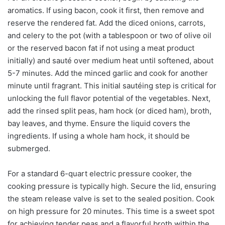
aromatics. If using bacon, cook it first, then remove and
reserve the rendered fat. Add the diced onions, carrots,
and celery to the pot (with a tablespoon or two of olive oil
or the reserved bacon fat if not using a meat product
initially) and sauté over medium heat until softened, about
5-7 minutes. Add the minced garlic and cook for another
minute until fragrant. This initial sautéing step is critical for
unlocking the full flavor potential of the vegetables. Next,
add the rinsed split peas, ham hock (or diced ham), broth,
bay leaves, and thyme. Ensure the liquid covers the
ingredients. If using a whole ham hock, it should be
submerged.
For a standard 6-quart electric pressure cooker, the
cooking pressure is typically high. Secure the lid, ensuring
the steam release valve is set to the sealed position. Cook
on high pressure for 20 minutes. This time is a sweet spot
for achieving tender peas and a flavorful broth within the