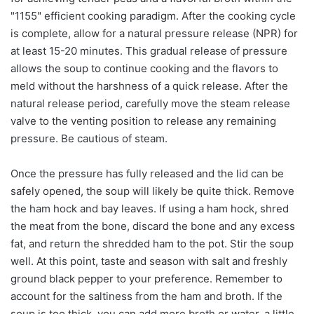
"1155" efficient cooking paradigm. After the cooking cycle
is complete, allow for a natural pressure release (NPR) for
at least 15-20 minutes. This gradual release of pressure
allows the soup to continue cooking and the flavors to
meld without the harshness of a quick release. After the
natural release period, carefully move the steam release
valve to the venting position to release any remaining
pressure. Be cautious of steam.
Once the pressure has fully released and the lid can be
safely opened, the soup will likely be quite thick. Remove
the ham hock and bay leaves. If using a ham hock, shred
the meat from the bone, discard the bone and any excess
fat, and return the shredded ham to the pot. Stir the soup
well. At this point, taste and season with salt and freshly
ground black pepper to your preference. Remember to
account for the saltiness from the ham and broth. If the
soup is too thick, you can add more broth or water, a little