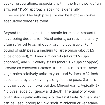
cooker preparations, especially within the framework of an
efficient "1155" approach, soaking is generally
unnecessary. The high pressure and heat of the cooker
adequately tenderize them.
Beyond the split peas, the aromatic base is paramount for
developing deep flavor. Diced onions, carrots, and celery,
often referred to as mirepoix, are indispensable. For 1
pound of split peas, a medium to large onion (about 1.5
cups chopped), 2-3 medium carrots (about 1.5 cups
chopped), and 2-3 celery stalks (about 1.5 cups chopped)
provide an excellent balance. It’s important to dice these
vegetables relatively uniformly, around ½-inch to ¾-inch
cubes, so they cook evenly alongside the peas. Garlic is
another essential flavor builder. Minced garlic, typically 3-
4 cloves, adds pungency and depth. The quality of your
broth also significantly impacts the final taste. While water
can be used, opting for low-sodium chicken or vegetable