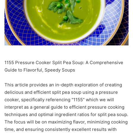
1155 Pressure Cooker Split Pea Soup: A Comprehensive
Guide to Flavorful, Speedy Soups
This article provides an in-depth exploration of creating
delicious and efficient split pea soup using a pressure
cooker, specifically referencing "1155" which we will
interpret as a general guide to efficient pressure cooking
techniques and optimal ingredient ratios for split pea soup.
The focus will be on maximizing flavor, minimizing cooking
time, and ensuring consistently excellent results with