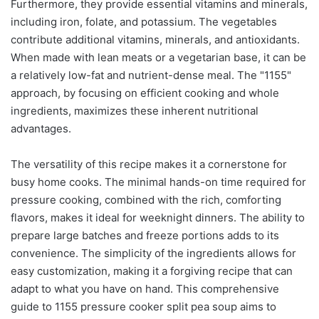
Furthermore, they provide essential vitamins and minerals,
including iron, folate, and potassium. The vegetables
contribute additional vitamins, minerals, and antioxidants.
When made with lean meats or a vegetarian base, it can be
a relatively low-fat and nutrient-dense meal. The "1155"
approach, by focusing on efficient cooking and whole
ingredients, maximizes these inherent nutritional
advantages.
The versatility of this recipe makes it a cornerstone for
busy home cooks. The minimal hands-on time required for
pressure cooking, combined with the rich, comforting
flavors, makes it ideal for weeknight dinners. The ability to
prepare large batches and freeze portions adds to its
convenience. The simplicity of the ingredients allows for
easy customization, making it a forgiving recipe that can
adapt to what you have on hand. This comprehensive
guide to 1155 pressure cooker split pea soup aims to