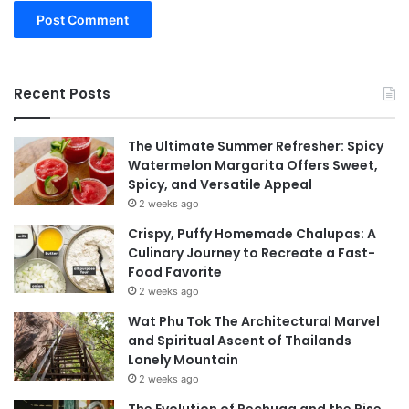
Recent Posts
The Ultimate Summer Refresher: Spicy
Watermelon Margarita Offers Sweet,
Spicy, and Versatile Appeal
2 weeks ago
Crispy, Puffy Homemade Chalupas: A
Culinary Journey to Recreate a Fast-
Food Favorite
2 weeks ago
Wat Phu Tok The Architectural Marvel
and Spiritual Ascent of Thailands
Lonely Mountain
2 weeks ago