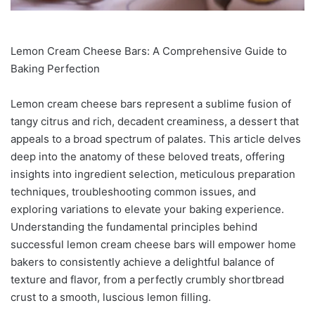
Lemon Cream Cheese Bars: A Comprehensive Guide to
Baking Perfection
Lemon cream cheese bars represent a sublime fusion of
tangy citrus and rich, decadent creaminess, a dessert that
appeals to a broad spectrum of palates. This article delves
deep into the anatomy of these beloved treats, offering
insights into ingredient selection, meticulous preparation
techniques, troubleshooting common issues, and
exploring variations to elevate your baking experience.
Understanding the fundamental principles behind
successful lemon cream cheese bars will empower home
bakers to consistently achieve a delightful balance of
texture and flavor, from a perfectly crumbly shortbread
crust to a smooth, luscious lemon filling.