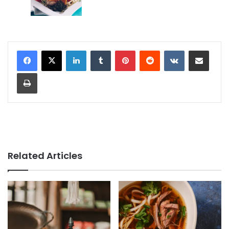
LinkedIn
Tumblr
Pinterest
Reddit
VKontakte
Share via Email
Print
Related Articles