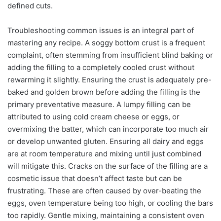
defined cuts.
Troubleshooting common issues is an integral part of
mastering any recipe. A soggy bottom crust is a frequent
complaint, often stemming from insufficient blind baking or
adding the filling to a completely cooled crust without
rewarming it slightly. Ensuring the crust is adequately pre-
baked and golden brown before adding the filling is the
primary preventative measure. A lumpy filling can be
attributed to using cold cream cheese or eggs, or
overmixing the batter, which can incorporate too much air
or develop unwanted gluten. Ensuring all dairy and eggs
are at room temperature and mixing until just combined
will mitigate this. Cracks on the surface of the filling are a
cosmetic issue that doesn’t affect taste but can be
frustrating. These are often caused by over-beating the
eggs, oven temperature being too high, or cooling the bars
too rapidly. Gentle mixing, maintaining a consistent oven