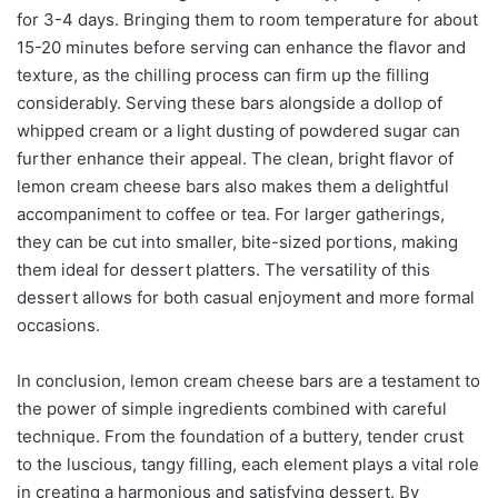
for 3-4 days. Bringing them to room temperature for about
15-20 minutes before serving can enhance the flavor and
texture, as the chilling process can firm up the filling
considerably. Serving these bars alongside a dollop of
whipped cream or a light dusting of powdered sugar can
further enhance their appeal. The clean, bright flavor of
lemon cream cheese bars also makes them a delightful
accompaniment to coffee or tea. For larger gatherings,
they can be cut into smaller, bite-sized portions, making
them ideal for dessert platters. The versatility of this
dessert allows for both casual enjoyment and more formal
occasions.
In conclusion, lemon cream cheese bars are a testament to
the power of simple ingredients combined with careful
technique. From the foundation of a buttery, tender crust
to the luscious, tangy filling, each element plays a vital role
in creating a harmonious and satisfying dessert. By