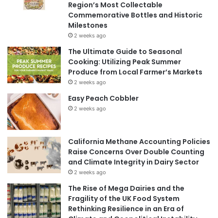
Region’s Most Collectable
Commemorative Bottles and Historic
Milestones
2 weeks ago
The Ultimate Guide to Seasonal
Cooking: Utilizing Peak Summer
Produce from Local Farmer’s Markets
2 weeks ago
Easy Peach Cobbler
2 weeks ago
California Methane Accounting Policies
Raise Concerns Over Double Counting
and Climate Integrity in Dairy Sector
2 weeks ago
The Rise of Mega Dairies and the
Fragility of the UK Food System
Rethinking Resilience in an Era of