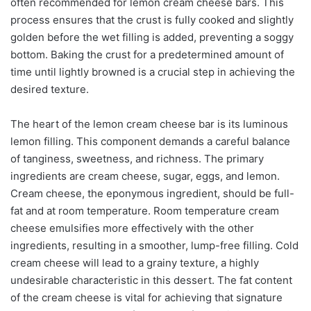
often recommended for lemon cream cheese bars. This
process ensures that the crust is fully cooked and slightly
golden before the wet filling is added, preventing a soggy
bottom. Baking the crust for a predetermined amount of
time until lightly browned is a crucial step in achieving the
desired texture.
The heart of the lemon cream cheese bar is its luminous
lemon filling. This component demands a careful balance
of tanginess, sweetness, and richness. The primary
ingredients are cream cheese, sugar, eggs, and lemon.
Cream cheese, the eponymous ingredient, should be full-
fat and at room temperature. Room temperature cream
cheese emulsifies more effectively with the other
ingredients, resulting in a smoother, lump-free filling. Cold
cream cheese will lead to a grainy texture, a highly
undesirable characteristic in this dessert. The fat content
of the cream cheese is vital for achieving that signature