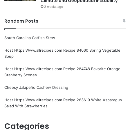
Climate and Geopolitical Instability
2 weeks ago
Random Posts
South Carolina Catfish Stew
Host Https Www.allrecipes.com Recipe 84060 Spring Vegetable
Soup
Host Https Www.allrecipes.com Recipe 284748 Favorite Orange
Cranberry Scones
Cheesy Jalapeño Cashew Dressing
Host Https Www.allrecipes.com Recipe 263619 White Asparagus
Salad With Strawberries
Categories