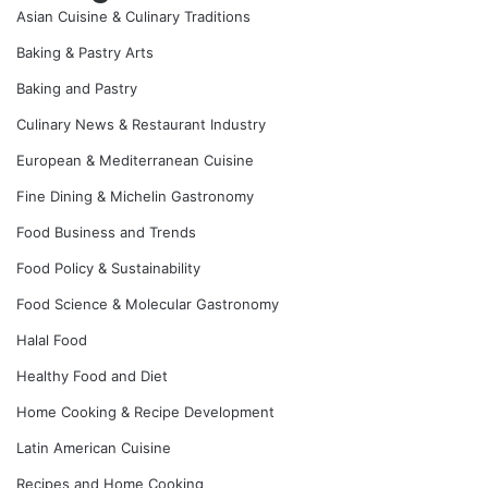
Asian Cuisine & Culinary Traditions
Baking & Pastry Arts
Baking and Pastry
Culinary News & Restaurant Industry
European & Mediterranean Cuisine
Fine Dining & Michelin Gastronomy
Food Business and Trends
Food Policy & Sustainability
Food Science & Molecular Gastronomy
Halal Food
Healthy Food and Diet
Home Cooking & Recipe Development
Latin American Cuisine
Recipes and Home Cooking