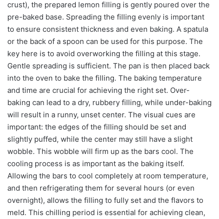
crust), the prepared lemon filling is gently poured over the
pre-baked base. Spreading the filling evenly is important
to ensure consistent thickness and even baking. A spatula
or the back of a spoon can be used for this purpose. The
key here is to avoid overworking the filling at this stage.
Gentle spreading is sufficient. The pan is then placed back
into the oven to bake the filling. The baking temperature
and time are crucial for achieving the right set. Over-
baking can lead to a dry, rubbery filling, while under-baking
will result in a runny, unset center. The visual cues are
important: the edges of the filling should be set and
slightly puffed, while the center may still have a slight
wobble. This wobble will firm up as the bars cool. The
cooling process is as important as the baking itself.
Allowing the bars to cool completely at room temperature,
and then refrigerating them for several hours (or even
overnight), allows the filling to fully set and the flavors to
meld. This chilling period is essential for achieving clean,