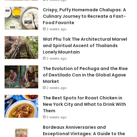
Crispy, Puffy Homemade Chalupas: A
Culinary Journey to Recreate a Fast-
Food Favorite
2 weeks ago
Wat Phu Tok The Architectural Marvel
and Spiritual Ascent of Thailands
Lonely Mountain
2 weeks ago
The Evolution of Pechuga and the Rise
of Destilado Con in the Global Agave
Market
2 weeks ago
The Best Spots for Roast Chicken in
New York City and What to Drink With
Them
2 weeks ago
Bordeaux Anniversaries and
Exceptional Vintages: A Guide to the