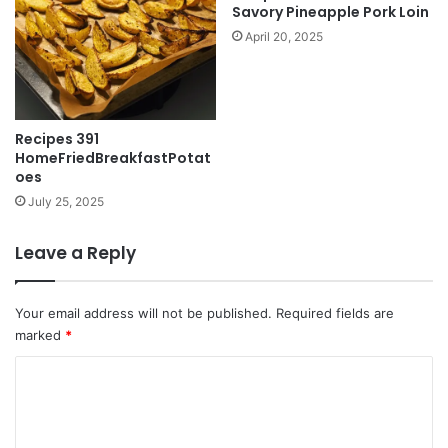
Savory Pineapple Pork Loin
April 20, 2025
Recipes 391
HomeFriedBreakfastPotat
oes
July 25, 2025
Leave a Reply
Your email address will not be published.
Required fields are
marked
*
C
o
m