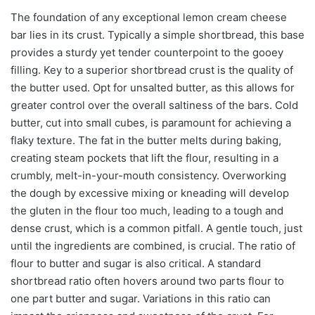
The foundation of any exceptional lemon cream cheese
bar lies in its crust. Typically a simple shortbread, this base
provides a sturdy yet tender counterpoint to the gooey
filling. Key to a superior shortbread crust is the quality of
the butter used. Opt for unsalted butter, as this allows for
greater control over the overall saltiness of the bars. Cold
butter, cut into small cubes, is paramount for achieving a
flaky texture. The fat in the butter melts during baking,
creating steam pockets that lift the flour, resulting in a
crumbly, melt-in-your-mouth consistency. Overworking
the dough by excessive mixing or kneading will develop
the gluten in the flour too much, leading to a tough and
dense crust, which is a common pitfall. A gentle touch, just
until the ingredients are combined, is crucial. The ratio of
flour to butter and sugar is also critical. A standard
shortbread ratio often hovers around two parts flour to
one part butter and sugar. Variations in this ratio can