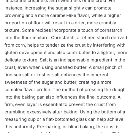
impact the crispness and sweetness of the crust. For
instance, increasing the sugar slightly can promote
browning and a more caramel-like flavor, while a higher
proportion of flour will result in a drier, more crumbly
texture. Some recipes incorporate a touch of cornstarch
into the flour mixture. Cornstarch, a refined starch derived
from corn, helps to tenderize the crust by interfering with
gluten development and also contributes to a lighter, more
delicate texture. Salt is an indispensable ingredient in the
crust, even when using unsalted butter. A small pinch of
fine sea salt or kosher salt enhances the inherent
sweetness of the sugar and butter, creating a more
complex flavor profile. The method of pressing the dough
into the baking pan also influences the final outcome. A
firm, even layer is essential to prevent the crust from
crumbling excessively after baking. Using the bottom of a
measuring cup or a flat-bottomed glass can help achieve
this uniformity. Pre-baking, or blind baking, the crust is