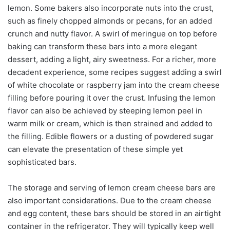
lemon. Some bakers also incorporate nuts into the crust,
such as finely chopped almonds or pecans, for an added
crunch and nutty flavor. A swirl of meringue on top before
baking can transform these bars into a more elegant
dessert, adding a light, airy sweetness. For a richer, more
decadent experience, some recipes suggest adding a swirl
of white chocolate or raspberry jam into the cream cheese
filling before pouring it over the crust. Infusing the lemon
flavor can also be achieved by steeping lemon peel in
warm milk or cream, which is then strained and added to
the filling. Edible flowers or a dusting of powdered sugar
can elevate the presentation of these simple yet
sophisticated bars.
The storage and serving of lemon cream cheese bars are
also important considerations. Due to the cream cheese
and egg content, these bars should be stored in an airtight
container in the refrigerator. They will typically keep well