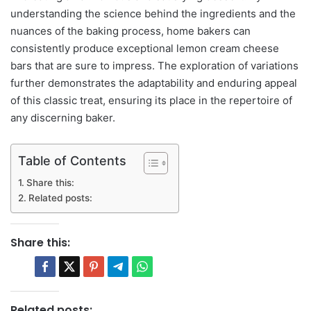
understanding the science behind the ingredients and the
nuances of the baking process, home bakers can
consistently produce exceptional lemon cream cheese
bars that are sure to impress. The exploration of variations
further demonstrates the adaptability and enduring appeal
of this classic treat, ensuring its place in the repertoire of
any discerning baker.
Table of Contents
Share this:
Related posts:
Share this:
Related posts: