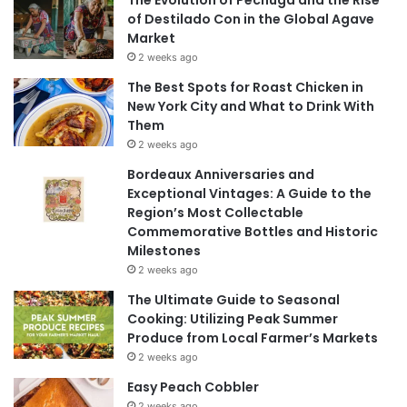
The Evolution of Pechuga and the Rise
of Destilado Con in the Global Agave
Market
2 weeks ago
The Best Spots for Roast Chicken in
New York City and What to Drink With
Them
2 weeks ago
Bordeaux Anniversaries and
Exceptional Vintages: A Guide to the
Region’s Most Collectable
Commemorative Bottles and Historic
Milestones
2 weeks ago
The Ultimate Guide to Seasonal
Cooking: Utilizing Peak Summer
Produce from Local Farmer’s Markets
2 weeks ago
Easy Peach Cobbler
2 weeks ago