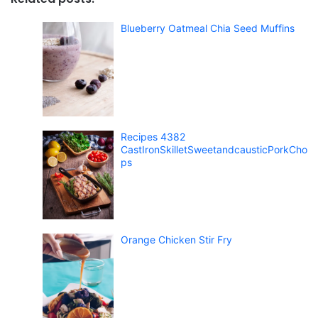
Blueberry Oatmeal Chia Seed Muffins
Recipes 4382
CastIronSkilletSweetandcausticPorkCho
ps
Orange Chicken Stir Fry