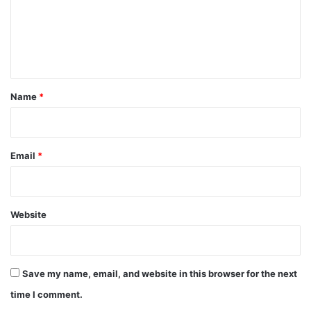
m
e
n
t
*
Name
*
Email
*
Website
Save my name, email, and website in this browser for the next
time I comment.