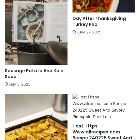
Day After Thanksgiving
Turkey Pho
June 27, 2025
Sausage Potato And Kale
Soup
July 5, 2025
Host Https
Www.allrecipes.com
Recipe 240225 Sweet And