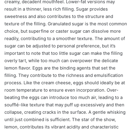
creamy, decadent mouthfeel. Lower-fat versions may
result in a thinner, less rich filling. Sugar provides
sweetness and also contributes to the structure and
texture of the filling. Granulated sugar is the most common
choice, but superfine or caster sugar can dissolve more
readily, contributing to a smoother texture. The amount of
sugar can be adjusted to personal preference, but it’s
important to note that too little sugar can make the filling
overly tart, while too much can overpower the delicate
lemon flavor. Eggs are the binding agents that set the
filling. They contribute to the richness and emulsification
process. Like the cream cheese, eggs should ideally be at
room temperature to ensure even incorporation. Over-
beating the eggs can introduce too much air, leading to a
soufflé-like texture that may puff up excessively and then
collapse, creating cracks in the surface. A gentle whisking
until just combined is sufficient. The star of the show,
lemon, contributes its vibrant acidity and characteristic