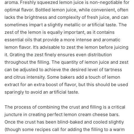
aroma. Freshly squeezed lemon juice is non-negotiable for
optimal flavor. Bottled lemon juice, while convenient, often
lacks the brightness and complexity of fresh juice, and can
sometimes impart a slightly metallic or artificial taste. The
zest of the lemon is equally important, as it contains
essential oils that provide a more intense and aromatic
lemon flavor. It’s advisable to zest the lemon before juicing
it. Grating the zest finely ensures even distribution
throughout the filling. The quantity of lemon juice and zest
can be adjusted to achieve the desired level of tartness
and citrus intensity. Some bakers add a touch of lemon
extract for an extra boost of flavor, but this should be used
sparingly to avoid an artificial taste.
The process of combining the crust and filling is a critical
juncture in creating perfect lemon cream cheese bars.
Once the crust has been blind-baked and cooled slightly
(though some recipes call for adding the filling to a warm