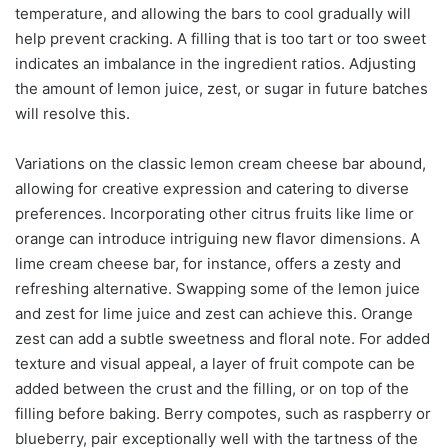
temperature, and allowing the bars to cool gradually will
help prevent cracking. A filling that is too tart or too sweet
indicates an imbalance in the ingredient ratios. Adjusting
the amount of lemon juice, zest, or sugar in future batches
will resolve this.
Variations on the classic lemon cream cheese bar abound,
allowing for creative expression and catering to diverse
preferences. Incorporating other citrus fruits like lime or
orange can introduce intriguing new flavor dimensions. A
lime cream cheese bar, for instance, offers a zesty and
refreshing alternative. Swapping some of the lemon juice
and zest for lime juice and zest can achieve this. Orange
zest can add a subtle sweetness and floral note. For added
texture and visual appeal, a layer of fruit compote can be
added between the crust and the filling, or on top of the
filling before baking. Berry compotes, such as raspberry or
blueberry, pair exceptionally well with the tartness of the