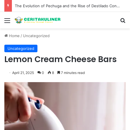
The Evolution of Pechuga and the Rise of Destilado Con in the Global Agave Market
Menu
S
Home
/
Uncategorized
Uncategorized
Lemon Cream Cheese Bars
April 21, 2025
0
8
7 minutes read