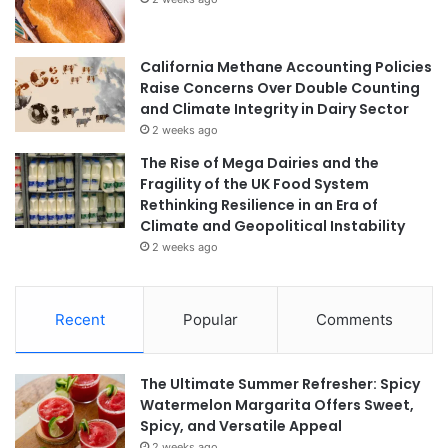
California Methane Accounting Policies
Raise Concerns Over Double Counting
and Climate Integrity in Dairy Sector
2 weeks ago
The Rise of Mega Dairies and the
Fragility of the UK Food System
Rethinking Resilience in an Era of
Climate and Geopolitical Instability
2 weeks ago
Recent
Popular
Comments
The Ultimate Summer Refresher: Spicy
Watermelon Margarita Offers Sweet,
Spicy, and Versatile Appeal
2 weeks ago