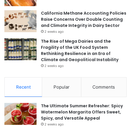
California Methane Accounting Policies
Raise Concerns Over Double Counting
and Climate Integrity in Dairy Sector
2 weeks ago
The Rise of Mega Dairies and the
Fragility of the UK Food System
Rethinking Resilience in an Era of
Climate and Geopolitical Instability
2 weeks ago
Recent
Popular
Comments
The Ultimate Summer Refresher: Spicy
Watermelon Margarita Offers Sweet,
Spicy, and Versatile Appeal
2 weeks ago