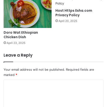
Host Https Esha.com
Privacy Policy
April 20, 2025
Doro Wat Ethiopian
Chicken Dish
April 23, 2025
Leave a Reply
Your email address will not be published.
Required fields are
marked
*
C
o
m
m