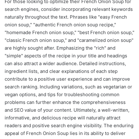
For those looking to optimize their French Onion Soup for
search engines, consider incorporating relevant keywords
naturally throughout the text. Phrases like "easy French
onion soup," "authentic French onion soup recipe,"
"homemade French onion soup," "best French onion soup,"
"classic French onion soup," and "caramelized onion soup"
are highly sought after. Emphasizing the "rich" and
"simple" aspects of the recipe in your title and headings
can also attract a wider audience. Detailed instructions,
ingredient lists, and clear explanations of each step
contribute to a positive user experience and can improve
search ranking. Including variations, such as vegetarian or
vegan options, and tips for troubleshooting common
problems can further enhance the comprehensiveness
and SEO value of your content. Ultimately, a well-written,
informative, and delicious recipe will naturally attract
readers and positive search engine visibility. The enduring
appeal of French Onion Soup lies in its ability to deliver