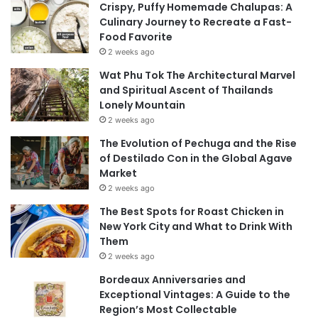
Crispy, Puffy Homemade Chalupas: A
Culinary Journey to Recreate a Fast-
Food Favorite
2 weeks ago
Wat Phu Tok The Architectural Marvel
and Spiritual Ascent of Thailands
Lonely Mountain
2 weeks ago
The Evolution of Pechuga and the Rise
of Destilado Con in the Global Agave
Market
2 weeks ago
The Best Spots for Roast Chicken in
New York City and What to Drink With
Them
2 weeks ago
Bordeaux Anniversaries and
Exceptional Vintages: A Guide to the
Region’s Most Collectable