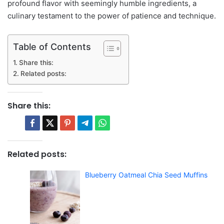
profound flavor with seemingly humble ingredients, a
culinary testament to the power of patience and technique.
Table of Contents
Share this:
Related posts:
Share this:
Related posts:
Blueberry Oatmeal Chia Seed Muffins