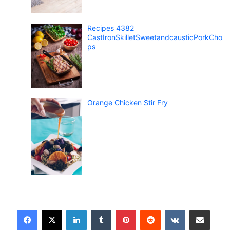
Recipes 4382
CastIronSkilletSweetandcausticPorkCho
ps
Orange Chicken Stir Fry
LinkedIn
Tumblr
Pinterest
Reddit
VKontakte
Share via Email