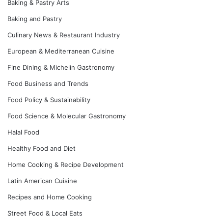
Baking & Pastry Arts
Baking and Pastry
Culinary News & Restaurant Industry
European & Mediterranean Cuisine
Fine Dining & Michelin Gastronomy
Food Business and Trends
Food Policy & Sustainability
Food Science & Molecular Gastronomy
Halal Food
Healthy Food and Diet
Home Cooking & Recipe Development
Latin American Cuisine
Recipes and Home Cooking
Street Food & Local Eats