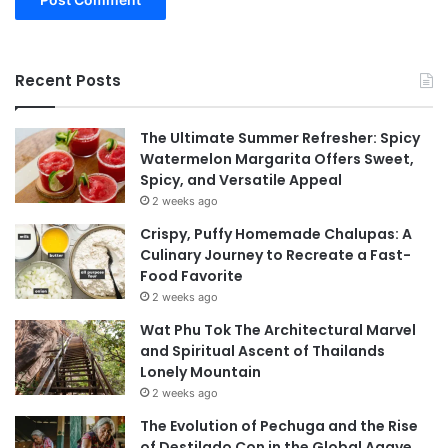
Recent Posts
The Ultimate Summer Refresher: Spicy
Watermelon Margarita Offers Sweet,
Spicy, and Versatile Appeal
2 weeks ago
Crispy, Puffy Homemade Chalupas: A
Culinary Journey to Recreate a Fast-
Food Favorite
2 weeks ago
Wat Phu Tok The Architectural Marvel
and Spiritual Ascent of Thailands
Lonely Mountain
2 weeks ago
The Evolution of Pechuga and the Rise
of Destilado Con in the Global Agave