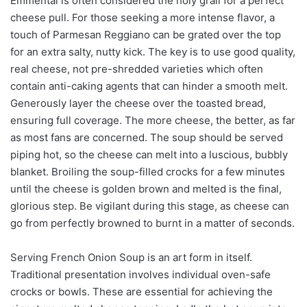
Emmental is often considered the holy grail for a perfect
cheese pull. For those seeking a more intense flavor, a
touch of Parmesan Reggiano can be grated over the top
for an extra salty, nutty kick. The key is to use good quality,
real cheese, not pre-shredded varieties which often
contain anti-caking agents that can hinder a smooth melt.
Generously layer the cheese over the toasted bread,
ensuring full coverage. The more cheese, the better, as far
as most fans are concerned. The soup should be served
piping hot, so the cheese can melt into a luscious, bubbly
blanket. Broiling the soup-filled crocks for a few minutes
until the cheese is golden brown and melted is the final,
glorious step. Be vigilant during this stage, as cheese can
go from perfectly browned to burnt in a matter of seconds.
Serving French Onion Soup is an art form in itself.
Traditional presentation involves individual oven-safe
crocks or bowls. These are essential for achieving the