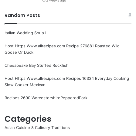
2 weeks ago
Random Posts
Italian Wedding Soup I
Host Https Www.allrecipes.com Recipe 276881 Roasted Wild
Goose Or Duck
Chesapeake Bay Stuffed Rockfish
Host Https Www.allrecipes.com Recipes 16334 Everyday Cooking
Slow Cooker Mexican
Recipes 2690 WorcestershirePepperedPork
Categories
Asian Cuisine & Culinary Traditions