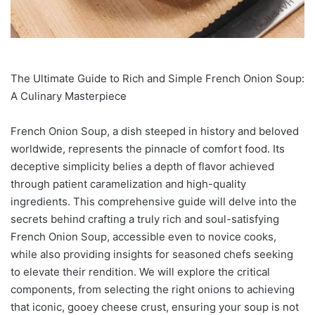
The Ultimate Guide to Rich and Simple French Onion Soup:
A Culinary Masterpiece
French Onion Soup, a dish steeped in history and beloved
worldwide, represents the pinnacle of comfort food. Its
deceptive simplicity belies a depth of flavor achieved
through patient caramelization and high-quality
ingredients. This comprehensive guide will delve into the
secrets behind crafting a truly rich and soul-satisfying
French Onion Soup, accessible even to novice cooks,
while also providing insights for seasoned chefs seeking
to elevate their rendition. We will explore the critical
components, from selecting the right onions to achieving
that iconic, gooey cheese crust, ensuring your soup is not