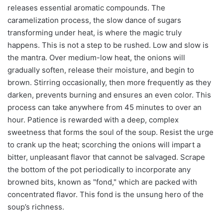
releases essential aromatic compounds. The
caramelization process, the slow dance of sugars
transforming under heat, is where the magic truly
happens. This is not a step to be rushed. Low and slow is
the mantra. Over medium-low heat, the onions will
gradually soften, release their moisture, and begin to
brown. Stirring occasionally, then more frequently as they
darken, prevents burning and ensures an even color. This
process can take anywhere from 45 minutes to over an
hour. Patience is rewarded with a deep, complex
sweetness that forms the soul of the soup. Resist the urge
to crank up the heat; scorching the onions will impart a
bitter, unpleasant flavor that cannot be salvaged. Scrape
the bottom of the pot periodically to incorporate any
browned bits, known as "fond," which are packed with
concentrated flavor. This fond is the unsung hero of the
soup’s richness.