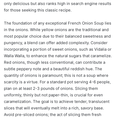
only delicious but also ranks high in search engine results
for those seeking this classic recipe.
The foundation of any exceptional French Onion Soup lies
in the onions. While yellow onions are the traditional and
most popular choice due to their balanced sweetness and
pungency, a blend can offer added complexity. Consider
incorporating a portion of sweet onions, such as Vidalia or
Walla Walla, to enhance the natural sugars that caramelize.
Red onions, though less conventional, can contribute a
subtle peppery note and a beautiful reddish hue. The
quantity of onions is paramount; this is not a soup where
scarcity is a virtue. For a standard pot serving 4-6 people,
plan on at least 2-3 pounds of onions. Slicing them
uniformly, thinly but not paper-thin, is crucial for even
caramelization. The goal is to achieve tender, translucent
slices that will eventually melt into a rich, savory base.
Avoid pre-sliced onions; the act of slicing them fresh