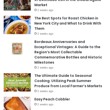
Market
2 weeks ago
The Best Spots for Roast Chicken in
New York City and What to Drink With
Them
2 weeks ago
Bordeaux Anniversaries and
Exceptional Vintages: A Guide to the
Region’s Most Collectable
Commemorative Bottles and Historic
Milestones
2 weeks ago
The Ultimate Guide to Seasonal
Cooking: Utilizing Peak Summer
Produce from Local Farmer’s Markets
2 weeks ago
Easy Peach Cobbler
2 weeks ago