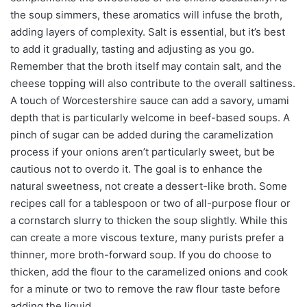
the soup simmers, these aromatics will infuse the broth,
adding layers of complexity. Salt is essential, but it’s best
to add it gradually, tasting and adjusting as you go.
Remember that the broth itself may contain salt, and the
cheese topping will also contribute to the overall saltiness.
A touch of Worcestershire sauce can add a savory, umami
depth that is particularly welcome in beef-based soups. A
pinch of sugar can be added during the caramelization
process if your onions aren’t particularly sweet, but be
cautious not to overdo it. The goal is to enhance the
natural sweetness, not create a dessert-like broth. Some
recipes call for a tablespoon or two of all-purpose flour or
a cornstarch slurry to thicken the soup slightly. While this
can create a more viscous texture, many purists prefer a
thinner, more broth-forward soup. If you do choose to
thicken, add the flour to the caramelized onions and cook
for a minute or two to remove the raw flour taste before
adding the liquid.