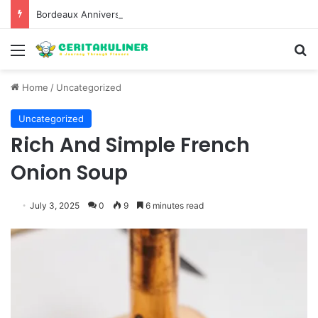
Bordeaux Anniversaries and Exceptional Vintages: A Guide to the Region’s Most Collectable Commemorative Bottles and Historic Milestones
Menu
S
Home
/
Uncategorized
Uncategorized
Rich And Simple French
Onion Soup
July 3, 2025
0
9
6 minutes read