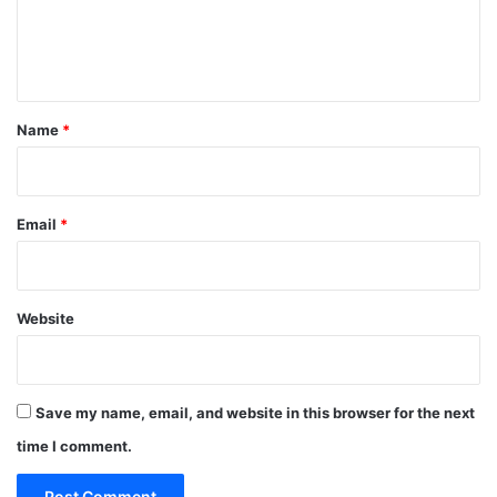
e
n
t
*
Name
*
Email
*
Website
Save my name, email, and website in this browser for the next
time I comment.