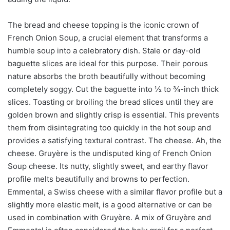
The bread and cheese topping is the iconic crown of
French Onion Soup, a crucial element that transforms a
humble soup into a celebratory dish. Stale or day-old
baguette slices are ideal for this purpose. Their porous
nature absorbs the broth beautifully without becoming
completely soggy. Cut the baguette into ½ to ¾-inch thick
slices. Toasting or broiling the bread slices until they are
golden brown and slightly crisp is essential. This prevents
them from disintegrating too quickly in the hot soup and
provides a satisfying textural contrast. The cheese. Ah, the
cheese. Gruyère is the undisputed king of French Onion
Soup cheese. Its nutty, slightly sweet, and earthy flavor
profile melts beautifully and browns to perfection.
Emmental, a Swiss cheese with a similar flavor profile but a
slightly more elastic melt, is a good alternative or can be
used in combination with Gruyère. A mix of Gruyère and