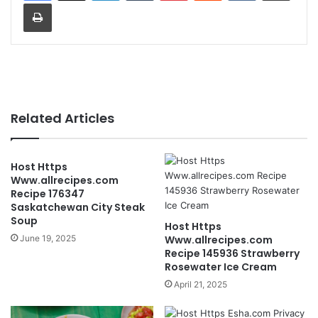
Print
Related Articles
Host Https
Www.allrecipes.com
Recipe 176347
Saskatchewan City Steak
Soup
Host Https
June 19, 2025
Www.allrecipes.com
Recipe 145936 Strawberry
Rosewater Ice Cream
April 21, 2025