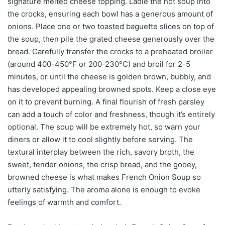
signature melted cheese topping. Ladle the hot soup into
the crocks, ensuring each bowl has a generous amount of
onions. Place one or two toasted baguette slices on top of
the soup, then pile the grated cheese generously over the
bread. Carefully transfer the crocks to a preheated broiler
(around 400-450°F or 200-230°C) and broil for 2-5
minutes, or until the cheese is golden brown, bubbly, and
has developed appealing browned spots. Keep a close eye
on it to prevent burning. A final flourish of fresh parsley
can add a touch of color and freshness, though it’s entirely
optional. The soup will be extremely hot, so warn your
diners or allow it to cool slightly before serving. The
textural interplay between the rich, savory broth, the
sweet, tender onions, the crisp bread, and the gooey,
browned cheese is what makes French Onion Soup so
utterly satisfying. The aroma alone is enough to evoke
feelings of warmth and comfort.