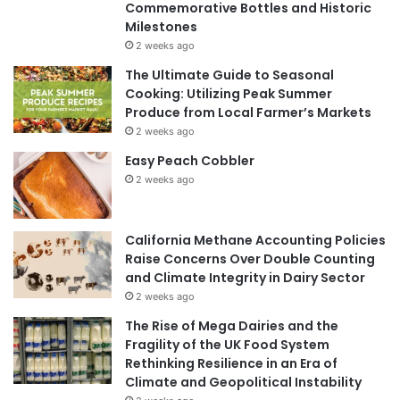
Commemorative Bottles and Historic
Milestones
2 weeks ago
The Ultimate Guide to Seasonal
Cooking: Utilizing Peak Summer
Produce from Local Farmer’s Markets
2 weeks ago
Easy Peach Cobbler
2 weeks ago
California Methane Accounting Policies
Raise Concerns Over Double Counting
and Climate Integrity in Dairy Sector
2 weeks ago
The Rise of Mega Dairies and the
Fragility of the UK Food System
Rethinking Resilience in an Era of
Climate and Geopolitical Instability