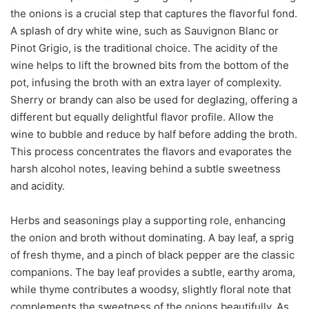
the onions is a crucial step that captures the flavorful fond.
A splash of dry white wine, such as Sauvignon Blanc or
Pinot Grigio, is the traditional choice. The acidity of the
wine helps to lift the browned bits from the bottom of the
pot, infusing the broth with an extra layer of complexity.
Sherry or brandy can also be used for deglazing, offering a
different but equally delightful flavor profile. Allow the
wine to bubble and reduce by half before adding the broth.
This process concentrates the flavors and evaporates the
harsh alcohol notes, leaving behind a subtle sweetness
and acidity.
Herbs and seasonings play a supporting role, enhancing
the onion and broth without dominating. A bay leaf, a sprig
of fresh thyme, and a pinch of black pepper are the classic
companions. The bay leaf provides a subtle, earthy aroma,
while thyme contributes a woodsy, slightly floral note that
complements the sweetness of the onions beautifully. As