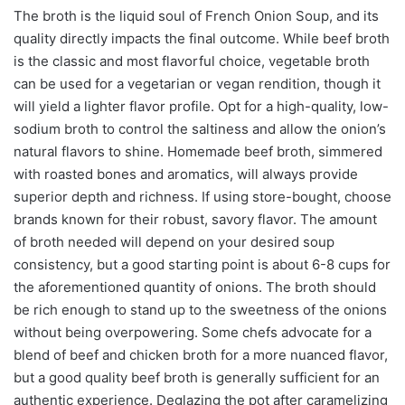
The broth is the liquid soul of French Onion Soup, and its
quality directly impacts the final outcome. While beef broth
is the classic and most flavorful choice, vegetable broth
can be used for a vegetarian or vegan rendition, though it
will yield a lighter flavor profile. Opt for a high-quality, low-
sodium broth to control the saltiness and allow the onion’s
natural flavors to shine. Homemade beef broth, simmered
with roasted bones and aromatics, will always provide
superior depth and richness. If using store-bought, choose
brands known for their robust, savory flavor. The amount
of broth needed will depend on your desired soup
consistency, but a good starting point is about 6-8 cups for
the aforementioned quantity of onions. The broth should
be rich enough to stand up to the sweetness of the onions
without being overpowering. Some chefs advocate for a
blend of beef and chicken broth for a more nuanced flavor,
but a good quality beef broth is generally sufficient for an
authentic experience. Deglazing the pot after caramelizing