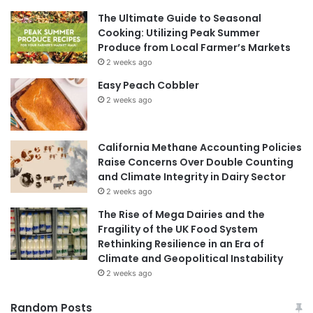
The Ultimate Guide to Seasonal
Cooking: Utilizing Peak Summer
Produce from Local Farmer’s Markets
2 weeks ago
Easy Peach Cobbler
2 weeks ago
California Methane Accounting Policies
Raise Concerns Over Double Counting
and Climate Integrity in Dairy Sector
2 weeks ago
The Rise of Mega Dairies and the
Fragility of the UK Food System
Rethinking Resilience in an Era of
Climate and Geopolitical Instability
2 weeks ago
Random Posts