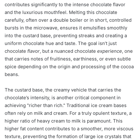
contributes significantly to the intense chocolate flavor
and the luxurious mouthfeel. Melting this chocolate
carefully, often over a double boiler or in short, controlled
bursts in the microwave, ensures it emulsifies smoothly
into the custard base, preventing streaks and creating a
uniform chocolate hue and taste. The goal isn’t just
chocolate
flavor
, but a nuanced chocolate
experience
, one
that carries notes of fruitiness, earthiness, or even subtle
spice depending on the origin and processing of the cocoa
beans.
The custard base, the creamy vehicle that carries the
chocolate’s intensity, is another critical component in
achieving "richer than rich." Traditional ice cream bases
often rely on milk and cream. For a truly opulent texture, a
higher ratio of heavy cream to milk is paramount. This
higher fat content contributes to a smoother, more viscous
texture, preventing the formation of large ice crystals that