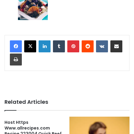
LinkedIn
Tumblr
Pinterest
Reddit
VKontakte
Share via Email
Print
Related Articles
Host Https
Www.allrecipes.com
Recipe 223004 Quick Beef