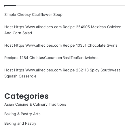
Simple Cheesy Cauliflower Soup
Host Https Www.allrecipes.com Recipe 254905 Mexican Chicken
And Corn Salad
Host Https Www.allrecipes.com Recipe 10351 Chocolate Swirls
Recipes 1284 ChristasCucumberBasilTeaSandwiches
Host Https Www.allrecipes.com Recipe 232113 Spicy Southwest
Squash Casserole
Categories
Asian Cuisine & Culinary Traditions
Baking & Pastry Arts
Baking and Pastry