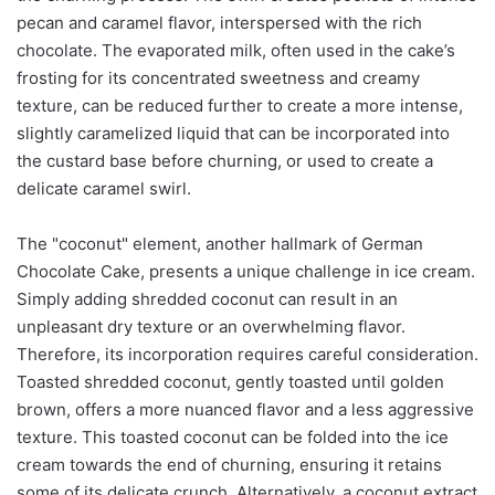
pecan and caramel flavor, interspersed with the rich
chocolate. The evaporated milk, often used in the cake’s
frosting for its concentrated sweetness and creamy
texture, can be reduced further to create a more intense,
slightly caramelized liquid that can be incorporated into
the custard base before churning, or used to create a
delicate caramel swirl.
The "coconut" element, another hallmark of German
Chocolate Cake, presents a unique challenge in ice cream.
Simply adding shredded coconut can result in an
unpleasant dry texture or an overwhelming flavor.
Therefore, its incorporation requires careful consideration.
Toasted shredded coconut, gently toasted until golden
brown, offers a more nuanced flavor and a less aggressive
texture. This toasted coconut can be folded into the ice
cream towards the end of churning, ensuring it retains
some of its delicate crunch. Alternatively, a coconut extract