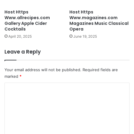
Host Https
Host Https
Www.allrecipes.com
Www.magazines.com
Gallery Apple Cider
Magazines Music Classical
Cocktails
Opera
April 20, 2025
June 19, 2025
Leave a Reply
Your email address will not be published.
Required fields are
marked
*
C
o
m
m
e
n