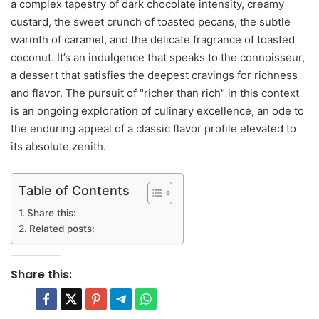
a complex tapestry of dark chocolate intensity, creamy
custard, the sweet crunch of toasted pecans, the subtle
warmth of caramel, and the delicate fragrance of toasted
coconut. It’s an indulgence that speaks to the connoisseur,
a dessert that satisfies the deepest cravings for richness
and flavor. The pursuit of "richer than rich" in this context
is an ongoing exploration of culinary excellence, an ode to
the enduring appeal of a classic flavor profile elevated to
its absolute zenith.
Table of Contents
Share this:
Related posts:
Share this: