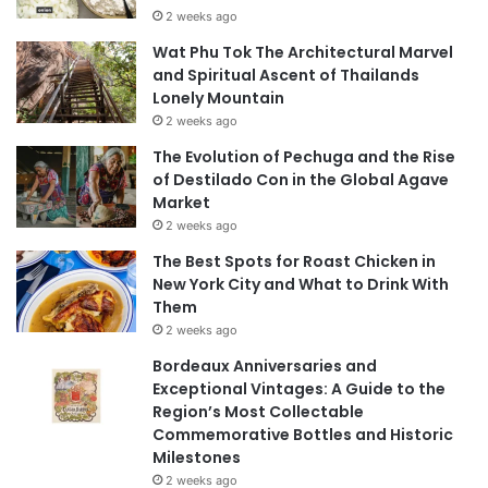
2 weeks ago
Wat Phu Tok The Architectural Marvel
and Spiritual Ascent of Thailands
Lonely Mountain
2 weeks ago
The Evolution of Pechuga and the Rise
of Destilado Con in the Global Agave
Market
2 weeks ago
The Best Spots for Roast Chicken in
New York City and What to Drink With
Them
2 weeks ago
Bordeaux Anniversaries and
Exceptional Vintages: A Guide to the
Region’s Most Collectable
Commemorative Bottles and Historic
Milestones
2 weeks ago