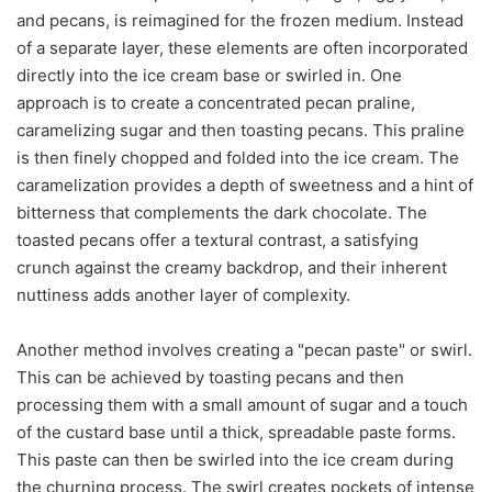
and pecans, is reimagined for the frozen medium. Instead
of a separate layer, these elements are often incorporated
directly into the ice cream base or swirled in. One
approach is to create a concentrated pecan praline,
caramelizing sugar and then toasting pecans. This praline
is then finely chopped and folded into the ice cream. The
caramelization provides a depth of sweetness and a hint of
bitterness that complements the dark chocolate. The
toasted pecans offer a textural contrast, a satisfying
crunch against the creamy backdrop, and their inherent
nuttiness adds another layer of complexity.
Another method involves creating a "pecan paste" or swirl.
This can be achieved by toasting pecans and then
processing them with a small amount of sugar and a touch
of the custard base until a thick, spreadable paste forms.
This paste can then be swirled into the ice cream during
the churning process. The swirl creates pockets of intense