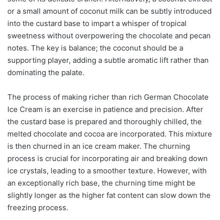
or a small amount of coconut milk can be subtly introduced
into the custard base to impart a whisper of tropical
sweetness without overpowering the chocolate and pecan
notes. The key is balance; the coconut should be a
supporting player, adding a subtle aromatic lift rather than
dominating the palate.
The process of making richer than rich German Chocolate
Ice Cream is an exercise in patience and precision. After
the custard base is prepared and thoroughly chilled, the
melted chocolate and cocoa are incorporated. This mixture
is then churned in an ice cream maker. The churning
process is crucial for incorporating air and breaking down
ice crystals, leading to a smoother texture. However, with
an exceptionally rich base, the churning time might be
slightly longer as the higher fat content can slow down the
freezing process.