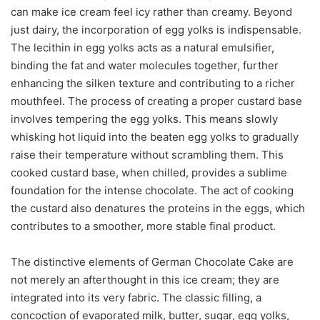
can make ice cream feel icy rather than creamy. Beyond
just dairy, the incorporation of egg yolks is indispensable.
The lecithin in egg yolks acts as a natural emulsifier,
binding the fat and water molecules together, further
enhancing the silken texture and contributing to a richer
mouthfeel. The process of creating a proper custard base
involves tempering the egg yolks. This means slowly
whisking hot liquid into the beaten egg yolks to gradually
raise their temperature without scrambling them. This
cooked custard base, when chilled, provides a sublime
foundation for the intense chocolate. The act of cooking
the custard also denatures the proteins in the eggs, which
contributes to a smoother, more stable final product.
The distinctive elements of German Chocolate Cake are
not merely an afterthought in this ice cream; they are
integrated into its very fabric. The classic filling, a
concoction of evaporated milk, butter, sugar, egg yolks,