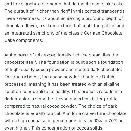
and the signature elements that define its namesake cake.
The pursuit of "richer than rich" in this context transcends
mere sweetness; it’s about achieving a profound depth of
chocolate flavor, a silken texture that coats the palate, and
an integrated symphony of the classic German Chocolate
Cake components.
At the heart of this exceptionally rich ice cream lies the
chocolate itself. The foundation is built upon a foundation
of high-quality cocoa powder and melted dark chocolate.
For true richness, the cocoa powder should be Dutch-
processed, meaning it has been treated with an alkaline
solution to neutralize its acidity. This process results in a
darker color, a smoother flavor, and a less bitter profile
compared to natural cocoa powder. The choice of dark
chocolate is equally crucial. Aim for a couverture chocolate
with a high cocoa solid percentage, ideally 60% to 70% or
even higher. This concentration of cocoa solids