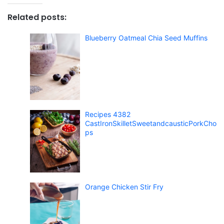
Related posts:
Blueberry Oatmeal Chia Seed Muffins
Recipes 4382
CastIronSkilletSweetandcausticPorkCho
ps
Orange Chicken Stir Fry