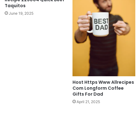
Taquitos
June 19, 2025
Host Https Www Allrecipes
Com Longform Coffee
Gifts For Dad
April 21, 2025