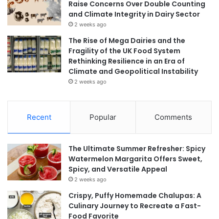
Raise Concerns Over Double Counting
and Climate Integrity in Dairy Sector
2 weeks ago
The Rise of Mega Dairies and the
Fragility of the UK Food System
Rethinking Resilience in an Era of
Climate and Geopolitical Instability
2 weeks ago
Recent
Popular
Comments
The Ultimate Summer Refresher: Spicy
Watermelon Margarita Offers Sweet,
Spicy, and Versatile Appeal
2 weeks ago
Crispy, Puffy Homemade Chalupas: A
Culinary Journey to Recreate a Fast-
Food Favorite