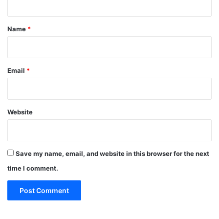
t
*
Name
*
Email
*
Website
Save my name, email, and website in this browser for the next
time I comment.