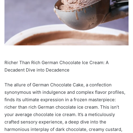
Richer Than Rich German Chocolate Ice Cream: A
Decadent Dive into Decadence
The allure of German Chocolate Cake, a confection
synonymous with indulgence and complex flavor profiles,
finds its ultimate expression in a frozen masterpiece:
richer than rich German chocolate ice cream. This isn’t
your average chocolate ice cream. It’s a meticulously
crafted sensory experience, a deep dive into the
harmonious interplay of dark chocolate, creamy custard,