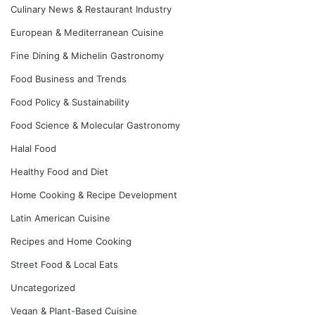
Culinary News & Restaurant Industry
European & Mediterranean Cuisine
Fine Dining & Michelin Gastronomy
Food Business and Trends
Food Policy & Sustainability
Food Science & Molecular Gastronomy
Halal Food
Healthy Food and Diet
Home Cooking & Recipe Development
Latin American Cuisine
Recipes and Home Cooking
Street Food & Local Eats
Uncategorized
Vegan & Plant-Based Cuisine