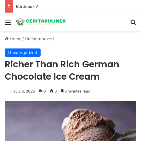
Bordeaux Anniversaries and Exceptional Vintages: A Guide to the Region’s Most Collectable Commemorative Bottles and Historic Milestones
Menu
S
Home
/
Uncategorized
Uncategorized
Richer Than Rich German
Chocolate Ice Cream
July 6, 2025
0
3
6 minutes read