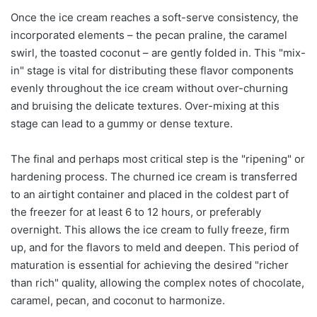
Once the ice cream reaches a soft-serve consistency, the
incorporated elements – the pecan praline, the caramel
swirl, the toasted coconut – are gently folded in. This "mix-
in" stage is vital for distributing these flavor components
evenly throughout the ice cream without over-churning
and bruising the delicate textures. Over-mixing at this
stage can lead to a gummy or dense texture.
The final and perhaps most critical step is the "ripening" or
hardening process. The churned ice cream is transferred
to an airtight container and placed in the coldest part of
the freezer for at least 6 to 12 hours, or preferably
overnight. This allows the ice cream to fully freeze, firm
up, and for the flavors to meld and deepen. This period of
maturation is essential for achieving the desired "richer
than rich" quality, allowing the complex notes of chocolate,
caramel, pecan, and coconut to harmonize.