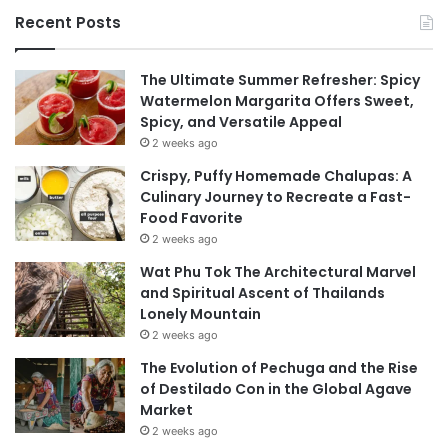
Recent Posts
The Ultimate Summer Refresher: Spicy
Watermelon Margarita Offers Sweet,
Spicy, and Versatile Appeal
2 weeks ago
Crispy, Puffy Homemade Chalupas: A
Culinary Journey to Recreate a Fast-
Food Favorite
2 weeks ago
Wat Phu Tok The Architectural Marvel
and Spiritual Ascent of Thailands
Lonely Mountain
2 weeks ago
The Evolution of Pechuga and the Rise
of Destilado Con in the Global Agave
Market
2 weeks ago