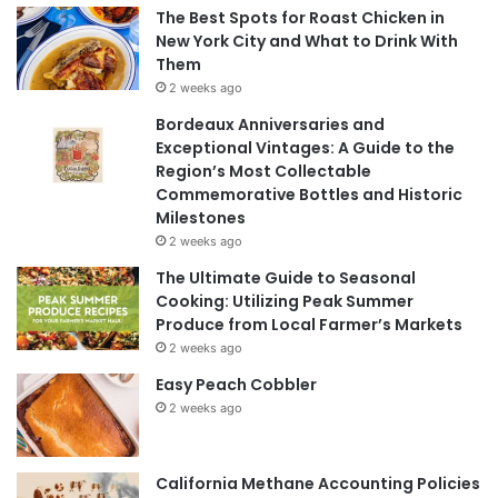
The Best Spots for Roast Chicken in
New York City and What to Drink With
Them
2 weeks ago
Bordeaux Anniversaries and
Exceptional Vintages: A Guide to the
Region’s Most Collectable
Commemorative Bottles and Historic
Milestones
2 weeks ago
The Ultimate Guide to Seasonal
Cooking: Utilizing Peak Summer
Produce from Local Farmer’s Markets
2 weeks ago
Easy Peach Cobbler
2 weeks ago
California Methane Accounting Policies