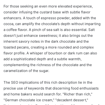
For those seeking an even more elevated experience,
consider infusing the custard base with subtle flavor
enhancers. A touch of espresso powder, added with the
cocoa, can amplify the chocolate’s depth without imparting
a coffee flavor. A pinch of sea salt is also essential. Salt
doesn’t just enhance sweetness; it also brings out the
inherent savory notes in the dark chocolate and the
toasted pecans, creating a more rounded and complex
flavor profile. A whisper of bourbon or dark rum can also
add a sophisticated depth and a subtle warmth,
complementing the richness of the chocolate and the
caramelization of the sugar.
The SEO implications of this rich description lie in the
precise use of keywords that discerning food enthusiasts
and home bakers would search for. "Richer than rich,"
"German chocolate ice cream," "decadent dessert,"