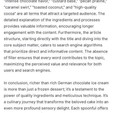
"intense chocolate flavor," "custard base," "pecan praline,"
"caramel swirl," "toasted coconut," and "high-quality
cocoa" are all terms that attract a targeted audience. The
detailed explanation of the ingredients and processes
provides valuable information, encouraging longer
engagement with the content. Furthermore, the article
structure, starting directly with the title and diving into the
core subject matter, caters to search engine algorithms
that prioritize direct and informative content. The absence
of filler ensures that every word contributes to the topic,
maximizing the perceived value and relevance for both
users and search engines.
In conclusion, richer than rich German chocolate ice cream
is more than just a frozen dessert; it’s a testament to the
power of quality ingredients and meticulous technique. It’s
a culinary journey that transforms the beloved cake into an
even more profound sensory delight. Each spoonful offers