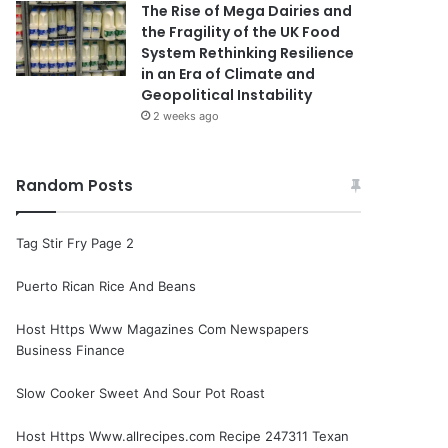
The Rise of Mega Dairies and
the Fragility of the UK Food
System Rethinking Resilience
in an Era of Climate and
Geopolitical Instability
2 weeks ago
Random Posts
Tag Stir Fry Page 2
Puerto Rican Rice And Beans
Host Https Www Magazines Com Newspapers
Business Finance
Slow Cooker Sweet And Sour Pot Roast
Host Https Www.allrecipes.com Recipe 247311 Texan