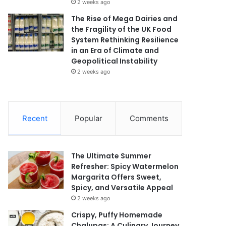
2 weeks ago
The Rise of Mega Dairies and
the Fragility of the UK Food
System Rethinking Resilience
in an Era of Climate and
Geopolitical Instability
2 weeks ago
Recent
Popular
Comments
The Ultimate Summer
Refresher: Spicy Watermelon
Margarita Offers Sweet,
Spicy, and Versatile Appeal
2 weeks ago
Crispy, Puffy Homemade
Chalupas: A Culinary Journey