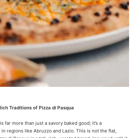
Rich Traditions of Pizza di Pasqua
is far more than just a savory baked good; it’s a
y in regions like Abruzzo and Lazio. This is not the flat,