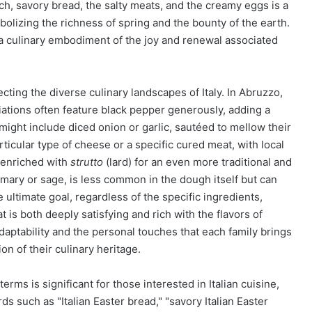
ch, savory bread, the salty meats, and the creamy eggs is a
lizing the richness of spring and the bounty of the earth.
, a culinary embodiment of the joy and renewal associated
cting the diverse culinary landscapes of Italy. In Abruzzo,
ations often feature black pepper generously, adding a
might include diced onion or garlic, sautéed to mellow their
ticular type of cheese or a specific cured meat, with local
 enriched with
strutto
(lard) for an even more traditional and
mary or sage, is less common in the dough itself but can
ultimate goal, regardless of the specific ingredients,
 is both deeply satisfying and rich with the flavors of
 adaptability and the personal touches that each family brings
on of their culinary heritage.
rms is significant for those interested in Italian cuisine,
s such as "Italian Easter bread," "savory Italian Easter