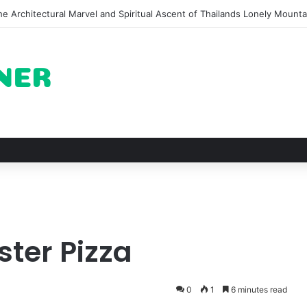
of Pechuga and the Rise of Destilado Con in the Global Agave Market
ster Pizza
0
1
6 minutes read