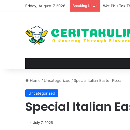
Friday, August 7 2026
Breaking News
The Evolution 
Home
/
Uncategorized
/
Special Italian Easter Pizza
Uncategorized
Special Italian Ea
July 7, 2025