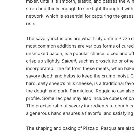
mixer, until it is smooth, elastic, and passes the 
stretched thinly enough to see light through it wit
network, which is essential for capturing the gases
rise.
The savory inclusions are what truly define Pizza d
most common additions are various forms of cured
unsmoked bacon, is a popular choice, diced and oft
crisp up slightly.
Salumi
, such as prosciutto or oth
incorporated. The fat from these meats, when baked
savory depth and helps to keep the crumb moist. 
hard, salty sheep’s milk cheese, is a traditional favo
the dough and pork. Parmigiano-Reggiano can also
profile. Some recipes may also include cubes of
pr
The precise ratio of savory ingredients to dough is
a generous hand ensures a flavorful and satisfying
The shaping and baking of Pizza di Pasqua are also di