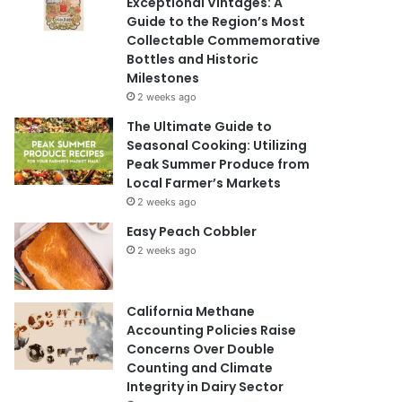
Exceptional Vintages: A
Guide to the Region’s Most
Collectable Commemorative
Bottles and Historic
Milestones
2 weeks ago
The Ultimate Guide to
Seasonal Cooking: Utilizing
Peak Summer Produce from
Local Farmer’s Markets
2 weeks ago
Easy Peach Cobbler
2 weeks ago
California Methane
Accounting Policies Raise
Concerns Over Double
Counting and Climate
Integrity in Dairy Sector