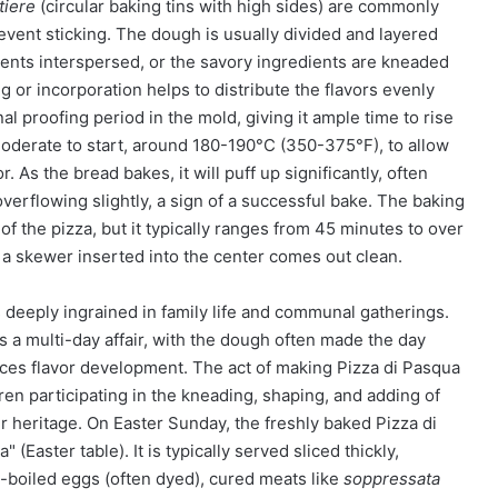
tiere
(circular baking tins with high sides) are commonly
event sticking. The dough is usually divided and layered
ents interspersed, or the savory ingredients are kneaded
g or incorporation helps to distribute the flavors evenly
al proofing period in the mold, giving it ample time to rise
 moderate to start, around 180-190°C (350-375°F), to allow
. As the bread bakes, it will puff up significantly, often
erflowing slightly, a sign of a successful bake. The baking
f the pizza, but it typically ranges from 45 minutes to over
d a skewer inserted into the center comes out clean.
s deeply ingrained in family life and communal gatherings.
s a multi-day affair, with the dough often made the day
nces flavor development. The act of making Pizza di Pasqua
ldren participating in the kneading, shaping, and adding of
ir heritage. On Easter Sunday, the freshly baked Pizza di
(Easter table). It is typically served sliced thickly,
d-boiled eggs (often dyed), cured meats like
soppressata