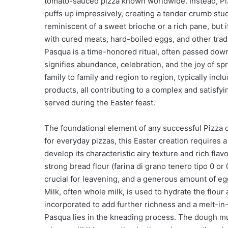
tomato-sauced pizza known worldwide. Instead, Pizza
puffs up impressively, creating a tender crumb stu
reminiscent of a sweet brioche or a rich pane, but it
with cured meats, hard-boiled eggs, and other tradi
Pasqua is a time-honored ritual, often passed down
signifies abundance, celebration, and the joy of spri
family to family and region to region, typically inc
products, all contributing to a complex and satisfyi
served during the Easter feast.
The foundational element of any successful Pizza 
for everyday pizzas, this Easter creation requires a
develop its characteristic airy texture and rich flav
strong bread flour (farina di grano tenero tipo 0 or 
crucial for leavening, and a generous amount of eg
Milk, often whole milk, is used to hydrate the flour 
incorporated to add further richness and a melt-in-
Pasqua lies in the kneading process. The dough mu