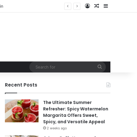
Log In
Random Article
Sidebar
Search
for
Recent Posts
The Ultimate Summer
Refresher: Spicy Watermelon
Margarita Offers Sweet,
Spicy, and Versatile Appeal
2 weeks ago