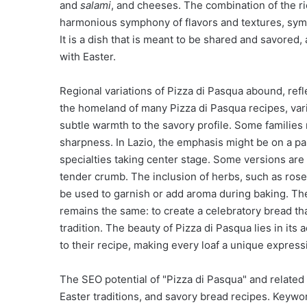
and
salami
, and cheeses. The combination of the ri
harmonious symphony of flavors and textures, symbo
It is a dish that is meant to be shared and savored
with Easter.
Regional variations of Pizza di Pasqua abound, refle
the homeland of many Pizza di Pasqua recipes, vari
subtle warmth to the savory profile. Some families 
sharpness. In Lazio, the emphasis might be on a par
specialties taking center stage. Some versions are
tender crumb. The inclusion of herbs, such as rose
be used to garnish or add aroma during baking. The 
remains the same: to create a celebratory bread that
tradition. The beauty of Pizza di Pasqua lies in its
to their recipe, making every loaf a unique expressi
The SEO potential of "Pizza di Pasqua" and related te
Easter traditions, and savory bread recipes. Keyword