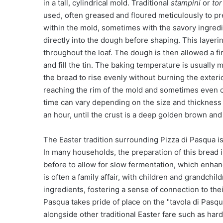
in a tall, cylindrical mold. Traditional
stampini
or
tor
used, often greased and floured meticulously to pr
within the mold, sometimes with the savory ingredi
directly into the dough before shaping. This layerin
throughout the loaf. The dough is then allowed a fin
and fill the tin. The baking temperature is usually
the bread to rise evenly without burning the exterior
reaching the rim of the mold and sometimes even ov
time can vary depending on the size and thickness o
an hour, until the crust is a deep golden brown an
The Easter tradition surrounding Pizza di Pasqua i
In many households, the preparation of this bread i
before to allow for slow fermentation, which enha
is often a family affair, with children and grandchi
ingredients, fostering a sense of connection to the
Pasqua takes pride of place on the "tavola di Pasqua" 
alongside other traditional Easter fare such as har