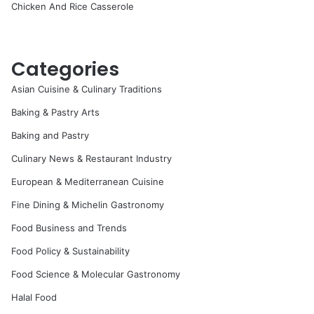
Chicken And Rice Casserole
Categories
Asian Cuisine & Culinary Traditions
Baking & Pastry Arts
Baking and Pastry
Culinary News & Restaurant Industry
European & Mediterranean Cuisine
Fine Dining & Michelin Gastronomy
Food Business and Trends
Food Policy & Sustainability
Food Science & Molecular Gastronomy
Halal Food