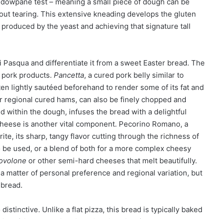
windowpane test – meaning a small piece of dough can be
hout tearing. This extensive kneading develops the gluten
 produced by the yeast and achieving that signature tall
i Pasqua and differentiate it from a sweet Easter bread. The
 pork products.
Pancetta
, a cured pork belly similar to
en lightly sautéed beforehand to render some of its fat and
er regional cured hams, can also be finely chopped and
 within the dough, infuses the bread with a delightful
Cheese is another vital component. Pecorino Romano, a
rite, its sharp, tangy flavor cutting through the richness of
 be used, or a blend of both for a more complex cheesy
ovolone
or other semi-hard cheeses that melt beautifully.
 a matter of personal preference and regional variation, but
 bread.
stinctive. Unlike a flat pizza, this bread is typically baked