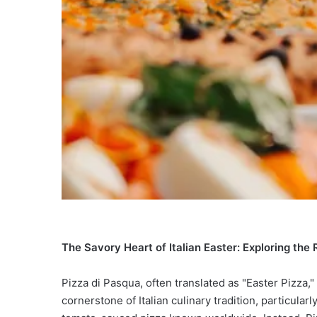
The Savory Heart of Italian Easter: Exploring the 
Pizza di Pasqua, often translated as "Easter Pizza," 
cornerstone of Italian culinary tradition, particularl