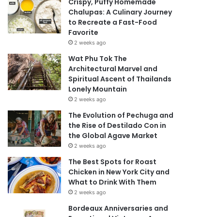
Crispy, Puffy Homemade
Chalupas: A Culinary Journey
to Recreate a Fast-Food
Favorite
2 weeks ago
Wat Phu Tok The
Architectural Marvel and
Spiritual Ascent of Thailands
Lonely Mountain
2 weeks ago
The Evolution of Pechuga and
the Rise of Destilado Con in
the Global Agave Market
2 weeks ago
The Best Spots for Roast
Chicken in New York City and
What to Drink With Them
2 weeks ago
Bordeaux Anniversaries and