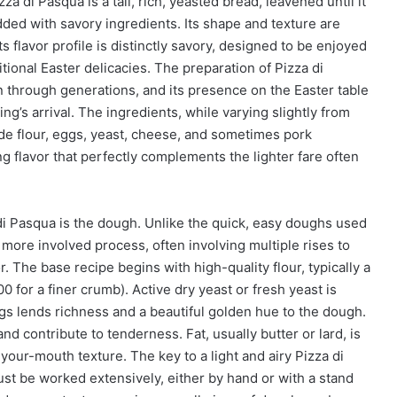
 di Pasqua is a tall, rich, yeasted bread, leavened until it
dded with savory ingredients. Its shape and texture are
s flavor profile is distinctly savory, designed to be enjoyed
tional Easter delicacies. The preparation of Pizza di
 through generations, and its presence on the Easter table
ng’s arrival. The ingredients, while varying slightly from
lude flour, eggs, yeast, cheese, and sometimes pork
ng flavor that perfectly complements the lighter fare often
di Pasqua is the dough. Unlike the quick, easy doughs used
 more involved process, often involving multiple rises to
or. The base recipe begins with high-quality flour, typically a
00 for a finer crumb). Active dry yeast or fresh yeast is
gs lends richness and a beautiful golden hue to the dough.
and contribute to tenderness. Fat, usually butter or lard, is
your-mouth texture. The key to a light and airy Pizza di
st be worked extensively, either by hand or with a stand