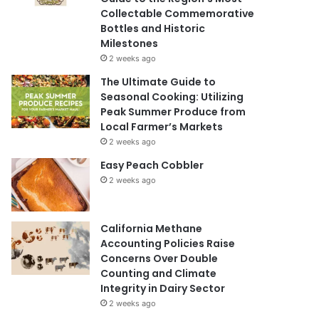
Collectable Commemorative
Bottles and Historic
Milestones
2 weeks ago
The Ultimate Guide to
Seasonal Cooking: Utilizing
Peak Summer Produce from
Local Farmer’s Markets
2 weeks ago
Easy Peach Cobbler
2 weeks ago
California Methane
Accounting Policies Raise
Concerns Over Double
Counting and Climate
Integrity in Dairy Sector
2 weeks ago