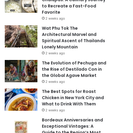
to Recreate a Fast-Food
Favorite
2 weeks ago
Wat Phu Tok The
Architectural Marvel and
Spiritual Ascent of Thailands
Lonely Mountain
2 weeks ago
The Evolution of Pechuga and
the Rise of Destilado Con in
the Global Agave Market
2 weeks ago
The Best Spots for Roast
Chicken in New York City and
What to Drink With Them
2 weeks ago
Bordeaux Anniversaries and
Exceptional Vintages: A
Guide to the Region’s Most