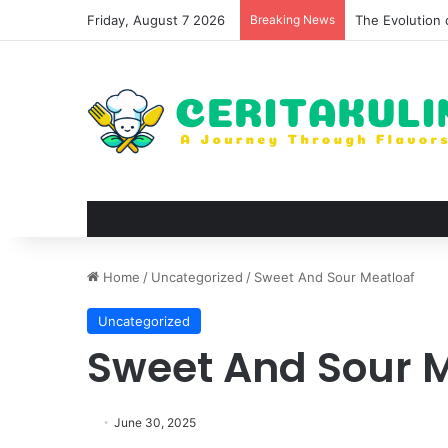
Friday, August 7 2026
Breaking News
The Evolution 
Home
/
Uncategorized
/
Sweet And Sour Meatloaf
Uncategorized
Sweet And Sour 
June 30, 2025