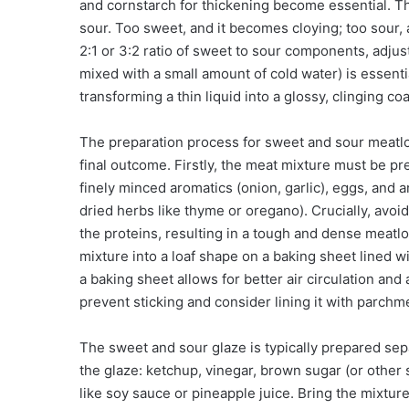
and cornstarch for thickening become essential. The
sour. Too sweet, and it becomes cloying; too sour, an
2:1 or 3:2 ratio of sweet to sour components, adju
mixed with a small amount of cold water) is essenti
transforming a thin liquid into a glossy, clinging coa
The preparation process for sweet and sour meatloa
final outcome. Firstly, the meat mixture must be 
finely minced aromatics (onion, garlic), eggs, and 
dried herbs like thyme or oregano). Crucially, avo
the proteins, resulting in a tough and dense meatloa
mixture into a loaf shape on a baking sheet lined wi
a baking sheet allows for better air circulation and a 
prevent sticking and consider lining it with parchm
The sweet and sour glaze is typically prepared sep
the glaze: ketchup, vinegar, brown sugar (or other
like soy sauce or pineapple juice. Bring the mixture