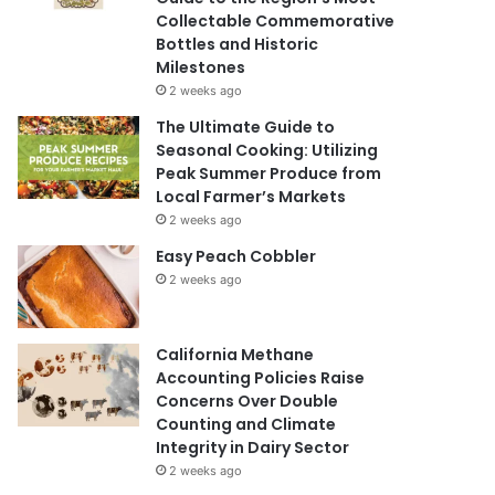
Collectable Commemorative
Bottles and Historic
Milestones
2 weeks ago
The Ultimate Guide to
Seasonal Cooking: Utilizing
Peak Summer Produce from
Local Farmer’s Markets
2 weeks ago
Easy Peach Cobbler
2 weeks ago
California Methane
Accounting Policies Raise
Concerns Over Double
Counting and Climate
Integrity in Dairy Sector
2 weeks ago