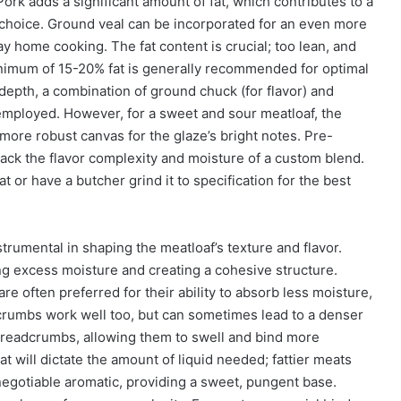
ork adds a significant amount of fat, which contributes to a
r choice. Ground veal can be incorporated for an even more
y home cooking. The fat content is crucial; too lean, and
nimum of 15-20% fat is generally recommended for optimal
depth, a combination of ground chuck (for flavor) and
be employed. However, for a sweet and sour meatloaf, the
more robust canvas for the glaze’s bright notes. Pre-
ack the flavor complexity and moisture of a custom blend.
or have a butcher grind it to specification for the best
rumental in shaping the meatloaf’s texture and flavor.
g excess moisture and creating a cohesive structure.
are often preferred for their ability to absorb less moisture,
adcrumbs work well too, but can sometimes lead to a denser
e breadcrumbs, allowing them to swell and bind more
at will dictate the amount of liquid needed; fattier meats
negotiable aromatic, providing a sweet, pungent base.