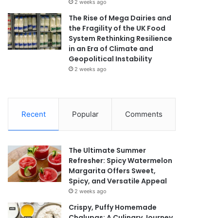
2 weeks ago
The Rise of Mega Dairies and
the Fragility of the UK Food
System Rethinking Resilience
in an Era of Climate and
Geopolitical Instability
2 weeks ago
Recent
Popular
Comments
The Ultimate Summer
Refresher: Spicy Watermelon
Margarita Offers Sweet,
Spicy, and Versatile Appeal
2 weeks ago
Crispy, Puffy Homemade
Chalupas: A Culinary Journey