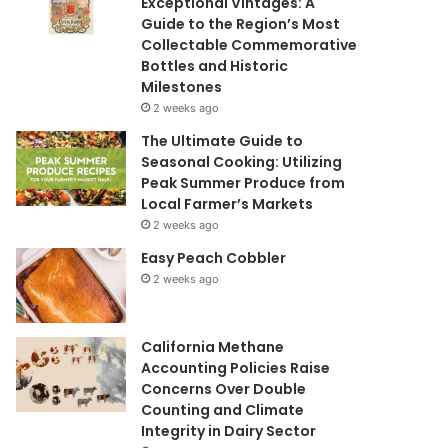
Exceptional Vintages: A
Guide to the Region’s Most
Collectable Commemorative
Bottles and Historic
Milestones
2 weeks ago
The Ultimate Guide to
Seasonal Cooking: Utilizing
Peak Summer Produce from
Local Farmer’s Markets
2 weeks ago
Easy Peach Cobbler
2 weeks ago
California Methane
Accounting Policies Raise
Concerns Over Double
Counting and Climate
Integrity in Dairy Sector