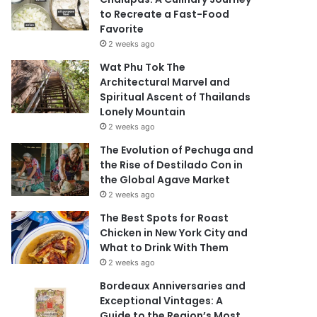
to Recreate a Fast-Food
Favorite
2 weeks ago
Wat Phu Tok The
Architectural Marvel and
Spiritual Ascent of Thailands
Lonely Mountain
2 weeks ago
The Evolution of Pechuga and
the Rise of Destilado Con in
the Global Agave Market
2 weeks ago
The Best Spots for Roast
Chicken in New York City and
What to Drink With Them
2 weeks ago
Bordeaux Anniversaries and
Exceptional Vintages: A
Guide to the Region’s Most