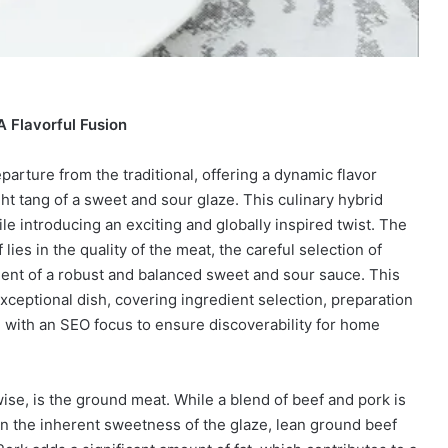
 Flavorful Fusion
arture from the traditional, offering a dynamic flavor
ght tang of a sweet and sour glaze. This culinary hybrid
le introducing an exciting and globally inspired twist. The
ies in the quality of the meat, the careful selection of
ment of a robust and balanced sweet and sour sauce. This
 exceptional dish, covering ingredient selection, preparation
l with an SEO focus to ensure discoverability for home
ise, is the ground meat. While a blend of beef and pork is
ven the inherent sweetness of the glaze, lean ground beef