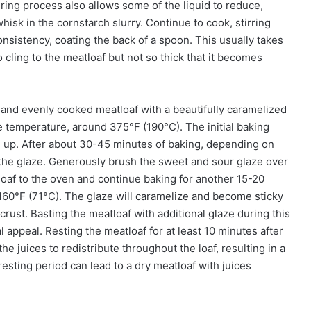
ing process also allows some of the liquid to reduce,
hisk in the cornstarch slurry. Continue to cook, stirring
consistency, coating the back of a spoon. This usually takes
cling to the meatloaf but not so thick that it becomes
t and evenly cooked meatloaf with a beautifully caramelized
e temperature, around 375°F (190°C). The initial baking
m up. After about 30-45 minutes of baking, depending on
ly the glaze. Generously brush the sweet and sour glaze over
loaf to the oven and continue baking for another 15-20
 160°F (71°C). The glaze will caramelize and become sticky
 crust. Basting the meatloaf with additional glaze during this
l appeal. Resting the meatloaf for at least 10 minutes after
he juices to redistribute throughout the loaf, resulting in a
resting period can lead to a dry meatloaf with juices