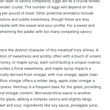
er layer of savory complexity. Eggs act as a crucial binder,
a tender crumb. The number of eggs will depend on the
g per pound of meat. Other potential aromatics include
texture and subtle sweetness, though these are less
ompete with the sweet and sour profile. For a sweet and
erwhelming the palate with too many competing savory
e the distinct character of this meatloaf truly shines. A
tion of sweetness and acidity, often with a touch of umami.
ney, or maple syrup, each contributing a unique nuance.
ovides a floral sweetness, and maple syrup imparts a
cally derived from vinegar, with rice vinegar, apple cider
 Rice vinegar offers a milder tang, apple cider vinegar a
arpness. Ketchup is a frequent base for the glaze, providing
and vinegar content. Worcestershire sauce is another
 the glaze, adding a complex savory and slightly tangy
et and sour, ingredients like soy sauce, pineapple juice,