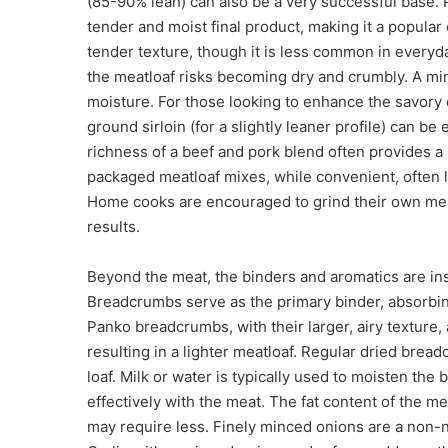
(85-90% lean) can also be a very successful base. P
tender and moist final product, making it a popula
tender texture, though it is less common in everyda
the meatloaf risks becoming dry and crumbly. A mi
moisture. For those looking to enhance the savory 
ground sirloin (for a slightly leaner profile) can 
richness of a beef and pork blend often provides a 
packaged meatloaf mixes, while convenient, often l
Home cooks are encouraged to grind their own meat 
results.
Beyond the meat, the binders and aromatics are inst
Breadcrumbs serve as the primary binder, absorbin
Panko breadcrumbs, with their larger, airy texture, 
resulting in a lighter meatloaf. Regular dried bre
loaf. Milk or water is typically used to moisten th
effectively with the meat. The fat content of the me
may require less. Finely minced onions are a non-