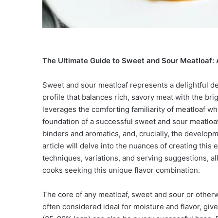
The Ultimate Guide to Sweet and Sour Meatloaf: A
Sweet and sour meatloaf represents a delightful dep
profile that balances rich, savory meat with the bri
leverages the comforting familiarity of meatloaf whi
foundation of a successful sweet and sour meatloaf l
binders and aromatics, and, crucially, the develop
article will delve into the nuances of creating this
techniques, variations, and serving suggestions, al
cooks seeking this unique flavor combination.
The core of any meatloaf, sweet and sour or otherw
often considered ideal for moisture and flavor, gi