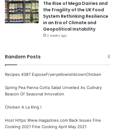
The Rise of Mega Dairies and
the Fragility of the UK Food
System Rethinking Resilience
in an Era of Climate and
Geopolitical Instability
2 weeks ago
Random Posts
Recipes 4387 ExposeFryeryellowishbrownChicken
Spring Pea Panna Cotta Salad Unveiled As Culinary
Beacon Of Seasonal Innovation
Chicken A La King I
Host Https Www.magazines.com Back Issues Fine
Cooking 2021 Fine Cooking April May 2021