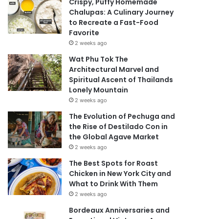
Crispy, Puffy Homemade
Chalupas: A Culinary Journey
to Recreate a Fast-Food
Favorite
2 weeks ago
Wat Phu Tok The
Architectural Marvel and
Spiritual Ascent of Thailands
Lonely Mountain
2 weeks ago
The Evolution of Pechuga and
the Rise of Destilado Con in
the Global Agave Market
2 weeks ago
The Best Spots for Roast
Chicken in New York City and
What to Drink With Them
2 weeks ago
Bordeaux Anniversaries and