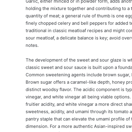
Garlic, either minced or in powder form, adds anoth
holding the mixture together and contributing to 
quantity of meat; a general rule of thumb is one eg
finely chopped celery and bell peppers for added 
traditional in classic meatloaf recipes and might c
sour meatloaf, a delicate balance is key; avoid ov
notes.
The development of the sweet and sour glaze is wher
classic sweet and sour sauce is built upon a founda
Common sweetening agents include brown sugar, ho
Brown sugar offers a caramel-like depth, honey pr
distinct woodsy flavor. The acidic component is typi
vinegar, and white vinegar all being viable options.
fruitier acidity, and white vinegar a more direct sh
sweetness, acidity, and umami through its tomato 
pantry staple that can elevate the umami profile of
dimension. For a more authentic Asian-inspired swe