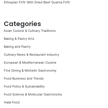
Ethiopian Firfir With Dried Beef Quanta Firfir
Categories
Asian Cuisine & Culinary Traditions
Baking & Pastry Arts
Baking and Pastry
Culinary News & Restaurant Industry
European & Mediterranean Cuisine
Fine Dining & Michelin Gastronomy
Food Business and Trends
Food Policy & Sustainability
Food Science & Molecular Gastronomy
Halal Food