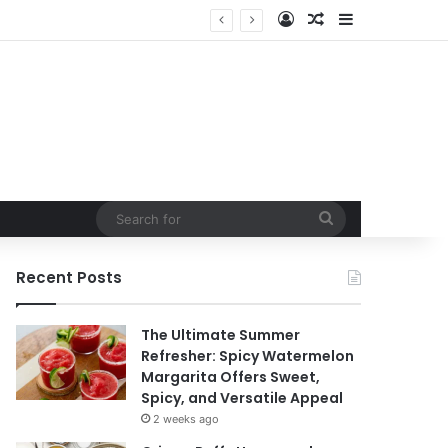
Log In
Random Article
Sidebar
Search
for
Recent Posts
The Ultimate Summer
Refresher: Spicy Watermelon
Margarita Offers Sweet,
Spicy, and Versatile Appeal
2 weeks ago