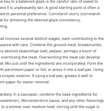
 key to a balanced glaze is the careful ratio of sweet to
d it is unpleasantly tart. A good starting point is often a
sted to personal preference. Cornstarch slurry (cornstarch
al for achieving the desired glaze consistency,
ting.
f involves several distinct stages, each contributing to the
prepared with care. Combine the ground meat, breadcrumbs,
any desired seasonings (salt, pepper, perhaps a touch of
id overmixing the meat. Overworking the meat can develop
f. Mix just until the ingredients are incorporated. Form the
th parchment paper or foil, or press it into a loaf pan. Using
crispier exterior. If using a loaf pan, grease it well to
ent paper for easier removal.
arately. In a saucepan, combine the base ingredients for
 sweetener), Worcestershire sauce, and any other flavorings
 to a simmer over medium heat, stirring until the sugar is