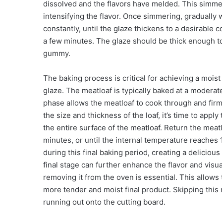
dissolved and the flavors have melded. This simmer
intensifying the flavor. Once simmering, gradually w
constantly, until the glaze thickens to a desirable 
a few minutes. The glaze should be thick enough to 
gummy.
The baking process is critical for achieving a mois
glaze. The meatloaf is typically baked at a moderat
phase allows the meatloaf to cook through and fir
the size and thickness of the loaf, it’s time to app
the entire surface of the meatloaf. Return the meat
minutes, or until the internal temperature reaches
during this final baking period, creating a delicious
final stage can further enhance the flavor and visua
removing it from the oven is essential. This allows t
more tender and moist final product. Skipping this 
running out onto the cutting board.