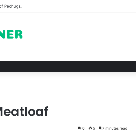
of Pechuga and the Rise of Destilado Con in the Global Agave Market
Meatloaf
0
5
7 minutes read