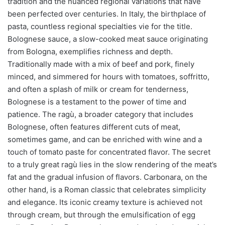
tradition and the nuanced regional variations that have
been perfected over centuries. In Italy, the birthplace of
pasta, countless regional specialties vie for the title.
Bolognese sauce, a slow-cooked meat sauce originating
from Bologna, exemplifies richness and depth.
Traditionally made with a mix of beef and pork, finely
minced, and simmered for hours with tomatoes, soffritto,
and often a splash of milk or cream for tenderness,
Bolognese is a testament to the power of time and
patience. The ragù, a broader category that includes
Bolognese, often features different cuts of meat,
sometimes game, and can be enriched with wine and a
touch of tomato paste for concentrated flavor. The secret
to a truly great ragù lies in the slow rendering of the meat’s
fat and the gradual infusion of flavors. Carbonara, on the
other hand, is a Roman classic that celebrates simplicity
and elegance. Its iconic creamy texture is achieved not
through cream, but through the emulsification of egg