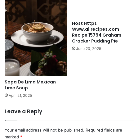
Host Https
Www.allrecipes.com
Recipe 15794 Graham
Cracker Pudding Pie
June 20, 2025
Sopa De Lima Mexican
Lime Soup
April 21, 2025
Leave a Reply
Your email address will not be published.
Required fields are
marked
*