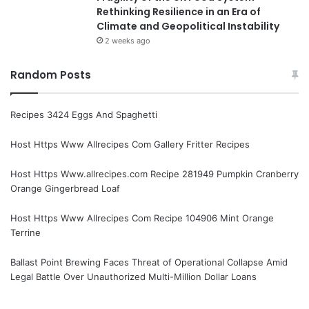
Rethinking Resilience in an Era of
Climate and Geopolitical Instability
2 weeks ago
Random Posts
Recipes 3424 Eggs And Spaghetti
Host Https Www Allrecipes Com Gallery Fritter Recipes
Host Https Www.allrecipes.com Recipe 281949 Pumpkin Cranberry
Orange Gingerbread Loaf
Host Https Www Allrecipes Com Recipe 104906 Mint Orange
Terrine
Ballast Point Brewing Faces Threat of Operational Collapse Amid
Legal Battle Over Unauthorized Multi-Million Dollar Loans