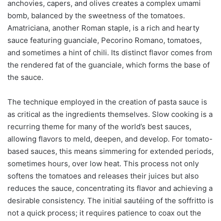
anchovies, capers, and olives creates a complex umami
bomb, balanced by the sweetness of the tomatoes.
Amatriciana, another Roman staple, is a rich and hearty
sauce featuring guanciale, Pecorino Romano, tomatoes,
and sometimes a hint of chili. Its distinct flavor comes from
the rendered fat of the guanciale, which forms the base of
the sauce.
The technique employed in the creation of pasta sauce is
as critical as the ingredients themselves. Slow cooking is a
recurring theme for many of the world’s best sauces,
allowing flavors to meld, deepen, and develop. For tomato-
based sauces, this means simmering for extended periods,
sometimes hours, over low heat. This process not only
softens the tomatoes and releases their juices but also
reduces the sauce, concentrating its flavor and achieving a
desirable consistency. The initial sautéing of the soffritto is
not a quick process; it requires patience to coax out the