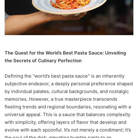
The Quest for the World’s Best Pasta Sauce: Unveiling
the Secrets of Culinary Perfection
Defining the "world’s best pasta sauce" is an inherently
subjective endeavor, a deeply personal preference shaped
by individual palates, cultural backgrounds, and nostalgic
memories. However, a true masterpiece transcends
fleeting trends and regional boundaries, resonating with a
universal appeal. This is a sauce that balances complexity
with simplicity, offering layers of flavor that develop and
evolve with each spoonful. It’s not merely a condiment; it’s
the soul of the dish, elevating humble pasta to an