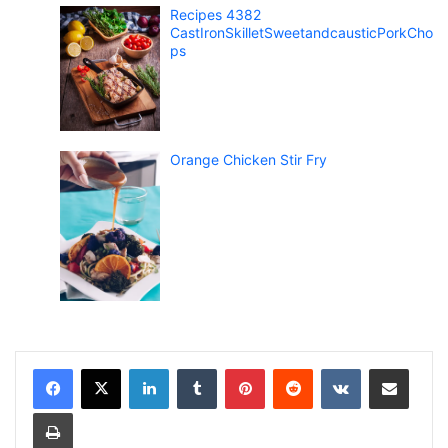
Recipes 4382
CastIronSkilletSweetandcausticPorkCho
ps
Orange Chicken Stir Fry
LinkedIn
Tumblr
Pinterest
Reddit
VKontakte
Share via Email
Print