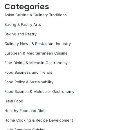
Categories
Asian Cuisine & Culinary Traditions
Baking & Pastry Arts
Baking and Pastry
Culinary News & Restaurant Industry
European & Mediterranean Cuisine
Fine Dining & Michelin Gastronomy
Food Business and Trends
Food Policy & Sustainability
Food Science & Molecular Gastronomy
Halal Food
Healthy Food and Diet
Home Cooking & Recipe Development
Latin American Cuisine