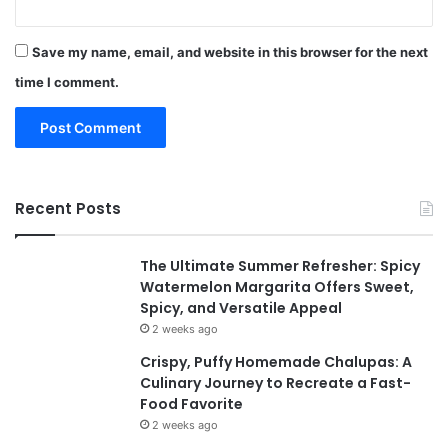
Save my name, email, and website in this browser for the next
time I comment.
Recent Posts
The Ultimate Summer Refresher: Spicy
Watermelon Margarita Offers Sweet,
Spicy, and Versatile Appeal
2 weeks ago
Crispy, Puffy Homemade Chalupas: A
Culinary Journey to Recreate a Fast-
Food Favorite
2 weeks ago