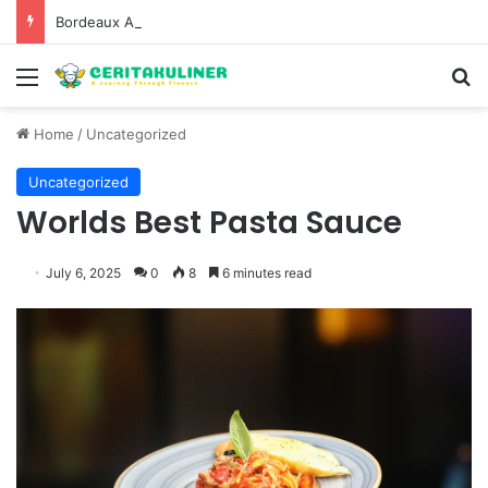
Bordeaux Anniversaries and Exceptional Vintages: A Guide to the Region’s Most Collectable Commemorative Bottles and Historic Milestones
Menu
S
Home
/
Uncategorized
Uncategorized
Worlds Best Pasta Sauce
July 6, 2025
0
8
6 minutes read