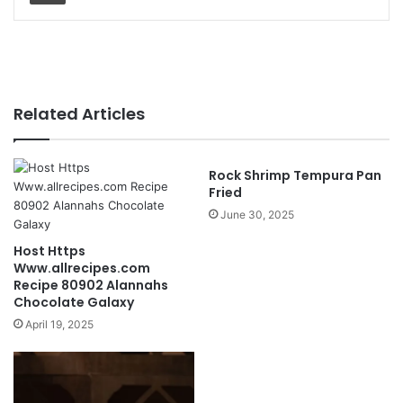
Related Articles
Rock Shrimp Tempura Pan
Fried
June 30, 2025
Host Https
Www.allrecipes.com
Recipe 80902 Alannahs
Chocolate Galaxy
April 19, 2025