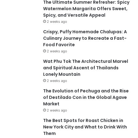
The Ultimate Summer Refresher: Spicy
Watermelon Margarita Offers Sweet,
Spicy, and Versatile Appeal
2 weeks ago
Crispy, Puffy Homemade Chalupas: A
Culinary Journey to Recreate a Fast-
Food Favorite
2 weeks ago
Wat Phu Tok The Architectural Marvel
and Spiritual Ascent of Thailands
Lonely Mountain
2 weeks ago
The Evolution of Pechuga and the Rise
of Destilado Con in the Global Agave
Market
2 weeks ago
The Best Spots for Roast Chicken in
New York City and What to Drink With
Them