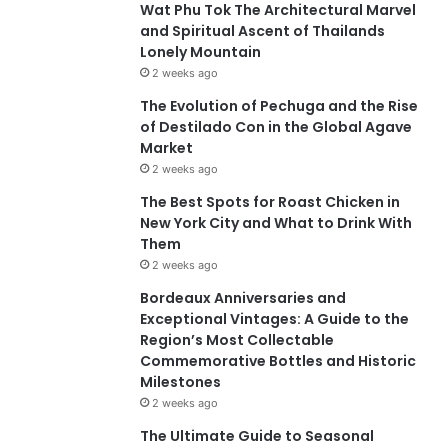
Wat Phu Tok The Architectural Marvel
and Spiritual Ascent of Thailands
Lonely Mountain
2 weeks ago
The Evolution of Pechuga and the Rise
of Destilado Con in the Global Agave
Market
2 weeks ago
The Best Spots for Roast Chicken in
New York City and What to Drink With
Them
2 weeks ago
Bordeaux Anniversaries and
Exceptional Vintages: A Guide to the
Region’s Most Collectable
Commemorative Bottles and Historic
Milestones
2 weeks ago
The Ultimate Guide to Seasonal