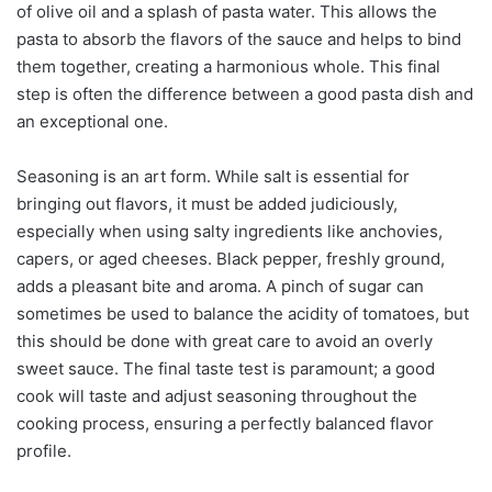
of olive oil and a splash of pasta water. This allows the
pasta to absorb the flavors of the sauce and helps to bind
them together, creating a harmonious whole. This final
step is often the difference between a good pasta dish and
an exceptional one.
Seasoning is an art form. While salt is essential for
bringing out flavors, it must be added judiciously,
especially when using salty ingredients like anchovies,
capers, or aged cheeses. Black pepper, freshly ground,
adds a pleasant bite and aroma. A pinch of sugar can
sometimes be used to balance the acidity of tomatoes, but
this should be done with great care to avoid an overly
sweet sauce. The final taste test is paramount; a good
cook will taste and adjust seasoning throughout the
cooking process, ensuring a perfectly balanced flavor
profile.