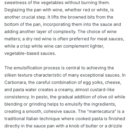
sweetness of the vegetables without burning them.
Deglazing the pan with wine, whether red or white, is
another crucial step. It lifts the browned bits from the
bottom of the pan, incorporating them into the sauce and
adding another layer of complexity. The choice of wine
matters; a dry red wine is often preferred for meat sauces,
while a crisp white wine can complement lighter,
vegetable-based sauces.
The emulsification process is central to achieving the
silken texture characteristic of many exceptional sauces. In
Carbonara, the careful combination of egg yolks, cheese,
and pasta water creates a creamy, almost custard-like
consistency. In pesto, the gradual addition of olive oil while
blending or grinding helps to emulsify the ingredients,
creating a smooth, cohesive sauce. The "mantecatura" is a
traditional Italian technique where cooked pasta is finished
directly in the sauce pan with a knob of butter or a drizzle