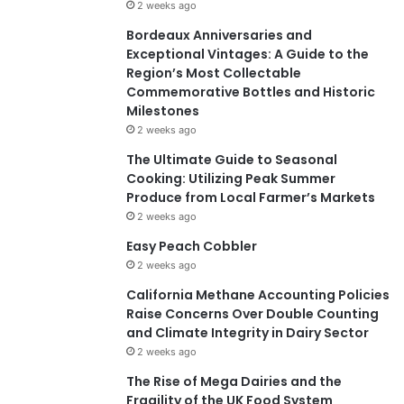
2 weeks ago
Bordeaux Anniversaries and
Exceptional Vintages: A Guide to the
Region’s Most Collectable
Commemorative Bottles and Historic
Milestones
2 weeks ago
The Ultimate Guide to Seasonal
Cooking: Utilizing Peak Summer
Produce from Local Farmer’s Markets
2 weeks ago
Easy Peach Cobbler
2 weeks ago
California Methane Accounting Policies
Raise Concerns Over Double Counting
and Climate Integrity in Dairy Sector
2 weeks ago
The Rise of Mega Dairies and the
Fragility of the UK Food System