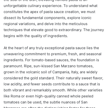
unforgettable culinary experience. To understand what
constitutes the apex of pasta sauce creation, we must
dissect its fundamental components, explore iconic
regional variations, and delve into the meticulous
techniques that elevate good to extraordinary. The journey
begins with the quality of ingredients.
At the heart of any truly exceptional pasta sauce lies the
unwavering commitment to premium, fresh, and seasonal
ingredients. For tomato-based sauces, the foundation is
paramount. Ripe, sun-kissed San Marzano tomatoes,
grown in the volcanic soil of Campania, Italy, are widely
considered the gold standard. Their naturally sweet flavor,
low acidity, and fewer seeds contribute to a sauce that is
both vibrant and remarkably smooth. While other varieties
like Roma or even high-quality canned whole peeled
tomatoes can be used, the subtle nuances of San