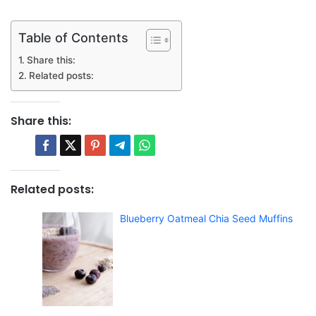
Table of Contents
Share this:
Related posts:
Share this:
Related posts:
Blueberry Oatmeal Chia Seed Muffins