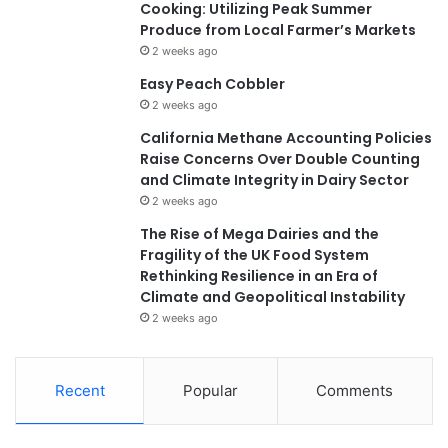
Cooking: Utilizing Peak Summer
Produce from Local Farmer’s Markets
2 weeks ago
Easy Peach Cobbler
2 weeks ago
California Methane Accounting Policies
Raise Concerns Over Double Counting
and Climate Integrity in Dairy Sector
2 weeks ago
The Rise of Mega Dairies and the
Fragility of the UK Food System
Rethinking Resilience in an Era of
Climate and Geopolitical Instability
2 weeks ago
Recent
Popular
Comments