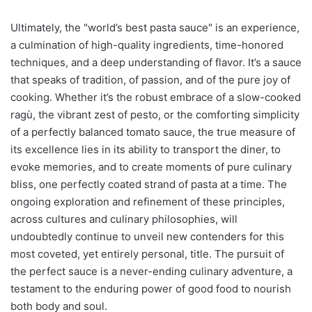
Ultimately, the "world’s best pasta sauce" is an experience,
a culmination of high-quality ingredients, time-honored
techniques, and a deep understanding of flavor. It’s a sauce
that speaks of tradition, of passion, and of the pure joy of
cooking. Whether it’s the robust embrace of a slow-cooked
ragù, the vibrant zest of pesto, or the comforting simplicity
of a perfectly balanced tomato sauce, the true measure of
its excellence lies in its ability to transport the diner, to
evoke memories, and to create moments of pure culinary
bliss, one perfectly coated strand of pasta at a time. The
ongoing exploration and refinement of these principles,
across cultures and culinary philosophies, will
undoubtedly continue to unveil new contenders for this
most coveted, yet entirely personal, title. The pursuit of
the perfect sauce is a never-ending culinary adventure, a
testament to the enduring power of good food to nourish
both body and soul.