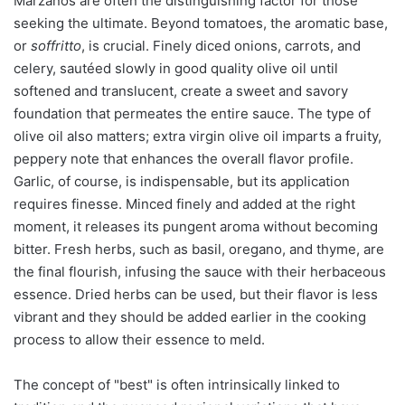
Marzanos are often the distinguishing factor for those
seeking the ultimate. Beyond tomatoes, the aromatic base,
or
soffritto
, is crucial. Finely diced onions, carrots, and
celery, sautéed slowly in good quality olive oil until
softened and translucent, create a sweet and savory
foundation that permeates the entire sauce. The type of
olive oil also matters; extra virgin olive oil imparts a fruity,
peppery note that enhances the overall flavor profile.
Garlic, of course, is indispensable, but its application
requires finesse. Minced finely and added at the right
moment, it releases its pungent aroma without becoming
bitter. Fresh herbs, such as basil, oregano, and thyme, are
the final flourish, infusing the sauce with their herbaceous
essence. Dried herbs can be used, but their flavor is less
vibrant and they should be added earlier in the cooking
process to allow their essence to meld.
The concept of "best" is often intrinsically linked to