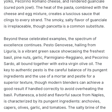
yolks, Pecorino Romano cheese, and rendered guanciale
(cured pork jowl). The heat of the pasta, combined with the
cheese and egg mixture, creates a luscious sauce that
clings to every strand. The smoky, salty flavor of guanciale
is irreplaceable, though pancetta is a common substitute.
Beyond these celebrated examples, the spectrum of
excellence continues. Pesto Genovese, hailing from
Liguria, is a vibrant green sauce showcasing the freshest
basil, pine nuts, garlic, Parmigiano-Reggiano, and Pecorino
Sardo, all bound together with extra virgin olive oil. The
key to authentic pesto is the careful balance of its pungent
ingredients and the use of a mortar and pestle for a
superior texture, though modern blenders can achieve a
good result if handled correctly to avoid overheating the
basil. Puttanesca, a bold and flavorful sauce from Naples,
is characterized by its pungent ingredients: anchovies,
capers, olives, garlic, and tomatoes. The salty brine of the