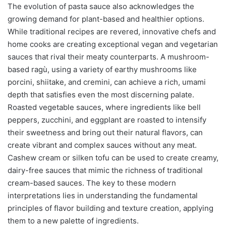
The evolution of pasta sauce also acknowledges the
growing demand for plant-based and healthier options.
While traditional recipes are revered, innovative chefs and
home cooks are creating exceptional vegan and vegetarian
sauces that rival their meaty counterparts. A mushroom-
based ragù, using a variety of earthy mushrooms like
porcini, shiitake, and cremini, can achieve a rich, umami
depth that satisfies even the most discerning palate.
Roasted vegetable sauces, where ingredients like bell
peppers, zucchini, and eggplant are roasted to intensify
their sweetness and bring out their natural flavors, can
create vibrant and complex sauces without any meat.
Cashew cream or silken tofu can be used to create creamy,
dairy-free sauces that mimic the richness of traditional
cream-based sauces. The key to these modern
interpretations lies in understanding the fundamental
principles of flavor building and texture creation, applying
them to a new palette of ingredients.