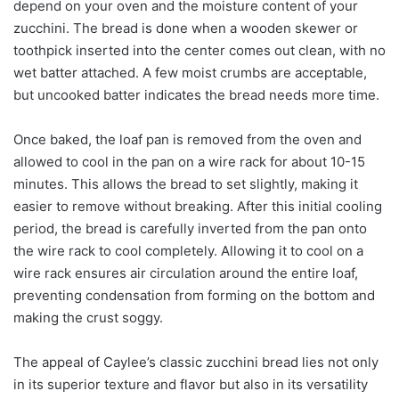
depend on your oven and the moisture content of your
zucchini. The bread is done when a wooden skewer or
toothpick inserted into the center comes out clean, with no
wet batter attached. A few moist crumbs are acceptable,
but uncooked batter indicates the bread needs more time.
Once baked, the loaf pan is removed from the oven and
allowed to cool in the pan on a wire rack for about 10-15
minutes. This allows the bread to set slightly, making it
easier to remove without breaking. After this initial cooling
period, the bread is carefully inverted from the pan onto
the wire rack to cool completely. Allowing it to cool on a
wire rack ensures air circulation around the entire loaf,
preventing condensation from forming on the bottom and
making the crust soggy.
The appeal of Caylee’s classic zucchini bread lies not only
in its superior texture and flavor but also in its versatility