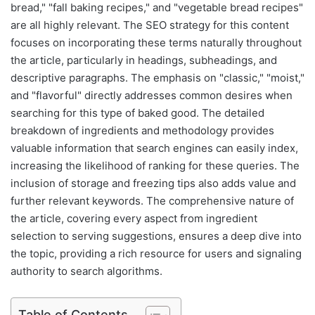
bread," "fall baking recipes," and "vegetable bread recipes"
are all highly relevant. The SEO strategy for this content
focuses on incorporating these terms naturally throughout
the article, particularly in headings, subheadings, and
descriptive paragraphs. The emphasis on "classic," "moist,"
and "flavorful" directly addresses common desires when
searching for this type of baked good. The detailed
breakdown of ingredients and methodology provides
valuable information that search engines can easily index,
increasing the likelihood of ranking for these queries. The
inclusion of storage and freezing tips also adds value and
further relevant keywords. The comprehensive nature of
the article, covering every aspect from ingredient
selection to serving suggestions, ensures a deep dive into
the topic, providing a rich resource for users and signaling
authority to search algorithms.
Table of Contents