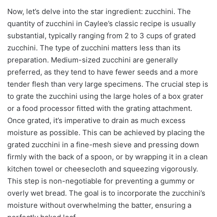
Now, let’s delve into the star ingredient: zucchini. The
quantity of zucchini in Caylee’s classic recipe is usually
substantial, typically ranging from 2 to 3 cups of grated
zucchini. The type of zucchini matters less than its
preparation. Medium-sized zucchini are generally
preferred, as they tend to have fewer seeds and a more
tender flesh than very large specimens. The crucial step is
to grate the zucchini using the large holes of a box grater
or a food processor fitted with the grating attachment.
Once grated, it’s imperative to drain as much excess
moisture as possible. This can be achieved by placing the
grated zucchini in a fine-mesh sieve and pressing down
firmly with the back of a spoon, or by wrapping it in a clean
kitchen towel or cheesecloth and squeezing vigorously.
This step is non-negotiable for preventing a gummy or
overly wet bread. The goal is to incorporate the zucchini’s
moisture without overwhelming the batter, ensuring a