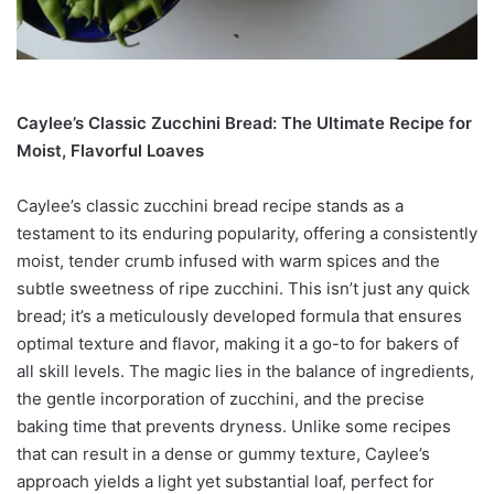
Caylee’s Classic Zucchini Bread: The Ultimate Recipe for
Moist, Flavorful Loaves
Caylee’s classic zucchini bread recipe stands as a
testament to its enduring popularity, offering a consistently
moist, tender crumb infused with warm spices and the
subtle sweetness of ripe zucchini. This isn’t just any quick
bread; it’s a meticulously developed formula that ensures
optimal texture and flavor, making it a go-to for bakers of
all skill levels. The magic lies in the balance of ingredients,
the gentle incorporation of zucchini, and the precise
baking time that prevents dryness. Unlike some recipes
that can result in a dense or gummy texture, Caylee’s
approach yields a light yet substantial loaf, perfect for