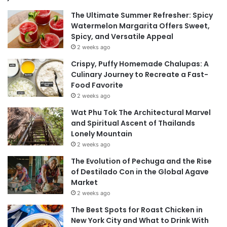
The Ultimate Summer Refresher: Spicy
Watermelon Margarita Offers Sweet,
Spicy, and Versatile Appeal
2 weeks ago
Crispy, Puffy Homemade Chalupas: A
Culinary Journey to Recreate a Fast-
Food Favorite
2 weeks ago
Wat Phu Tok The Architectural Marvel
and Spiritual Ascent of Thailands
Lonely Mountain
2 weeks ago
The Evolution of Pechuga and the Rise
of Destilado Con in the Global Agave
Market
2 weeks ago
The Best Spots for Roast Chicken in
New York City and What to Drink With