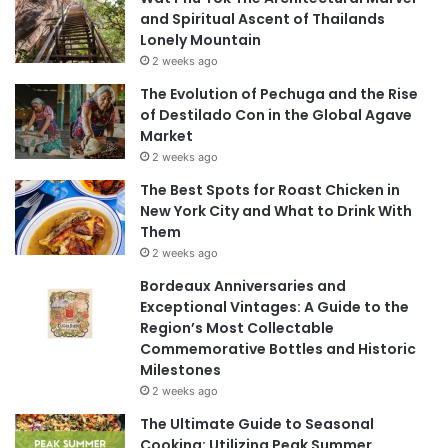
and Spiritual Ascent of Thailands
Lonely Mountain
2 weeks ago
The Evolution of Pechuga and the Rise
of Destilado Con in the Global Agave
Market
2 weeks ago
The Best Spots for Roast Chicken in
New York City and What to Drink With
Them
2 weeks ago
Bordeaux Anniversaries and
Exceptional Vintages: A Guide to the
Region’s Most Collectable
Commemorative Bottles and Historic
Milestones
2 weeks ago
The Ultimate Guide to Seasonal
Cooking: Utilizing Peak Summer