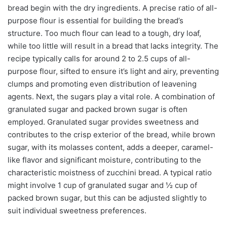
bread begin with the dry ingredients. A precise ratio of all-
purpose flour is essential for building the bread’s
structure. Too much flour can lead to a tough, dry loaf,
while too little will result in a bread that lacks integrity. The
recipe typically calls for around 2 to 2.5 cups of all-
purpose flour, sifted to ensure it’s light and airy, preventing
clumps and promoting even distribution of leavening
agents. Next, the sugars play a vital role. A combination of
granulated sugar and packed brown sugar is often
employed. Granulated sugar provides sweetness and
contributes to the crisp exterior of the bread, while brown
sugar, with its molasses content, adds a deeper, caramel-
like flavor and significant moisture, contributing to the
characteristic moistness of zucchini bread. A typical ratio
might involve 1 cup of granulated sugar and ½ cup of
packed brown sugar, but this can be adjusted slightly to
suit individual sweetness preferences.