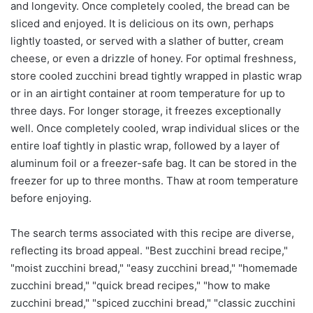
and longevity. Once completely cooled, the bread can be
sliced and enjoyed. It is delicious on its own, perhaps
lightly toasted, or served with a slather of butter, cream
cheese, or even a drizzle of honey. For optimal freshness,
store cooled zucchini bread tightly wrapped in plastic wrap
or in an airtight container at room temperature for up to
three days. For longer storage, it freezes exceptionally
well. Once completely cooled, wrap individual slices or the
entire loaf tightly in plastic wrap, followed by a layer of
aluminum foil or a freezer-safe bag. It can be stored in the
freezer for up to three months. Thaw at room temperature
before enjoying.
The search terms associated with this recipe are diverse,
reflecting its broad appeal. "Best zucchini bread recipe,"
"moist zucchini bread," "easy zucchini bread," "homemade
zucchini bread," "quick bread recipes," "how to make
zucchini bread," "spiced zucchini bread," "classic zucchini