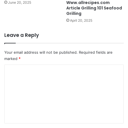
Www.allrecipes.com
June 20, 2025
Article Grilling 101 Seafood
Grilling
April 20, 2025
Leave a Reply
Your email address will not be published.
Required fields are
marked
*
C
o
m
m
e
n
t