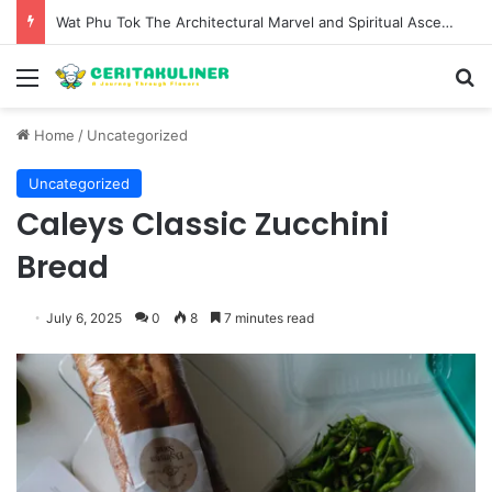
Wat Phu Tok The Architectural Marvel and Spiritual Ascent of Thailands Lonely Mountain
Menu
S
Home
/
Uncategorized
Uncategorized
Caleys Classic Zucchini
Bread
July 6, 2025
0
8
7 minutes read