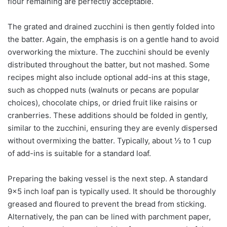
flour remaining are perfectly acceptable.
The grated and drained zucchini is then gently folded into
the batter. Again, the emphasis is on a gentle hand to avoid
overworking the mixture. The zucchini should be evenly
distributed throughout the batter, but not mashed. Some
recipes might also include optional add-ins at this stage,
such as chopped nuts (walnuts or pecans are popular
choices), chocolate chips, or dried fruit like raisins or
cranberries. These additions should be folded in gently,
similar to the zucchini, ensuring they are evenly dispersed
without overmixing the batter. Typically, about ½ to 1 cup
of add-ins is suitable for a standard loaf.
Preparing the baking vessel is the next step. A standard
9×5 inch loaf pan is typically used. It should be thoroughly
greased and floured to prevent the bread from sticking.
Alternatively, the pan can be lined with parchment paper,