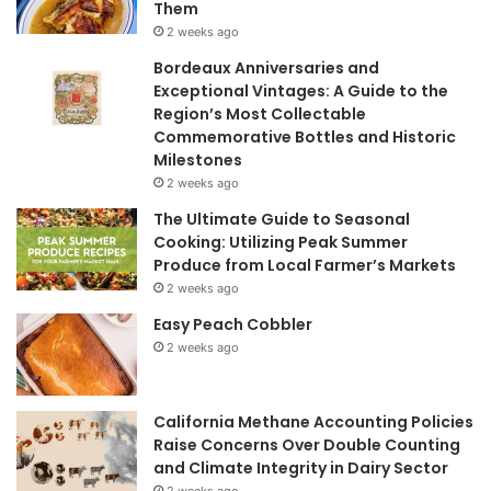
Them
2 weeks ago
Bordeaux Anniversaries and
Exceptional Vintages: A Guide to the
Region’s Most Collectable
Commemorative Bottles and Historic
Milestones
2 weeks ago
The Ultimate Guide to Seasonal
Cooking: Utilizing Peak Summer
Produce from Local Farmer’s Markets
2 weeks ago
Easy Peach Cobbler
2 weeks ago
California Methane Accounting Policies
Raise Concerns Over Double Counting
and Climate Integrity in Dairy Sector
2 weeks ago