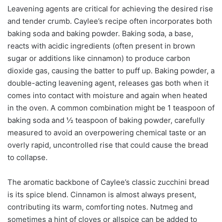
Leavening agents are critical for achieving the desired rise
and tender crumb. Caylee’s recipe often incorporates both
baking soda and baking powder. Baking soda, a base,
reacts with acidic ingredients (often present in brown
sugar or additions like cinnamon) to produce carbon
dioxide gas, causing the batter to puff up. Baking powder, a
double-acting leavening agent, releases gas both when it
comes into contact with moisture and again when heated
in the oven. A common combination might be 1 teaspoon of
baking soda and ½ teaspoon of baking powder, carefully
measured to avoid an overpowering chemical taste or an
overly rapid, uncontrolled rise that could cause the bread
to collapse.
The aromatic backbone of Caylee’s classic zucchini bread
is its spice blend. Cinnamon is almost always present,
contributing its warm, comforting notes. Nutmeg and
sometimes a hint of cloves or allspice can be added to