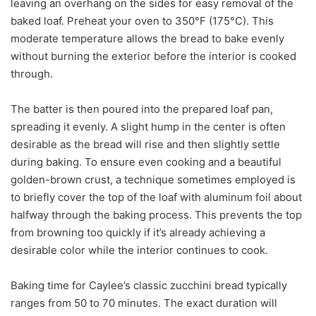
leaving an overhang on the sides for easy removal of the
baked loaf. Preheat your oven to 350°F (175°C). This
moderate temperature allows the bread to bake evenly
without burning the exterior before the interior is cooked
through.
The batter is then poured into the prepared loaf pan,
spreading it evenly. A slight hump in the center is often
desirable as the bread will rise and then slightly settle
during baking. To ensure even cooking and a beautiful
golden-brown crust, a technique sometimes employed is
to briefly cover the top of the loaf with aluminum foil about
halfway through the baking process. This prevents the top
from browning too quickly if it’s already achieving a
desirable color while the interior continues to cook.
Baking time for Caylee’s classic zucchini bread typically
ranges from 50 to 70 minutes. The exact duration will