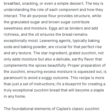
breakfast, snacking, or even a simple dessert. The key is
understanding the role of each component and how they
interact. The all-purpose flour provides structure, while
the granulated sugar and brown sugar contribute
sweetness and moisture. Eggs act as binders and add
richness, and the oil ensures the bread remains
exceptionally moist. Leavening agents, typically baking
soda and baking powder, are crucial for that perfect rise
and airy texture. The star ingredient, grated zucchini, not
only adds moisture but also a delicate, earthy flavor that
complements the spices beautifully. Proper preparation of
the zucchini, ensuring excess moisture is squeezed out, is
paramount to avoid a soggy outcome. This recipe is more
than just a set of instructions; it’s a blueprint for creating a
truly exceptional zucchini bread that will become a staple
in any home.
The foundational elements of Caylee’s classic zucchini