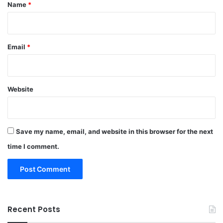
*
Name
*
Email
*
Website
Save my name, email, and website in this browser for the next
time I comment.
Recent Posts