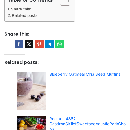
Share this:
Related posts:
Share this:
Related posts:
Blueberry Oatmeal Chia Seed Muffins
Recipes 4382
CastIronSkilletSweetandcausticPorkCho
ps