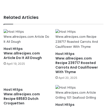
Related Articles
Host Https
Www.allrecipes.com
Host Https
Article Do It All Dough
Www.allrecipes.com
Recipe 239717 Roasted
April 19, 2025
Carrots And Cauliflower
With Thyme
April 20, 2025
Host Https
Www.allrecipes.com
Recipe 68583 Dutch
Croquetten
Host Https