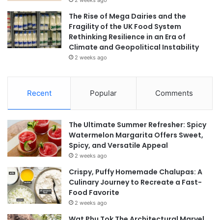
The Rise of Mega Dairies and the
Fragility of the UK Food System
Rethinking Resilience in an Era of
Climate and Geopolitical Instability
2 weeks ago
Recent
Popular
Comments
The Ultimate Summer Refresher: Spicy
Watermelon Margarita Offers Sweet,
Spicy, and Versatile Appeal
2 weeks ago
Crispy, Puffy Homemade Chalupas: A
Culinary Journey to Recreate a Fast-
Food Favorite
2 weeks ago
Wat Phu Tok The Architectural Marvel