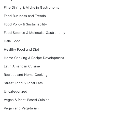
Fine Dining & Michelin Gastronomy
Food Business and Trends
Food Policy & Sustainability
Food Science & Molecular Gastronomy
Halal Food
Healthy Food and Diet
Home Cooking & Recipe Development
Latin American Cuisine
Recipes and Home Cooking
Street Food & Local Eats
Uncategorized
Vegan & Plant-Based Cuisine
Vegan and Vegetarian