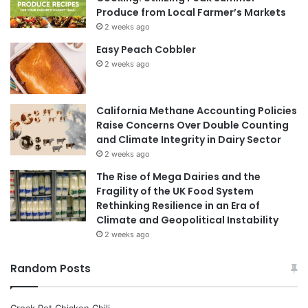
Produce from Local Farmer’s Markets
2 weeks ago
Easy Peach Cobbler
2 weeks ago
California Methane Accounting Policies
Raise Concerns Over Double Counting
and Climate Integrity in Dairy Sector
2 weeks ago
The Rise of Mega Dairies and the
Fragility of the UK Food System
Rethinking Resilience in an Era of
Climate and Geopolitical Instability
2 weeks ago
Random Posts
Crock Pot Chicken Chili