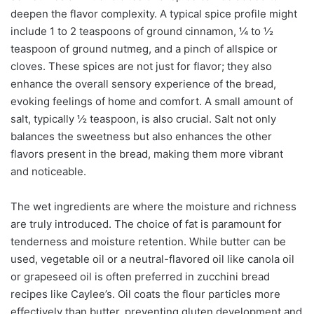
deepen the flavor complexity. A typical spice profile might
include 1 to 2 teaspoons of ground cinnamon, ¼ to ½
teaspoon of ground nutmeg, and a pinch of allspice or
cloves. These spices are not just for flavor; they also
enhance the overall sensory experience of the bread,
evoking feelings of home and comfort. A small amount of
salt, typically ½ teaspoon, is also crucial. Salt not only
balances the sweetness but also enhances the other
flavors present in the bread, making them more vibrant
and noticeable.
The wet ingredients are where the moisture and richness
are truly introduced. The choice of fat is paramount for
tenderness and moisture retention. While butter can be
used, vegetable oil or a neutral-flavored oil like canola oil
or grapeseed oil is often preferred in zucchini bread
recipes like Caylee’s. Oil coats the flour particles more
effectively than butter, preventing gluten development and