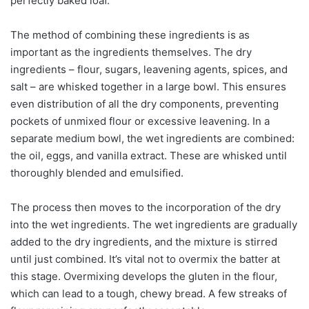
perfectly baked loaf.
The method of combining these ingredients is as
important as the ingredients themselves. The dry
ingredients – flour, sugars, leavening agents, spices, and
salt – are whisked together in a large bowl. This ensures
even distribution of all the dry components, preventing
pockets of unmixed flour or excessive leavening. In a
separate medium bowl, the wet ingredients are combined:
the oil, eggs, and vanilla extract. These are whisked until
thoroughly blended and emulsified.
The process then moves to the incorporation of the dry
into the wet ingredients. The wet ingredients are gradually
added to the dry ingredients, and the mixture is stirred
until just combined. It’s vital not to overmix the batter at
this stage. Overmixing develops the gluten in the flour,
which can lead to a tough, chewy bread. A few streaks of