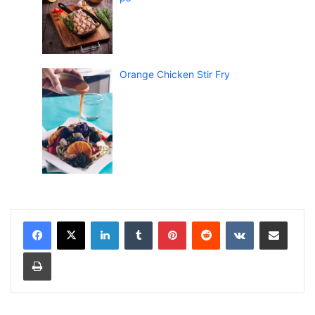
Orange Chicken Stir Fry
LinkedIn
Tumblr
Pinterest
Reddit
VKontakte
Share via Email
Print