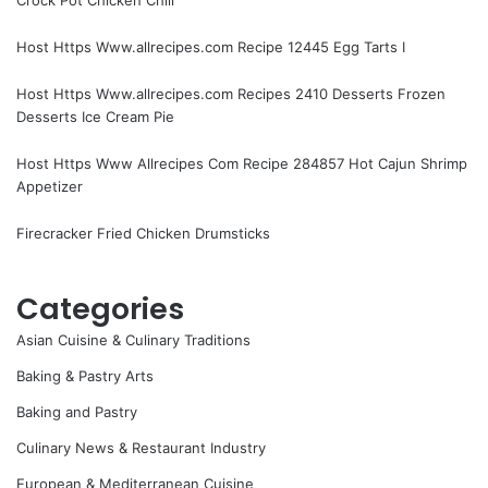
Host Https Www.allrecipes.com Recipe 12445 Egg Tarts I
Host Https Www.allrecipes.com Recipes 2410 Desserts Frozen
Desserts Ice Cream Pie
Host Https Www Allrecipes Com Recipe 284857 Hot Cajun Shrimp
Appetizer
Firecracker Fried Chicken Drumsticks
Categories
Asian Cuisine & Culinary Traditions
Baking & Pastry Arts
Baking and Pastry
Culinary News & Restaurant Industry
European & Mediterranean Cuisine