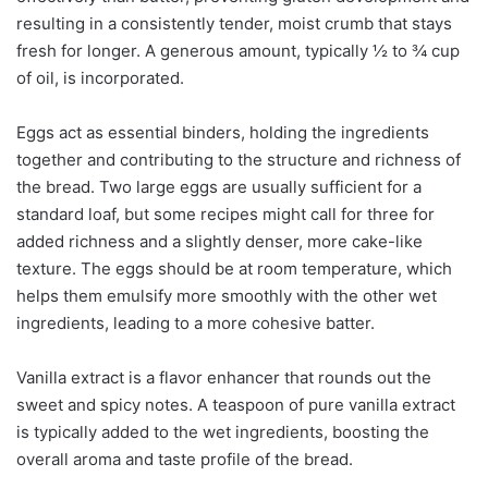
resulting in a consistently tender, moist crumb that stays
fresh for longer. A generous amount, typically ½ to ¾ cup
of oil, is incorporated.
Eggs act as essential binders, holding the ingredients
together and contributing to the structure and richness of
the bread. Two large eggs are usually sufficient for a
standard loaf, but some recipes might call for three for
added richness and a slightly denser, more cake-like
texture. The eggs should be at room temperature, which
helps them emulsify more smoothly with the other wet
ingredients, leading to a more cohesive batter.
Vanilla extract is a flavor enhancer that rounds out the
sweet and spicy notes. A teaspoon of pure vanilla extract
is typically added to the wet ingredients, boosting the
overall aroma and taste profile of the bread.