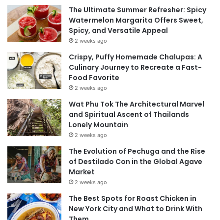
The Ultimate Summer Refresher: Spicy
Watermelon Margarita Offers Sweet,
Spicy, and Versatile Appeal
2 weeks ago
Crispy, Puffy Homemade Chalupas: A
Culinary Journey to Recreate a Fast-
Food Favorite
2 weeks ago
Wat Phu Tok The Architectural Marvel
and Spiritual Ascent of Thailands
Lonely Mountain
2 weeks ago
The Evolution of Pechuga and the Rise
of Destilado Con in the Global Agave
Market
2 weeks ago
The Best Spots for Roast Chicken in
New York City and What to Drink With
Them