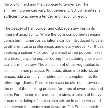
flavors to meld and the cabbage to tenderize. The
simmering time can vary, but generally, 30-60 minutes is
sufficient to achieve a tender and flavorful result.
The beauty of hamburger and cabbage stew lies in its
inherent adaptability. While the core components remain
consistent, numerous variations can be introduced to cater
to different taste preferences and dietary needs. For those
seeking a spicier kick, adding a pinch of red pepper flakes
or a diced jalapeño pepper during the sautéing phase can
transform the stew. The inclusion of other vegetables is
also a common practice. Potatoes, diced into bite-sized
pieces, add a creamy starchiness that complements the
other ingredients. Peas or corn can be stirred in towards
the end of the cooking process for pops of sweetness and
color. For a richer, more decadent stew, a splash of heavy
cream or a dollop of sour cream stirred in at the very end
can elevate the texture and flavor profile. From a health-