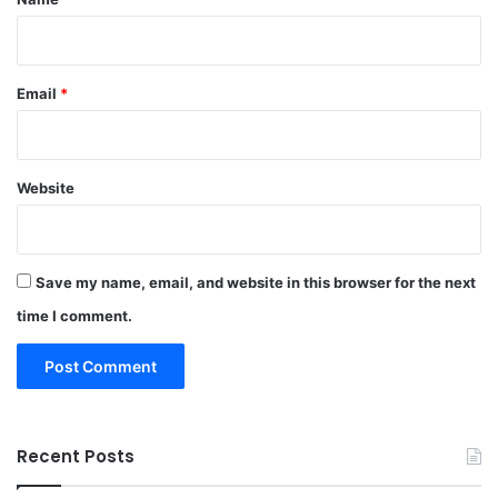
Email
*
Website
Save my name, email, and website in this browser for the next
time I comment.
Recent Posts