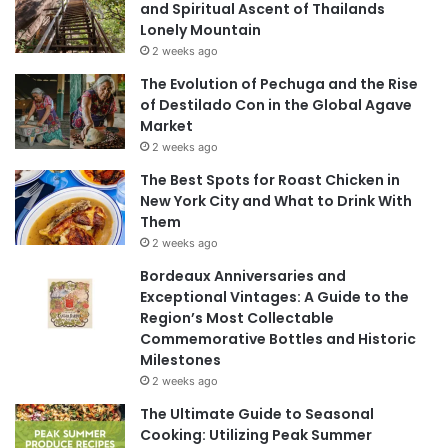
and Spiritual Ascent of Thailands
Lonely Mountain
2 weeks ago
The Evolution of Pechuga and the Rise
of Destilado Con in the Global Agave
Market
2 weeks ago
The Best Spots for Roast Chicken in
New York City and What to Drink With
Them
2 weeks ago
Bordeaux Anniversaries and
Exceptional Vintages: A Guide to the
Region’s Most Collectable
Commemorative Bottles and Historic
Milestones
2 weeks ago
The Ultimate Guide to Seasonal
Cooking: Utilizing Peak Summer