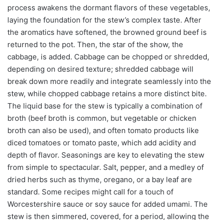
process awakens the dormant flavors of these vegetables,
laying the foundation for the stew’s complex taste. After
the aromatics have softened, the browned ground beef is
returned to the pot. Then, the star of the show, the
cabbage, is added. Cabbage can be chopped or shredded,
depending on desired texture; shredded cabbage will
break down more readily and integrate seamlessly into the
stew, while chopped cabbage retains a more distinct bite.
The liquid base for the stew is typically a combination of
broth (beef broth is common, but vegetable or chicken
broth can also be used), and often tomato products like
diced tomatoes or tomato paste, which add acidity and
depth of flavor. Seasonings are key to elevating the stew
from simple to spectacular. Salt, pepper, and a medley of
dried herbs such as thyme, oregano, or a bay leaf are
standard. Some recipes might call for a touch of
Worcestershire sauce or soy sauce for added umami. The
stew is then simmered, covered, for a period, allowing the