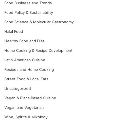
Food Business and Trends
Food Policy & Sustainability
Food Science & Molecular Gastronomy
Halal Food
Healthy Food and Diet
Home Cooking & Recipe Development
Latin American Cuisine
Recipes and Home Cooking
Street Food & Local Eats
Uncategorized
Vegan & Plant-Based Cuisine
Vegan and Vegetarian
Wine, Spirits & Mixology