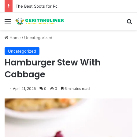
The Best Spots for Roast Chicken in New York City and What to Drink With Them
Menu
S
Home
/
Uncategorized
Uncategorized
Hamburger Stew With
Cabbage
April 21, 2025
0
3
6 minutes read