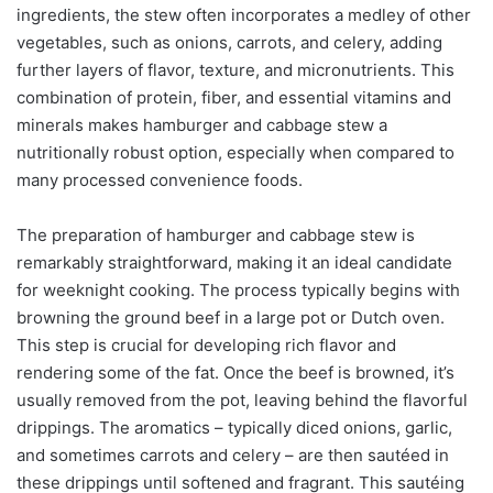
ingredients, the stew often incorporates a medley of other
vegetables, such as onions, carrots, and celery, adding
further layers of flavor, texture, and micronutrients. This
combination of protein, fiber, and essential vitamins and
minerals makes hamburger and cabbage stew a
nutritionally robust option, especially when compared to
many processed convenience foods.
The preparation of hamburger and cabbage stew is
remarkably straightforward, making it an ideal candidate
for weeknight cooking. The process typically begins with
browning the ground beef in a large pot or Dutch oven.
This step is crucial for developing rich flavor and
rendering some of the fat. Once the beef is browned, it’s
usually removed from the pot, leaving behind the flavorful
drippings. The aromatics – typically diced onions, garlic,
and sometimes carrots and celery – are then sautéed in
these drippings until softened and fragrant. This sautéing