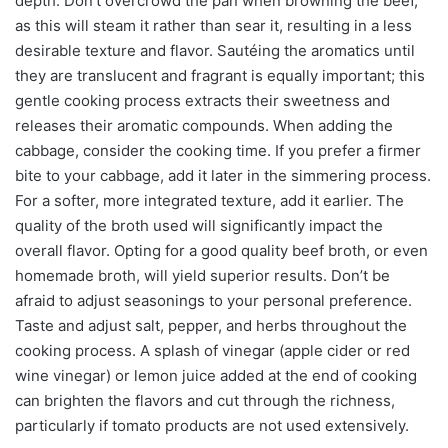
depth. Don’t overcrowd the pan when browning the beef,
as this will steam it rather than sear it, resulting in a less
desirable texture and flavor. Sautéing the aromatics until
they are translucent and fragrant is equally important; this
gentle cooking process extracts their sweetness and
releases their aromatic compounds. When adding the
cabbage, consider the cooking time. If you prefer a firmer
bite to your cabbage, add it later in the simmering process.
For a softer, more integrated texture, add it earlier. The
quality of the broth used will significantly impact the
overall flavor. Opting for a good quality beef broth, or even
homemade broth, will yield superior results. Don’t be
afraid to adjust seasonings to your personal preference.
Taste and adjust salt, pepper, and herbs throughout the
cooking process. A splash of vinegar (apple cider or red
wine vinegar) or lemon juice added at the end of cooking
can brighten the flavors and cut through the richness,
particularly if tomato products are not used extensively.