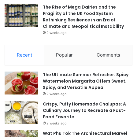
The Rise of Mega Dairies and the
Fragility of the UK Food System
Rethinking Resilience in an Era of
Climate and Geopolitical Instability
2 weeks ago
Recent
Popular
Comments
The Ultimate Summer Refresher: Spicy
Watermelon Margarita Offers Sweet,
Spicy, and Versatile Appeal
2 weeks ago
Crispy, Puffy Homemade Chalupas: A
Culinary Journey to Recreate a Fast-
Food Favorite
2 weeks ago
Wat Phu Tok The Architectural Marvel