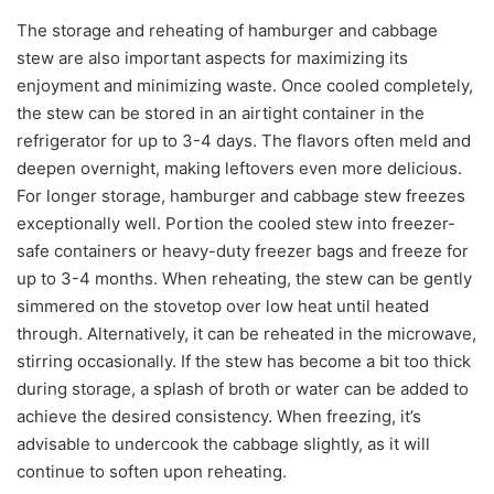
The storage and reheating of hamburger and cabbage
stew are also important aspects for maximizing its
enjoyment and minimizing waste. Once cooled completely,
the stew can be stored in an airtight container in the
refrigerator for up to 3-4 days. The flavors often meld and
deepen overnight, making leftovers even more delicious.
For longer storage, hamburger and cabbage stew freezes
exceptionally well. Portion the cooled stew into freezer-
safe containers or heavy-duty freezer bags and freeze for
up to 3-4 months. When reheating, the stew can be gently
simmered on the stovetop over low heat until heated
through. Alternatively, it can be reheated in the microwave,
stirring occasionally. If the stew has become a bit too thick
during storage, a splash of broth or water can be added to
achieve the desired consistency. When freezing, it’s
advisable to undercook the cabbage slightly, as it will
continue to soften upon reheating.