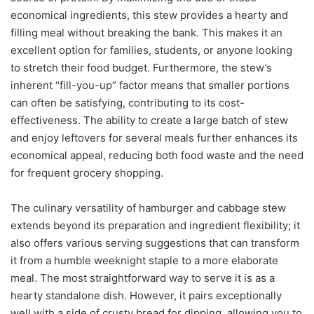
economical ingredients, this stew provides a hearty and
filling meal without breaking the bank. This makes it an
excellent option for families, students, or anyone looking
to stretch their food budget. Furthermore, the stew’s
inherent “fill-you-up” factor means that smaller portions
can often be satisfying, contributing to its cost-
effectiveness. The ability to create a large batch of stew
and enjoy leftovers for several meals further enhances its
economical appeal, reducing both food waste and the need
for frequent grocery shopping.
The culinary versatility of hamburger and cabbage stew
extends beyond its preparation and ingredient flexibility; it
also offers various serving suggestions that can transform
it from a humble weeknight staple to a more elaborate
meal. The most straightforward way to serve it is as a
hearty standalone dish. However, it pairs exceptionally
well with a side of crusty bread for dipping, allowing you to