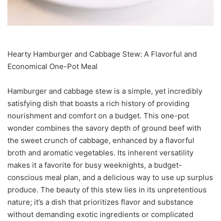
Hearty Hamburger and Cabbage Stew: A Flavorful and
Economical One-Pot Meal
Hamburger and cabbage stew is a simple, yet incredibly
satisfying dish that boasts a rich history of providing
nourishment and comfort on a budget. This one-pot
wonder combines the savory depth of ground beef with
the sweet crunch of cabbage, enhanced by a flavorful
broth and aromatic vegetables. Its inherent versatility
makes it a favorite for busy weeknights, a budget-
conscious meal plan, and a delicious way to use up surplus
produce. The beauty of this stew lies in its unpretentious
nature; it’s a dish that prioritizes flavor and substance
without demanding exotic ingredients or complicated