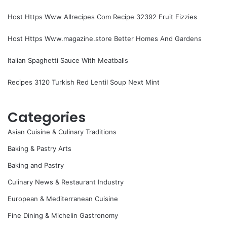
Host Https Www Allrecipes Com Recipe 32392 Fruit Fizzies
Host Https Www.magazine.store Better Homes And Gardens
Italian Spaghetti Sauce With Meatballs
Recipes 3120 Turkish Red Lentil Soup Next Mint
Categories
Asian Cuisine & Culinary Traditions
Baking & Pastry Arts
Baking and Pastry
Culinary News & Restaurant Industry
European & Mediterranean Cuisine
Fine Dining & Michelin Gastronomy