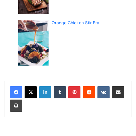
Orange Chicken Stir Fry
LinkedIn
Tumblr
Pinterest
Reddit
VKontakte
Share via Email
Print