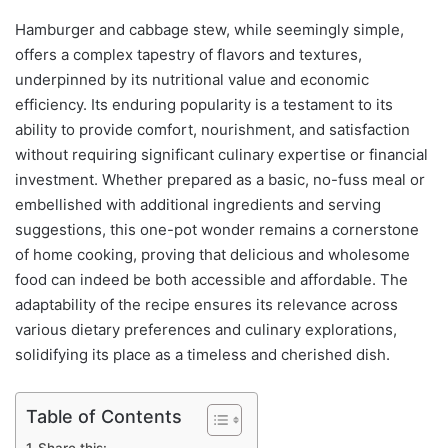
Hamburger and cabbage stew, while seemingly simple,
offers a complex tapestry of flavors and textures,
underpinned by its nutritional value and economic
efficiency. Its enduring popularity is a testament to its
ability to provide comfort, nourishment, and satisfaction
without requiring significant culinary expertise or financial
investment. Whether prepared as a basic, no-fuss meal or
embellished with additional ingredients and serving
suggestions, this one-pot wonder remains a cornerstone
of home cooking, proving that delicious and wholesome
food can indeed be both accessible and affordable. The
adaptability of the recipe ensures its relevance across
various dietary preferences and culinary explorations,
solidifying its place as a timeless and cherished dish.
Table of Contents