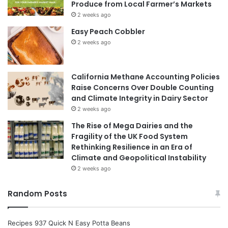
Produce from Local Farmer’s Markets
2 weeks ago
Easy Peach Cobbler
2 weeks ago
California Methane Accounting Policies
Raise Concerns Over Double Counting
and Climate Integrity in Dairy Sector
2 weeks ago
The Rise of Mega Dairies and the
Fragility of the UK Food System
Rethinking Resilience in an Era of
Climate and Geopolitical Instability
2 weeks ago
Random Posts
Recipes 937 Quick N Easy Potta Beans