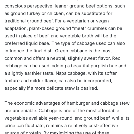
conscious perspective, leaner ground beef options, such
as ground turkey or chicken, can be substituted for
traditional ground beef. For a vegetarian or vegan
adaptation, plant-based ground "meat" crumbles can be
used in place of beef, and vegetable broth will be the
preferred liquid base. The type of cabbage used can also
influence the final dish. Green cabbage is the most
common and offers a neutral, slightly sweet flavor. Red
cabbage can be used, adding a beautiful purplish hue and
a slightly earthier taste. Napa cabbage, with its softer
texture and milder flavor, can also be incorporated,
especially if a more delicate stew is desired.
The economic advantages of hamburger and cabbage stew
are undeniable. Cabbage is one of the most affordable
vegetables available year-round, and ground beef, while its
price can fluctuate, remains a relatively cost-effective
source of protein. By maximizing the use of these