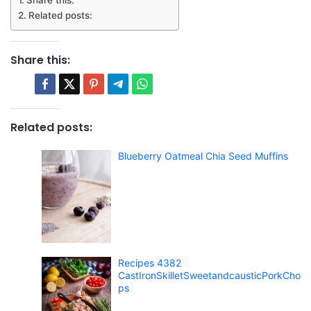
Share this:
Related posts:
Share this:
Related posts:
Blueberry Oatmeal Chia Seed Muffins
Recipes 4382
CastIronSkilletSweetandcausticPorkCho
ps