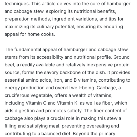
techniques. This article delves into the core of hamburger
and cabbage stew, exploring its nutritional benefits,
preparation methods, ingredient variations, and tips for
maximizing its culinary potential, ensuring its enduring
appeal for home cooks.
The fundamental appeal of hamburger and cabbage stew
stems from its accessibility and nutritional profile. Ground
beef, a readily available and relatively inexpensive protein
source, forms the savory backbone of the dish. It provides
essential amino acids, iron, and B vitamins, contributing to
energy production and overall well-being. Cabbage, a
cruciferous vegetable, offers a wealth of vitamins,
including Vitamin C and Vitamin K, as well as fiber, which
aids digestion and promotes satiety. The fiber content of
cabbage also plays a crucial role in making this stew a
filling and satisfying meal, preventing overeating and
contributing to a balanced diet. Beyond the primary