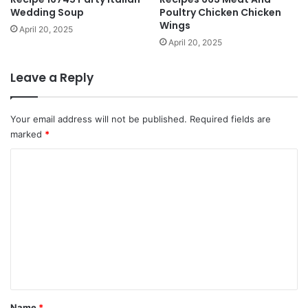
Wedding Soup
Poultry Chicken Chicken
Wings
April 20, 2025
April 20, 2025
Leave a Reply
Your email address will not be published.
Required fields are
marked
*
C
o
m
m
e
n
t
*
Name
*