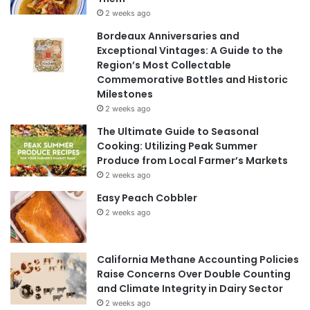
2 weeks ago
Bordeaux Anniversaries and
Exceptional Vintages: A Guide to the
Region’s Most Collectable
Commemorative Bottles and Historic
Milestones
2 weeks ago
The Ultimate Guide to Seasonal
Cooking: Utilizing Peak Summer
Produce from Local Farmer’s Markets
2 weeks ago
Easy Peach Cobbler
2 weeks ago
California Methane Accounting Policies
Raise Concerns Over Double Counting
and Climate Integrity in Dairy Sector
2 weeks ago