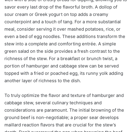
savor every last drop of the flavorful broth. A dollop of
sour cream or Greek yogurt on top adds a creamy
counterpoint and a touch of tang. For a more substantial
meal, consider serving it over mashed potatoes, rice, or
even a bed of egg noodles. These additions transform the
stew into a complete and comforting entrée. A simple
green salad on the side provides a fresh contrast to the
richness of the stew. For a breakfast or brunch twist, a
portion of hamburger and cabbage stew can be served
topped with a fried or poached egg, its runny yolk adding
another layer of richness to the dish.
To truly optimize the flavor and texture of hamburger and
cabbage stew, several culinary techniques and
considerations are paramount. The initial browning of the
ground beef is non-negotiable; a proper sear develops
maillard reaction flavors that are crucial for the stew’s