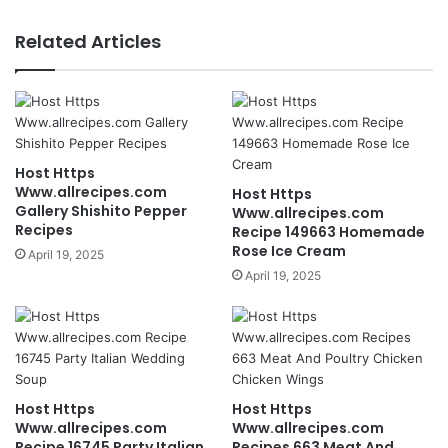
Related Articles
Host Https
Www.allrecipes.com
Host Https
Gallery Shishito Pepper
Www.allrecipes.com
Recipes
Recipe 149663 Homemade
Rose Ice Cream
April 19, 2025
April 19, 2025
Host Https
Host Https
Www.allrecipes.com
Www.allrecipes.com
Recipe 16745 Party Italian
Recipes 663 Meat And