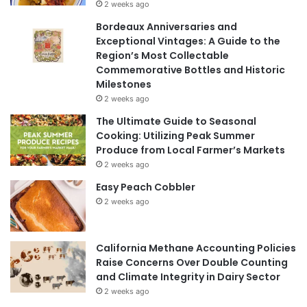
2 weeks ago
Bordeaux Anniversaries and
Exceptional Vintages: A Guide to the
Region’s Most Collectable
Commemorative Bottles and Historic
Milestones
2 weeks ago
The Ultimate Guide to Seasonal
Cooking: Utilizing Peak Summer
Produce from Local Farmer’s Markets
2 weeks ago
Easy Peach Cobbler
2 weeks ago
California Methane Accounting Policies
Raise Concerns Over Double Counting
and Climate Integrity in Dairy Sector
2 weeks ago