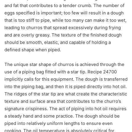
and fat that contributes to a tender crumb. The number of
eggs specified is important; too few will result in a dough
that is too stiff to pipe, while too many can make it too wet,
leading to churros that spread excessively during frying
and are overly greasy. The texture of the finished dough
should be smooth, elastic, and capable of holding a
defined shape when piped.
The unique star shape of churros is achieved through the
use of a piping bag fitted with a star tip. Recipe 24700
implicitly calls for this equipment. The dough is transferred
into the piping bag, and then it is piped directly into hot oil.
The ridges of the star tip are what create the characteristic
texture and surface area that contributes to the churro’s
signature crispiness. The act of piping into hot oil requires
a steady hand and some practice. The dough should be
piped into relatively uniform lengths to ensure even
cooking. The oil temperature is absolutely critical for