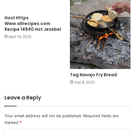
Host Https
Www.allrecipes.com
Recipe 14940 Hot Jezebel
April 19, 2025
Tag Navajo Fry Bread
July 8, 2025
Leave a Reply
Your email address will not be published.
Required fields are
marked
*
C