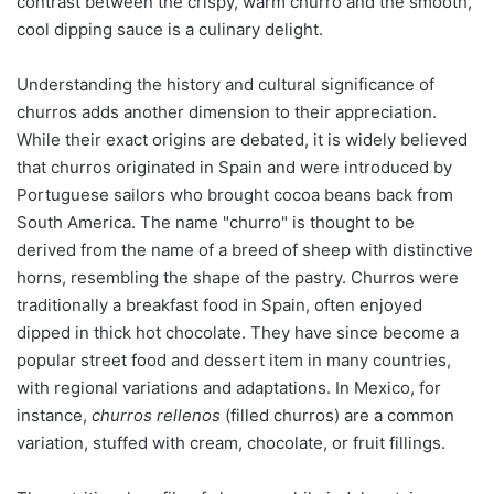
contrast between the crispy, warm churro and the smooth,
cool dipping sauce is a culinary delight.
Understanding the history and cultural significance of
churros adds another dimension to their appreciation.
While their exact origins are debated, it is widely believed
that churros originated in Spain and were introduced by
Portuguese sailors who brought cocoa beans back from
South America. The name "churro" is thought to be
derived from the name of a breed of sheep with distinctive
horns, resembling the shape of the pastry. Churros were
traditionally a breakfast food in Spain, often enjoyed
dipped in thick hot chocolate. They have since become a
popular street food and dessert item in many countries,
with regional variations and adaptations. In Mexico, for
instance,
churros rellenos
(filled churros) are a common
variation, stuffed with cream, chocolate, or fruit fillings.