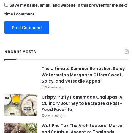
Save my name, email, and website in this browser for the next
time I comment.
Recent Posts
The Ultimate Summer Refresher: Spicy
Watermelon Margarita Offers Sweet,
Spicy, and Versatile Appeal
2 weeks ago
Crispy, Puffy Homemade Chalupas: A
Culinary Journey to Recreate a Fast-
Food Favorite
2 weeks ago
Wat Phu Tok The Architectural Marvel
and Spiritual Ascent of Thailands