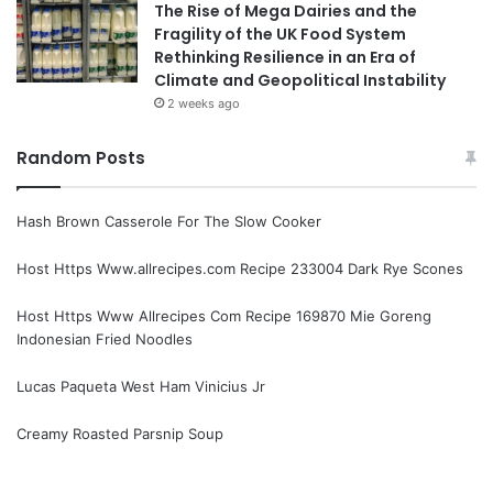
The Rise of Mega Dairies and the
Fragility of the UK Food System
Rethinking Resilience in an Era of
Climate and Geopolitical Instability
2 weeks ago
Random Posts
Hash Brown Casserole For The Slow Cooker
Host Https Www.allrecipes.com Recipe 233004 Dark Rye Scones
Host Https Www Allrecipes Com Recipe 169870 Mie Goreng
Indonesian Fried Noodles
Lucas Paqueta West Ham Vinicius Jr
Creamy Roasted Parsnip Soup