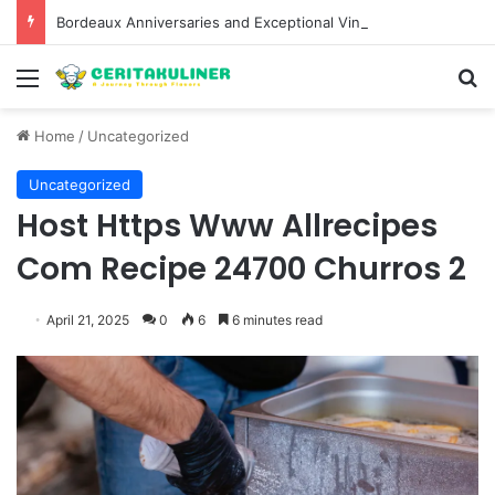
Bordeaux Anniversaries and Exceptional Vintages: A Guide to the Region’s Most Collectable Commemorative Bottles and Historic Milestones
Menu
S
Home
/
Uncategorized
Uncategorized
Host Https Www Allrecipes
Com Recipe 24700 Churros 2
April 21, 2025
0
6
6 minutes read