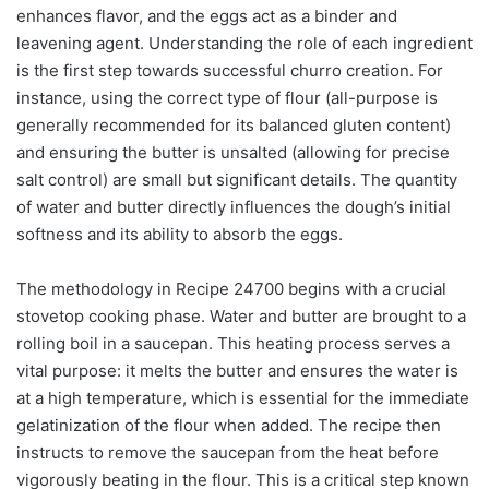
enhances flavor, and the eggs act as a binder and
leavening agent. Understanding the role of each ingredient
is the first step towards successful churro creation. For
instance, using the correct type of flour (all-purpose is
generally recommended for its balanced gluten content)
and ensuring the butter is unsalted (allowing for precise
salt control) are small but significant details. The quantity
of water and butter directly influences the dough’s initial
softness and its ability to absorb the eggs.
The methodology in Recipe 24700 begins with a crucial
stovetop cooking phase. Water and butter are brought to a
rolling boil in a saucepan. This heating process serves a
vital purpose: it melts the butter and ensures the water is
at a high temperature, which is essential for the immediate
gelatinization of the flour when added. The recipe then
instructs to remove the saucepan from the heat before
vigorously beating in the flour. This is a critical step known