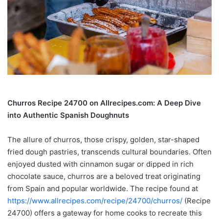
Churros Recipe 24700 on Allrecipes.com: A Deep Dive
into Authentic Spanish Doughnuts
The allure of churros, those crispy, golden, star-shaped
fried dough pastries, transcends cultural boundaries. Often
enjoyed dusted with cinnamon sugar or dipped in rich
chocolate sauce, churros are a beloved treat originating
from Spain and popular worldwide. The recipe found at
https://www.allrecipes.com/recipe/24700/churros/
(Recipe
24700) offers a gateway for home cooks to recreate this