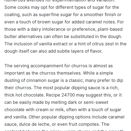
Some cooks may opt for different types of sugar for the
coating, such as superfine sugar for a smoother finish or
even a touch of brown sugar for added caramel notes. For
those with a dairy intolerance or preference, plant-based
butter alternatives can often be substituted in the dough.
The inclusion of vanilla extract or a hint of citrus zest in the
dough itself can also add subtle layers of flavor.
The serving accompaniment for churros is almost as
important as the churros themselves. While a simple
dusting of cinnamon sugar is a classic, many prefer to dip
their churros. The most popular dipping sauce is a rich,
thick hot chocolate. Recipe 24700 may suggest this, or it
can be easily made by melting dark or semi-sweet
chocolate with cream or milk, often with a touch of sugar
and vanilla. Other popular dipping options include caramel
sauce, dulce de leche, or even fruit compotes. The