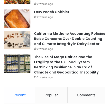
2 weeks ago
Easy Peach Cobbler
2 weeks ago
California Methane Accounting Policies
Raise Concerns Over Double Counting
and Climate Integrity in Dairy Sector
2 weeks ago
The Rise of Mega Dairies and the
Fragility of the UK Food System
Rethinking Resilience in an Era of
Climate and Geopolitical Instability
2 weeks ago
Recent
Popular
Comments