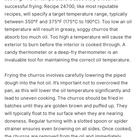
successful frying. Recipe 24700, like most reputable
recipes, will specify a target temperature range, typically
between 350°F and 375°F (175°C to 190°C). Too low an oil
temperature will result in greasy, soggy churros that
absorb too much oil. Too high a temperature will cause the
exterior to burn before the interior is cooked through. A
candy thermometer or a deep-fry thermometer is an
invaluable tool for maintaining the correct oil temperature.
Frying the churros involves carefully lowering the piped
dough into the hot oil. It’s important not to overcrowd the
pan, as this will lower the oil temperature significantly and
lead to uneven cooking. The churros should be fried in
batches until they are golden brown and puffed up. They
will typically float to the surface when they are nearing
doneness. Regular turning with a slotted spoon or spider
strainer ensures even browning on all sides. Once cooked,
the churros are removed from the oil and immediately