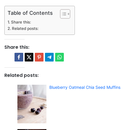
Table of Contents
Share this:
Related posts:
Share this:
Related posts:
Blueberry Oatmeal Chia Seed Muffins