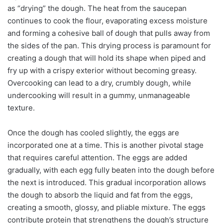
as “drying” the dough. The heat from the saucepan
continues to cook the flour, evaporating excess moisture
and forming a cohesive ball of dough that pulls away from
the sides of the pan. This drying process is paramount for
creating a dough that will hold its shape when piped and
fry up with a crispy exterior without becoming greasy.
Overcooking can lead to a dry, crumbly dough, while
undercooking will result in a gummy, unmanageable
texture.
Once the dough has cooled slightly, the eggs are
incorporated one at a time. This is another pivotal stage
that requires careful attention. The eggs are added
gradually, with each egg fully beaten into the dough before
the next is introduced. This gradual incorporation allows
the dough to absorb the liquid and fat from the eggs,
creating a smooth, glossy, and pliable mixture. The eggs
contribute protein that strengthens the dough’s structure