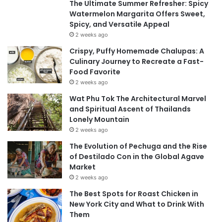
The Ultimate Summer Refresher: Spicy
Watermelon Margarita Offers Sweet,
Spicy, and Versatile Appeal
2 weeks ago
Crispy, Puffy Homemade Chalupas: A
Culinary Journey to Recreate a Fast-
Food Favorite
2 weeks ago
Wat Phu Tok The Architectural Marvel
and Spiritual Ascent of Thailands
Lonely Mountain
2 weeks ago
The Evolution of Pechuga and the Rise
of Destilado Con in the Global Agave
Market
2 weeks ago
The Best Spots for Roast Chicken in
New York City and What to Drink With
Them