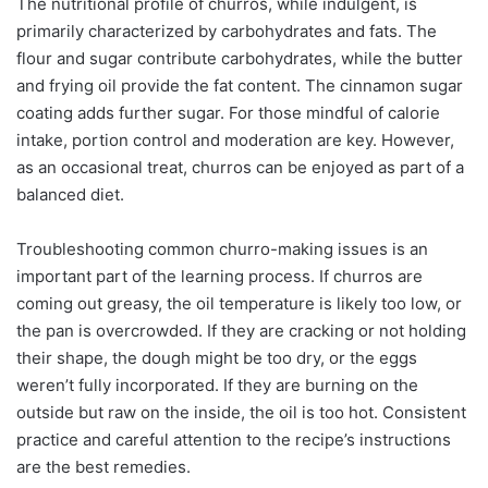
The nutritional profile of churros, while indulgent, is
primarily characterized by carbohydrates and fats. The
flour and sugar contribute carbohydrates, while the butter
and frying oil provide the fat content. The cinnamon sugar
coating adds further sugar. For those mindful of calorie
intake, portion control and moderation are key. However,
as an occasional treat, churros can be enjoyed as part of a
balanced diet.
Troubleshooting common churro-making issues is an
important part of the learning process. If churros are
coming out greasy, the oil temperature is likely too low, or
the pan is overcrowded. If they are cracking or not holding
their shape, the dough might be too dry, or the eggs
weren’t fully incorporated. If they are burning on the
outside but raw on the inside, the oil is too hot. Consistent
practice and careful attention to the recipe’s instructions
are the best remedies.