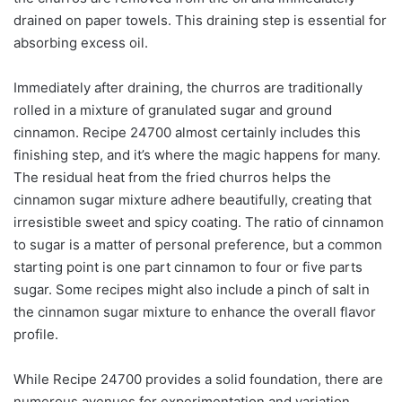
drained on paper towels. This draining step is essential for
absorbing excess oil.
Immediately after draining, the churros are traditionally
rolled in a mixture of granulated sugar and ground
cinnamon. Recipe 24700 almost certainly includes this
finishing step, and it’s where the magic happens for many.
The residual heat from the fried churros helps the
cinnamon sugar mixture adhere beautifully, creating that
irresistible sweet and spicy coating. The ratio of cinnamon
to sugar is a matter of personal preference, but a common
starting point is one part cinnamon to four or five parts
sugar. Some recipes might also include a pinch of salt in
the cinnamon sugar mixture to enhance the overall flavor
profile.
While Recipe 24700 provides a solid foundation, there are
numerous avenues for experimentation and variation.