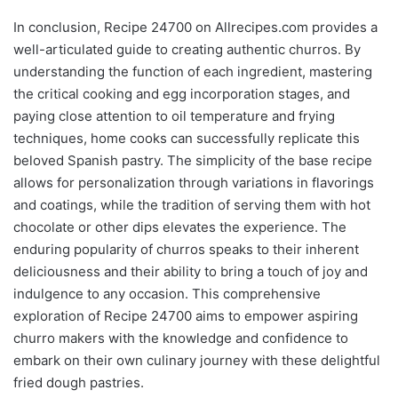
In conclusion, Recipe 24700 on Allrecipes.com provides a
well-articulated guide to creating authentic churros. By
understanding the function of each ingredient, mastering
the critical cooking and egg incorporation stages, and
paying close attention to oil temperature and frying
techniques, home cooks can successfully replicate this
beloved Spanish pastry. The simplicity of the base recipe
allows for personalization through variations in flavorings
and coatings, while the tradition of serving them with hot
chocolate or other dips elevates the experience. The
enduring popularity of churros speaks to their inherent
deliciousness and their ability to bring a touch of joy and
indulgence to any occasion. This comprehensive
exploration of Recipe 24700 aims to empower aspiring
churro makers with the knowledge and confidence to
embark on their own culinary journey with these delightful
fried dough pastries.