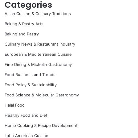
Categories
Asian Cuisine & Culinary Traditions
Baking & Pastry Arts
Baking and Pastry
Culinary News & Restaurant Industry
European & Mediterranean Cuisine
Fine Dining & Michelin Gastronomy
Food Business and Trends
Food Policy & Sustainability
Food Science & Molecular Gastronomy
Halal Food
Healthy Food and Diet
Home Cooking & Recipe Development
Latin American Cuisine