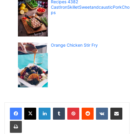
Recipes 4382
CastIronSkilletSweetandcausticPorkCho
ps
Orange Chicken Stir Fry
LinkedIn
Tumblr
Pinterest
Reddit
VKontakte
Share via Email
Print