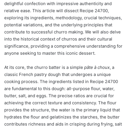
delightful confection with impressive authenticity and
relative ease. This article will dissect Recipe 24700,
exploring its ingredients, methodology, crucial techniques,
potential variations, and the underlying principles that
contribute to successful churro making. We will also delve
into the historical context of churros and their cultural
significance, providing a comprehensive understanding for
anyone seeking to master this iconic dessert.
At its core, the churro batter is a simple
pâte à choux
, a
classic French pastry dough that undergoes a unique
cooking process. The ingredients listed in Recipe 24700
are fundamental to this dough: all-purpose flour, water,
butter, salt, and eggs. The precise ratios are crucial for
achieving the correct texture and consistency. The flour
provides the structure, the water is the primary liquid that
hydrates the flour and gelatinizes the starches, the butter
contributes richness and aids in crisping during frying, salt