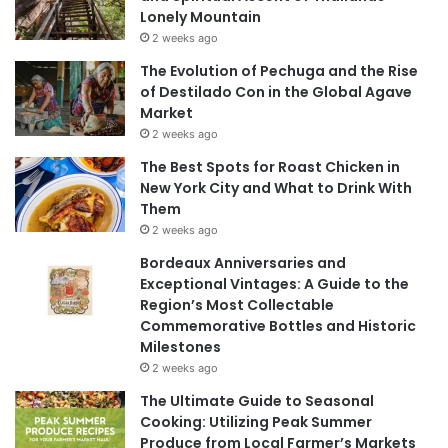
Lonely Mountain
2 weeks ago
The Evolution of Pechuga and the Rise
of Destilado Con in the Global Agave
Market
2 weeks ago
The Best Spots for Roast Chicken in
New York City and What to Drink With
Them
2 weeks ago
Bordeaux Anniversaries and
Exceptional Vintages: A Guide to the
Region’s Most Collectable
Commemorative Bottles and Historic
Milestones
2 weeks ago
The Ultimate Guide to Seasonal
Cooking: Utilizing Peak Summer
Produce from Local Farmer’s Markets