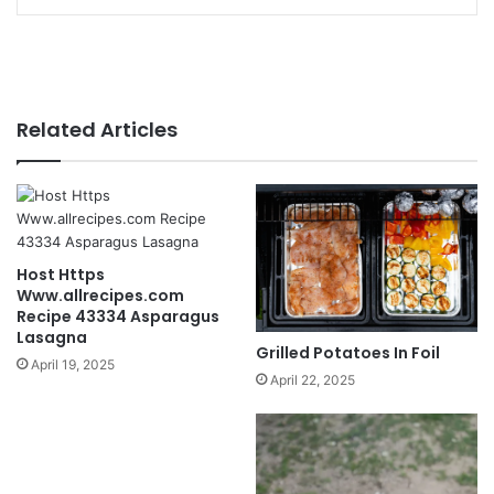
Related Articles
Host Https
Www.allrecipes.com
Recipe 43334 Asparagus
Lasagna
Grilled Potatoes In Foil
April 19, 2025
April 22, 2025