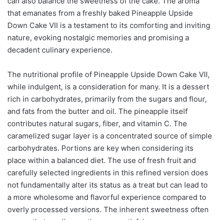
can also balance the sweetness of the cake. The aroma
that emanates from a freshly baked Pineapple Upside
Down Cake VII is a testament to its comforting and inviting
nature, evoking nostalgic memories and promising a
decadent culinary experience.
The nutritional profile of Pineapple Upside Down Cake VII,
while indulgent, is a consideration for many. It is a dessert
rich in carbohydrates, primarily from the sugars and flour,
and fats from the butter and oil. The pineapple itself
contributes natural sugars, fiber, and vitamin C. The
caramelized sugar layer is a concentrated source of simple
carbohydrates. Portions are key when considering its
place within a balanced diet. The use of fresh fruit and
carefully selected ingredients in this refined version does
not fundamentally alter its status as a treat but can lead to
a more wholesome and flavorful experience compared to
overly processed versions. The inherent sweetness often