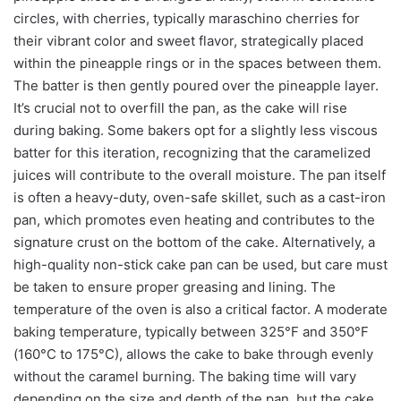
circles, with cherries, typically maraschino cherries for
their vibrant color and sweet flavor, strategically placed
within the pineapple rings or in the spaces between them.
The batter is then gently poured over the pineapple layer.
It’s crucial not to overfill the pan, as the cake will rise
during baking. Some bakers opt for a slightly less viscous
batter for this iteration, recognizing that the caramelized
juices will contribute to the overall moisture. The pan itself
is often a heavy-duty, oven-safe skillet, such as a cast-iron
pan, which promotes even heating and contributes to the
signature crust on the bottom of the cake. Alternatively, a
high-quality non-stick cake pan can be used, but care must
be taken to ensure proper greasing and lining. The
temperature of the oven is also a critical factor. A moderate
baking temperature, typically between 325°F and 350°F
(160°C to 175°C), allows the cake to bake through evenly
without the caramel burning. The baking time will vary
depending on the size and depth of the pan, but the cake