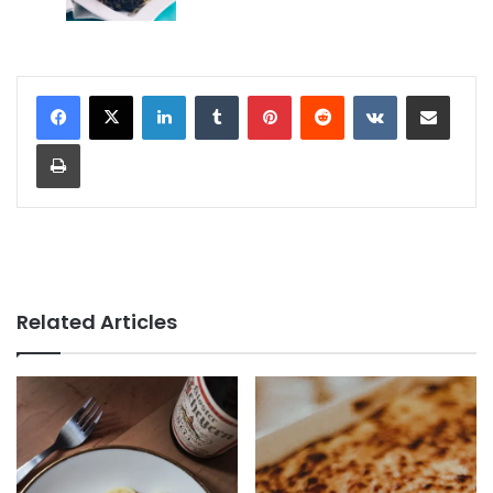
LinkedIn
Tumblr
Pinterest
Reddit
VKontakte
Share via Email
Print
Related Articles