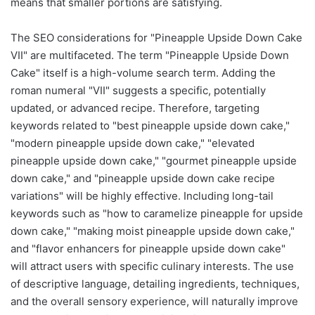
means that smaller portions are satisfying.
The SEO considerations for "Pineapple Upside Down Cake
VII" are multifaceted. The term "Pineapple Upside Down
Cake" itself is a high-volume search term. Adding the
roman numeral "VII" suggests a specific, potentially
updated, or advanced recipe. Therefore, targeting
keywords related to "best pineapple upside down cake,"
"modern pineapple upside down cake," "elevated
pineapple upside down cake," "gourmet pineapple upside
down cake," and "pineapple upside down cake recipe
variations" will be highly effective. Including long-tail
keywords such as "how to caramelize pineapple for upside
down cake," "making moist pineapple upside down cake,"
and "flavor enhancers for pineapple upside down cake"
will attract users with specific culinary interests. The use
of descriptive language, detailing ingredients, techniques,
and the overall sensory experience, will naturally improve