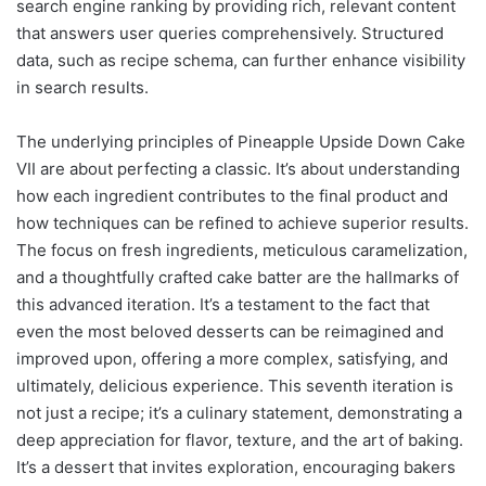
search engine ranking by providing rich, relevant content
that answers user queries comprehensively. Structured
data, such as recipe schema, can further enhance visibility
in search results.
The underlying principles of Pineapple Upside Down Cake
VII are about perfecting a classic. It’s about understanding
how each ingredient contributes to the final product and
how techniques can be refined to achieve superior results.
The focus on fresh ingredients, meticulous caramelization,
and a thoughtfully crafted cake batter are the hallmarks of
this advanced iteration. It’s a testament to the fact that
even the most beloved desserts can be reimagined and
improved upon, offering a more complex, satisfying, and
ultimately, delicious experience. This seventh iteration is
not just a recipe; it’s a culinary statement, demonstrating a
deep appreciation for flavor, texture, and the art of baking.
It’s a dessert that invites exploration, encouraging bakers