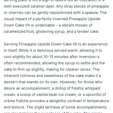
well-executed caramel layer. Any stray pieces of pineapple
or cherries can be gently repositioned with a spatula. The
visual impact of a perfectly inverted Pineapple Upside
Down Cake VII is undeniable – a vibrant mosaic of
caramelized fruit, glistening syrup, and a tender cake.
Serving Pineapple Upside Down Cake VII is an experience
in itself. While it is delicious served warm, allowing it to
cool slightly for about 10-15 minutes after inversion is
often recommended, allowing the syrup to settle and the
cake to firm up slightly, making for cleaner slices. The
inherent richness and sweetness of the cake make it a
dessert that stands on its own. However, for those who
desire an accompaniment, a dollop of freshly whipped
cream, a scoop of vanilla bean ice cream, or a spoonful of
crème fraîche provides a delightful contrast in temperature
and texture. The slight tartness of some accompaniments