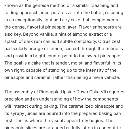
known as the genoise method or a similar creaming and
folding approach, incorporates air into the batter, resulting
in an exceptionally light and airy cake that complements
the dense, flavorful pineapple layer. Flavor enhancers are
also key. Beyond vanilla, a hint of almond extract or a
splash of dark rum can add subtle complexity. Citrus zest,
particularly orange or lemon, can cut through the richness
and provide a bright counterpoint to the sweet pineapple.
The goal is a cake that is tender, moist, and flavorful in its
own right, capable of standing up to the intensity of the
pineapple and caramel, rather than being a mere vehicle.
The assembly of Pineapple Upside Down Cake VII requires
precision and an understanding of how the components
will interact during baking. The caramelized pineapple and
its syrupy juices are poured into the prepared baking pan
first. This is where the visual appeal truly begins. The
pineapple slices are arranged artfully, often in concentric