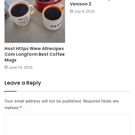
Venison 2
July 6, 2025
Host Https Www Allrecipes
Com Longform Best Coffee
Mugs
June 14, 2025
Leave a Reply
Your email address will not be published.
Required fields are
marked
*
C
o