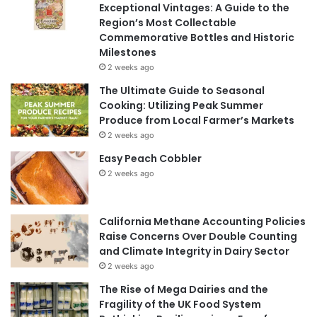
Exceptional Vintages: A Guide to the
Region’s Most Collectable
Commemorative Bottles and Historic
Milestones
2 weeks ago
The Ultimate Guide to Seasonal
Cooking: Utilizing Peak Summer
Produce from Local Farmer’s Markets
2 weeks ago
Easy Peach Cobbler
2 weeks ago
California Methane Accounting Policies
Raise Concerns Over Double Counting
and Climate Integrity in Dairy Sector
2 weeks ago
The Rise of Mega Dairies and the
Fragility of the UK Food System