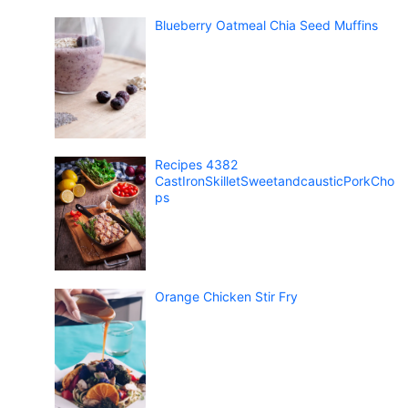
Blueberry Oatmeal Chia Seed Muffins
Recipes 4382
CastIronSkilletSweetandcausticPorkCho
ps
Orange Chicken Stir Fry