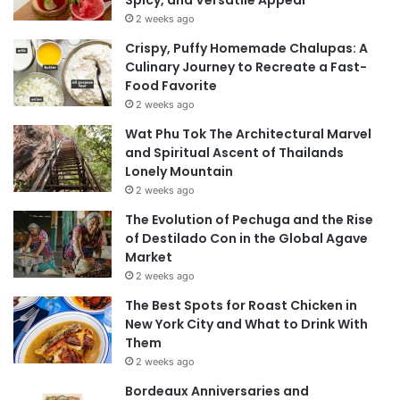
Spicy, and Versatile Appeal
2 weeks ago
Crispy, Puffy Homemade Chalupas: A
Culinary Journey to Recreate a Fast-
Food Favorite
2 weeks ago
Wat Phu Tok The Architectural Marvel
and Spiritual Ascent of Thailands
Lonely Mountain
2 weeks ago
The Evolution of Pechuga and the Rise
of Destilado Con in the Global Agave
Market
2 weeks ago
The Best Spots for Roast Chicken in
New York City and What to Drink With
Them
2 weeks ago
Bordeaux Anniversaries and