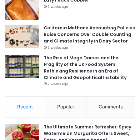
Easy Peach Cobbler
2 weeks ago
California Methane Accounting Policies
Raise Concerns Over Double Counting
and Climate Integrity in Dairy Sector
2 weeks ago
The Rise of Mega Dairies and the
Fragility of the UK Food System
Rethinking Resilience in an Era of
Climate and Geopolitical Instability
2 weeks ago
Recent
Popular
Comments
The Ultimate Summer Refresher: Spicy
Watermelon Margarita Offers Sweet,