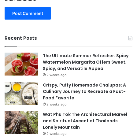
Recent Posts
The Ultimate Summer Refresher: Spicy
Watermelon Margarita Offers Sweet,
Spicy, and Versatile Appeal
2 weeks ago
Crispy, Puffy Homemade Chalupas: A
Culinary Journey to Recreate a Fast-
Food Favorite
2 weeks ago
Wat Phu Tok The Architectural Marvel
and Spiritual Ascent of Thailands
Lonely Mountain
2 weeks ago