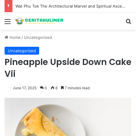
Wat Phu Tok The Architectural Marvel and Spiritual Ascent of Thailands Lonely Mountain
Menu
S
Home
/
Uncategorized
Uncategorized
Pineapple Upside Down Cake
Vii
June 17, 2025
0
8
7 minutes read