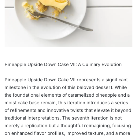
Pineapple Upside Down Cake VII: A Culinary Evolution
Pineapple Upside Down Cake VII represents a significant
milestone in the evolution of this beloved dessert. While
the foundational elements of caramelized pineapple and a
moist cake base remain, this iteration introduces a series
of refinements and innovative twists that elevate it beyond
traditional interpretations. The seventh iteration is not
merely a replication but a thoughtful reimagining, focusing
on enhanced flavor profiles, improved texture, and a more