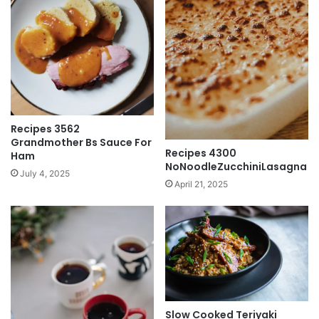
Recipes 3562
Grandmother Bs Sauce For
Recipes 4300
Ham
NoNoodleZucchiniLasagna
July 4, 2025
April 21, 2025
Slow Cooked Teriyaki