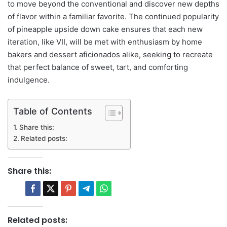
to move beyond the conventional and discover new depths
of flavor within a familiar favorite. The continued popularity
of pineapple upside down cake ensures that each new
iteration, like VII, will be met with enthusiasm by home
bakers and dessert aficionados alike, seeking to recreate
that perfect balance of sweet, tart, and comforting
indulgence.
Table of Contents
Share this:
Related posts:
Share this:
Related posts: