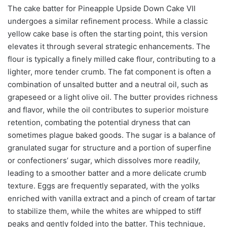
The cake batter for Pineapple Upside Down Cake VII
undergoes a similar refinement process. While a classic
yellow cake base is often the starting point, this version
elevates it through several strategic enhancements. The
flour is typically a finely milled cake flour, contributing to a
lighter, more tender crumb. The fat component is often a
combination of unsalted butter and a neutral oil, such as
grapeseed or a light olive oil. The butter provides richness
and flavor, while the oil contributes to superior moisture
retention, combating the potential dryness that can
sometimes plague baked goods. The sugar is a balance of
granulated sugar for structure and a portion of superfine
or confectioners’ sugar, which dissolves more readily,
leading to a smoother batter and a more delicate crumb
texture. Eggs are frequently separated, with the yolks
enriched with vanilla extract and a pinch of cream of tartar
to stabilize them, while the whites are whipped to stiff
peaks and gently folded into the batter. This technique,