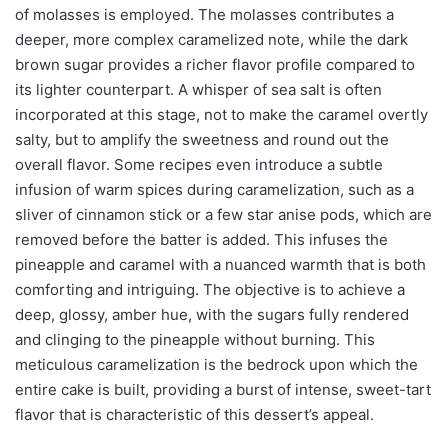
of molasses is employed. The molasses contributes a
deeper, more complex caramelized note, while the dark
brown sugar provides a richer flavor profile compared to
its lighter counterpart. A whisper of sea salt is often
incorporated at this stage, not to make the caramel overtly
salty, but to amplify the sweetness and round out the
overall flavor. Some recipes even introduce a subtle
infusion of warm spices during caramelization, such as a
sliver of cinnamon stick or a few star anise pods, which are
removed before the batter is added. This infuses the
pineapple and caramel with a nuanced warmth that is both
comforting and intriguing. The objective is to achieve a
deep, glossy, amber hue, with the sugars fully rendered
and clinging to the pineapple without burning. This
meticulous caramelization is the bedrock upon which the
entire cake is built, providing a burst of intense, sweet-tart
flavor that is characteristic of this dessert’s appeal.