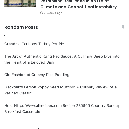
Rethinking Resilience in an Era of
Climate and Geopolitical Instability
2 weeks ago
Random Posts
Grandma Carlsons Turkey Pot Pie
The Art of Authentic Kung Pao Sauce: A Culinary Deep Dive into
the Heart of a Beloved Dish
Old Fashioned Creamy Rice Pudding
Blackberry Lemon Poppy Seed Muffins: A Culinary Review of a
Refined Classic
Host Https Www.allrecipes.com Recipe 230966 Country Sunday
Breakfast Casserole