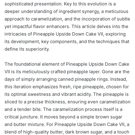
sophisticated presentation. Key to this evolution is a
deeper understanding of ingredient synergy, a meticulous
approach to caramelization, and the incorporation of subtle
yet impactful flavor enhancers. This article delves into the
intricacies of Pineapple Upside Down Cake VII, exploring
its development, key components, and the techniques that
define its superiority.
The foundational element of Pineapple Upside Down Cake
VII is its meticulously crafted pineapple layer. Gone are the
days of simply arranging canned pineapple rings. Instead,
this iteration emphasizes fresh, ripe pineapple, chosen for
its optimal sweetness and vibrant acidity. The pineapple is
sliced to a precise thickness, ensuring even caramelization
and a tender bite. The caramelization process itself is a
critical juncture. It moves beyond a simple brown sugar
and butter mixture. For Pineapple Upside Down Cake VII, a
blend of high-quality butter, dark brown sugar, and a touch