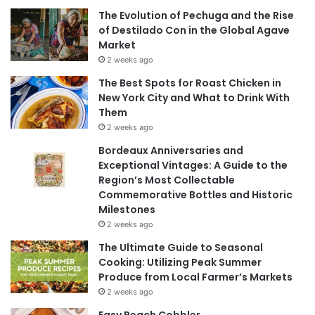
The Evolution of Pechuga and the Rise
of Destilado Con in the Global Agave
Market
2 weeks ago
The Best Spots for Roast Chicken in
New York City and What to Drink With
Them
2 weeks ago
Bordeaux Anniversaries and
Exceptional Vintages: A Guide to the
Region’s Most Collectable
Commemorative Bottles and Historic
Milestones
2 weeks ago
The Ultimate Guide to Seasonal
Cooking: Utilizing Peak Summer
Produce from Local Farmer’s Markets
2 weeks ago