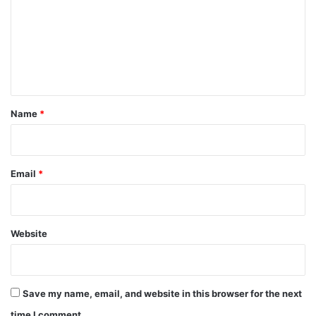
m
m
e
n
t
*
Name
*
Email
*
Website
Save my name, email, and website in this browser for the next
time I comment.