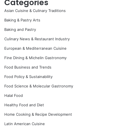
Categories
Asian Cuisine & Culinary Traditions
Baking & Pastry Arts
Baking and Pastry
Culinary News & Restaurant Industry
European & Mediterranean Cuisine
Fine Dining & Michelin Gastronomy
Food Business and Trends
Food Policy & Sustainability
Food Science & Molecular Gastronomy
Halal Food
Healthy Food and Diet
Home Cooking & Recipe Development
Latin American Cuisine