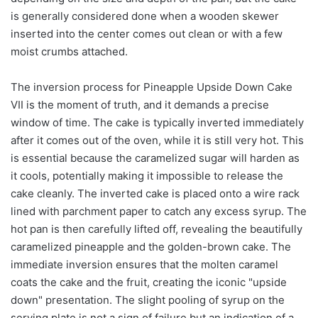
is generally considered done when a wooden skewer
inserted into the center comes out clean or with a few
moist crumbs attached.
The inversion process for Pineapple Upside Down Cake
VII is the moment of truth, and it demands a precise
window of time. The cake is typically inverted immediately
after it comes out of the oven, while it is still very hot. This
is essential because the caramelized sugar will harden as
it cools, potentially making it impossible to release the
cake cleanly. The inverted cake is placed onto a wire rack
lined with parchment paper to catch any excess syrup. The
hot pan is then carefully lifted off, revealing the beautifully
caramelized pineapple and the golden-brown cake. The
immediate inversion ensures that the molten caramel
coats the cake and the fruit, creating the iconic "upside
down" presentation. The slight pooling of syrup on the
serving plate is not a sign of failure but an indication of a