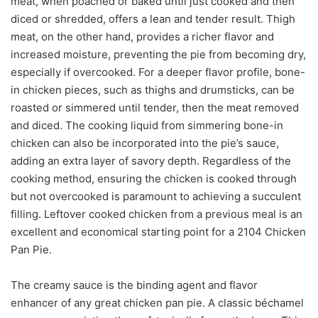
meat, when poached or baked until just cooked and then
diced or shredded, offers a lean and tender result. Thigh
meat, on the other hand, provides a richer flavor and
increased moisture, preventing the pie from becoming dry,
especially if overcooked. For a deeper flavor profile, bone-
in chicken pieces, such as thighs and drumsticks, can be
roasted or simmered until tender, then the meat removed
and diced. The cooking liquid from simmering bone-in
chicken can also be incorporated into the pie’s sauce,
adding an extra layer of savory depth. Regardless of the
cooking method, ensuring the chicken is cooked through
but not overcooked is paramount to achieving a succulent
filling. Leftover cooked chicken from a previous meal is an
excellent and economical starting point for a 2104 Chicken
Pan Pie.
The creamy sauce is the binding agent and flavor
enhancer of any great chicken pan pie. A classic béchamel