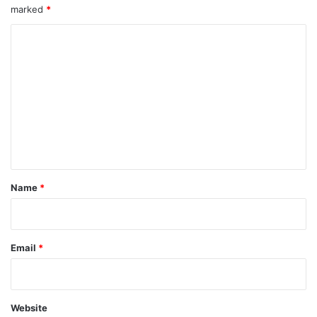
marked
*
C
o
m
m
e
n
t
*
Name
*
Email
*
Website