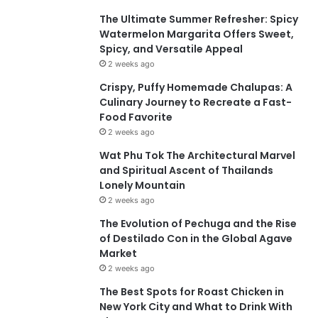
The Ultimate Summer Refresher: Spicy
Watermelon Margarita Offers Sweet,
Spicy, and Versatile Appeal
2 weeks ago
Crispy, Puffy Homemade Chalupas: A
Culinary Journey to Recreate a Fast-
Food Favorite
2 weeks ago
Wat Phu Tok The Architectural Marvel
and Spiritual Ascent of Thailands
Lonely Mountain
2 weeks ago
The Evolution of Pechuga and the Rise
of Destilado Con in the Global Agave
Market
2 weeks ago
The Best Spots for Roast Chicken in
New York City and What to Drink With